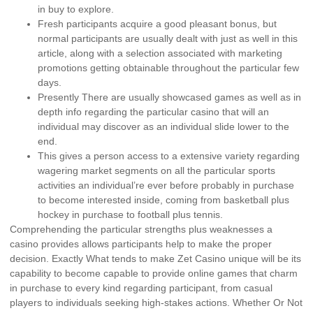
in buy to explore.
Fresh participants acquire a good pleasant bonus, but
normal participants are usually dealt with just as well in this
article, along with a selection associated with marketing
promotions getting obtainable throughout the particular few
days.
Presently There are usually showcased games as well as in
depth info regarding the particular casino that will an
individual may discover as an individual slide lower to the
end.
This gives a person access to a extensive variety regarding
wagering market segments on all the particular sports
activities an individual’re ever before probably in purchase
to become interested inside, coming from basketball plus
hockey in purchase to football plus tennis.
Comprehending the particular strengths plus weaknesses a
casino provides allows participants help to make the proper
decision. Exactly What tends to make Zet Casino unique will be its
capability to become capable to provide online games that charm
in purchase to every kind regarding participant, from casual
players to individuals seeking high-stakes actions. Whether Or Not