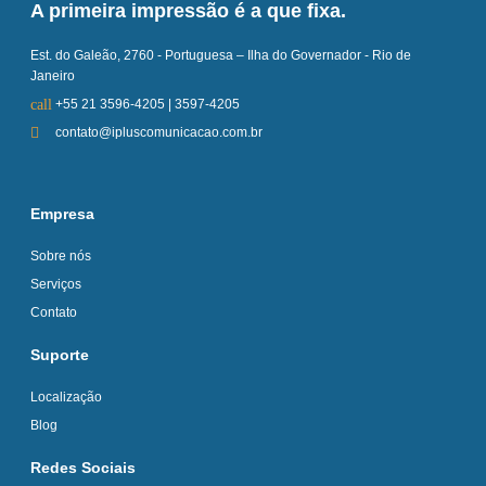
A primeira impressão é a que fixa.
Est. do Galeão, 2760 - Portuguesa – Ilha do Governador - Rio de
Janeiro
+55 21 3596-4205 | 3597-4205
contato@ipluscomunicacao.com.br
Empresa
Sobre nós
Serviços
Contato
Suporte
Localização
Blog
Redes Sociais