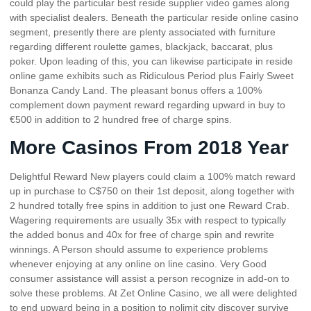
could play the particular best reside supplier video games along
with specialist dealers. Beneath the particular reside online casino
segment, presently there are plenty associated with furniture
regarding different roulette games, blackjack, baccarat, plus
poker. Upon leading of this, you can likewise participate in reside
online game exhibits such as Ridiculous Period plus Fairly Sweet
Bonanza Candy Land. The pleasant bonus offers a 100%
complement down payment reward regarding upward in buy to
€500 in addition to 2 hundred free of charge spins.
More Casinos From 2018 Year
Delightful Reward New players could claim a 100% match reward
up in purchase to C$750 on their 1st deposit, along together with
2 hundred totally free spins in addition to just one Reward Crab.
Wagering requirements are usually 35x with respect to typically
the added bonus and 40x for free of charge spin and rewrite
winnings. A Person should assume to experience problems
whenever enjoying at any online on line casino. Very Good
consumer assistance will assist a person recognize in add-on to
solve these problems. At Zet Online Casino, we all were delighted
to end upward being in a position to
nolimit city
discover survive