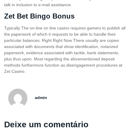
talk in inclusion to e-mail assistance.
Zet Bet Bingo Bonus
Typically The on-line on line casino requires gamers to publish all
the paperwork of which it requests to be able to handle their
particular balances. Right Right Now There usually are copies
associated with documents that show identification, notarized
paperwork, evidence associated with tackle, bank statements,
plus thus upon. Most regarding the aforementioned deposit
methods furthermore function as disengagement procedures at
Zet Casino.
admin
Deixe um comentário