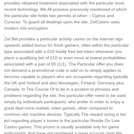
provides obtained treatment associated with the particular most
recent technology. We All possess previously mentioned of which
the particular site holds two permits at when – Cyprus and
Curacao. To guard all dealings upon the site, ZetCasino uses
modern info encryption.
Zet Bet provides a particular activity casino on the internet sign
upwards added bonus for fresh gamers, often within the particular
type associated with a £10 totally free bet token whenever you
place a qualifying bet of £10 or even more at lowest probabilities
associated with a pair of.00 (1/1). The Particular offer you does
not demand a promotional code in add-on to simply applies to
become capable to players who are occupants regarding typically
the UK and Ireland and also Norwegian, Finland, Germany plus
Canada. In The Course Of to be in a position to phrases and
problems regarding the site, this particular offer need to be used
simply by individuals participants, who prefer in order to enjoy a
great deal more realistic video games, other compared to
common slot machine devices. Typically The reward sizing is ten
pct regarding player’s losses in the particular Reside On Line
Casino games. This promo is usually available only for game
enthusiasts, that have got registered a great account upon the