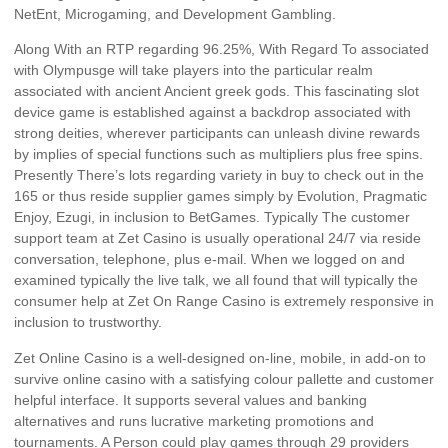
NetEnt, Microgaming, and Development Gambling.
Along With an RTP regarding 96.25%, With Regard To associated
with Olympusge will take players into the particular realm
associated with ancient Ancient greek gods. This fascinating slot
device game is established against a backdrop associated with
strong deities, wherever participants can unleash divine rewards
by implies of special functions such as multipliers plus free spins.
Presently There’s lots regarding variety in buy to check out in the
165 or thus reside supplier games simply by Evolution, Pragmatic
Enjoy, Ezugi, in inclusion to BetGames. Typically The customer
support team at Zet Casino is usually operational 24/7 via reside
conversation, telephone, plus e-mail. When we logged on and
examined typically the live talk, we all found that will typically the
consumer help at Zet On Range Casino is extremely responsive in
inclusion to trustworthy.
Zet Online Casino is a well-designed on-line, mobile, in add-on to
survive online casino with a satisfying colour pallette and customer
helpful interface. It supports several values and banking
alternatives and runs lucrative marketing promotions and
tournaments. A Person could play games through 29 providers