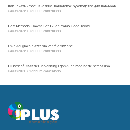
Как начать играть в казино: пошаговое руководство для новичков
04/08/2026
Nenhum comentário
Best Methods: How to Get 1xBet Promo Code Today
04/08/2026
Nenhum comentário
I miti del gioco d'azzardo verità o finzione
04/08/2026
Nenhum comentário
Bli best på finansiell forvaltning i gambling med beste nett casino
04/08/2026
Nenhum comentário