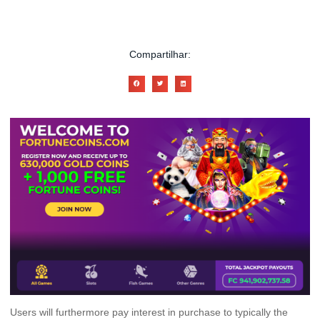
Escrito Por
admin
Publicado em
05/29/2026
Compartilhar:
Users will furthermore pay interest in purchase to typically the