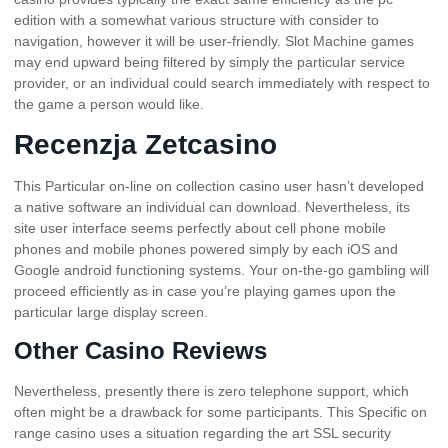
edition with a somewhat various structure with consider to
navigation, however it will be user-friendly. Slot Machine games
may end upward being filtered by simply the particular service
provider, or an individual could search immediately with respect to
the game a person would like.
Recenzja Zetcasino
This Particular on-line on collection casino user hasn’t developed
a native software an individual can download. Nevertheless, its
site user interface seems perfectly about cell phone mobile
phones and mobile phones powered simply by each iOS and
Google android functioning systems. Your on-the-go gambling will
proceed efficiently as in case you’re playing games upon the
particular large display screen.
Other Casino Reviews
Nevertheless, presently there is zero telephone support, which
often might be a drawback for some participants. This Specific on
range casino uses a situation regarding the art SSL security