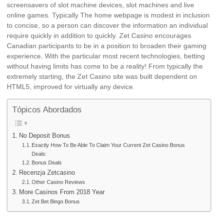
screensavers of slot machine devices, slot machines and live
online games. Typically The home webpage is modest in inclusion
to concise, so a person can discover the information an individual
require quickly in addition to quickly. Zet Casino encourages
Canadian participants to be in a position to broaden their gaming
experience. With the particular most recent technologies, betting
without having limits has come to be a reality! From typically the
extremely starting, the Zet Casino site was built dependent on
HTML5, improved for virtually any device.
Tópicos Abordados
No Deposit Bonus
Exactly How To Be Able To Claim Your Current Zet Casino Bonus
Deals:
Bonus Deals
Recenzja Zetcasino
Other Casino Reviews
More Casinos From 2018 Year
Zet Bet Bingo Bonus