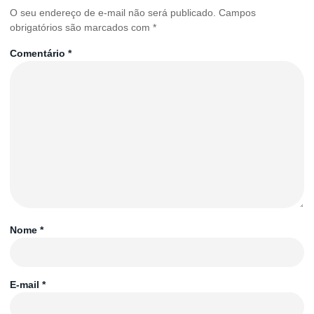
O seu endereço de e-mail não será publicado.
Campos
obrigatórios são marcados com
*
Comentário
*
Nome
*
E-mail
*