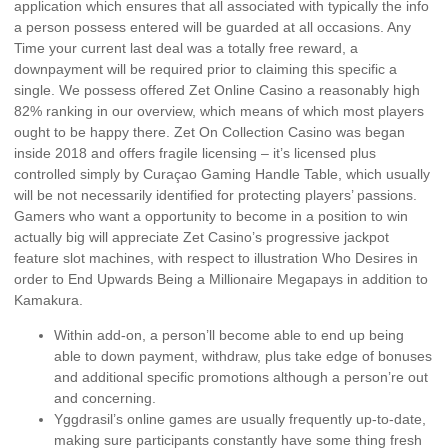
application which ensures that all associated with typically the info
a person possess entered will be guarded at all occasions. Any
Time your current last deal was a totally free reward, a
downpayment will be required prior to claiming this specific a
single. We possess offered Zet Online Casino a reasonably high
82% ranking in our overview, which means of which most players
ought to be happy there. Zet On Collection Casino was began
inside 2018 and offers fragile licensing – it’s licensed plus
controlled simply by Curaçao Gaming Handle Table, which usually
will be not necessarily identified for protecting players’ passions.
Gamers who want a opportunity to become in a position to win
actually big will appreciate Zet Casino’s progressive jackpot
feature slot machines, with respect to illustration Who Desires in
order to End Upwards Being a Millionaire Megapays in addition to
Kamakura.
Within add-on, a person’ll become able to end up being
able to down payment, withdraw, plus take edge of bonuses
and additional specific promotions although a person’re out
and concerning.
Yggdrasil’s online games are usually frequently up-to-date,
making sure participants constantly have some thing fresh