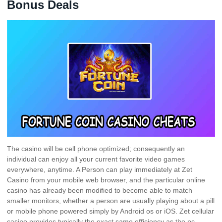
Bonus Deals
The casino will be cell phone optimized; consequently an
individual can enjoy all your current favorite video games
everywhere, anytime. A Person can play immediately at Zet
Casino from your mobile web browser, and the particular online
casino has already been modified to become able to match
smaller monitors, whether a person are usually playing about a pill
or mobile phone powered simply by Android os or iOS. Zet cellular
casino provides typically the exact same efficiency as the pc