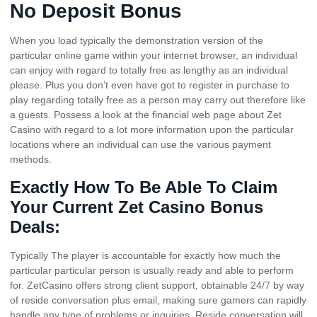
No Deposit Bonus
When you load typically the demonstration version of the
particular online game within your internet browser, an individual
can enjoy with regard to totally free as lengthy as an individual
please. Plus you don’t even have got to register in purchase to
play regarding totally free as a person may carry out therefore like
a guests. Possess a look at the financial web page about Zet
Casino with regard to a lot more information upon the particular
locations where an individual can use the various payment
methods.
Exactly How To Be Able To Claim
Your Current Zet Casino Bonus
Deals:
Typically The player is accountable for exactly how much the
particular particular person is usually ready and able to perform
for. ZetCasino offers strong client support, obtainable 24/7 by way
of reside conversation plus email, making sure gamers can rapidly
handle any type of problems or inquiries. Reside conversation will