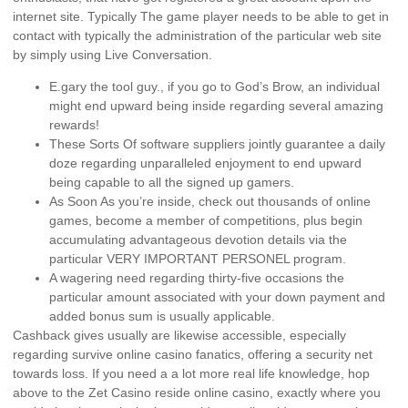
internet site. Typically The game player needs to be able to get in
contact with typically the administration of the particular web site
by simply using Live Conversation.
E.gary the tool guy., if you go to God’s Brow, an individual
might end upward being inside regarding several amazing
rewards!
These Sorts Of software suppliers jointly guarantee a daily
doze regarding unparalleled enjoyment to end upward
being capable to all the signed up gamers.
As Soon As you’re inside, check out thousands of online
games, become a member of competitions, plus begin
accumulating advantageous devotion details via the
particular VERY IMPORTANT PERSONEL program.
A wagering need regarding thirty-five occasions the
particular amount associated with your down payment and
added bonus sum is usually applicable.
Cashback gives usually are likewise accessible, especially
regarding survive online casino fanatics, offering a security net
towards loss. If you need a a lot more real life knowledge, hop
above to the Zet Casino reside online casino, exactly where you