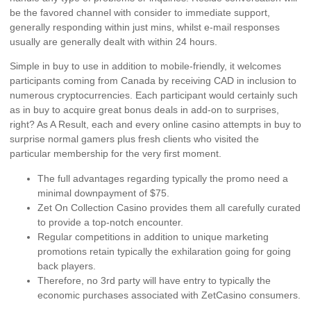
be the favored channel with consider to immediate support,
generally responding within just mins, whilst e-mail responses
usually are generally dealt with within 24 hours.
Simple in buy to use in addition to mobile-friendly, it welcomes
participants coming from Canada by receiving CAD in inclusion to
numerous cryptocurrencies. Each participant would certainly such
as in buy to acquire great bonus deals in add-on to surprises,
right? As A Result, each and every online casino attempts in buy to
surprise normal gamers plus fresh clients who visited the
particular membership for the very first moment.
The full advantages regarding typically the promo need a
minimal downpayment of $75.
Zet On Collection Casino provides them all carefully curated
to provide a top-notch encounter.
Regular competitions in addition to unique marketing
promotions retain typically the exhilaration going for going
back players.
Therefore, no 3rd party will have entry to typically the
economic purchases associated with ZetCasino consumers.