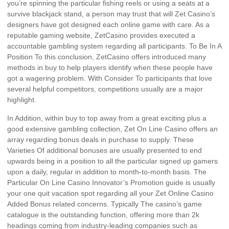
you’re spinning the particular fishing reels or using a seats at a
survive blackjack stand, a person may trust that will Zet Casino’s
designers have got designed each online game with care. As a
reputable gaming website, ZetCasino provides executed a
accountable gambling system regarding all participants. To Be In A
Position To this conclusion, ZetCasino offers introduced many
methods in buy to help players identify when these people have
got a wagering problem. With Consider To participants that love
several helpful competitors, competitions usually are a major
highlight.
In Addition, within buy to top away from a great exciting plus a
good extensive gambling collection, Zet On Line Casino offers an
array regarding bonus deals in purchase to supply. These
Varieties Of additional bonuses are usually presented to end
upwards being in a position to all the particular signed up gamers
upon a daily, regular in addition to month-to-month basis. The
Particular On Line Casino Innovator’s Promotion guide is usually
your one quit vacation spot regarding all your Zet Online Casino
Added Bonus related concerns. Typically The casino’s game
catalogue is the outstanding function, offering more than 2k
headings coming from industry-leading companies such as