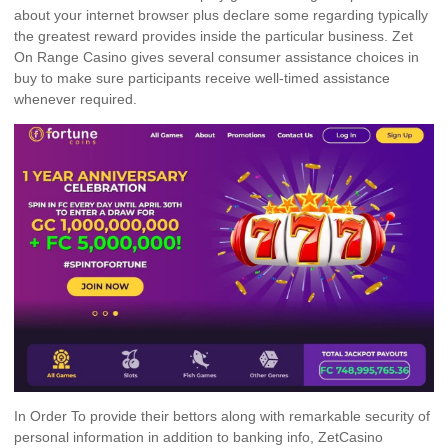
about your internet browser plus declare some regarding typically
the greatest reward provides inside the particular business. Zet
On Range Casino gives several consumer assistance choices in
buy to make sure participants receive well-timed assistance
whenever required.
In Order To provide their bettors along with remarkable security of
personal information in addition to banking info, ZetCasino