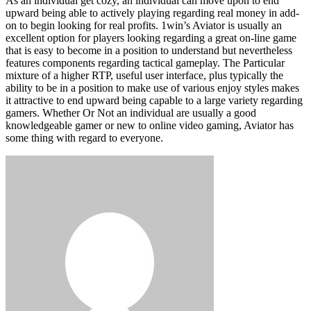
As an individual get cozy, an individual can move upon to end
upward being able to actively playing regarding real money in add-
on to begin looking for real profits. 1win’s Aviator is usually an
excellent option for players looking regarding a great on-line game
that is easy to become in a position to understand but nevertheless
features components regarding tactical gameplay. The Particular
mixture of a higher RTP, useful user interface, plus typically the
ability to be in a position to make use of various enjoy styles makes
it attractive to end upward being capable to a large variety regarding
gamers. Whether Or Not an individual are usually a good
knowledgeable gamer or new to online video gaming, Aviator has
some thing with regard to everyone.