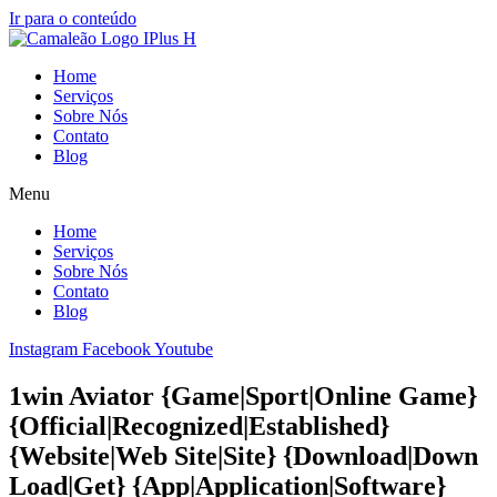
Ir para o conteúdo
Home
Serviços
Sobre Nós
Contato
Blog
Menu
Home
Serviços
Sobre Nós
Contato
Blog
Instagram
Facebook
Youtube
1win Aviator {Game|Sport|Online Game} ️
{Official|Recognized|Established}
{Website|Web Site|Site} {Download|Down
Load|Get} {App|Application|Software}