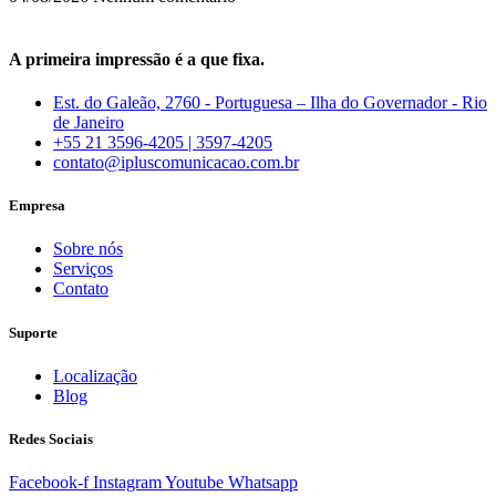
A primeira impressão é a que fixa.
Est. do Galeão, 2760 - Portuguesa – Ilha do Governador - Rio
de Janeiro
+55 21 3596-4205 | 3597-4205
contato@ipluscomunicacao.com.br
Empresa
Sobre nós
Serviços
Contato
Suporte
Localização
Blog
Redes Sociais
Facebook-f
Instagram
Youtube
Whatsapp