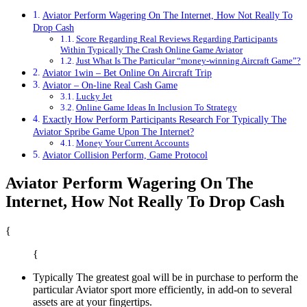
Aviator Perform Wagering On The Internet, How Not Really To
Drop Cash
Score Regarding Real Reviews Regarding Participants
Within Typically The Crash Online Game Aviator
Just What Is The Particular “money-winning Aircraft Game”?
Aviator 1win – Bet Online On Aircraft Trip
Aviator – On-line Real Cash Game
Lucky Jet
Online Game Ideas In Inclusion To Strategy
Exactly How Perform Participants Research For Typically The
Aviator Spribe Game Upon The Internet?
Money Your Current Accounts
Aviator Collision Perform, Game Protocol
Aviator Perform Wagering On The
Internet, How Not Really To Drop Cash
{
{
Typically The greatest goal will be in purchase to perform the
particular Aviator sport more efficiently, in add-on to several
assets are at your fingertips.