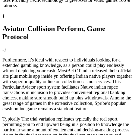
uses Provably FAIR technology to give Aviator video games 100%
fairness.
{
Aviator Collision Perform, Game
Protocol
-}
Furthermore, it’s ideal with respect to individuals looking for a
extended gambling knowledge, as a person could play endlessly
without depleting your cash. MostBet Of india released their official
site plus mobile app inside yr, offering Indian native players together
with superior quality online on collection casino services. This
Particular Aviator sport system facilitates Native indian rupee
transactions in inclusion to provides convenient regional banking
choices, making sure smooth build up plus withdrawals. Among the
great range of games in the extensive collection, Spribe’s popular
crash online game remains a standout feature.
Typically The trial variation replicates typically the real sport,
permitting you to end upward being in a position to knowledge the
particular same amount of excitement and decision-making process.