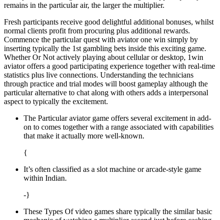
remains in the particular air, the larger the multiplier.
Fresh participants receive good delightful additional bonuses, whilst
normal clients profit from procuring plus additional rewards.
Commence the particular quest with aviator one win simply by
inserting typically the 1st gambling bets inside this exciting game.
Whether Or Not actively playing about cellular or desktop, 1win
aviator offers a good participating experience together with real-time
statistics plus live connections. Understanding the technicians
through practice and trial modes will boost gameplay although the
particular alternative to chat along with others adds a interpersonal
aspect to typically the excitement.
The Particular aviator game offers several excitement in add-
on to comes together with a range associated with capabilities
that make it actually more well-known.
{
It’s often classified as a slot machine or arcade-style game
within Indian.
-}
These Types Of video games share typically the similar basic