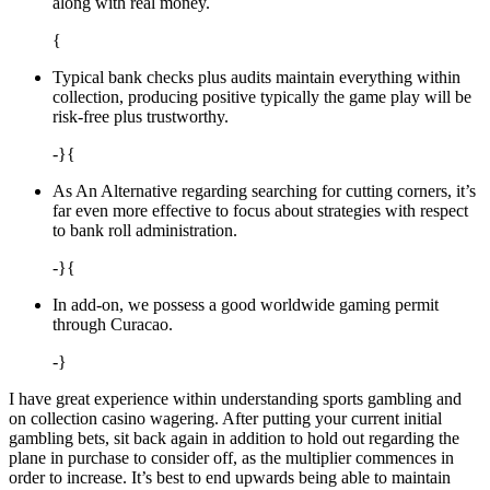
along with real money.
{
Typical bank checks plus audits maintain everything within
collection, producing positive typically the game play will be
risk-free plus trustworthy.
-}{
As An Alternative regarding searching for cutting corners, it’s
far even more effective to focus about strategies with respect
to bank roll administration.
-}{
In add-on, we possess a good worldwide gaming permit
through Curacao.
-}
I have great experience within understanding sports gambling and
on collection casino wagering. After putting your current initial
gambling bets, sit back again in addition to hold out regarding the
plane in purchase to consider off, as the multiplier commences in
order to increase‌. It’s best to end upwards being able to maintain