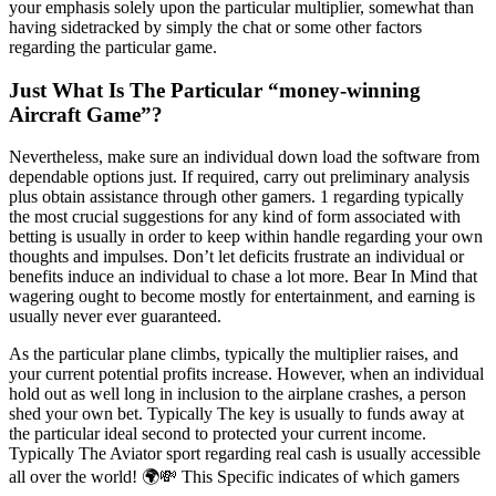
your emphasis solely upon the particular multiplier, somewhat than
having sidetracked by simply the chat or some other factors
regarding the particular game‌.
Just What Is The Particular “money-winning
Aircraft Game”?
Nevertheless, make sure an individual down load the software from
dependable options just. If required, carry out preliminary analysis
plus obtain assistance through other gamers. 1 regarding typically
the most crucial suggestions for any kind of form associated with
betting is usually in order to keep within handle regarding your own
thoughts and impulses. Don’t let deficits frustrate an individual or
benefits induce an individual to chase a lot more. Bear In Mind that
wagering ought to become mostly for entertainment, and earning is
usually never ever guaranteed.
As the particular plane climbs, typically the multiplier raises, and
your current potential profits increase. However, when an individual
hold out as well long in inclusion to the airplane crashes, a person
shed your own bet. Typically The key is usually to funds away at
the particular ideal second to protected your current income.
Typically The Aviator sport regarding real cash is usually accessible
all over the world! 🌍💸 This Specific indicates of which gamers