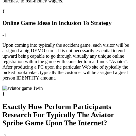
purchase to real-money wagers.
{
Online Game Ideas In Inclusion To Strategy
-}
Upon coming into typically the accident game, each visitor will be
assigned a big DEMO sum . It is not necessarily essential to end
upward being capable to go through virtually any unique online
registration within the game with consider to real funds “Aviator”.
After producing a PC upon the particular Web site of typically the
picked bookmaker, typically the customer will be assigned a great
person IDENTITY amount.
{
Exactly How Perform Participants
Research For Typically The Aviator
Spribe Game Upon The Internet?
-}