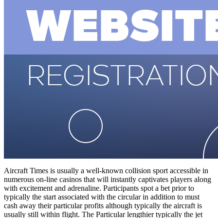
Aircraft Times is usually a well-known collision sport accessible in
numerous on-line casinos that will instantly captivates players along
with excitement and adrenaline. Participants spot a bet prior to
typically the start associated with the circular in addition to must
cash away their particular profits although typically the aircraft is
usually still within flight. The Particular lengthier typically the jet