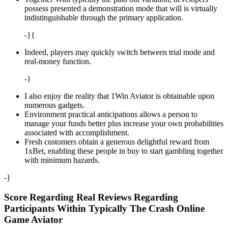
possess presented a demonstration mode that will is virtually
indistinguishable through the primary application.
-}{
Indeed, players may quickly switch between trial mode and
real-money function.
-}
I also enjoy the reality that 1Win Aviator is obtainable upon
numerous gadgets.
Environment practical anticipations allows a person to
manage your funds better plus increase your own probabilities
associated with accomplishment.
Fresh customers obtain a generous delightful reward from
1xBet, enabling these people in buy to start gambling together
with minimum hazards.
-}
Score Regarding Real Reviews Regarding
Participants Within Typically The Crash Online
Game Aviator