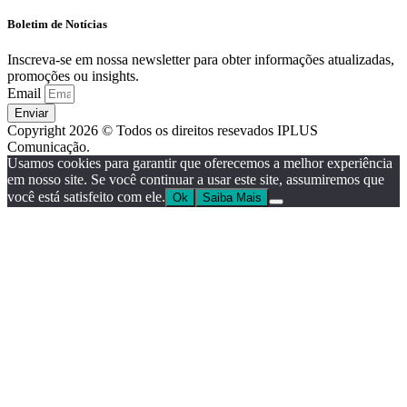
Boletim de Notícias
Inscreva-se em nossa newsletter para obter informações atualizadas,
promoções ou insights.
Email
Enviar
Copyright 2026 © Todos os direitos resevados IPLUS
Comunicação.
Usamos cookies para garantir que oferecemos a melhor experiência
em nosso site. Se você continuar a usar este site, assumiremos que
você está satisfeito com ele.
Ok
Saiba Mais