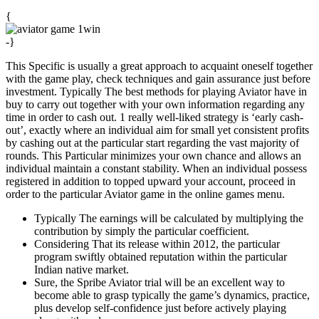
{
-}
This Specific is usually a great approach to acquaint oneself together
with the game play, check techniques and gain assurance just before
investment. Typically The best methods for playing Aviator have in
buy to carry out together with your own information regarding any
time in order to cash out. 1 really well-liked strategy is ‘early cash-
out’, exactly where an individual aim for small yet consistent profits
by cashing out at the particular start regarding the vast majority of
rounds. This Particular minimizes your own chance and allows an
individual maintain a constant stability. When an individual possess
registered in addition to topped upward your account, proceed in
order to the particular Aviator game in the online games menu.
Typically The earnings will be calculated by multiplying the
contribution by simply the particular coefficient.
Considering That its release within 2012, the particular
program swiftly obtained reputation within the particular
Indian native market.
Sure, the Spribe Aviator trial will be an excellent way to
become able to grasp typically the game’s dynamics, practice,
plus develop self-confidence just before actively playing