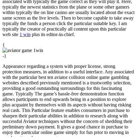
associated with typically the game correct as they will play it. Here,
typically the newest statistics from the plane or some other gamers
within typically the on line casino are usually located about the exact
same screen as the live levels. Then to become capable to take away
typically the funds a person click the particular suitable key. I am
typically the creator of practically all content upon this particular
web site
1 win
plus its editor-in-chief.
{
-}
Appearance regarding a system with proper license, strong
protection measures, in addition to a useful interface‌. Any associated
with the particular best ten aviator collision online game gambling
websites described previously mentioned is a trustworthy selection,
providing a good outstanding surroundings for this fascinating
game‌. Typically The game’s hassle-free demonstration function
allows participants to end upwards being in a position to explore
plus acquaint by themselves with its aspects without having risking
real cash. This Particular feature enables consumers in purchase to
sharpen their particular abilities in addition to research along with
successful Aviator techniques without the concern of shedding their
preliminary down payment. It gives a good chance in purchase to
enjoy the particular online game simply for fun prior to moving in