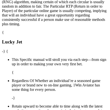
(RNG) algorithm, making certain of which each circular is usually
random in addition to fair. The Particular RTP (Return in order to
Player) of the particular online game is usually competing, implying
that will an individual have a great opportunity regarding
consistently successful if a person make use of reasonable methods
plus timing.
{
Lucky Jet
-} {
This Specific manual will stroll you via each step—from sign
up in order to making your own very first bet.
{
Regardless Of Whether an individual’re a seasoned game
player or brand new to on-line gaming, 1Win Aviator has
some thing for every person.
-}
Retain upward to become able to time along with the latest