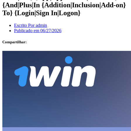
{And|Plus|In {Addition|Inclusion|Add-on}
To} {Login|Sign In|Logon}
Escrito Por
admin
Publicado em
06/27/2026
Compartilhar: