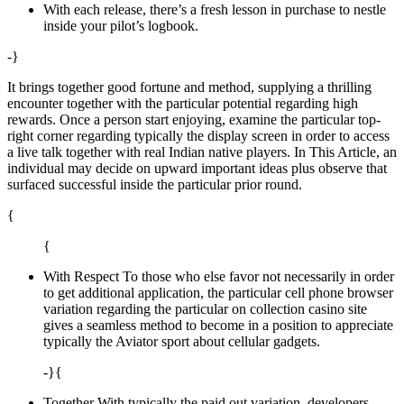
With each release, there’s a fresh lesson in purchase to nestle
inside your pilot’s logbook.
-}
It brings together good fortune and method, supplying a thrilling
encounter together with the particular potential regarding high
rewards. Once a person start enjoying, examine the particular top-
right corner regarding typically the display screen in order to access
a live talk together with real Indian native players. In This Article, an
individual may decide on upward important ideas plus observe that
surfaced successful inside the particular prior round.
{
{
With Respect To those who else favor not necessarily in order
to get additional application, the particular cell phone browser
variation regarding the particular on collection casino site
gives a seamless method to become in a position to appreciate
typically the Aviator sport about cellular gadgets.
-}{
Together With typically the paid out variation, developers