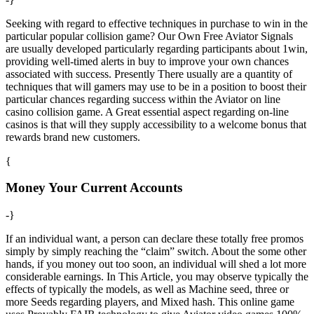
Seeking with regard to effective techniques in purchase to win in the
particular popular collision game? Our Own Free Aviator Signals
are usually developed particularly regarding participants about 1win,
providing well-timed alerts in buy to improve your own chances
associated with success. Presently There usually are a quantity of
techniques that will gamers may use to be in a position to boost their
particular chances regarding success within the Aviator on line
casino collision game. A Great essential aspect regarding on-line
casinos is that will they supply accessibility to a welcome bonus that
rewards brand new customers.
{
Money Your Current Accounts
-}
If an individual want, a person can declare these totally free promos
simply by simply reaching the “claim” switch. About the some other
hands, if you money out too soon, an individual will shed a lot more
considerable earnings. In This Article, you may observe typically the
effects of typically the models, as well as Machine seed, three or
more Seeds regarding players, and Mixed hash. This online game