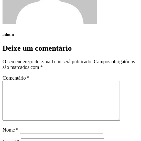
admin
Deixe um comentário
O seu endereço de e-mail não será publicado.
Campos obrigatórios
são marcados com
*
Comentário
*
Nome
*