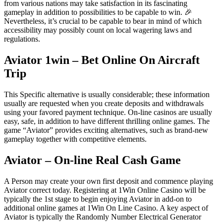
from various nations may take satisfaction in its fascinating
gameplay in addition to possibilities to be capable to win. 🎉
Nevertheless, it’s crucial to be capable to bear in mind of which
accessibility may possibly count on local wagering laws and
regulations.
Aviator 1win – Bet Online On Aircraft
Trip
This Specific alternative is usually considerable; these information
usually are requested when you create deposits and withdrawals
using your favored payment technique. On-line casinos are usually
easy, safe, in addition to have different thrilling online games. The
game “Aviator” provides exciting alternatives, such as brand-new
gameplay together with competitive elements.
Aviator – On-line Real Cash Game
A Person may create your own first deposit and commence playing
Aviator correct today. Registering at 1Win Online Casino will be
typically the 1st stage to begin enjoying Aviator in add-on to
additional online games at 1Win On Line Casino. A key aspect of
Aviator is typically the Randomly Number Electrical Generator