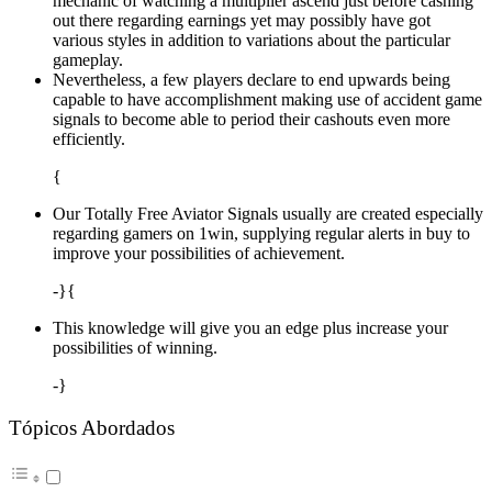
mechanic of watching a multiplier ascend just before cashing
out there regarding earnings yet may possibly have got
various styles in addition to variations about the particular
gameplay.
Nevertheless, a few players declare to end upwards being
capable to have accomplishment making use of accident game
signals to become able to period their cashouts even more
efficiently.
{
Our Totally Free Aviator Signals usually are created especially
regarding gamers on 1win, supplying regular alerts in buy to
improve your possibilities of achievement.
-}{
This knowledge will give you an edge plus increase your
possibilities of winning.
-}
Tópicos Abordados