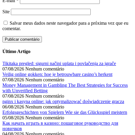
E-mail
*
Site
Salvar meus dados neste navegador para a próxima vez que eu
comentar.
Último Artigo
Tikitaka pregled: sigurni načini uplata i povlačenja za igrače
07/08/2026
Nenhum comentário
Veilig online gokken: hoe je betrouwbare casino’s herkent
07/08/2026
Nenhum comentário
Money Management in Gambling The Best Strategies for Success
with Unverified Betting
07/08/2026
Nenhum comentário
nginx i kasyna online: jak optymalizować doświadczenie gracza
06/08/2026
Nenhum comentário
Erfolgsgeschichten von Spielern Wie sie das Glücksspiel meistern
05/08/2026
Nenhum comentário
Как начать играть в казино: пошаговое руководство для
новичков
04/08/2026
Nenhum comentário