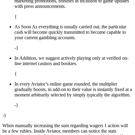
marketing promotions, bonuses in inclusion to game updates
with press announcements.
{
As Soon As everything is usually carried out, the particular
cash will become quickly transmitted to become capable to
your current gambling accounts.
-}
In Addition, we suggest actively playing only at verified on-
line internet casinos and bookies.
{
In every Aviator’s online game rounded, the multiplier
gradually boosts, in add-on to their value is instantly fixed at a
moment arbitrarily selected by simply typically the algorithm.
-}
-}
When manually increasing the sum regarding wagers 1 action will
be a few rubles. Inside Aviator, members can notice the stats