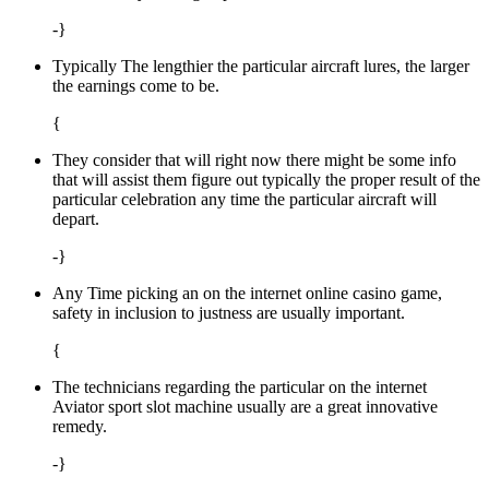
-}
Typically The lengthier the particular aircraft lures, the larger
the earnings come to be.
{
They consider that will right now there might be some info
that will assist them figure out typically the proper result of the
particular celebration any time the particular aircraft will
depart.
-}
Any Time picking an on the internet online casino game,
safety in inclusion to justness are usually important.
{
The technicians regarding the particular on the internet
Aviator sport slot machine usually are a great innovative
remedy.
-}