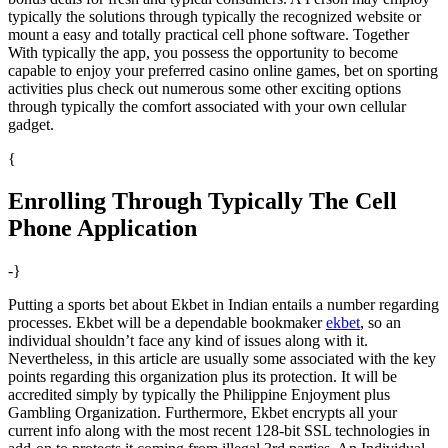
typically the solutions through typically the recognized website or
mount a easy and totally practical cell phone software. Together
With typically the app, you possess the opportunity to become
capable to enjoy your preferred casino online games, bet on sporting
activities plus check out numerous some other exciting options
through typically the comfort associated with your own cellular
gadget.
{
Enrolling Through Typically The Cell
Phone Application
-}
Putting a sports bet about Ekbet in Indian entails a number regarding
processes. Ekbet will be a dependable bookmaker
ekbet
, so an
individual shouldn’t face any kind of issues along with it.
Nevertheless, in this article are usually some associated with the key
points regarding this organization plus its protection. It will be
accredited simply by typically the Philippine Enjoyment plus
Gambling Organization. Furthermore, Ekbet encrypts all your
current info along with the most recent 128-bit SSL technologies in