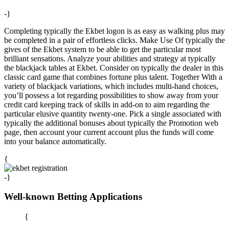
-}
Completing typically the Ekbet logon is as easy as walking plus may
be completed in a pair of effortless clicks. Make Use Of typically the
gives of the Ekbet system to be able to get the particular most
brilliant sensations. Analyze your abilities and strategy at typically
the blackjack tables at Ekbet. Consider on typically the dealer in this
classic card game that combines fortune plus talent. Together With a
variety of blackjack variations, which includes multi-hand choices,
you’ll possess a lot regarding possibilities to show away from your
credit card keeping track of skills in add-on to aim regarding the
particular elusive quantity twenty-one. Pick a single associated with
typically the additional bonuses about typically the Promotion web
page, then account your current account plus the funds will come
into your balance automatically.
{
-}
Well-known Betting Applications
{