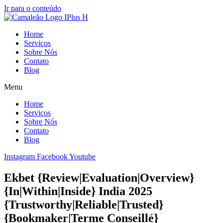
Ir para o conteúdo
Home
Serviços
Sobre Nós
Contato
Blog
Menu
Home
Serviços
Sobre Nós
Contato
Blog
Instagram
Facebook
Youtube
Ekbet {Review|Evaluation|Overview}
{In|Within|Inside} India 2025
{Trustworthy|Reliable|Trusted}
{Bookmaker|Terme Conseillé}