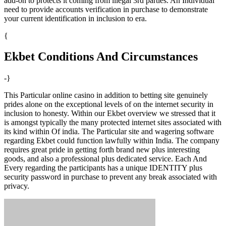
add-on to protects it coming from illegal 3rd parties. An Individual
need to provide accounts verification in purchase to demonstrate
your current identification in inclusion to era.
{
Ekbet Conditions And Circumstances
-}
This Particular online casino in addition to betting site genuinely
prides alone on the exceptional levels of on the internet security in
inclusion to honesty. Within our Ekbet overview we stressed that it
is amongst typically the many protected internet sites associated with
its kind within Of india. The Particular site and wagering software
regarding Ekbet could function lawfully within India. The company
requires great pride in getting forth brand new plus interesting
goods, and also a professional plus dedicated service. Each And
Every regarding the participants has a unique IDENTITY plus
security password in purchase to prevent any break associated with
privacy.