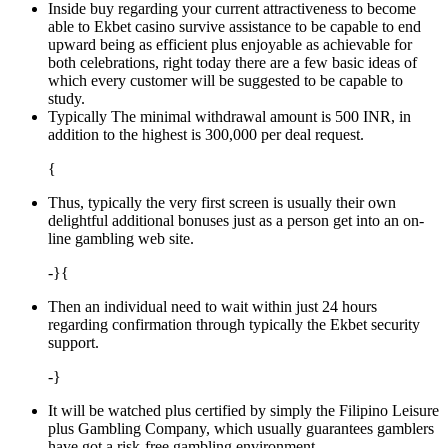
Inside buy regarding your current attractiveness to become
able to Ekbet casino survive assistance to be capable to end
upward being as efficient plus enjoyable as achievable for
both celebrations, right today there are a few basic ideas of
which every customer will be suggested to be capable to
study.
Typically The minimal withdrawal amount is 500 INR, in
addition to the highest is 300,000 per deal request.
{
Thus, typically the very first screen is usually their own
delightful additional bonuses just as a person get into an on-
line gambling web site.
-}{
Then an individual need to wait within just 24 hours
regarding confirmation through typically the Ekbet security
support.
-}
It will be watched plus certified by simply the Filipino Leisure
plus Gambling Company, which usually guarantees gamblers
have got a risk-free gambling environment.