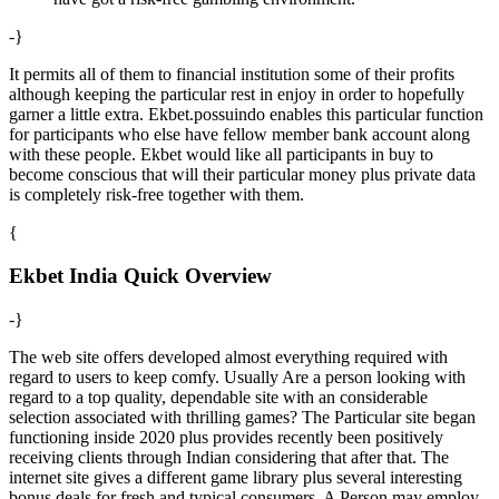
-}
It permits all of them to financial institution some of their profits
although keeping the particular rest in enjoy in order to hopefully
garner a little extra. Ekbet.possuindo enables this particular function
for participants who else have fellow member bank account along
with these people. Ekbet would like all participants in buy to
become conscious that will their particular money plus private data
is completely risk-free together with them.
{
Ekbet India Quick Overview
-}
The web site offers developed almost everything required with
regard to users to keep comfy. Usually Are a person looking with
regard to a top quality, dependable site with an considerable
selection associated with thrilling games? The Particular site began
functioning inside 2020 plus provides recently been positively
receiving clients through Indian considering that after that. The
internet site gives a different game library plus several interesting
bonus deals for fresh and typical consumers. A Person may employ