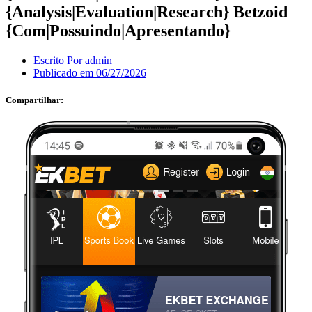
{Analysis|Evaluation|Research} Betzoid
{Com|Possuindo|Apresentando}
Escrito Por
admin
Publicado em
06/27/2026
Compartilhar: