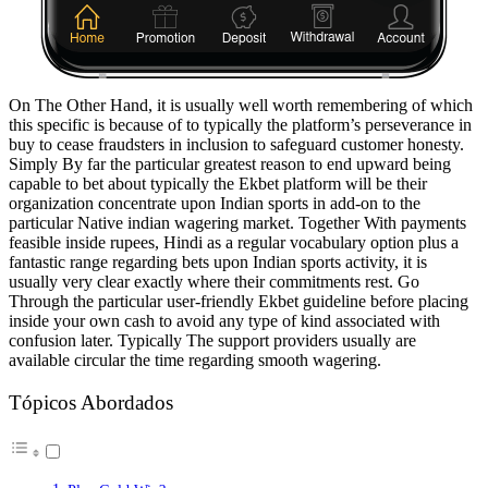
On The Other Hand, it is usually well worth remembering of which
this specific is because of to typically the platform’s perseverance in
buy to cease fraudsters in inclusion to safeguard customer honesty.
Simply By far the particular greatest reason to end upward being
capable to bet about typically the Ekbet platform will be their
organization concentrate upon Indian sports in add-on to the
particular Native indian wagering market. Together With payments
feasible inside rupees, Hindi as a regular vocabulary option plus a
fantastic range regarding bets upon Indian sports activity, it is
usually very clear exactly where their commitments rest. Go
Through the particular user-friendly Ekbet guideline before placing
inside your own cash to avoid any type of kind associated with
confusion later. Typically The support providers usually are
available circular the time regarding smooth wagering.
Tópicos Abordados