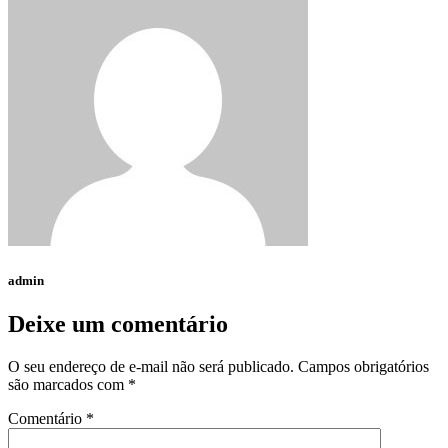
admin
Deixe um comentário
O seu endereço de e-mail não será publicado.
Campos obrigatórios
são marcados com
*
Comentário
*