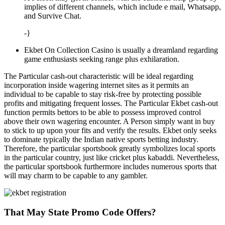
implies of different channels, which include e mail, Whatsapp,
and Survive Chat.
-}
Ekbet On Collection Casino is usually a dreamland regarding
game enthusiasts seeking range plus exhilaration.
The Particular cash-out characteristic will be ideal regarding
incorporation inside wagering internet sites as it permits an
individual to be capable to stay risk-free by protecting possible
profits and mitigating frequent losses. The Particular Ekbet cash-out
function permits bettors to be able to possess improved control
above their own wagering encounter. A Person simply want in buy
to stick to up upon your fits and verify the results. Ekbet only seeks
to dominate typically the Indian native sports betting industry.
Therefore, the particular sportsbook greatly symbolizes local sports
in the particular country, just like cricket plus kabaddi. Nevertheless,
the particular sportsbook furthermore includes numerous sports that
will may charm to be capable to any gambler.
That May State Promo Code Offers?