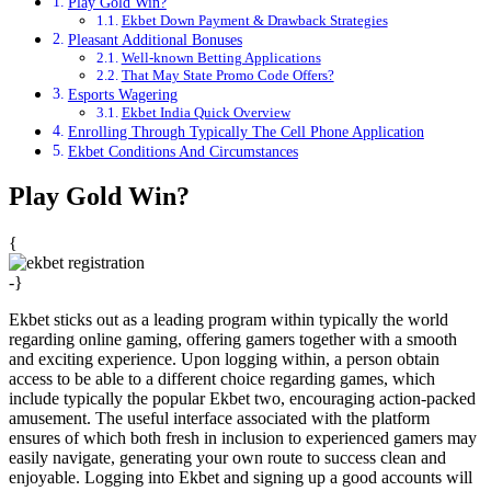
Play Gold Win?
Ekbet Down Payment & Drawback Strategies
Pleasant Additional Bonuses
Well-known Betting Applications
That May State Promo Code Offers?
Esports Wagering
Ekbet India Quick Overview
Enrolling Through Typically The Cell Phone Application
Ekbet Conditions And Circumstances
Play Gold Win?
{
-}
Ekbet sticks out as a leading program within typically the world
regarding online gaming, offering gamers together with a smooth
and exciting experience. Upon logging within, a person obtain
access to be able to a different choice regarding games, which
include typically the popular Ekbet two, encouraging action-packed
amusement. The useful interface associated with the platform
ensures of which both fresh in inclusion to experienced gamers may
easily navigate, generating your own route to success clean and
enjoyable. Logging into Ekbet and signing up a good accounts will