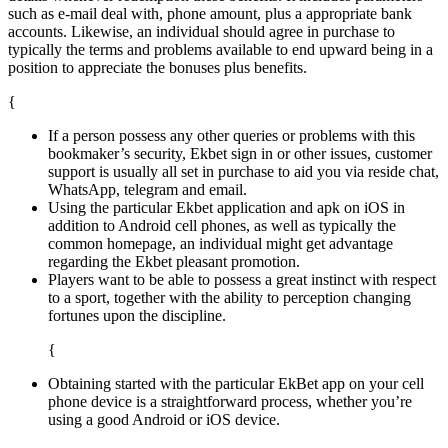
such as e-mail deal with, phone amount, plus a appropriate bank
accounts. Likewise, an individual should agree in purchase to
typically the terms and problems available to end upward being in a
position to appreciate the bonuses plus benefits.
{
If a person possess any other queries or problems with this
bookmaker’s security, Ekbet sign in or other issues, customer
support is usually all set in purchase to aid you via reside chat,
WhatsApp, telegram and email.
Using the particular Ekbet application and apk on iOS in
addition to Android cell phones, as well as typically the
common homepage, an individual might get advantage
regarding the Ekbet pleasant promotion.
Players want to be able to possess a great instinct with respect
to a sport, together with the ability to perception changing
fortunes upon the discipline.
{
Obtaining started with the particular EkBet app on your cell
phone device is a straightforward process, whether you’re
using a good Android or iOS device.