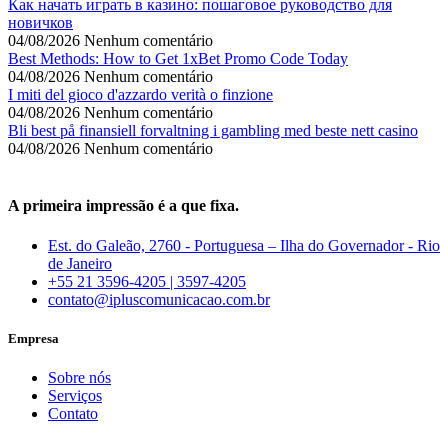
Как начать играть в казино: пошаговое руководство для
новичков
04/08/2026
Nenhum comentário
Best Methods: How to Get 1xBet Promo Code Today
04/08/2026
Nenhum comentário
I miti del gioco d'azzardo verità o finzione
04/08/2026
Nenhum comentário
Bli best på finansiell forvaltning i gambling med beste nett casino
04/08/2026
Nenhum comentário
A primeira impressão é a que fixa.
Est. do Galeão, 2760 - Portuguesa – Ilha do Governador - Rio
de Janeiro
+55 21 3596-4205 | 3597-4205
contato@ipluscomunicacao.com.br
Empresa
Sobre nós
Serviços
Contato