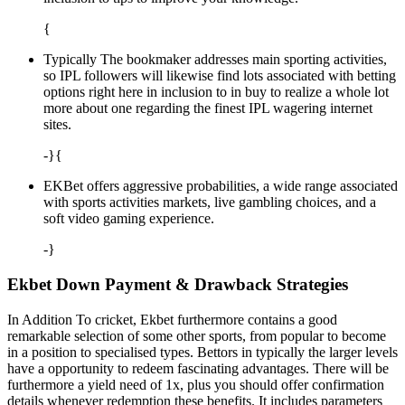
{
Typically The bookmaker addresses main sporting activities,
so IPL followers will likewise find lots associated with betting
options right here in inclusion to in buy to realize a whole lot
more about one regarding the finest IPL wagering internet
sites.
-}{
EKBet offers aggressive probabilities, a wide range associated
with sports activities markets, live gambling choices, and a
soft video gaming experience.
-}
Ekbet Down Payment & Drawback Strategies
In Addition To cricket, Ekbet furthermore contains a good
remarkable selection of some other sports, from popular to become
in a position to specialised types. Bettors in typically the larger levels
have a opportunity to redeem fascinating advantages. There will be
furthermore a yield need of 1x, plus you should offer confirmation
details whenever redemption these benefits. It includes parameters