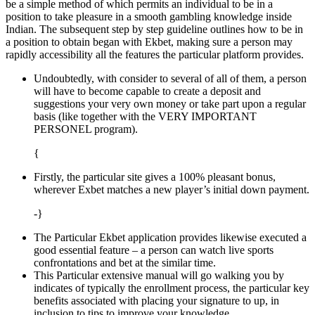
be a simple method of which permits an individual to be in a
position to take pleasure in a smooth gambling knowledge inside
Indian. The subsequent step by step guideline outlines how to be in
a position to obtain began with Ekbet, making sure a person may
rapidly accessibility all the features the particular platform provides.
Undoubtedly, with consider to several of all of them, a person
will have to become capable to create a deposit and
suggestions your very own money or take part upon a regular
basis (like together with the VERY IMPORTANT
PERSONEL program).
{
Firstly, the particular site gives a 100% pleasant bonus,
wherever Exbet matches a new player’s initial down payment.
-}
The Particular Ekbet application provides likewise executed a
good essential feature – a person can watch live sports
confrontations and bet at the similar time.
This Particular extensive manual will go walking you by
indicates of typically the enrollment process, the particular key
benefits associated with placing your signature to up, in
inclusion to tips to improve your knowledge.