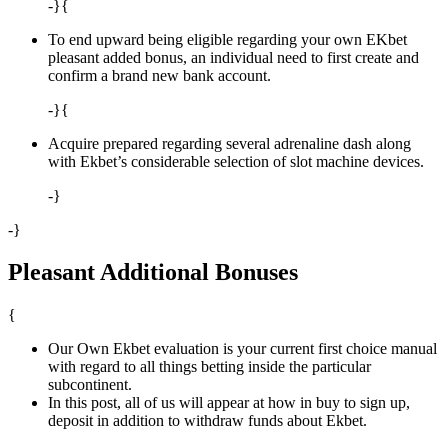
-}{
To end upward being eligible regarding your own EKbet
pleasant added bonus, an individual need to first create and
confirm a brand new bank account.
-}{
Acquire prepared regarding several adrenaline dash along
with Ekbet’s considerable selection of slot machine devices.
-}
-}
Pleasant Additional Bonuses
{
Our Own Ekbet evaluation is your current first choice manual
with regard to all things betting inside the particular
subcontinent.
In this post, all of us will appear at how in buy to sign up,
deposit in addition to withdraw funds about Ekbet.