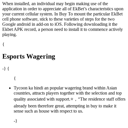
When installed, an individual may begin making use of the
application in order to appreciate all of EkBet’s characteristics upon
your current cellular system. In Buy To mount the particular EkBet
cell phone software, stick to these varieties of steps for the two
Google android in add-on to iOS. Following downloading it the
Ekbet APK record, a person need to install it to commence actively
playing.
{
Esports Wagering
-} {
{
Tycoon ka hindi an popular wagering brand within Asian
countries, attracts players together with the selection and top
quality associated with support.⭐️，“The residence staff offers
already been therefore great, attempting in buy to make it
sense such as house with respect to us.
-}