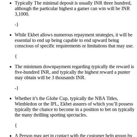
Typically The minimal deposit is usually INR three hundred,
although the particular highest a gamer can win will be INR
3,1000.
-}
While Ekbet allows numerous repayment strategies, it will be
essential to end up being capable to end upward being
conscious of specific requirements or limitations that may use.
{
The minimum downpayment regarding typically the reward is
five-hundred INR, and typically the highest reward a punter
may obtain will be 3 thousands INR.
-}
Whether it’s the Globe Cup, typically the NBA Titles,
Wimbledon or the IPL, Ekbet assures of which you’ll possess
typically the chance to become in a position to bet on typically
the many thrilling sporting spectacles.
{
A Person may get in contact with the customer help group by