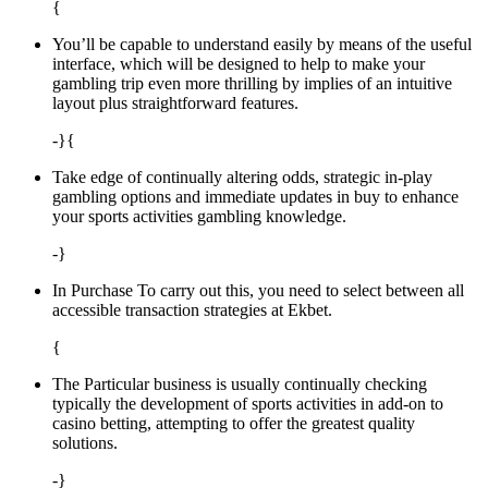
{
You’ll be capable to understand easily by means of the useful
interface, which will be designed to help to make your
gambling trip even more thrilling by implies of an intuitive
layout plus straightforward features.
-}{
Take edge of continually altering odds, strategic in-play
gambling options and immediate updates in buy to enhance
your sports activities gambling knowledge.
-}
In Purchase To carry out this, you need to select between all
accessible transaction strategies at Ekbet.
{
The Particular business is usually continually checking
typically the development of sports activities in add-on to
casino betting, attempting to offer the greatest quality
solutions.
-}