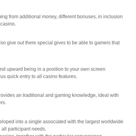
ng from additional money, different bonuses, in inclusion
e casino.
so give out there special gives to be able to gamers that
end upward being in a position to your own screen
s quick entry to all casino features.
vides an traditional and gaming knowledge, ideal with
rs.
eloped into a single associated with the largest worldwide
all participant needs.