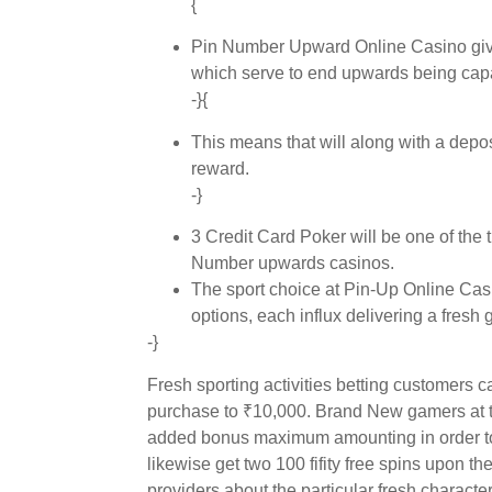
{
Pin Number Upward Online Casino give
which serve to end upwards being capabl
-}{
This means that will along with a depo
reward.
-}
3 Credit Card Poker will be one of the
Number upwards casinos.
The sport choice at Pin-Up Online Casi
options, each influx delivering a fresh
-}
Fresh sporting activities betting customers
purchase to ₹10,000. Brand New gamers at 
added bonus maximum amounting in order to ₹
likewise get two 100 fifity free spins upon t
providers about the particular fresh characte