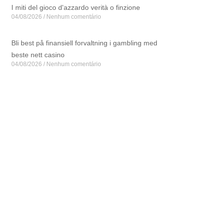
I miti del gioco d'azzardo verità o finzione
04/08/2026
Nenhum comentário
Bli best på finansiell forvaltning i gambling med
beste nett casino
04/08/2026
Nenhum comentário