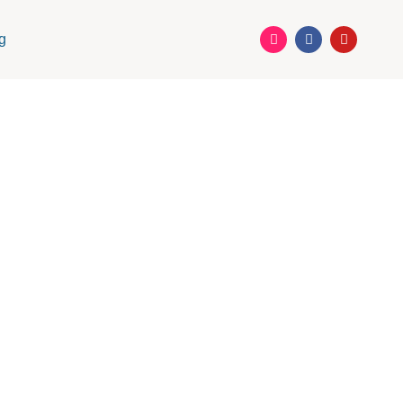
g
rd|Upwards}
t
 Game}:
|Online