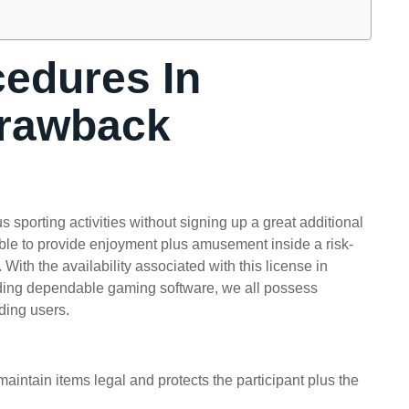
edures In
Drawback
 sporting activities without signing up a great additional
able to provide enjoyment plus amusement inside a risk-
ith the availability associated with this license in
arding dependable gaming software, we all possess
ding users.
maintain items legal and protects the participant plus the