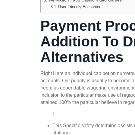
User Friendly Encounter
Payment Proc
Addition To 
Alternatives
Right Here an individual can bet on numerous
accounts. Our priority is usually to become 
free plus dependable wagering environment. W
inclusion to the particular make use of reg
attained 100% the particular believe in regar
{
This Specific safety determine assists 
platform.