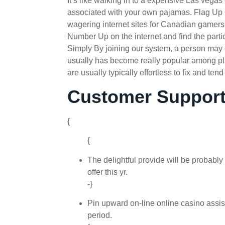
It’s like walking in to a expensive Las vegas
associated with your own pajamas. Flag Up O
wagering internet sites for Canadian gamers. 
Number Up on the internet and find the parti
Simply By joining our system, a person may
usually has become really popular among pla
are usually typically effortless to fix and te
Customer Suppor
{
{
The delightful provide will be probably
offer this yr.
-}
Pin upward on-line online casino assist
period.