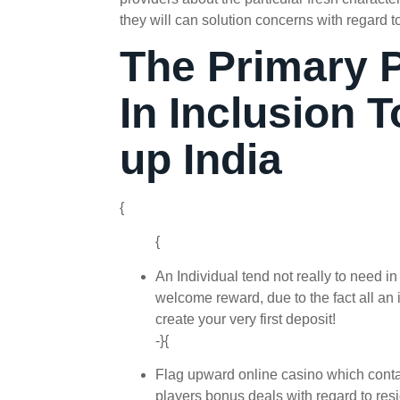
they will can solution concerns with regard t
The Primary P
In Inclusion T
up India
{
{
An Individual tend not really to need 
welcome reward, due to the fact all an 
create your very first deposit!
-}{
Flag upward online casino which contai
players bonus deals with regard to re