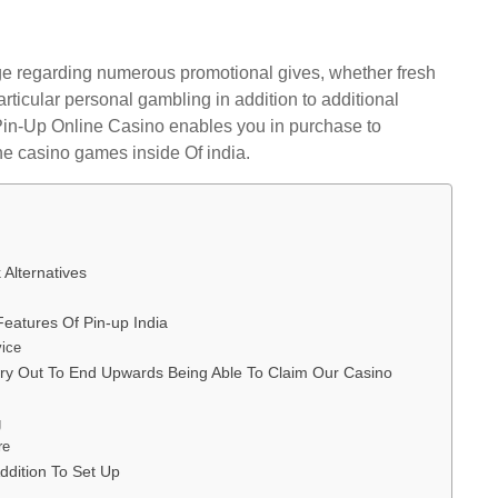
e regarding numerous promotional gives, whether fresh
articular personal gambling in addition to additional
Pin-Up Online Casino enables you in purchase to
ine casino games inside Of india.
Alternatives
Features Of Pin-up India
ice
rry Out To End Upwards Being Able To Claim Our Casino
g
re
ddition To Set Up