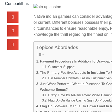
Compartilhar:
Native indian gamers can consider advantag
or current. Different bonuses possess their p
circumstances to ensure reasonable enjoy. 
knowledge the thrill regarding the finest onl
Tópicos Abordados
Payment Procedures In Addition To Drawback 
Customer Support
The Primary Positive Aspects In Inclusion To 
Pin Number Upwards Casino Customer Serv
Just What Perform I Want In Purchase To Ca
Welcome Bonus?
Crazy Time By Advancement Video Gamin
Flag Up On Range Casino Sign Up Procedu
Flag Up Software: Manual To Down Load In A
Well-liked Pin-up Casino Video Games