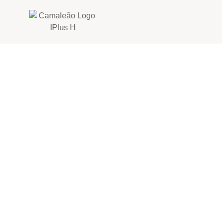
{Pin|Pin Num
{Sl
{Machine
{Play|Per