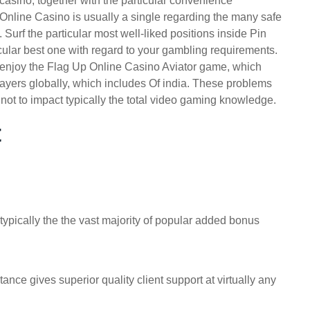
 casino, together with the particular convenience
nline Casino is usually a single regarding the many safe
Surf the particular most well-liked positions inside Pin
cular best one with regard to your gambling requirements.
 enjoy the Flag Up Online Casino Aviator game, which
yers globally, which includes Of india. These problems
nd not to impact typically the total video gaming knowledge.
t
 typically the the vast majority of popular added bonus
ance gives superior quality client support at virtually any