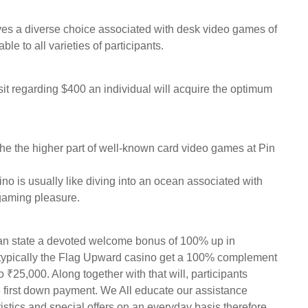
s a diverse choice associated with desk video games of
e to all varieties of participants.
sit regarding $400 an individual will acquire the optimum
 the the higher part of well-known card video games at Pin
no is usually like diving into an ocean associated with
 gaming pleasure.
 can state a devoted welcome bonus of 100% up in
typically the Flag Upward casino get a 100% complement
25,000. Along together with that will, participants
he first down payment. We All educate our assistance
ristics and special offers on an everyday basis therefore