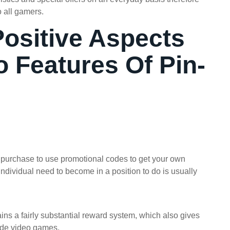
o all gamers.
ositive Aspects
o Features Of Pin-
in purchase to use promotional codes to get your own
individual need to become in a position to do is usually
ns a fairly substantial reward system, which also gives
side video games.