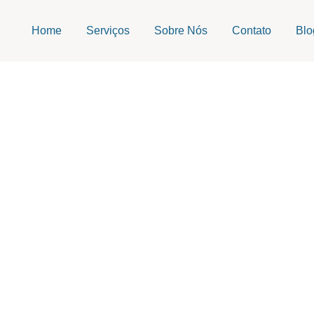
Home
Serviços
Sobre Nós
Contato
Blo
ber|Flag} {Up|Upwa
ot|Slot Machine|Slo
|Device|Equipment}
form|Enjoy} {Games