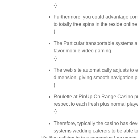
-}
Furthermore, you could advantage comi
to totally free spins in the reside onlin
{
The Particular transportable systems al
favor mobile video gaming.
-}
The web site automatically adjusts to 
dimension, giving smooth navigation plu
{
Roulette at PinUp On Range Casino pro
respect to each fresh plus normal playe
-}
Therefore, typically the casino has dev
systems wedding caterers to be able to 