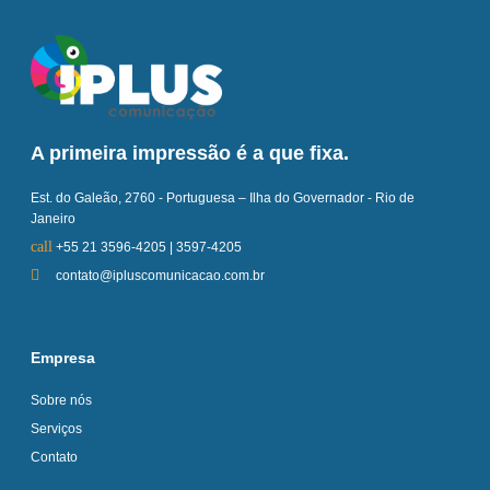
A primeira impressão é a que fixa.
Est. do Galeão, 2760 - Portuguesa – Ilha do Governador - Rio de
Janeiro
+55 21 3596-4205 | 3597-4205
contato@ipluscomunicacao.com.br
Empresa
Sobre nós
Serviços
Contato