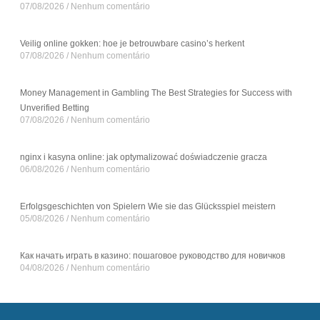
07/08/2026
Nenhum comentário
Veilig online gokken: hoe je betrouwbare casino’s herkent
07/08/2026
Nenhum comentário
Money Management in Gambling The Best Strategies for Success with
Unverified Betting
07/08/2026
Nenhum comentário
nginx i kasyna online: jak optymalizować doświadczenie gracza
06/08/2026
Nenhum comentário
Erfolgsgeschichten von Spielern Wie sie das Glücksspiel meistern
05/08/2026
Nenhum comentário
Как начать играть в казино: пошаговое руководство для новичков
04/08/2026
Nenhum comentário