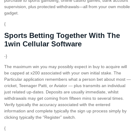
purchase to sports gambling, online casino games, bank account
supervision, plus protected withdrawals—all from your own mobile
gadget.
{
Sports Betting Together With The
1win Cellular Software
-}
The maximum win you may possibly expect in buy to acquire will
be capped at x200 associated with your own initial stake. The
Particular application remembers what a person bet about most —
cricket, Teenager Patti, or Aviator — plus transmits an individual
just related up-dates. Deposits are usually immediate, whilst
withdrawals may get coming from fifteen mins to several times.
Verify typically the accuracy associated with the entered
information and complete typically the sign up process simply by
clicking typically the “Register” switch.
{