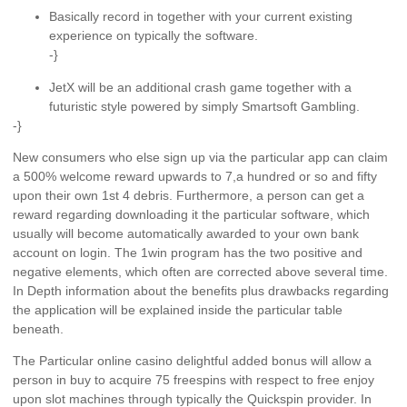
Basically record in together with your current existing
experience on typically the software.
-}
JetX will be an additional crash game together with a
futuristic style powered by simply Smartsoft Gambling.
-}
New consumers who else sign up via the particular app can claim
a 500% welcome reward upwards to 7,a hundred or so and fifty
upon their own 1st 4 debris. Furthermore, a person can get a
reward regarding downloading it the particular software, which
usually will become automatically awarded to your own bank
account on login. The 1win program has the two positive and
negative elements, which often are corrected above several time.
In Depth information about the benefits plus drawbacks regarding
the application will be explained inside the particular table
beneath.
The Particular online casino delightful added bonus will allow a
person in buy to acquire 75 freespins with respect to free enjoy
upon slot machines through typically the Quickspin provider. In