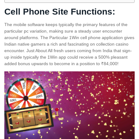
Cell Phone Site Functions:
The mobile software keeps typically the primary features of the
particular pc variation, making sure a steady user encounter
around platforms. The Particular 1Win cell phone application gives
Indian native gamers a rich and fascinating on collection casino
encounter. Just About All fresh users coming from India that sign-
up inside typically the 1Win app could receive a 500% pleasant
added bonus upwards to become in a position to ₹84,000!