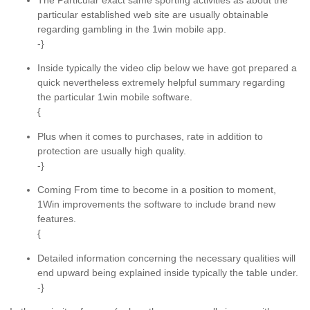
The Particular exact same sporting activities as about the
particular established web site are usually obtainable
regarding gambling in the 1win mobile app.
-}
Inside typically the video clip below we have got prepared a
quick nevertheless extremely helpful summary regarding
the particular 1win mobile software.
{
Plus when it comes to purchases, rate in addition to
protection are usually high quality.
-}
Coming From time to become in a position to moment,
1Win improvements the software to include brand new
features.
{
Detailed information concerning the necessary qualities will
end upward being explained inside typically the table under.
-}