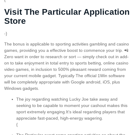
Visit The Particular Application
Store
-}
The bonus is applicable to sporting activities gambling and casino
games, providing you a effective boost to commence your trip. 📲
Zero want in order to research or sort — simply check out in add-
on to take enjoyment in total entry to sports betting, online casino
video games, in inclusion to 500% pleasant reward coming from
your current mobile gadget. Typically The official 1Win software
will be completely appropriate with Google android, iOS, plus
Windows gadgets.
The joy regarding watching Lucky Joe take away and
seeking to be capable to moment your cashout makes this
sport extremely engaging.It’s ideal regarding players that
appreciate fast-paced, high-energy wagering.
{