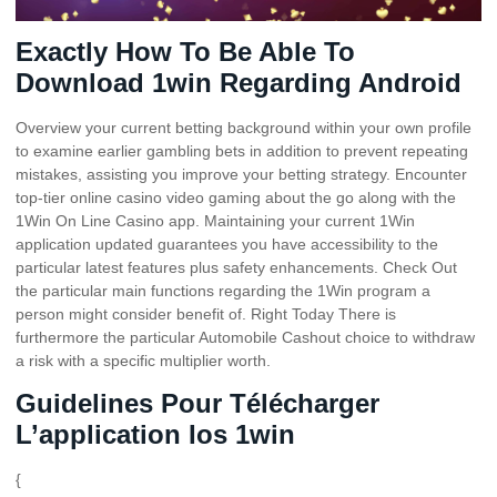
Exactly How To Be Able To
Download 1win Regarding Android
Overview your current betting background within your own profile
to examine earlier gambling bets in addition to prevent repeating
mistakes, assisting you improve your betting strategy. Encounter
top-tier online casino video gaming about the go along with the
1Win On Line Casino app. Maintaining your current 1Win
application updated guarantees you have accessibility to the
particular latest features plus safety enhancements. Check Out
the particular main functions regarding the 1Win program a
person might consider benefit of. Right Today There is
furthermore the particular Automobile Cashout choice to withdraw
a risk with a specific multiplier worth.
Guidelines Pour Télécharger
L’application Ios 1win
{