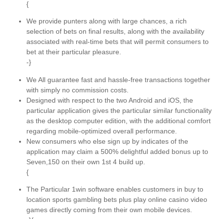
{
We provide punters along with large chances, a rich
selection of bets on final results, along with the availability
associated with real-time bets that will permit consumers to
bet at their particular pleasure.
-}
We All guarantee fast and hassle-free transactions together
with simply no commission costs.
Designed with respect to the two Android and iOS, the
particular application gives the particular similar functionality
as the desktop computer edition, with the additional comfort
regarding mobile-optimized overall performance.
New consumers who else sign up by indicates of the
application may claim a 500% delightful added bonus up to
Seven,150 on their own 1st 4 build up.
{
The Particular 1win software enables customers in buy to
location sports gambling bets plus play online casino video
games directly coming from their own mobile devices.