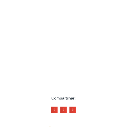
To|Regarding}
Android Apk
{And|Plus|In
{Addition|Inclusion|Add-
on} To} Ios
{In|Within|Inside}
India 2023
Escrito Por
admin
Publicado em
06/28/2026
Compartilhar: