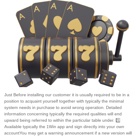
Just Before installing our customer it is usually required to be in a
position to acquaint yourself together with typically the minimal
system needs in purchase to avoid wrong operation. Detailed
information concerning typically the required qualities will end
upward being referred to within the particular table under. 1️⃣
Available typically the 1Win app and sign directly into your own
accountYou may get a warning announcement if a new version will