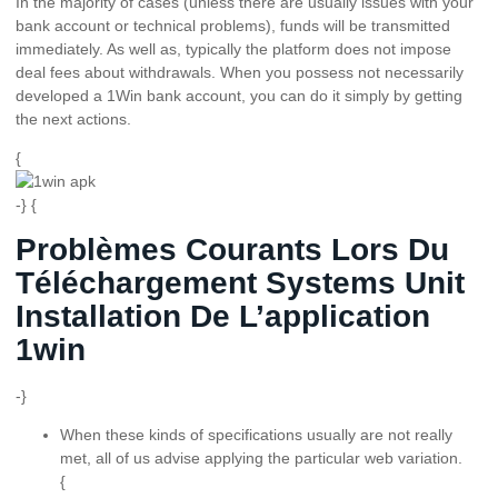
In the majority of cases (unless there are usually issues with your
bank account or technical problems), funds will be transmitted
immediately. As well as, typically the platform does not impose
deal fees about withdrawals. When you possess not necessarily
developed a 1Win bank account, you can do it simply by getting
the next actions.
{
-} {
Problèmes Courants Lors Du
Téléchargement Systems Unit
Installation De L’application
1win
-}
When these kinds of specifications usually are not really
met, all of us advise applying the particular web variation.
{