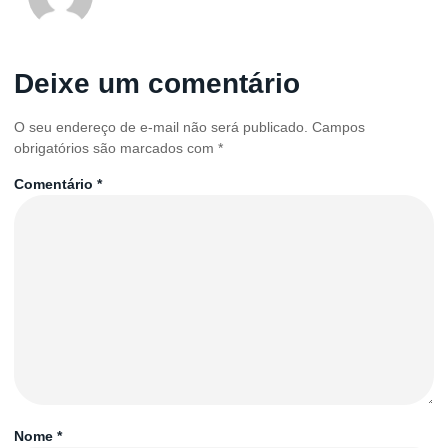
Deixe um comentário
O seu endereço de e-mail não será publicado.
Campos
obrigatórios são marcados com
*
Comentário
*
Nome
*