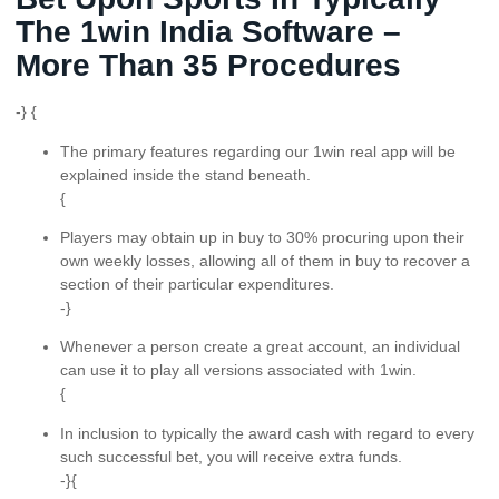
The 1win India Software –
More Than 35 Procedures
-} {
The primary features regarding our 1win real app will be
explained inside the stand beneath.
{
Players may obtain up in buy to 30% procuring upon their
own weekly losses, allowing all of them in buy to recover a
section of their particular expenditures.
-}
Whenever a person create a great account, an individual
can use it to play all versions associated with 1win.
{
In inclusion to typically the award cash with regard to every
such successful bet, you will receive extra funds.
-}{