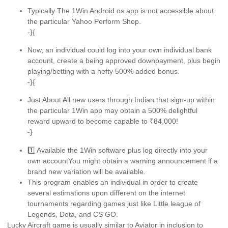
Typically The 1Win Android os app is not accessible about
the particular Yahoo Perform Shop.
-}{
Now, an individual could log into your own individual bank
account, create a being approved downpayment, plus begin
playing/betting with a hefty 500% added bonus.
-}{
Just About All new users through Indian that sign-up within
the particular 1Win app may obtain a 500% delightful
reward upward to become capable to ₹84,000!
-}
1️⃣ Available the 1Win software plus log directly into your
own accountYou might obtain a warning announcement if a
brand new variation will be available.
This program enables an individual in order to create
several estimations upon different on the internet
tournaments regarding games just like Little league of
Legends, Dota, and CS GO.
Lucky Aircraft game is usually similar to Aviator in inclusion to