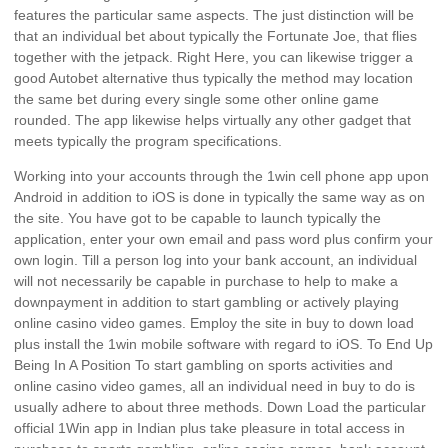
features the particular same aspects. The just distinction will be
that an individual bet about typically the Fortunate Joe, that flies
together with the jetpack. Right Here, you can likewise trigger a
good Autobet alternative thus typically the method may location
the same bet during every single some other online game
rounded. The app likewise helps virtually any other gadget that
meets typically the program specifications.
Working into your accounts through the 1win cell phone app upon
Android in addition to iOS is done in typically the same way as on
the site. You have got to be capable to launch typically the
application, enter your own email and pass word plus confirm your
own login. Till a person log into your bank account, an individual
will not necessarily be capable in purchase to help to make a
downpayment in addition to start gambling or actively playing
online casino video games. Employ the site in buy to down load
plus install the 1win mobile software with regard to iOS. To End Up
Being In A Position To start gambling on sports activities and
online casino video games, all an individual need in buy to do is
usually adhere to about three methods. Down Load the particular
official 1Win app in Indian plus take pleasure in total access in