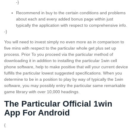
-}
Recommend in buy to the certain conditions and problems
about each and every added bonus page within just
typically the application with respect to comprehensive info.
-}
You will need to invest simply no even more as in comparison to
five mins with respect to the particular whole get plus set up
process. Prior To you proceed via the particular method of
downloading it in addition to installing the particular 1win cell
phone software, help to make positive that will your current device
fulfills the particular lowest suggested specifications. When you
determine to be in a position to play by way of typically the 1win
software, you may possibly entry the particular same remarkable
game library with over 10,000 headings.
The Particular Official 1win
App For Android
{