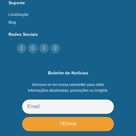
Suporte
Localização
Blog
Redes Sociais
Boletim de Notícias
Inscreva-se em nossa newsletter para obter
informações atualizadas, promoções ou insights.
Enviar