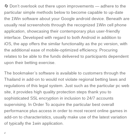
🔄 Don’t overlook out there upon improvements — adhere to the
particular simple methods below to become capable to up-date
the 1Win software about your Google android device. Beneath are
usually real screenshots through the recognized 1Win cell phone
application, showcasing their contemporary plus user-friendly
interface. Developed with regard to both Android in addition to
iOS, the app offers the similar functionality as the pc version, with
the additional ease of mobile-optimized efficiency. Procuring
relates to be able to the funds delivered to participants dependent
upon their betting exercise.
The bookmaker’s software is available to customers through the
Thailand in add-on to would not violate regional betting laws and
regulations of this legal system. Just such as the particular pc web
site, it provides high quality protection steps thank you to
sophisticated SSL encryption in inclusion to 24/7 accounts
supervising. In Order To acquire the particular best overall
performance plus access in order to most recent online games in
add-on to characteristics, usually make use of the latest variation
of typically the 1win application.
{