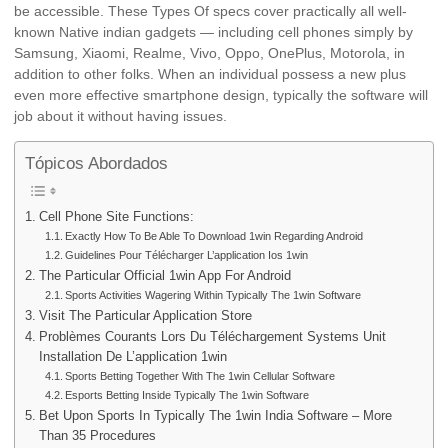
be accessible. These Types Of specs cover practically all well-
known Native indian gadgets — including cell phones simply by
Samsung, Xiaomi, Realme, Vivo, Oppo, OnePlus, Motorola, in
addition to other folks. When an individual possess a new plus
even more effective smartphone design, typically the software will
job about it without having issues.
Tópicos Abordados
Cell Phone Site Functions:
Exactly How To Be Able To Download 1win Regarding Android
Guidelines Pour Télécharger L’application Ios 1win
The Particular Official 1win App For Android
Sports Activities Wagering Within Typically The 1win Software
Visit The Particular Application Store
Problèmes Courants Lors Du Téléchargement Systems Unit
Installation De L’application 1win
Sports Betting Together With The 1win Cellular Software
Esports Betting Inside Typically The 1win Software
Bet Upon Sports In Typically The 1win India Software – More
Than 35 Procedures