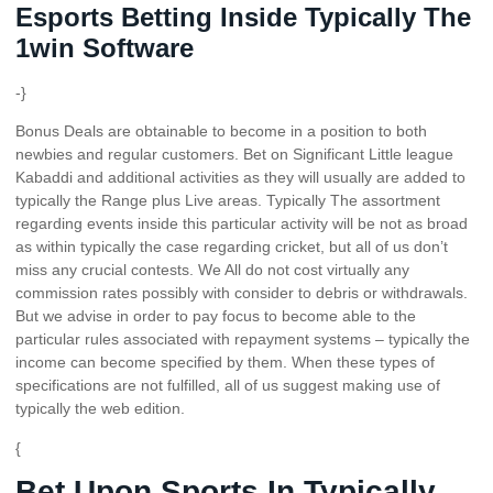
Esports Betting Inside Typically The
1win Software
-}
Bonus Deals are obtainable to become in a position to both
newbies and regular customers. Bet on Significant Little league
Kabaddi and additional activities as they will usually are added to
typically the Range plus Live areas. Typically The assortment
regarding events inside this particular activity will be not as broad
as within typically the case regarding cricket, but all of us don’t
miss any crucial contests. We All do not cost virtually any
commission rates possibly with consider to debris or withdrawals.
But we advise in order to pay focus to become able to the
particular rules associated with repayment systems – typically the
income can become specified by them. When these types of
specifications are not fulfilled, all of us suggest making use of
typically the web edition.
{
Bet Upon Sports In Typically