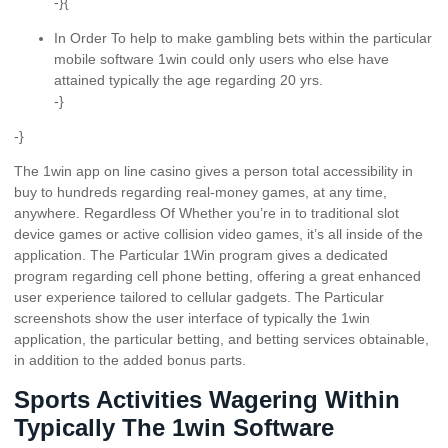
-}{
In Order To help to make gambling bets within the particular
mobile software 1win could only users who else have
attained typically the age regarding 20 yrs.
-}
-}
The 1win app on line casino gives a person total accessibility in
buy to hundreds regarding real-money games, at any time,
anywhere. Regardless Of Whether you’re in to traditional slot
device games or active collision video games, it’s all inside of the
application. The Particular 1Win program gives a dedicated
program regarding cell phone betting, offering a great enhanced
user experience tailored to cellular gadgets. The Particular
screenshots show the user interface of typically the 1win
application, the particular betting, and betting services obtainable,
in addition to the added bonus parts.
Sports Activities Wagering Within
Typically The 1win Software