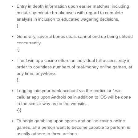
Entry in depth information upon earlier matches, including
minute-by-minute breakdowns with regard to complete
analysis in inclusion to educated wagering decisions.
{
Generally, several bonus deals cannot end up being utilized
concurrently.
-}
The 1win app casino offers an individual full accessibility in
order to countless numbers of real-money online games, at
any time, anywhere.
{
Logging into your bank account via the particular 1win
cellular app upon Android os in addition to iOS will be done
in the similar way as on the website.
-}{
To begin gambling upon sports and online casino online
games, all a person want to become capable to perform is
usually adhere to three actions.