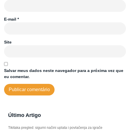
E-mail
*
Site
Salvar meus dados neste navegador para a próxima vez que
eu comentar.
Último Artigo
Tikitaka pregled: sigurni načini uplata i povlačenja za igrače