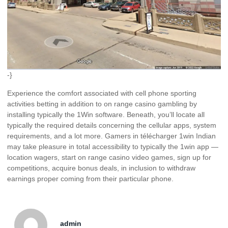
-}
Experience the comfort associated with cell phone sporting
activities betting in addition to on range casino gambling by
installing typically the 1Win software. Beneath, you’ll locate all
typically the required details concerning the cellular apps, system
requirements, and a lot more. Gamers in
télécharger 1win
Indian
may take pleasure in total accessibility to typically the 1win app —
location wagers, start on range casino video games, sign up for
competitions, acquire bonus deals, in inclusion to withdraw
earnings proper coming from their particular phone.
admin