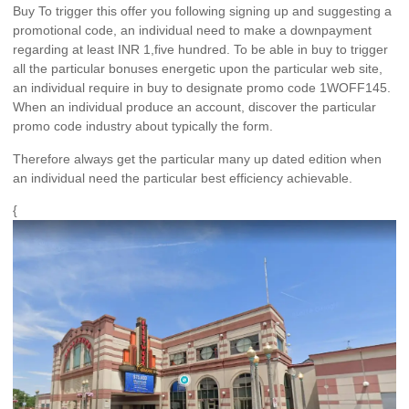
Buy To trigger this offer you following signing up and suggesting a
promotional code, an individual need to make a downpayment
regarding at least INR 1,five hundred. To be able in buy to trigger
all the particular bonuses energetic upon the particular web site,
an individual require in buy to designate promo code 1WOFF145.
When an individual produce an account, discover the particular
promo code industry about typically the form.
Therefore always get the particular many up dated edition when
an individual need the particular best efficiency achievable.
{