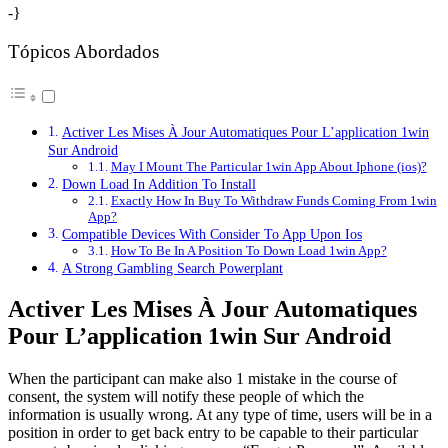
-}
Tópicos Abordados
Activer Les Mises À Jour Automatiques Pour L’application 1win
Sur Android
May I Mount The Particular 1win App About Iphone (ios)?
Down Load In Addition To Install
Exactly How In Buy To Withdraw Funds Coming From 1win
App?
Compatible Devices With Consider To App Upon Ios
How To Be In A Position To Down Load 1win App?
A Strong Gambling Search Powerplant
Activer Les Mises À Jour Automatiques
Pour L’application 1win Sur Android
When the participant can make also 1 mistake in the course of
consent, the system will notify these people of which the
information is usually wrong. At any type of time, users will be in a
position in order to get back entry to be capable to their particular