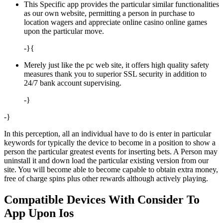
This Specific app provides the particular similar functionalities
as our own website, permitting a person in purchase to
location wagers and appreciate online casino online games
upon the particular move.
-}{
Merely just like the pc web site, it offers high quality safety
measures thank you to superior SSL security in addition to
24/7 bank account supervising.
-}
-}
In this perception, all an individual have to do is enter in particular
keywords for typically the device to become in a position to show a
person the particular greatest events for inserting bets. A Person may
uninstall it and down load the particular existing version from our
site. You will become able to become capable to obtain extra money,
free of charge spins plus other rewards although actively playing.
Compatible Devices With Consider To
App Upon Ios