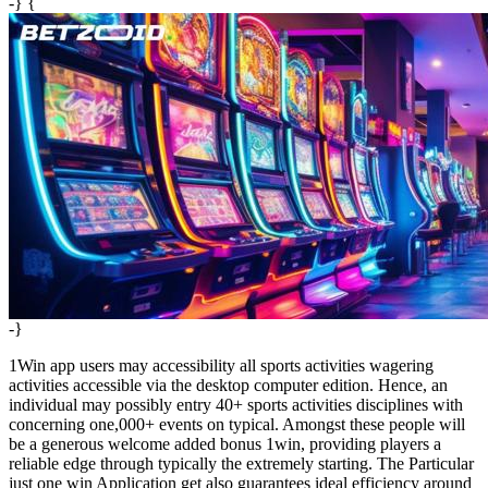
-} {
-}
1Win app users may accessibility all sports activities wagering
activities accessible via the desktop computer edition. Hence, an
individual may possibly entry 40+ sports activities disciplines with
concerning one,000+ events on typical. Amongst these people will
be a generous welcome added bonus 1win, providing players a
reliable edge through typically the extremely starting. The Particular
just one win Application get also guarantees ideal efficiency around