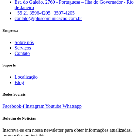
Est. do Galeão, 2760 - Portuguesa – Ilha do Governador - Rio
de Janeiro
+55 21 3596-4205 | 3597-4205
contato@ipluscomunicacao.com.br
Empresa
Sobre nós
Serviços
Contato
Suporte
Localização
Blog
Redes Sociais
Facebook-f
Instagram
Youtube
Whatsapp
Boletim de Notícias
Inscreva-se em nossa newsletter para obter informações atualizadas,
promoções ou insights.