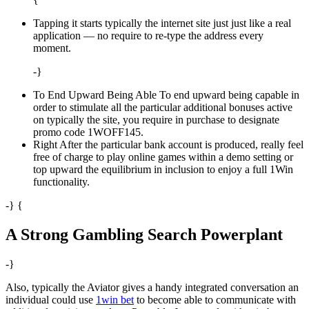
Tapping it starts typically the internet site just just like a real
application — no require to re-type the address every
moment.
-}
To End Upward Being Able To end upward being capable in
order to stimulate all the particular additional bonuses active
on typically the site, you require in purchase to designate
promo code 1WOFF145.
Right After the particular bank account is produced, really feel
free of charge to play online games within a demo setting or
top upward the equilibrium in inclusion to enjoy a full 1Win
functionality.
-} {
A Strong Gambling Search Powerplant
-}
Also, typically the Aviator gives a handy integrated conversation an
individual could use
1win bet
to become able to communicate with