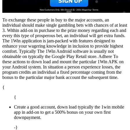
To exchange these people in buy to the major accounts, an
individual should make single gambling bets with chances of at least
3. Within add-on in purchase to the prize money regarding each and
every this type of prosperous bet, an individual will get extra funds.
The 1Win application is jam-packed with features designed to
enhance your wagering knowledge in inclusion to provide highest
comfort. Typically The 1Win Android software is usually not
obtainable on typically the Google Play Retail store. Adhere To
these actions to down load and mount the particular 1Win APK on
your Android system. In situation a person experience losses, the
program credits an individual a fixed percentage coming from the
bonus to the particular major bank account the subsequent time.
{
{
Create a good account, down load typically the 1win mobile
app in add-on to get a 500% bonus on your own first
downpayment.
-}