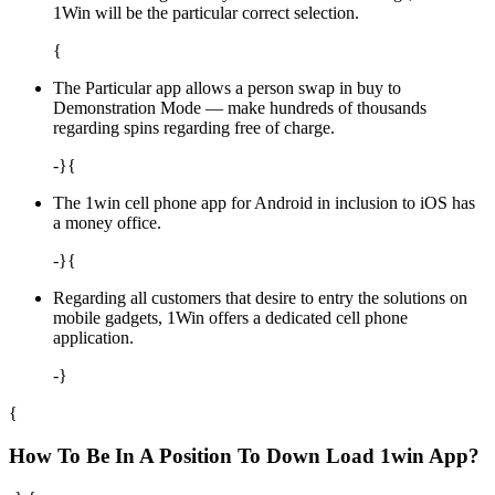
1Win will be the particular correct selection.
{
The Particular app allows a person swap in buy to
Demonstration Mode — make hundreds of thousands
regarding spins regarding free of charge.
-}{
The 1win cell phone app for Android in inclusion to iOS has
a money office.
-}{
Regarding all customers that desire to entry the solutions on
mobile gadgets, 1Win offers a dedicated cell phone
application.
-}
{
How To Be In A Position To Down Load 1win App?