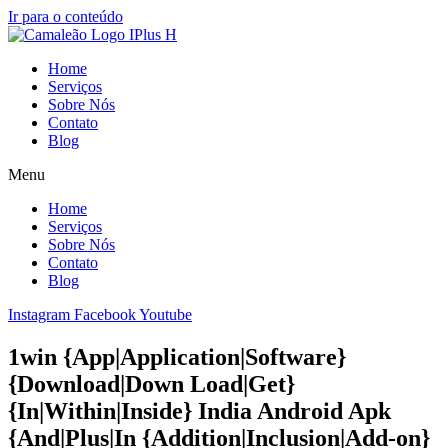
Ir para o conteúdo
Home
Serviços
Sobre Nós
Contato
Blog
Menu
Home
Serviços
Sobre Nós
Contato
Blog
Instagram
Facebook
Youtube
1win {App|Application|Software}
{Download|Down Load|Get}
{In|Within|Inside} India Android Apk
{And|Plus|In {Addition|Inclusion|Add-on}