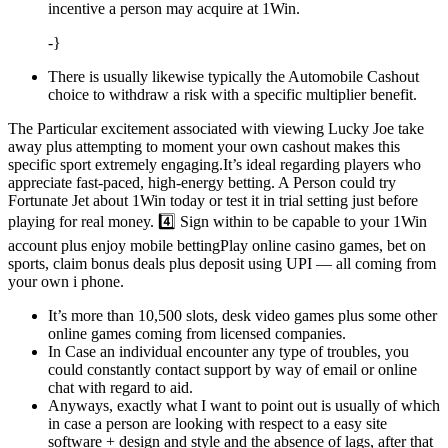
incentive a person may acquire at 1Win.
-}
There is usually likewise typically the Automobile Cashout
choice to withdraw a risk with a specific multiplier benefit.
The Particular excitement associated with viewing Lucky Joe take
away plus attempting to moment your own cashout makes this
specific sport extremely engaging.It’s ideal regarding players who
appreciate fast-paced, high-energy betting. A Person could try
Fortunate Jet about 1Win today or test it in trial setting just before
playing for real money. 4️⃣ Sign within to be capable to your 1Win
account plus enjoy mobile bettingPlay online casino games, bet on
sports, claim bonus deals plus deposit using UPI — all coming from
your own i phone.
It’s more than 10,500 slots, desk video games plus some other
online games coming from licensed companies.
In Case an individual encounter any type of troubles, you
could constantly contact support by way of email or online
chat with regard to aid.
Anyways, exactly what I want to point out is usually of which
in case a person are looking with respect to a easy site
software + design and style and the absence of lags, after that