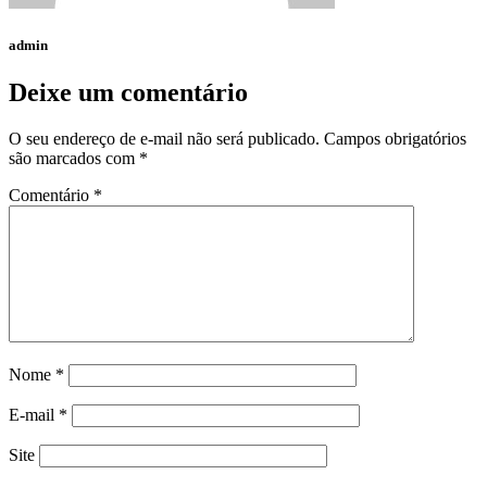
admin
Deixe um comentário
O seu endereço de e-mail não será publicado.
Campos obrigatórios
são marcados com
*
Comentário
*
Nome
*
E-mail
*
Site