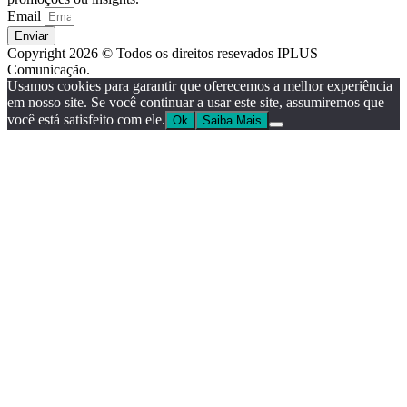
Email
Enviar
Copyright 2026 © Todos os direitos resevados IPLUS
Comunicação.
Usamos cookies para garantir que oferecemos a melhor experiência
em nosso site. Se você continuar a usar este site, assumiremos que
você está satisfeito com ele.
Ok
Saiba Mais