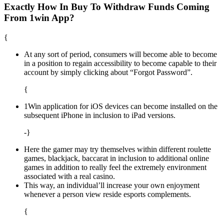
Exactly How In Buy To Withdraw Funds Coming
From 1win App?
{
At any sort of period, consumers will become able to become
in a position to regain accessibility to become capable to their
account by simply clicking about “Forgot Password”.
{
1Win application for iOS devices can become installed on the
subsequent iPhone in inclusion to iPad versions.
-}
Here the gamer may try themselves within different roulette
games, blackjack, baccarat in inclusion to additional online
games in addition to really feel the extremely environment
associated with a real casino.
This way, an individual’ll increase your own enjoyment
whenever a person view reside esports complements.
{