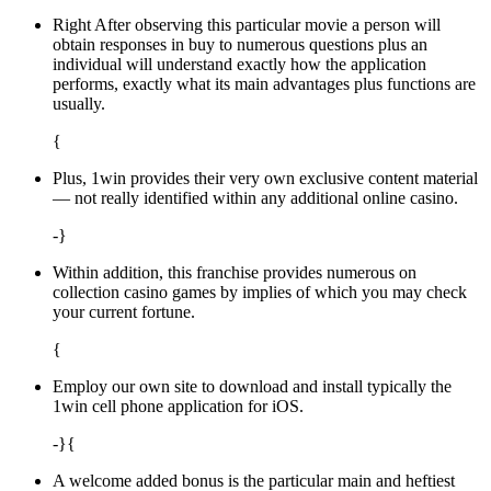
Right After observing this particular movie a person will
obtain responses in buy to numerous questions plus an
individual will understand exactly how the application
performs, exactly what its main advantages plus functions are
usually.
{
Plus, 1win provides their very own exclusive content material
— not really identified within any additional online casino.
-}
Within addition, this franchise provides numerous on
collection casino games by implies of which you may check
your current fortune.
{
Employ our own site to download and install typically the
1win cell phone application for iOS.
-}{
A welcome added bonus is the particular main and heftiest