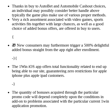
Thanks in buy to AutoBet and Automobile Cashout choices,
an individual may possibly consider better handle above
typically the game plus make use of various proper methods.
Very a rich assortment associated with video games, sports
activities fits together with large chances, as well as a good
choice of added bonus offers, are offered in buy to users.
{
🎁 New consumers may furthermore trigger a 500% delightful
added bonus straight from the app right after enrollment.
-}{
The 1Win iOS app offers total functionality related to end up
being able to our site, guaranteeing zero restrictions for apple
iphone plus apple ipad customers.
-}
The quantity of bonuses acquired through the particular
promo code will depend completely upon the conditions in
add-on to problems associated with the particular current 1win
application promotion.