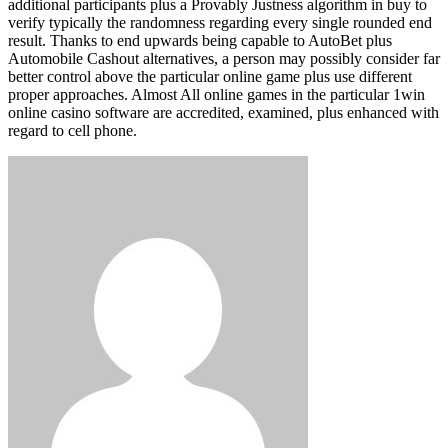
additional participants plus a Provably Justness algorithm in buy to
verify typically the randomness regarding every single rounded end
result. Thanks to end upwards being capable to AutoBet plus
Automobile Cashout alternatives, a person may possibly consider far
better control above the particular online game plus use different
proper approaches. Almost All online games in the particular 1win
online casino software are accredited, examined, plus enhanced with
regard to cell phone.