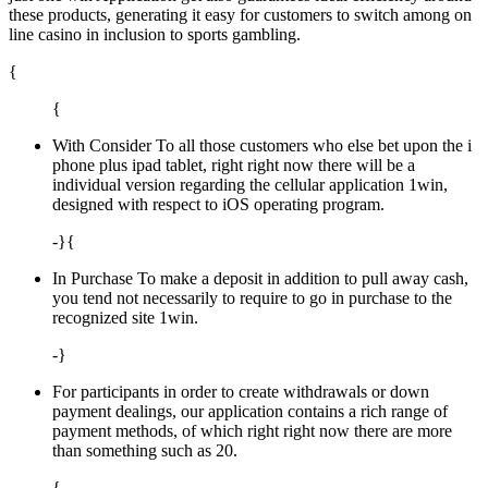
these products, generating it easy for customers to switch among on
line casino in inclusion to sports gambling.
{
{
With Consider To all those customers who else bet upon the i
phone plus ipad tablet, right right now there will be a
individual version regarding the cellular application 1win,
designed with respect to iOS operating program.
-}{
In Purchase To make a deposit in addition to pull away cash,
you tend not necessarily to require to go in purchase to the
recognized site 1win.
-}
For participants in order to create withdrawals or down
payment dealings, our application contains a rich range of
payment methods, of which right right now there are more
than something such as 20.
{