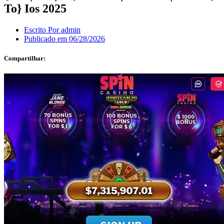
To} Ios 2025
Escrito Por
admin
Publicado em
06/28/2026
Compartilhar: