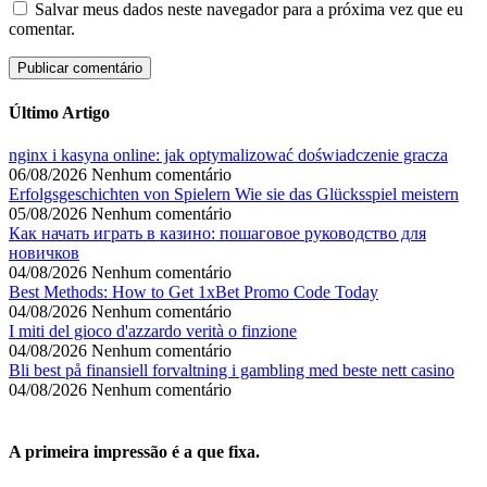
Salvar meus dados neste navegador para a próxima vez que eu
comentar.
Último Artigo
nginx i kasyna online: jak optymalizować doświadczenie gracza
06/08/2026
Nenhum comentário
Erfolgsgeschichten von Spielern Wie sie das Glücksspiel meistern
05/08/2026
Nenhum comentário
Как начать играть в казино: пошаговое руководство для
новичков
04/08/2026
Nenhum comentário
Best Methods: How to Get 1xBet Promo Code Today
04/08/2026
Nenhum comentário
I miti del gioco d'azzardo verità o finzione
04/08/2026
Nenhum comentário
Bli best på finansiell forvaltning i gambling med beste nett casino
04/08/2026
Nenhum comentário
A primeira impressão é a que fixa.