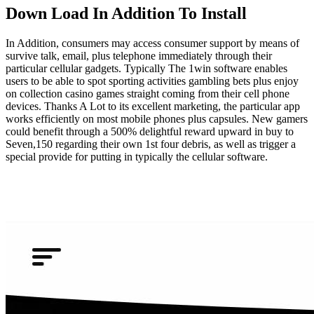
Down Load In Addition To Install
In Addition, consumers may access consumer support by means of
survive talk, email, plus telephone immediately through their
particular cellular gadgets. Typically The 1win software enables
users to be able to spot sporting activities gambling bets plus enjoy
on collection casino games straight coming from their cell phone
devices. Thanks A Lot to its excellent marketing, the particular app
works efficiently on most mobile phones plus capsules. New gamers
could benefit through a 500% delightful reward upward in buy to
Seven,150 regarding their own 1st four debris, as well as trigger a
special provide for putting in typically the cellular software.