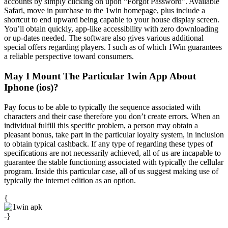
accounts by simply clicking on upon “Forgot Password”. Available
Safari, move in purchase to the 1win homepage, plus include a
shortcut to end upward being capable to your house display screen.
You’ll obtain quickly, app-like accessibility with zero downloading
or up-dates needed. The software also gives various additional
special offers regarding players. I such as of which 1Win guarantees
a reliable perspective toward consumers.
May I Mount The Particular 1win App About
Iphone (ios)?
Pay focus to be able to typically the sequence associated with
characters and their case therefore you don’t create errors. When an
individual fulfill this specific problem, a person may obtain a
pleasant bonus, take part in the particular loyalty system, in inclusion
to obtain typical cashback. If any type of regarding these types of
specifications are not necessarily achieved, all of us are incapable to
guarantee the stable functioning associated with typically the cellular
program. Inside this particular case, all of us suggest making use of
typically the internet edition as an option.
{
-}