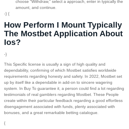
choose “Withdraw,” select a approach, enter in typically the
amount, and continue.
-} {
How Perform I Mount Typically
The Mostbet Application About
Ios?
-}
This Specific license is usually a sign of high quality and
dependability, confirming of which Mostbet satisfies worldwide
requirements regarding honesty and safety. In 2022, Mostbet set
up by itself like a dependable in add-on to sincere wagering
system. In Buy To guarantee it, a person could find a lot regarding
testimonials of real gamblers regarding Mostbet. These People
create within their particular feedback regarding a good effortless
disengagement associated with funds, plenty associated with
bonuses, and a great remarkable betting catalogue.
{