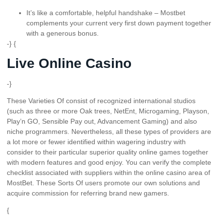
It’s like a comfortable, helpful handshake – Mostbet
complements your current very first down payment together
with a generous bonus.
-} {
Live Online Casino
-}
These Varieties Of consist of recognized international studios
(such as three or more Oak trees, NetEnt, Microgaming, Playson,
Play’n GO, Sensible Pay out, Advancement Gaming) and also
niche programmers. Nevertheless, all these types of providers are
a lot more or fewer identified within wagering industry with
consider to their particular superior quality online games together
with modern features and good enjoy. You can verify the complete
checklist associated with suppliers within the online casino area of
MostBet. These Sorts Of users promote our own solutions and
acquire commission for referring brand new gamers.
{