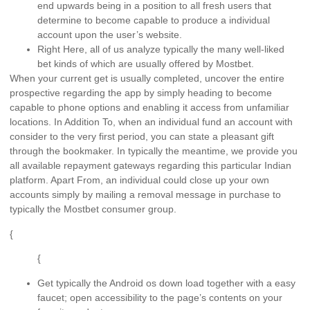
end upwards being in a position to all fresh users that
determine to become capable to produce a individual
account upon the user’s website.
Right Here, all of us analyze typically the many well-liked
bet kinds of which are usually offered by Mostbet.
When your current get is usually completed, uncover the entire
prospective regarding the app by simply heading to become
capable to phone options and enabling it access from unfamiliar
locations. In Addition To, when an individual fund an account with
consider to the very first period, you can state a pleasant gift
through the bookmaker. In typically the meantime, we provide you
all available repayment gateways regarding this particular Indian
platform. Apart From, an individual could close up your own
accounts simply by mailing a removal message in purchase to
typically the Mostbet consumer group.
{
{
Get typically the Android os down load together with a easy
faucet; open accessibility to the page’s contents on your