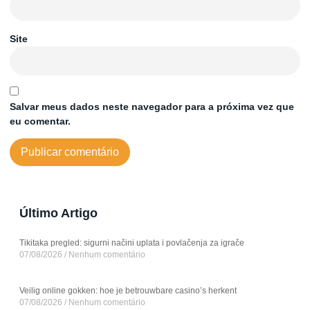
Site
Salvar meus dados neste navegador para a próxima vez que
eu comentar.
Último Artigo
Tikitaka pregled: sigurni načini uplata i povlačenja za igrače
07/08/2026
Nenhum comentário
Veilig online gokken: hoe je betrouwbare casino’s herkent
07/08/2026
Nenhum comentário