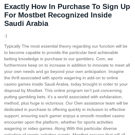
Exactly How In Purchase To Sign Up
For Mostbet Recognized Inside
Saudi Arabia
-}
Typically The most essential theory regarding our function will be
to become capable to provide the particular best achievable
betting knowledge in purchase to our gamblers. Com, we
furthermore keep on to increase in addition to innovate to meet all
your own needs and go beyond your own anticipation. Imagine
the thrill associated with sports wagering in add-on to online
casino games inside Saudi Arabia, today brought in order to your
disposal by Mostbet. This online program isn’t just concerning
putting gambling bets; it’s a world associated with exhilaration,
method, plus huge is victorious. Our Own assistance team will be
dedicated in purchase to offering quickly in inclusion to effective
support, ensuring each gamer enjoys a smooth
mostbet casino
encounter upon the platform, whether for sports activities
wagering or video games. Along With this particular diverse
selection of sports activities events, Mostbet assures that will all