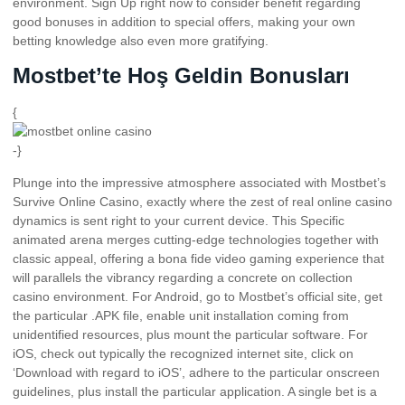
environment. Sign Up right now to consider benefit regarding
good bonuses in addition to special offers, making your own
betting knowledge also even more gratifying.
Mostbet’te Hoş Geldin Bonusları
{
-}
Plunge into the impressive atmosphere associated with Mostbet’s
Survive Online Casino, exactly where the zest of real online casino
dynamics is sent right to your current device. This Specific
animated arena merges cutting-edge technologies together with
classic appeal, offering a bona fide video gaming experience that
will parallels the vibrancy regarding a concrete on collection
casino environment. For Android, go to Mostbet’s official site, get
the particular .APK file, enable unit installation coming from
unidentified resources, plus mount the particular software. For
iOS, check out typically the recognized internet site, click on
‘Download with regard to iOS’, adhere to the particular onscreen
guidelines, plus install the particular application. A single bet is a