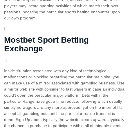
players may locate sporting activities of which match their own
passions, boosting the particular sports betting encounter upon
our own program.
{
Mostbet Sport Betting
Exchange
-}
Inside situation associated with any kind of technological
malfunctions or blocking regarding the particular main site, you
can make use of a mirror associated with gambling business. Use
a mirror web site with consider to fast wagers in case an individual
could’t open the particular major platform. Bets within the
particular Range have got a time reduce, following which usually
simply no wagers are any more approved; yet on the internet fits
accept all gambling bets until the particular reside transmit is
done. Sign Up about typically the website clears upwards typically
the chance in purchase to participate within all obtainable events