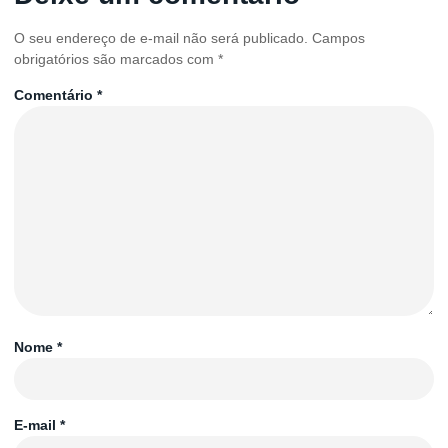
O seu endereço de e-mail não será publicado.
Campos
obrigatórios são marcados com
*
Comentário
*
Nome
*
E-mail
*