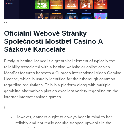
-}
Oficiální Webové Stránky
Společnosti Mostbet Casino A
Sázkové Kanceláře
Firstly, a betting licence is a great vital element of typically the
reliability associated with a betting website or online casino.
MostBet features beneath a Curaçao International Video Gaming
License, which is usually identified for their thorough common
regarding regulations. This is a platform along with multiple
gambling alternatives plus an excellent variety regarding on the
internet internet casinos games.
{
However, gamers ought to always bear in mind to bet
reliably and not really acquire trapped upwards in the