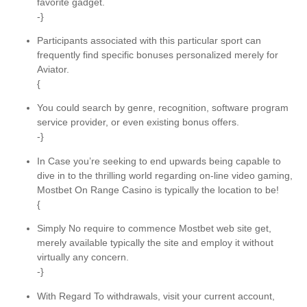
favorite gadget.
-}
Participants associated with this particular sport can
frequently find specific bonuses personalized merely for
Aviator.
{
You could search by genre, recognition, software program
service provider, or even existing bonus offers.
-}
In Case you’re seeking to end upwards being capable to
dive in to the thrilling world regarding on-line video gaming,
Mostbet On Range Casino is typically the location to be!
{
Simply No require to commence Mostbet web site get,
merely available typically the site and employ it without
virtually any concern.
-}
With Regard To withdrawals, visit your current account,