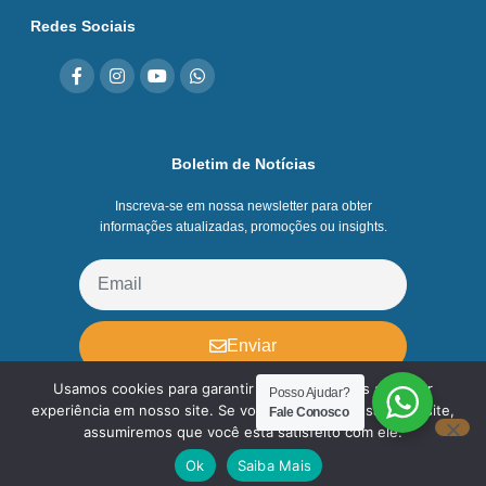
Redes Sociais
Boletim de Notícias
Inscreva-se em nossa newsletter para obter
informações atualizadas, promoções ou insights.
Enviar
Usamos cookies para garantir que oferecemos a melhor
Posso Ajudar?
experiência em nosso site. Se você continuar a usar este site,
Fale Conosco
assumiremos que você está satisfeito com ele.
Ok
Saiba Mais
Copyright 2026 © Todos os direitos resevados IPLUS Comunicação.