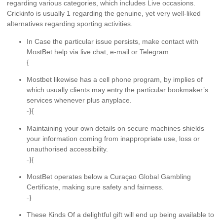
regarding various categories, which includes Live occasions.
Crickinfo is usually 1 regarding the genuine, yet very well-liked
alternatives regarding sporting activities.
In Case the particular issue persists, make contact with
MostBet help via live chat, e-mail or Telegram.
{
Mostbet likewise has a cell phone program, by implies of
which usually clients may entry the particular bookmaker’s
services whenever plus anyplace.
-}{
Maintaining your own details on secure machines shields
your information coming from inappropriate use, loss or
unauthorised accessibility.
-}{
MostBet operates below a Curaçao Global Gambling
Certificate, making sure safety and fairness.
-}
These Kinds Of a delightful gift will end up being available to