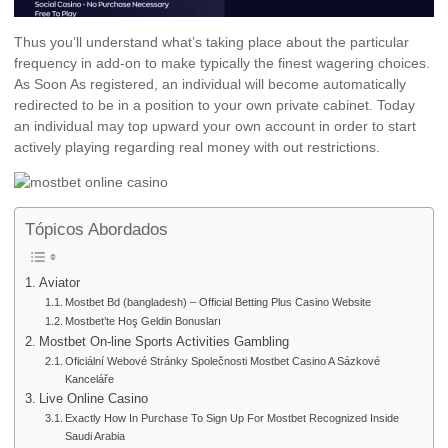
Thus you’ll understand what’s taking place about the particular
frequency in add-on to make typically the finest wagering choices.
As Soon As registered, an individual will become automatically
redirected to be in a position to your own private cabinet. Today
an individual may top upward your own account in order to start
actively playing regarding real money with out restrictions.
Tópicos Abordados
Aviator
Mostbet Bd (bangladesh) – Official Betting Plus Casino Website
Mostbet’te Hoş Geldin Bonusları
Mostbet On-line Sports Activities Gambling
Oficiální Webové Stránky Společnosti Mostbet Casino A Sázkové
Kanceláře
Live Online Casino
Exactly How In Purchase To Sign Up For Mostbet Recognized Inside
Saudi Arabia