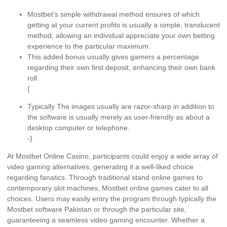
Mostbet’s simple withdrawal method ensures of which
getting at your current profits is usually a simple, translucent
method, allowing an individual appreciate your own betting
experience to the particular maximum.
This added bonus usually gives gamers a percentage
regarding their own first deposit, enhancing their own bank
roll.
{
Typically The images usually are razor-sharp in addition to
the software is usually merely as user-friendly as about a
desktop computer or telephone.
-}
At Mostbet Online Casino, participants could enjoy a wide array of
video gaming alternatives, generating it a well-liked choice
regarding fanatics. Through traditional stand online games to
contemporary slot machines, Mostbet online games cater to all
choices. Users may easily entry the program through typically the
Mostbet software Pakistan or through the particular site,
guaranteeing a seamless video gaming encounter. Whether a