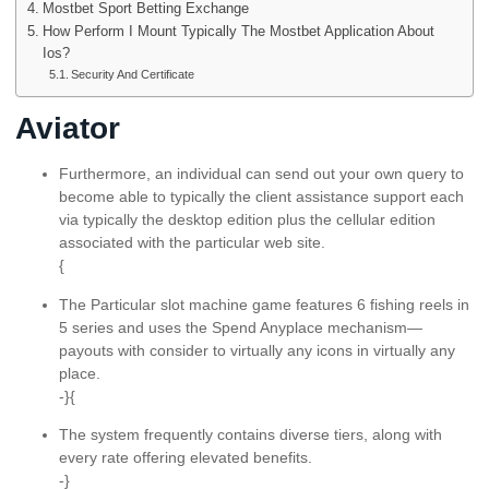
Mostbet Sport Betting Exchange
How Perform I Mount Typically The Mostbet Application About
Ios?
Security And Certificate
Aviator
Furthermore, an individual can send out your own query to
become able to typically the client assistance support each
via typically the desktop edition plus the cellular edition
associated with the particular web site.
{
The Particular slot machine game features 6 fishing reels in
5 series and uses the Spend Anyplace mechanism—
payouts with consider to virtually any icons in virtually any
place.
-}{
The system frequently contains diverse tiers, along with
every rate offering elevated benefits.
-}