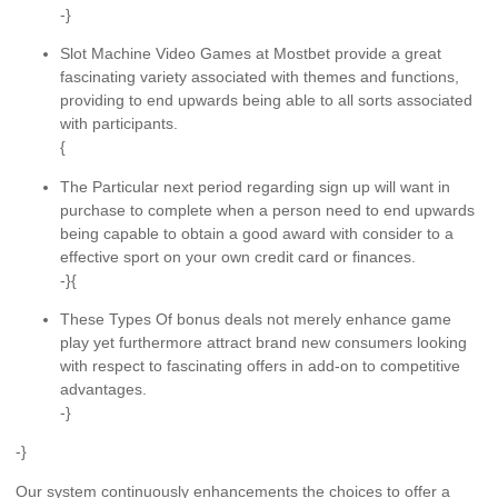
-}
Slot Machine Video Games at Mostbet provide a great
fascinating variety associated with themes and functions,
providing to end upwards being able to all sorts associated
with participants.
{
The Particular next period regarding sign up will want in
purchase to complete when a person need to end upwards
being capable to obtain a good award with consider to a
effective sport on your own credit card or finances.
-}{
These Types Of bonus deals not merely enhance game
play yet furthermore attract brand new consumers looking
with respect to fascinating offers in add-on to competitive
advantages.
-}
-}
Our system continuously enhancements the choices to offer a