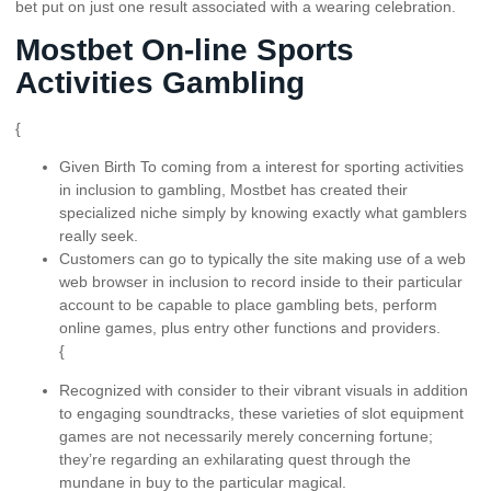
bet put on just one result associated with a wearing celebration.
Mostbet On-line Sports
Activities Gambling
{
Given Birth To coming from a interest for sporting activities
in inclusion to gambling, Mostbet has created their
specialized niche simply by knowing exactly what gamblers
really seek.
Customers can go to typically the site making use of a web
web browser in inclusion to record inside to their particular
account to be capable to place gambling bets, perform
online games, plus entry other functions and providers.
{
Recognized with consider to their vibrant visuals in addition
to engaging soundtracks, these varieties of slot equipment
games are not necessarily merely concerning fortune;
they’re regarding an exhilarating quest through the
mundane in buy to the particular magical.