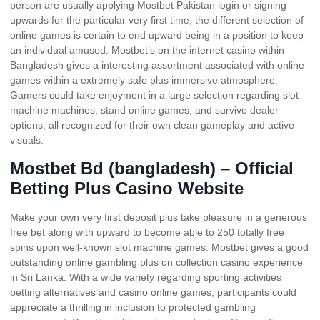
person are usually applying Mostbet Pakistan login or signing
upwards for the particular very first time, the different selection of
online games is certain to end upward being in a position to keep
an individual amused. Mostbet’s on the internet casino within
Bangladesh gives a interesting assortment associated with online
games within a extremely safe plus immersive atmosphere.
Gamers could take enjoyment in a large selection regarding slot
machine machines, stand online games, and survive dealer
options, all recognized for their own clean gameplay and active
visuals.
Mostbet Bd (bangladesh) – Official
Betting Plus Casino Website
Make your own very first deposit plus take pleasure in a generous
free bet along with upward to become able to 250 totally free
spins upon well-known slot machine games. Mostbet gives a good
outstanding online gambling plus on collection casino experience
in Sri Lanka. With a wide variety regarding sporting activities
betting alternatives and casino online games, participants could
appreciate a thrilling in inclusion to protected gambling