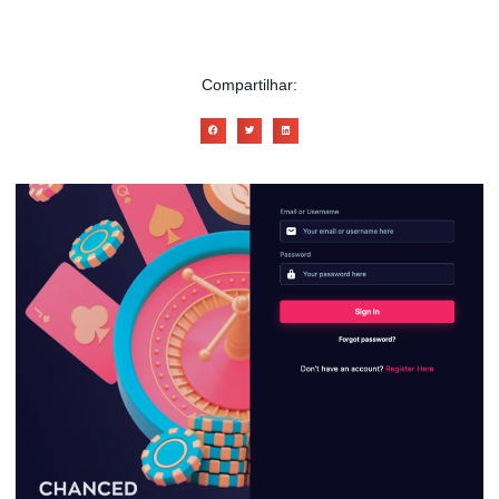
Escrito Por
admin
Publicado em
06/27/2026
Compartilhar: