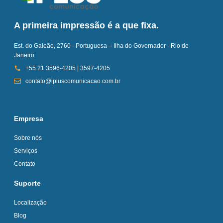
A primeira impressão é a que fixa.
Est. do Galeão, 2760 - Portuguesa – Ilha do Governador - Rio de
Janeiro
+55 21 3596-4205 | 3597-4205
contato@ipluscomunicacao.com.br
Empresa
Sobre nós
Serviços
Contato
Suporte
Localização
Blog