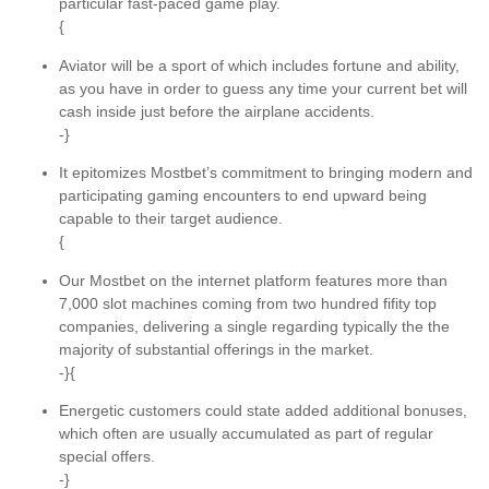
particular fast-paced game play.
{
Aviator will be a sport of which includes fortune and ability,
as you have in order to guess any time your current bet will
cash inside just before the airplane accidents.
-}
It epitomizes Mostbet’s commitment to bringing modern and
participating gaming encounters to end upward being
capable to their target audience.
{
Our Mostbet on the internet platform features more than
7,000 slot machines coming from two hundred fifity top
companies, delivering a single regarding typically the the
majority of substantial offerings in the market.
-}{
Energetic customers could state added additional bonuses,
which often are usually accumulated as part of regular
special offers.
-}