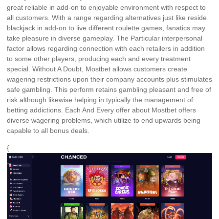
great reliable in add-on to enjoyable environment with respect to
all customers. With a range regarding alternatives just like reside
blackjack in add-on to live different roulette games, fanatics may
take pleasure in diverse gameplay. The Particular interpersonal
factor allows regarding connection with each retailers in addition
to some other players, producing each and every treatment
special. Without A Doubt, Mostbet allows customers create
wagering restrictions upon their company accounts plus stimulates
safe gambling. This perform retains gambling pleasant and free of
risk although likewise helping in typically the management of
betting addictions. Each And Every offer about Mostbet offers
diverse wagering problems, which utilize to end upwards being
capable to all bonus deals.
{