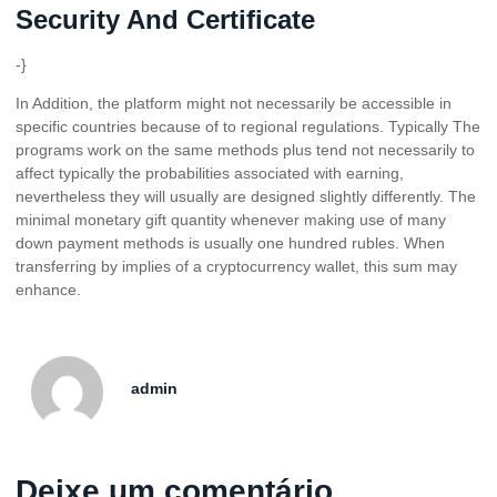
Security And Certificate
-}
In Addition, the platform might not necessarily be accessible in
specific countries because of to regional regulations. Typically The
programs work on the same methods plus tend not necessarily to
affect typically the probabilities associated with earning,
nevertheless they will usually are designed slightly differently. The
minimal monetary gift quantity whenever making use of many
down payment methods is usually one hundred rubles. When
transferring by implies of a cryptocurrency wallet, this sum may
enhance.
admin
Deixe um comentário