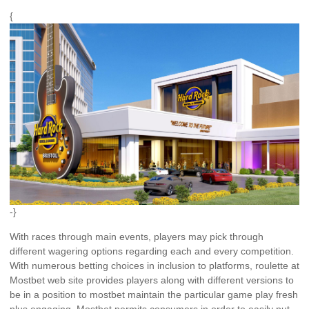
{
-}
With races through main events, players may pick through
different wagering options regarding each and every competition.
With numerous betting choices in inclusion to platforms, roulette at
Mostbet web site provides players along with different versions to
be in a position to
mostbet
maintain the particular game play fresh
plus engaging. Mostbet permits consumers in order to easily put