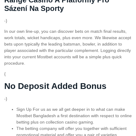
Sázení Na Sporty
-}
In our own line-up, you can discover bets on match final results,
work totals, wicket handicaps, plus even more. We likewise accept
bets upon typically the leading batsman, bowler, in addition to
player associated with the particular complement. Logging directly
into your current Mostbet accounts will be a simple plus quick
procedure.
{
No Deposit Added Bonus
-}
Sign Up For us as we all get deeper in to what can make
Mostbet Bangladesh a first destination with respect to online
betting plus on collection casino gaming.
The betting company will offer you together with sufficient
promotional material and offer you a pair of varieties