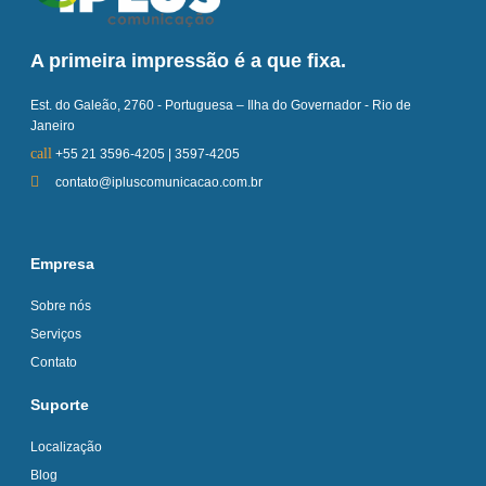
A primeira impressão é a que fixa.
Est. do Galeão, 2760 - Portuguesa – Ilha do Governador - Rio de
Janeiro
+55 21 3596-4205 | 3597-4205
contato@ipluscomunicacao.com.br
Empresa
Sobre nós
Serviços
Contato
Suporte
Localização
Blog