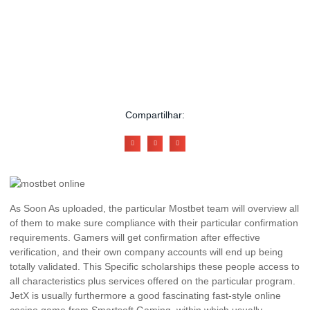
Bangladesh
Escrito Por
admin
Publicado em
06/27/2026
Compartilhar:
As Soon As uploaded, the particular Mostbet team will overview all
of them to make sure compliance with their particular confirmation
requirements. Gamers will get confirmation after effective
verification, and their own company accounts will end up being
totally validated. This Specific scholarships these people access to
all characteristics plus services offered on the particular program.
JetX is usually furthermore a good fascinating fast-style online
casino game from Smartsoft Gaming, within which usually