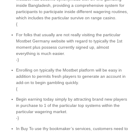
inside Bangladesh, providing a comprehensive system for
participants to participate inside different wagering routines,
which includes the particular survive on range casino.
{
For folks that usually are not really visiting the particular
Mostbet Germany website with regard to typically the 1st
moment plus possess currently signed up, almost
everything is much easier.
-}
Enrolling on typically the Mostbet platform will be easy in
addition to permits fresh players to generate an account in
add-on to begin gambling quickly.
{
Begin earning today simply by attracting brand new players
in purchase to 1 of the particular top systems within the
particular wagering market.
-}
In Buy To use thу bookmaker’s services, customers need to