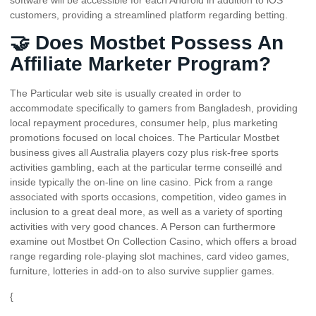
customers, providing a streamlined platform regarding betting.
🤝 Does Mostbet Possess An
Affiliate Marketer Program?
The Particular web site is usually created in order to
accommodate specifically to gamers from Bangladesh, providing
local repayment procedures, consumer help, plus marketing
promotions focused on local choices. The Particular Mostbet
business gives all Australia players cozy plus risk-free sports
activities gambling, each at the particular terme conseillé and
inside typically the on-line on line casino. Pick from a range
associated with sports occasions, competition, video games in
inclusion to a great deal more, as well as a variety of sporting
activities with very good chances. A Person can furthermore
examine out Mostbet On Collection Casino, which offers a broad
range regarding role-playing slot machines, card video games,
furniture, lotteries in add-on to also survive supplier games.
{