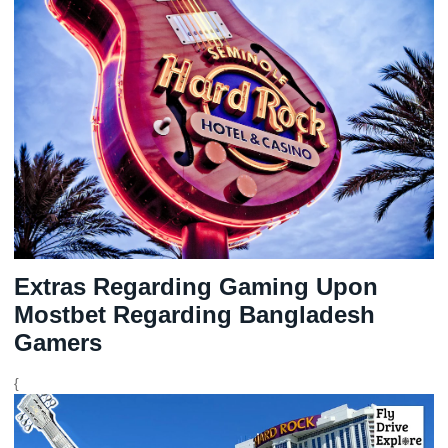
Extras Regarding Gaming Upon
Mostbet Regarding Bangladesh
Gamers
{