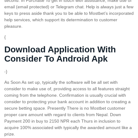
second. In Purchase To get in touch with assistance, make use of
email (email protected) or Telegram chat. Help is always just a few
keys to press aside thank you to be able to Mostbet’s incorporated
help services, which support its determination to customer
pleasure.
{
Download Application With
Consider To Android Apk
-}
As Soon As set up, typically the software will be all set with
consider to make use of, providing access to all features straight
coming from the telephone. Confirmation is usually crucial with
consider to protecting your bank account in addition to creating a
secure betting space. Presently There is no Mostbet customer
proper care amount with regard to clients from Nepal. Down
Payment 200 in buy to 2150 NPR each Thurs in inclusion to
acquire 100% associated with typically the awarded amount like a
prize.