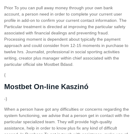
Prior To you can pull away money through your own bank
account, a person need in order to complete your current user
profile in add-on to confirm your current contact information. The
Particular treatment is directed at improving the particular safety
associated with financial dealings and preventing fraud.
Processing moment is dependent about typically the payment
approach and could consider from 12-15 moments in purchase to
twelve hrs. Journalist, professional in social sporting activities
writing, creator plus manager within chief associated with the
particular official site Mostbet Bdasd.
{
Mostbet On-line Kaszinó
-}
When a person have got any difficulties or concerns regarding the
system functioning, we advise that a person get in contact with the
particular specialized team. They will provide high-quality
assistance, help in order to know plus fix any kind of difficult