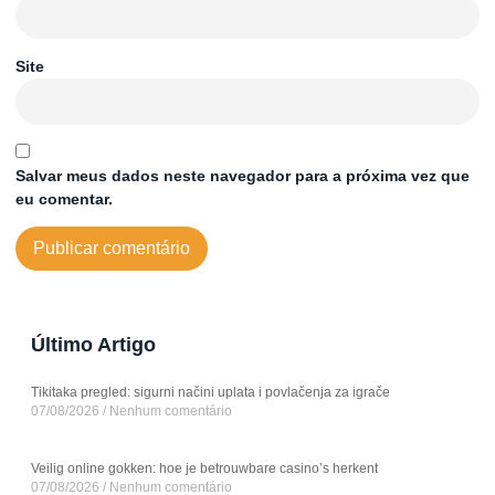
Site
Salvar meus dados neste navegador para a próxima vez que
eu comentar.
Último Artigo
Tikitaka pregled: sigurni načini uplata i povlačenja za igrače
07/08/2026
Nenhum comentário
Veilig online gokken: hoe je betrouwbare casino’s herkent
07/08/2026
Nenhum comentário