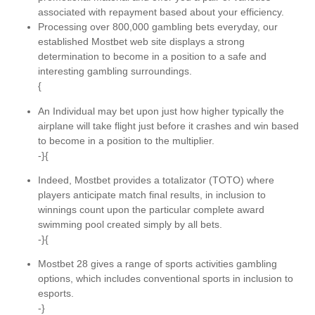
associated with repayment based about your efficiency.
Processing over 800,000 gambling bets everyday, our
established Mostbet web site displays a strong
determination to become in a position to a safe and
interesting gambling surroundings.
{
An Individual may bet upon just how higher typically the
airplane will take flight just before it crashes and win based
to become in a position to the multiplier.
-}{
Indeed, Mostbet provides a totalizator (TOTO) where
players anticipate match final results, in inclusion to
winnings count upon the particular complete award
swimming pool created simply by all bets.
-}{
Mostbet 28 gives a range of sports activities gambling
options, which includes conventional sports in inclusion to
esports.
-}