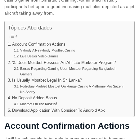
participants bet upon a good increasing multiplier depicted as a jet
aircraft taking away from.
Tópicos Abordados
Account Confirmation Actions
Výhody A Nevýhody Mostbet Casino
Live Dealer Video Games
🤝 Does Mostbet Possess An Affiliate Marketer Program?
Extras Regarding Gaming Upon Mostbet Regarding Bangladesh
Gamers
Is Usually Mostbet Legal In Sri Lanka?
Podrobný Přehled Mostbet On Range Casino A Platformy Pro Sázení
Na Sporty
No Deposit Added Bonus
Mostbet On-line Kaszinó
Download Application With Consider To Android Apk
Account Confirmation Actions
It will be achievable to be able to presume upward to become