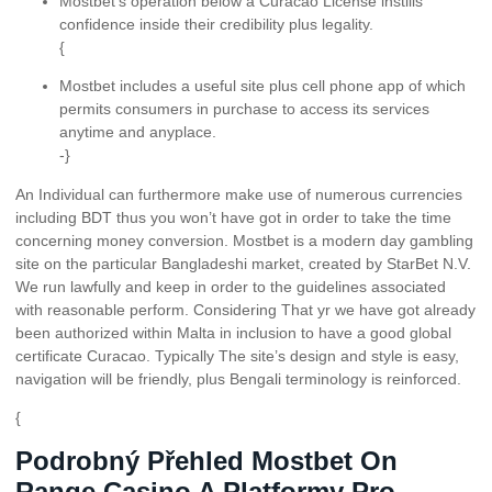
Mostbet’s operation below a Curacao License instills
confidence inside their credibility plus legality.
{
Mostbet includes a useful site plus cell phone app of which
permits consumers in purchase to access its services
anytime and anyplace.
-}
An Individual can furthermore make use of numerous currencies
including BDT thus you won’t have got in order to take the time
concerning money conversion. Mostbet is a modern day gambling
site on the particular Bangladeshi market, created by StarBet N.V.
We run lawfully and keep in order to the guidelines associated
with reasonable perform. Considering That yr we have got already
been authorized within Malta in inclusion to have a good global
certificate Curacao. Typically The site’s design and style is easy,
navigation will be friendly, plus Bengali terminology is reinforced.
{
Podrobný Přehled Mostbet On
Range Casino A Platformy Pro