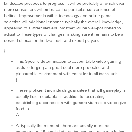
landscape proceeds to progress, it will be probably of which even
more consumers will embrace the particular convenience of
betting. Improvements within technology and online game
selection will additional enhance typically the overall knowledge,
appealing to a wider viewers. Mostbet will be well-positioned to
adjust to these types of changes, making sure it remains to be a
desired choice for the two fresh and expert players.
{
This Specific determination to accountable video gaming
adds to forging a a great deal more protected and
pleasurable environment with consider to all individuals.
{
These proficient individuals guarantee that will gameplay is
usually fluid, equitable, in addition to fascinating,
establishing a connection with gamers via reside video give
food to.
-}
At typically the moment, there are usually more as
compared to 15 special offers that can end upwards being