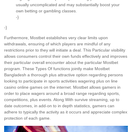
usually uncomplicated and may substantially boost your
own betting or gambling classes.
-}
-}
Furthermore, Mostbet establishes very clear limits upon
withdrawals, ensuring of which players are mindful of any
restrictions prior to they will initiate a deal. This Particular visibility
allows consumers control their own funds effectively and improves
their particular overall encounter about the particular Mostbet
program. These Types Of functions jointly make Mostbet
Bangladesh a thorough plus attractive option regarding persons
looking to participate in sports activities wagering plus on line
casino online games on the internet. Mostbet allows gamers in
order to place wagers around a broad range regarding sports,
competitions, plus events. Along With survive streaming, up to
date outcomes, in add-on to in depth statistics, gamers can
adhere to typically the activity as it occurs and appreciate complex
protection of each game.