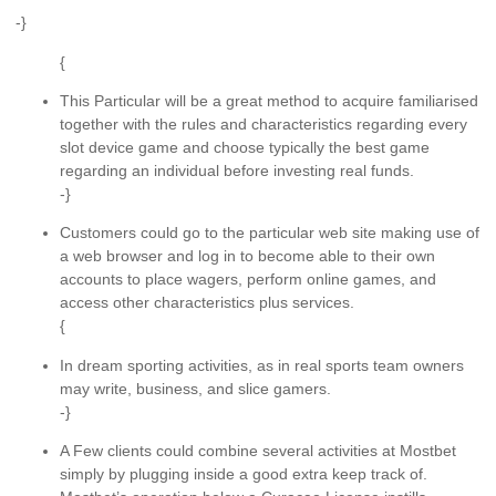
-}
{
This Particular will be a great method to acquire familiarised
together with the rules and characteristics regarding every
slot device game and choose typically the best game
regarding an individual before investing real funds.
-}
Customers could go to the particular web site making use of
a web browser and log in to become able to their own
accounts to place wagers, perform online games, and
access other characteristics plus services.
{
In dream sporting activities, as in real sports team owners
may write, business, and slice gamers.
-}
A Few clients could combine several activities at Mostbet
simply by plugging inside a good extra keep track of.