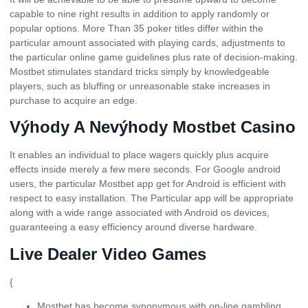
capable to nine right results in addition to apply randomly or
popular options. More Than 35 poker titles differ within the
particular amount associated with playing cards, adjustments to
the particular online game guidelines plus rate of decision-making.
Mostbet stimulates standard tricks simply by knowledgeable
players, such as bluffing or unreasonable stake increases in
purchase to acquire an edge.
Výhody A Nevýhody Mostbet Casino
It enables an individual to place wagers quickly plus acquire
effects inside merely a few mere seconds. For Google android
users, the particular Mostbet app get for Android is efficient with
respect to easy installation. The Particular app will be appropriate
along with a wide range associated with Android os devices,
guaranteeing a easy efficiency around diverse hardware.
Live Dealer Video Games
{
Mostbet has become synonymous with on-line gambling