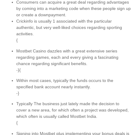
Consumers can acquire a great deal regarding advantages
by coming into a marketing code when these people sign up
or create a downpayment.
Crickinfo is usually 1 associated with the particular
authentic, but very well-liked choices regarding sporting
activities.
{
Mostbet Casino dazzles with a great extensive series
regarding games, each and every giving a fascinating
chance regarding significant benefits.
-}{
Within most cases, typically the funds occurs to the
specified bank account nearly instantly.
-}
Typically The business just lately made the decision to
cover a new area, for which often a project was developed,
which often is usually called Mostbet India.
{
Signing into Mostbet plus implementing your bonus deals is