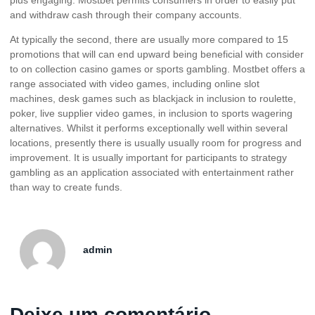
and withdraw cash through their company accounts.
At typically the second, there are usually more compared to 15
promotions that will can end upward being beneficial with consider
to on collection casino games or sports gambling. Mostbet offers a
range associated with video games, including online slot
machines, desk games such as blackjack in inclusion to roulette,
poker, live supplier video games, in inclusion to sports wagering
alternatives. Whilst it performs exceptionally well within several
locations, presently there is usually usually room for progress and
improvement. It is usually important for participants to strategy
gambling as an application associated with entertainment rather
than way to create funds.
admin
Deixe um comentário