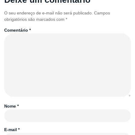
O seu endereço de e-mail não será publicado.
Campos
obrigatórios são marcados com
*
Comentário
*
Nome
*
E-mail
*