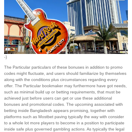
-}
The Particular particulars of these bonuses in addition to promo
codes might fluctuate, and users should familiarize by themselves
along with the conditions plus circumstances regarding every
offer. The Particular bookmaker may furthermore have got needs,
such as minimal build up or betting requirements, that must be
achieved just before users can get or use these additional
bonuses and promotional codes. The upcoming associated with
betting inside Bangladesh appears promising, together with
platforms such as Mostbet paving typically the way with consider
to a whole lot more players to become in a position to participate
inside safe plus governed gambling actions. As typically the legal