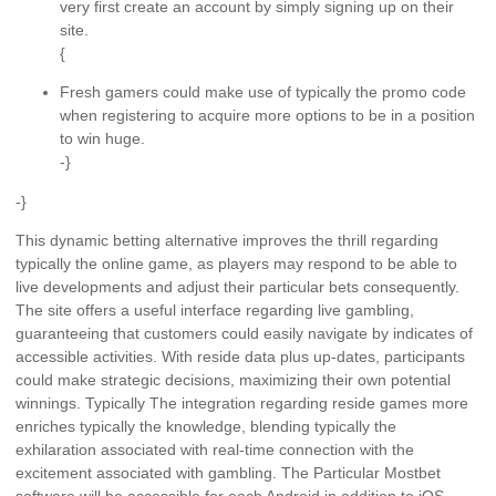
very first create an account by simply signing up on their
site.
{
Fresh gamers could make use of typically the promo code
when registering to acquire more options to be in a position
to win huge.
-}
-}
This dynamic betting alternative improves the thrill regarding
typically the online game, as players may respond to be able to
live developments and adjust their particular bets consequently.
The site offers a useful interface regarding live gambling,
guaranteeing that customers could easily navigate by indicates of
accessible activities. With reside data plus up-dates, participants
could make strategic decisions, maximizing their own potential
winnings. Typically The integration regarding reside games more
enriches typically the knowledge, blending typically the
exhilaration associated with real-time connection with the
excitement associated with gambling. The Particular Mostbet
software will be accessible for each Android in addition to iOS