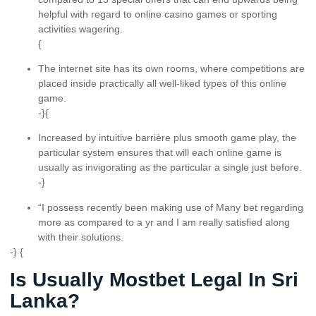
helpful with regard to online casino games or sporting
activities wagering.
{
The internet site has its own rooms, where competitions are
placed inside practically all well-liked types of this online
game.
-}{
Increased by intuitive barrière plus smooth game play, the
particular system ensures that will each online game is
usually as invigorating as the particular a single just before.
-}
“I possess recently been making use of Many bet regarding
more as compared to a yr and I am really satisfied along
with their solutions.
-} {
Is Usually Mostbet Legal In Sri
Lanka?