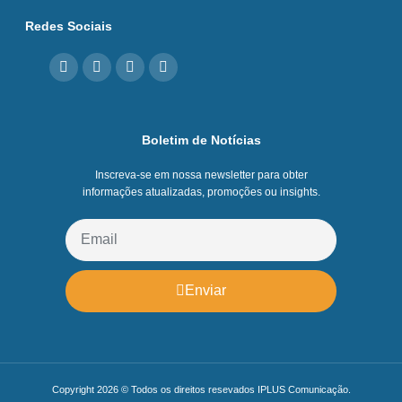
Redes Sociais
Boletim de Notícias
Inscreva-se em nossa newsletter para obter
informações atualizadas, promoções ou insights.
Enviar
Copyright 2026 © Todos os direitos resevados IPLUS Comunicação.