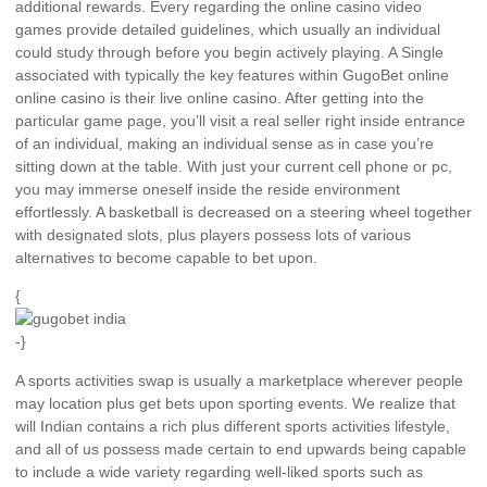
additional rewards. Every regarding the online casino video
games provide detailed guidelines, which usually an individual
could study through before you begin actively playing. A Single
associated with typically the key features within GugoBet online
online casino is their live online casino. After getting into the
particular game page, you’ll visit a real seller right inside entrance
of an individual, making an individual sense as in case you’re
sitting down at the table. With just your current cell phone or pc,
you may immerse oneself inside the reside environment
effortlessly. A basketball is decreased on a steering wheel together
with designated slots, plus players possess lots of various
alternatives to become capable to bet upon.
{
-}
A sports activities swap is usually a marketplace wherever people
may location plus get bets upon sporting events. We realize that
will Indian contains a rich plus different sports activities lifestyle,
and all of us possess made certain to end upwards being capable
to include a wide variety regarding well-liked sports such as