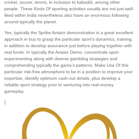
cricket, soccer, tennis, in inclusion to kabaddi, among other
people. These Kinds Of sporting activities usually are not just well-
liked within India nevertheless also have an enormous following
around typically the planet.
Yes, typically the Spribe Aviator demonstration is a great excellent
approach in buy to grasp the particular sport’s dynamics, training,
in addition to develop assurance just before playing together with
real funds. In typically the Aviator Demo, concentrate upon
experimenting along with diverse gambling strategies and
comprehending typically the game’s patterns. Make Use Of this
particular risk-free atmosphere to be in a position to improve your
expertise, identify optimum cash-out details, plus develop a
reliable sport strategy prior to venturing into real-money
gameplay.
{