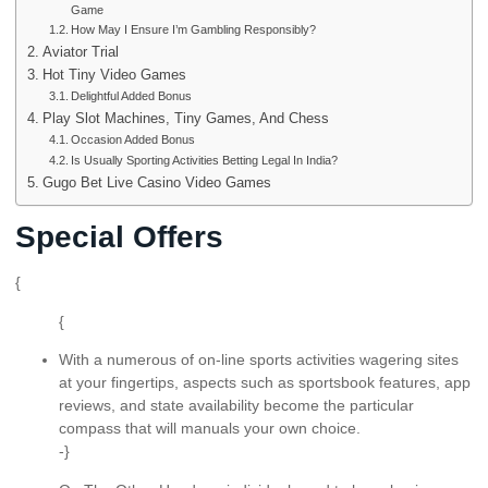
Game
How May I Ensure I’m Gambling Responsibly?
Aviator Trial
Hot Tiny Video Games
Delightful Added Bonus
Play Slot Machines, Tiny Games, And Chess
Occasion Added Bonus
Is Usually Sporting Activities Betting Legal In India?
Gugo Bet Live Casino Video Games
Special Offers
{
{
With a numerous of on-line sports activities wagering sites
at your fingertips, aspects such as sportsbook features, app
reviews, and state availability become the particular
compass that will manuals your own choice.
-}