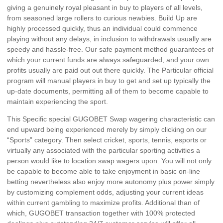
giving a genuinely royal pleasant in buy to players of all levels,
from seasoned large rollers to curious newbies. Build Up are
highly processed quickly, thus an individual could commence
playing without any delays, in inclusion to withdrawals usually are
speedy and hassle-free. Our safe payment method guarantees of
which your current funds are always safeguarded, and your own
profits usually are paid out out there quickly. The Particular official
program will manual players in buy to get and set up typically the
up-date documents, permitting all of them to become capable to
maintain experiencing the sport.
This Specific special GUGOBET Swap wagering characteristic can
end upward being experienced merely by simply clicking on our
“Sports” category. Then select cricket, sports, tennis, esports or
virtually any associated with the particular sporting activities a
person would like to location swap wagers upon. You will not only
be capable to become able to take enjoyment in basic on-line
betting nevertheless also enjoy more autonomy plus power simply
by customizing complement odds, adjusting your current ideas
within current gambling to maximize profits. Additional than of
which, GUGOBET transaction together with 100% protected