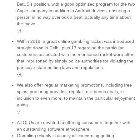
BetUS’s position, with a good optimized program for the two
Apple company in addition to Android devices, ensuring a
person in no way overlook a beat, actually any time about
the move.
-}{
Within 2018, a great online gambling racket was introduced
straight down in Delhi, plus 13 regarding the particular
customers associated with the mentioned racket were after
that imprisoned by simply police authorities for violating the
particular state betting laws and regulations.
-}{
We also offer regular marketing promotions, including free
spins, procuring provides, regular refill bonus deals, in
inclusion to even more, to maintain the particular enjoyment
going.
-}
All Of Us are devoted to offering consumers together with
an outstanding software atmosphere.
Gambling reliably is usually all concerning getting