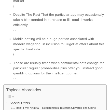
market.
{
Despite The Fact That the particular app may occasionally
take a bit extended in purchase to fill, total, it works
efficiently.
-}
Mobile betting will be a huge portion associated with
modern wagering, in inclusion to GugoBet offers about this
specific front side.
{
These are usually times when sentimental bets change the
particular regular probabilities plus offer you instead good
gambling options for the intelligent punter.
-}
Tópicos Abordados
Special Offers
Rank Five: King567 – Requirements To Action Upwards The Online