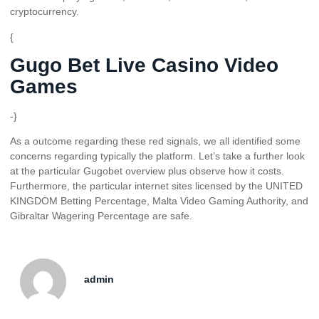
cryptocurrency.
{
Gugo Bet Live Casino Video
Games
-}
As a outcome regarding these red signals, we all identified some
concerns regarding typically the platform. Let’s take a further look
at the particular Gugobet overview plus observe how it costs.
Furthermore, the particular internet sites licensed by the UNITED
KINGDOM Betting Percentage, Malta Video Gaming Authority, and
Gibraltar Wagering Percentage are safe.
admin