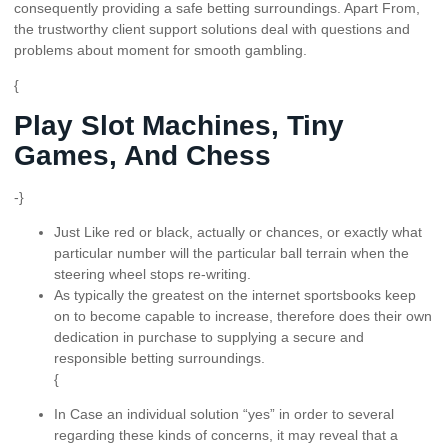
consequently providing a safe betting surroundings. Apart From,
the trustworthy client support solutions deal with questions and
problems about moment for smooth gambling.
{
Play Slot Machines, Tiny
Games, And Chess
-}
Just Like red or black, actually or chances, or exactly what
particular number will the particular ball terrain when the
steering wheel stops re-writing.
As typically the greatest on the internet sportsbooks keep
on to become capable to increase, therefore does their own
dedication in purchase to supplying a secure and
responsible betting surroundings.
{
In Case an individual solution “yes” in order to several
regarding these kinds of concerns, it may reveal that a