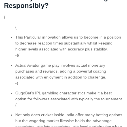
Responsibly?
{
{
This Particular innovation allows us to become in a position
to decrease reaction times substantially whilst keeping
higher levels associated with accuracy plus stability.
-}{
Actual Aviator game play involves actual monetary
purchases and rewards, adding a powerful coating
associated with enjoyment in addition to challenge.
-}
GugoBet’s IPL gambling characteristics make it a best
option for followers associated with typically the tournament.
{
Not only does cricket inside India offer many betting options
but the wagering market likewise holds the advantage
associated with lots associated with local participation when