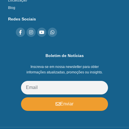
Localização
Blog
Redes Sociais
Boletim de Notícias
Inscreva-se em nossa newsletter para obter
informações atualizadas, promoções ou insights.
Enviar