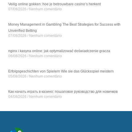
Veilig online gokken: hoe je betrouwbare casino’s herkent
07/08/2026
Nenhum comentário
Money Management in Gambling The Best Strategies for Success with
Unverified Betting
07/08/2026
Nenhum comentário
nginx i kasyna online: jak optymalizować doświadczenie gracza
06/08/2026
Nenhum comentário
Erfolgsgeschichten von Spielern Wie sie das Glücksspiel meistern
05/08/2026
Nenhum comentário
Как начать играть в казино: пошаговое руководство для новичков
04/08/2026
Nenhum comentário