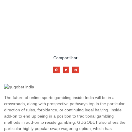
{Site|Web
Site|Internet Site}
Escrito Por
admin
Publicado em
06/27/2026
Compartilhar:
The future of online sports gambling inside India will be in a
crossroads, along with prospective pathways top in the particular
direction of rules, forbidance, or continuing legal halving. Inside
add-on to end up being in a position to traditional gambling
methods in add-on to reside gambling, GUGOBET also offers the
particular highly popular swap wagering option, which has