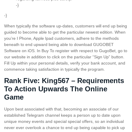
-}
-}
When typically the software up-dates, customers will end up being
guided to become able to get the particular newest edition. When
you’re I Phone, Apple Ipad customers, adhere to the methods
beneath to end upward being able to download GUGOBET
Software on iOS. In Buy To register with respect to GugoBet, go to
our website in addition to click on the particular “Sign Up” button.
Fill Up within your personal details, verify your bank account, and
commence taking satisfaction in typically the program.
Rank Five: King567 – Requirements
To Action Upwards The Online
Game
Upon best associated with that, becoming an associate of our
established Telegram channel keeps a person up to date upon
unique money events and special special offers, so an individual
never ever overlook a chance to end up being capable to pick up