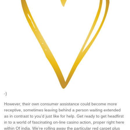
-}
However, their own consumer assistance could become more
receptive, sometimes leaving behind a person waiting extended
as in contrast to you’d just like for help. Get ready to get headfirst
in to a world of fascinating on-line casino action, proper right here
within Of india. We’re rolling away the particular red carpet plus