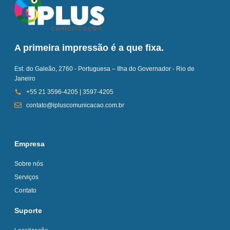
A primeira impressão é a que fixa.
Est. do Galeão, 2760 - Portuguesa – Ilha do Governador - Rio de
Janeiro
+55 21 3596-4205 | 3597-4205
contato@ipluscomunicacao.com.br
Empresa
Sobre nós
Serviços
Contato
Suporte