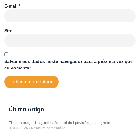
E-mail
*
Site
Salvar meus dados neste navegador para a próxima vez que
eu comentar.
Último Artigo
Tikitaka pregled: sigurni načini uplata i povlačenja za igrače
07/08/2026
Nenhum comentário