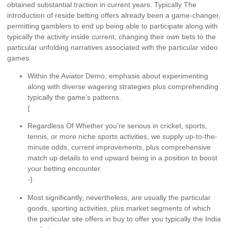
obtained substantial traction in current years. Typically The
introduction of reside betting offers already been a game-changer,
permitting gamblers to end up being able to participate along with
typically the activity inside current, changing their own bets to the
particular unfolding narratives associated with the particular video
games.
Within the Aviator Demo, emphasis about experimenting
along with diverse wagering strategies plus comprehending
typically the game’s patterns.
{
Regardless Of Whether you’re serious in cricket, sports,
tennis, or more niche sports activities, we supply up-to-the-
minute odds, current improvements, plus comprehensive
match up details to end upward being in a position to boost
your betting encounter.
-}
Most significantly, nevertheless, are usually the particular
goods, sporting activities, plus market segments of which
the particular site offers in buy to offer you typically the India