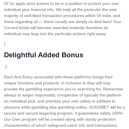
Of Us apply strict actions to be in a position to protect your own
individual plus financial info. We help all the particular the vast
majority of well-liked transaction procedures within Of india, and
finest regarding all — there usually are simply no deal fees! Your
Current funds will become awarded instantly therefore an
individual may leap into the particular actions right away.
{
Delightful Added Bonus
-}
Each And Every associated with these platforms brings their
unique functions and products, in inclusion to they will may
provide the gambling experience you’re searching for. Remember
always to wager responsibly, irrespective of typically the platform
an individual pick, and prioritize your own safety in addition to
pleasure while gambling plus gambling online. GUGOBET will be a
secure and secure wagering program; it guarantees safety 100%.
Our Own program will be created along with sturdy protection
characteristics of which safeguard users’ info and transactions,