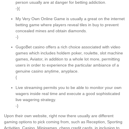
person usually are at danger for betting addiction.
-}{
My Very Own Online Game is usually a great on the internet
betting game where players reveal tiles in buy to prevent
concealed mines and obtain diamonds.
-}
GugoBet casino offers a rich choice associated with video
games which includes holdem poker, roulette, slot machine
games, Aviator, in addition to a whole lot more, permitting
users in order to experience the particular ambiance of a
genuine casino anytime, anyplace.
{
Live streaming permits you to be able to monitor your own
wagers inside real time and execute a good sophisticated
live wagering strategy.
-}
Upon their own website, right now there usually are different
gaming options to pick coming from, such as Reception, Sporting
Activities, Casino, Minigames, chess credit cards, in inclusion to