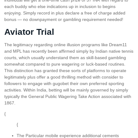
individual will get a one-time cash prize of 57 INR with regard to
each buddy who else indications up in inclusion to begins
enjoying. Simply record in plus declare a free of charge added
bonus — no downpayment or gambling requirement needed!
Aviator Trial
The legitimacy regarding online illusion programs like Dream11
and MPL has recently been affirmed simply by Indian native tennis
courts, which usually understand them as skill-based gambling
somewhat compared to pure wagering or luck-based routines.
This distinction has granted these sorts of platforms to operate
legitimately plus offer a good thrilling method with consider to
followers to engage with
gugobet
their own preferred sporting
activities. Within India, betting will be mainly governed by simply
typically the General Public Wagering Take Action associated with
1867.
{
{
The Particular mobile experience additional cements