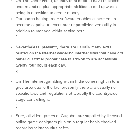
On The Other Hand, an individual need to have business
understanding plus appropriate abilities to end upwards
being in a position to create money.
Our sports betting trade software enables customers to
become capable to encounter unparalleled versatility in
addition to manage within setting bets.
{
Nevertheless, presently there are usually many extra
related on the internet wagering internet sites that have got
better customer proper care in add-on to are accessible
twenty four hours each day.
-}
On The Internet gambling within India comes right in to a
grey area due to the fact presently there are usually no
specific laws and regulations at typically the countrywide
stage controlling it.
{
Sure, all video games at Gugobet are supplied by licensed
online game designers plus on a regular basis checked
regarding fairness plus safety.