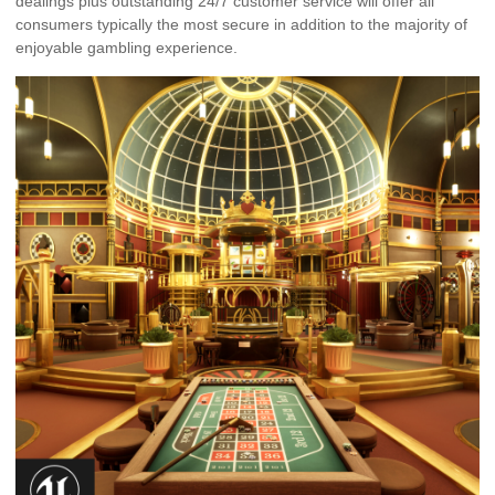
dealings plus outstanding 24/7 customer service will offer all
consumers typically the most secure in addition to the majority of
enjoyable gambling experience.