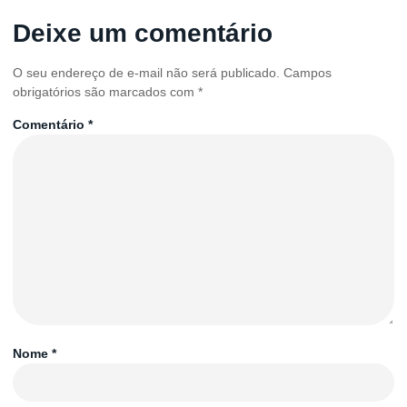
Deixe um comentário
O seu endereço de e-mail não será publicado.
Campos
obrigatórios são marcados com
*
Comentário
*
Nome
*