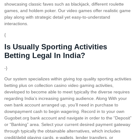
showcasing classic faves such as blackjack, different roulette
games, and holdem poker. Our video games offer realistic game
play along with strategic detail yet easy-to-understand
interactions.
{
Is Usually Sporting Activities
Betting Legal In India?
-}
Our system specializes within giving top quality sporting activities
betting plus on collection casino video gaming activities,
developed to become able to meet typically the diverse requires
regarding India’s increasing gaming audience. Along With your
own bank account arranged up, you’ll need in purchase to
downpayment cash to begin wagering. Record in to your own
Gugobet.org bank account and navigate in order to the “Deposit”
or “Banking” area. Select your current desired payment gateway
through typically the obtainable alternatives, which includes
credit/debit playing cards, e-wallets, lender transfers, or