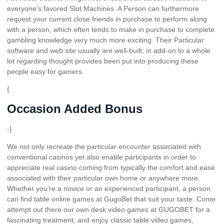
everyone’s favored Slot Machines. A Person can furthermore
request your current close friends in purchase to perform along
with a person, which often tends to make in purchase to complete
gambling knowledge very much more exciting. Their Particular
software and web site usually are well-built, in add-on to a whole
lot regarding thought provides been put into producing these
people easy for gamers.
{
Occasion Added Bonus
-}
We not only recreate the particular encounter associated with
conventional casinos yet also enable participants in order to
appreciate real casino coming from typically the comfort and ease
associated with their particular own home or anywhere more.
Whether you’re a novice or an experienced participant, a person
can find table online games at GugoBet that suit your taste. Come
attempt out there our own desk video games at GUGOBET for a
fascinating treatment, and enjoy classic table video games,