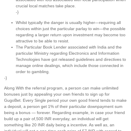
crucial local matches take place.
-}
Whilst typically the danger is usually higher—requiring all
choices within just the particular parlay to win—the possible
regarding a larger return upon investment may become too
attractive to be able to resist.
The Particular Book Lender associated with India and the
particular Ministry regarding Electronics and Information
Technologies have got released guidelines and directives to
manage online dealings, which include those connected in
order to gambling.
-}
Along With the referral program, a person can make unlimited
bonuses just by appealing your own friends to sign up for
GugoBet. Every Single period your own good friend tends to make
a deposit, a person get 1% of their particular downpayment sum
being a bonus — forever. Regarding example, in case your friend
build up a pair of,500 INR everyday, an individual will get
something like 20 INR daily being a incentive. As well as, an