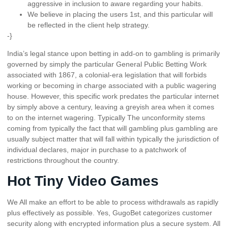
aggressive in inclusion to aware regarding your habits.
We believe in placing the users 1st, and this particular will
be reflected in the client help strategy.
-}
India’s legal stance upon betting in add-on to gambling is primarily
governed by simply the particular General Public Betting Work
associated with 1867, a colonial-era legislation that will forbids
working or becoming in charge associated with a public wagering
house. However, this specific work predates the particular internet
by simply above a century, leaving a greyish area when it comes
to on the internet wagering. Typically The unconformity stems
coming from typically the fact that will gambling plus gambling are
usually subject matter that will fall within typically the jurisdiction of
individual declares, major in purchase to a patchwork of
restrictions throughout the country.
Hot Tiny Video Games
We All make an effort to be able to process withdrawals as rapidly
plus effectively as possible. Yes, GugoBet categorizes customer
security along with encrypted information plus a secure system. All