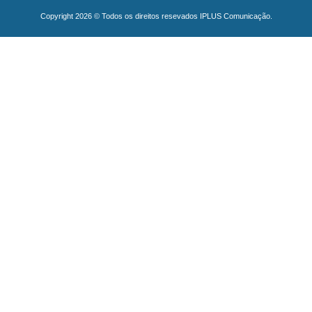
Copyright 2026 © Todos os direitos resevados IPLUS Comunicação.