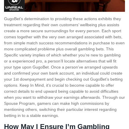
GugoBet’s determination to providing these actions exhibits they
treatment regarding their own customers’ wellbeing plus assists
create a more secure surroundings for every person. Each sport
comes together with the very own arranged associated with bets,
from simple match success recommendations in purchase to even
more complicated problème plus overall gambling bets. This
Specific variety implies of which whether you’re new to gambling
or a experienced pro, a person’ll locate alternatives that will fit
your type upon GugoBet. Once a person’ve arranged upwards
and confirmed your own bank account, an individual could create
your 1st downpayment and begin checking out GugoBet’s betting
options. Keep In Mind, it’s crucial to become capable to offer
correct details to end upward being capable to avoid difficulties
when you want to withdraw your earnings afterwards. Through our
Spouse Program, gamers can make high commissions by
mentioning others, switching their particular interest regarding
betting in to a stable earnings.
How May I Ensure I’m Gambling