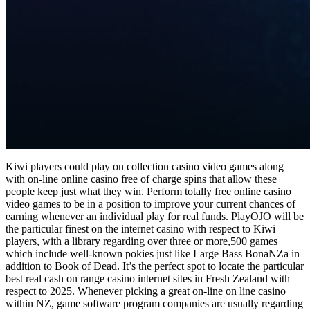
Kiwi players could play on collection casino video games along
with on-line online casino free of charge spins that allow these
people keep just what they win. Perform totally free online casino
video games to be in a position to improve your current chances of
earning whenever an individual play for real funds. PlayOJO will be
the particular finest on the internet casino with respect to Kiwi
players, with a library regarding over three or more,500 games
which include well-known pokies just like Large Bass BonaNZa in
addition to Book of Dead. It’s the perfect spot to locate the particular
best real cash on range casino internet sites in Fresh Zealand with
respect to 2025. Whenever picking a great on-line on line casino
within NZ, game software program companies are usually regarding