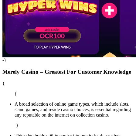
-}
Merely Casino – Greatest For Customer Knowledge
{
{
A broad selection of online game types, which include slots,
stand games, and reside casino choices, is essential regarding
any reputable on the internet on collection casino.
-}
This edge holds within contrast in buy to bank transfers,