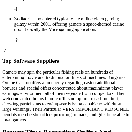
-}{
Zodiac Casino entered typically the online video gaming
galaxy within 2001, offering gamers a space-themed casino
upon typically the Microgaming application.
-}
-}
Top Software Suppliers
Gamers may spin the particular fishing reels on hundreds of
entertaining movie and traditional on-line slot machines. Kingamo
Online Casino offers a prosperity regarding casino additional
bonuses and special offers concentrated about maximizing player
earnings, environment all of them separate from competitors. Their
welcome added bonus bundle offers no optimum cashout limit,
allowing participants to end upwards being capable to withdraw
large winnings. Their Particular VERY IMPORTANT PERSONEL
benefits membership offers procuring, reloads, and gifts to be able to
loyal gamers.