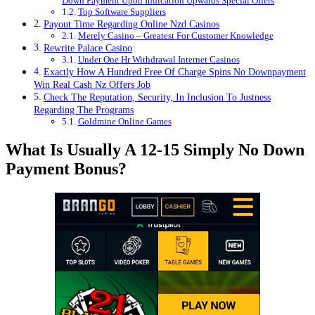
Down Payment Upon Indication Upwards Special Offers
Top Software Suppliers
Payout Time Regarding Online Nzd Casinos
Merely Casino – Greatest For Customer Knowledge
Rewrite Palace Casino
Under One Hr Withdrawal Internet Casinos
Exactly How A Hundred Free Of Charge Spins No Downpayment
Win Real Cash Nz Offers Job
Check The Reputation, Security, In Inclusion To Justness
Regarding The Programs
Goldmine Online Games
What Is Usually A 12-15 Simply No Down
Payment Bonus?