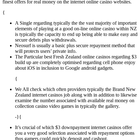
finest offers for real money on the internet online casino websites.
{
A Single regarding typically the the vast majority of important
elements of playing at a good on-line online casino within NZ
is typically the capacity to end up being able to make easy and
secure debris plus withdrawals.
Neosurf is usually a basic plus secure repayment method that
will protects users’ private info.
The Particular best Fresh Zealand online casinos regarding $3
build up are completely optimised regarding cell phone enjoy
about iOS in inclusion to Google android gadgets.
{
We All check which often providers typically the Brand New
Zealand internet casinos job along with in addition to likewise
examine the number associated with available real money on
collection casino video games in typically the gallery.
-}{
It’s crucial of which $3 downpayment internet casinos offer
you a very good selection associated with repayment options
thus gamers could quickly deposit and cashout.