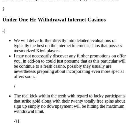
{
Under One Hr Withdrawal Internet Casinos
-}
We will delve further directly into detailed evaluations of
typically the best on the internet internet casinos that possess
mesmerized Kiwi players.
I may not necessarily discover any further promotions on offer
you, in add-on to could just presume that as this particular will
be continue to a fresh casino, possibly they usually are
nevertheless preparing about incorporating even more special
offers soon.
{
The real kick within the teeth with regard to lucky participants
that strike gold along with their twenty totally free spins about
sign up simply no downpayment will be hitting the maximum
withdrawal limit.
-}{