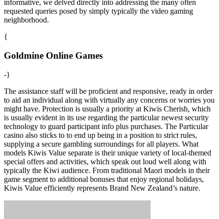
informative, we delved directly into addressing the many often
requested queries posed by simply typically the video gaming
neighborhood.
{
Goldmine Online Games
-}
The assistance staff will be proficient and responsive, ready in order
to aid an individual along with virtually any concerns or worries you
might have. Protection is usually a priority at Kiwis Cherish, which
is usually evident in its use regarding the particular newest security
technology to guard participant info plus purchases. The Particular
casino also sticks to to end up being in a position to strict rules,
supplying a secure gambling surroundings for all players. What
models Kiwis Value separate is their unique variety of local-themed
special offers and activities, which speak out loud well along with
typically the Kiwi audience. From traditional Maori models in their
game segment to additional bonuses that enjoy regional holidays,
Kiwis Value efficiently represents Brand New Zealand’s nature.