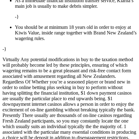
As a immediate financial institution transfer service, Klarna’s
main job is usually to make debris simpler.
-}
You should be at minimum 18 years old in order to enjoy at
Kiwis Value, inside range together with Brand New Zealand’s
wagering rules.
-}
Virtually Any potential modifications in buy to the taxation method
will probably become led by these principles, ensuring of which
wagering remains to be a great pleasant and risk-free contact form
associated with amusement regarding all New Zealanders.
Regardless Of Whether you’re a seasoned player or brand new in
order to online betting plus seeking in buy to perform without
having splitting the financial institution, $1 down payment casinos
are usually the particular place to end upwards being. $1
downpayment internet casinos allows a person in order to enjoy the
excitement of on-line gambling without breaking typically the bank.
Presently There usually are thousands of on-line casinos regarding
Fresh Zealand participants, so you may constantly locate the one
which usually suits an individual typically the the majority of. 1
associated with the particular many essential conditions in producing
a choice will be deposit in addition to disengagement restrictions.