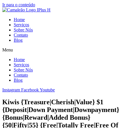
Ir para o conteúdo
Home
Serviços
Sobre Nós
Contato
Blog
Menu
Home
Serviços
Sobre Nós
Contato
Blog
Instagram
Facebook
Youtube
Kiwis {Treasure|Cherish|Value} $1
{Deposit|Down Payment|Downpayment}
{Bonus|Reward|Added Bonus}
{50|Fifty|55} {Free|Totally Free|Free Of