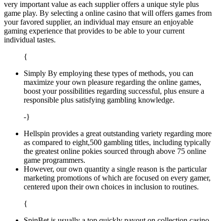
very important value as each supplier offers a unique style plus
game play. By selecting a online casino that will offers games from
your favored supplier, an individual may ensure an enjoyable
gaming experience that provides to be able to your current
individual tastes.
{
Simply By employing these types of methods, you can
maximize your own pleasure regarding the online games,
boost your possibilities regarding successful, plus ensure a
responsible plus satisfying gambling knowledge.
-}
Hellspin provides a great outstanding variety regarding more
as compared to eight,500 gambling titles, including typically
the greatest online pokies sourced through above 75 online
game programmers.
However, our own quantity a single reason is the particular
marketing promotions of which are focused on every gamer,
centered upon their own choices in inclusion to routines.
{
SpinBet is usually a top quickly payout on collection casino