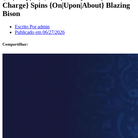
Charge} Spins {On|Upon|About} Blazing
Bison
Escrito Por
admin
Publicado em
06/27/2026
Compartilhar: