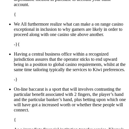
account.
{
We All furthermore realize what can make a on range casino
exceptional in inclusion to why gamers are likely in order to
proceed along with one casino site above another.
-}{
Having a central business office within a recognized
jurisdiction assures that the operator sticks to end upward
being in a position to global casino requirements, whilst at the
same time tailoring typically the services to Kiwi preferences.
-}
On-line baccarat is a sport that will involves contrasting the
particular benefit associated with 2 fingers, the player’s hand
and the particular banker’s hand, plus betting upon which one
will have got a increased worth or whether these people will
connect.
{