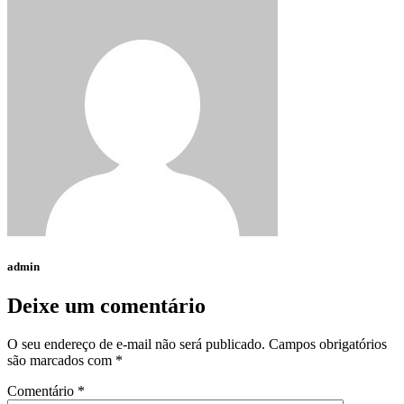
admin
Deixe um comentário
O seu endereço de e-mail não será publicado.
Campos obrigatórios
são marcados com
*
Comentário
*