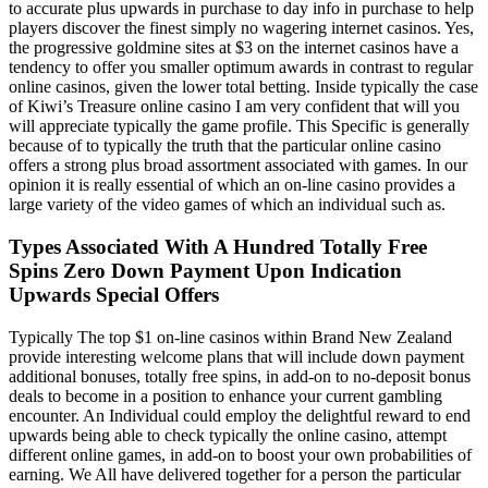
to accurate plus upwards in purchase to day info in purchase to help
players discover the finest simply no wagering internet casinos. Yes,
the progressive goldmine sites at $3 on the internet casinos have a
tendency to offer you smaller optimum awards in contrast to regular
online casinos, given the lower total betting. Inside typically the case
of Kiwi’s Treasure online casino I am very confident that will you
will appreciate typically the game profile. This Specific is generally
because of to typically the truth that the particular online casino
offers a strong plus broad assortment associated with games. In our
opinion it is really essential of which an on-line casino provides a
large variety of the video games of which an individual such as.
Types Associated With A Hundred Totally Free
Spins Zero Down Payment Upon Indication
Upwards Special Offers
Typically The top $1 on-line casinos within Brand New Zealand
provide interesting welcome plans that will include down payment
additional bonuses, totally free spins, in add-on to no-deposit bonus
deals to become in a position to enhance your current gambling
encounter. An Individual could employ the delightful reward to end
upwards being able to check typically the online casino, attempt
different online games, in add-on to boost your own probabilities of
earning. We All have delivered together for a person the particular