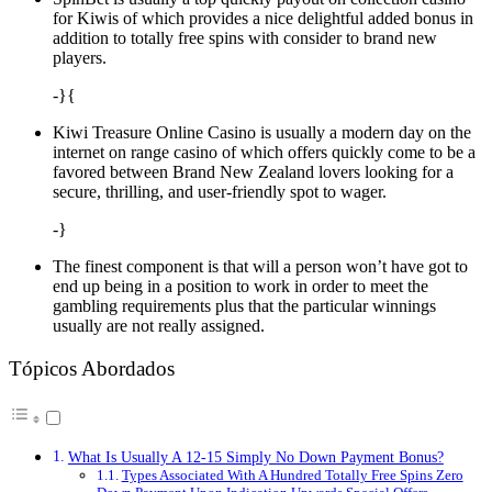
for Kiwis of which provides a nice delightful added bonus in
addition to totally free spins with consider to brand new
players.
-}{
Kiwi Treasure Online Casino is usually a modern day on the
internet on range casino of which offers quickly come to be a
favored between Brand New Zealand lovers looking for a
secure, thrilling, and user-friendly spot to wager.
-}
The finest component is that will a person won’t have got to
end up being in a position to work in order to meet the
gambling requirements plus that the particular winnings
usually are not really assigned.
Tópicos Abordados
What Is Usually A 12-15 Simply No Down Payment Bonus?
Types Associated With A Hundred Totally Free Spins Zero