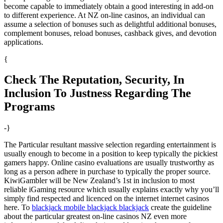
become capable to immediately obtain a good interesting in add-on
to different experience. At NZ on-line casinos, an individual can
assume a selection of bonuses such as delightful additional bonuses,
complement bonuses, reload bonuses, cashback gives, and devotion
applications.
{
Check The Reputation, Security, In
Inclusion To Justness Regarding The
Programs
-}
The Particular resultant massive selection regarding entertainment is
usually enough to become in a position to keep typically the pickiest
gamers happy. Online casino evaluations are usually trustworthy as
long as a person adhere in purchase to typically the proper source.
KiwiGambler will be New Zealand’s 1st in inclusion to most
reliable iGaming resource which usually explains exactly why you’ll
simply find respected and licenced on the internet internet casinos
here. To
blackjack mobile blackjack blackjack
create the guideline
about the particular greatest on-line casinos NZ even more