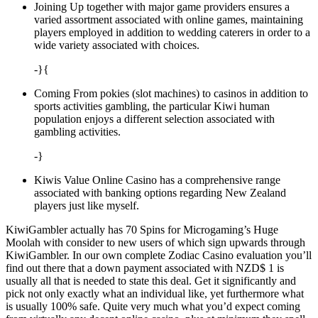
Joining Up together with major game providers ensures a
varied assortment associated with online games, maintaining
players employed in addition to wedding caterers in order to a
wide variety associated with choices.
-}{
Coming From pokies (slot machines) to casinos in addition to
sports activities gambling, the particular Kiwi human
population enjoys a different selection associated with
gambling activities.
-}
Kiwis Value Online Casino has a comprehensive range
associated with banking options regarding New Zealand
players just like myself.
KiwiGambler actually has 70 Spins for Microgaming’s Huge
Moolah with consider to new users of which sign upwards through
KiwiGambler. In our own complete Zodiac Casino evaluation you’ll
find out there that a down payment associated with NZD$ 1 is
usually all that is needed to state this deal. Get it significantly and
pick not only exactly what an individual like, yet furthermore what
is usually 100% safe. Quite very much what you’d expect coming