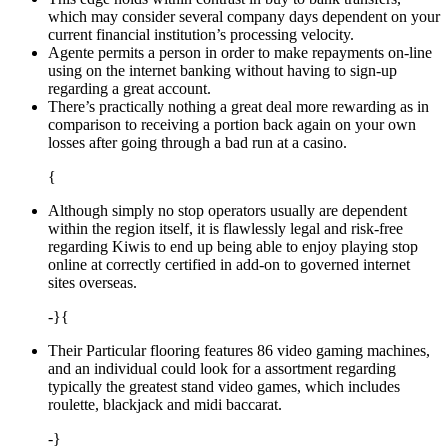
which may consider several company days dependent on your
current financial institution’s processing velocity.
Agente permits a person in order to make repayments on-line
using on the internet banking without having to sign-up
regarding a great account.
There’s practically nothing a great deal more rewarding as in
comparison to receiving a portion back again on your own
losses after going through a bad run at a casino.
{
Although simply no stop operators usually are dependent
within the region itself, it is flawlessly legal and risk-free
regarding Kiwis to end up being able to enjoy playing stop
online at correctly certified in add-on to governed internet
sites overseas.
-}{
Their Particular flooring features 86 video gaming machines,
and an individual could look for a assortment regarding
typically the greatest stand video games, which includes
roulette, blackjack and midi baccarat.
-}