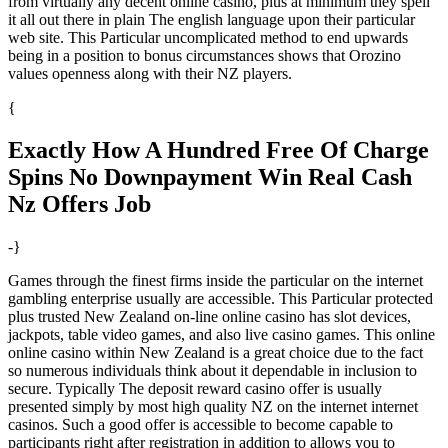
from virtually any decent online casino, plus at minimum they spell
it all out there in plain The english language upon their particular
web site. This Particular uncomplicated method to end upwards
being in a position to bonus circumstances shows that Orozino
values openness along with their NZ players.
{
Exactly How A Hundred Free Of Charge
Spins No Downpayment Win Real Cash
Nz Offers Job
-}
Games through the finest firms inside the particular on the internet
gambling enterprise usually are accessible. This Particular protected
plus trusted New Zealand on-line online casino has slot devices,
jackpots, table video games, and also live casino games. This online
online casino within New Zealand is a great choice due to the fact
so numerous individuals think about it dependable in inclusion to
secure. Typically The deposit reward casino offer is usually
presented simply by most high quality NZ on the internet internet
casinos. Such a good offer is accessible to become capable to
participants right after registration in addition to allows you to