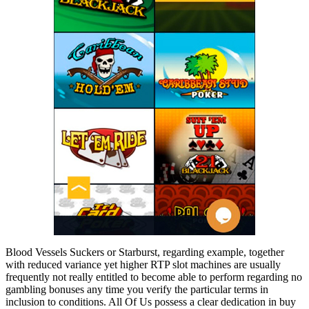
Blood Vessels Suckers or Starburst, regarding example, together
with reduced variance yet higher RTP slot machines are usually
frequently not really entitled to become able to perform regarding no
gambling bonuses any time you verify the particular terms in
inclusion to conditions. All Of Us possess a clear dedication in buy