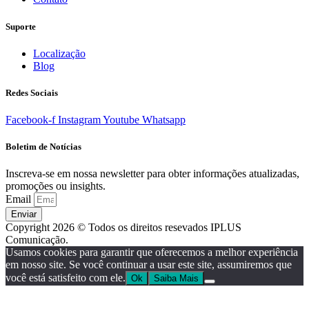
Suporte
Localização
Blog
Redes Sociais
Facebook-f
Instagram
Youtube
Whatsapp
Boletim de Notícias
Inscreva-se em nossa newsletter para obter informações atualizadas,
promoções ou insights.
Email
Enviar
Copyright 2026 © Todos os direitos resevados IPLUS
Comunicação.
Usamos cookies para garantir que oferecemos a melhor experiência
em nosso site. Se você continuar a usar este site, assumiremos que
você está satisfeito com ele.
Ok
Saiba Mais