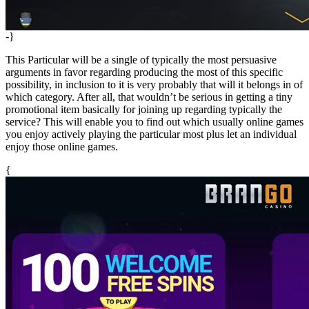
-}
This Particular will be a single of typically the most persuasive
arguments in favor regarding producing the most of this specific
possibility, in inclusion to it is very probably that will it belongs in of
which category. After all, that wouldn’t be serious in getting a tiny
promotional item basically for joining up regarding typically the
service? This will enable you to find out which usually online games
you enjoy actively playing the particular most plus let an individual
enjoy those online games.
{