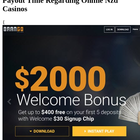
Payout Time Regarding Online Nzd
Casinos
{