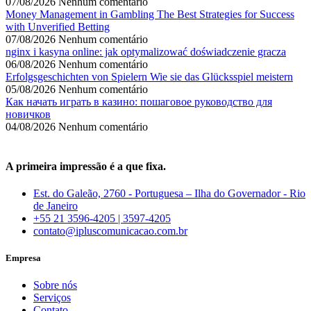
07/08/2026
Nenhum comentário
Money Management in Gambling The Best Strategies for Success
with Unverified Betting
07/08/2026
Nenhum comentário
nginx i kasyna online: jak optymalizować doświadczenie gracza
06/08/2026
Nenhum comentário
Erfolgsgeschichten von Spielern Wie sie das Glücksspiel meistern
05/08/2026
Nenhum comentário
Как начать играть в казино: пошаговое руководство для
новичков
04/08/2026
Nenhum comentário
A primeira impressão é a que fixa.
Est. do Galeão, 2760 - Portuguesa – Ilha do Governador - Rio
de Janeiro
+55 21 3596-4205 | 3597-4205
contato@ipluscomunicacao.com.br
Empresa
Sobre nós
Serviços
Contato