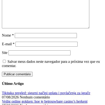
Nome
*
E-mail
*
Site
Salvar meus dados neste navegador para a próxima vez que eu
comentar.
Último Artigo
Tikitaka pregled: sigurni načini uplata i povlačenja za igrače
07/08/2026
Nenhum comentário
Veilig online gokken: hoe je betrouwbare casino’s herkent