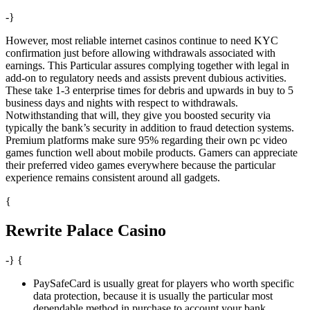
-}
However, most reliable internet casinos continue to need KYC
confirmation just before allowing withdrawals associated with
earnings. This Particular assures complying together with legal in
add-on to regulatory needs and assists prevent dubious activities.
These take 1-3 enterprise times for debris and upwards in buy to 5
business days and nights with respect to withdrawals.
Notwithstanding that will, they give you boosted security via
typically the bank’s security in addition to fraud detection systems.
Premium platforms make sure 95% regarding their own pc video
games function well about mobile products. Gamers can appreciate
their preferred video games everywhere because the particular
experience remains consistent around all gadgets.
{
Rewrite Palace Casino
-} {
PaySafeCard is usually great for players who worth specific
data protection, because it is usually the particular most
dependable method in purchase to account your bank