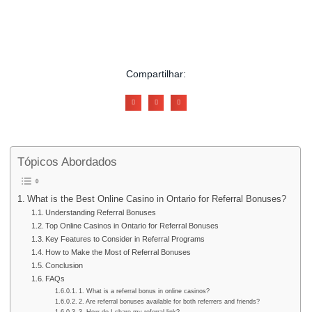
Escrito Por
admin
Publicado em
05/07/2026
Compartilhar:
Tópicos Abordados
What is the Best Online Casino in Ontario for Referral Bonuses?
Understanding Referral Bonuses
Top Online Casinos in Ontario for Referral Bonuses
Key Features to Consider in Referral Programs
How to Make the Most of Referral Bonuses
Conclusion
FAQs
1. What is a referral bonus in online casinos?
2. Are referral bonuses available for both referrers and friends?
3. How do I share my referral link?