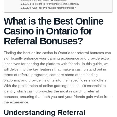
4. Is it safe to refer friends to online casinos?
5. Can I receive multiple referral bonuses?
What is the Best Online
Casino in Ontario for
Referral Bonuses?
Finding the best online casino in Ontario for referral bonuses can
significantly enhance your gaming experience and provide extra
incentives for sharing the platform with friends. In this guide, we
will delve into the key features that make a casino stand out in
terms of referral programs, compare some of the leading
platforms, and provide insights into their specific referral offers.
With the proliferation of online gaming options, it’s essential to
identify which casino provides the most rewarding referral
bonuses, ensuring that both you and your friends gain value from
the experience.
Understanding Referral