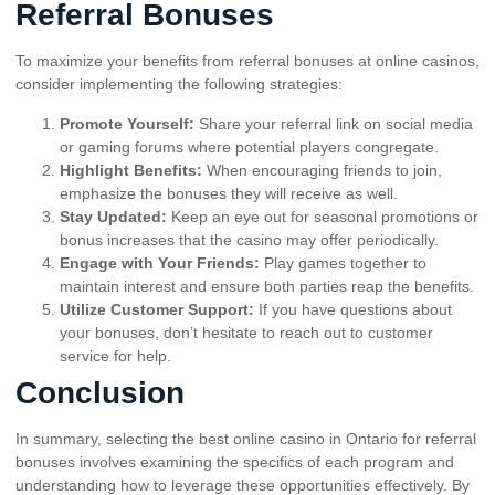
Referral Bonuses
To maximize your benefits from referral bonuses at online casinos,
consider implementing the following strategies:
Promote Yourself:
Share your referral link on social media
or gaming forums where potential players congregate.
Highlight Benefits:
When encouraging friends to join,
emphasize the bonuses they will receive as well.
Stay Updated:
Keep an eye out for seasonal promotions or
bonus increases that the casino may offer periodically.
Engage with Your Friends:
Play games together to
maintain interest and ensure both parties reap the benefits.
Utilize Customer Support:
If you have questions about
your bonuses, don’t hesitate to reach out to customer
service for help.
Conclusion
In summary, selecting the best online casino in Ontario for referral
bonuses involves examining the specifics of each program and
understanding how to leverage these opportunities effectively. By