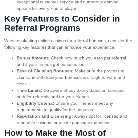
exceptional customer service and numerous gaming
options for every kind of player.
Key Features to Consider in
Referral Programs
When evaluating online casinos for referral bonuses, consider the
following key features that can enhance your experience:
Bonus Amount:
Check how much you earn per referral
and if your friends get bonuses too.
Ease of Claiming Bonuses:
Make sure the process to
claim and withdraw your bonuses is straightforward and
clear.
Time Limits:
Be aware of any expiry dates on bonuses,
both for referrals and for your friends.
Eligibility Criteria:
Ensure your friends meet any
requirements to qualify for the bonuses.
Reputation and Licensing:
Always opt for licensed and
reputable casinos for a safe gaming experience.
How to Make the Most of