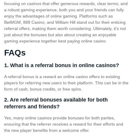
focusing on casinos that offer generous rewards, clear terms, and
a robust gaming experience, both you and your friends can fully
enjoy the advantages of online gaming. Platforms such as
BetMGM, 888 Casino, and William Hill stand out for their enticing
referral offers, making them worth considering. Ultimately, it’s not
just about the bonuses but also about creating an enjoyable
gaming experience together
best paying online casino
.
FAQs
1. What is a referral bonus in online casinos?
A referral bonus is a reward an online casino offers to existing
players for referring new users to their platform. This can be in the
form of cash, bonus credits, or free spins.
2. Are referral bonuses available for both
referrers and friends?
Yes, many online casinos provide bonuses for both parties,
ensuring that the referrer receives a reward for their efforts and
the new player benefits from a welcome offer.