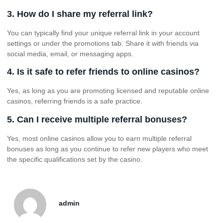
3. How do I share my referral link?
You can typically find your unique referral link in your account
settings or under the promotions tab. Share it with friends via
social media, email, or messaging apps.
4. Is it safe to refer friends to online casinos?
Yes, as long as you are promoting licensed and reputable online
casinos, referring friends is a safe practice.
5. Can I receive multiple referral bonuses?
Yes, most online casinos allow you to earn multiple referral
bonuses as long as you continue to refer new players who meet
the specific qualifications set by the casino.
admin