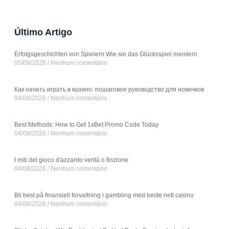
Último Artigo
Erfolgsgeschichten von Spielern Wie sie das Glücksspiel meistern
05/08/2026
Nenhum comentário
Как начать играть в казино: пошаговое руководство для новичков
04/08/2026
Nenhum comentário
Best Methods: How to Get 1xBet Promo Code Today
04/08/2026
Nenhum comentário
I miti del gioco d'azzardo verità o finzione
04/08/2026
Nenhum comentário
Bli best på finansiell forvaltning i gambling med beste nett casino
04/08/2026
Nenhum comentário