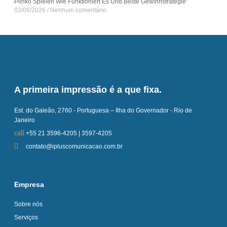
Plinko Spielen Wie Funktioniert Es Und Beste Gewinnstrategie”
03/08/2026
Nenhum comentário
A primeira impressão é a que fixa.
Est. do Galeão, 2760 - Portuguesa – Ilha do Governador - Rio de
Janeiro
+55 21 3596-4205 | 3597-4205
contato@ipluscomunicacao.com.br
Empresa
Sobre nós
Serviços