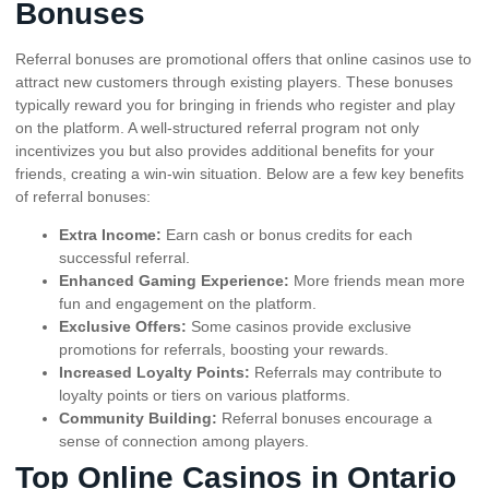
Bonuses
Referral bonuses are promotional offers that online casinos use to
attract new customers through existing players. These bonuses
typically reward you for bringing in friends who register and play
on the platform. A well-structured referral program not only
incentivizes you but also provides additional benefits for your
friends, creating a win-win situation. Below are a few key benefits
of referral bonuses:
Extra Income:
Earn cash or bonus credits for each
successful referral.
Enhanced Gaming Experience:
More friends mean more
fun and engagement on the platform.
Exclusive Offers:
Some casinos provide exclusive
promotions for referrals, boosting your rewards.
Increased Loyalty Points:
Referrals may contribute to
loyalty points or tiers on various platforms.
Community Building:
Referral bonuses encourage a
sense of connection among players.
Top Online Casinos in Ontario