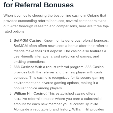
for Referral Bonuses
When it comes to choosing the best online casino in Ontario that
provides outstanding referral bonuses, several contenders stand
out. After thorough research and comparisons, here are three top-
rated options:
BetMGM Casino:
Known for its generous referral bonuses,
BetMGM often offers new users a bonus after their referred
friends make their first deposit. The casino also features a
user-friendly interface, a vast selection of games, and
exciting promotions.
888 Casino:
With a robust referral program, 888 Casino
provides both the referrer and the new player with cash
bonuses. This casino is recognized for its secure gaming
environment and diverse gaming options, making it a
popular choice among players.
William Hill Casino:
This established casino offers
lucrative referral bonuses where you earn a substantial
amount for each new member you successfully invite.
Alongside a reputable brand history, William Hill provides