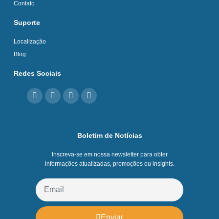
Contato
Suporte
Localização
Blog
Redes Sociais
Boletim de Notícias
Inscreva-se em nossa newsletter para obter
informações atualizadas, promoções ou insights.
Enviar