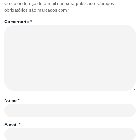
O seu endereço de e-mail não será publicado.
Campos
obrigatórios são marcados com
*
Comentário
*
Nome
*
E-mail
*