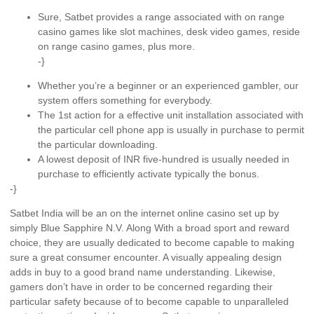
Sure, Satbet provides a range associated with on range
casino games like slot machines, desk video games, reside
on range casino games, plus more.
-}
Whether you’re a beginner or an experienced gambler, our
system offers something for everybody.
The 1st action for a effective unit installation associated with
the particular cell phone app is usually in purchase to permit
the particular downloading.
A lowest deposit of INR five-hundred is usually needed in
purchase to efficiently activate typically the bonus.
-}
Satbet India will be an on the internet online casino set up by
simply Blue Sapphire N.V. Along With a broad sport and reward
choice, they are usually dedicated to become capable to making
sure a great consumer encounter. A visually appealing design
adds in buy to a good brand name understanding. Likewise,
gamers don’t have in order to be concerned regarding their
particular safety because of to become capable to unparalleled