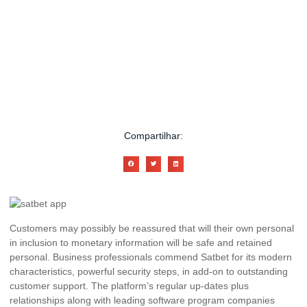
{In|Within|Inside}
India
Escrito Por
admin
Publicado em
06/27/2026
Compartilhar:
Customers may possibly be reassured that will their own personal
in inclusion to monetary information will be safe and retained
personal. Business professionals commend Satbet for its modern
characteristics, powerful security steps, in add-on to outstanding
customer support. The platform’s regular up-dates plus
relationships along with leading software program companies