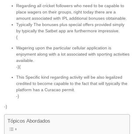
Regarding all cricket followers who need to be capable to
place wagers on their groups, right today there are a
amount associated with IPL additional bonuses obtainable.
Typically The bonuses plus special offers provided simply
by typically the Satbet app are furthermore impressive.
{
Wagering upon the particular cellular application is
enjoyment along with a lot associated with sporting activities
available.
-}{
This Specific kind regarding activity will be also legalized
credited to become capable to the fact that will typically the
platform has a Curacao permit.
-}
-}
Tópicos Abordados