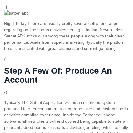
-}
Right Today There are usually pretty several cell phone apps
regarding on-line sports activities betting in Indian. Nevertheless
Satbet APK sticks out among these people along with their clean
performance. Aside from superb marketing, typically the platform
boasts associated with great chances and current gambling.
{
Step A Few Of: Produce An
Account
-}
Typically The Satbet Application will be a cell phone system
produced to offer consumers a comprehensive and custom sports
activities gambling experience. Inside the Satbet cell phone
software, all new clients will end upward being capable to state a
pleasant added bonus for sports activities gambling, which usually