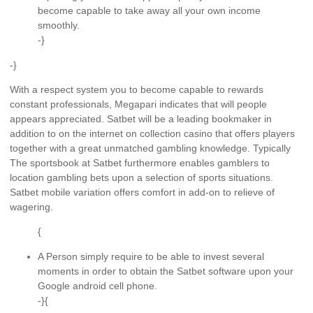
become capable to take away all your own income
smoothly.
-}
-}
With a respect system you to become capable to rewards
constant professionals, Megapari indicates that will people
appears appreciated. Satbet will be a leading bookmaker in
addition to on the internet on collection casino that offers players
together with a great unmatched gambling knowledge. Typically
The sportsbook at Satbet furthermore enables gamblers to
location gambling bets upon a selection of sports situations.
Satbet mobile variation offers comfort in add-on to relieve of
wagering.
{
A Person simply require to be able to invest several
moments in order to obtain the Satbet software upon your
Google android cell phone.
-}{