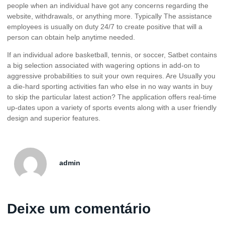
people when an individual have got any concerns regarding the
website, withdrawals, or anything more. Typically The assistance
employees is usually on duty 24/7 to create positive that will a
person can obtain help anytime needed.
If an individual adore basketball, tennis, or soccer, Satbet contains
a big selection associated with wagering options in add-on to
aggressive probabilities to suit your own requires. Are Usually you
a die-hard sporting activities fan who else in no way wants in buy
to skip the particular latest action? The application offers real-time
up-dates upon a variety of sports events along with a user friendly
design and superior features.
admin
Deixe um comentário