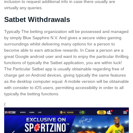
inclusion to request additional info in case there usually are
virtually any queries.
Satbet Withdrawals
Typically The betting organization will be possessed and managed
by simply Blue Sapphire N.V. And gives a secure video gaming
surroundings whilst delivering many options for a person to
become able to earn attractive rewards. In Case a person are a
great Google android user and want to enjoy the particular thrilling
functions of typically the Satbet application, you are within luck!
The Particular Satbet app is usually obtainable regarding free of
charge get on Android devices, giving typically the same features
as the desktop computer equal. A mobile version will be obtainable
with consider to iOS users, permitting accessibility in order to all
typically the betting functions.
{