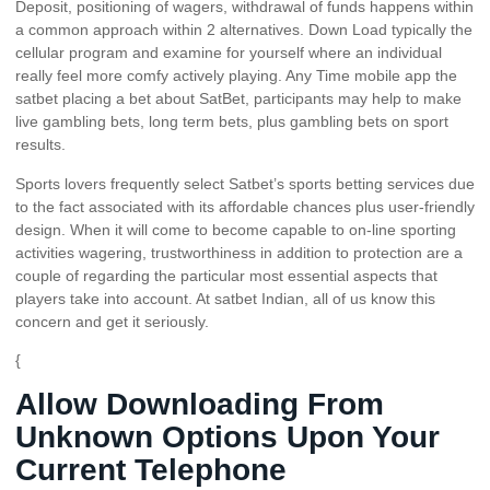
Deposit, positioning of wagers, withdrawal of funds happens within
a common approach within 2 alternatives. Down Load typically the
cellular program and examine for yourself where an individual
really feel more comfy actively playing. Any Time
mobile app the
satbet
placing a bet about SatBet, participants may help to make
live gambling bets, long term bets, plus gambling bets on sport
results.
Sports lovers frequently select Satbet’s sports betting services due
to the fact associated with its affordable chances plus user-friendly
design. When it will come to become capable to on-line sporting
activities wagering, trustworthiness in addition to protection are a
couple of regarding the particular most essential aspects that
players take into account. At satbet Indian, all of us know this
concern and get it seriously.
{
Allow Downloading From
Unknown Options Upon Your
Current Telephone