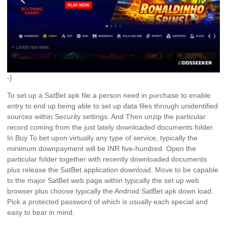
-}
To set up a SatBet apk file a person need in purchase to enable
entry to end up being able to set up data files through unidentified
sources within Security settings. And Then unzip the particular
record coming from the just lately downloaded documents folder.
In Buy To bet upon virtually any type of service, typically the
minimum downpayment will be INR five-hundred. Open the
particular folder together with recently downloaded documents
plus release the SatBet application download. Move to be capable
to the major SatBet web page within typically the set up web
browser plus choose typically the Android SatBet apk down load.
Pick a protected password of which is usually each special and
easy to bear in mind.