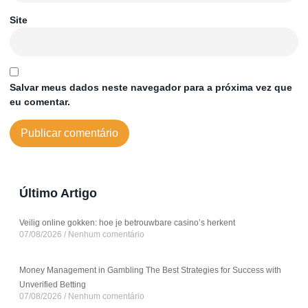
Site
Salvar meus dados neste navegador para a próxima vez que
eu comentar.
Último Artigo
Veilig online gokken: hoe je betrouwbare casino’s herkent
07/08/2026
Nenhum comentário
Money Management in Gambling The Best Strategies for Success with
Unverified Betting
07/08/2026
Nenhum comentário