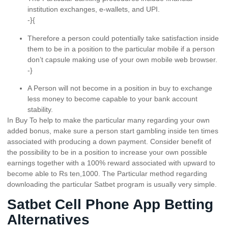
institution exchanges, e-wallets, and UPI.
-}{
Therefore a person could potentially take satisfaction inside
them to be in a position to the particular mobile if a person
don’t capsule making use of your own mobile web browser.
-}
A Person will not become in a position in buy to exchange
less money to become capable to your bank account
stability.
In Buy To help to make the particular many regarding your own
added bonus, make sure a person start gambling inside ten times
associated with producing a down payment. Consider benefit of
the possibility to be in a position to increase your own possible
earnings together with a 100% reward associated with upward to
become able to Rs ten,1000. The Particular method regarding
downloading the particular Satbet program is usually very simple.
Satbet Cell Phone App Betting
Alternatives