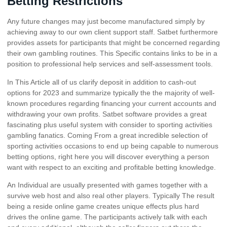
Betting Restrictions
Any future changes may just become manufactured simply by
achieving away to our own client support staff. Satbet furthermore
provides assets for participants that might be concerned regarding
their own gambling routines. This Specific contains links to be in a
position to professional help services and self-assessment tools.
In This Article all of us clarify deposit in addition to cash-out
options for 2023 and summarize typically the the majority of well-
known procedures regarding financing your current accounts and
withdrawing your own profits. Satbet software provides a great
fascinating plus useful system with consider to sporting activities
gambling fanatics. Coming From a great incredible selection of
sporting activities occasions to end up being capable to numerous
betting options, right here you will discover everything a person
want with respect to an exciting and profitable betting knowledge.
An Individual are usually presented with games together with a
survive web host and also real other players. Typically The result
being a reside online game creates unique effects plus hard
drives the online game. The participants actively talk with each