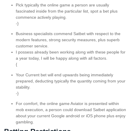
Pick typically the online game a person are usually
fascinated inside from the particular list, spot a bet plus
commence actively playing.
-}
Business specialists commend Satbet with respect to the
modern features, strong security measures, plus superb
customer service.
I possess already been working along with these people for
a year today, I will be happy along with all factors.
{
Your Current bet will end upwards being immediately
prepared, deducting typically the quantity coming from your
stability.
-}
For comfort, the online game Aviator is presented within
mob execution, a person could download Satbet application
about your current Google android or iOS phone plus enjoy
gambling.