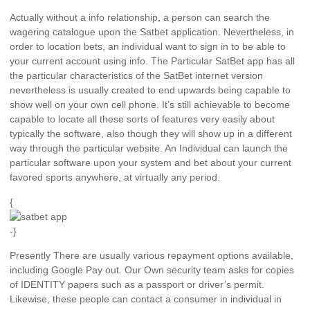
Actually without a info relationship, a person can search the
wagering catalogue upon the Satbet application. Nevertheless, in
order to location bets, an individual want to sign in to be able to
your current account using info. The Particular SatBet app has all
the particular characteristics of the SatBet internet version
nevertheless is usually created to end upwards being capable to
show well on your own cell phone. It’s still achievable to become
capable to locate all these sorts of features very easily about
typically the software, also though they will show up in a different
way through the particular website. An Individual can launch the
particular software upon your system and bet about your current
favored sports anywhere, at virtually any period.
{
-}
Presently There are usually various repayment options available,
including Google Pay out. Our Own security team asks for copies
of IDENTITY papers such as a passport or driver’s permit.
Likewise, these people can contact a consumer in individual in