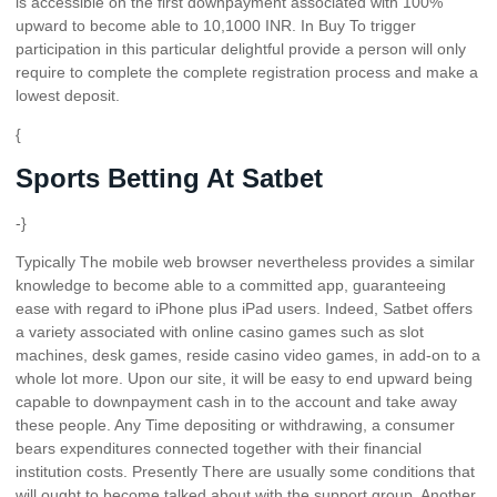
is accessible on the first downpayment associated with 100%
upward to become able to 10,1000 INR. In Buy To trigger
participation in this particular delightful provide a person will only
require to complete the complete registration process and make a
lowest deposit.
{
Sports Betting At Satbet
-}
Typically The mobile web browser nevertheless provides a similar
knowledge to become able to a committed app, guaranteeing
ease with regard to iPhone plus iPad users. Indeed, Satbet offers
a variety associated with online casino games such as slot
machines, desk games, reside casino video games, in add-on to a
whole lot more. Upon our site, it will be easy to end upward being
capable to downpayment cash in to the account and take away
these people. Any Time depositing or withdrawing, a consumer
bears expenditures connected together with their financial
institution costs. Presently There are usually some conditions that
will ought to become talked about with the support group. Another