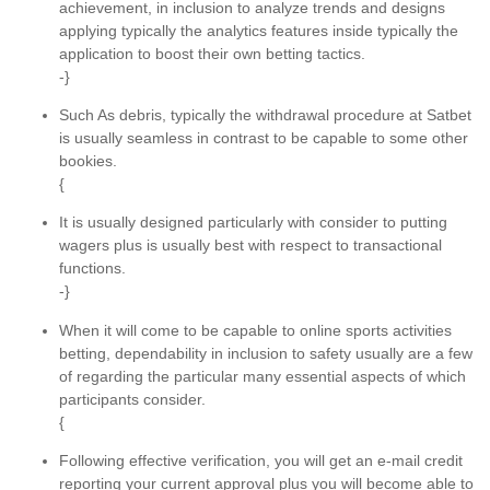
achievement, in inclusion to analyze trends and designs
applying typically the analytics features inside typically the
application to boost their own betting tactics.
-}
Such As debris, typically the withdrawal procedure at Satbet
is usually seamless in contrast to be capable to some other
bookies.
{
It is usually designed particularly with consider to putting
wagers plus is usually best with respect to transactional
functions.
-}
When it will come to be capable to online sports activities
betting, dependability in inclusion to safety usually are a few
of regarding the particular many essential aspects of which
participants consider.
{
Following effective verification, you will get an e-mail credit
reporting your current approval plus you will become able to