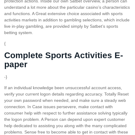
protection actions. Inside our own Satbet overview, a person can
understand a lot more about the particular casino’s characteristics
and functions. A Great extensive choice associated with sports
activities markets in addition to gambling selections, which include
live in-play gambling, are provided simply by Satbet’s sports
betting system.
{
Complete Sports Activities E-
paper
-}
If an individual knowledge been unsuccessful account access,
verify your current logon details regarding accuracy. Totally Reset
your own password when needed, and make sure a steady web
connection. In Case issues persevere, make contact with
consumer help with respect to further assistance solving typically
the logon problem. A Person can depend upon expert customer
help dedicated to assisting you along with the many complicated
problems. Sense free to become able to get in contact with these