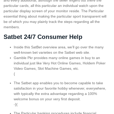
and every additional, although the seller fingers out there the
particular cards, all this particular an individual watch upon the
particular display screen of your monitor reside. The Particular
essential thing about making the particular sport transparent will
be of which you may plainly track the steps regarding all the
members.
Satbet 24/7 Consumer Help
Inside this SatBet overview area, we’ll go over the many
well-known bet varieties on the Satbet web site.
Gamble Pkr provides many online games in buy to an
individual just like Very Hot Online Games, Holdem Poker
Video Games, Slot Machine Games, etc.
{
The Satbet app enables you to become capable to take
satisfaction in your favorite hobby whenever, everywhere,
with typically the extra advantage regarding a 100%
welcome bonus on your very first deposit.
-}{
The Particular banking procedures include financial