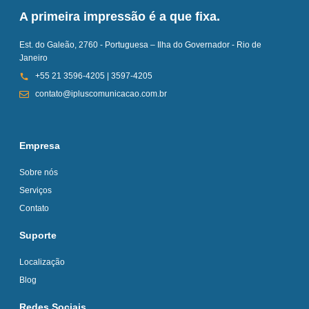
A primeira impressão é a que fixa.
Est. do Galeão, 2760 - Portuguesa – Ilha do Governador - Rio de
Janeiro
+55 21 3596-4205 | 3597-4205
contato@ipluscomunicacao.com.br
Empresa
Sobre nós
Serviços
Contato
Suporte
Localização
Blog
Redes Sociais