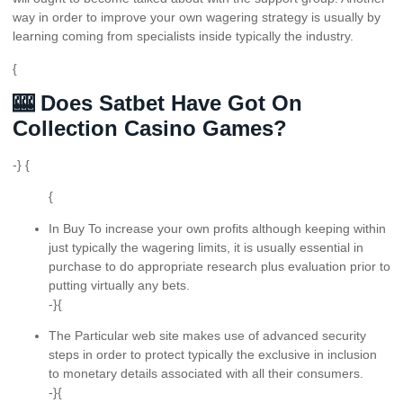
way in order to improve your own wagering strategy is usually by
learning coming from specialists inside typically the industry.
{
🎰 Does Satbet Have Got On
Collection Casino Games?
-} {
{
In Buy To increase your own profits although keeping within
just typically the wagering limits, it is usually essential in
purchase to do appropriate research plus evaluation prior to
putting virtually any bets.
-}{
The Particular web site makes use of advanced security
steps in order to protect typically the exclusive in inclusion
to monetary details associated with all their consumers.
-}{