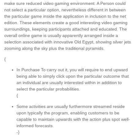
make sure reduced video gaming environment. A Person could
not select a particular option, nevertheless different in between
the particular game inside the application in inclusion to the net
edition. These elements create a good interesting video gaming
surroundings, keeping participants attached and educated. The
overall online game is usually apparently arranged inside a
selection associated with innovative Old Egypt, showing silver jets
zooming along the sky plus the traditional pyramids.
{
In Purchase To carry out it, you will require to end upward
being able to simply click upon the particular outcome that
an individual are usually interested within in addition to
select the particular probabilities.
{
Some activities are usually furthermore streamed reside
upon typically the program, enabling customers to be
capable to maintain upwards with the action plus spot well-
informed forecasts.
-}