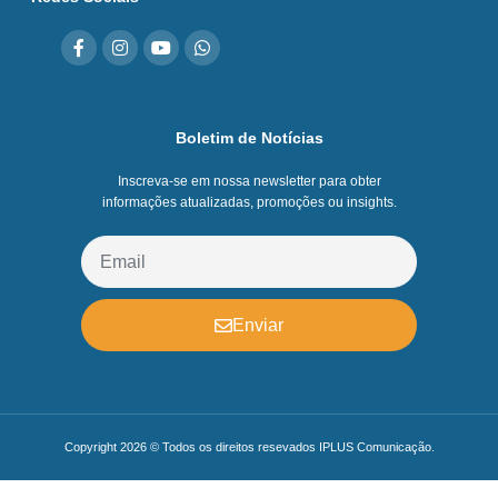
Boletim de Notícias
Inscreva-se em nossa newsletter para obter
informações atualizadas, promoções ou insights.
Enviar
Copyright 2026 © Todos os direitos resevados IPLUS Comunicação.