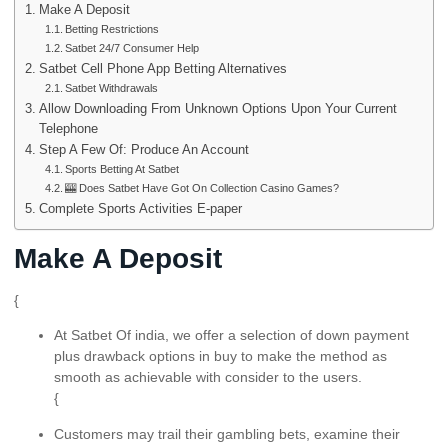
Make A Deposit
Betting Restrictions
Satbet 24/7 Consumer Help
Satbet Cell Phone App Betting Alternatives
Satbet Withdrawals
Allow Downloading From Unknown Options Upon Your Current
Telephone
Step A Few Of: Produce An Account
Sports Betting At Satbet
🎰 Does Satbet Have Got On Collection Casino Games?
Complete Sports Activities E-paper
Make A Deposit
{
At Satbet Of india, we offer a selection of down payment
plus drawback options in buy to make the method as
smooth as achievable with consider to the users.
{
Customers may trail their gambling bets, examine their