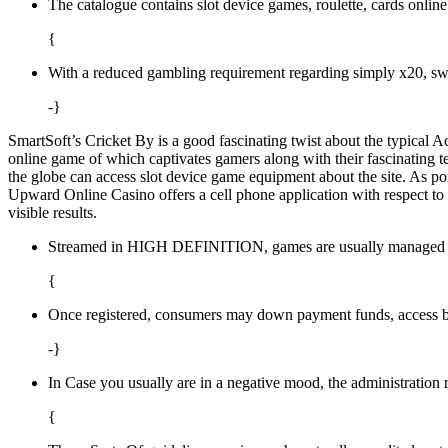
The catalogue contains slot device games, roulette, cards online
{
With a reduced gambling requirement regarding simply x20, swit
-}
SmartSoft’s Cricket By is a good fascinating twist about the typical A
online game of which captivates gamers along with their fascinating t
the globe can access slot device game equipment about the site. As p
Upward Online Casino offers a cell phone application with respect to 
visible results.
Streamed in HIGH DEFINITION, games are usually managed by s
{
Once registered, consumers may down payment funds, access bo
-}
In Case you usually are in a negative mood, the administration 
{