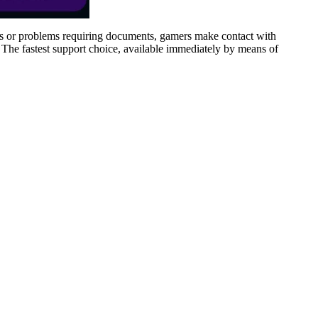
ons or problems requiring documents, gamers make contact with
y The fastest support choice, available immediately by means of