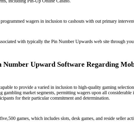
stems, including Pin-Up Online Casino.
g programmed wagers in inclusion to cashouts with out primary interven
 associated with typically the Pin Number Upwards web site through your
in Number Upward Software Regarding Mob
pable to provide a varied in inclusion to high-quality gaming selection
ing gambling market segments, permitting wagers upon all considerable 
cipants for their particular commitment and determination.
ive,500 games, which includes slots, desk games, and reside seller activi