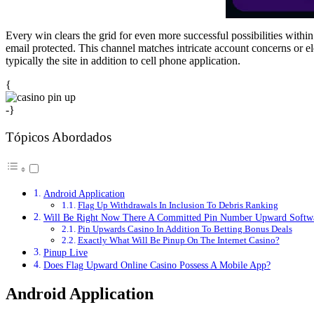
Every win clears the grid for even more successful possibilities wit
email protected. This channel matches intricate account concerns or e
typically the site in addition to cell phone application.
{
-}
Tópicos Abordados
Android Application
Flag Up Withdrawals In Inclusion To Debris Ranking
Will Be Right Now There A Committed Pin Number Upward Softwa
Pin Upwards Casino In Addition To Betting Bonus Deals
Exactly What Will Be Pinup On The Internet Casino?
Pinup Live
Does Flag Upward Online Casino Possess A Mobile App?
Android Application