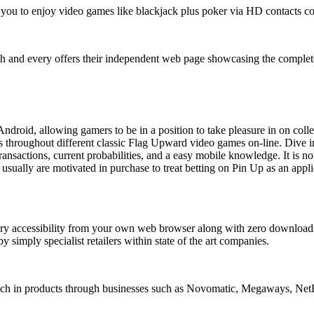
 you to enjoy video games like blackjack plus poker via HD contacts c
each and every offers their independent web page showcasing the complet
ndroid, allowing gamers to be in a position to take pleasure in on colle
ities throughout different classic Flag Upward video games on-line. Dive 
ansactions, current probabilities, and a easy mobile knowledge. It is n
 usually are motivated in purchase to treat betting on Pin Up as an app
ary accessibility from your own web browser along with zero downloads
y simply specialist retailers within state of the art companies.
rich in products through businesses such as Novomatic, Megaways, Net