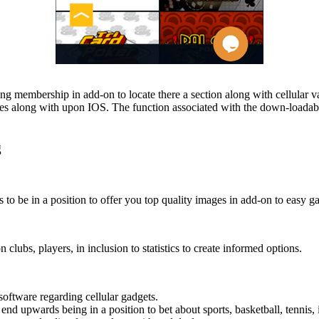
g membership in add-on to locate there a section along with cellular va
ces along with upon IOS. The function associated with the down-loadabl
g
to be in a position to offer you top quality images in add-on to easy g
ubs, players, in inclusion to statistics to create informed options.
oftware regarding cellular gadgets.
o end upwards being in a position to bet about sports, basketball, tennis, 