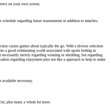
orrect on your own screen.
e schedule regarding future tournaments in addition to matches.
ction casino games about typically the go. With a diverse selection
into a good exhilarating world associated with sports betting in
ot necessarily merely regarding winning or shedding, but regarding
lication regarding enjoyment plus not like a approach to help to make
 available necessary.
Ent, plus many a whole lot more.