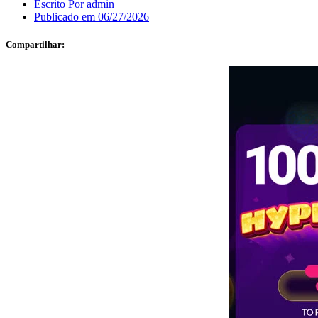
Escrito Por
admin
Publicado em
06/27/2026
Compartilhar: