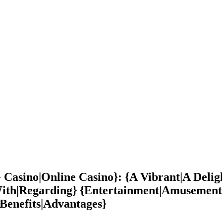
 Casino|Online Casino}: {A Vibrant|A Delig
With|Regarding} {Entertainment|Amusement
|Benefits|Advantages}