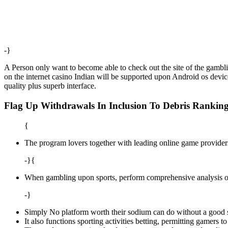
-}
A Person only want to become able to check out the site of the gamblin
on the internet casino Indian will be supported upon Android os devi
quality plus superb interface.
Flag Up Withdrawals In Inclusion To Debris Rankin
{
The program lovers together with leading online game providers 
-}{
When gambling upon sports, perform comprehensive analysis on cl
-}
Simply No platform worth their sodium can do without a good s
It also functions sporting activities betting, permitting gamers t