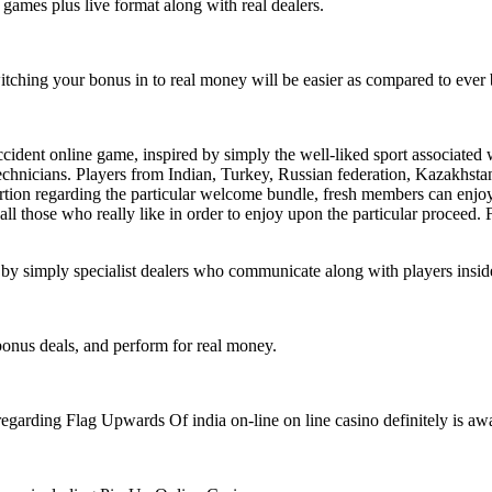
 games plus live format along with real dealers.
ching your bonus in to real money will be easier as compared to ever 
ccident online game, inspired by simply the well-liked sport associated
echnicians. Players from Indian, Turkey, Russian federation, Kazakhsta
ortion regarding the particular welcome bundle, fresh members can enjo
all those who really like in order to enjoy upon the particular proceed
imply specialist dealers who communicate along with players inside 
nus deals, and perform for real money.
regarding Flag Upwards Of india on-line on line casino definitely is awa