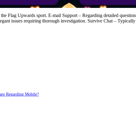
hin the Flag Upwards sport. E-mail Support – Regarding detailed questi
legant issues requiring thorough investigation. Survive Chat – Typicall
re Regarding Mobile?