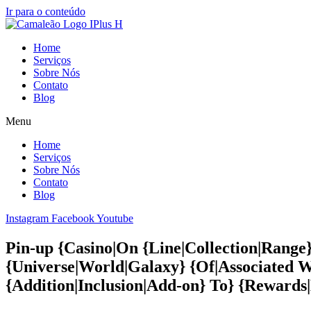
Ir para o conteúdo
Home
Serviços
Sobre Nós
Contato
Blog
Menu
Home
Serviços
Sobre Nós
Contato
Blog
Instagram
Facebook
Youtube
Pin-up {Casino|On {Line|Collection|Range}
{Universe|World|Galaxy} {Of|Associated 
{Addition|Inclusion|Add-on} To} {Rewards