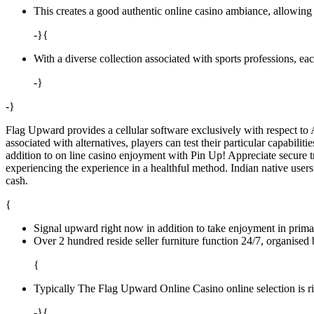
This creates a good authentic online casino ambiance, allowing
-}{
With a diverse collection associated with sports professions, 
-}
-}
Flag Upward provides a cellular software exclusively with respect to A
associated with alternatives, players can test their particular capabil
addition to on line casino enjoyment with Pin Up! Appreciate secure tr
experiencing the experience in a healthful method. Indian native users
cash.
{
Signal upward right now in addition to take enjoyment in prim
Over 2 hundred reside seller furniture function 24/7, organised b
{
Typically The Flag Upward Online Casino online selection is 
-}{