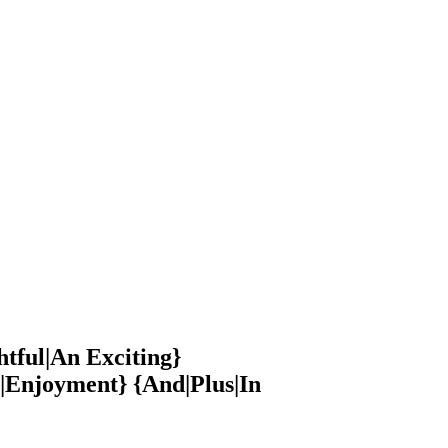
htful|An Exciting}
|Enjoyment} {And|Plus|In