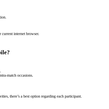
tion.
 current internet browser.
ile?
.
intra-match occasions.
ties, there’s a best option regarding each participant.