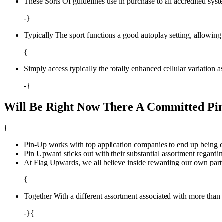
These Sorts Of guidelines use in purchase to all accredited sy
-}
Typically The sport functions a good autoplay setting, allowin
{
Simply access typically the totally enhanced cellular variation
-}
Will Be Right Now There A Committed P
{
Pin-Up works with top application companies to end up being ca
Pin Upward sticks out with their substantial assortment regard
At Flag Upwards, we all believe inside rewarding our own parti
{
Together With a different assortment associated with more than f
-}{