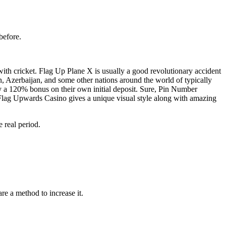
before.
 with cricket. Flag Up Plane X is usually a good revolutionary accident
n, Azerbaijan, and some other nations around the world of typically
y a 120% bonus on their own initial deposit. Sure, Pin Number
. Flag Upwards Casino gives a unique visual style along with amazing
real period.
re a method to increase it.