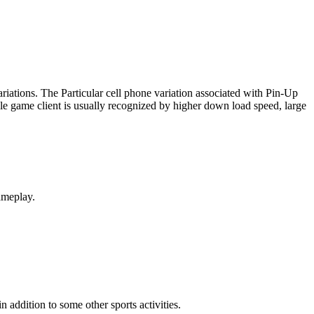
riations. The Particular cell phone variation associated with Pin-Up
e game client is usually recognized by higher down load speed, large
ameplay.
in addition to some other sports activities.