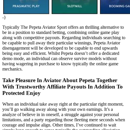
-}
Typically The Pepeta Aviator Sport offers an thrilling alternative to
be in a position to standard betting, combining online game play
along with competitive payouts. Regarding individuals searching to
be capable to pull away their particular winnings, Pepeta Aviator
disengagement will be developed to be capable to end upwards
being easy and efficient. Whilst Pepeta doesn’t offer a dedicated
demo mode, an individual can observe survive models without
having wagering in purchase to know typically the online game
mechanics.
Take Pleasure In Aviator About Pepeta Together
With Trustworthy Affiliate Payouts In Addition To
Protected Enjoy
When an individual take away right at the particular right moment,
you’ll go walking away along with your own earnings. It’s a
analyze of believe in in oneself, a struggle against your personal
limitations, and a party regarding those fleeting mere seconds when
courage and impulse align. Other times, I’ve continued to wait