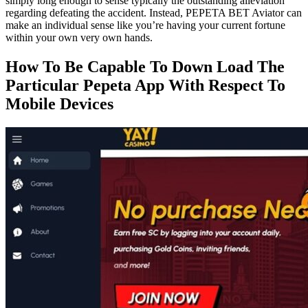
simply long enough to sense typically the outstanding alleviation
regarding defeating the accident. Instead, PEPETA BET Aviator can
make an individual sense like you’re having your current fortune
within your own very own hands.
How To Be Capable To Down Load The
Particular Pepeta App With Respect To
Mobile Devices