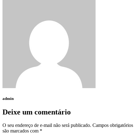
admin
Deixe um comentário
O seu endereço de e-mail não será publicado.
Campos obrigatórios
são marcados com
*