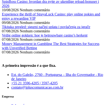
SpinBoss Casino: hvordan dra nytte av ukentlige reload-bonuser i
2026
10/08/2026
Nenhum comentário
Experience the thrill of StrayaLuck Casino: play online pokies and
enjoy a rewarding VIP
09/08/2026
Nenhum comentário
Tikitaka pregled: sigurni načini uplata i povlačenja za igrače
07/08/2026
Nenhum comentário
Veilig online gokken: hoe je betrouwbare casino’s herkent
07/08/2026
Nenhum comentário
Money Management in Gambling The Best Strategies for Success
with Unverified Betting
07/08/2026
Nenhum comentário
A primeira impressão é a que fixa.
Est. do Galeão, 2760 - Portuguesa – Ilha do Governador - Rio
de Janeiro
+55 21 3596-4205 | 3597-4205
contato@ipluscomunicacao.com.br
Empresa