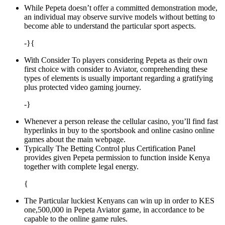
While Pepeta doesn’t offer a committed demonstration mode,
an individual may observe survive models without betting to
become able to understand the particular sport aspects.
-}{
With Consider To players considering Pepeta as their own
first choice with consider to Aviator, comprehending these
types of elements is usually important regarding a gratifying
plus protected video gaming journey.
-}
Whenever a person release the cellular casino, you’ll find fast
hyperlinks in buy to the sportsbook and online casino online
games about the main webpage.
Typically The Betting Control plus Certification Panel
provides given Pepeta permission to function inside Kenya
together with complete legal energy.
{
The Particular luckiest Kenyans can win up in order to KES
one,500,000 in Pepeta Aviator game, in accordance to be
capable to the online game rules.