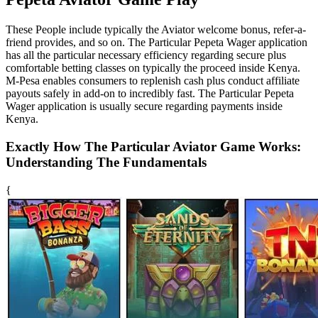
These People include typically the Aviator welcome bonus, refer-a-
friend provides, and so on. The Particular Pepeta Wager application
has all the particular necessary efficiency regarding secure plus
comfortable betting classes on typically the proceed inside Kenya.
M-Pesa enables consumers to replenish cash plus conduct affiliate
payouts safely in add-on to incredibly fast. The Particular Pepeta
Wager application is usually secure regarding payments inside
Kenya.
Exactly How The Particular Aviator Game Works:
Understanding The Fundamentals
{