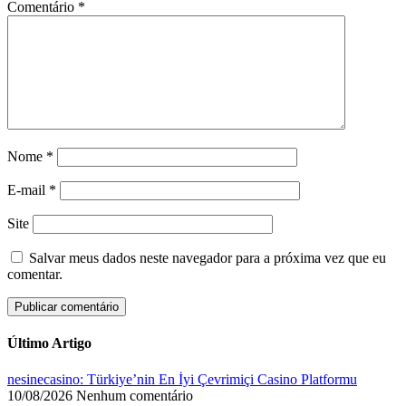
Comentário
*
Nome
*
E-mail
*
Site
Salvar meus dados neste navegador para a próxima vez que eu
comentar.
Último Artigo
nesinecasino: Türkiye’nin En İyi Çevrimiçi Casino Platformu
10/08/2026
Nenhum comentário