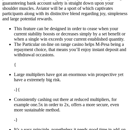
guaranteeing bank account safety is straight down upon your
shoulder muscles. Aviator will be a sport of which captivates
participants along with its distinctive blend regarding joy, simpleness
and large potential rewards.
This feature can be designed in order to cease when your
current stability boosts or decreases simply by a set benefit or
when a single win exceeds your current established quantity.
The Particular on-line on range casino helps M-Pesa being a
repayment choice, that means you’ll enjoy instant deposit and
withdrawal occasions.
{
Large multipliers have got an enormous win prospective yet
have a extremely big risk.
-}{
Consistently cashing out there at reduced multipliers, for
example one.5x in order to 2x, offers a more secure, even
more sustainable method.
-}
It’s a easy principle, nonetheless it needs good time in add-on