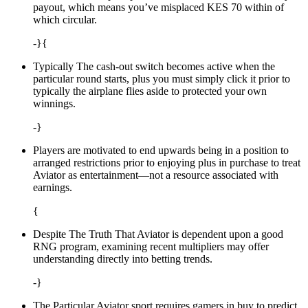
payout, which means you’ve misplaced KES 70 within of
which circular.
-}{
Typically The cash-out switch becomes active when the
particular round starts, plus you must simply click it prior to
typically the airplane flies aside to protected your own
winnings.
-}
Players are motivated to end upwards being in a position to
arranged restrictions prior to enjoying plus in purchase to treat
Aviator as entertainment—not a resource associated with
earnings.
{
Despite The Truth That Aviator is dependent upon a good
RNG program, examining recent multipliers may offer
understanding directly into betting trends.
-}
The Particular Aviator sport requires gamers in buy to predict