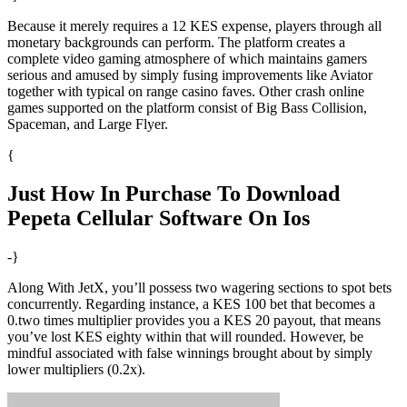
Because it merely requires a 12 KES expense, players through all
monetary backgrounds can perform. The platform creates a
complete video gaming atmosphere of which maintains gamers
serious and amused by simply fusing improvements like Aviator
together with typical on range casino faves. Other crash online
games supported on the platform consist of Big Bass Collision,
Spaceman, and Large Flyer.
{
Just How In Purchase To Download
Pepeta Cellular Software On Ios
-}
Along With JetX, you’ll possess two wagering sections to spot bets
concurrently. Regarding instance, a KES 100 bet that becomes a
0.two times multiplier provides you a KES 20 payout, that means
you’ve lost KES eighty within that will rounded. However, be
mindful associated with false winnings brought about by simply
lower multipliers (0.2x).