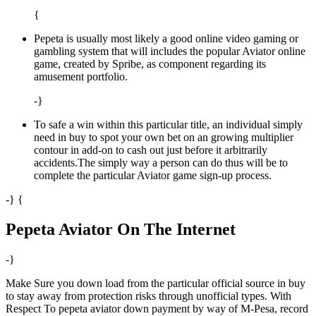
{
Pepeta is usually most likely a good online video gaming or
gambling system that will includes the popular Aviator online
game, created by Spribe, as component regarding its
amusement portfolio.
-}
To safe a win within this particular title, an individual simply
need in buy to spot your own bet on an growing multiplier
contour in add-on to cash out just before it arbitrarily
accidents.The simply way a person can do thus will be to
complete the particular Aviator game sign-up process.
-} {
Pepeta Aviator On The Internet
-}
Make Sure you down load from the particular official source in buy
to stay away from protection risks through unofficial types. With
Respect To pepeta aviator down payment by way of M-Pesa, record