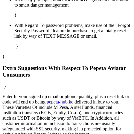
to smart danger management.
{
With Regard To password problems, make use of the “Forgot
Security Password” feature in purchase to get a totally reset
link by way of TEXT MESSAGE or email.
-}
{
Extra Suggestions With Respect To Pepeta Aviator
Consumers
-}
Enter In your signed up email or phone quantity, plus a reset link or
code will end up being
pepeta-hub.ke
delivered in buy to you.
These Varieties Of include M-Pesa, Airtel Funds, financial
institution transfers (KCB, Equity, Co-op), and cryptocurrencies
such as USDT or Bitcoin by way of ViaBTC. In Addition, all
customer information in inclusion to transactions are usually
safeguarded with SSL security, making it a protected option for