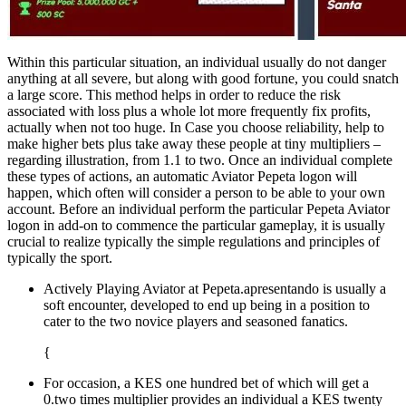
Within this particular situation, an individual usually do not danger
anything at all severe, but along with good fortune, you could snatch
a large score. This method helps in order to reduce the risk
associated with loss plus a whole lot more frequently fix profits,
actually when not too huge. In Case you choose reliability, help to
make higher bets plus take away these people at tiny multipliers –
regarding illustration, from 1.1 to two. Once an individual complete
these types of actions, an automatic Aviator Pepeta logon will
happen, which often will consider a person to be able to your own
account. Before an individual perform the particular Pepeta Aviator
logon in add-on to commence the particular gameplay, it is usually
crucial to realize typically the simple regulations and principles of
typically the sport.
Actively Playing Aviator at Pepeta.apresentando is usually a
soft encounter, developed to end up being in a position to
cater to the two novice players and seasoned fanatics.
{
For occasion, a KES one hundred bet of which will get a
0.two times multiplier provides an individual a KES twenty