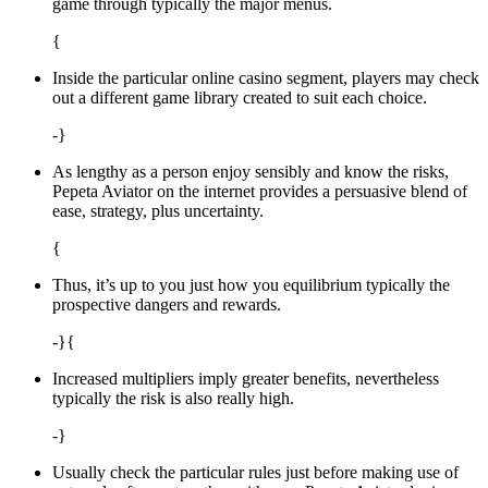
game through typically the major menus.
{
Inside the particular online casino segment, players may check
out a different game library created to suit each choice.
-}
As lengthy as a person enjoy sensibly and know the risks,
Pepeta Aviator on the internet provides a persuasive blend of
ease, strategy, plus uncertainty.
{
Thus, it’s up to you just how you equilibrium typically the
prospective dangers and rewards.
-}{
Increased multipliers imply greater benefits, nevertheless
typically the risk is also really high.
-}
Usually check the particular rules just before making use of