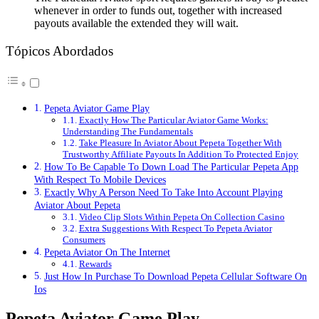
whenever in order to funds out, together with increased
payouts available the extended they will wait.
Tópicos Abordados
Pepeta Aviator Game Play
Exactly How The Particular Aviator Game Works:
Understanding The Fundamentals
Take Pleasure In Aviator About Pepeta Together With
Trustworthy Affiliate Payouts In Addition To Protected Enjoy
How To Be Capable To Down Load The Particular Pepeta App
With Respect To Mobile Devices
Exactly Why A Person Need To Take Into Account Playing
Aviator About Pepeta
Video Clip Slots Within Pepeta On Collection Casino
Extra Suggestions With Respect To Pepeta Aviator
Consumers
Pepeta Aviator On The Internet
Rewards
Just How In Purchase To Download Pepeta Cellular Software On
Ios
Pepeta Aviator Game Play