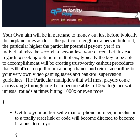
Your Own aim will be in purchase to money out just before typically
the airplane lures aside — the particular lengthier a person hold out,
the particular higher the particular potential payout, yet if an
individual miss the second, a person lose your current bet. Instead
regarding seeking optimum multipliers, typically the key to be able
to accomplishment will be creating trustworthy cashout procedures
that will affect a equilibrium among chance and return according to
your very own video gaming tastes and bankroll supervision
guidelines. The Particular multipliers that will most players come
across range through one.1x to become able to 100x, together with
unusual rounds at times hitting 1000x or even more.
{
Get Into your authorized e mail or phone number, in inclusion
to a totally reset link or code will become directed to become
in a position to you.
{