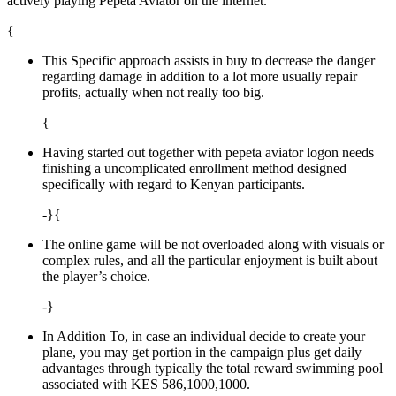
actively playing Pepeta Aviator on the internet.
{
This Specific approach assists in buy to decrease the danger
regarding damage in addition to a lot more usually repair
profits, actually when not really too big.
{
Having started out together with pepeta aviator logon needs
finishing a uncomplicated enrollment method designed
specifically with regard to Kenyan participants.
-}{
The online game will be not overloaded along with visuals or
complex rules, and all the particular enjoyment is built about
the player’s choice.
-}
In Addition To, in case an individual decide to create your
plane, you may get portion in the campaign plus get daily
advantages through typically the total reward swimming pool
associated with KES 586,1000,1000.