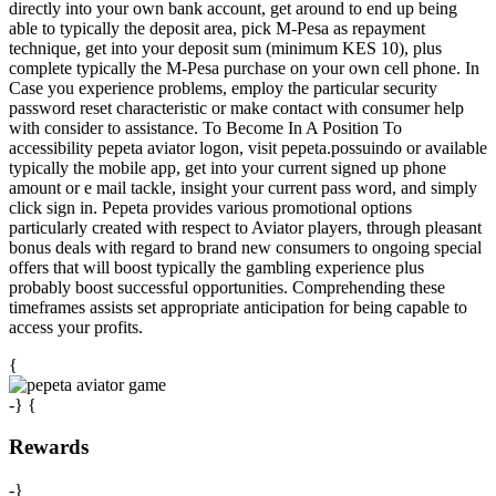
directly into your own bank account, get around to end up being
able to typically the deposit area, pick M-Pesa as repayment
technique, get into your deposit sum (minimum KES 10), plus
complete typically the M-Pesa purchase on your own cell phone. In
Case you experience problems, employ the particular security
password reset characteristic or make contact with consumer help
with consider to assistance. To Become In A Position To
accessibility pepeta aviator logon, visit pepeta.possuindo or available
typically the mobile app, get into your current signed up phone
amount or e mail tackle, insight your current pass word, and simply
click sign in. Pepeta provides various promotional options
particularly created with respect to Aviator players, through pleasant
bonus deals with regard to brand new consumers to ongoing special
offers that will boost typically the gambling experience plus
probably boost successful opportunities. Comprehending these
timeframes assists set appropriate anticipation for being capable to
access your profits.
{
-} {
Rewards
-}