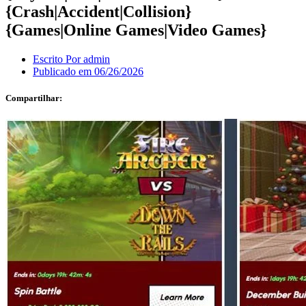
{Crash|Accident|Collision}
{Games|Online Games|Video Games}
Escrito Por
admin
Publicado em
06/26/2026
Compartilhar: