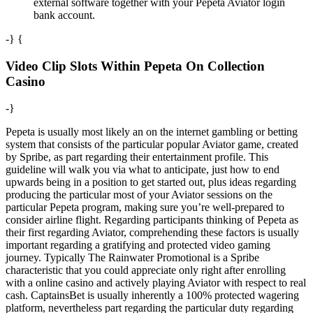
external software together with your Pepeta Aviator login
bank account.
-} {
Video Clip Slots Within Pepeta On Collection
Casino
-}
Pepeta is usually most likely an on the internet gambling or betting
system that consists of the particular popular Aviator game, created
by Spribe, as part regarding their entertainment profile. This
guideline will walk you via what to anticipate, just how to end
upwards being in a position to get started out, plus ideas regarding
producing the particular most of your Aviator sessions on the
particular Pepeta program, making sure you’re well-prepared to
consider airline flight. Regarding participants thinking of Pepeta as
their first regarding Aviator, comprehending these factors is usually
important regarding a gratifying and protected video gaming
journey. Typically The Rainwater Promotional is a Spribe
characteristic that you could appreciate only right after enrolling
with a online casino and actively playing Aviator with respect to real
cash. CaptainsBet is usually inherently a 100% protected wagering
platform, nevertheless part regarding the particular duty regarding