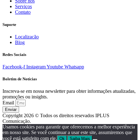
Sobre nós
Serviços
Contato
Suporte
Localização
Blog
Redes Sociais
Facebook-f
Instagram
Youtube
Whatsapp
Boletim de Notícias
Inscreva-se em nossa newsletter para obter informações atualizadas,
promoções ou insights.
Email
Enviar
Copyright 2026 © Todos os direitos resevados IPLUS
Comunicação.
Usamos cookies para garantir que oferecemos a melhor experiência
em nosso site. Se você continuar a usar este site, assumiremos que
você está satisfeito com ele.
Ok
Saiba Mais