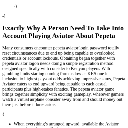
-}
-}
Exactly Why A Person Need To Take Into
Account Playing Aviator About Pepeta
Many consumers encounter pepeta aviator login password totally
reset circumstances due to end up being capable to overlooked
credentials or account lockouts. Obtaining began together with
pepeta aviator logon needs doing a simple registration method
designed specifically with consider to Kenyan players. With
gambling limits starting coming from as low as KES one in
inclusion to highest pay-out odds achieving impressive sums, Pepeta
Aviator caters to end upward being capable to each casual
participants plus high-stakes fanatics. The pepeta aviator game
brings together simplicity with exciting gameplay, wherever gamers
watch a virtual airplane consider away from and should money out
there just before it lures aside.
{
When everything’s arranged upward, available the Aviator