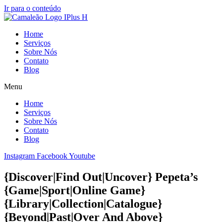
Ir para o conteúdo
Home
Serviços
Sobre Nós
Contato
Blog
Menu
Home
Serviços
Sobre Nós
Contato
Blog
Instagram
Facebook
Youtube
{Discover|Find Out|Uncover} Pepeta’s
{Game|Sport|Online Game}
{Library|Collection|Catalogue}
{Beyond|Past|Over And Above}