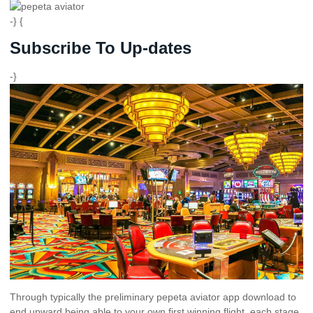
-} {
Subscribe To Up-dates
-}
Through typically the preliminary pepeta aviator app download to
end upward being able to your own first winning flight, each stage