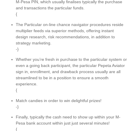
M-Pesa PIN, which usually finalises typically the purchase
and transactions the particular funds.
{
The Particular on-line chance navigator procedures reside
multiplier feeds via superior methods, offering instant
design research, risk recommendations, in addition to
strategy marketing.
-}
Whether you’re fresh in purchase to the particular system or
even a going back participant, the particular Pepeta Aviator
sign in, enrollment, and drawback process usually are all
streamlined to be in a position to ensure a smooth
experience.
{
Match candies in order to win delightful prizes!
-}
Finally, typically the cash need to show up within your M-
Pesa bank account within just just several minutes!
{