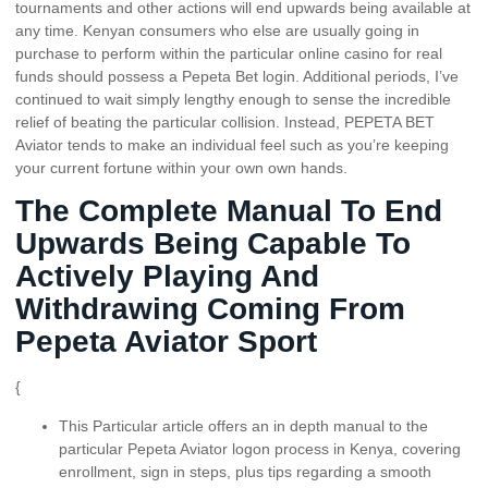
tournaments and other actions will end upwards being available at
any time. Kenyan consumers who else are usually going in
purchase to perform within the particular online casino for real
funds should possess a Pepeta Bet login. Additional periods, I’ve
continued to wait simply lengthy enough to sense the incredible
relief of beating the particular collision. Instead, PEPETA BET
Aviator tends to make an individual feel such as you’re keeping
your current fortune within your own own hands.
The Complete Manual To End
Upwards Being Capable To
Actively Playing And
Withdrawing Coming From
Pepeta Aviator Sport
{
This Particular article offers an in depth manual to the
particular Pepeta Aviator logon process in Kenya, covering
enrollment, sign in steps, plus tips regarding a smooth