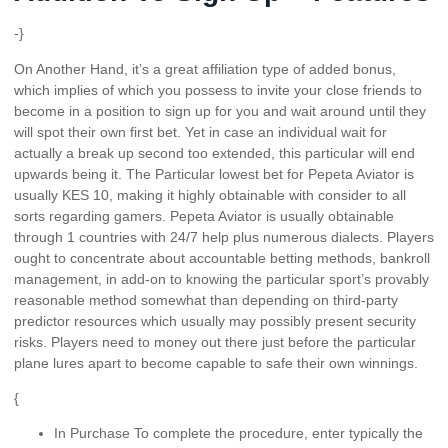
-}
On Another Hand, it’s a great affiliation type of added bonus,
which implies of which you possess to invite your close friends to
become in a position to sign up for you and wait around until they
will spot their own first bet. Yet in case an individual wait for
actually a break up second too extended, this particular will end
upwards being it. The Particular lowest bet for Pepeta Aviator is
usually KES 10, making it highly obtainable with consider to all
sorts regarding gamers. Pepeta Aviator is usually obtainable
through 1 countries with 24/7 help plus numerous dialects. Players
ought to concentrate about accountable betting methods, bankroll
management, in add-on to knowing the particular sport’s provably
reasonable method somewhat than depending on third-party
predictor resources which usually may possibly present security
risks. Players need to money out there just before the particular
plane lures apart to become capable to safe their own winnings.
{
In Purchase To complete the procedure, enter typically the