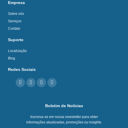
Empresa
Sobre nós
Serviços
Contato
Suporte
Localização
Blog
Redes Sociais
Boletim de Notícias
Inscreva-se em nossa newsletter para obter
informações atualizadas, promoções ou insights.