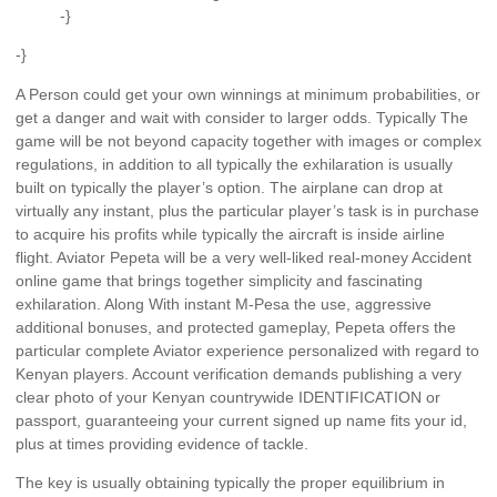
-}
-}
A Person could get your own winnings at minimum probabilities, or
get a danger and wait with consider to larger odds. Typically The
game will be not beyond capacity together with images or complex
regulations, in addition to all typically the exhilaration is usually
built on typically the player’s option. The airplane can drop at
virtually any instant, plus the particular player’s task is in purchase
to acquire his profits while typically the aircraft is inside airline
flight. Aviator Pepeta will be a very well-liked real-money Accident
online game that brings together simplicity and fascinating
exhilaration. Along With instant M-Pesa the use, aggressive
additional bonuses, and protected gameplay, Pepeta offers the
particular complete Aviator experience personalized with regard to
Kenyan players. Account verification demands publishing a very
clear photo of your Kenyan countrywide IDENTIFICATION or
passport, guaranteeing your current signed up name fits your id,
plus at times providing evidence of tackle.
The key is usually obtaining typically the proper equilibrium in