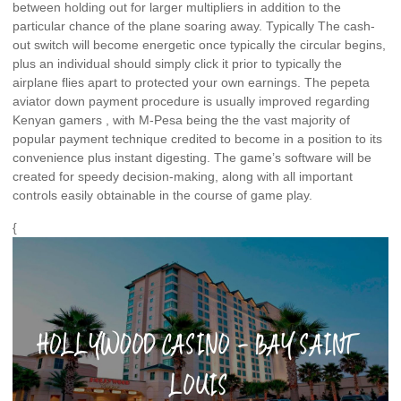
between holding out for larger multipliers in addition to the
particular chance of the plane soaring away. Typically The cash-
out switch will become energetic once typically the circular begins,
plus an individual should simply click it prior to typically the
airplane flies apart to protected your own earnings. The pepeta
aviator down payment procedure is usually improved regarding
Kenyan gamers , with M-Pesa being the the vast majority of
popular payment technique credited to become in a position to its
convenience plus instant digesting. The game’s software will be
created for speedy decision-making, along with all important
controls easily obtainable in the course of game play.
{