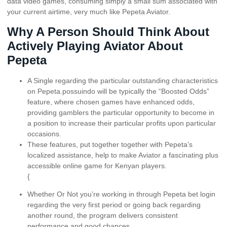
data video games, consuming simply a small sum associated with
your current airtime, very much like Pepeta Aviator.
Why A Person Should Think About
Actively Playing Aviator About
Pepeta
A Single regarding the particular outstanding characteristics
on Pepeta.possuindo will be typically the “Boosted Odds”
feature, where chosen games have enhanced odds,
providing gamblers the particular opportunity to become in
a position to increase their particular profits upon particular
occasions.
These features, put together together with Pepeta’s
localized assistance, help to make Aviator a fascinating plus
accessible online game for Kenyan players.
{
Whether Or Not you’re working in through Pepeta bet login
regarding the very first period or going back regarding
another round, the program delivers consistent
performance and good chances.