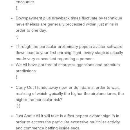
encounter.
{
Downpayment plus drawback times fluctuate by technique
nevertheless are generally processed within just mins in
order to one day.
-}
Through the particular preliminary pepeta aviator software
down load to your first earning flight, every stage is usually
made very convenient regarding a person.
We All have got free of charge suggestions and premium
predictions.
{
Carry Out I funds away now, or do I dare in order to wait,
realizing of which typically the higher the airplane lures, the
higher the particular risk?
-}{
Just About All it will take is a fast pepeta aviator sign in in
order to access the particular excessive multiplier activity
and commence betting inside secs.