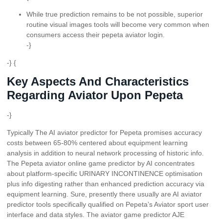
While true prediction remains to be not possible, superior
routine visual images tools will become very common when
consumers access their pepeta aviator login.
-}
-} {
Key Aspects And Characteristics
Regarding Aviator Upon Pepeta
-}
Typically The AI aviator predictor for Pepeta promises accuracy
costs between 65-80% centered about equipment learning
analysis in addition to neural network processing of historic info.
The Pepeta aviator online game predictor by AI concentrates
about platform-specific URINARY INCONTINENCE optimisation
plus info digesting rather than enhanced prediction accuracy via
equipment learning. Sure, presently there usually are AI aviator
predictor tools specifically qualified on Pepeta’s Aviator sport user
interface and data styles. The aviator game predictor AJE