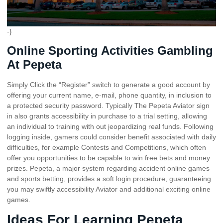
-}
Online Sporting Activities Gambling
At Pepeta
Simply Click the “Register” switch to generate a good account by
offering your current name, e-mail, phone quantity, in inclusion to
a protected security password. Typically The Pepeta Aviator sign
in also grants accessibility in purchase to a trial setting, allowing
an individual to training with out jeopardizing real funds. Following
logging inside, gamers could consider benefit associated with daily
difficulties, for example Contests and Competitions, which often
offer you opportunities to be capable to win free bets and money
prizes. Pepeta, a major system regarding accident online games
and sports betting, provides a soft login procedure, guaranteeing
you may swiftly accessibility Aviator and additional exciting online
games.
Ideas For Learning Pepeta