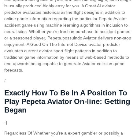
is usually produced highly easy for you. A Great AI aviator
predictor evaluates historical airline flight designs in addition to
online game information regarding the particular Pepeta Aviator
accident game using machine learning algorithms in inclusion to
neural sites. Whether you’re fresh in purchase to accident games
or a seasoned player, Pepeta.possuindo Aviator delivers non-stop
enjoyment. A Good On The Internet Device aviator predictor
evaluates current aviator sport flight patterns in addition to
traditional game information by means of web-based methods to
end upwards being capable to generate Aviator collision game
forecasts.
{
Exactly How To Be In A Position To
Play Pepeta Aviator On-line: Getting
Began
-}
Regardless Of Whether you’re a expert gambler or possibly a