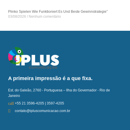
Plinko Spielen Wie Funktioniert Es Und Beste Gewinnstrategie”
03/08/2026
Nenhum comentário
A primeira impressão é a que fixa.
Est. do Galeão, 2760 - Portuguesa – Ilha do Governador - Rio de
Janeiro
+55 21 3596-4205 | 3597-4205
contato@ipluscomunicacao.com.br