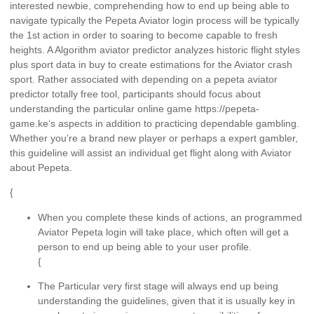
interested newbie, comprehending how to end up being able to
navigate typically the Pepeta Aviator login process will be typically
the 1st action in order to soaring to become capable to fresh
heights. A Algorithm aviator predictor analyzes historic flight styles
plus sport data in buy to create estimations for the Aviator crash
sport. Rather associated with depending on a pepeta aviator
predictor totally free tool, participants should focus about
understanding the particular online game
https://pepeta-
game.ke
‘s aspects in addition to practicing dependable gambling.
Whether you’re a brand new player or perhaps a expert gambler,
this guideline will assist an individual get flight along with Aviator
about Pepeta.
{
When you complete these kinds of actions, an programmed
Aviator Pepeta login will take place, which often will get a
person to end up being able to your user profile.
{
The Particular very first stage will always end up being
understanding the guidelines, given that it is usually key in