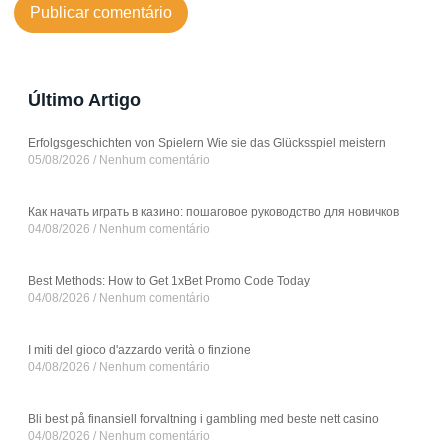
Último Artigo
Erfolgsgeschichten von Spielern Wie sie das Glücksspiel meistern
05/08/2026
Nenhum comentário
Как начать играть в казино: пошаговое руководство для новичков
04/08/2026
Nenhum comentário
Best Methods: How to Get 1xBet Promo Code Today
04/08/2026
Nenhum comentário
I miti del gioco d'azzardo verità o finzione
04/08/2026
Nenhum comentário
Bli best på finansiell forvaltning i gambling med beste nett casino
04/08/2026
Nenhum comentário