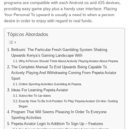
programs are compatible with each Android os and iOS devices,
providing easy game play plus a handy user interface. Placing
Your Personal To upward is usually a need to when a person
desire in order to enjoy with regard to real funds.
Tópicos Abordados
Betkumi: The Particular Fresh Gambling System Shaking
Upwards Kenya’s Gaming Landscape With
Why A Person Should Think About Actively Playing Aviator About Pepeta
The Complete Manual To End Upwards Being Capable To
Actively Playing And Withdrawing Coming From Pepeta Aviator
Sport
Online Sporting Activities Gambling At Pepeta
Ideas For Learning Pepeta Aviator
Subscribe To Up-dates
Exactly How To Be In A Position To Play Pepeta Aviator On-line: Getting
Began
Program That Will Seems Pleasing In Order To Everyone
Sporting Activities
Pepeta Aviator Login In Addition To Sign Up – Features