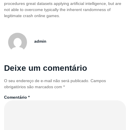
procedures great datasets applying artificial intelligence, but are
not able to overcome typically the inherent randomness of
legitimate crash online games.
admin
Deixe um comentário
O seu endereço de e-mail não será publicado.
Campos
obrigatórios são marcados com
*
Comentário
*