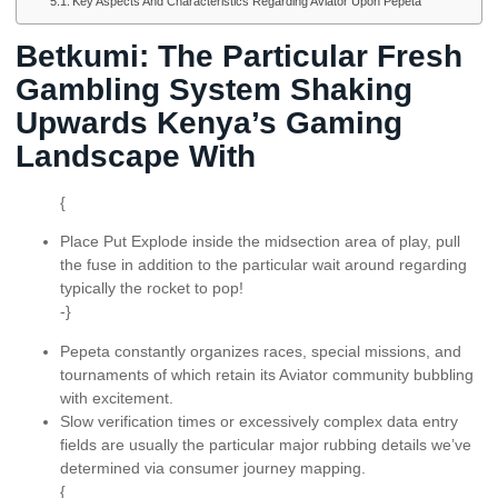
Key Aspects And Characteristics Regarding Aviator Upon Pepeta
Betkumi: The Particular Fresh
Gambling System Shaking
Upwards Kenya’s Gaming
Landscape With
{
Place Put Explode inside the midsection area of play, pull
the fuse in addition to the particular wait around regarding
typically the rocket to pop!
-}
Pepeta constantly organizes races, special missions, and
tournaments of which retain its Aviator community bubbling
with excitement.
Slow verification times or excessively complex data entry
fields are usually the particular major rubbing details we’ve
determined via consumer journey mapping.
{