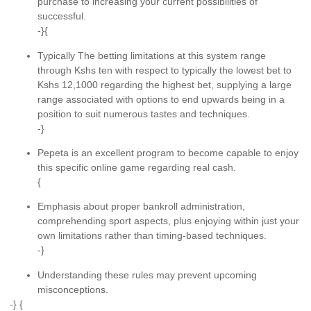
purchase to increasing your current possibilities of
successful.
-}{
Typically The betting limitations at this system range
through Kshs ten with respect to typically the lowest bet to
Kshs 12,1000 regarding the highest bet, supplying a large
range associated with options to end upwards being in a
position to suit numerous tastes and techniques.
-}
Pepeta is an excellent program to become capable to enjoy
this specific online game regarding real cash.
{
Emphasis about proper bankroll administration,
comprehending sport aspects, plus enjoying within just your
own limitations rather than timing-based techniques.
-}
Understanding these rules may prevent upcoming
misconceptions.
-} {