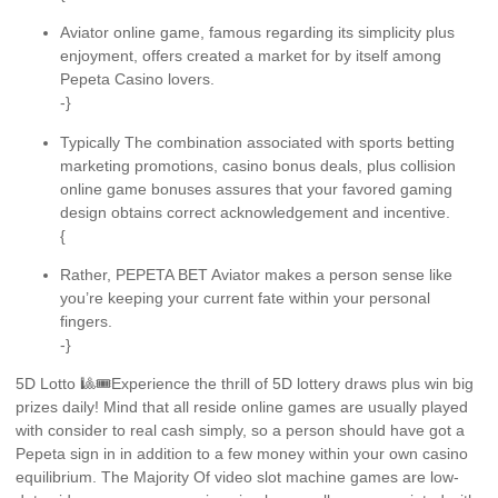
Aviator online game, famous regarding its simplicity plus
enjoyment, offers created a market for by itself among
Pepeta Casino lovers.
-}
Typically The combination associated with sports betting
marketing promotions, casino bonus deals, plus collision
online game bonuses assures that your favored gaming
design obtains correct acknowledgement and incentive.
{
Rather, PEPETA BET Aviator makes a person sense like
you’re keeping your current fate within your personal
fingers.
-}
5D Lotto 🎱🎟️Experience the thrill of 5D lottery draws plus win big
prizes daily! Mind that all reside online games are usually played
with consider to real cash simply, so a person should have got a
Pepeta sign in in addition to a few money within your own casino
equilibrium. The Majority Of video slot machine games are low-