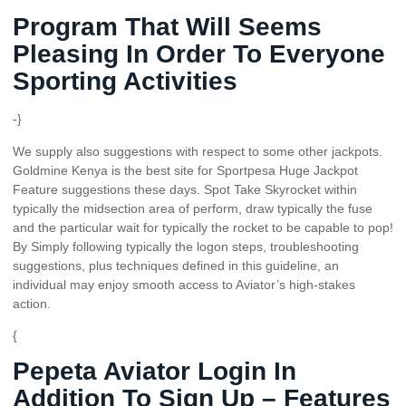
Program That Will Seems
Pleasing In Order To Everyone
Sporting Activities
-}
We supply also suggestions with respect to some other jackpots.
Goldmine Kenya is the best site for Sportpesa Huge Jackpot
Feature suggestions these days. Spot Take Skyrocket within
typically the midsection area of perform, draw typically the fuse
and the particular wait for typically the rocket to be capable to pop!
By Simply following typically the logon steps, troubleshooting
suggestions, plus techniques defined in this guideline, an
individual may enjoy smooth access to Aviator’s high-stakes
action.
{
Pepeta Aviator Login In
Addition To Sign Up – Features