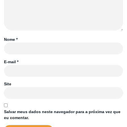
Nome
*
E-mail
*
Site
Salvar meus dados neste navegador para a próxima vez que
eu comentar.