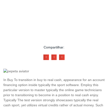
{Tool|Device|Application}
& Signals
Escrito Por
admin
Publicado em
06/27/2026
Compartilhar:
In Buy To transition in buy to real cash, appearance for an account
financing option inside typically the sport software. Employ this
particular version to master typically the online game technicians
prior to transitioning to become in a position to real cash enjoy.
Typically The test version strongly showcases typically the real
cash sport, yet utilizes virtual credits rather of actual money. Such