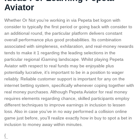
Aviator
Whether Or Not you’re working in via Pepeta bet logon with
consider to typically the first period or going back with consider to
an additional round, the particular platform delivers constant
overall performance plus good probabilities. Its combination
associated with simpleness, exhilaration, and real-money rewards
tends to make it 1 regarding the leading selections in the
particular regional iGaming landscape. Whilst playing Pepeta
Aviator with respect to real funds may be enjoyable plus
potentially lucrative, it’s important to be in a position to wager
reliably. Reliable customer support is important for any on the
internet betting system, specifically whenever coping together with
real money purchases. Although Pepeta Aviator for real money
requires elements regarding chance, skilled participants employ
different techniques to improve earnings in inclusion to lessen
loss. Also in case you’ve in no way performed a collision online
game just before, you’ll realize exactly how in buy to spot a bet in
inclusion to money away within minutes.
{