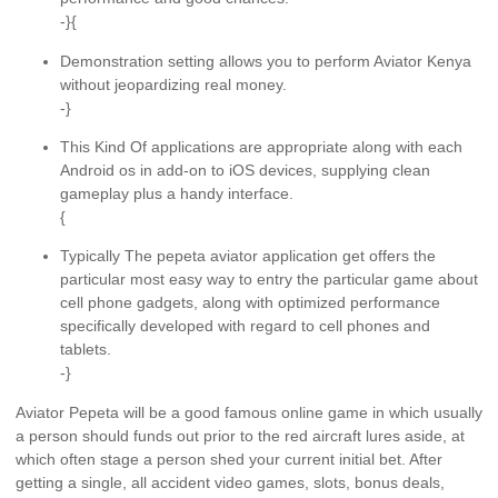
-}{
Demonstration setting allows you to perform Aviator Kenya
without jeopardizing real money.
-}
This Kind Of applications are appropriate along with each
Android os in add-on to iOS devices, supplying clean
gameplay plus a handy interface.
{
Typically The pepeta aviator application get offers the
particular most easy way to entry the particular game about
cell phone gadgets, along with optimized performance
specifically developed with regard to cell phones and
tablets.
-}
Aviator Pepeta will be a good famous online game in which usually
a person should funds out prior to the red aircraft lures aside, at
which often stage a person shed your current initial bet. After
getting a single, all accident video games, slots, bonus deals,