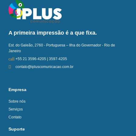
A primeira impressão é a que fixa.
Est. do Galeão, 2760 - Portuguesa – Ilha do Governador - Rio de
Janeiro
+55 21 3596-4205 | 3597-4205
contato@ipluscomunicacao.com.br
Empresa
Sobre nós
Serviços
Contato
Suporte