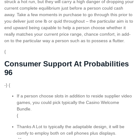
struck a hot run, but they will carry a high danger of dropping your
current complete equilibrium just before a person could cash
away. Take a few moments in purchase to go through this prior to
you deliver just one lb or quid throughout – the particular aim is to
end upward being capable to help a person choose whether it
really matches your current price range, chance comfort, in add-
on to the particular way a person such as to possess a flutter.
{
Consumer Support At Probabilities
96
-} {
If a person choose slots in addition to reside supplier video
games, you could pick typically the Casino Welcome
Bundle.
{
Thanks A Lot to typically the adaptable design, it will be
comfy to employ both on cell phones plus displays.