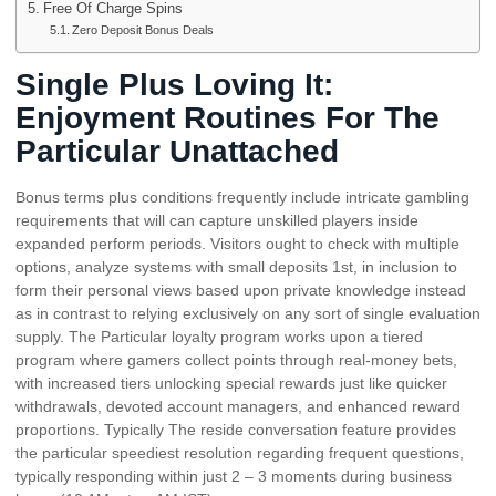
Free Of Charge Spins
Zero Deposit Bonus Deals
Single Plus Loving It:
Enjoyment Routines For The
Particular Unattached
Bonus terms plus conditions frequently include intricate gambling
requirements that will can capture unskilled players inside
expanded perform periods. Visitors ought to check with multiple
options, analyze systems with small deposits 1st, in inclusion to
form their personal views based upon private knowledge instead
as in contrast to relying exclusively on any sort of single evaluation
supply. The Particular loyalty program works upon a tiered
program where gamers collect points through real-money bets,
with increased tiers unlocking special rewards just like quicker
withdrawals, devoted account managers, and enhanced reward
proportions. Typically The reside conversation feature provides
the particular speediest resolution regarding frequent questions,
typically responding within just 2 – 3 moments during business