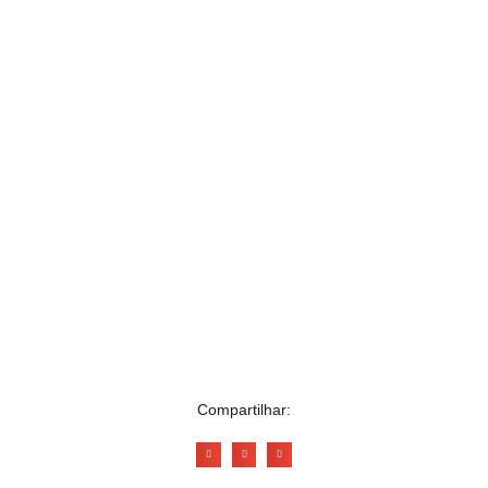
Internet|On-line}
{Roulette|Different
Roulette Games}
{Casino|On
{Line|Collection|Range}
Casino|Online
Casino} Wingo
Lottery Aviator
Escrito Por
admin
Publicado em
06/27/2026
Compartilhar: