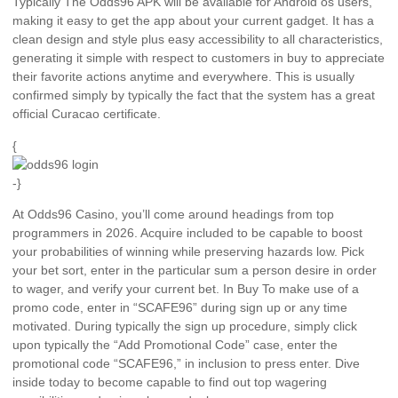
Typically The Odds96 APK will be available for Android os users,
making it easy to get the app about your current gadget. It has a
clean design and style plus easy accessibility to all characteristics,
generating it simple with respect to customers in buy to appreciate
their favorite actions anytime and everywhere. This is usually
confirmed simply by typically the fact that the system has a great
official Curacao certificate.
{
-}
At Odds96 Casino, you’ll come around headings from top
programmers in 2026. Acquire included to be capable to boost
your probabilities of winning while preserving hazards low. Pick
your bet sort, enter in the particular sum a person desire in order
to wager, and verify your current bet. In Buy To make use of a
promo code, enter in “SCAFE96” during sign up or any time
motivated. During typically the sign up procedure, simply click
upon typically the “Add Promotional Code” case, enter the
promotional code “SCAFE96,” in inclusion to press enter. Dive
inside today to become capable to find out top wagering