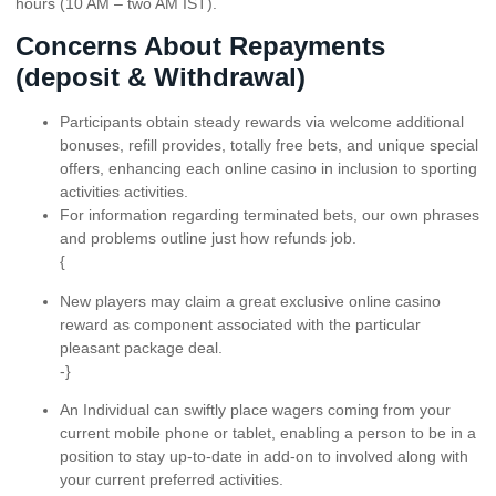
hours (10 AM – two AM IST).
Concerns About Repayments
(deposit & Withdrawal)
Participants obtain steady rewards via welcome additional
bonuses, refill provides, totally free bets, and unique special
offers, enhancing each online casino in inclusion to sporting
activities activities.
For information regarding terminated bets, our own phrases
and problems outline just how refunds job.
{
New players may claim a great exclusive online casino
reward as component associated with the particular
pleasant package deal.
-}
An Individual can swiftly place wagers coming from your
current mobile phone or tablet, enabling a person to be in a
position to stay up-to-date in add-on to involved along with
your current preferred activities.