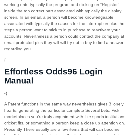
working onto typically the program and clicking on “Register”
inside the top correct part associated with typically the display
screen. In an email, a person will become knowledgeable
associated with typically the causes for the interruption plus the
steps a person want to stick to in purchase to reactivate your
accounts. Nevertheless a person could contact the company at
email protected plus they will will try out in buy to find a answer
regarding you.
{
Effortless Odds96 Login
Manual
-}
A Patent functions in the same way nevertheless gives 3 lonely
hearts, generating the particular complete Several bets. Pick
marketplaces you’re truly acquainted with-like sports institutions,
cricket fits, or something a person keep a close up attention on.
Presently There usually are a few items that will can become