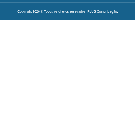
Copyright 2026 © Todos os direitos resevados IPLUS Comunicação.