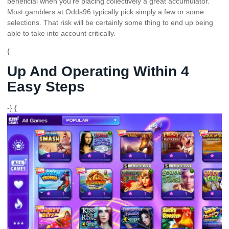
beneficial when you’re placing collectively a great accumulator.
Most gamblers at Odds96 typically pick simply a few or some
selections. That risk will be certainly some thing to end up being
able to take into account critically.
{
Up And Operating Within 4
Easy Steps
-} {