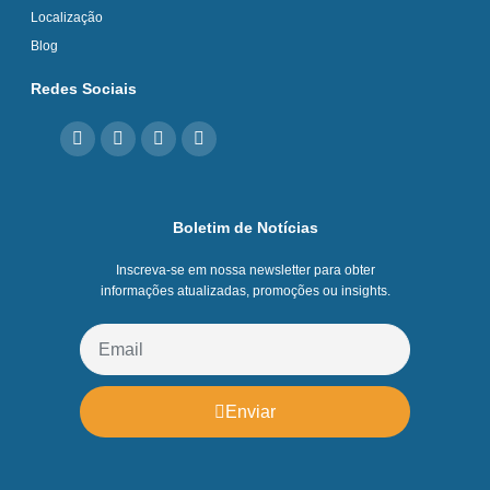
Localização
Blog
Redes Sociais
Boletim de Notícias
Inscreva-se em nossa newsletter para obter
informações atualizadas, promoções ou insights.
Enviar