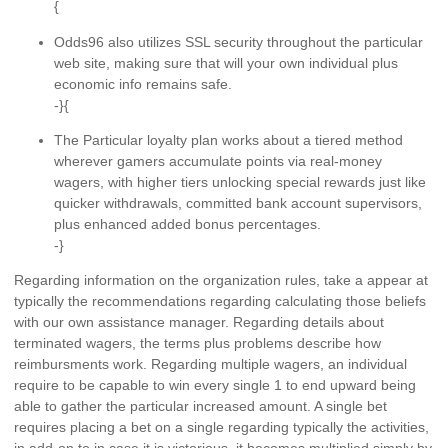
{
Odds96 also utilizes SSL security throughout the particular
web site, making sure that will your own individual plus
economic info remains safe.
-}{
The Particular loyalty plan works about a tiered method
wherever gamers accumulate points via real-money
wagers, with higher tiers unlocking special rewards just like
quicker withdrawals, committed bank account supervisors,
plus enhanced added bonus percentages.
-}
Regarding information on the organization rules, take a appear at
typically the recommendations regarding calculating those beliefs
with our own assistance manager. Regarding details about
terminated wagers, the terms plus problems describe how
reimbursments work. Regarding multiple wagers, an individual
require to be capable to win every single 1 to end upward being
able to gather the particular increased amount. A single bet
requires placing a bet on a single regarding typically the activities,