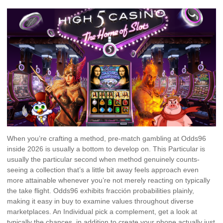
When you’re crafting a method, pre-match gambling at Odds96
inside 2026 is usually a bottom to develop on. This Particular is
usually the particular second when method genuinely counts-
seeing a collection that’s a little bit away feels approach even
more attainable whenever you’re not merely reacting on typically
the take flight. Odds96 exhibits fracción probabilities plainly,
making it easy in buy to examine values throughout diverse
marketplaces. An Individual pick a complement, get a look at
typically the chances, in addition to create your phone actually just