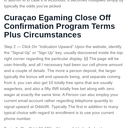
in add-on to in case it is victorious, it becomes multiplied simply by
typically the odds you’ve picked.
Curaçao Egaming Close Off
Confirmation Program Terms
Plus Circumstances
Step 2 — Click On “Indication Upward” Upon the website, identify
the “Signal Up” or “Sign Up” key, usually discovered inside the top-
right corner regarding the particular display. 🙌 The page will be
user-friendly, and all I necessary had been our cell phone amount
and a couple of details. The more a person deposit, the larger
typically the bonus will end upwards being, and separate coming
from it, you can also get 10 totally free spins that are usually
wagerless, and also a fifty INR totally free bet along with zero
wager at exactly the same time. A Person can also employ your
current email account rather regarding telephone quantity to
signal upward at Odds96. Typically The first in addition to many
typical choice with regard to enrollment is to use your current
phone number.