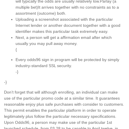
will typically the odds are usually relatively low.Parlay (a
multiple bet)It arrives together with no constraints as to a
assortment (outcome) both.
Uploading a screenshot associated with the particular
Internet lender or another document together with a good
identifier makes this particular task extremely easy.
Next, a person will get a affirmation email after which
usually you may pull away money.
{
Every odds96 sign in program will be protected by simply
industry-standard SSL security.
-}
-}
Don’t forget that will although enrolling, an individual can make
use of the particular promo code at a similar time. It guarantees
reasonable enjoy plus safe purchases with consider to customers.
This permit enables the particular platform in order to operate
legitimately plus follow the particular necessary specifications.
Upon Odds96, a person may make use of the particular 1st
launched schedule, from 03 28 to be capable to April twelve, in