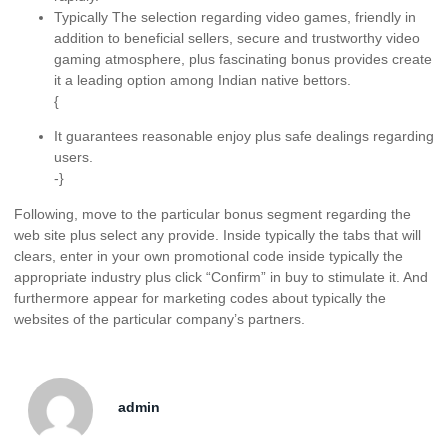
Typically The selection regarding video games, friendly in
addition to beneficial sellers, secure and trustworthy video
gaming atmosphere, plus fascinating bonus provides create
it a leading option among Indian native bettors.
{
It guarantees reasonable enjoy plus safe dealings regarding
users.
-}
Following, move to the particular bonus segment regarding the
web site plus select any provide. Inside typically the tabs that will
clears, enter in your own promotional code inside typically the
appropriate industry plus click “Confirm” in buy to stimulate it. And
furthermore appear for marketing codes about typically the
websites of the particular company’s partners.
admin