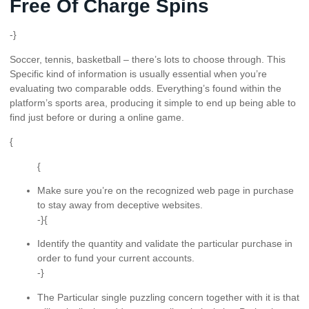
Free Of Charge Spins
-}
Soccer, tennis, basketball – there’s lots to choose through. This
Specific kind of information is usually essential when you’re
evaluating two comparable odds. Everything’s found within the
platform’s sports area, producing it simple to end up being able to
find just before or during a online game.
{
{
Make sure you’re on the recognized web page in purchase
to stay away from deceptive websites.
-}{
Identify the quantity and validate the particular purchase in
order to fund your current accounts.
-}
The Particular single puzzling concern together with it is that