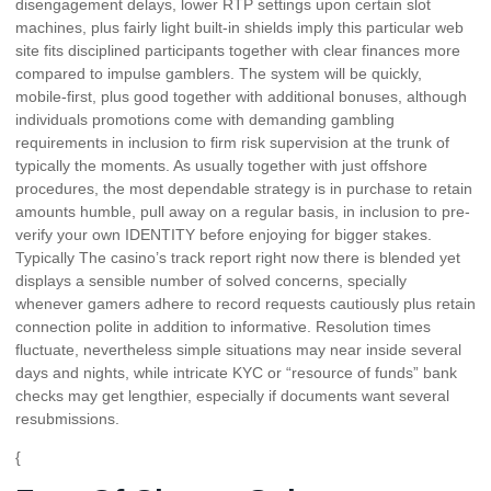
disengagement delays, lower RTP settings upon certain slot
machines, plus fairly light built-in shields imply this particular web
site fits disciplined participants together with clear finances more
compared to impulse gamblers. The system will be quickly,
mobile-first, plus good together with additional bonuses, although
individuals promotions come with demanding gambling
requirements in inclusion to firm risk supervision at the trunk of
typically the moments. As usually together with just offshore
procedures, the most dependable strategy is in purchase to retain
amounts humble, pull away on a regular basis, in inclusion to pre-
verify your own IDENTITY before enjoying for bigger stakes.
Typically The casino’s track report right now there is blended yet
displays a sensible number of solved concerns, specially
whenever gamers adhere to record requests cautiously plus retain
connection polite in addition to informative. Resolution times
fluctuate, nevertheless simple situations may near inside several
days and nights, while intricate KYC or “resource of funds” bank
checks may get lengthier, especially if documents want several
resubmissions.
{