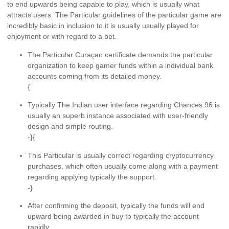
to end upwards being capable to play, which is usually what
attracts users. The Particular guidelines of the particular game are
incredibly basic in inclusion to it is usually usually played for
enjoyment or with regard to a bet.
The Particular Curaçao certificate demands the particular
organization to keep gamer funds within a individual bank
accounts coming from its detailed money.
{
Typically The Indian user interface regarding Chances 96 is
usually an superb instance associated with user-friendly
design and simple routing.
-}{
This Particular is usually correct regarding cryptocurrency
purchases, which often usually come along with a payment
regarding applying typically the support.
-}
After confirming the deposit, typically the funds will end
upward being awarded in buy to typically the account
rapidly.