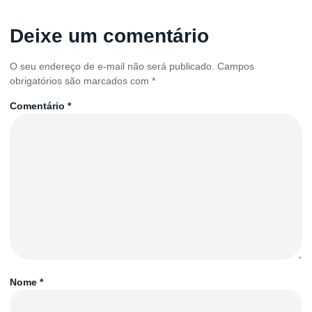
Deixe um comentário
O seu endereço de e-mail não será publicado.
Campos
obrigatórios são marcados com
*
Comentário
*
Nome
*