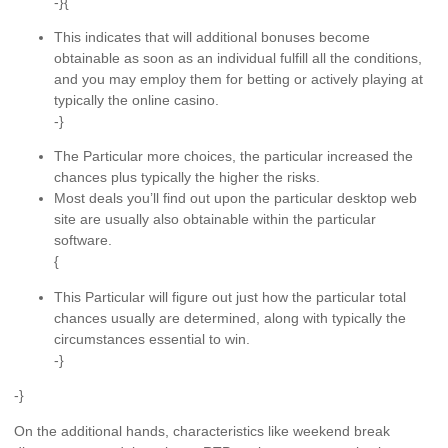
-}{
This indicates that will additional bonuses become
obtainable as soon as an individual fulfill all the conditions,
and you may employ them for betting or actively playing at
typically the online casino.
-}
The Particular more choices, the particular increased the
chances plus typically the higher the risks.
Most deals you’ll find out upon the particular desktop web
site are usually also obtainable within the particular
software.
{
This Particular will figure out just how the particular total
chances usually are determined, along with typically the
circumstances essential to win.
-}
-}
On the additional hands, characteristics like weekend break