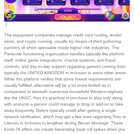
-}
The repayment companies manage credit card routing, lender
wires, and crypto running, usually by means of third gathering
partners of which specialise inside higher-risk industries. The
Particular functioning organization handles typically the platform
itself, online game integrations, chance systems, anti-fraud
controls, and day-to-day support regarding gamers coming from
typically the UNITED KINGDOM in inclusion to some other areas.
While this platform verifies that some lowest requirements are
usually fulfilled, alternative will be a lot more limited as in
comparison to beneath numerous household Western regimes
like the UKGC, thus it’s practical in purchase to play only along
with amounts a person could manage to drop in add-on to take
away frequently. Debris typically credit after getting a single
network verification, which may get a few mins regarding Tron or
Litecoin in inclusion to lengthier during Bitcoin blockage. These
Kinds Of offers can create fascinating bank roll spikes when you