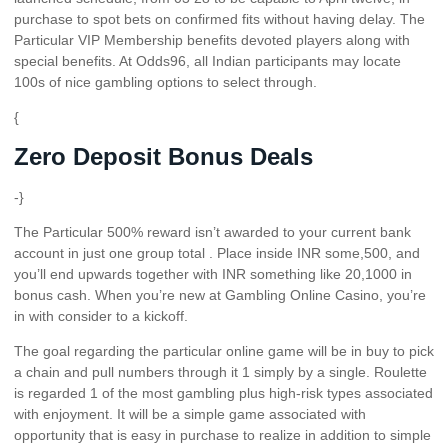
purchase to spot bets on confirmed fits without having delay. The
Particular VIP Membership benefits devoted players along with
special benefits. At Odds96, all Indian participants may locate
100s of nice gambling options to select through.
{
Zero Deposit Bonus Deals
-}
The Particular 500% reward isn’t awarded to your current bank
account in just one group total . Place inside INR some,500, and
you’ll end upwards together with INR something like 20,1000 in
bonus cash. When you’re new at Gambling Online Casino, you’re
in with consider to a kickoff.
The goal regarding the particular online game will be in buy to pick
a chain and pull numbers through it 1 simply by a single. Roulette
is regarded 1 of the most gambling plus high-risk types associated
with enjoyment. It will be a simple game associated with
opportunity that is easy in purchase to realize in addition to simple