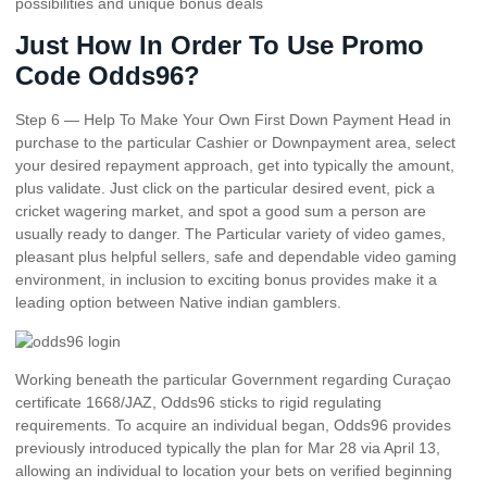
possibilities and unique bonus deals
Just How In Order To Use Promo
Code Odds96?
Step 6 — Help To Make Your Own First Down Payment Head in
purchase to the particular Cashier or Downpayment area, select
your desired repayment approach, get into typically the amount,
plus validate. Just click on the particular desired event, pick a
cricket wagering market, and spot a good sum a person are
usually ready to danger. The Particular variety of video games,
pleasant plus helpful sellers, safe and dependable video gaming
environment, in inclusion to exciting bonus provides make it a
leading option between Native indian gamblers.
Working beneath the particular Government regarding Curaçao
certificate 1668/JAZ, Odds96 sticks to rigid regulating
requirements. To acquire an individual began, Odds96 provides
previously introduced typically the plan for Mar 28 via April 13,
allowing an individual to location your bets on verified beginning