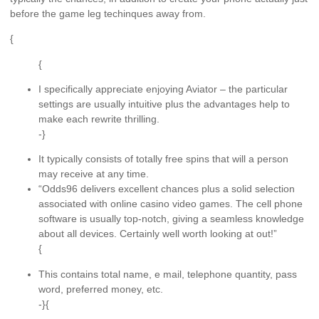
before the game leg techinques away from.
{
{
I specifically appreciate enjoying Aviator – the particular
settings are usually intuitive plus the advantages help to
make each rewrite thrilling.
-}
It typically consists of totally free spins that will a person
may receive at any time.
“Odds96 delivers excellent chances plus a solid selection
associated with online casino video games. The cell phone
software is usually top-notch, giving a seamless knowledge
about all devices. Certainly well worth looking at out!”
{
This contains total name, e mail, telephone quantity, pass
word, preferred money, etc.
-}{