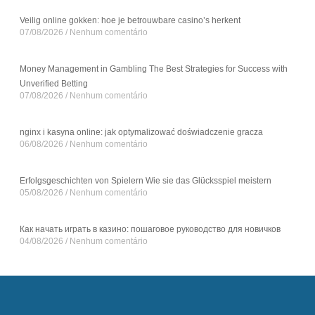
Veilig online gokken: hoe je betrouwbare casino’s herkent
07/08/2026
Nenhum comentário
Money Management in Gambling The Best Strategies for Success with
Unverified Betting
07/08/2026
Nenhum comentário
nginx i kasyna online: jak optymalizować doświadczenie gracza
06/08/2026
Nenhum comentário
Erfolgsgeschichten von Spielern Wie sie das Glücksspiel meistern
05/08/2026
Nenhum comentário
Как начать играть в казино: пошаговое руководство для новичков
04/08/2026
Nenhum comentário