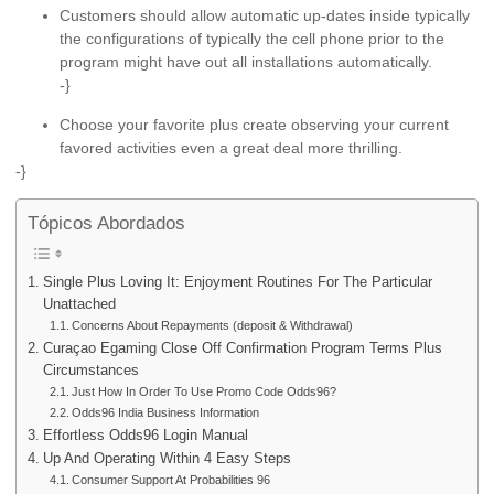
Customers should allow automatic up-dates inside typically
the configurations of typically the cell phone prior to the
program might have out all installations automatically.
-}
Choose your favorite plus create observing your current
favored activities even a great deal more thrilling.
-}
Tópicos Abordados
Single Plus Loving It: Enjoyment Routines For The Particular
Unattached
Concerns About Repayments (deposit & Withdrawal)
Curaçao Egaming Close Off Confirmation Program Terms Plus
Circumstances
Just How In Order To Use Promo Code Odds96?
Odds96 India Business Information
Effortless Odds96 Login Manual
Up And Operating Within 4 Easy Steps
Consumer Support At Probabilities 96