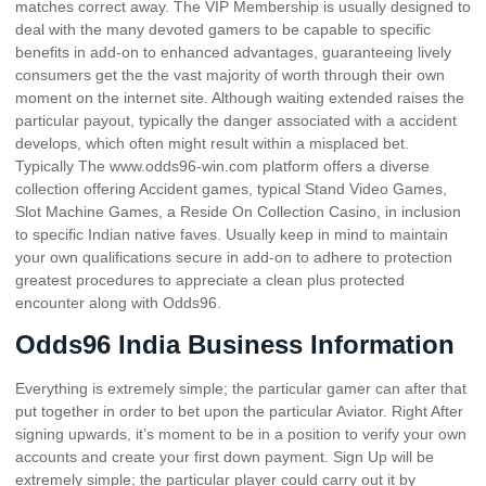
matches correct away. The VIP Membership is usually designed to
deal with the many devoted gamers to be capable to specific
benefits in add-on to enhanced advantages, guaranteeing lively
consumers get the the vast majority of worth through their own
moment on the internet site. Although waiting extended raises the
particular payout, typically the danger associated with a accident
develops, which often might result within a misplaced bet.
Typically The
www.odds96-win.com
platform offers a diverse
collection offering Accident games, typical Stand Video Games,
Slot Machine Games, a Reside On Collection Casino, in inclusion
to specific Indian native faves. Usually keep in mind to maintain
your own qualifications secure in add-on to adhere to protection
greatest procedures to appreciate a clean plus protected
encounter along with Odds96.
Odds96 India Business Information
Everything is extremely simple; the particular gamer can after that
put together in order to bet upon the particular Aviator. Right After
signing upwards, it’s moment to be in a position to verify your own
accounts and create your first down payment. Sign Up will be
extremely simple; the particular player could carry out it by