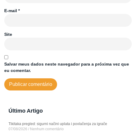
E-mail
*
Site
Salvar meus dados neste navegador para a próxima vez que
eu comentar.
Último Artigo
Tikitaka pregled: sigurni načini uplata i povlačenja za igrače
07/08/2026
Nenhum comentário