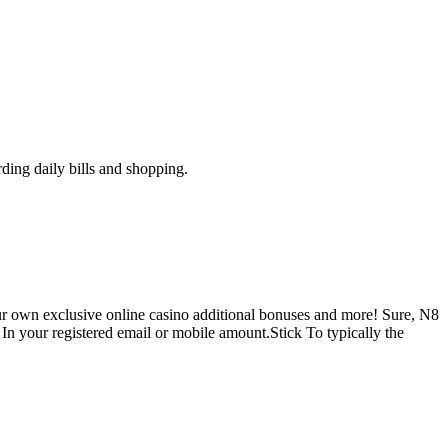
ding daily bills and shopping.
ur own exclusive online casino additional bonuses and more! Sure, N8
 In your registered email or mobile amount.Stick To typically the