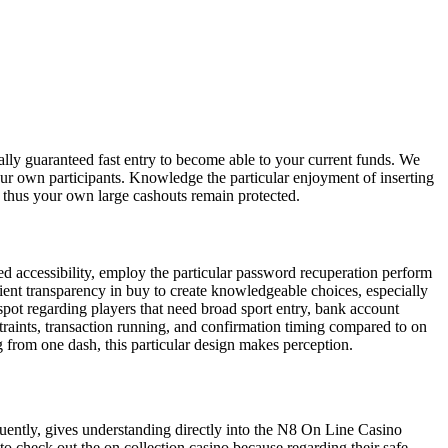
lly guaranteed fast entry to become able to your current funds. We
our own participants. Knowledge the particular enjoyment of inserting
, thus your own large cashouts remain protected.
ed accessibility, employ the particular password recuperation perform
cient transparency in buy to create knowledgeable choices, especially
spot regarding players that need broad sport entry, bank account
raints, transaction running, and confirmation timing compared to on
ng from one dash, this particular design makes perception.
quently, gives understanding directly into the N8 On Line Casino
to check out the on collection casino because regarding their safe