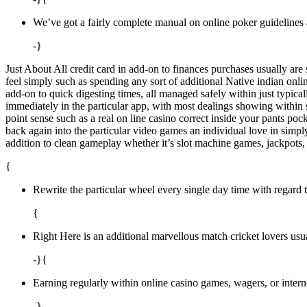
We’ve got a fairly complete manual on online poker guidelines 
-}
Just About All credit card in add-on to finances purchases usually a
feel simply such as spending any sort of additional Native indian onl
add-on to quick digesting times, all managed safely within just typic
immediately in the particular app, with most dealings showing within
point sense such as a real on line casino correct inside your pants poc
back again into the particular video games an individual love in sim
addition to clean gameplay whether it’s slot machine games, jackpots,
{
Rewrite the particular wheel every single day time with regard 
{
Right Here is an additional marvellous match cricket lovers usua
-}{
Earning regularly within online casino games, wagers, or intern
-}