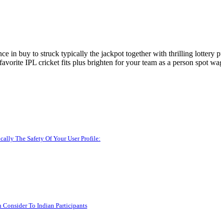
n buy to struck typically the jackpot together with thrilling lottery pu
orite IPL cricket fits plus brighten for your team as a person spot wag
ally The Safety Of Your User Profile:
 Consider To Indian Participants