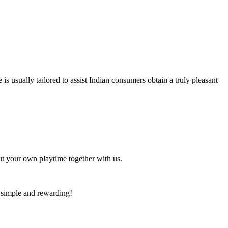
usually tailored to assist Indian consumers obtain a truly pleasant
ut your own playtime together with us.
y simple and rewarding!