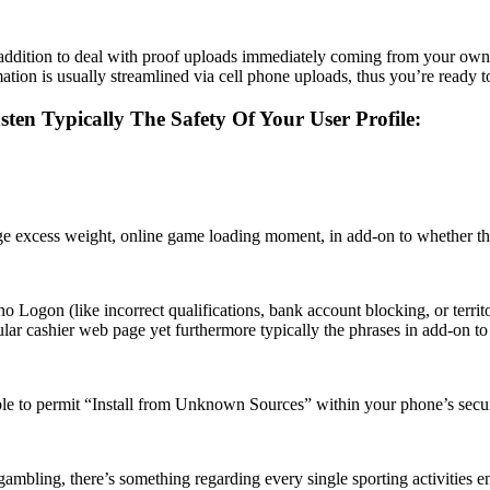
dition to deal with proof uploads immediately coming from your own 
tion is usually streamlined via cell phone uploads, thus you’re ready to 
ten Typically The Safety Of Your User Profile:
page excess weight, online game loading moment, in add-on to whether th
Logon (like incorrect qualifications, bank account blocking, or territori
cular cashier web page yet furthermore typically the phrases in add-o
able to permit “Install from Unknown Sources” within your phone’s secur
mbling, there’s something regarding every single sporting activities en