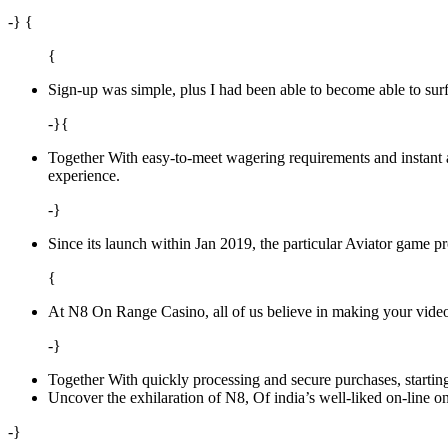
-} {
{
Sign-up was simple, plus I had been able to become able to surf
-}{
Together With easy-to-meet wagering requirements and instant a
experience.
-}
Since its launch within Jan 2019, the particular Aviator game 
{
At N8 On Range Casino, all of us believe in making your video 
-}
Together With quickly processing and secure purchases, startin
Uncover the exhilaration of N8, Of india’s well-liked on-line on
-}