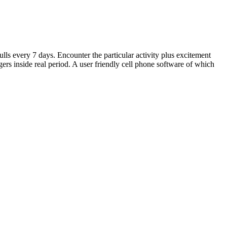
lls every 7 days. Encounter the particular activity plus excitement
ers inside real period. A user friendly cell phone software of which