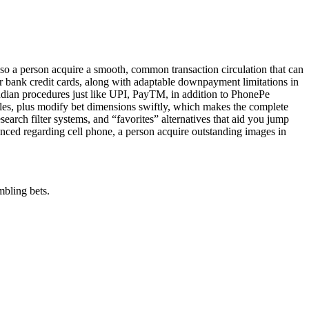
so a person acquire a smooth, common transaction circulation that can
or bank credit cards, along with adaptable downpayment limitations in
 indian procedures just like UPI, PayTM, in addition to PhonePe
bles, plus modify bet dimensions swiftly, which makes the complete
search filter systems, and “favorites” alternatives that aid you jump
nced regarding cell phone, a person acquire outstanding images in
mbling bets.