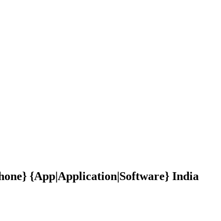
hone} {App|Application|Software} India