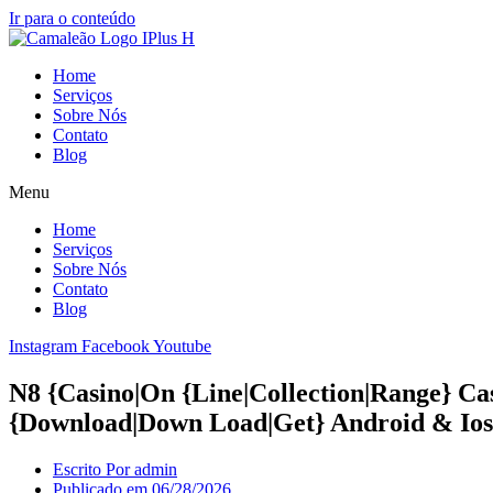
Ir para o conteúdo
Home
Serviços
Sobre Nós
Contato
Blog
Menu
Home
Serviços
Sobre Nós
Contato
Blog
Instagram
Facebook
Youtube
N8 {Casino|On {Line|Collection|Range} Cas
{Download|Down Load|Get} Android & Ios
Escrito Por
admin
Publicado em
06/28/2026