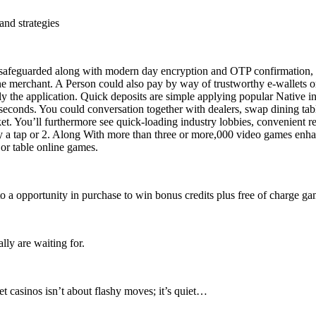
and strategies
re safeguarded along with modern day encryption and OTP confirmation, 
ine merchant. A Person could also pay by way of trustworthy e-wallets 
ally the application. Quick deposits are simple applying popular Native
 seconds. You could conversation together with dealers, swap dining ta
ket. You’ll furthermore see quick-loading industry lobbies, convenient re
ply a tap or 2. Along With more than three or more,000 video games enha
 or table online games.
to a opportunity in purchase to win bonus credits plus free of charge ga
lly are waiting for.
et casinos isn’t about flashy moves; it’s quiet…