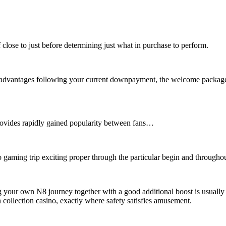
 close to just before determining just what in purchase to perform.
dvantages following your current downpayment, the welcome package is 
provides rapidly gained popularity between fans…
gaming trip exciting proper through the particular begin and througho
g your own N8 journey together with a good additional boost is usuall
 collection casino, exactly where safety satisfies amusement.