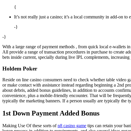
{
It’s not really just a casino; it’s a local community in add-on to
-}
-}
With a large range of payment methods , from quick local e-wallets i
All provide a range of transaction procedures in purchase to create a
bets inside current, specially during live IPL complements, increasing
Holdem Poker
Reside on line casino consumers need to check whether table video gam
or make contact with assistance instead regarding beginning a 2nd prof
about debris, added bonus guidelines, in addition to accounts confirma
convenience, plus a mobile-friendly encounter. That will be frequent
typically the marketing banners. If a person usually are typically the 
1st Down Payment Added Bonus
Making Use Of these sorts of
n8 casino game
tips can retain your ban
logon process in addition to requirements, and also several ideas rega