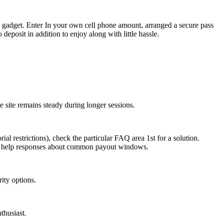
gadget. Enter In your own cell phone amount, arranged a secure pass
deposit in addition to enjoy along with little hassle.
e site remains steady during longer sessions.
al restrictions), check the particular FAQ area 1st for a solution.
n to help responses about common payout windows.
ity options.
thusiast.