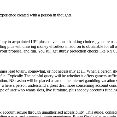
 experience created with a person in thoughts.
n buy to acquainted UPI plus conventional banking choices, you are usua
dding plus withdrawing money effortless in add-on to obtainable for all 
 your proposal and fun. You still get sturdy protection checks like KYC
es lead totally, somewhat, or not necessarily at all. When a person sh
ile. Typically The helpful query will be whether it offers gamers suffi
tion. N8 casino will be placed as an on the internet gambling vacation 
ly where a person understand a great deal more concerning account const
type of user who wants slots, live furniture, plus speedy accounts fundi
k account secure through unauthorised accessibility. This guide, conse
rding a easy and protected logon experience. Every Single player ought 