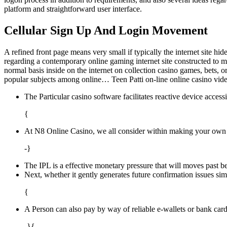
platform and straightforward user interface.
Cellular Sign Up And Login Movement
A refined front page means very small if typically the internet site hi
regarding a contemporary online gaming internet site constructed to mo
normal basis inside on the internet on collection casino games, bets, o
popular subjects among online… Teen Patti on-line online casino vide
The Particular casino software facilitates reactive device access
{
At N8 Online Casino, we all consider within making your own 
-}
The IPL is a effective monetary pressure that will moves past 
Next, whether it gently generates future confirmation issues si
{
A Person can also pay by way of reliable e-wallets or bank cards
-}{