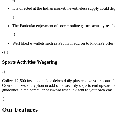
It is directed at the Indian market, nevertheless supply could d
{
The Particular enjoyment of soccer online games actually reach
-}
Well-liked e-wallets such as Paytm in add-on to PhonePe offer y
-} {
Sports Activities Wagering
-}
Collect 12,500 inside complete debris daily plus receive your bonus
Casino utilizes encryption in add-on to security steps to end upward 
guidelines in the particular password reset link sent to your own ema
{
Our Features