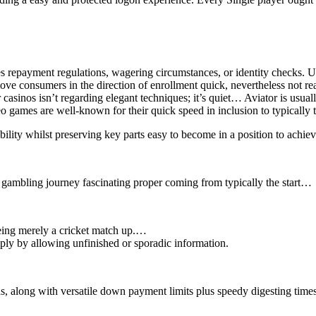
des repayment regulations, wagering circumstances, or identity checks. Up
ve consumers in the direction of enrollment quick, nevertheless not real
r casinos isn’t regarding elegant techniques; it’s quiet… Aviator is usua
o games are well-known for their quick speed in inclusion to typically
ibility whilst preserving key parts easy to become in a position to achi
gambling journey fascinating proper coming from typically the start…
being merely a cricket match up.…
mply by allowing unfinished or sporadic information.
, along with versatile down payment limits plus speedy digesting times, 