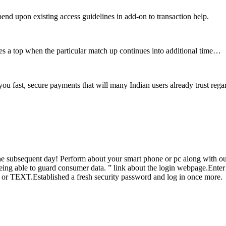
epend upon existing access guidelines in add-on to transaction help.
es a top when the particular match up continues into additional time…
ou fast, secure payments that will many Indian users already trust regar
 the subsequent day! Perform about your smart phone or pc along with o
being able to guard consumer data. ” link about the login webpage.Enter
il or TEXT.Established a fresh security password and log in once more.