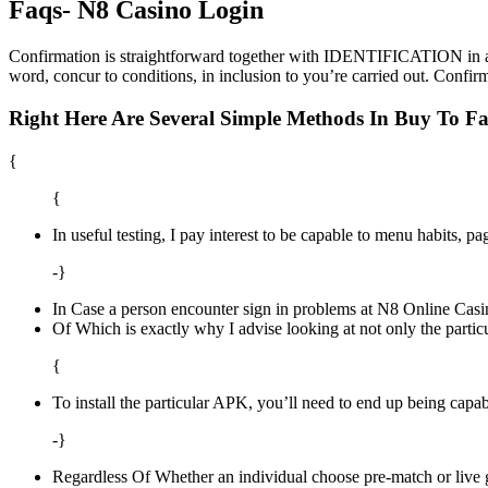
Faqs- N8 Casino Login
Confirmation is straightforward together with IDENTIFICATION in ad
word, concur to conditions, in inclusion to you’re carried out. Confirma
Right Here Are Several Simple Methods In Buy To Fas
{
{
In useful testing, I pay interest to be capable to menu habits, 
-}
In Case a person encounter sign in problems at N8 Online Casino 
Of Which is exactly why I advise looking at not only the parti
{
To install the particular APK, you’ll need to end up being cap
-}
Regardless Of Whether an individual choose pre-match or live ga