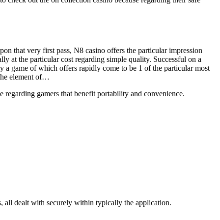
on that very first pass, N8 casino offers the particular impression
ly at the particular cost regarding simple quality. Successful on a
lly a game of which offers rapidly come to be 1 of the particular most
 the element of…
eve regarding gamers that benefit portability and convenience.
all dealt with securely within typically the application.