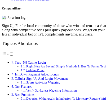
Compartilhar:
Sign Up For the local community of those who win and remain a chance i
along with competitive odds plus quick pay-out odds. Wager on your fav
lets an individual bet on IPL complements anytime, anyplace.
Tópicos Abordados
Faqs- N8 Casino Login
Right Here Are Several Simple Methods In Buy To Fasten Typic
Holdem Poker
1st Down Payment Added Bonus
Cellular Sign Up And Login Movement
Sports Activities Wagering
Our Features
Verify Our Latest Wagering Information
Best Functions:
Deposits, Withdrawals, In Inclusion To Monetary Routine With