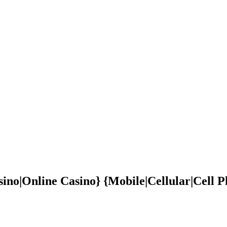
ino|Online Casino} {Mobile|Cellular|Cell P