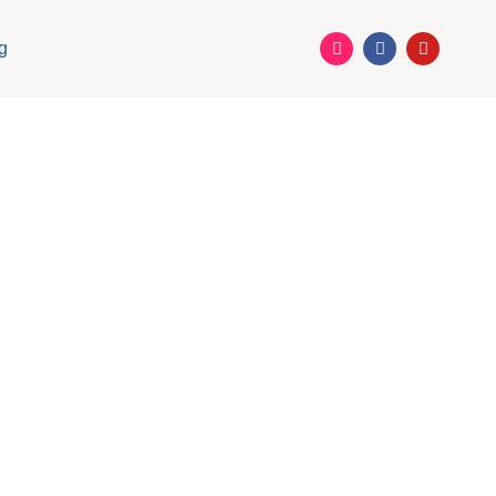
g
tbet
angladesh
|Plus|In
o} Ios: