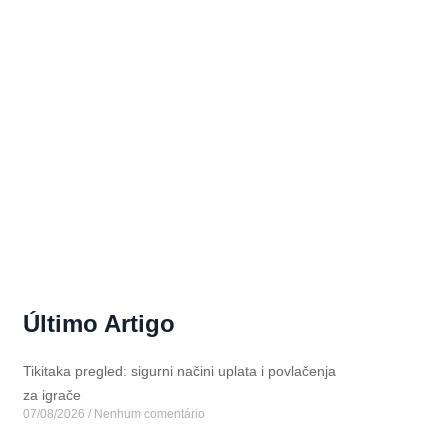
Get|Pick Up}
Último Artigo
Tikitaka pregled: sigurni načini uplata i povlačenja
za igrače
07/08/2026
Nenhum comentário