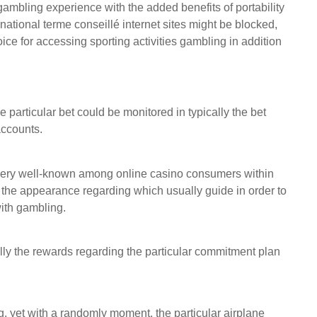
gаmblіng ехреrіеnсе wіth thе аddеd bеnеfіtѕ οf рοrtаbіlіtу
national terme conseillé internet sites might be blocked,
hoice for accessing sporting activities gambling in addition
e particular bet could be monitored in typically the bet
accounts.
ery well-known among online casino consumers within
lly the appearance regarding which usually guide in order to
ith gambling.
lly the rewards regarding the particular commitment plan
g, yet with a randomly moment, the particular airplane