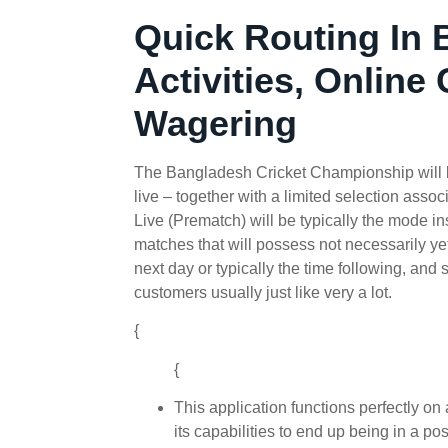
Quick Routing In 
Activities, Online
Wagering
The Bangladesh Cricket Championship will be
live – together with a limited selection asso
Live (Prematch) will be typically the mode i
matches that will possess not necessarily yet 
next day or typically the time following, and
customers usually just like very a lot.
{
{
This application functions perfectly on 
its capabilities to end up being in a po