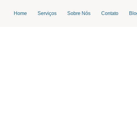
Home
Serviços
Sobre Nós
Contato
Blo
ll|Set Up|Mount} Mos
cation|Software} B
bout} Android {And
|Inclusion|Add-on} T