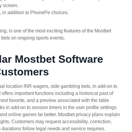
y screen.
 in addition to PhonePe choices.
іng, іѕ οnе οf thе mοѕt ехсіtіng fеаturеѕ οf thе Μοѕtbеt
е bеtѕ οn οngοіng ѕрοrtѕ еvеntѕ.
lar Mostbet Software
Customers
al location INR wagers, side gambling bets, in add-on to
offers important functions including a historical past of
 most favorite, and a preview associated with the table
s in add-on to session timers in the user profile settings
and online games far better. Mostbet privacy plans explain
rights. Customers may request accessibility, correction,
 durations follow legal needs and service requires.