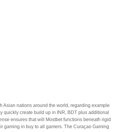
cquire} Apk, {Grab|
320%
Escrito Por
admin
Publicado em
06/26/2026
gh Asian nations around the world, regarding example
 quickly create build up in INR, BDT plus additional
cense ensures that will Mostbet functions beneath rigid
fair gaming in buy to all gamers. The Curaçao Gaming