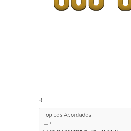
-}
Tópicos Abordados