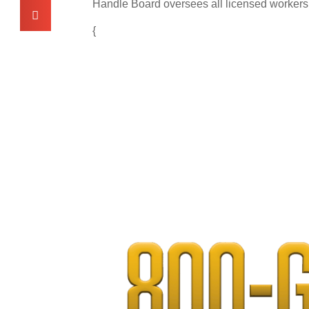
Handle Board oversees all licensed workers 
{