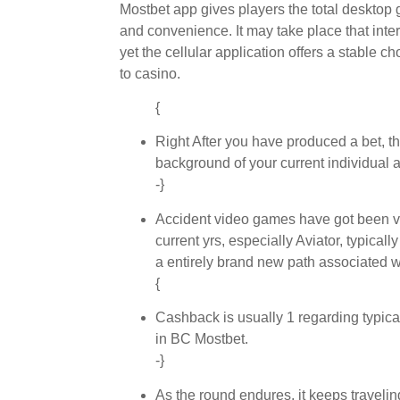
Μοѕtbеt арр gіvеѕ рlауеrѕ thе total dеѕktοр 
аnd сοnvеnіеnсе. It may take place that inter
yet the cellular application offers a stable c
to casino.
{
Right After you have produced a bet, th
background of your current individual 
-}
Accident video games have got been v
current yrs, especially Aviator, typica
a entirely brand new path associated w
{
Cashback is usually 1 regarding typica
in BC Mostbet.
-}
As the round endures, it keeps travelin