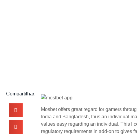
{Get|Obtain|A
Compartilhar:
Mosbet offers great regard for gamers throu
India and Bangladesh, thus an individual may
values easy regarding an individual. This li
regulatory requirements in add-on to gives 