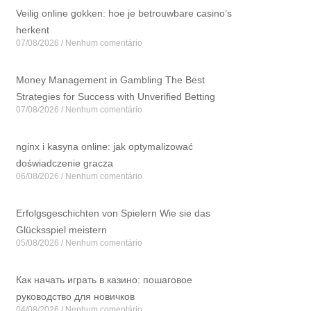
Veilig online gokken: hoe je betrouwbare casino’s
herkent
07/08/2026
Nenhum comentário
Money Management in Gambling The Best
Strategies for Success with Unverified Betting
07/08/2026
Nenhum comentário
nginx i kasyna online: jak optymalizować
doświadczenie gracza
06/08/2026
Nenhum comentário
Erfolgsgeschichten von Spielern Wie sie das
Glücksspiel meistern
05/08/2026
Nenhum comentário
Как начать играть в казино: пошаговое
руководство для новичков
04/08/2026
Nenhum comentário