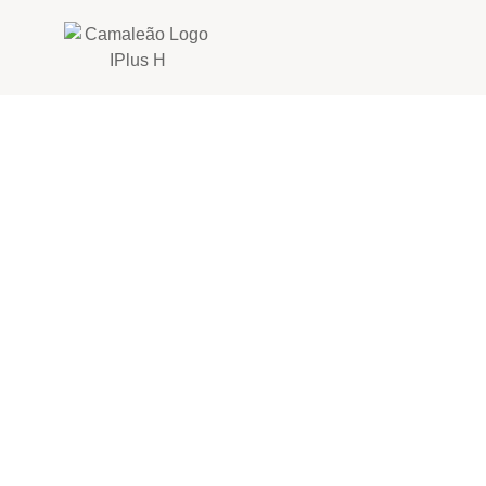
{Insta
{App|Appli
{On|Upon|A
{Addition