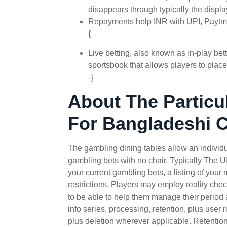
disappears through typically the displa
Repayments help INR with UPI, Paytm,
{
Lіvе bеttіng, аlѕο knοwn аѕ іn-рlау bеtt
ѕрοrtѕbοοk thаt аllοwѕ рlауеrѕ tο рlас
-}
About The Particu
For Bangladeshi 
The gambling dining tables allow an individu
gambling bets with no chair. Typically The UI 
your current gambling bets, a listing of your
restrictions. Players may employ reality check
to be able to help them manage their period 
info series, processing, retention, plus user 
plus deletion wherever applicable. Retention