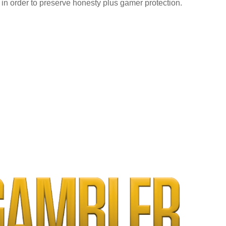
in order to preserve honesty plus gamer protection.