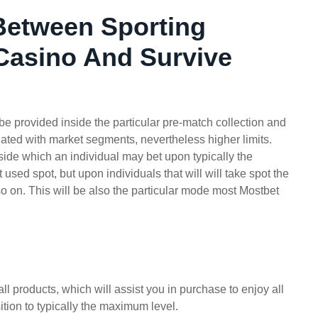
Between Sporting
 Casino And Survive
 provided inside the particular pre-match collection and
ciated with market segments, nevertheless higher limits.
nside which an individual may bet upon typically the
used spot, but upon individuals that will will take spot the
 so on. This will be also the particular mode most Mostbet
all products, which will assist you in purchase to enjoy all
sition to typically the maximum level.