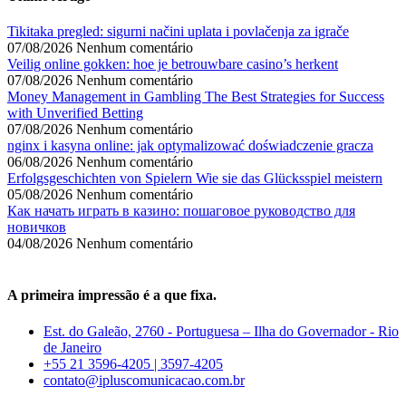
Tikitaka pregled: sigurni načini uplata i povlačenja za igrače
07/08/2026
Nenhum comentário
Veilig online gokken: hoe je betrouwbare casino’s herkent
07/08/2026
Nenhum comentário
Money Management in Gambling The Best Strategies for Success
with Unverified Betting
07/08/2026
Nenhum comentário
nginx i kasyna online: jak optymalizować doświadczenie gracza
06/08/2026
Nenhum comentário
Erfolgsgeschichten von Spielern Wie sie das Glücksspiel meistern
05/08/2026
Nenhum comentário
Как начать играть в казино: пошаговое руководство для
новичков
04/08/2026
Nenhum comentário
A primeira impressão é a que fixa.
Est. do Galeão, 2760 - Portuguesa – Ilha do Governador - Rio
de Janeiro
+55 21 3596-4205 | 3597-4205
contato@ipluscomunicacao.com.br