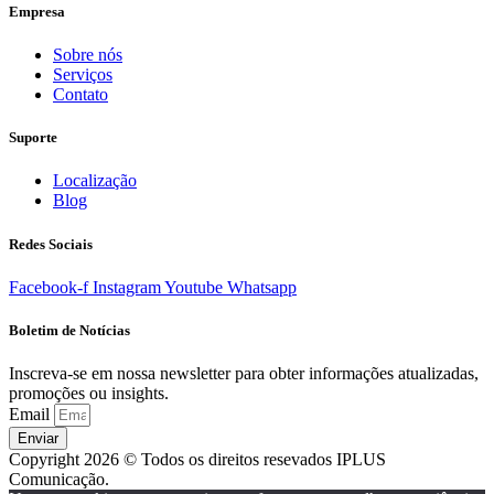
Empresa
Sobre nós
Serviços
Contato
Suporte
Localização
Blog
Redes Sociais
Facebook-f
Instagram
Youtube
Whatsapp
Boletim de Notícias
Inscreva-se em nossa newsletter para obter informações atualizadas,
promoções ou insights.
Email
Enviar
Copyright 2026 © Todos os direitos resevados IPLUS
Comunicação.