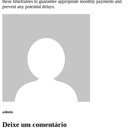
these timeframes to guarantee appropriate monthly payments and
prevent any potential delays.
admin
Deixe um comentário