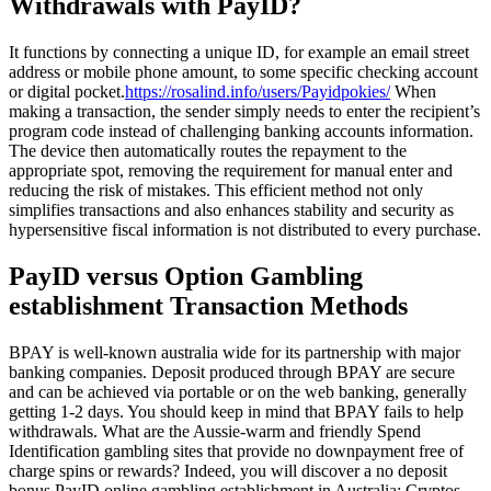
Withdrawals with PayID?
It functions by connecting a unique ID, for example an email street
address or mobile phone amount, to some specific checking account
or digital pocket.
https://rosalind.info/users/Payidpokies/
When
making a transaction, the sender simply needs to enter the recipient’s
program code instead of challenging banking accounts information.
The device then automatically routes the repayment to the
appropriate spot, removing the requirement for manual enter and
reducing the risk of mistakes. This efficient method not only
simplifies transactions and also enhances stability and security as
hypersensitive fiscal information is not distributed to every purchase.
PayID versus Option Gambling
establishment Transaction Methods
BPAY is well-known australia wide for its partnership with major
banking companies. Deposit produced through BPAY are secure
and can be achieved via portable or on the web banking, generally
getting 1-2 days. You should keep in mind that BPAY fails to help
withdrawals. What are the Aussie-warm and friendly Spend
Identification gambling sites that provide no downpayment free of
charge spins or rewards? Indeed, you will discover a no deposit
bonus PayID online gambling establishment in Australia: Cryptos