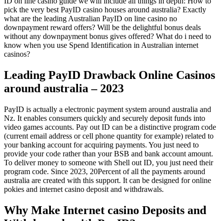
ID on line casino guide we will include all things in depth: How to
pick the very best PayID casino houses around australia? Exactly
what are the leading Australian PayID on line casino no
downpayment reward offers? Will be the delightful bonus deals
without any downpayment bonus gives offered? What do i need to
know when you use Spend Identification in Australian internet
casinos?
Leading PayID Drawback Online Casinos
around australia – 2023
PayID is actually a electronic payment system around australia and
Nz. It enables consumers quickly and securely deposit funds into
video games accounts. Pay out ID can be a distinctive program code
(current email address or cell phone quantity for example) related to
your banking account for acquiring payments. You just need to
provide your code rather than your BSB and bank account amount.
To deliver money to someone with Shell out ID, you just need their
program code. Since 2023, 20Percent of all the payments around
australia are created with this support. It can be designed for online
pokies and internet casino deposit and withdrawals.
Why Make Internet casino Deposits and