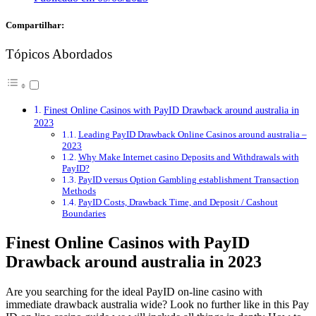
Compartilhar:
Tópicos Abordados
Finest Online Casinos with PayID Drawback around australia in
2023
Leading PayID Drawback Online Casinos around australia –
2023
Why Make Internet casino Deposits and Withdrawals with
PayID?
PayID versus Option Gambling establishment Transaction
Methods
PayID Costs, Drawback Time, and Deposit / Cashout
Boundaries
Finest Online Casinos with PayID
Drawback around australia in 2023
Are you searching for the ideal PayID on-line casino with
immediate drawback australia wide? Look no further like in this Pay