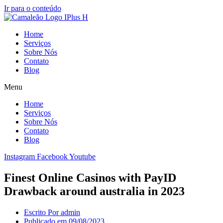
Ir para o conteúdo
Home
Serviços
Sobre Nós
Contato
Blog
Menu
Home
Serviços
Sobre Nós
Contato
Blog
Instagram
Facebook
Youtube
Finest Online Casinos with PayID
Drawback around australia in 2023
Escrito Por
admin
Publicado em
09/08/2023