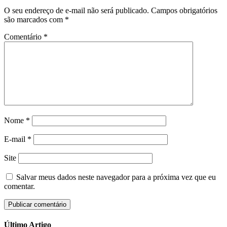
O seu endereço de e-mail não será publicado.
Campos obrigatórios
são marcados com
*
Comentário
*
Nome
*
E-mail
*
Site
Salvar meus dados neste navegador para a próxima vez que eu
comentar.
Último Artigo