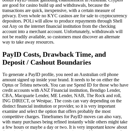
are good for casino build up and withdrawals, because the
transactions are quick, inexpensive, with a certain measure of
privacy. Even whole no KYC casinos are for sale to cryptocurrency
depositors. POLi will allow to produce repayments through Shell
out Any on the internet financial institution from the checking
account into a merchant account. Unfortunately, withdrawals will
not be readily available, so customers must discover an alternate
way to take away resources.
PayID Costs, Drawback Time, and
Deposit / Cashout Boundaries
To generate a PayID profile, you need an Australian cell phone
amount signed up inside your brand. It needs to be on either the
Optus or Telstra network. You can use Spend ID for those who have
credit accounts with ANZ Financial institution, Bendigo Lender,
CBA, Macquarie Lender, ME Lender, NAB, The Rock and roll,
ING DIRECT, or Westpac. The costs can vary depending on the
distinct financial institution or provider, so it is very important
examine and select the option that offers probably the most
competitive charges. Timeframes for PayID moves can also vary,
with many purchases being refined instantly while others might take
a few hours or maybe a day or two. It is very important know about