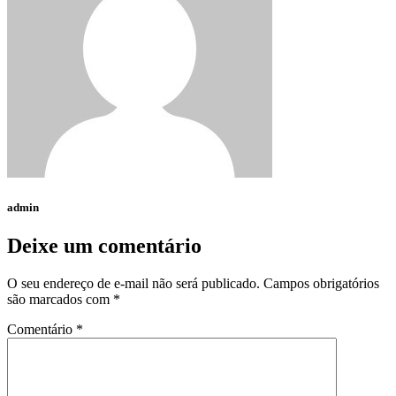
admin
Deixe um comentário
O seu endereço de e-mail não será publicado.
Campos obrigatórios
são marcados com
*
Comentário
*