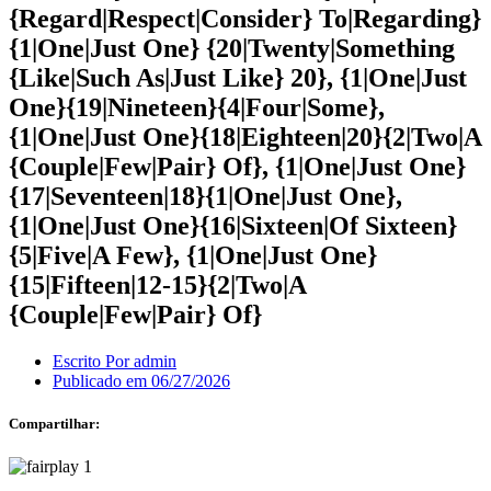
{Regard|Respect|Consider} To|Regarding}
{1|One|Just One} {20|Twenty|Something
{Like|Such As|Just Like} 20}, {1|One|Just
One}{19|Nineteen}{4|Four|Some},
{1|One|Just One}{18|Eighteen|20}{2|Two|A
{Couple|Few|Pair} Of}, {1|One|Just One}
{17|Seventeen|18}{1|One|Just One},
{1|One|Just One}{16|Sixteen|Of Sixteen}
{5|Five|A Few}, {1|One|Just One}
{15|Fifteen|12-15}{2|Two|A
{Couple|Few|Pair} Of}
Escrito Por
admin
Publicado em
06/27/2026
Compartilhar: