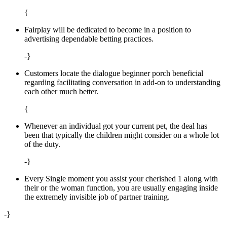
{
Fairplay will be dedicated to become in a position to
advertising dependable betting practices.
-}
Customers locate the dialogue beginner porch beneficial
regarding facilitating conversation in add-on to understanding
each other much better.
{
Whenever an individual got your current pet, the deal has
been that typically the children might consider on a whole lot
of the duty.
-}
Every Single moment you assist your cherished 1 along with
their or the woman function, you are usually engaging inside
the extremely invisible job of partner training.
-}