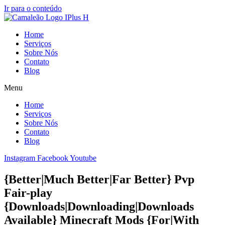
Ir para o conteúdo
Home
Serviços
Sobre Nós
Contato
Blog
Menu
Home
Serviços
Sobre Nós
Contato
Blog
Instagram
Facebook
Youtube
{Better|Much Better|Far Better} Pvp
Fair-play
{Downloads|Downloading|Downloads
Available} Minecraft Mods {For|With