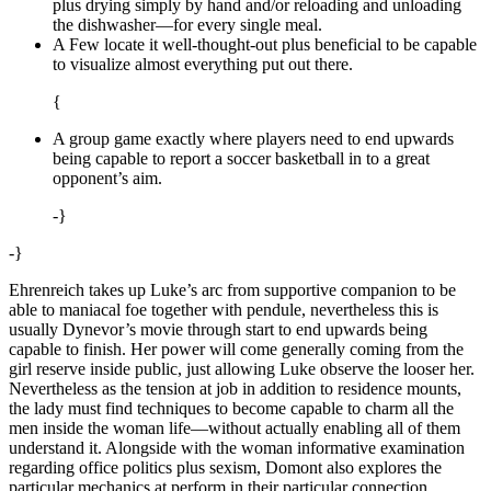
plus drying simply by hand and/or reloading and unloading
the dishwasher—for every single meal.
A Few locate it well-thought-out plus beneficial to be capable
to visualize almost everything put out there.
{
A group game exactly where players need to end upwards
being capable to report a soccer basketball in to a great
opponent’s aim.
-}
-}
Ehrenreich takes up Luke’s arc from supportive companion to be
able to maniacal foe together with pendule, nevertheless this is
usually Dynevor’s movie through start to end upwards being
capable to finish. Her power will come generally coming from the
girl reserve inside public, just allowing Luke observe the looser her.
Nevertheless as the tension at job in addition to residence mounts,
the lady must find techniques to become capable to charm all the
men inside the woman life—without actually enabling all of them
understand it. Alongside with the woman informative examination
regarding office politics plus sexism, Domont also explores the
particular mechanics at perform in their particular connection