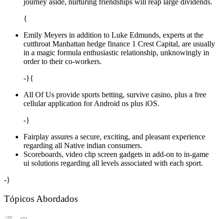
journey aside, nurturing friendships will reap large dividends.
{
Emily Meyers in addition to Luke Edmunds, experts at the
cutthroat Manhattan hedge finance 1 Crest Capital, are usually
in a magic formula enthusiastic relationship, unknowingly in
order to their co-workers.
-}{
All Of Us provide sports betting, survive casino, plus a free
cellular application for Android os plus iOS.
-}
Fairplay assures a secure, exciting, and pleasant experience
regarding all Native indian consumers.
Scoreboards, video clip screen gadgets in add-on to in-game
ui solutions regarding all levels associated with each sport.
-}
Tópicos Abordados