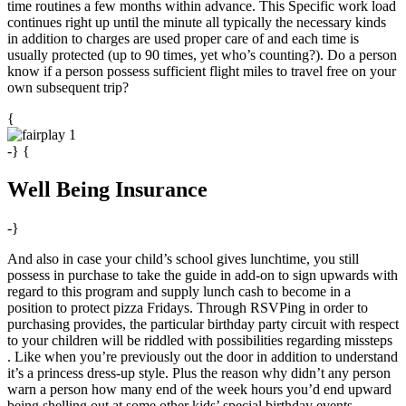
time routines a few months within advance. This Specific work load
continues right up until the minute all typically the necessary kinds
in addition to charges are used proper care of and each time is
usually protected (up to 90 times, yet who’s counting?). Do a person
know if a person possess sufficient flight miles to travel free on your
own subsequent trip?
{
-} {
Well Being Insurance
-}
And also in case your child’s school gives lunchtime, you still
possess in purchase to take the guide in add-on to sign upwards with
regard to this program and supply lunch cash to become in a
position to protect pizza Fridays. Through RSVPing in order to
purchasing provides, the particular birthday party circuit with respect
to your children will be riddled with possibilities regarding missteps
. Like when you’re previously out the door in addition to understand
it’s a princess dress-up style. Plus the reason why didn’t any person
warn a person how many end of the week hours you’d end upward
being shelling out at some other kids’ special birthday events