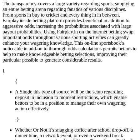
The transparency covers a large variety regarding sports, supplying
an entire betting arena regarding fanatics of various disciplines.
From sports in buy to cricket and every thing in in between,
Fairplay.inside betting platform provides beneficial in addition to
aggressive odds, increasing the probabilities associated with large
payout probabilities. Using Fairplay.in on the internet betting swap
important odds throughout various sporting activities can greatly
enhance your wagering knowledge. This on-line sportsbook’s
noticeable in add-on to thorough odds calculations permits bettors to
help to make knowledgeable betting selections, improving their
particular possible to generate considerable results.
{
{
A Single this type of source will be the setup regarding
deposit in inclusion to moment restrictions, which enable
bettors to be in a position to manage their own wagering
action effectively.
-}
Whether Or Not it’s snagging coffee after school drop-off, a
dinner time, a network event, or even a weekend break