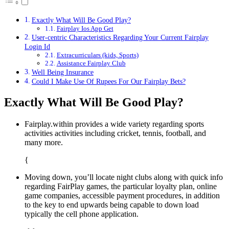
Exactly What Will Be Good Play?
Fairplay Ios App Get
User-centric Characteristics Regarding Your Current Fairplay
Login Id
Extracurriculars (kids, Sports)
Assistance Fairplay Club
Well Being Insurance
Could I Make Use Of Rupees For Our Fairplay Bets?
Exactly What Will Be Good Play?
Fairplay.within provides a wide variety regarding sports
activities activities including cricket, tennis, football, and
many more.
{
Moving down, you’ll locate night clubs along with quick info
regarding FairPlay games, the particular loyalty plan, online
game companies, accessible payment procedures, in addition
to the key to end upwards being capable to down load
typically the cell phone application.