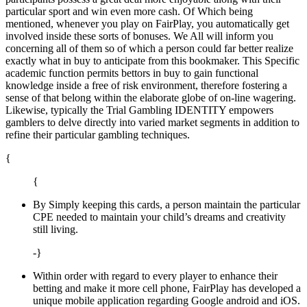
particular sport and win even more cash. Of Which being
mentioned, whenever you play on FairPlay, you automatically get
involved inside these sorts of bonuses. We All will inform you
concerning all of them so of which a person could far better realize
exactly what in buy to anticipate from this bookmaker. This Specific
academic function permits bettors in buy to gain functional
knowledge inside a free of risk environment, therefore fostering a
sense of that belong within the elaborate globe of on-line wagering.
Likewise, typically the Trial Gambling IDENTITY empowers
gamblers to delve directly into varied market segments in addition to
refine their particular gambling techniques.
{
{
By Simply keeping this cards, a person maintain the particular
CPE needed to maintain your child’s dreams and creativity
still living.
-}
Within order with regard to every player to enhance their
betting and make it more cell phone, FairPlay has developed a
unique mobile application regarding Google android and iOS.