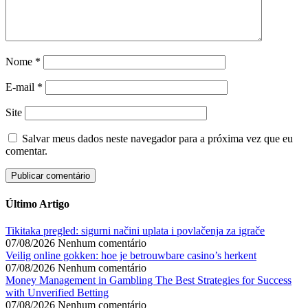
Nome
*
E-mail
*
Site
Salvar meus dados neste navegador para a próxima vez que eu
comentar.
Último Artigo
Tikitaka pregled: sigurni načini uplata i povlačenja za igrače
07/08/2026
Nenhum comentário
Veilig online gokken: hoe je betrouwbare casino’s herkent
07/08/2026
Nenhum comentário
Money Management in Gambling The Best Strategies for Success
with Unverified Betting
07/08/2026
Nenhum comentário