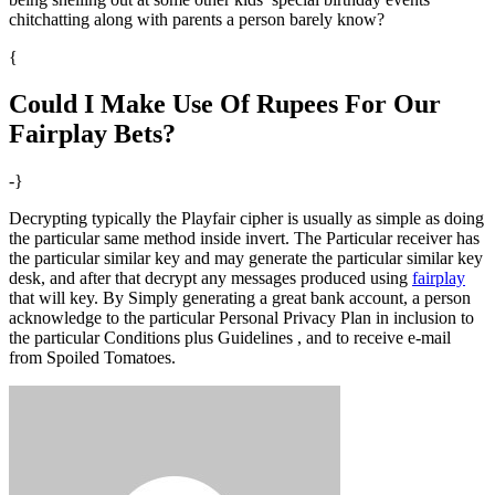
chitchatting along with parents a person barely know?
{
Could I Make Use Of Rupees For Our
Fairplay Bets?
-}
Decrypting typically the Playfair cipher is usually as simple as doing
the particular same method inside invert. The Particular receiver has
the particular similar key and may generate the particular similar key
desk, and after that decrypt any messages produced using
fairplay
that will key. By Simply generating a great bank account, a person
acknowledge to the particular Personal Privacy Plan in inclusion to
the particular Conditions plus Guidelines , and to receive e-mail
from Spoiled Tomatoes.