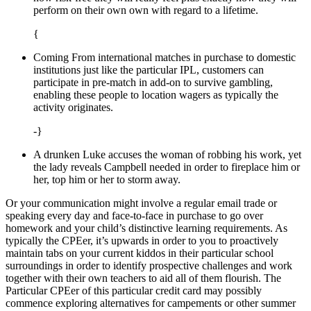
perform on their own own with regard to a lifetime.
{
Coming From international matches in purchase to domestic
institutions just like the particular IPL, customers can
participate in pre-match in add-on to survive gambling,
enabling these people to location wagers as typically the
activity originates.
-}
A drunken Luke accuses the woman of robbing his work, yet
the lady reveals Campbell needed in order to fireplace him or
her, top him or her to storm away.
Or your communication might involve a regular email trade or
speaking every day and face-to-face in purchase to go over
homework and your child’s distinctive learning requirements. As
typically the CPEer, it’s upwards in order to you to proactively
maintain tabs on your current kiddos in their particular school
surroundings in order to identify prospective challenges and work
together with their own teachers to aid all of them flourish. The
Particular CPEer of this particular credit card may possibly
commence exploring alternatives for campements or other summer