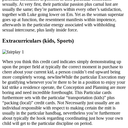
sexually. At very first, their particular passion plus carnal lust are
usually the same; they’re partners within every other’s satisfaction,
together with Luke going lower on Em. Yet as the woman superstar
goes up at function, the resentment manifests within impotence,
afterwards in the particular energy associated with withholding
sexual intercourse, plus lastly inside force.
Extracurriculars (kids, Sports)
When you think this credit card indicates simply demonstrating up
upon the proper field at typically the correct moment in purchase to
cheer about your current kid, a person couldn’t end upward being
more completely wrong. newlineWhile the particular Execution may
be gratifying whenever you’re there to be in a position to enjoy your
kid strike a residence operate, the Conception and Planning are more
boring and need incredible forethought. This Particular cards
furthermore sets with the particular “transportation (kids)” plus
“packing (local)” credit cards. Not Necessarily just usually are an
individual responsible with respect to making certain the mitt is
usually in the particular handbag, nevertheless you’re furthermore
about typically the hook regarding coordinating just how your own
child will get to the particular discipline on period.