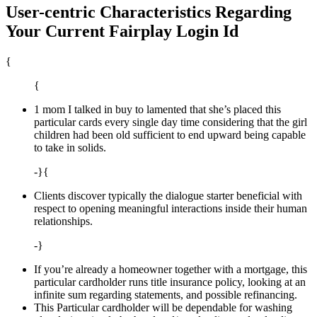
User-centric Characteristics Regarding
Your Current Fairplay Login Id
{
{
1 mom I talked in buy to lamented that she’s placed this
particular cards every single day time considering that the girl
children had been old sufficient to end upward being capable
to take in solids.
-}{
Clients discover typically the dialogue starter beneficial with
respect to opening meaningful interactions inside their human
relationships.
-}
If you’re already a homeowner together with a mortgage, this
particular cardholder runs title insurance policy, looking at an
infinite sum regarding statements, and possible refinancing.
This Particular cardholder will be dependable for washing