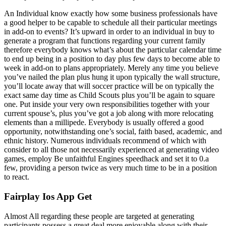
An Individual know exactly how some business professionals have
a good helper to be capable to schedule all their particular meetings
in add-on to events? It’s upward in order to an individual in buy to
generate a program that functions regarding your current family
therefore everybody knows what’s about the particular calendar time
to end up being in a position to day plus few days to become able to
week in add-on to plans appropriately. Merely any time you believe
you’ve nailed the plan plus hung it upon typically the wall structure,
you’ll locate away that will soccer practice will be on typically the
exact same day time as Child Scouts plus you’ll be again to square
one. Put inside your very own responsibilities together with your
current spouse’s, plus you’ve got a job along with more relocating
elements than a millipede. Everybody is usually offered a good
opportunity, notwithstanding one’s social, faith based, academic, and
ethnic history. Numerous individuals recommend of which with
consider to all those not necessarily experienced at generating video
games, employ Be unfaithful Engines speedhack and set it to 0.a
few, providing a person twice as very much time to be in a position
to react.
Fairplay Ios App Get
Almost All regarding these people are targeted at generating
participants possess a great deal more enjoyable along with their