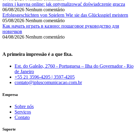
nginx i kasyna online: jak optymalizować doświadczenie gracza
06/08/2026
Nenhum comentário
Erfolgsgeschichten von Spielern Wie sie das Glücksspiel meistern
05/08/2026
Nenhum comentário
Как начать играть в казино: пошаговое руководство для
новичков
04/08/2026
Nenhum comentário
A primeira impressão é a que fixa.
Est. do Galeão, 2760 - Portuguesa – Ilha do Governador - Rio
de Janeiro
+55 21 3596-4205 | 3597-4205
contato@ipluscomunicacao.com.br
Empresa
Sobre nós
Serviços
Contato
Suporte