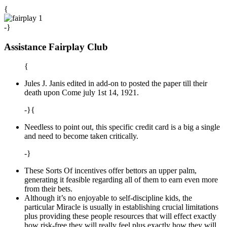
{
-}
Assistance Fairplay Club
{
Jules J. Janis edited in add-on to posted the paper till their
death upon Come july 1st 14, 1921.
-}{
Needless to point out, this specific credit card is a big a single
and need to become taken critically.
-}
These Sorts Of incentives offer bettors an upper palm,
generating it feasible regarding all of them to earn even more
from their bets.
Although it’s no enjoyable to self-discipline kids, the
particular Miracle is usually in establishing crucial limitations
plus providing these people resources that will effect exactly
how risk-free they will really feel plus exactly how they will