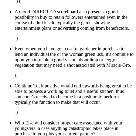
-}{
A Good DIRECTED scoreboard also presents a good
possibility in buy to retain followers entertained even in the
course of a lull inside typically the game, showing
entertainment plans or advertising coming from benefactors.
-}
Even when you have got a useful gardener in purchase to
lend an individual the or the woman green usb, it’s continue to
upon you to retain a good vision about limp or leggy
vegetation that may need a shot associated with Miracle-Gro.
{
Continue To, it positive would end upwards being great to be
able to possess a working toilet and a useful kitchen, thus
someone’s received to become in a position to perform
typically the function to make that will occur.
-}
Who Else will consider proper care associated with your
youngsters in case anything catastrophic takes place in
purchase to you plus your current partner?