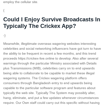
employ the cellular site.
{
Could I Enjoy Survive Broadcasts In
Typically The Crickex App?
-}
Meanwhile, illegitimate overseas wagering websites interesting
celebrities and social networking influencers have got turn to have
the ability to be frequent in recent a few months, and this trend
proceeds
https://crickex-live.online
to develop. Also after several
warnings through the particular Ministry associated with Details
plus Transmissions (MIB), celebrities carry on to end upwards
being able to collaborate to be capable to market these illegal
wagering systems. The Crickex wagering platform offers
consumers through Bangladesh entry to end upwards being
capable to the particular software program and features about
typically the web site. Typically The System may possibly alter,
hang, eliminate, and put a few updates whenever circumstances
require. Our Own staff could carry out this specific without having