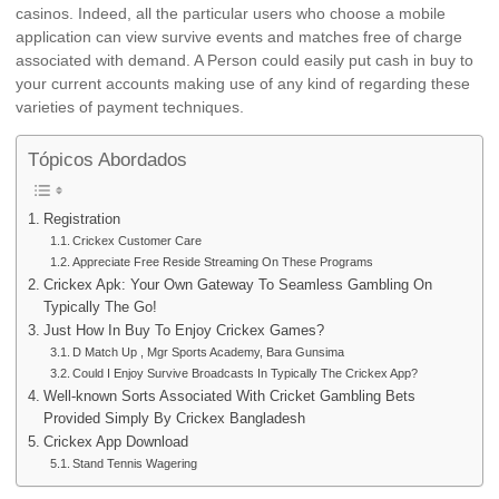
casinos. Indeed, all the particular users who choose a mobile
application can view survive events and matches free of charge
associated with demand. A Person could easily put cash in buy to
your current accounts making use of any kind of regarding these
varieties of payment techniques.
Tópicos Abordados
Registration
Crickex Customer Care
Appreciate Free Reside Streaming On These Programs
Crickex Apk: Your Own Gateway To Seamless Gambling On
Typically The Go!
Just How In Buy To Enjoy Crickex Games?
D Match Up , Mgr Sports Academy, Bara Gunsima
Could I Enjoy Survive Broadcasts In Typically The Crickex App?
Well-known Sorts Associated With Cricket Gambling Bets
Provided Simply By Crickex Bangladesh
Crickex App Download
Stand Tennis Wagering