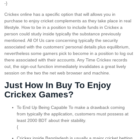
-}
Crickex online has a specific option that will allows you in
purchase to enjoy cricket complements as they take place in real
lifestyle. How to be in a position to include funds in Crickex a
person could study inside typically the substance previously
mentioned. All Of Us care concerning typically the security
associated with the customers’ personal details plus equilibrium,
nevertheless some gamers pick to become in a position to log out
there associated with their accounts. Any Time Crickex records
out, the sign-out function immediately invalidates a great lively
session on the two the net web browser and machine.
Just How In Buy To Enjoy
Crickex Games?
To End Up Being Capable To make a drawback coming
from typically the application, customers must possess at
least 2000 BDT about their stability.
{
Crickex inside Bangladesh is usually a major cricket betting