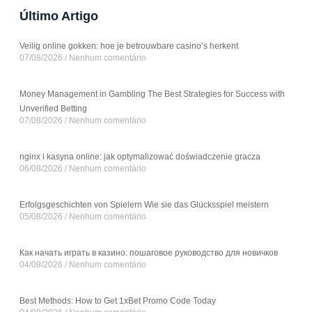
Último Artigo
Veilig online gokken: hoe je betrouwbare casino’s herkent
07/08/2026
Nenhum comentário
Money Management in Gambling The Best Strategies for Success with
Unverified Betting
07/08/2026
Nenhum comentário
nginx i kasyna online: jak optymalizować doświadczenie gracza
06/08/2026
Nenhum comentário
Erfolgsgeschichten von Spielern Wie sie das Glücksspiel meistern
05/08/2026
Nenhum comentário
Как начать играть в казино: пошаговое руководство для новичков
04/08/2026
Nenhum comentário
Best Methods: How to Get 1xBet Promo Code Today