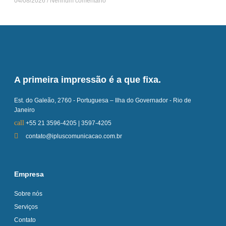
04/08/2026
Nenhum comentário
A primeira impressão é a que fixa.
Est. do Galeão, 2760 - Portuguesa – Ilha do Governador - Rio de
Janeiro
+55 21 3596-4205 | 3597-4205
contato@ipluscomunicacao.com.br
Empresa
Sobre nós
Serviços
Contato