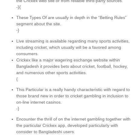
the Crickex web site or from reliable third-party sources.
-}{
These Types Of are usually in depth in the “Betting Rules”
segment about the site.
-}
Live streaming is available regarding many sports activities,
including cricket, which usually will be a favored among
consumers.
Crickex like a major wagering exchange website within
Bangladesh it provides bets about cricket, football, hockey,
and numerous other sports activities.
{
This Particular is a really handy characteristic with regard to
those brand new in order to cricket gambling in inclusion to
on-line internet casinos.
-}
Encounter the thrill of on the internet gambling together with
the particular Crickex app, developed particularly with
consider to Bangladeshi users.