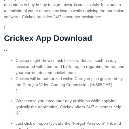
next steps in buy in buy to sign upwards successfuly. In situation
an individual come across any issues while applying the particular
software, Crickex provides 24/7 consumer assistance.
{
Crickex App Download
-}
Crickex might likewise ask for extra details, such as day
associated with labor and birth, region regarding home, and
your current desired cricket team.
Crickex will be authorized within Curaçao plus governed by
the Curaçao Video Gaming Commission (№365/JAZ).
{
Within case you encounter any problems while applying
typically the application, Crickex offers 24/7 customer help.
-}{
Just click on upon typically the “Forgot Password” link and