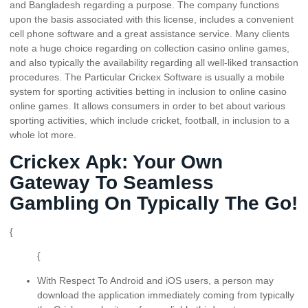
and Bangladesh regarding a purpose. The company functions
upon the basis associated with this license, includes a convenient
cell phone software and a great assistance service. Many clients
note a huge choice regarding on collection casino online games,
and also typically the availability regarding all well-liked transaction
procedures. The Particular Crickex Software is usually a mobile
system for sporting activities betting in inclusion to online casino
online games. It allows consumers in order to bet about various
sporting activities, which include cricket, football, in inclusion to a
whole lot more.
Crickex Apk: Your Own
Gateway To Seamless
Gambling On Typically The Go!
{
{
With Respect To Android and iOS users, a person may
download the application immediately coming from typically