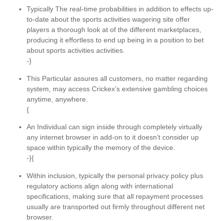
Typically The real-time probabilities in addition to effects up-
to-date about the sports activities wagering site offer
players a thorough look at of the different marketplaces,
producing it effortless to end up being in a position to bet
about sports activities activities.
-}
This Particular assures all customers, no matter regarding
system, may access Crickex’s extensive gambling choices
anytime, anywhere.
{
An Individual can sign inside through completely virtually
any internet browser in add-on to it doesn’t consider up
space within typically the memory of the device.
-}{
Within inclusion, typically the personal privacy policy plus
regulatory actions align along with international
specifications, making sure that all repayment processes
usually are transported out firmly throughout different net
browser.