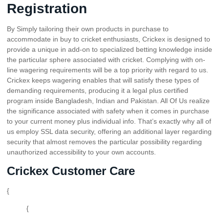
Registration
By Simply tailoring their own products in purchase to
accommodate in buy to cricket enthusiasts, Crickex is designed to
provide a unique in add-on to specialized betting knowledge inside
the particular sphere associated with cricket. Complying with on-
line wagering requirements will be a top priority with regard to us.
Crickex keeps wagering enables that will satisfy these types of
demanding requirements, producing it a legal plus certified
program inside Bangladesh, Indian and Pakistan. All Of Us realize
the significance associated with safety when it comes in purchase
to your current money plus individual info. That’s exactly why all of
us employ SSL data security, offering an additional layer regarding
security that almost removes the particular possibility regarding
unauthorized accessibility to your own accounts.
Crickex Customer Care
{
{