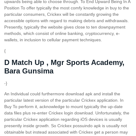
upwards being able to choose through. To End Upward Being In A
Position To offer typically the most comfy knowledge in buy to the
particular consumers, Crickex will be constantly growing the
accessible options with regard to making debris and withdrawals.
Presently, typically the website gives close to ten downpayment
methods, which consist of online banking, cryptocurrency, e-
wallets, in inclusion to cellular payment techniques.
{
D Match Up , Mgr Sports Academy,
Bara Gunsima
-}
An Individual could furthermore download apk and install the
particular latest version of the particular Crickex application. In
Buy To perform it, acknowledge to mount typically the up-date
data files plus re-enter Crickex login download. Unfortunately, the
particular Crickex application regarding iOS devices is usually
presently inside growth. So Crickex possuindo apk is usually not
obtainable but instead associated with Crickex get a person may