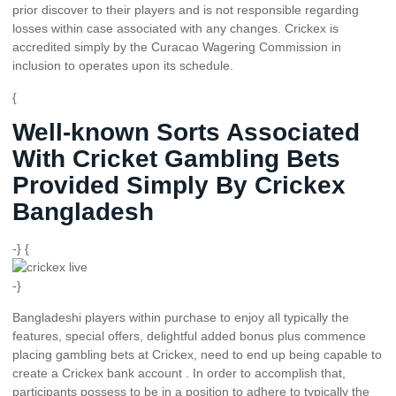
prior discover to their players and is not responsible regarding
losses within case associated with any changes. Crickex is
accredited simply by the Curacao Wagering Commission in
inclusion to operates upon its schedule.
{
Well-known Sorts Associated
With Cricket Gambling Bets
Provided Simply By Crickex
Bangladesh
-} {
-}
Bangladeshi players within purchase to enjoy all typically the
features, special offers, delightful added bonus plus commence
placing gambling bets at Crickex, need to end up being capable to
create a Crickex bank account . In order to accomplish that,
participants possess to be in a position to adhere to typically the