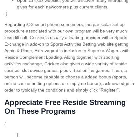
Upon Crickex website, you will discover many interesting
gives for each newcomers plus current clients.
-}
Regarding iOS smart phone consumers, the particular set up
procedure associated with our own program will be very much
less difficult. Crickex is usually a leading provider within Sports
Exchange in add-on to Sports Activities Betting web site getting
Again & Place, Extravagant in inclusion to Superior Wagers with
Reside Complement Loading. Along together with sporting
activities exchange, Crickex also gives a wide variety of reside
casinos, slot device games, plus virtual online games. Then, a
person will become capable to choose a added bonus (sports,
online casino betting options or simply no bonus), acknowledge in
order to typically the conditions and simply click “Register”.
Appreciate Free Reside Streaming
On These Programs
{
{