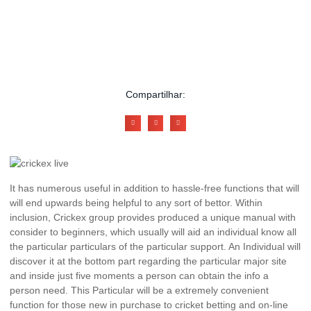
Escrito Por
admin
Publicado em
06/27/2026
Compartilhar:
It has numerous useful in addition to hassle-free functions that will
will end upwards being helpful to any sort of bettor. Within
inclusion, Crickex group provides produced a unique manual with
consider to beginners, which usually will aid an individual know all
the particular particulars of the particular support. An Individual will
discover it at the bottom part regarding the particular major site
and inside just five moments a person can obtain the info a
person need. This Particular will be a extremely convenient
function for those new in purchase to cricket betting and on-line