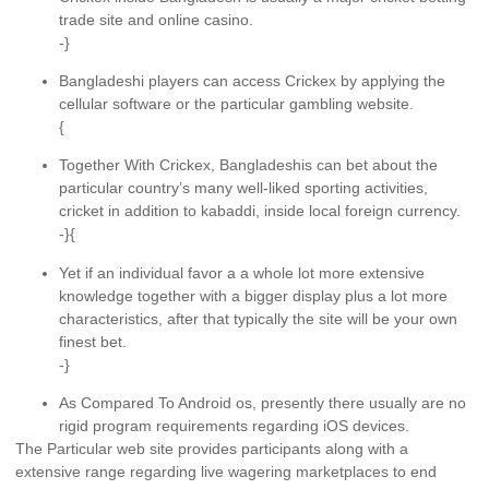
trade site and online casino.
-}
Bangladeshi players can access Crickex by applying the
cellular software or the particular gambling website.
{
Together With Crickex, Bangladeshis can bet about the
particular country’s many well-liked sporting activities,
cricket in addition to kabaddi, inside local foreign currency.
-}{
Yet if an individual favor a a whole lot more extensive
knowledge together with a bigger display plus a lot more
characteristics, after that typically the site will be your own
finest bet.
-}
As Compared To Android os, presently there usually are no
rigid program requirements regarding iOS devices.
The Particular web site provides participants along with a
extensive range regarding live wagering marketplaces to end