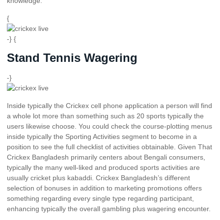
knowledge.
{
-} {
Stand Tennis Wagering
-}
Inside typically the Crickex cell phone application a person will find
a whole lot more than something such as 20 sports typically the
users likewise choose. You could check the course-plotting menus
inside typically the Sporting Activities segment to become in a
position to see the full checklist of activities obtainable. Given That
Crickex Bangladesh primarily centers about Bengali consumers,
typically the many well-liked and produced sports activities are
usually cricket plus kabaddi. Crickex Bangladesh’s different
selection of bonuses in addition to marketing promotions offers
something regarding every single type regarding participant,
enhancing typically the overall gambling plus wagering encounter.