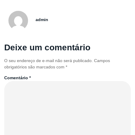
admin
Deixe um comentário
O seu endereço de e-mail não será publicado.
Campos
obrigatórios são marcados com
*
Comentário
*