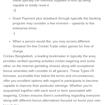
follow typically the methods supplied to end up being
capable to totally reset it.
-}{
Down Payment plus drawback through typically the banking
program may consider a few moment – upwards to five
enterprise times.
-}
When a person would like, you may access different
Greatest On-line Cricket Trade video games for free of
charge.
Crickex Bangladesh, a leading bookmaker in typically the area,
provides verified sporting activities cricket wagering and some
other on the internet gambling choices along with exceptional
bonus amenities with consider to all gamers. These Types Of
bonuses, accessible free below the terms and circumstances,
offer you excellent options with regard to participants to become
capable to improve their particular winnings. Whether you’re
acquainted together with each word or term associated with
wagering, Crickex ensures there’s something regarding everyone
along with different bonus alternatives focused on boost your own