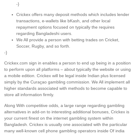
-}
Crickex offers many deposit methods which includes lender
transactions, e-wallets like bKash, and other local
repayment options focused on typically the requires
regarding Bangladeshi users.
We All provide a person with betting trades on Cricket,
Soccer, Rugby, and so forth.
-}
Crickex.com sign in enables a person to end up being in a position
to perform upon all platforms – about typically the website or using
a mobile edition. Crickex will be legal inside Indian plus licensed
simply by the Curaçao gambling commission. We All implement all
higher standards associated with methods to become capable to
store all information firmly.
Along With competitive odds, a large range regarding gambling
alternatives in add-on to interesting additional bonuses, Crickex is
your current finest on the internet gambling system within
Bangladesh. Crickex is usually one associated with the particular
many well-known cell phone gambling operators inside Of india