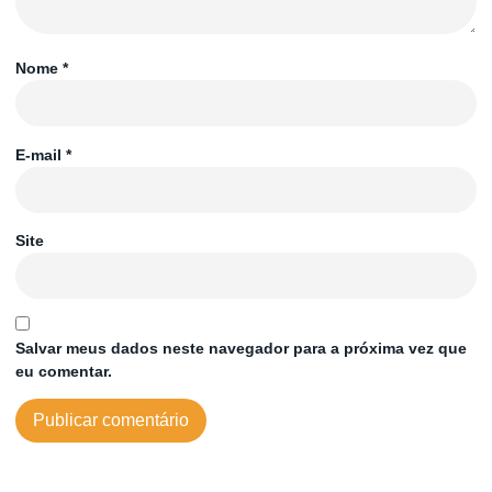
Nome
*
E-mail
*
Site
Salvar meus dados neste navegador para a próxima vez que
eu comentar.