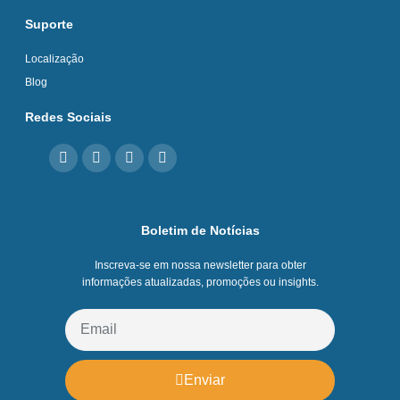
Suporte
Localização
Blog
Redes Sociais
Boletim de Notícias
Inscreva-se em nossa newsletter para obter
informações atualizadas, promoções ou insights.
Enviar