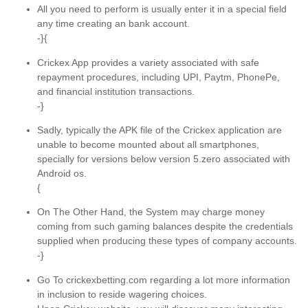
All you need to perform is usually enter it in a special field
any time creating an bank account.
-}{
Crickex App provides a variety associated with safe
repayment procedures, including UPI, Paytm, PhonePe,
and financial institution transactions.
-}
Sadly, typically the APK file of the Crickex application are
unable to become mounted about all smartphones,
specially for versions below version 5.zero associated with
Android os.
{
On The Other Hand, the System may charge money
coming from such gaming balances despite the credentials
supplied when producing these types of company accounts.
-}
Go To crickexbetting.com regarding a lot more information
in inclusion to reside wagering choices.