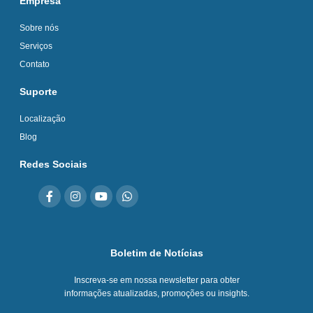
Empresa
Sobre nós
Serviços
Contato
Suporte
Localização
Blog
Redes Sociais
Boletim de Notícias
Inscreva-se em nossa newsletter para obter
informações atualizadas, promoções ou insights.