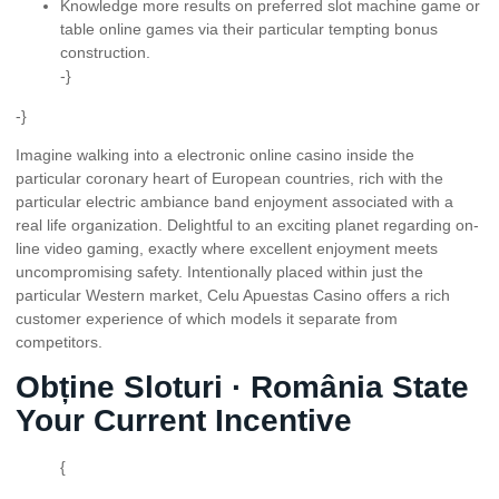
Knowledge more results on preferred slot machine game or
table online games via their particular tempting bonus
construction.
-}
-}
Imagine walking into a electronic online casino inside the
particular coronary heart of European countries, rich with the
particular electric ambiance band enjoyment associated with a
real life organization. Delightful to an exciting planet regarding on-
line video gaming, exactly where excellent enjoyment meets
uncompromising safety. Intentionally placed within just the
particular Western market, Celu Apuestas Casino offers a rich
customer experience of which models it separate from
competitors.
Obține Sloturi · România State
Your Current Incentive
{