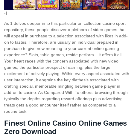
-}
As 1 delves deeper in to this particular on collection casino sport
repository, these people discover a plethora of video games that
will appeal in purchase to a selection associated with likes in add-
on to tastes. Therefore, are usually an individual prepared in
purchase to give new meaning to your current online gaming
experience? Slots, table games, reside perform – it offers it all.
Your heart races with the concern associated with new video
games, the particular prospect of earning, plus the large
excitement of actively playing. Within every aspect associated with
user interaction, it engrains the key diathesis associated with
crafting special, memorable mingling between game player in
add-on to casino. As Compared With To others, browsing through
typically the depths regarding reward offerings plus advertising
treats gets a good encounter itself rather as compared to a
routine task.
Finest Online Casino Online Games
Zero Download