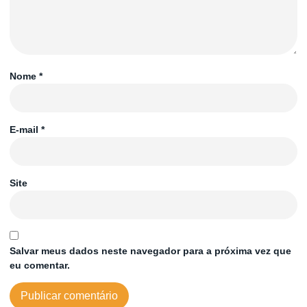
Nome
*
E-mail
*
Site
Salvar meus dados neste navegador para a próxima vez que
eu comentar.