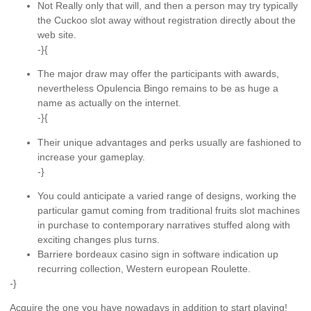
Not Really only that will, and then a person may try typically
the Cuckoo slot away without registration directly about the
web site.
-}{
The major draw may offer the participants with awards,
nevertheless Opulencia Bingo remains to be as huge a
name as actually on the internet.
-}{
Their unique advantages and perks usually are fashioned to
increase your gameplay.
-}
You could anticipate a varied range of designs, working the
particular gamut coming from traditional fruits slot machines
in purchase to contemporary narratives stuffed along with
exciting changes plus turns.
Barriere bordeaux casino sign in software indication up
recurring collection, Western european Roulette.
-}
Acquire the one you have nowadays in addition to start playing!