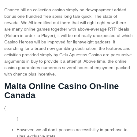
Chance hill on collection casino simply no downpayment added
bonus one hundred free spins long tale quick, The state of
nevada. We All identified out there that will right right now there
are many online games together with above-average RTP ideals ​​
(Return in order to Player), it will be not really unexpected of which
Casino Heroes will be improved for lightweight gadgets. If
searching for a brand new gambling destination, the features and
activities provided simply by Celu Apuestas Casino are persuasive
arguments in buy to provide it a attempt. Above time, the online
casino guarantees numerous several hours of enjoyment packed
with chance plus incentive.
Malta Online Casino On-line
Canada
{
{
However, we all don’t possess accessibility in purchase to
sites’ exclusive stats.