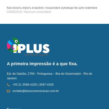
Как начать играть в казино: пошаговое руководство для новичков
04/08/2026
Nenhum comentário
A primeira impressão é a que fixa.
Est. do Galeão, 2760 - Portuguesa – Ilha do Governador - Rio de
Janeiro
+55 21 3596-4205 | 3597-4205
contato@ipluscomunicacao.com.br