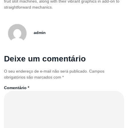
fruit slot machines, along with their vibrant graphics in add-on to
straightforward mechanics.
admin
Deixe um comentário
O seu endereço de e-mail não será publicado.
Campos
obrigatórios são marcados com
*
Comentário
*