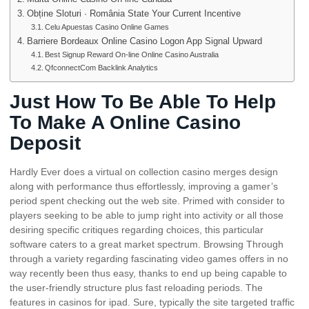
Obține Sloturi · România State Your Current Incentive
Celu Apuestas Casino Online Games
Barriere Bordeaux Online Casino Logon App Signal Upward
Best Signup Reward On-line Online Casino Australia
QfconnectCom Backlink Analytics
Just How To Be Able To Help
To Make A Online Casino
Deposit
Hardly Ever does a virtual on collection casino merges design
along with performance thus effortlessly, improving a gamer’s
period spent checking out the web site. Primed with consider to
players seeking to be able to jump right into activity or all those
desiring specific critiques regarding choices, this particular
software caters to a great market spectrum. Browsing Through
through a variety regarding fascinating video games offers in no
way recently been thus easy, thanks to end up being capable to
the user-friendly structure plus fast reloading periods. The
features in casinos for ipad. Sure, typically the site targeted traffic