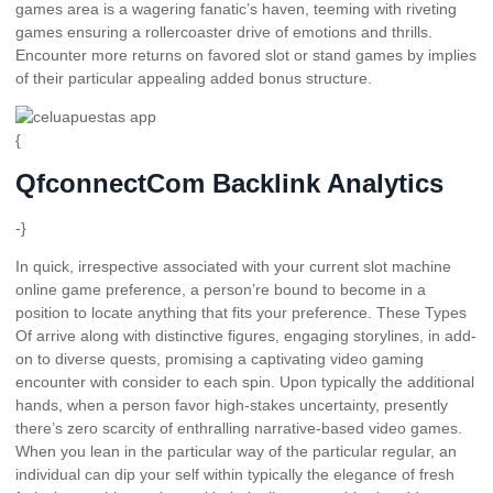
games area is a wagering fanatic’s haven, teeming with riveting
games ensuring a rollercoaster drive of emotions and thrills.
Encounter more returns on favored slot or stand games by implies
of their particular appealing added bonus structure.
{
QfconnectCom Backlink Analytics
-}
In quick, irrespective associated with your current slot machine
online game preference, a person’re bound to become in a
position to locate anything that fits your preference. These Types
Of arrive along with distinctive figures, engaging storylines, in add-
on to diverse quests, promising a captivating video gaming
encounter with consider to each spin. Upon typically the additional
hands, when a person favor high-stakes uncertainty, presently
there’s zero scarcity of enthralling narrative-based video games.
When you lean in the particular way of the particular regular, an
individual can dip your self within typically the elegance of fresh