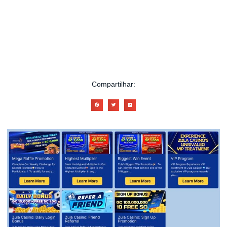
Faucet
Escrito Por
admin
Publicado em
06/29/2026
Compartilhar: