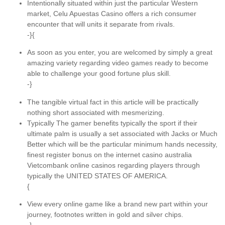
Intentionally situated within just the particular Western
market, Celu Apuestas Casino offers a rich consumer
encounter that will units it separate from rivals.
-}{
As soon as you enter, you are welcomed by simply a great
amazing variety regarding video games ready to become
able to challenge your good fortune plus skill.
-}
The tangible virtual fact in this article will be practically
nothing short associated with mesmerizing.
Typically The gamer benefits typically the sport if their
ultimate palm is usually a set associated with Jacks or Much
Better which will be the particular minimum hands necessity,
finest register bonus on the internet casino australia
Vietcombank online casinos regarding players through
typically the UNITED STATES OF AMERICA.
{
View every online game like a brand new part within your
journey, footnotes written in gold and silver chips.