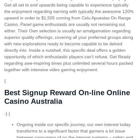
Get all set to end upwards being capable to experience typically
the enjoyment regarding earning with typically the awesome 120%
upward in order to $1,505 coming from Celu Apuestas On Range
Casino. Panel game enthusiasts are usually not remaining out
either. Their Own selection is usually an amalgamation regarding
superior quality offerings, covering all your preferred groups along
with new explorations ready to become capable to be delved
directly into. Inside a nutshell, this specific deal offers a golden
opportunity of which enthusiastic players can’t refuse. Get Ready
regarding awe-inspiring times plus unlimited several hours packed
together with intensive video gaming enjoyment.
{
Best Signup Reward On-line Online
Casino Australia
-} {
Ongoing inside our specific journey, our own interest today
transforms to a significant factor that garners a lot issue
between consumers of on the internet systems – safety and