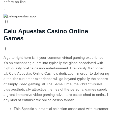
before on-line.
{
-} {
Celu Apuestas Casino Online
Games
-}
A go to right here isn’t your common virtual gaming experience –
it’s an enchanting quest into typically the globe associated with
high quality on-line casino entertainment. Previously Mentioned
all, Celu Apuestas Online Casino’s dedication in order to delivering
a top-tier customer experience will go beyond typically the sphere
of simply video gaming. At The Same Time, the vibrant visuals
plus aesthetically attractive themes of the personal games supply
a great immersive video gaming adventure established to enthrall
any kind of enthusiastic online casino fanatic.
This Specific substantial selection associated with customer