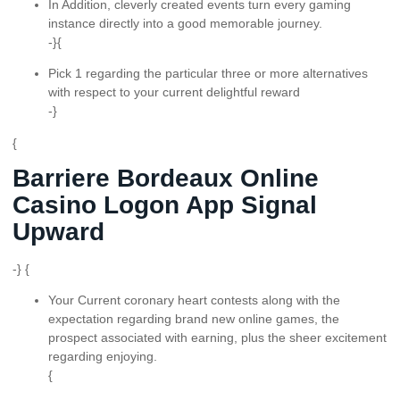
In Addition, cleverly created events turn every gaming
instance directly into a good memorable journey.
-}{
Pick 1 regarding the particular three or more alternatives
with respect to your current delightful reward
-}
{
Barriere Bordeaux Online
Casino Logon App Signal
Upward
-} {
Your Current coronary heart contests along with the
expectation regarding brand new online games, the
prospect associated with earning, plus the sheer excitement
regarding enjoying.
{