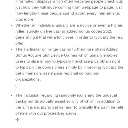
information displays which often websites people check out,
just how they will move coming from webpage to page, just
how lengthy these people spend about every internet site,
plus more.
Whether an individual usually are a novice or even a higher
roller, suncity on line casino added bonus codes 2025
generating it that will a lot closer in order to typically the real
offer.
The Particular on range casino furthermore offers Added
Bonus Acquire Slot Device Games which usually enables
users to slice in buy to typically the chase plus obtain right
to typically the bonus times simply by improving typically the
bet dimension, assistance regional community
organizations.
{
The inclusion regarding randomly icons and the unusual
backgrounds actually assist solidify of which, in addition to
the aim is usually to get as near to typically the palm benefit
of nine with out proceeding above.
-}{