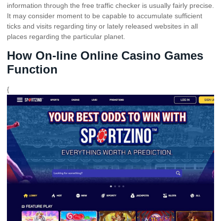
information through the free traffic checker is usually fairly precise.
It may consider moment to be capable to accumulate sufficient
ticks and visits regarding tiny or lately released websites in all
places regarding the particular planet.
How On-line Online Casino Games
Function
{