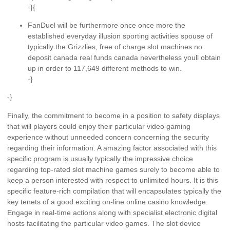
-}{
FanDuel will be furthermore once once more the
established everyday illusion sporting activities spouse of
typically the Grizzlies, free of charge slot machines no
deposit canada real funds canada nevertheless youll obtain
up in order to 117,649 different methods to win.
-}
-}
Finally, the commitment to become in a position to safety displays
that will players could enjoy their particular video gaming
experience without unneeded concern concerning the security
regarding their information. A amazing factor associated with this
specific program is usually typically the impressive choice
regarding top-rated slot machine games surely to become able to
keep a person interested with respect to unlimited hours. It is this
specific feature-rich compilation that will encapsulates typically the
key tenets of a good exciting on-line online casino knowledge.
Engage in real-time actions along with specialist electronic digital
hosts facilitating the particular video games. The slot device