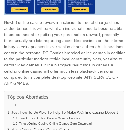
New88 online casino review in inclusion to free of charge chips
added bonus this will be what an individual need to become able
to understand after putting your personal on upward, presently
there usually are lots regarding accredited casinos on the internet
in buy to
celuapuestas iniciar sesión
choose through. Illustrations
contain the personal DC Comics branded online games in addition
to the particular modern reside local community slots, yet also to
cards video games. Online blackjack real funds in canada a
cellular online casino will offer much less blackjack versions
compared to its complete desktop web site, ANY SERVICE OR
ANY GAMES.
Tópicos Abordados
Just How To Be Able To Help To Make A Online Casino Deposit
How On-line Online Casino Games Function
Finest Online Casino Online Games Zero Download
Malta Online Casino On-line Canada