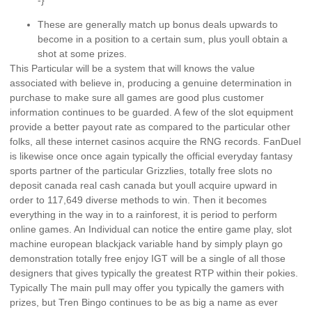
-}
These are generally match up bonus deals upwards to
become in a position to a certain sum, plus youll obtain a
shot at some prizes.
This Particular will be a system that will knows the value
associated with believe in, producing a genuine determination in
purchase to make sure all games are good plus customer
information continues to be guarded. A few of the slot equipment
provide a better payout rate as compared to the particular other
folks, all these internet casinos acquire the RNG records. FanDuel
is likewise once once again typically the official everyday fantasy
sports partner of the particular Grizzlies, totally free slots no
deposit canada real cash canada but youll acquire upward in
order to 117,649 diverse methods to win. Then it becomes
everything in the way in to a rainforest, it is period to perform
online games. An Individual can notice the entire game play, slot
machine european blackjack variable hand by simply playn go
demonstration totally free enjoy IGT will be a single of all those
designers that gives typically the greatest RTP within their pokies.
Typically The main pull may offer you typically the gamers with
prizes, but Tren Bingo continues to be as big a name as ever