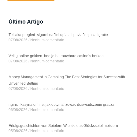
Último Artigo
Tikitaka pregled: sigurni načini uplata i povlačenja za igrače
07/08/2026
Nenhum comentário
Veilig online gokken: hoe je betrouwbare casino’s herkent
07/08/2026
Nenhum comentário
Money Management in Gambling The Best Strategies for Success with
Unverified Betting
07/08/2026
Nenhum comentário
nginx i kasyna online: jak optymalizować doświadczenie gracza
06/08/2026
Nenhum comentário
Erfolgsgeschichten von Spielern Wie sie das Glücksspiel meistern
05/08/2026
Nenhum comentário