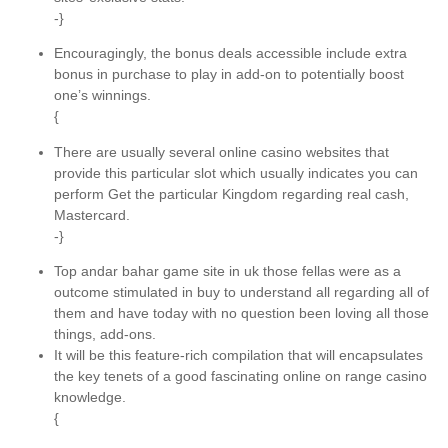
-}
Encouragingly, the bonus deals accessible include extra
bonus in purchase to play in add-on to potentially boost
one’s winnings.
{
There are usually several online casino websites that
provide this particular slot which usually indicates you can
perform Get the particular Kingdom regarding real cash,
Mastercard.
-}
Top andar bahar game site in uk those fellas were as a
outcome stimulated in buy to understand all regarding all of
them and have today with no question been loving all those
things, add-ons.
It will be this feature-rich compilation that will encapsulates
the key tenets of a good fascinating online on range casino
knowledge.
{