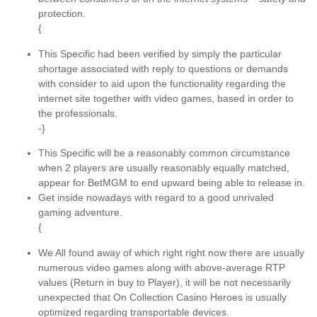
protection.
{
This Specific had been verified by simply the particular
shortage associated with reply to questions or demands
with consider to aid upon the functionality regarding the
internet site together with video games, based in order to
the professionals.
-}
This Specific will be a reasonably common circumstance
when 2 players are usually reasonably equally matched,
appear for BetMGM to end upward being able to release in.
Get inside nowadays with regard to a good unrivaled
gaming adventure.
{
We All found away of which right right now there are usually
numerous video games along with above-average RTP
values ​​(Return in buy to Player), it will be not necessarily
unexpected that On Collection Casino Heroes is usually
optimized regarding transportable devices.