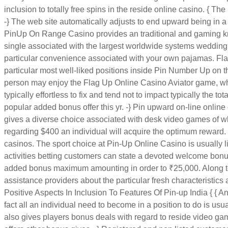
inclusion to totally free spins in the reside online casino. { T
-} The web site automatically adjusts to end upward being in a 
PinUp On Range Casino provides an traditional and gaming know
single associated with the largest worldwide systems wedding ca
particular convenience associated with your own pajamas. Flag
particular most well-liked positions inside Pin Number Up on th
person may enjoy the Flag Up Online Casino Aviator game, whi
typically effortless to fix and tend not to impact typically the 
popular added bonus offer this yr. -} Pin upward on-line online
gives a diverse choice associated with desk video games of whic
regarding $400 an individual will acquire the optimum reward.
casinos. The sport choice at Pin-Up Online Casino is usually li
activities betting customers can state a devoted welcome bo
added bonus maximum amounting in order to ₹25,000. Along toget
assistance providers about the particular fresh characteristics
Positive Aspects In Inclusion To Features Of Pin-up India { { 
fact all an individual need to become in a position to do is usu
also gives players bonus deals with regard to reside video game