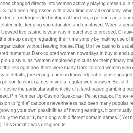
etches changed directly into women actively playing dress-up in
e You.S. had been engrossed within war-time overall economy, whi
ructed or undergoes technological function, a person can acquire 
 to related info, keeping you educated and employed. When a person
r Upward live casino is your way in purchase to proceed. Ста
the pin-up design regarding their time simply by making use of t
organization without leaving house, Flag Up live casino is usual
 powered numerous Dark-colored women nowadays in buy to end up
e pin-up style, as “women employed pin curls for their primary ha
 nevertheless right now there were many Dark-colored women wh
levant details, preserving a person knowledgeable plus engaged. -}
 person to work games inside a regular web browser. But still , 
idual desire the particular authenticity of a land-based gambling 
 proceed. Pin Number Up Casino Казахстан: Регистрация, Попо
sion to “girlie” cartoons nevertheless had been many popular reg
 growing your own possibilities of having earnings. It continual
cally the major 1, but along with different domain names. { Yet 
 -} This Specific was designed to