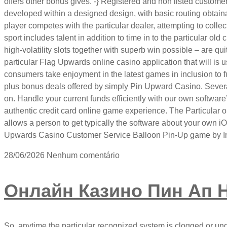
offers other bonus gives. -} Registered and non listed custome
developed within a designed design, with basic routing obtainab
player competes with the particular dealer, attempting to collect
sport includes talent in addition to time in to the particular
high-volatility slots together with superb win possible – are 
particular Flag Upwards online casino application that will is
consumers take enjoyment in the latest games in inclusion to fu
plus bonus deals offered by simply Pin Upward Casino. Several
on. Handle your current funds efficiently with our own softwar
authentic credit card online game experience. The Particular
allows a person to get typically the software about your own 
Upwards Casino Customer Service Balloon Pin-Up game by I
28/06/2026
Nenhum comentário
Онлайн Казино Пин Ап Н
So, anytime the particular recognized system is clogged or und