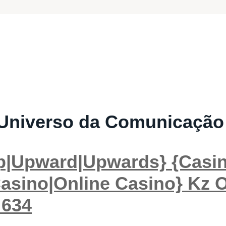
 Universo da Comunicação 
Up|Upward|Upwards} {Casi
 Casino|Online Casino} K
 634