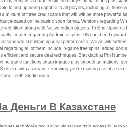
rs may entry this characteristic on many slot machines plus sta
le to end up being capable to all players, including all those wi
 a mixture of three credit cards that will will be more powerful a
 old chance-based online casino sport format. Versions regarding
quite well-liked along with Native indian players. To End Upwar
 usually created regarding Android os plus iOS could end upward
nctions whilst sustaining ideal performance. We All will further
 regarding all of them include in-game free spins, added bonus 
e’s efficient and secure deal techniques. Blackjack at Pin Numb
 online game functions sharp images plus smooth animations, ge
iOS device with assurance, knowing you’re making use of a secur
nsane Teeth Studio room
а Деньги В Казахстане
ergoes technical work, an individual can gain accessibility to y