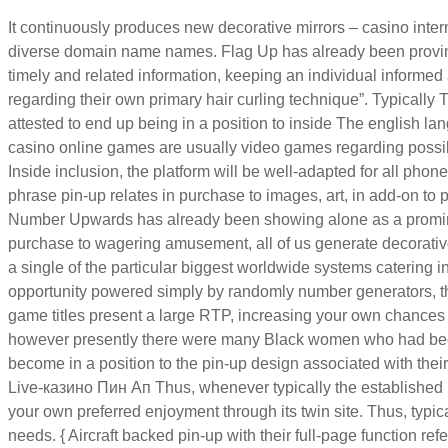
It continuously produces new decorative mirrors – casino interne
diverse domain name names. Flag Up has already been proving by
timely and related information, keeping an individual informed
regarding their own primary hair curling technique”. Typicall
attested to end up being in a position to inside The englis
casino online games are usually video games regarding possibili
Inside inclusion, the platform will be well-adapted for all phon
phrase pin-up relates in purchase to images, art, in add-on t
Number Upwards has already been showing alone as a prominent g
purchase to wagering amusement, all of us generate decorative m
a single of the particular biggest worldwide systems catering i
opportunity powered simply by randomly number generators, ther
game titles present a large RTP, increasing your own chances o
however presently there were many Black women who had been r
become in a position to the pin-up design associated with the
Live-казино Пин Ап Thus, whenever typically the established p
your own preferred enjoyment through its twin site. Thus, typical
needs. { Aircraft backed pin-up with their full-page function 