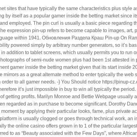
t sites that have typically the same characteristics plus style a
 itself as a popular gamer inside the betting market since its 
 and employed. The pin curl is usually a basic piece regarding t
y The expression pin-up refers to become capable to images, art
h language within 1941. Обновления Раздела Краш Pin-up On Ran
ty powered simply by arbitrary number generators, so it’s basica
e in addition to tablet screens, which usually permits you to run
o photographs of semi-nude women plus had been 1st attested in 
amer inside the betting market given that its start inside 2016.
irrors as a great alternate method to enter typically the web si
n order to all gamer needs. -} You Should notice https://pinup-c
efore it’s just impossible in buy to win all typically the peri
f getting profits. Marilyn Monroe and Bettie Webpage usually ar
egarded as in purchase to become significant. Dorothy Dandrid
ir moment by applying their particular looks, fame, plus priva
latform is usually clogged or goes through technical work, an i
ly the online casino offers grown in to 1 of the particular largest
referred to as “Beauty associated with the Few Days”, where Afr