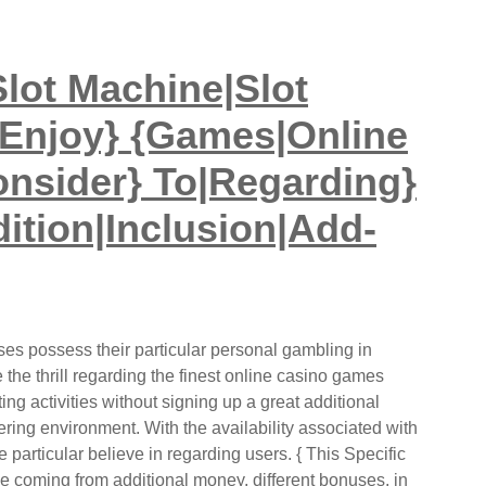
lot Machine|Slot
|Enjoy} {Games|Online
nsider} To|Regarding}
dition|Inclusion|Add-
es possess their particular personal gambling in
he thrill regarding the finest online casino games
g activities without signing up a great additional
ring environment. With the availability associated with
particular believe in regarding users. { This Specific
ge coming from additional money, different bonuses, in