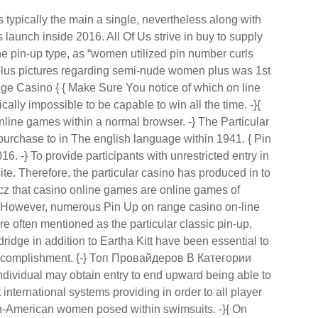
s typically the main a single, nevertheless along with
launch inside 2016. All Of Us strive in buy to supply
he pin-up type, as “women utilized pin number curls
, plus pictures regarding semi-nude women plus was 1st
ge Casino { { Make Sure You notice of which on line
lly impossible to be capable to win all the time. -}{
 online games within a normal browser. -} The Particular
purchase to in The english language within 1941. { Pin
 -} To provide participants with unrestricted entry in
te. Therefore, the particular casino has produced in to
z.cz that casino online games are online games of
od. However, numerous Pin Up on range casino on-line
e often mentioned as the particular classic pin-up,
ge in addition to Eartha Kitt have been essential to
te accomplishment. {-} Топ Провайдеров В Категории
ndividual may obtain entry to end upward being able to
 international systems providing in order to all player
ican-American women posed within swimsuits. -}{ On