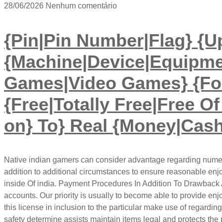
28/06/2026
Nenhum comentário
{Pin|Pin Number|Flag} {U
{Machine|Device|Equipme
Games|Video Games} {For
{Free|Totally Free|Free O
on} To} Real {Money|Cas
Native indian gamers can consider advantage regarding numerou
addition to additional circumstances to ensure reasonable enj
inside Of india. Payment Procedures In Addition To Drawback Al
accounts. Our priority is usually to become able to provide e
this license in inclusion to the particular make use of regardi
safety determine assists maintain items legal and protects the 