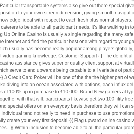
he Particular transportable systems also give out there special gi
position to your own screen dimension, giving smooth navigation 
ledge, ideal with respect to each fresh plus normal players. -}
terers to be able to all participant needs. It’s like walking in 
 Up Online Casino is usually a single regarding the many safe 
e internet and find the particular best one with regard to your 
ch usually has become really popular among players globally, 
total video gaming knowledge. Customer Support { { The delightful 
 casino assistance gives superior quality client support at virt
h serve to end upwards being capable to all varieties of partici
 -} 3 Credit Card Poker will be one of the the the higher part 
ke diving into an ocean associated with options, each influx del
nus of 100% up in purchase to ₹10,000. Brand New gamers at ty
her with that will, participants likewise get two 100 fifity fre
 and special offers on an everyday basis therefore they will can 
An Individual tend not really to need in purchase to use promoti
ally create your very first deposit! -}{ Flag upward online casino
s. -}{ Within inclusion to become able to all the particular pro