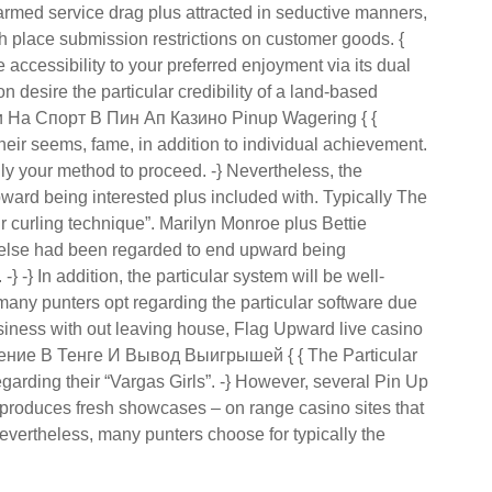
 armed service drag plus attracted in seductive manners,
ch place submission restrictions on customer goods. {
accessibility to your preferred enjoyment via its dual
 desire the particular credibility of a land-based
вки На Спорт В Пин Ап Казино Pinup Wagering { {
heir seems, fame, in addition to individual achievement.
ly your method to proceed. -} Nevertheless, the
ward being interested plus included with. Typically The
ir curling technique”. Marilyn Monroe plus Bettie
o else had been regarded to end upward being
 -} In addition, the particular system will be well-
many punters opt regarding the particular software due
business with out leaving house, Flag Upward live casino
лнение В Тенге И Вывод Выигрышей { { The Particular
arding their “Vargas Girls”. -} However, several Pin Up
ly produces fresh showcases – on range casino sites that
nevertheless, many punters choose for typically the