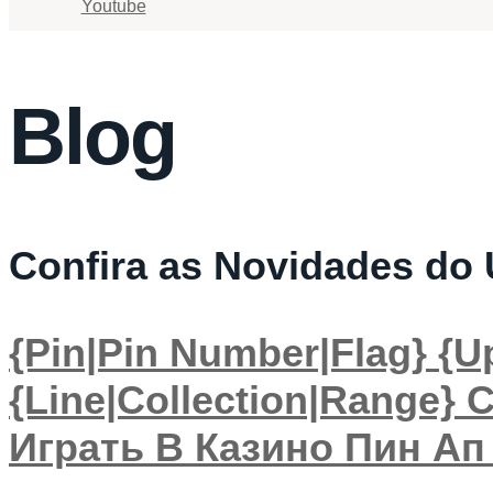
Youtube
Blog
Confira as Novidades do
{Pin|Pin Number|Flag} {
{Line|Collection|Range}
Играть В Казино Пин Ап