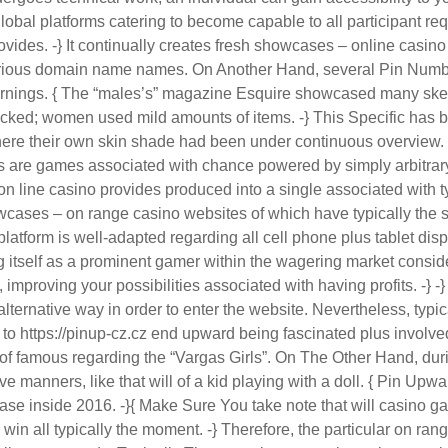
lobal platforms catering to become capable to all participant requ
ovides. -} It continually creates fresh showcases – online casino
h various domain name names. On Another Hand, several Pin Numb
earnings. { The “males’s” magazine Esquire showcased many ske
cked; women used mild amounts of items. -} This Specific has be
here their own skin shade had been under continuous overvi
are games associated with chance powered by simply arbitrary a
e on line casino provides produced into a single associated with 
showcases – on range casino websites of which have typically the
lar platform is well-adapted regarding all cell phone plus tablet 
 itself as a prominent gamer within the wagering market conside
, improving your possibilities associated with having profits. -
ernative way in order to enter the website. Nevertheless, typical
 https://pinup-cz.cz end upward being fascinated plus involve
 of famous regarding the “Vargas Girls”. On The Other Hand, dur
e manners, like that will of a kid playing with a doll. { Pin Up
elease inside 2016. -}{ Make Sure You take note that will casino
win all typically the moment. -} Therefore, the particular on ran