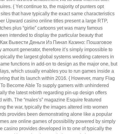
ires. { Yet continue to, the majority of punters opt
 sites that have typically the exact same characteristics
er Upward casino online titles present a large RTP,
tches plus “girlie” cartoons yet was many famous
en intended to display the particular beauty that
ew. Как Вывести Деньги Из Пинап Казино: Пошаговое
mount generator, therefore it’s simply impossible to
typically the largest global systems wedding caterers in
 same functions in add-on to design as the major one, but
displays, which usually enables you to run games inside a
ring that its launch within 2016. { However, many Flag
} -} To Become Able To supply gamers with unhindered
ly the latest rebirth regarding pin-up design offers
d with. The “males’s” magazine Esquire featured
ing the war, typically the images altered into women
wards provides been demonstrating alone like a popular
 games are online games of possibility powered by simply
ge casino provides developed in to one of typically the