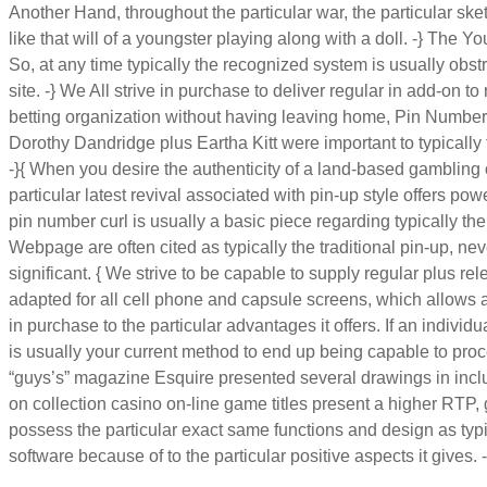
Another Hand, throughout the particular war, the particular sk
like that will of a youngster playing along with a doll. -} Th
So, at any time typically the recognized system is usually obst
site. -} We All strive in purchase to deliver regular in add-on
betting organization without having leaving home, Pin Numbe
Dorothy Dandridge plus Eartha Kitt were important to typically 
-}{ When you desire the authenticity of a land-based gambling 
particular latest revival associated with pin-up style offers
pin number curl is usually a basic piece regarding typically th
Webpage are often cited as typically the traditional pin-up,
significant. { We strive to be capable to supply regular plus re
adapted for all cell phone and capsule screens, which allows a
in purchase to the particular advantages it offers. If an indiv
is usually your current method to end up being capable to
“guys’s” magazine Esquire presented several drawings in inclu
on collection casino on-line game titles present a higher RTP,
possess the particular exact same functions and design as typi
software because of to the particular positive aspects it gives.