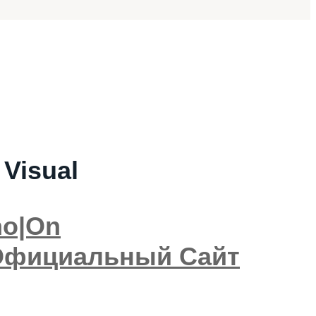
Visual
no|On
z Официальный Сайт