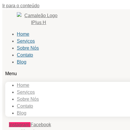
Ir para o conteúdo
Home
Serviços
Sobre Nós
Contato
Blog
Menu
Home
Serviços
Sobre Nós
Contato
Blog
Instagram
Facebook