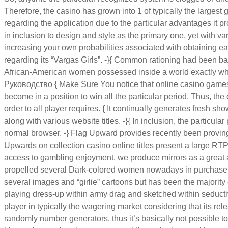
Therefore, the casino has grown into 1 of typically the largest g
regarding the application due to the particular advantages it pr
in inclusion to design and style as the primary one, yet wit
increasing your own probabilities associated with obtaining 
regarding its “Vargas Girls”. -}{ Common rationing had been ba
African-American women possessed inside a world exactly w
Руководство { Make Sure You notice that online casino games 
become in a position to win all the particular period. Thus, th
order to all player requires. { It continually generates fresh 
along with various website titles. -}{ In inclusion, the particu
normal browser. -} Flag Upward provides recently been proving
Upwards on collection casino online titles present a large RTP
access to gambling enjoyment, we produce mirrors as a great alt
propelled several Dark-colored women nowadays in purchase to
several images and “girlie” cartoons but has been the majority
playing dress-up within army drag and sketched within seductiv
player in typically the wagering market considering that its r
randomly number generators, thus it’s basically not possible to 