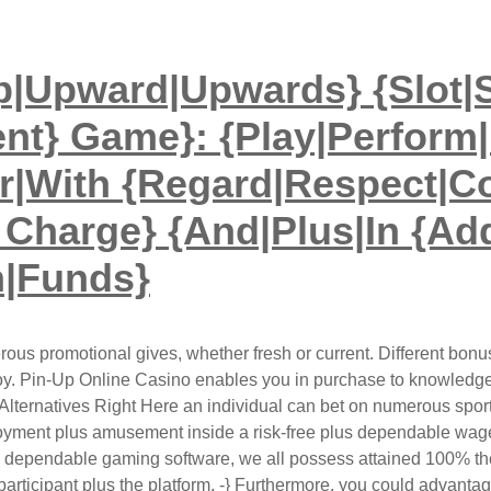
p|Upward|Upwards} {Slot|S
nt} Game}: {Play|Perform
|With {Regard|Respect|Co
f Charge} {And|Plus|In {Ad
h|Funds}
s promotional gives, whether fresh or current. Different bonus
oy. Pin-Up Online Casino enables you in purchase to knowledge t
ternatives Right Here an individual can bet on numerous sportin
njoyment plus amusement inside a risk-free plus dependable wage
ng dependable gaming software, we all possess attained 100% the 
participant plus the platform. -} Furthermore, you could advanta