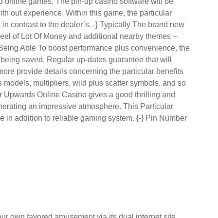
nd online games. The pin-up casino software will be
th out experience. Within this game, the particular
s in contrast to the dealer’s. -} Typically The brand new
 Wheel of Lot Of Money and additional nearby themes –
ds Being Able To boost performance plus convenience, the
 being saved. Regular up-dates guarantee that will
more provide details concerning the particular benefits
models, multipliers, wild plus scatter symbols, and so
er Upwards Online Casino gives a good thrilling and
nerating an impressive atmosphere. This Particular
e in addition to reliable gaming system. {-} Pin Number
our own favored amusement via its dual internet site.