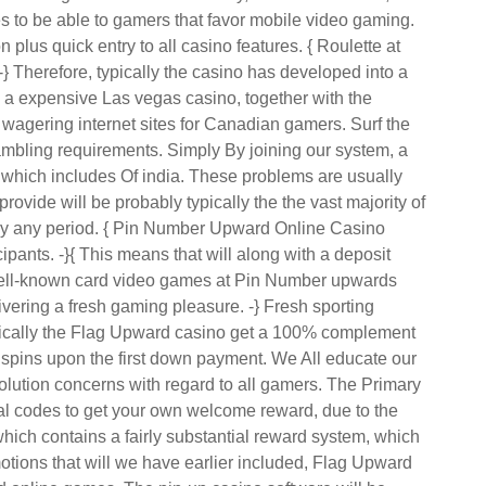
ves to be able to gamers that favor mobile video gaming.
plus quick entry to all casino features. { Roulette at
 Therefore, typically the casino has developed into a
to a expensive Las vegas casino, together with the
wagering internet sites for Canadian gamers. Surf the
gambling requirements. Simply By joining our system, a
which includes Of india. These problems are usually
provide will be probably typically the the vast majority of
ually any period. { Pin Number Upward Online Casino
pants. -}{ This means that will along with a deposit
of well-known card video games at Pin Number upwards
ivering a fresh gaming pleasure. -} Fresh sporting
pically the Flag Upward casino get a 100% complement
e spins upon the first down payment. We All educate our
solution concerns with regard to all gamers. The Primary
onal codes to get your own welcome reward, due to the
 which contains a fairly substantial reward system, which
motions that will we have earlier included, Flag Upward