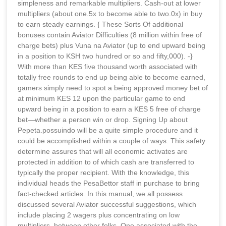
simpleness and remarkable multipliers. Cash-out at lower
multipliers (about one.5x to become able to two.0x) in buy
to earn steady earnings. { These Sorts Of additional
bonuses contain Aviator Difficulties (8 million within free of
charge bets) plus Vuna na Aviator (up to end upward being
in a position to KSH two hundred or so and fifty,000). -}
With more than KES five thousand worth associated with
totally free rounds to end up being able to become earned,
gamers simply need to spot a being approved money bet of
at minimum KES 12 upon the particular game to end
upward being in a position to earn a KES 5 free of charge
bet—whether a person win or drop. Signing Up about
Pepeta.possuindo will be a quite simple procedure and it
could be accomplished within a couple of ways. This safety
determine assures that will all economic activates are
protected in addition to of which cash are transferred to
typically the proper recipient. With the knowledge, this
individual heads the PesaBettor staff in purchase to bring
fact-checked articles. In this manual, we all possess
discussed several Aviator successful suggestions, which
include placing 2 wagers plus concentrating on low
multipliers, between other folks. One associated with the