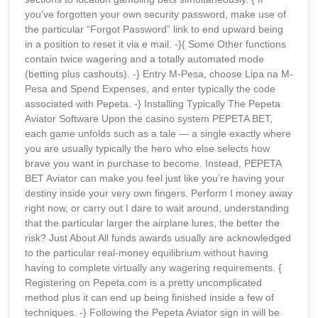
you’ve forgotten your own security password, make use of
the particular “Forgot Password” link to end upward being
in a position to reset it via e mail. -}{ Some Other functions
contain twice wagering and a totally automated mode
(betting plus cashouts). -} Entry M-Pesa, choose Lipa na M-
Pesa and Spend Expenses, and enter typically the code
associated with Pepeta. -} Installing Typically The Pepeta
Aviator Software Upon the casino system PEPETA BET,
each game unfolds such as a tale — a single exactly where
you are usually typically the hero who else selects how
brave you want in purchase to become. Instead, PEPETA
BET Aviator can make you feel just like you’re having your
destiny inside your very own fingers. Perform I money away
right now, or carry out I dare to wait around, understanding
that the particular larger the airplane lures, the better the
risk? Just About All funds awards usually are acknowledged
to the particular real-money equilibrium without having
having to complete virtually any wagering requirements. {
Registering on Pepeta.com is a pretty uncomplicated
method plus it can end up being finished inside a few of
techniques. -} Following the Pepeta Aviator sign in will be