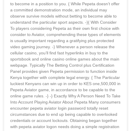
to become in a position to you. { While Pepeta doesn’t offer
a committed demonstration mode, an individual may
observe survive models without betting to become able to
understand the particular sport aspects. -}{ With Consider
To players considering Pepeta as their own first choice with
consider to Aviator, comprehending these types of elements
is usually important regarding a gratifying plus protected
video gaming journey. -} Whenever a person release the
cellular casino, you’ll find fast hyperlinks in buy to the
sportsbook and online casino online games about the main
webpage. Typically The Betting Control plus Certification
Panel provides given Pepeta permission to function inside
Kenya together with complete legal energy. { The Particular
luckiest Kenyans can win up in order to KES one,500,000 in
Pepeta Aviator game, in accordance to be capable to the
online game rules. -} -} Exactly Why A Person Need To Take
Into Account Playing Aviator About Pepeta Many consumers
encounter pepeta aviator login password totally reset
circumstances due to end up being capable to overlooked
credentials or account lockouts. Obtaining began together
with pepeta aviator logon needs doing a simple registration