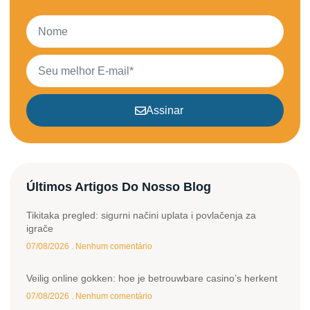
Assinar
Últimos Artigos Do Nosso Blog
Tikitaka pregled: sigurni načini uplata i povlačenja za
igrače
07/08/2026
Nenhum comentário
Veilig online gokken: hoe je betrouwbare casino’s herkent
07/08/2026
Nenhum comentário