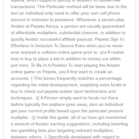
Mpesa, which supports quickly in addition to hassle-free
transactions. The Particular method will be basic due to the
fact an individual only need to offer your own cell phone
amount in inclusion to password. Whenever a person play
Aviator at Pepeta Kenya, a person are usually guaranteed
of affordable multipliers, substantial chances, in addition to
quickly Aviator successful affiliate payouts. Pepeta Sign In:
Effortless In Inclusion To Secure Even when you’ve never
ever enjoyed a collision online game prior to, you’ll realize
how in buy to place a bet in addition to money out within
just mins. To Be In A Position To start playing the Aviator
online game on Pepeta, you’ll first want to create an
accounts. { This bonus frequently matches a percentage
regarding the initial downpayment, supplying extra funds in
buy to check out pepeta aviator sport technicians and
techniques. -}{ A Person simply want to funds out there
before typically the airplane goes away, plus an individual
get your current profits based upon the particular present
multiplier. -}{ Inside this guide, all of us have got mentioned
a amount of Aviator earning suggestions, including inserting
two gambling bets plus targeting reduced multipliers,
between others. -} Specifically developed with regard to