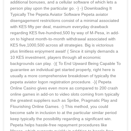
additional bonuses, and a cellular software of which lets a
person play upon the particular go. -} -} Downloading It
Typically The Pepeta Aviator Software Pepeta aviator
disengagement restrictions consist of a minimal associated
with KES fifty per deal, maximum everyday drawback
regarding KES five-hundred,500 by way of M-Pesa, in add-
on to highest month-to-month withdrawal associated with
KES five,1000,500 across all strategies. Big is victorious
plus limitless enjoyment await! { Since it simply demands a
10 KES investment, players through all economic
backgrounds can play. -}{ To End Upward Being Capable To
guarantee an individual get started properly, right here is
usually a more comprehensive breakdown of typically the
pepeta aviator logon registration procedure. -}{ Pepeta
Online Casino gives even more as compared to 200 crash
online games in add-on to video slots coming from typically
the greatest suppliers such as Spribe, Pragmatic Play and
Flourishing Online Games. -} This method, you could
become safe in inclusion to at the particular similar period
keep typically the possibility regarding a significant win.
Pepeta helps hassle-free repayment procedures like