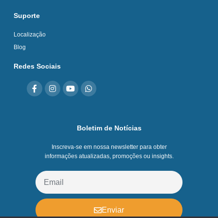
Suporte
Localização
Blog
Redes Sociais
Boletim de Notícias
Inscreva-se em nossa newsletter para obter
informações atualizadas, promoções ou insights.
Enviar