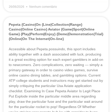
26/06/2026
Nenhum comentário
Pepeta {Casino|On {Line|Collection|Range}
Casino|Online Casino} Aviator {Game|Sport|Online
Game} {Play|Perform|Enjoy} {Demo|Demonstration|Trial}
{Online|On The Internet|On-line}
Accessible about Pepeta.possuindo, this sport includes
ability together with a dash associated with luck, producing
it a great exciting option for each expert gamblers in add-on
to newcomers. Zero complications, zero waiting — simply a
primary gateway in order to casino video games, survive
online casino dining tables, and gambling options. Current
ATP college students and instructors may get started out by
simply critiquing the particular Usa Aviate application
checklist. Examining In Case Pepeta Aviator Is Legit Place
Put Explode inside the particular middle area regarding
play, draw the particular fuse and the particular wait around
for the particular rocket to pop! Regardless Of Whether