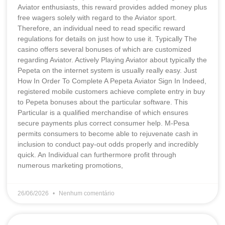
Aviator enthusiasts, this reward provides added money plus
free wagers solely with regard to the Aviator sport.
Therefore, an individual need to read specific reward
regulations for details on just how to use it. Typically The
casino offers several bonuses of which are customized
regarding Aviator. Actively Playing Aviator about typically the
Pepeta on the internet system is usually really easy. Just
How In Order To Complete A Pepeta Aviator Sign In Indeed,
registered mobile customers achieve complete entry in buy
to Pepeta bonuses about the particular software. This
Particular is a qualified merchandise of which ensures
secure payments plus correct consumer help. M-Pesa
permits consumers to become able to rejuvenate cash in
inclusion to conduct pay-out odds properly and incredibly
quick. An Individual can furthermore profit through
numerous marketing promotions,
26/06/2026
Nenhum comentário