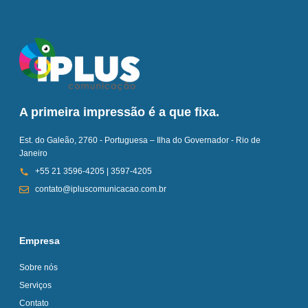
A primeira impressão é a que fixa.
Est. do Galeão, 2760 - Portuguesa – Ilha do Governador - Rio de
Janeiro
+55 21 3596-4205 | 3597-4205
contato@ipluscomunicacao.com.br
Empresa
Sobre nós
Serviços
Contato