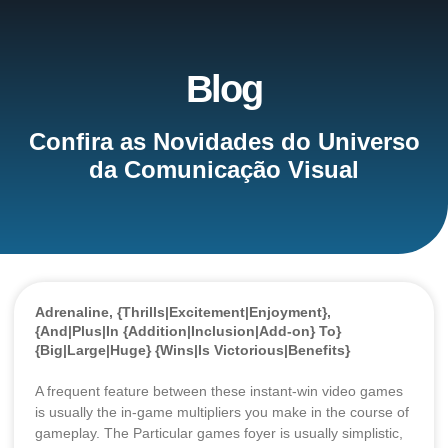
Blog
Confira as Novidades do Universo
da Comunicação Visual
Adrenaline, {Thrills|Excitement|Enjoyment},
{And|Plus|In {Addition|Inclusion|Add-on} To}
{Big|Large|Huge} {Wins|Is Victorious|Benefits}
A frequent feature between these instant-win video games
is usually the in-game multipliers you make in the course of
gameplay. The Particular games foyer is usually simplistic,