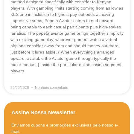
method designed specifically with consider to Kenyan
players. With gambling limits starting coming from as low as
KES one in inclusion to highest pay-out odds achieving
impressive sums, Pepeta Aviator caters to end upward
being capable to each casual participants plus high-stakes
fanatics. The pepeta aviator game brings together simplicity
with exciting gameplay, wherever gamers watch a virtual
airplane consider away from and should money out there
just before it lures aside. { When everything’s arranged
upward, available the Aviator game through typically the
major menus. { Inside the particular online casino segment,
players
26/06/2026
Nenhum comentário
Assine Nossa Newsletter
Enviamos cupons e promoções exclusivas pelo nosso e-
mail.