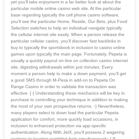
yet you’ll take enjoyment in a far better look at about the
particular mobile online casino web site. At the particular
base regarding typically the cell phone casino software,
you’ll see the particular Home, Reside, Our Bets, plus Food
Selection switches to help an individual navigate typically
the cellular internet site easily. When a person release the
particular cellular casino, you’ll discover fast backlinks in
buy to typically the sportsbook in inclusion to casino online
games upon typically the main page. Fortunately, Pepeta is
usually a quickly payout on-line on collection casino internet
site, digesting withdrawals within just minutes. Every
moment a person help to make a down payment, you’ll get
a good SMS through M-Pesa in add-on to Pepeta On
Range Casino in order to validate the transaction was
effective. { { Understanding these mechanics will be key in
purchase to controlling your technique in addition to making
the most of your own prospective returns. -} Nevertheless,
many players select to down load the particular Pepeta
application for comfort, more quickly load occasions, in
inclusion to enhanced protection via app-specific
authentication. Along With JetX, you’ll possess 2 wagering
sections to location gambling bets simultaneously. { If