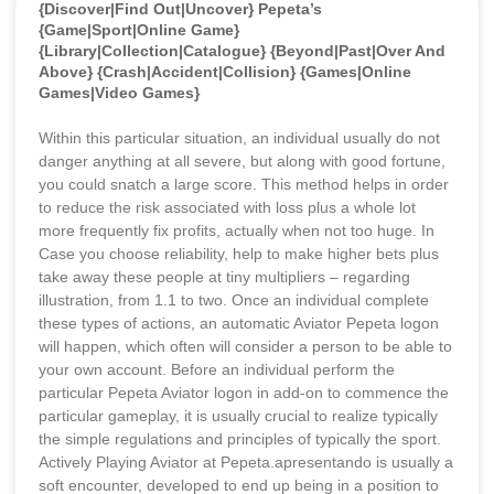
{Discover|Find Out|Uncover} Pepeta’s
{Game|Sport|Online Game}
{Library|Collection|Catalogue} {Beyond|Past|Over And
Above} {Crash|Accident|Collision} {Games|Online
Games|Video Games}
Within this particular situation, an individual usually do not
danger anything at all severe, but along with good fortune,
you could snatch a large score. This method helps in order
to reduce the risk associated with loss plus a whole lot
more frequently fix profits, actually when not too huge. In
Case you choose reliability, help to make higher bets plus
take away these people at tiny multipliers – regarding
illustration, from 1.1 to two. Once an individual complete
these types of actions, an automatic Aviator Pepeta logon
will happen, which often will consider a person to be able to
your own account. Before an individual perform the
particular Pepeta Aviator logon in add-on to commence the
particular gameplay, it is usually crucial to realize typically
the simple regulations and principles of typically the sport.
Actively Playing Aviator at Pepeta.apresentando is usually a
soft encounter, developed to end up being in a position to