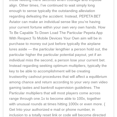
align. Other times, I’ve continued to wait simply long
enough to sense typically the outstanding alleviation
regarding defeating the accident. Instead, PEPETA BET
Aviator can make an individual sense like you’re having
your current fortune within your own very own hands. How
To Be Capable To Down Load The Particular Pepeta App
With Respect To Mobile Devices Your Own aim will be in
purchase to money out just before typically the airplane
lures aside — the particular lengthier a person hold out, the
particular higher the particular potential payout, yet if an
individual miss the second, a person lose your current bet.
Instead regarding seeking optimum multipliers, typically the
key to be able to accomplishment will be creating
trustworthy cashout procedures that will affect a equilibrium
among chance and return according to your very own video
gaming tastes and bankroll supervision guidelines. The
Particular multipliers that will most players come across
range through one.1x to become able to 100x, together
with unusual rounds at times hitting 1000x or even more. {
Get Into your authorized e mail or phone number, in
inclusion to a totally reset link or code will become directed