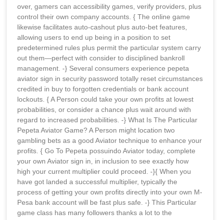
over, gamers can accessibility games, verify providers, plus
control their own company accounts. { The online game
likewise facilitates auto-cashout plus auto-bet features,
allowing users to end up being in a position to set
predetermined rules plus permit the particular system carry
out them—perfect with consider to disciplined bankroll
management. -} Several consumers experience pepeta
aviator sign in security password totally reset circumstances
credited in buy to forgotten credentials or bank account
lockouts. { A Person could take your own profits at lowest
probabilities, or consider a chance plus wait around with
regard to increased probabilities. -} What Is The Particular
Pepeta Aviator Game? A Person might location two
gambling bets as a good Aviator technique to enhance your
profits. { Go To Pepeta possuindo Aviator today, complete
your own Aviator sign in, in inclusion to see exactly how
high your current multiplier could proceed. -}{ When you
have got landed a successful multiplier, typically the
process of getting your own profits directly into your own M-
Pesa bank account will be fast plus safe. -} This Particular
game class has many followers thanks a lot to the