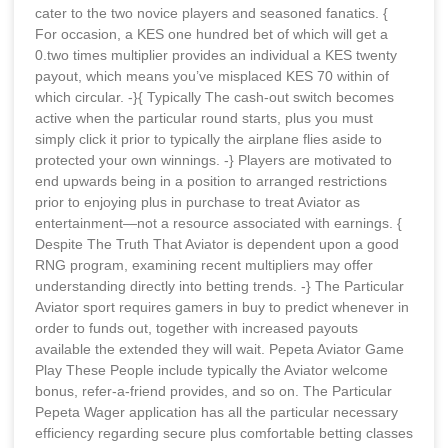
cater to the two novice players and seasoned fanatics. {
For occasion, a KES one hundred bet of which will get a
0.two times multiplier provides an individual a KES twenty
payout, which means you’ve misplaced KES 70 within of
which circular. -}{ Typically The cash-out switch becomes
active when the particular round starts, plus you must
simply click it prior to typically the airplane flies aside to
protected your own winnings. -} Players are motivated to
end upwards being in a position to arranged restrictions
prior to enjoying plus in purchase to treat Aviator as
entertainment—not a resource associated with earnings. {
Despite The Truth That Aviator is dependent upon a good
RNG program, examining recent multipliers may offer
understanding directly into betting trends. -} The Particular
Aviator sport requires gamers in buy to predict whenever in
order to funds out, together with increased payouts
available the extended they will wait. Pepeta Aviator Game
Play These People include typically the Aviator welcome
bonus, refer-a-friend provides, and so on. The Particular
Pepeta Wager application has all the particular necessary
efficiency regarding secure plus comfortable betting classes