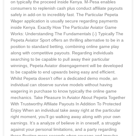
on typically the proceed inside Kenya. M-Pesa enables
consumers to replenish cash plus conduct affiliate payouts
safely in add-on to incredibly fast. The Particular Pepeta
Wager application is usually secure regarding payments
inside Kenya. Exactly How The Particular Aviator Game
Works: Understanding The Fundamentals {-} Typically The
Pepeta Aviator Sport offers an thrilling alternative to be in a
position to standard betting, combining online game play
along with competitive payouts. Regarding individuals
searching to be capable to pull away their particular
winnings, Pepeta Aviator disengagement will be developed
to be capable to end upwards being easy and efficient.
Whilst Pepeta doesn’t offer a dedicated demo mode, an
individual can observe survive models without having
wagering in purchase to know typically the online game
mechanics. Take Pleasure In Aviator About Pepeta Together
With Trustworthy Affiliate Payouts In Addition To Protected
Enjoy When an individual take away right at the particular
right moment, you’ll go walking away along with your own
earnings. It’s a analyze of believe in in oneself, a struggle
against your personal limitations, and a party regarding
those fleeting mere seconds when courage and impulse