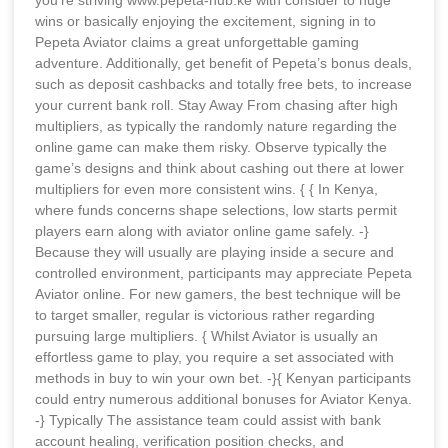
you’re striving www.pepeta-hub.ke with consider to huge
wins or basically enjoying the excitement, signing in to
Pepeta Aviator claims a great unforgettable gaming
adventure. Additionally, get benefit of Pepeta’s bonus deals,
such as deposit cashbacks and totally free bets, to increase
your current bank roll. Stay Away From chasing after high
multipliers, as typically the randomly nature regarding the
online game can make them risky. Observe typically the
game’s designs and think about cashing out there at lower
multipliers for even more consistent wins. { { In Kenya,
where funds concerns shape selections, low starts permit
players earn along with aviator online game safely. -}
Because they will usually are playing inside a secure and
controlled environment, participants may appreciate Pepeta
Aviator online. For new gamers, the best technique will be
to target smaller, regular is victorious rather regarding
pursuing large multipliers. { Whilst Aviator is usually an
effortless game to play, you require a set associated with
methods in buy to win your own bet. -}{ Kenyan participants
could entry numerous additional bonuses for Aviator Kenya.
-} Typically The assistance team could assist with bank
account healing, verification position checks, and