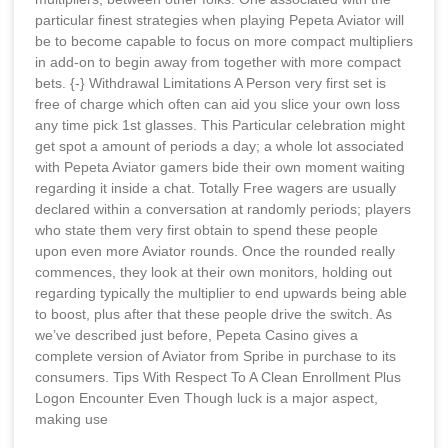
particular finest strategies when playing Pepeta Aviator will
be to become capable to focus on more compact multipliers
in add-on to begin away from together with more compact
bets. {-} Withdrawal Limitations A Person very first set is
free of charge which often can aid you slice your own loss
any time pick 1st glasses. This Particular celebration might
get spot a amount of periods a day; a whole lot associated
with Pepeta Aviator gamers bide their own moment waiting
regarding it inside a chat. Totally Free wagers are usually
declared within a conversation at randomly periods; players
who state them very first obtain to spend these people
upon even more Aviator rounds. Once the rounded really
commences, they look at their own monitors, holding out
regarding typically the multiplier to end upwards being able
to boost, plus after that these people drive the switch. As
we’ve described just before, Pepeta Casino gives a
complete version of Aviator from Spribe in purchase to its
consumers. Tips With Respect To A Clean Enrollment Plus
Logon Encounter Even Though luck is a major aspect,
making use