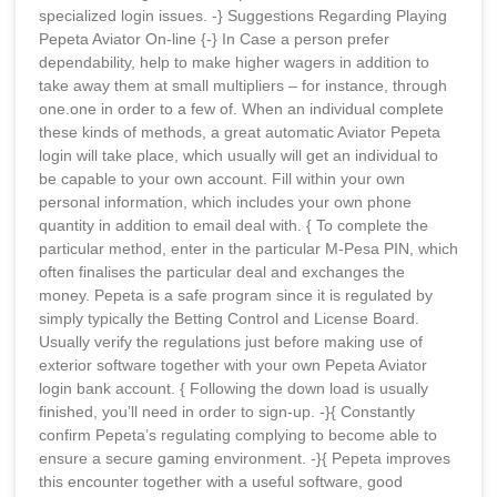
specialized login issues. -} Suggestions Regarding Playing
Pepeta Aviator On-line {-} In Case a person prefer
dependability, help to make higher wagers in addition to
take away them at small multipliers – for instance, through
one.one in order to a few of. When an individual complete
these kinds of methods, a great automatic Aviator Pepeta
login will take place, which usually will get an individual to
be capable to your own account. Fill within your own
personal information, which includes your own phone
quantity in addition to email deal with. { To complete the
particular method, enter in the particular M-Pesa PIN, which
often finalises the particular deal and exchanges the
money. Pepeta is a safe program since it is regulated by
simply typically the Betting Control and License Board.
Usually verify the regulations just before making use of
exterior software together with your own Pepeta Aviator
login bank account. { Following the down load is usually
finished, you’ll need in order to sign-up. -}{ Constantly
confirm Pepeta’s regulating complying to become able to
ensure a secure gaming environment. -}{ Pepeta improves
this encounter together with a useful software, good