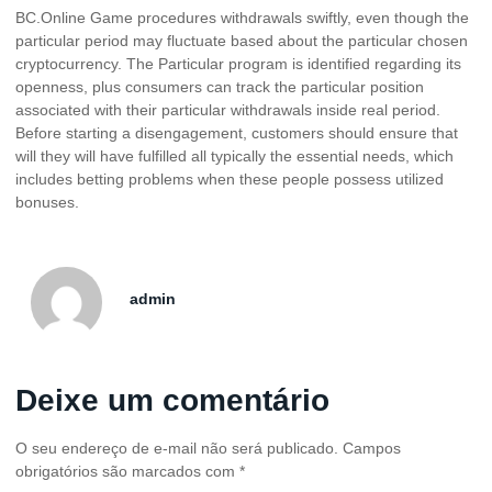
BC.Online Game procedures withdrawals swiftly, even though the
particular period may fluctuate based about the particular chosen
cryptocurrency. The Particular program is identified regarding its
openness, plus consumers can track the particular position
associated with their particular withdrawals inside real period.
Before starting a disengagement, customers should ensure that
will they will have fulfilled all typically the essential needs, which
includes betting problems when these people possess utilized
bonuses.
admin
Deixe um comentário
O seu endereço de e-mail não será publicado.
Campos
obrigatórios são marcados com
*