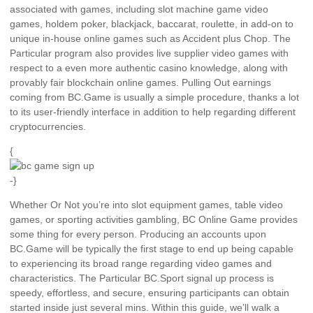
associated with games, including slot machine game video
games, holdem poker, blackjack, baccarat, roulette, in add-on to
unique in-house online games such as Accident plus Chop. The
Particular program also provides live supplier video games with
respect to a even more authentic casino knowledge, along with
provably fair blockchain online games. Pulling Out earnings
coming from BC.Game is usually a simple procedure, thanks a lot
to its user-friendly interface in addition to help regarding different
cryptocurrencies.
{
-}
Whether Or Not you’re into slot equipment games, table video
games, or sporting activities gambling, BC Online Game provides
some thing for every person. Producing an accounts upon
BC.Game will be typically the first stage to end up being capable
to experiencing its broad range regarding video games and
characteristics. The Particular BC.Sport signal up process is
speedy, effortless, and secure, ensuring participants can obtain
started inside just several mins. Within this guide, we’ll walk a