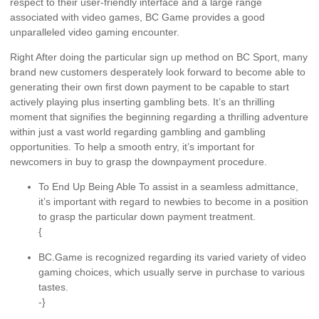
respect to their user-friendly interface and a large range
associated with video games, BC Game provides a good
unparalleled video gaming encounter.
Right After doing the particular sign up method on BC Sport, many
brand new customers desperately look forward to become able to
generating their own first down payment to be capable to start
actively playing plus inserting gambling bets. It’s an thrilling
moment that signifies the beginning regarding a thrilling adventure
within just a vast world regarding gambling and gambling
opportunities. To help a smooth entry, it’s important for
newcomers in buy to grasp the downpayment procedure.
To End Up Being Able To assist in a seamless admittance,
it’s important with regard to newbies to become in a position
to grasp the particular down payment treatment.
{
BC.Game is recognized regarding its varied variety of video
gaming choices, which usually serve in purchase to various
tastes.
-}