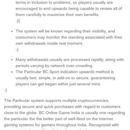
terms in inclusion to problems, so players usually are
encouraged to end upwards being capable to review all of
them carefully to maximize their own benefits.
-}{
The system will be known regarding their visibility, and
consumers may monitor the standing associated with their
own withdrawals inside real moment.
-}
Many withdrawals usually are processed rapidly, along with
periods varying by network over-crowding.
The Particular BC.Sport indication upwards method is
usually fast, simple, in add-on to secure, guaranteeing
players can get began within just several mins.
-}
The Particular system supports multiple cryptocurrencies,
providing secure and quick purchases with regard to customers
close to the globe. BC Online Game India is usually one regarding
the particular the the better part of well-liked on the internet
gaming systems for gamers throughout India. Recognized with