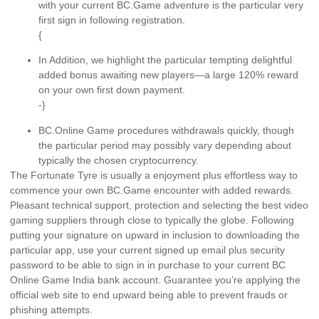
with your current BC.Game adventure is the particular very
first sign in following registration.
{
In Addition, we highlight the particular tempting delightful
added bonus awaiting new players—a large 120% reward
on your own first down payment.
-}
BC.Online Game procedures withdrawals quickly, though
the particular period may possibly vary depending about
typically the chosen cryptocurrency.
The Fortunate Tyre is usually a enjoyment plus effortless way to
commence your own BC.Game encounter with added rewards.
Pleasant technical support, protection and selecting the best video
gaming suppliers through close to typically the globe. Following
putting your signature on upward in inclusion to downloading the
particular app, use your current signed up email plus security
password to be able to sign in in purchase to your current BC
Online Game India bank account. Guarantee you’re applying the
official web site to end upward being able to prevent frauds or
phishing attempts.