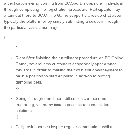
a verification e-mail coming from BC.Sport, stopping an individual
through completing the registration procedure. Participants may
attain out there to BC.Online Game support via reside chat about
typically the platform or by simply submitting a solution through
the particular assistance page.
{
{
Right After finishing the enrollment procedure on BC Online
Game, several new customers desperately appearance
forwards in order to making their own first downpayment to
be in a position to start enjoying in add-on to putting
gambling bets.
-}{
Going Through enrollment difficulties can become
frustrating, yet many issues possess uncomplicated
solutions.
-}
Daily task bonuses inspire regular contribution, whilst