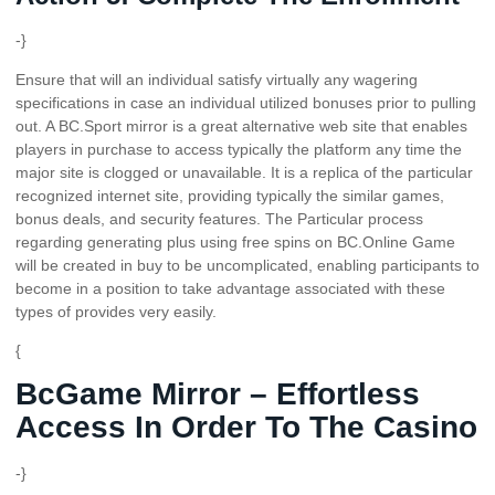
-}
Ensure that will an individual satisfy virtually any wagering
specifications in case an individual utilized bonuses prior to pulling
out. A BC.Sport mirror is a great alternative web site that enables
players in purchase to access typically the platform any time the
major site is clogged or unavailable. It is a replica of the particular
recognized internet site, providing typically the similar games,
bonus deals, and security features. The Particular process
regarding generating plus using free spins on BC.Online Game
will be created in buy to be uncomplicated, enabling participants to
become in a position to take advantage associated with these
types of provides very easily.
{
BcGame Mirror – Effortless
Access In Order To The Casino
-}