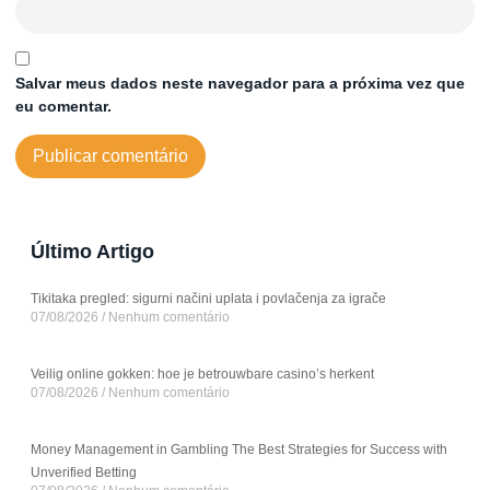
Salvar meus dados neste navegador para a próxima vez que
eu comentar.
Último Artigo
Tikitaka pregled: sigurni načini uplata i povlačenja za igrače
07/08/2026
Nenhum comentário
Veilig online gokken: hoe je betrouwbare casino’s herkent
07/08/2026
Nenhum comentário
Money Management in Gambling The Best Strategies for Success with
Unverified Betting