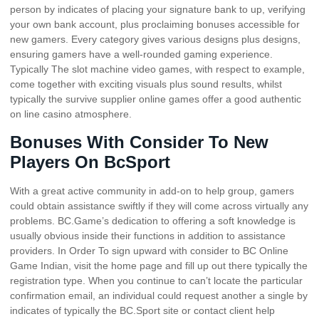
person by indicates of placing your signature bank to up, verifying
your own bank account, plus proclaiming bonuses accessible for
new gamers. Every category gives various designs plus designs,
ensuring gamers have a well-rounded gaming experience.
Typically The slot machine video games, with respect to example,
come together with exciting visuals plus sound results, whilst
typically the survive supplier online games offer a good authentic
on line casino atmosphere.
Bonuses With Consider To New
Players On BcSport
With a great active community in add-on to help group, gamers
could obtain assistance swiftly if they will come across virtually any
problems. BC.Game’s dedication to offering a soft knowledge is
usually obvious inside their functions in addition to assistance
providers. In Order To sign upward with consider to BC Online
Game Indian, visit the home page and fill up out there typically the
registration type. When you continue to can’t locate the particular
confirmation email, an individual could request another a single by
indicates of typically the BC.Sport site or contact client help