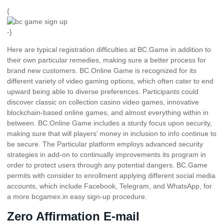
{
-}
Here are typical registration difficulties at BC.Game in addition to
their own particular remedies, making sure a better process for
brand new customers. BC.Online Game is recognized for its
different variety of video gaming options, which often cater to end
upward being able to diverse preferences. Participants could
discover classic on collection casino video games, innovative
blockchain-based online games, and almost everything within in
between. BC.Online Game includes a sturdy focus upon security,
making sure that will players’ money in inclusion to info continue to
be secure. The Particular platform employs advanced security
strategies in add-on to continually improvements its program in
order to protect users through any potential dangers. BC.Game
permits with consider to enrollment applying different social media
accounts, which include Facebook, Telegram, and WhatsApp, for
a more
bcgamex.in
easy sign-up procedure.
Zero Affirmation E-mail