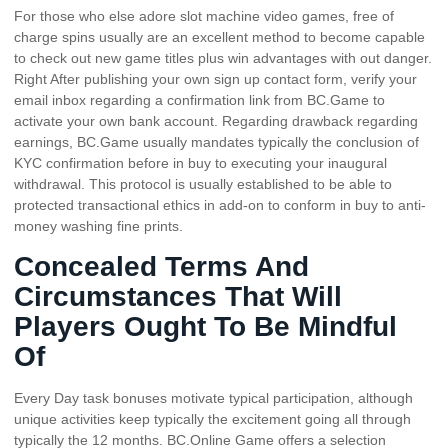
For those who else adore slot machine video games, free of
charge spins usually are an excellent method to become capable
to check out new game titles plus win advantages with out danger.
Right After publishing your own sign up contact form, verify your
email inbox regarding a confirmation link from BC.Game to
activate your own bank account. Regarding drawback regarding
earnings, BC.Game usually mandates typically the conclusion of
KYC confirmation before in buy to executing your inaugural
withdrawal. This protocol is usually established to be able to
protected transactional ethics in add-on to conform in buy to anti-
money washing fine prints.
Concealed Terms And
Circumstances That Will
Players Ought To Be Mindful
Of
Every Day task bonuses motivate typical participation, although
unique activities keep typically the excitement going all through
typically the 12 months. BC.Online Game offers a selection