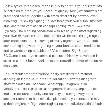
Follow typically the encourages in buy to enter in your current info
in inclusion to produce your account quickly. Many withdrawals are
processed swiftly, together with times different by network over-
crowding. Following signing up, available your own e-mail mailbox
plus locate the verification concept coming from BC.Game.
Typically The marking associated with typically the start regarding
your own BC.Online Game experience will be the first login right
after enrollment. You’re having difficulty together with 2FA, both
establishing it upward or getting at your bank account credited to
end upwards being capable to 2FA concerns. Sign Up at
BC.Game is usually streamlined plus user-friendly, developed in
order to cater in buy to various tastes regarding establishing up an
accounts.
This Particular modern method easily simplifies the method,
allowing an individual in order to indication upwards along with
platforms such as Facebook, WhatsApp, Telegram, plus
MetaMask. This Particular arrangement is usually unplaned to
maintain account security and honesty, ensuring every bank
account remains to be distinctive plus securely connected in buy
to their originator. Right After registering, an individual didn’t obtain