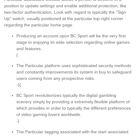
position to update settings and enable additional protection, like
two-factor authentication. Look with regard to typically the “Sign
Up” switch, usually positioned at the particular top-right corner
regarding the particular home page.
Producing an account upon BC.Sport will be the very first
stage to enjoying its wide selection regarding online games
and features.
{
The Particular platform uses sophisticated security methods
and constantly improvements its system in buy to safeguard
users coming from any prospective risks.
-}{
BC Sport revolutionizes typically the digital gambling
scenery simply by providing a extremely flexible platform of
which provides in order to typically the different preferences
of video gaming lovers worldwide.
-}
The Particular tagging associated with the start associated