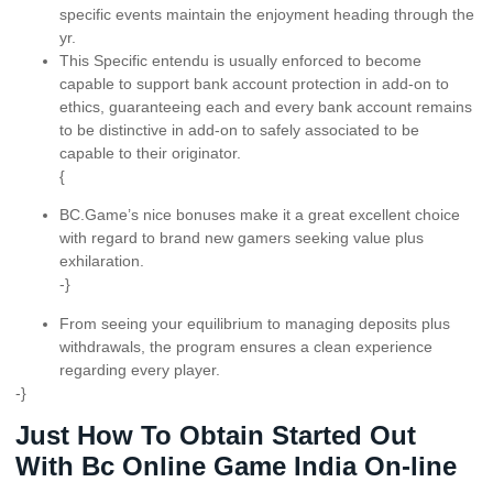
specific events maintain the enjoyment heading through the
yr.
This Specific entendu is usually enforced to become
capable to support bank account protection in add-on to
ethics, guaranteeing each and every bank account remains
to be distinctive in add-on to safely associated to be
capable to their originator.
{
BC.Game’s nice bonuses make it a great excellent choice
with regard to brand new gamers seeking value plus
exhilaration.
-}
From seeing your equilibrium to managing deposits plus
withdrawals, the program ensures a clean experience
regarding every player.
-}
Just How To Obtain Started Out
With Bc Online Game India On-line