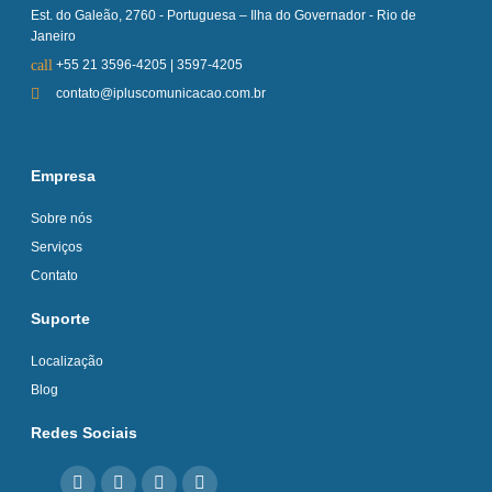
Est. do Galeão, 2760 - Portuguesa – Ilha do Governador - Rio de
Janeiro
+55 21 3596-4205 | 3597-4205
contato@ipluscomunicacao.com.br
Empresa
Sobre nós
Serviços
Contato
Suporte
Localização
Blog
Redes Sociais