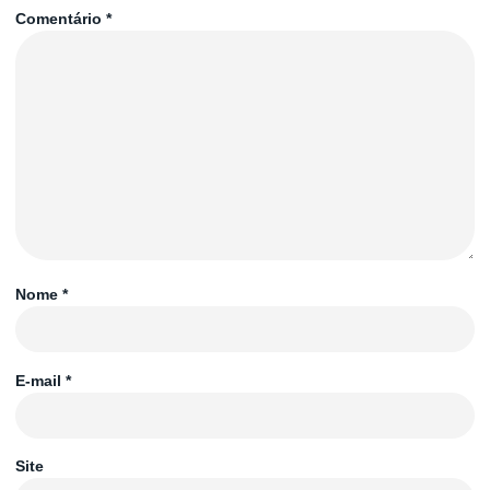
Comentário
*
Nome
*
E-mail
*
Site