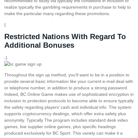
recommended to study via typically the conditions in inclusion to
realize typically the gambling requirements in purchase to help to
make the particular many regarding these promotions.
{
Restricted Nations With Regard To
Additional Bonuses
-}
Throughout the sign up method, you’ll want to be in a position to
provide several basic information like your current e-mail deal with
or telephone number, in addition to produce a strong password.
Indeed, BC.Online Game makes use of sophisticated encryption in
inclusion to protection protocols to become able to ensure typically
the safety regarding players’ cash and individual info. The system
supports cryptocurrency dealings, which offer extra safety plus
anonymity. Typically The program includes standard desk video
games, live supplier online games, plus specific headings
produced exclusively for BC.Sport. This variety can make it a