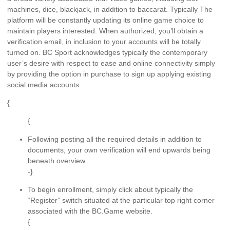
machines, dice, blackjack, in addition to baccarat. Typically The
platform will be constantly updating its online game choice to
maintain players interested. When authorized, you’ll obtain a
verification email, in inclusion to your accounts will be totally
turned on. BC Sport acknowledges typically the contemporary
user’s desire with respect to ease and online connectivity simply
by providing the option in purchase to sign up applying existing
social media accounts.
{
{
Following posting all the required details in addition to
documents, your own verification will end upwards being
beneath overview.
-}
To begin enrollment, simply click about typically the
“Register” switch situated at the particular top right corner
associated with the BC.Game website.
{