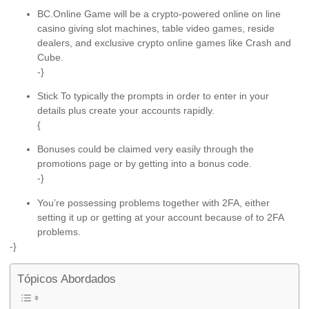
BC.Online Game will be a crypto-powered online on line
casino giving slot machines, table video games, reside
dealers, and exclusive crypto online games like Crash and
Cube.
-}
Stick To typically the prompts in order to enter in your
details plus create your accounts rapidly.
{
Bonuses could be claimed very easily through the
promotions page or by getting into a bonus code.
-}
You’re possessing problems together with 2FA, either
setting it up or getting at your account because of to 2FA
problems.
-}
Tópicos Abordados