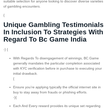
suitable selection for anyone looking to discover diverse varieties
of gambling encounters.
{
Unique Gambling Testimonials
In Inclusion To Strategies With
Regard To Bc Game India
-} {
With Regards To disengagement of winnings, BC.Game
generally mandates the particular completion associated
with KYC verification before in purchase to executing your
initial drawback.
{
Ensure you’re applying typically the official internet site in
buy to stay away from frauds or phishing efforts.
-}{
Each And Every reward provides its unique set regarding