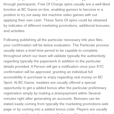
through participants. Free Of Charge spins usually are a well-liked
function at BC Game on-line, enabling gamers to become in a
position to try out away slot machine video games with out
applying their own cash. These Sorts Of spins could be obtained
by indicates of different marketing promotions, additional bonuses,
and activities.
Following publishing all the particular necessary info plus files,
your confirmation will be below evaluation. The Particular process
usually takes a brief time period to be capable to complete,
throughout which our team will validate typically the authenticity
regarding typically the paperwork in addition to the particular
details provided. A Person will get a notification once your KYC
confirmation will be approved, granting an individual full
accessibility in purchase to enjoy regarding real money on BC
Sport. At BC.Game, newbies are usually offered a special
opportunity to get a added bonus after the particular preliminary
registration simply by making a downpayment within Several
minutes right after generating an accounts. Bonuses can be
stated easily coming from typically the marketing promotions web
page or by coming into a added bonus code. Players are usually