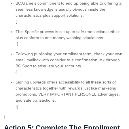
BC.Game’s commitment to end up being able to offering a
seamless knowledge is usually obvious inside the
characteristics plus support solutions.
{
This Specific process is set up to safe transactional ethics
plus conform to anti-money washing stipulations.
-}
Following publishing your enrollment form, check your own
email mailbox with consider to a confirmation link through
BC.Sport to stimulate your accounts.
{
Signing upwards offers accessibility to all these sorts of
characteristics together with rewards just like marketing
promotions, VERY IMPORTANT PERSONEL advantages,
and safe transactions.
-}
{
Action 5: Complete The Enrollment