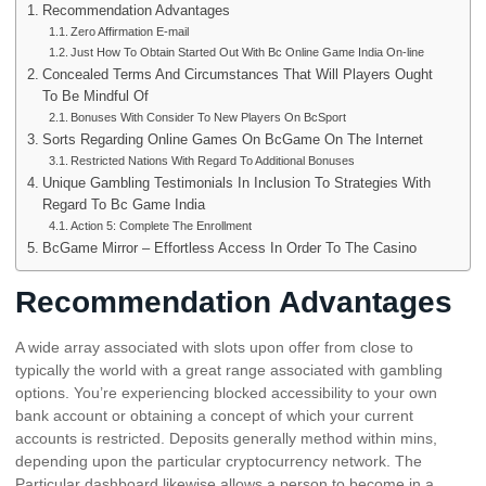
Recommendation Advantages
Zero Affirmation E-mail
Just How To Obtain Started Out With Bc Online Game India On-line
Concealed Terms And Circumstances That Will Players Ought
To Be Mindful Of
Bonuses With Consider To New Players On BcSport
Sorts Regarding Online Games On BcGame On The Internet
Restricted Nations With Regard To Additional Bonuses
Unique Gambling Testimonials In Inclusion To Strategies With
Regard To Bc Game India
Action 5: Complete The Enrollment
BcGame Mirror – Effortless Access In Order To The Casino
Recommendation Advantages
A wide array associated with slots upon offer from close to
typically the world with a great range associated with gambling
options. You’re experiencing blocked accessibility to your own
bank account or obtaining a concept of which your current
accounts is restricted. Deposits generally method within mins,
depending upon the particular cryptocurrency network. The
Particular dashboard likewise allows a person to become in a