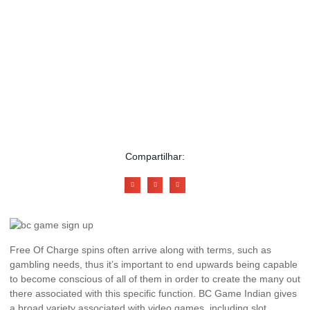
by-step|Step By
Step}
{Guide|Manual|Guideline}
Escrito Por
admin
Publicado em
06/28/2026
Compartilhar:
Free Of Charge spins often arrive along with terms, such as
gambling needs, thus it’s important to end upwards being capable
to become conscious of all of them in order to create the many out
there associated with this specific function. BC Game Indian gives
a broad variety associated with video games, including slot