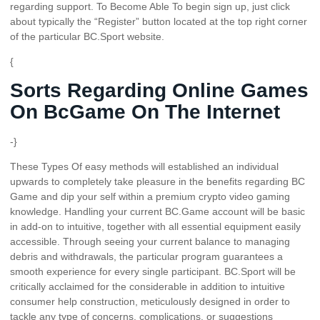
regarding support. To Become Able To begin sign up, just click
about typically the “Register” button located at the top right corner
of the particular BC.Sport website.
{
Sorts Regarding Online Games
On BcGame On The Internet
-}
These Types Of easy methods will established an individual
upwards to completely take pleasure in the benefits regarding BC
Game and dip your self within a premium crypto video gaming
knowledge. Handling your current BC.Game account will be basic
in add-on to intuitive, together with all essential equipment easily
accessible. Through seeing your current balance to managing
debris and withdrawals, the particular program guarantees a
smooth experience for every single participant. BC.Sport will be
critically acclaimed for the considerable in addition to intuitive
consumer help construction, meticulously designed in order to
tackle any type of concerns, complications, or suggestions