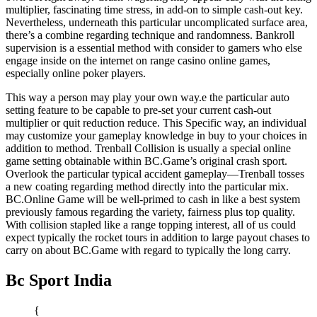
multiplier, fascinating time stress, in add-on to simple cash-out key.
Nevertheless, underneath this particular uncomplicated surface area,
there’s a combine regarding technique and randomness. Bankroll
supervision is a essential method with consider to gamers who else
engage inside on the internet on range casino online games,
especially online poker players.
This way a person may play your own way.e the particular auto
setting feature to be capable to pre-set your current cash-out
multiplier or quit reduction reduce. This Specific way, an individual
may customize your gameplay knowledge in buy to your choices in
addition to method. Trenball Collision is usually a special online
game setting obtainable within BC.Game’s original crash sport.
Overlook the particular typical accident gameplay—Trenball tosses
a new coating regarding method directly into the particular mix.
BC.Online Game will be well-primed to cash in like a best system
previously famous regarding the variety, fairness plus top quality.
With collision stapled like a range topping interest, all of us could
expect typically the rocket tours in addition to large payout chases to
carry on about BC.Game with regard to typically the long carry.
Bc Sport India
{