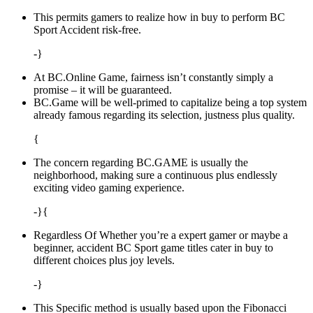
This permits gamers to realize how in buy to perform BC
Sport Accident risk-free.
-}
At BC.Online Game, fairness isn’t constantly simply a
promise – it will be guaranteed.
BC.Game will be well-primed to capitalize being a top system
already famous regarding its selection, justness plus quality.
{
The concern regarding BC.GAME is usually the
neighborhood, making sure a continuous plus endlessly
exciting video gaming experience.
-}{
Regardless Of Whether you’re a expert gamer or maybe a
beginner, accident BC Sport game titles cater in buy to
different choices plus joy levels.
-}
This Specific method is usually based upon the Fibonacci