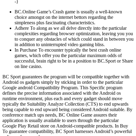
-}
BC.Online Game’s Crash game is usually a well-known
choice amongst on the internet bettors regarding the
simpleness plus fascinating characteristics.
Adhere To along as we all delve directly into the particular
complexities regarding browser optimization, leaving you you
to conquer any obstacles of which could stand in between you
in addition to uninterrupted video gaming bliss.
In Purchase To encounter typically the best crash online
games, which offer you the particular maximum odds of
successful, brain right to be in a position to BC.Sport or Share
on line casino.
BC Sport guarantees the program will be compatible together with
Android os gadgets simply by sticking in order to the particular
Google android Compatibility Program. This Specific program
defines the precise information associated with the Android os
runtime environment, plus each and every gadget should move
typically the Suitability Analyze Collection (CTS) to end upwards
being capable to end upward being considered Android suitable. By
conference match ups needs, BC Online Game assures their
application is usually available to users through the particular
Google Play Retail store on Android-compatible products. In Buy
To guarantee compatibility, BC Sport harnesses Android’s powerful