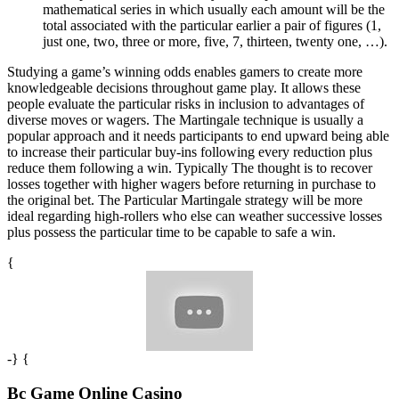
mathematical series in which usually each amount will be the
total associated with the particular earlier a pair of figures (1,
just one, two, three or more, five, 7, thirteen, twenty one, …).
Studying a game’s winning odds enables gamers to create more
knowledgeable decisions throughout game play. It allows these
people evaluate the particular risks in inclusion to advantages of
diverse moves or wagers. The Martingale technique is usually a
popular approach and it needs participants to end upward being able
to increase their particular buy-ins following every reduction plus
reduce them following a win. Typically The thought is to recover
losses together with higher wagers before returning in purchase to
the original bet. The Particular Martingale strategy will be more
ideal regarding high-rollers who else can weather successive losses
plus possess the particular time to be capable to safe a win.
{
-} {
Bc Game Online Casino