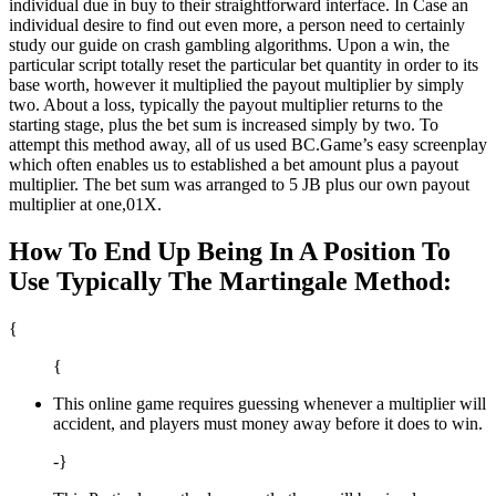
individual due in buy to their straightforward interface. In Case an
individual desire to find out even more, a person need to certainly
study our guide on crash gambling algorithms. Upon a win, the
particular script totally reset the particular bet quantity in order to its
base worth, however it multiplied the payout multiplier by simply
two. About a loss, typically the payout multiplier returns to the
starting stage, plus the bet sum is increased simply by two. To
attempt this method away, all of us used BC.Game’s easy screenplay
which often enables us to established a bet amount plus a payout
multiplier. The bet sum was arranged to 5 JB plus our own payout
multiplier at one,01X.
How To End Up Being In A Position To
Use Typically The Martingale Method:
{
{
This online game requires guessing whenever a multiplier will
accident, and players must money away before it does to win.
-}