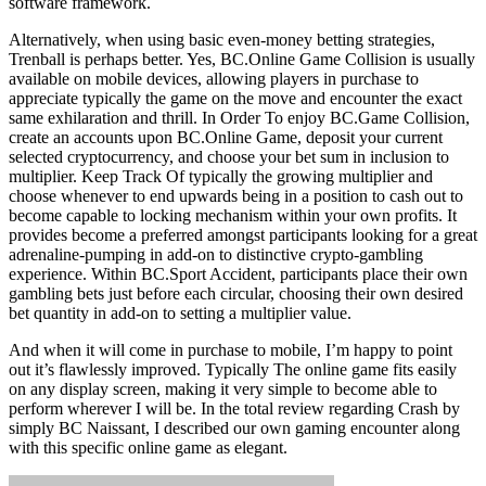
software framework.
Alternatively, when using basic even-money betting strategies,
Trenball is perhaps better. Yes, BC.Online Game Collision is usually
available on mobile devices, allowing players in purchase to
appreciate typically the game on the move and encounter the exact
same exhilaration and thrill. In Order To enjoy BC.Game Collision,
create an accounts upon BC.Online Game, deposit your current
selected cryptocurrency, and choose your bet sum in inclusion to
multiplier. Keep Track Of typically the growing multiplier and
choose whenever to end upwards being in a position to cash out to
become capable to locking mechanism within your own profits. It
provides become a preferred amongst participants looking for a great
adrenaline-pumping in add-on to distinctive crypto-gambling
experience. Within BC.Sport Accident, participants place their own
gambling bets just before each circular, choosing their own desired
bet quantity in add-on to setting a multiplier value.
And when it will come in purchase to mobile, I’m happy to point
out it’s flawlessly improved. Typically The online game fits easily
on any display screen, making it very simple to become able to
perform wherever I will be. In the total review regarding Crash by
simply BC Naissant, I described our own gaming encounter along
with this specific online game as elegant.