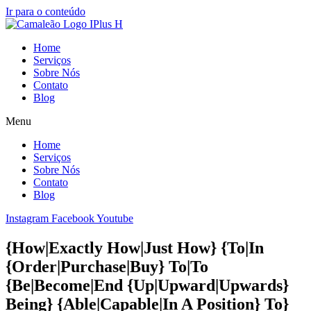
Ir para o conteúdo
Home
Serviços
Sobre Nós
Contato
Blog
Menu
Home
Serviços
Sobre Nós
Contato
Blog
Instagram
Facebook
Youtube
{How|Exactly How|Just How} {To|In
{Order|Purchase|Buy} To|To
{Be|Become|End {Up|Upward|Upwards}
Being} {Able|Capable|In A Position} To}