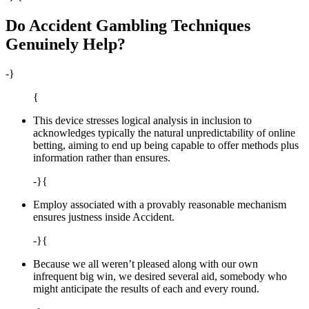
Do Accident Gambling Techniques
Genuinely Help?
-}
{
This device stresses logical analysis in inclusion to
acknowledges typically the natural unpredictability of online
betting, aiming to end up being capable to offer methods plus
information rather than ensures.
-}{
Employ associated with a provably reasonable mechanism
ensures justness inside Accident.
-}{
Because we all weren’t pleased along with our own
infrequent big win, we desired several aid, somebody who
might anticipate the results of each and every round.