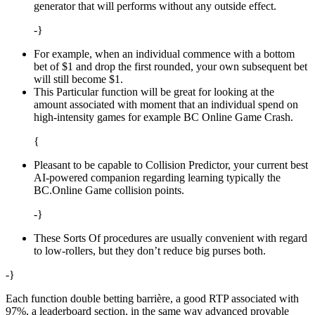
generator that will performs without any outside effect.
-}
For example, when an individual commence with a bottom
bet of $1 and drop the first rounded, your own subsequent bet
will still become $1.
This Particular function will be great for looking at the
amount associated with moment that an individual spend on
high-intensity games for example BC Online Game Crash.
{
Pleasant to be capable to Collision Predictor, your current best
AI-powered companion regarding learning typically the
BC.Online Game collision points.
-}
These Sorts Of procedures are usually convenient with regard
to low-rollers, but they don’t reduce big purses both.
-}
Each function double betting barrière, a good RTP associated with
97%, a leaderboard section, in the same way advanced provable