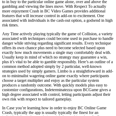
to in buy to the particular online game alone, over and above the
gambling and viewing the lines move. With Respect To actually
more enjoyment Crash in BC Video Games provides additional
features that will increase control in add-on to excitement. One
associated with individuals is the cash-out option, a godsend in high
risk times.
Any Time actively playing typically the game of Collision, a variety
associated with techniques could become used in purchase to handle
danger while striving regarding significant results. Every technique
offers its own chance plus need to become selected based upon
exactly how much movements a single may comfortably deal with.
Usually keep in mind of which no strategy may guarantee a win,
plus it’s vital to be able to gamble responsibly. Here’s an outline of a
common method adopted simply by 2 particular, well-known
strategies used by simply gamers. Limbo is a straightforward in add-
on to minimalist wagering online game exactly where participants
choose a target multiplier and enjoy as the particular system
produces a randomly outcome. With quickly models plus easy to
customize configurations, Indeterminatezza upon BCGame gives a
high degree associated with control, letting participants adjust their
own risk with respect to tailored gameplay.
In Case you’re learning how in order to enjoy BC Online Game
Crash, typically the app is usually typically the finest for an