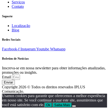
Serviços
Contato
Suporte
Localização
Blog
Redes Sociais
Facebook-f
Instagram
Youtube
Whatsapp
Boletim de Notícias
Inscreva-se em nossa newsletter para obter informações atualizadas,
promoções ou insights.
Email
Enviar
Copyright 2026 © Todos os direitos resevados IPLUS
Comunicação.
Usamos cookies para garantir que oferecemos a melhor experiência
em nosso site. Se você continuar a usar este site, assumiremos que
você está satisfeito com ele.
Ok
Saiba Mais