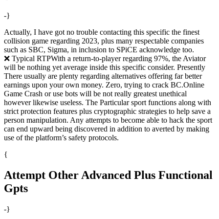
-}
Actually, I have got no trouble contacting this specific the finest
collision game regarding 2023, plus many respectable companies
such as SBC, Sigma, in inclusion to SPiCE acknowledge too.
❌ Typical RTPWith a return-to-player regarding 97%, the Aviator
will be nothing yet average inside this specific consider. Presently
There usually are plenty regarding alternatives offering far better
earnings upon your own money. Zero, trying to crack BC.Online
Game Crash or use bots will be not really greatest unethical
however likewise useless. The Particular sport functions along with
strict protection features plus cryptographic strategies to help save a
person manipulation. Any attempts to become able to hack the sport
can end upward being discovered in addition to averted by making
use of the platform’s safety protocols.
{
Attempt Other Advanced Plus Functional
Gpts
-}