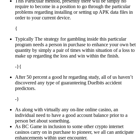
This Particular method, presently there will be simply no
require to become in a position to go through the particular
problems regarding installing or setting up APK data files in
order to your current device.
{
Typically The strategy for gambling inside this particular
program needs a person in purchase to enhance your own bet
quantity by simply a pair of times within situation of a loss to
make up regarding the loss and win within the finish.
-}{
After 50 percent a good hr regarding study, all of us haven’t
discovered any type of guaranteeing Duelbits accident
predictors.
-}
As along with virtually any on-line online casino, an
individual need to have a good account balance prior to a
person bet about something.
As BC Game in inclusion to some other crypto internet
casinos carry on in purchase to pioneer, we all can anticipate
enhancements within user encounter.