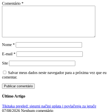
Comentário
*
Nome
*
E-mail
*
Site
Salvar meus dados neste navegador para a próxima vez que eu
comentar.
Último Artigo
Tikitaka pregled: sigurni načini uplata i povlačenja za igrače
07/08/2026
Nenhum comentário