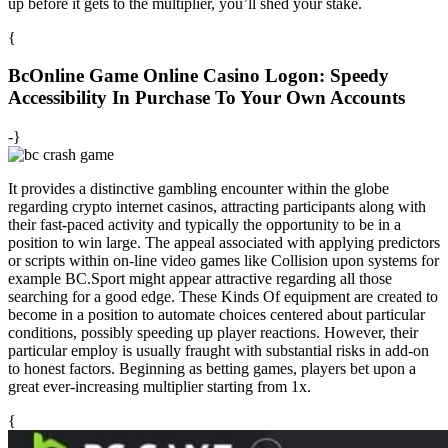
up before it gets to the multiplier, you’ll shed your stake.
{
BcOnline Game Online Casino Logon: Speedy
Accessibility In Purchase To Your Own Accounts
-}
It provides a distinctive gambling encounter within the globe
regarding crypto internet casinos, attracting participants along with
their fast-paced activity and typically the opportunity to be in a
position to win large. The appeal associated with applying predictors
or scripts within on-line video games like Collision upon systems for
example BC.Sport might appear attractive regarding all those
searching for a good edge. These Kinds Of equipment are created to
become in a position to automate choices centered about particular
conditions, possibly speeding up player reactions. However, their
particular employ is usually fraught with substantial risks in add-on
to honest factors. Beginning as betting games, players bet upon a
great ever-increasing multiplier starting from 1x.
{