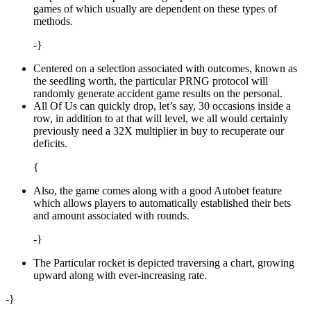
games of which usually are dependent on these types of
methods.
-}
Centered on a selection associated with outcomes, known as
the seedling worth, the particular PRNG protocol will
randomly generate accident game results on the personal.
All Of Us can quickly drop, let’s say, 30 occasions inside a
row, in addition to at that will level, we all would certainly
previously need a 32X multiplier in buy to recuperate our
deficits.
{
Also, the game comes along with a good Autobet feature
which allows players to automatically established their bets
and amount associated with rounds.
-}
The Particular rocket is depicted traversing a chart, growing
upward along with ever-increasing rate.
-}