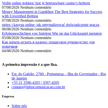
Veilig online gokken: hoe je betrouwbare casino’s herkent
07/08/2026
Nenhum comentário
Money Management in Gambling The Best Strategies for Success
with Unverified Betting
07/08/2026
Nenhum comentário
nginx i kasyna online: jak optymalizować doświadczenie gracza
06/08/2026
Nenhum comentário
Erfolgsgeschichten von Spielern Wie sie das Glücksspiel meistern
05/08/2026
Nenhum comentário
Как начать играть в казино: пошаговое руководство для
новичков
04/08/2026
Nenhum comentário
A primeira impressão é a que fixa.
Est. do Galeão, 2760 - Portuguesa – Ilha do Governador - Rio
de Janeiro
+55 21 3596-4205 | 3597-4205
contato@ipluscomunicacao.com.br
Empresa
Sobre nós