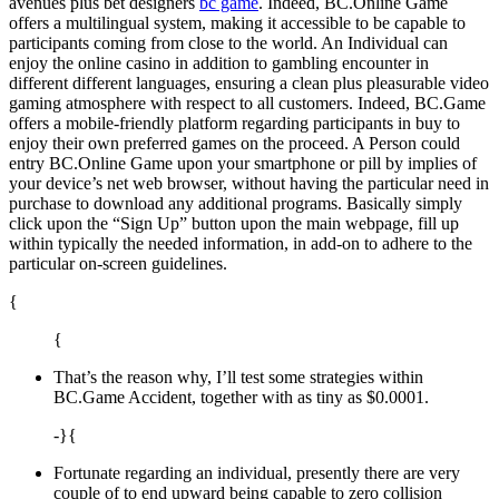
avenues plus bet designers
bc game
. Indeed, BC.Online Game
offers a multilingual system, making it accessible to be capable to
participants coming from close to the world. An Individual can
enjoy the online casino in addition to gambling encounter in
different different languages, ensuring a clean plus pleasurable video
gaming atmosphere with respect to all customers. Indeed, BC.Game
offers a mobile-friendly platform regarding participants in buy to
enjoy their own preferred games on the proceed. A Person could
entry BC.Online Game upon your smartphone or pill by implies of
your device’s net web browser, without having the particular need in
purchase to download any additional programs. Basically simply
click upon the “Sign Up” button upon the main webpage, fill up
within typically the needed information, in add-on to adhere to the
particular on-screen guidelines.
{
{
That’s the reason why, I’ll test some strategies within
BC.Game Accident, together with as tiny as $0.0001.
-}{
Fortunate regarding an individual, presently there are very
couple of to end upward being capable to zero collision