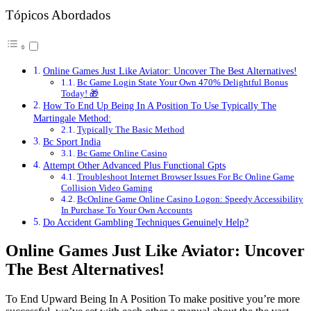
Tópicos Abordados
Online Games Just Like Aviator: Uncover The Best Alternatives!
Bc Game Login State Your Own 470% Delightful Bonus
Today! 🎁
How To End Up Being In A Position To Use Typically The
Martingale Method:
Typically The Basic Method
Bc Sport India
Bc Game Online Casino
Attempt Other Advanced Plus Functional Gpts
Troubleshoot Internet Browser Issues For Bc Online Game
Collision Video Gaming
BcOnline Game Online Casino Logon: Speedy Accessibility
In Purchase To Your Own Accounts
Do Accident Gambling Techniques Genuinely Help?
Online Games Just Like Aviator: Uncover
The Best Alternatives!
To End Upward Being In A Position To make positive you’re more