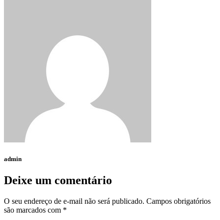
admin
Deixe um comentário
O seu endereço de e-mail não será publicado.
Campos obrigatórios
são marcados com
*