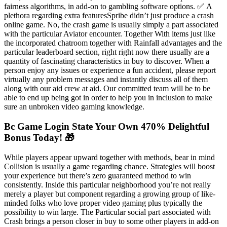
fairness algorithms, in add-on to gambling software options. ✅ A
plethora regarding extra featuresSpribe didn’t just produce a crash
online game. No, the crash game is usually simply a part associated
with the particular Aviator encounter. Together With items just like
the incorporated chatroom together with Rainfall advantages and the
particular leaderboard section, right right now there usually are a
quantity of fascinating characteristics in buy to discover. When a
person enjoy any issues or experience a fun accident, please report
virtually any problem messages and instantly discuss all of them
along with our aid crew at aid. Our committed team will be to be
able to end up being got in order to help you in inclusion to make
sure an unbroken video gaming knowledge.
Bc Game Login State Your Own 470% Delightful
Bonus Today! 🎁
While players appear upward together with methods, bear in mind
Collision is usually a game regarding chance. Strategies will boost
your experience but there’s zero guaranteed method to win
consistently. Inside this particular neighborhood you’re not really
merely a player but component regarding a growing group of like-
minded folks who love proper video gaming plus typically the
possibility to win large. The Particular social part associated with
Crash brings a person closer in buy to some other players in add-on