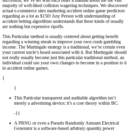
successful, we’ve set with each other a manual about the the vast
majority of well-liked collision wagering techniques. We discovered
actual e-commerce sites marketing accident online game predictors
regarding as a lot as $150! Any Person with understanding of
accident betting algorithms understands that these kinds of usually
are nothing but expensive ripoffs.
This Particular method is usually centered about getting benefit
regarding a winning streak to improve your own crash gambling
income. The Martingale strategy is a traditional, we’re certain even
your current uncle’s heard associated with it. But Martingale should
not really usually become just this particular traditional method, an
individual could use your own changes to become in a position to it
in accident online games.
{
{
This Particular transparent and auditable algorithm isn’t
merely a advertising device; it’s a core theory within BC.
-}{
A PRNG or even a Pseudo Randomly Amount Electrical
Generator is a software-based arbitrary quantity power