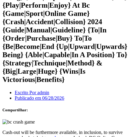
{Play|Perform|Enjoy} At Bc
{Game|Sport|Online Game}
{Crash|Accident|Collision} 2024
{Guide|Manual|Guideline} {To|In
{Order|Purchase|Buy} To|To
{Be|Become|End {Up|Upward|Upwards}
Being} {Able|Capable|In A Position} To}
{Strategy|Technique|Method} &
{Big|Large|Huge} {Wins|Is
Victorious|Benefits}
Escrito Por
admin
Publicado em
06/28/2026
Compartilhar:
Cash-out will be furthermore available, in inclusion, to survive