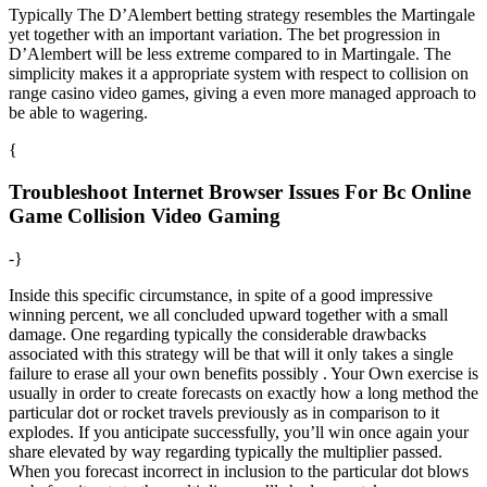
Typically The D’Alembert betting strategy resembles the Martingale
yet together with an important variation. The bet progression in
D’Alembert will be less extreme compared to in Martingale. The
simplicity makes it a appropriate system with respect to collision on
range casino video games, giving a even more managed approach to
be able to wagering.
{
Troubleshoot Internet Browser Issues For Bc Online
Game Collision Video Gaming
-}
Inside this specific circumstance, in spite of a good impressive
winning percent, we all concluded upward together with a small
damage. One regarding typically the considerable drawbacks
associated with this strategy will be that will it only takes a single
failure to erase all your own benefits possibly . Your Own exercise is
usually in order to create forecasts on exactly how a long method the
particular dot or rocket travels previously as in comparison to it
explodes. If you anticipate successfully, you’ll win once again your
share elevated by way regarding typically the multiplier passed.
When you forecast incorrect in inclusion to the particular dot blows