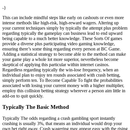
-}
This can include mindful steps like early on cashouts or even more
intense methods like high-risk, high-reward wagers. Altering up
your current techniques simply by typically the attempt plus problem
regarding typically the gameplay can business lead to end upward
being capable to a much better knowledge. These Sorts Of games
provide a diverse plus participating video gaming knowledge,
ensuring there’s some thing regarding every person at BC Game.
Adding a statistical strategy to become able to the method can make
your game play a whole lot more superior, nevertheless become
skeptical of applying this particular within internet casinos.
Regardless regarding typically the win-lose frequency, when an
individual plan to enjoy ten rounds associated with crash betting,
simply perform ten. To Become Capable To fight the probabilities
associated with losing your current money with a higher multiplier,
employ this collision betting strategy wherever a person aim little in
add-on to quit quickly.
Typically The Basic Method
Typically The odds regarding a crash gambling sport instantly
crashing is usually 3%, that means an individual would drop your
own bet right away. Crash wagering may appear easy with the rising