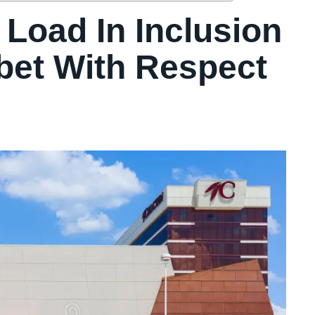
Load In Inclusion
bet With Respect