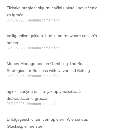
Tikitaka pregled: sigurni načini uplata i povlačenja
za igrače
07/08/2026
Nenhum comentário
Veilig online gokken: hoe je betrouwbare casino’s
herkent
07/08/2026
Nenhum comentário
Money Management in Gambling The Best
Strategies for Success with Unverified Betting
07/08/2026
Nenhum comentário
nginx i kasyna online: jak optymalizować
doświadczenie gracza
06/08/2026
Nenhum comentário
Erfolgsgeschichten von Spielern Wie sie das
Glücksspiel meistern