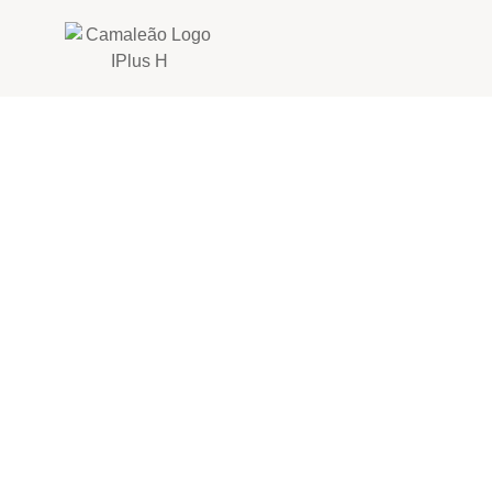
{Best|Grea
Internet|On-li
{Platform
{Regard|Respe