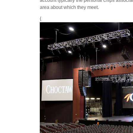
account typically the personal chips associat
area about which they meet.
{