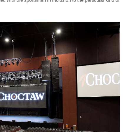
ed with the sportsmen in inclusion to the particular kind of