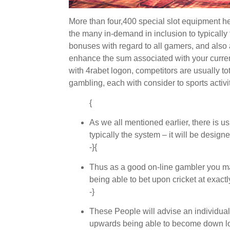
More than four,400 special slot equipment he
the many in-demand in inclusion to typically
bonuses with regard to all gamers, and al
enhance the sum associated with your curr
with 4rabet logon, competitors are usually to
gambling, each with consider to sports activit
{
As we all mentioned earlier, there is us
typically the system – it will be desig
-}{
Thus as a good on-line gambler you ma
being able to bet upon cricket at exact
-}
These People will advise an individual
upwards being able to become down lo