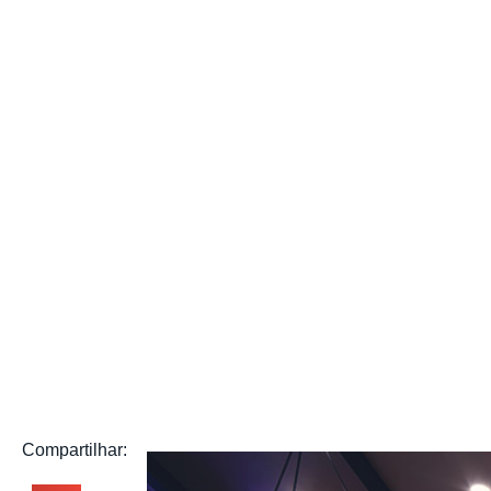
Cricket {And|Pl
To} {Casin
Casino|On
Ga
Compartilhar: