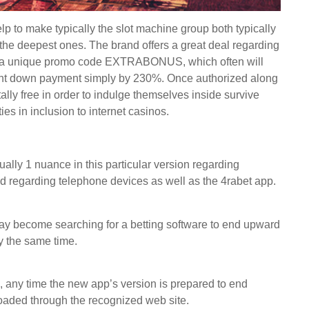
lp to make typically the slot machine group both typically
 the deepest ones. The brand offers a great deal regarding
so a unique promo code EXTRABONUS, which often will
ent down payment simply by 230%. Once authorized along
tally free in order to indulge themselves inside survive
ies in inclusion to internet casinos.
ually 1 nuance in this particular version regarding
ned regarding telephone devices as well as the 4rabet app.
y become searching for a betting software to end upward
ly the same time.
, any time the new app’s version is prepared to end
aded through the recognized web site.