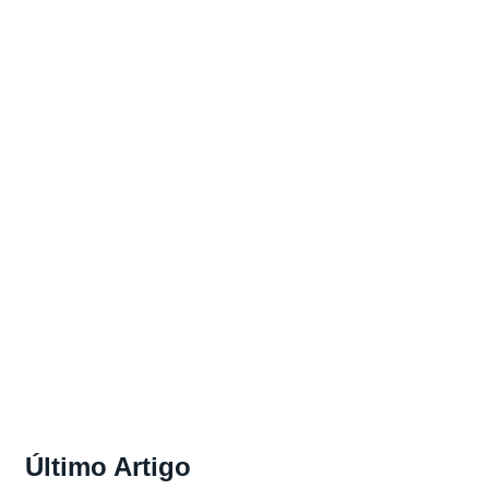
usion|Add-on}
on|Range}
s|Online
Último Artigo