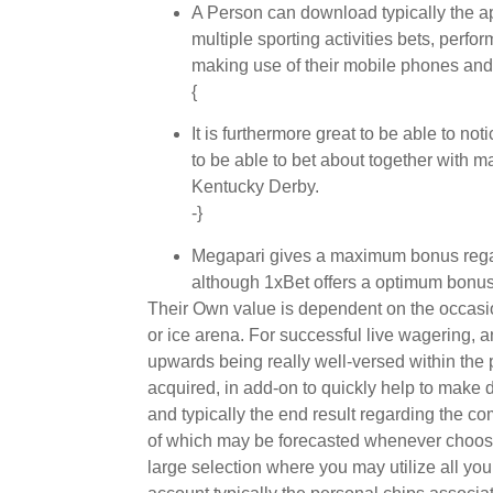
A Person can download typically the a
multiple sporting activities bets, perfo
making use of their mobile phones and 
{
It is furthermore great to be able to no
to be able to bet about together with m
Kentucky Derby.
-}
Megapari gives a maximum bonus regar
although 1xBet offers a optimum bonus
Their Own value is dependent on the occasion
or ice arena. For successful live wagering, a
upwards being really well-versed within the pi
acquired, in add-on to quickly help to make 
and typically the end result regarding the co
of which may be forecasted whenever choosin
large selection where you may utilize all your