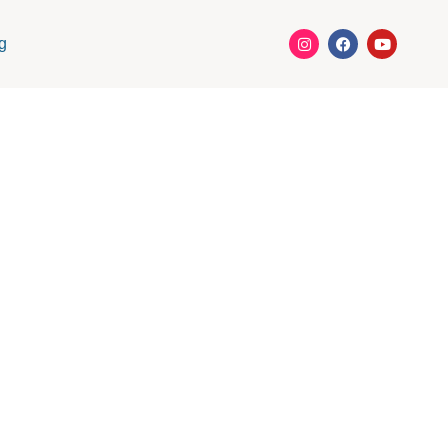
g
e|On The
ng|Wagering}
For|With
arding} Ipl