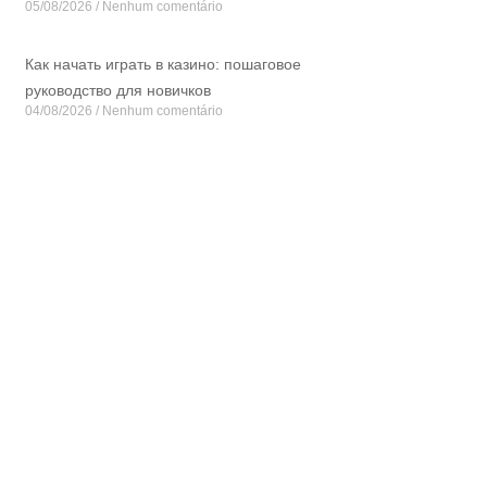
05/08/2026
Nenhum comentário
Как начать играть в казино: пошаговое
руководство для новичков
04/08/2026
Nenhum comentário