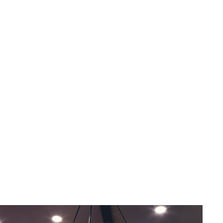
us|In {Addition|Incl
o|On {Line|Collecti
line Casino} {Game
mes|Video Games}
Escrito Por
admin
Publicado em
06/28/2026