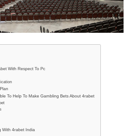
abet With Respect To Pc
ication
 Plan
le To Help To Make Gambling Bets About 4rabet
bet
s
 With 4rabet India