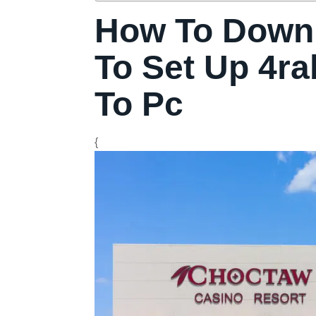
How To Down 
To Set Up 4ra
To Pc
{