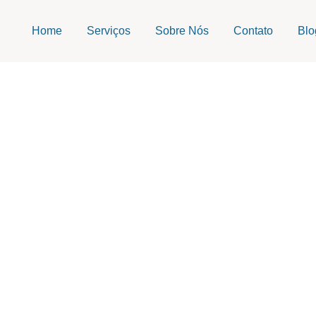
Home
Serviços
Sobre Nós
Contato
Blo
test|Finest} {Onlin
ne} {Betting|Gambli
|System|Program} {
ct|Consider} To|Reg