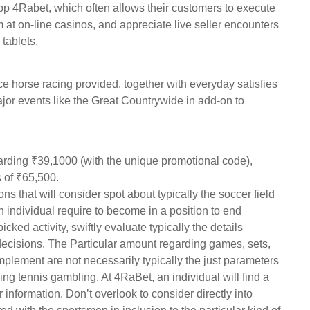
pp 4Rabet, which often allows their customers to execute
rm at on-line casinos, and appreciate live seller encounters
tablets.
tice horse racing provided, together with everyday satisfies
ajor events like the Great Countrywide in add-on to
ding ₹39,1000 (with the unique promotional code),
 of ₹65,500.
s that will consider spot about typically the soccer field
n individual require to become in a position to end
cked activity, swiftly evaluate typically the details
decisions. The Particular amount regarding games, sets,
mplement are not necessarily typically the just parameters
g tennis gambling. At 4RaBet, an individual will find a
 information. Don’t overlook to consider directly into