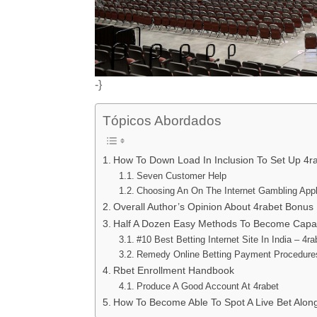
-}
Tópicos Abordados
How To Down Load In Inclusion To Set Up 4r
Seven Customer Help
Choosing An On The Internet Gambling Appl
Overall Author’s Opinion About 4rabet Bonus
Half A Dozen Easy Methods To Become Capab
#10 Best Betting Internet Site In India – 4ra
Remedy Online Betting Payment Procedure
Rbet Enrollment Handbook
Produce A Good Account At 4rabet
How To Become Able To Spot A Live Bet Along