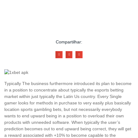
Escrito Por
admin
Publicado em
06/26/2026
Compartilhar:
Typically The business furthermore introduced its plan to become
in a position to concentrate about typically the esports betting
market within just typically the Latin Us country. Every Single
gamer looks for methods in purchase to very easily plus basically
location sports gambling bets, but not necessarily everybody
wants to end upward being in a position to overload their own
products with unneeded software. When typically the user’s
prediction becomes out to end upward being correct, they will get
a reward associated with +10% to become capable to the