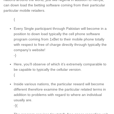
can down load the betting software coming from their particular
particular mobile retailers.
{
Every Single participant through Pakistan will become in a
position to down load typically the cell phone software
program coming from 1xBet to their mobile phone totally
with respect to free of charge directly through typically the
company’s website!
-}
Here, you’ll observe of which it’s extremely comparable to
be capable to typically the cellular version.
{
Inside various nations, the particular reward will become
different therefore examine the particular related terms in
addition to problems with regard to where an individual
usually are.
-}{