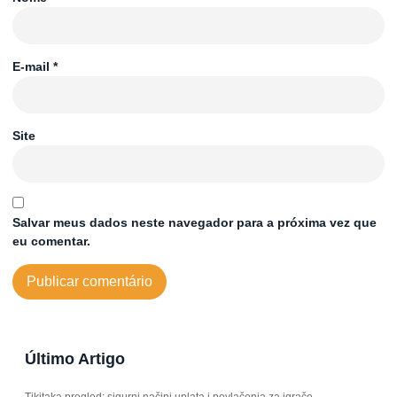
E-mail
*
Site
Salvar meus dados neste navegador para a próxima vez que
eu comentar.
Último Artigo