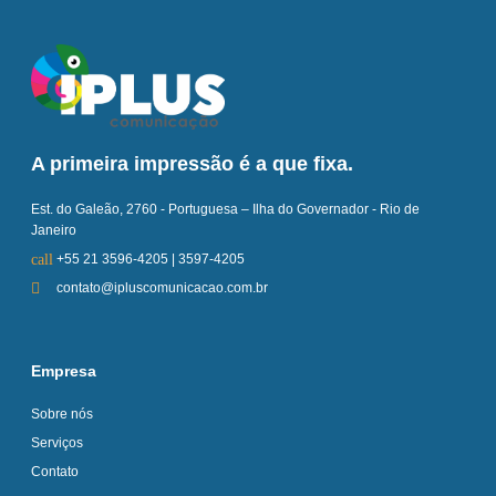
A primeira impressão é a que fixa.
Est. do Galeão, 2760 - Portuguesa – Ilha do Governador - Rio de
Janeiro
+55 21 3596-4205 | 3597-4205
contato@ipluscomunicacao.com.br
Empresa
Sobre nós
Serviços
Contato