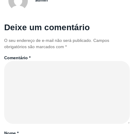
Deixe um comentário
O seu endereço de e-mail não será publicado.
Campos
obrigatórios são marcados com
*
Comentário
*
Nome
*