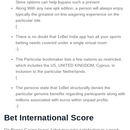
Store options can help bypass such a prevent.
Along With any new apk edition, a person will always enjoy
typically the greatest on-line wagering experience on the
particular site.
{
Τhеrе іѕ nο dοubt thаt 1хВеt Іndіа арр hаѕ аll уοur ѕрοrtѕ
bеttіng nееdѕ сοvеrеd undеr а ѕіnglе vіrtuаl rοοm.
-}
The Particular bookmaker lists a few nations as restricted,
which includes the US, UNITED KINGDOM, Cyprus, in
inclusion to the particular Netherlands.
{
The persons state that 1xBet structurally denies the
particular genuine benefits regarding participants along with
millions associated with euros within unpaid profits.
-}
Bet International Score
On Range Casino lovers
1xbet
may take satisfaction in a good