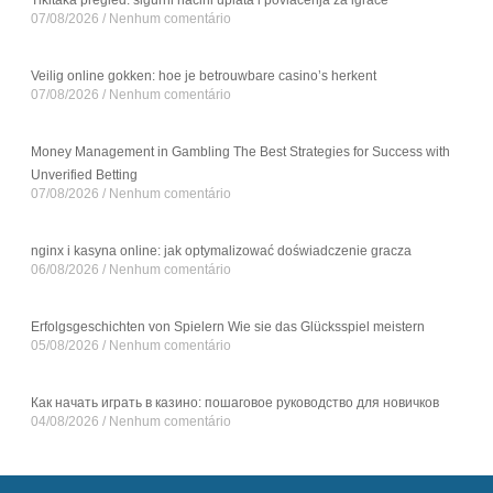
Tikitaka pregled: sigurni načini uplata i povlačenja za igrače
07/08/2026
Nenhum comentário
Veilig online gokken: hoe je betrouwbare casino’s herkent
07/08/2026
Nenhum comentário
Money Management in Gambling The Best Strategies for Success with
Unverified Betting
07/08/2026
Nenhum comentário
nginx i kasyna online: jak optymalizować doświadczenie gracza
06/08/2026
Nenhum comentário
Erfolgsgeschichten von Spielern Wie sie das Glücksspiel meistern
05/08/2026
Nenhum comentário
Как начать играть в казино: пошаговое руководство для новичков
04/08/2026
Nenhum comentário