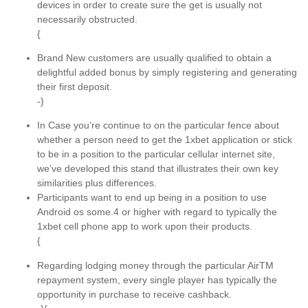
devices in order to create sure the get is usually not
necessarily obstructed.
{
Brand New customers are usually qualified to obtain a
delightful added bonus by simply registering and generating
their first deposit.
-}
In Case you’re continue to on the particular fence about
whether a person need to get the 1xbet application or stick
to be in a position to the particular cellular internet site,
we’ve developed this stand that illustrates their own key
similarities plus differences.
Participants want to end up being in a position to use
Android os some.4 or higher with regard to typically the
1xbet cell phone app to work upon their products.
{
Regarding lodging money through the particular AirTM
repayment system, every single player has typically the
opportunity in purchase to receive cashback.