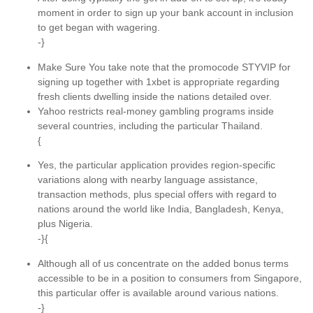
moment in order to sign up your bank account in inclusion
to get began with wagering.
-}
Make Sure You take note that the promocode STYVIP for
signing up together with 1xbet is appropriate regarding
fresh clients dwelling inside the nations detailed over.
Yahoo restricts real-money gambling programs inside
several countries, including the particular Thailand.
{
Yes, the particular application provides region-specific
variations along with nearby language assistance,
transaction methods, plus special offers with regard to
nations around the world like India, Bangladesh, Kenya,
plus Nigeria.
-}{
Although all of us concentrate on the added bonus terms
accessible to be in a position to consumers from Singapore,
this particular offer is available around various nations.
-}