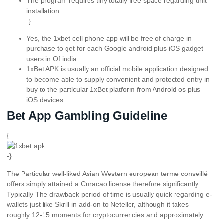
The program requires tiny totally free space regarding unit
installation.
-}
Yes, the 1xbet cell phone app will be free of charge in
purchase to get for each Google android plus iOS gadget
users in Of india.
1xBet APK is usually an official mobile application designed
to become able to supply convenient and protected entry in
buy to the particular 1xBet platform from Android os plus
iOS devices.
Bet App Gambling Guideline
{
-}
The Particular well-liked Asian Western european terme conseillé
offers simply attained a Curacao license therefore significantly.
Typically The drawback period of time is usually quick regarding e-
wallets just like Skrill in add-on to Neteller, although it takes
roughly 12-15 moments for cryptocurrencies and approximately