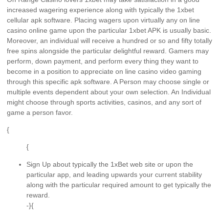
increased wagering experience along with typically the 1xbet
cellular apk software. Placing wagers upon virtually any on line
casino online game upon the particular 1xbet APK is usually basic.
Moreover, an individual will receive a hundred or so and fifty totally
free spins alongside the particular delightful reward. Gamers may
perform, down payment, and perform every thing they want to
become in a position to appreciate on line casino video gaming
through this specific apk software. A Person may choose single or
multiple events dependent about your own selection. An Individual
might choose through sports activities, casinos, and any sort of
game a person favor.
{
{
Sign Up about typically the 1xBet web site or upon the
particular app, and leading upwards your current stability
along with the particular required amount to get typically the
reward.
-}{