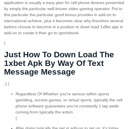
application is usually a easy plan for cell phone devices presented
by simply the particular well-known video gaming operator. Put to
this particular the particular good bonus provides in add-on to
international achieve, plus it becomes clear why therefore several
bettors choose to become in a position to down load 1xBet app in
add-on to create it their go-to sportsbook.
{
Just How To Down Load The
1xbet Apk By Way Of Text
Message Message
-} {
Regardless Of Whether you’re serious within sports
gambling, survive games, or virtual sports, typically the cell
phone software guarantees you’re constantly 1 tap aside
coming from typically the action.
{
After doing typically the get in add-on to set up, it’s today