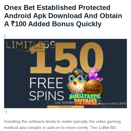
Onex Bet Established Protected
Android Apk Download And Obtain
A ₹100 Added Bonus Quickly
{
-}
Installing the software tends to make typically the video gaming
method also simpler in add-on to more comfy. The 1xBet BD