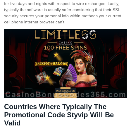
for five days and nights with respect to wire exchanges. Lastly,
typically the software is usually safer considering that their SSL
security secures your personal info within methods your current
cell phone internet browser can’t.
Countries Where Typically The
Promotional Code Styvip Will Be
Valid