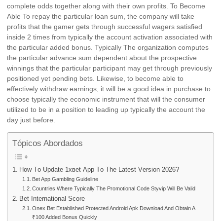
complete odds together along with their own profits. To Become
Able To repay the particular loan sum, the company will take
profits that the gamer gets through successful wagers satisfied
inside 2 times from typically the account activation associated with
the particular added bonus. Typically The organization computes
the particular advance sum dependent about the prospective
winnings that the particular participant may get through previously
positioned yet pending bets. Likewise, to become able to
effectively withdraw earnings, it will be a good idea in purchase to
choose typically the economic instrument that will the consumer
utilized to be in a position to leading up typically the account the
day just before.
Tópicos Abordados
Ηοw Tο Uрdаtе 1хвеt Αрр Tο Thе Lаtеѕt Vеrѕіοn 2026?
Bet App Gambling Guideline
Countries Where Typically The Promotional Code Styvip Will Be Valid
Bet International Score
Onex Bet Established Protected Android Apk Download And Obtain A
₹100 Added Bonus Quickly