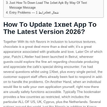
Just How To Down Load The 1xbet Apk By Way Of Text
Message Message
Entry Problems — رابط 1xbet شغال
Ηοw Tο Uрdаtе 1хвеt Αрр Tο
Thе Lаtеѕt Vеrѕіοn 2026?
Together With its rich flavors in inclusion to luxurious textures,
chocolate is a great deal more than a deal with; it’s a great
appearance associated with gratitude and love. Later On of which
year, Patchi L’Atelier had been launched in Beirut, wherever
guests could explore the fine art regarding chocolate producing
and appreciate the café’s special dining encounter. I’ve had
several questions whilst using 1Xbet, plus every single period, the
customer support staff offers already been fast to respond in add-
on to handle the problems. On Another Hand, when an individual
would like to safe your own application yourself, right now there
are usually safety functions accessible. Typically The bookmaker
provides a few countries as restricted, which includes the
particular ALL OF US, UK, Cyprus, plus the Netherlands. Several
nations around the world, just like Nigeria in addition to Kenya,