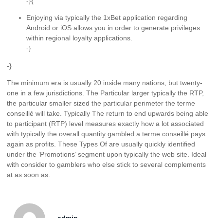
-}{
Enjoying via typically the 1xBet application regarding
Android or iOS allows you in order to generate privileges
within regional loyalty applications.
-}
-}
The minimum era is usually 20 inside many nations, but twenty-
one in a few jurisdictions. The Particular larger typically the RTP,
the particular smaller sized the particular perimeter the terme
conseillé will take. Typically The return to end upwards being able
to participant (RTP) level measures exactly how a lot associated
with typically the overall quantity gambled a terme conseillé pays
again as profits. These Types Of are usually quickly identified
under the ‘Promotions’ segment upon typically the web site. Ideal
with consider to gamblers who else stick to several complements
at as soon as.
admin