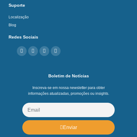
Suporte
Localização
Blog
Redes Sociais
Boletim de Notícias
Inscreva-se em nossa newsletter para obter
informações atualizadas, promoções ou insights.
Enviar