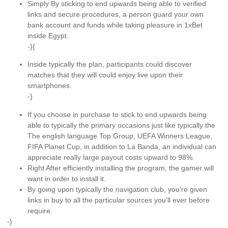
Simply By sticking to end upwards being able to verified
links and secure procedures, a person guard your own
bank account and funds while taking pleasure in 1xBet
inside Egypt.
-}{
Inside typically the plan, participants could discover
matches that they will could enjoy live upon their
smartphones.
-}
If you choose in purchase to stick to end upwards being
able to typically the primary occasions just like typically the
The english language Top Group, UEFA Winners League,
FIFA Planet Cup, in addition to La Banda, an individual can
appreciate really large payout costs upward to 98%.
Right After efficiently installing the program, the gamer will
want in order to install it.
By going upon typically the navigation club, you’re given
links in buy to all the particular sources you’ll ever before
require.
-}