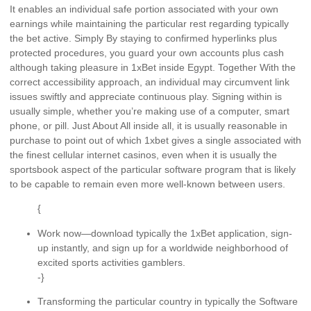
It enables an individual safe portion associated with your own
earnings while maintaining the particular rest regarding typically
the bet active. Simply By staying to confirmed hyperlinks plus
protected procedures, you guard your own accounts plus cash
although taking pleasure in 1xBet inside Egypt. Together With the
correct accessibility approach, an individual may circumvent link
issues swiftly and appreciate continuous play. Signing within is
usually simple, whether you’re making use of a computer, smart
phone, or pill. Just About All inside all, it is usually reasonable in
purchase to point out of which 1xbet gives a single associated with
the finest cellular internet casinos, even when it is usually the
sportsbook aspect of the particular software program that is likely
to be capable to remain even more well-known between users.
{
Work now—download typically the 1xBet application, sign-
up instantly, and sign up for a worldwide neighborhood of
excited sports activities gamblers.
-}
Transforming the particular country in typically the Software