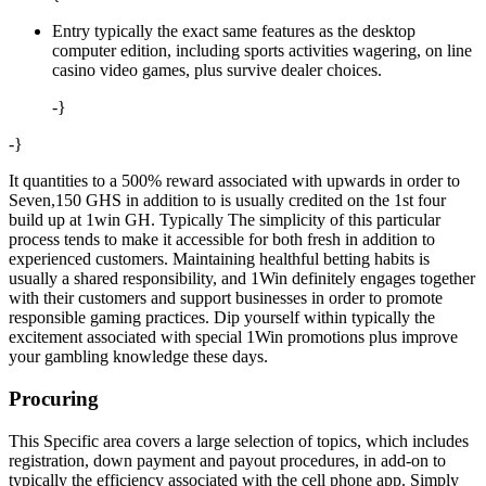
Entry typically the exact same features as the desktop
computer edition, including sports activities wagering, on line
casino video games, plus survive dealer choices.
-}
-}
It quantities to a 500% reward associated with upwards in order to
Seven,150 GHS in addition to is usually credited on the 1st four
build up at 1win GH. Typically The simplicity of this particular
process tends to make it accessible for both fresh in addition to
experienced customers. Maintaining healthful betting habits is
usually a shared responsibility, and 1Win definitely engages together
with their customers and support businesses in order to promote
responsible gaming practices. Dip yourself within typically the
excitement associated with special 1Win promotions plus improve
your gambling knowledge these days.
Procuring
This Specific area covers a large selection of topics, which includes
registration, down payment and payout procedures, in add-on to
typically the efficiency associated with the cell phone app. Simply