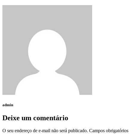
admin
Deixe um comentário
O seu endereço de e-mail não será publicado.
Campos obrigatórios