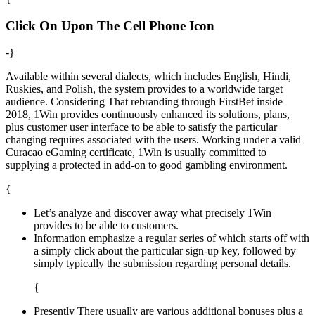
Click On Upon The Cell Phone Icon
-}
Available within several dialects, which includes English, Hindi,
Ruskies, and Polish, the system provides to a worldwide target
audience. Considering That rebranding through FirstBet inside
2018, 1Win provides continuously enhanced its solutions, plans,
plus customer user interface to be able to satisfy the particular
changing requires associated with the users. Working under a valid
Curacao eGaming certificate, 1Win is usually committed to
supplying a protected in add-on to good gambling environment.
{
Let’s analyze and discover away what precisely 1Win
provides to be able to customers.
Information emphasize a regular series of which starts off with
a simply click about the particular sign-up key, followed by
simply typically the submission regarding personal details.
{
Presently There usually are various additional bonuses plus a