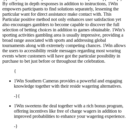
By offering in depth responses in addition to instructions, 1Win
empowers participants to find solutions separately, lessening the
particular want for direct assistance make contact with. This
Particular positive method not only enhances user satisfaction yet
also encourages gamblers to become capable to discover the full
selection of betting choices in addition to games obtainable. 1Win’s
sporting activities gambling area is usually impressive, providing a
broad range associated with sports and addressing global
tournaments along with extremely competing chances. 1Win allows
the users to accessibility reside messages regarding most wearing
events where customers will have got the particular possibility in
purchase to bet just before or throughout the celebration.
{
1Win Southern Cameras provides a powerful and engaging
knowledge together with their reside wagering alternatives.
-}{
1Win sweetens the deal together with a rich bonus program,
offering incentives like free of charge wagers in addition to
improved probabilities to enhance your wagering experience.
-}