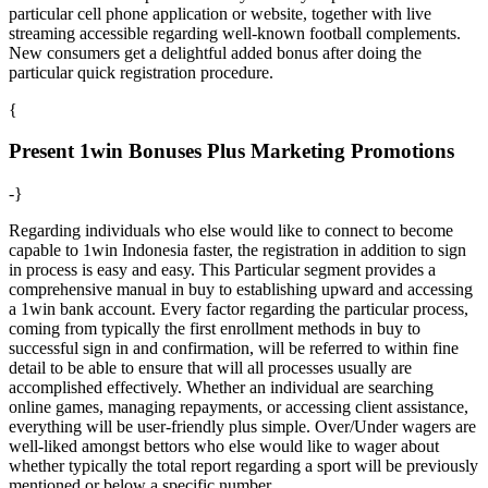
particular cell phone application or website, together with live
streaming accessible regarding well-known football complements.
New consumers get a delightful added bonus after doing the
particular quick registration procedure.
{
Present 1win Bonuses Plus Marketing Promotions
-}
Regarding individuals who else would like to connect to become
capable to 1win Indonesia faster, the registration in addition to sign
in process is easy and easy. This Particular segment provides a
comprehensive manual in buy to establishing upward and accessing
a 1win bank account. Every factor regarding the particular process,
coming from typically the first enrollment methods in buy to
successful sign in and confirmation, will be referred to within fine
detail to be able to ensure that will all processes usually are
accomplished effectively. Whether an individual are searching
online games, managing repayments, or accessing client assistance,
everything will be user-friendly plus simple. Over/Under wagers are
well-liked amongst bettors who else would like to wager about
whether typically the total report regarding a sport will be previously
mentioned or below a specific number.