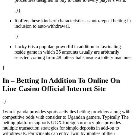
procedures designed in buy to cater to every player’s want.
-}{
It offers these kinds of characteristics as auto-repeat betting in
inclusion to auto-withdrawal.
-}
Lucky 6 is a popular, powerful in addition to fascinating
reside game in which 35 amounts usually are arbitrarily
selected coming from 48 lottery balls inside a lottery machine.
{
In – Betting In Addition To Online On
Line Casino Official Internet Site
-}
1win Uganda provides sports activities betting providers along with
competitive odds with consider to Ugandan gamers. Typically The
betting platform supports UGX foreign currency plus provides
multiple transaction strategies for simple deposits in add-on to
withdrawals. Participants can entry 1win by implies of their