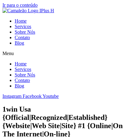
Ir para o conteúdo
Home
Serviços
Sobre Nós
Contato
Blog
Menu
Home
Serviços
Sobre Nós
Contato
Blog
Instagram
Facebook
Youtube
1win Usa
{Official|Recognized|Established}
{Website|Web Site|Site} #1 {Online|On
The Internet|On-line}