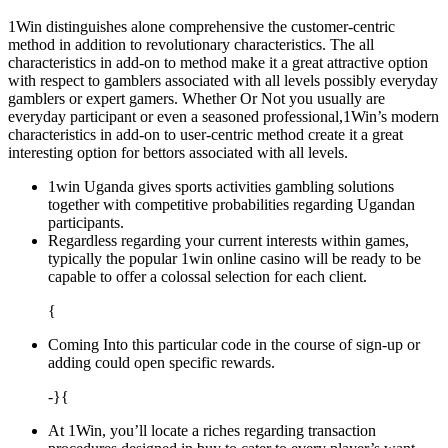
1Win distinguishes alone comprehensive the customer-centric
method in addition to revolutionary characteristics. The all
characteristics in add-on to method make it a great attractive option
with respect to gamblers associated with all levels possibly everyday
gamblers or expert gamers. Whether Or Not you usually are
everyday participant or even a seasoned professional,1Win’s modern
characteristics in add-on to user-centric method create it a great
interesting option for bettors associated with all levels.
1win Uganda gives sports activities gambling solutions
together with competitive probabilities regarding Ugandan
participants.
Regardless regarding your current interests within games,
typically the popular 1win online casino will be ready to be
capable to offer a colossal selection for each client.
{
Coming Into this particular code in the course of sign-up or
adding could open specific rewards.
-}{
At 1Win, you’ll locate a riches regarding transaction