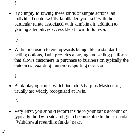
{
By Simply following these kinds of simple actions, an
individual could swiftly familiarize your self with the
particular range associated with gambling in addition to
gaming alternatives accessible at 1win Indonesia.
-}
Within inclusion to end upwards being able to standard
betting options, 1win provides a buying and selling platform
that allows customers in purchase to business on typically the
outcomes regarding numerous sporting occasions.
{
Bank playing cards, which include Visa plus Mastercard,
usually are widely recognized at 1win.
-}
Very First, you should record inside to your bank account on
typically the 1win site and go to become able to the particular
“Withdrawal regarding funds” page.
-}