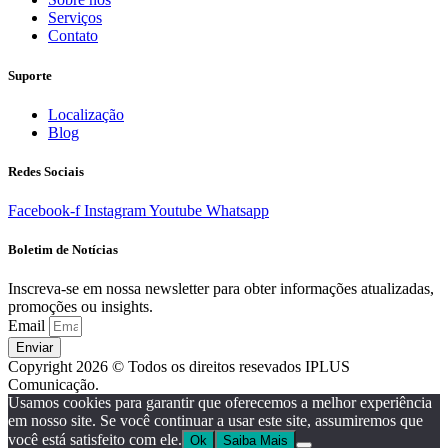
Serviços
Contato
Suporte
Localização
Blog
Redes Sociais
Facebook-f
Instagram
Youtube
Whatsapp
Boletim de Notícias
Inscreva-se em nossa newsletter para obter informações atualizadas,
promoções ou insights.
Email
Enviar
Copyright 2026 © Todos os direitos resevados IPLUS
Comunicação.
Usamos cookies para garantir que oferecemos a melhor experiência
em nosso site. Se você continuar a usar este site, assumiremos que
você está satisfeito com ele.
Ok
Saiba Mais