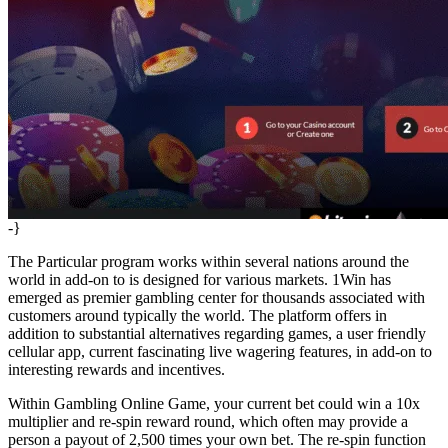
-}
The Particular program works within several nations around the
world in add-on to is designed for various markets. 1Win has
emerged as premier gambling center for thousands associated with
customers around typically the world. The platform offers in
addition to substantial alternatives regarding games, a user friendly
cellular app, current fascinating live wagering features, in add-on to
interesting rewards and incentives.
Within Gambling Online Game, your current bet could win a 10x
multiplier and re-spin reward round, which often may provide a
person a payout of 2,500 times your own bet. The re-spin function