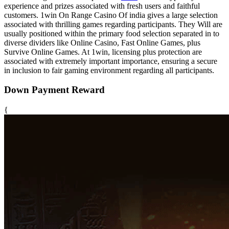
experience and prizes associated with fresh users and faithful
customers. 1win On Range Casino Of india gives a large selection
associated with thrilling games regarding participants. They Will are
usually positioned within the primary food selection separated in to
diverse dividers like Online Casino, Fast Online Games, plus
Survive Online Games. At 1win, licensing plus protection are
associated with extremely important importance, ensuring a secure
in inclusion to fair gaming environment regarding all participants.
Down Payment Reward
{