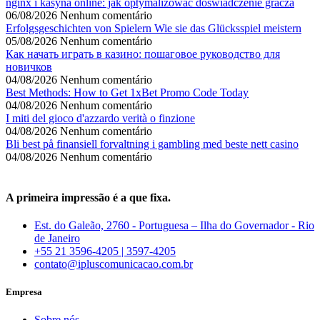
nginx i kasyna online: jak optymalizować doświadczenie gracza
06/08/2026
Nenhum comentário
Erfolgsgeschichten von Spielern Wie sie das Glücksspiel meistern
05/08/2026
Nenhum comentário
Как начать играть в казино: пошаговое руководство для
новичков
04/08/2026
Nenhum comentário
Best Methods: How to Get 1xBet Promo Code Today
04/08/2026
Nenhum comentário
I miti del gioco d'azzardo verità o finzione
04/08/2026
Nenhum comentário
Bli best på finansiell forvaltning i gambling med beste nett casino
04/08/2026
Nenhum comentário
A primeira impressão é a que fixa.
Est. do Galeão, 2760 - Portuguesa – Ilha do Governador - Rio
de Janeiro
+55 21 3596-4205 | 3597-4205
contato@ipluscomunicacao.com.br
Empresa
Sobre nós