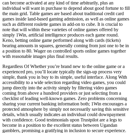
can become activated at any kind of time arbitrarily, plus an
individual will want in purchase to depend about good fortune to fill
the main grid. Table games are based about traditional credit card
games inside land-based gaming admission, as well as online games
such as different roulette games in add-on to cube. It is crucial to
note that will within these varieties of online games offered by
simply 1Win, artificial intelligence produces each game round.
Keno, betting online game performed along with cards (tickets)
bearing amounts in squares, generally coming from just one to be in
a position to 80. Wager on controlled sports online games together
with reasonable images plus final results.
Regardless Of Whether you’re brand new to the online game or a
experienced pro, you’ll locate typically the sign-up process very
simple, thank you in buy to its simple, useful interface. Along With
accessibility to a wide selection regarding video games, you could
jump directly into the activity simply by filtering video games
coming from above a hundred providers or just selecting from a
checklist of leading well-known games. Zero problems concerning
sharing your current banking information both; 1Win encourages a
protected atmosphere by simply not necessarily saving this sensitive
details, which usually indicates an individual could downpayment
with confidence. Good testimonials upon Trustpilot are a legs to
become in a position to the excellent status between Ugandan
gamblers, promising a gratifying in inclusion to secure experience.