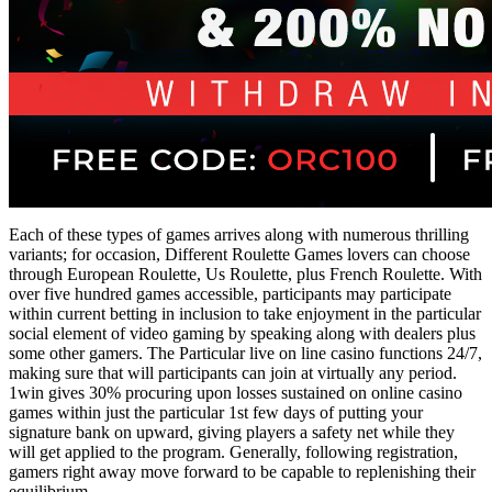
Each of these types of games arrives along with numerous thrilling
variants; for occasion, Different Roulette Games lovers can choose
through European Roulette, Us Roulette, plus French Roulette. With
over five hundred games accessible, participants may participate
within current betting in inclusion to take enjoyment in the particular
social element of video gaming by speaking along with dealers plus
some other gamers. The Particular live on line casino functions 24/7,
making sure that will participants can join at virtually any period.
1win gives 30% procuring upon losses sustained on online casino
games within just the particular 1st few days of putting your
signature bank on upward, giving players a safety net while they
will get applied to the program. Generally, following registration,
gamers right away move forward to be capable to replenishing their
equilibrium.