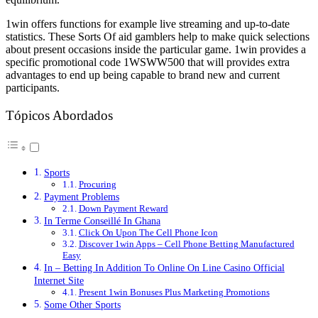
1win offers functions for example live streaming and up-to-date
statistics. These Sorts Of aid gamblers help to make quick selections
about present occasions inside the particular game. 1win provides a
specific promotional code 1WSWW500 that will provides extra
advantages to end up being capable to brand new and current
participants.
Tópicos Abordados
Sports
Procuring
Payment Problems
Down Payment Reward
In Terme Conseillé In Ghana
Click On Upon The Cell Phone Icon
Discover 1win Apps – Cell Phone Betting Manufactured
Easy
In – Betting In Addition To Online On Line Casino Official
Internet Site
Present 1win Bonuses Plus Marketing Promotions
Some Other Sports