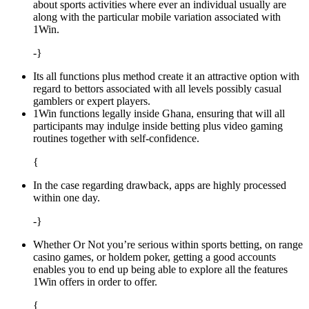
about sports activities where ever an individual usually are
along with the particular mobile variation associated with
1Win.
-}
Its all functions plus method create it an attractive option with
regard to bettors associated with all levels possibly casual
gamblers or expert players.
1Win functions legally inside Ghana, ensuring that will all
participants may indulge inside betting plus video gaming
routines together with self-confidence.
{
In the case regarding drawback, apps are highly processed
within one day.
-}
Whether Or Not you’re serious within sports betting, on range
casino games, or holdem poker, getting a good accounts
enables you to end up being able to explore all the features
1Win offers in order to offer.
{