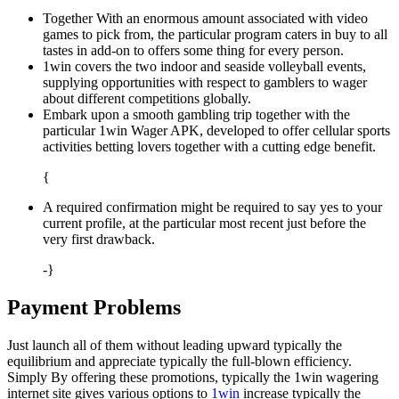
Together With an enormous amount associated with video
games to pick from, the particular program caters in buy to all
tastes in add-on to offers some thing for every person.
1win covers the two indoor and seaside volleyball events,
supplying opportunities with respect to gamblers to wager
about different competitions globally.
Embark upon a smooth gambling trip together with the
particular 1win Wager APK, developed to offer cellular sports
activities betting lovers together with a cutting edge benefit.
{
A required confirmation might be required to say yes to your
current profile, at the particular most recent just before the
very first drawback.
-}
Payment Problems
Just launch all of them without leading upward typically the
equilibrium and appreciate typically the full-blown efficiency.
Simply By offering these promotions, typically the 1win wagering
internet site gives various options to
1win
increase typically the