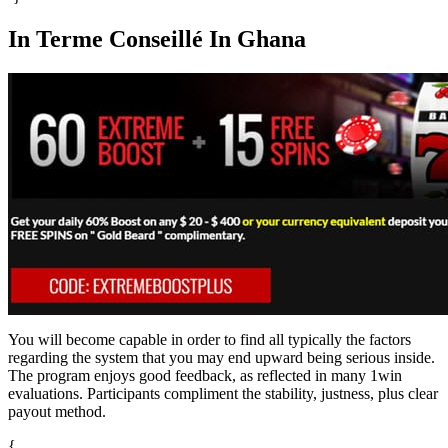
In Terme Conseillé In Ghana
You will become capable in order to find all typically the factors
regarding the system that you may end upward being serious inside.
The program enjoys good feedback, as reflected in many 1win
evaluations. Participants compliment the stability, justness, plus clear
payout method.
{