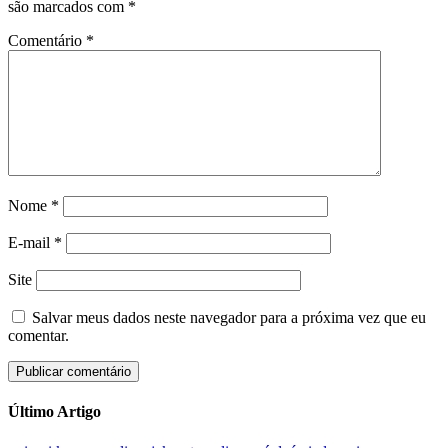
são marcados com
*
Comentário
*
Nome
*
E-mail
*
Site
Salvar meus dados neste navegador para a próxima vez que eu
comentar.
Último Artigo