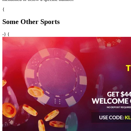
{
Some Other Sports
-} {