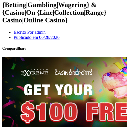
{Betting|Gambling|Wagering} &
{Casino|On {Line|Collection|Range}
Casino|Online Casino}
Escrito Por
admin
Publicado em
06/28/2026
Compartilhar: