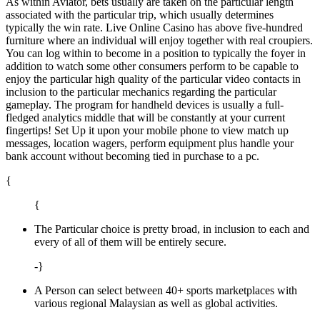
As within Aviator, bets usually are taken on the particular length
associated with the particular trip, which usually determines
typically the win rate. Live Online Casino has above five-hundred
furniture where an individual will enjoy together with real croupiers.
You can log within to become in a position to typically the foyer in
addition to watch some other consumers perform to be capable to
enjoy the particular high quality of the particular video contacts in
inclusion to the particular mechanics regarding the particular
gameplay. The program for handheld devices is usually a full-
fledged analytics middle that will be constantly at your current
fingertips! Set Up it upon your mobile phone to view match up
messages, location wagers, perform equipment plus handle your
bank account without becoming tied in purchase to a pc.
{
{
The Particular choice is pretty broad, in inclusion to each and
every of all of them will be entirely secure.
-}
A Person can select between 40+ sports marketplaces with
various regional Malaysian as well as global activities.