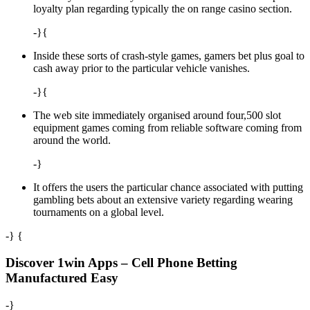
loyalty plan regarding typically the on range casino section.
-}{
Inside these sorts of crash-style games, gamers bet plus goal to
cash away prior to the particular vehicle vanishes.
-}{
The web site immediately organised around four,500 slot
equipment games coming from reliable software coming from
around the world.
-}
It offers the users the particular chance associated with putting
gambling bets about an extensive variety regarding wearing
tournaments on a global level.
-} {
Discover 1win Apps – Cell Phone Betting
Manufactured Easy
-}