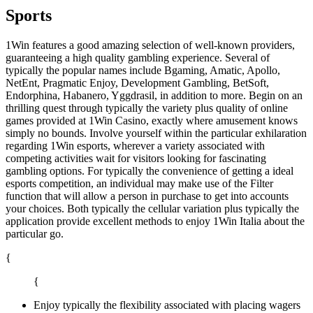
Sports
1Win features a good amazing selection of well-known providers,
guaranteeing a high quality gambling experience. Several of
typically the popular names include Bgaming, Amatic, Apollo,
NetEnt, Pragmatic Enjoy, Development Gambling, BetSoft,
Endorphina, Habanero, Yggdrasil, in addition to more. Begin on an
thrilling quest through typically the variety plus quality of online
games provided at 1Win Casino, exactly where amusement knows
simply no bounds. Involve yourself within the particular exhilaration
regarding 1Win esports, wherever a variety associated with
competing activities wait for visitors looking for fascinating
gambling options. For typically the convenience of getting a ideal
esports competition, an individual may make use of the Filter
function that will allow a person in purchase to get into accounts
your choices. Both typically the cellular variation plus typically the
application provide excellent methods to enjoy 1Win Italia about the
particular go.
{
{
Enjoy typically the flexibility associated with placing wagers