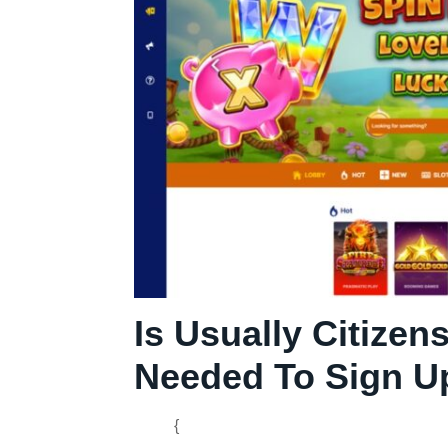
Is Usually Citize
Needed To Sign U
{