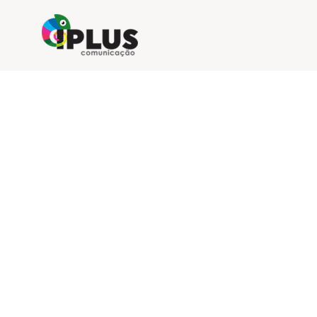
Télécharger L
1wi