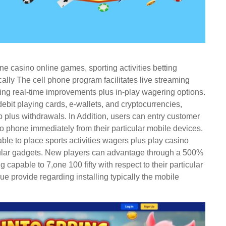
ine casino online games, sporting activities betting
ically The cell phone program facilitates live streaming
ering real-time improvements plus in-play wagering options.
ebit playing cards, e-wallets, and cryptocurrencies,
p plus withdrawals. In Addition, users can entry customer
 to phone immediately from their particular mobile devices.
e to place sports activities wagers plus play casino
llular gadgets. New players can advantage through a 500%
capable to 7,one 100 fifty with respect to their particular
que provide regarding installing typically the mobile