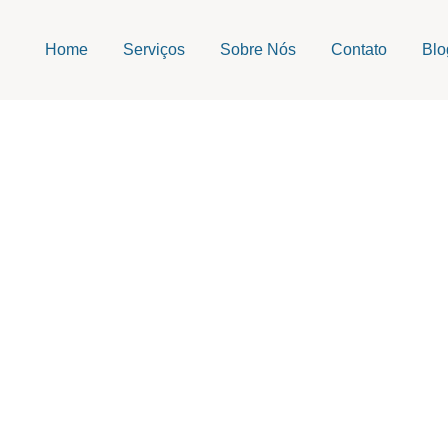
Home
Serviços
Sobre Nós
Contato
Blo
'{Application|Softw
n Sur Android Et Io
Escrito Por
admin
Publicado em
06/27/2026