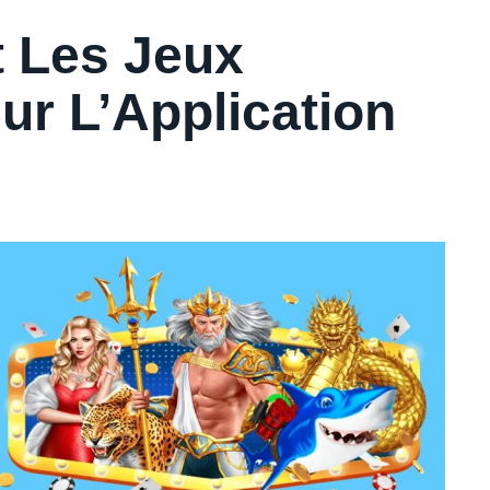
t Les Jeux
ur L’Application