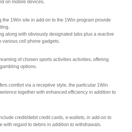
d on mobile devices.
ng the 1Win site in add-on to the 1Win program provide
ting.
ting along with obviously designated tabs plus a reactive
o various cell phone gadgets.
aming of chosen sports activities activities, offering
y gambling options.
fers comfort via a receptive style, the particular 1Win
perience together with enhanced efficiency in addition to
ude credit/debit credit cards, e-wallets, in add-on to
e with regard to debris in addition to withdrawals.