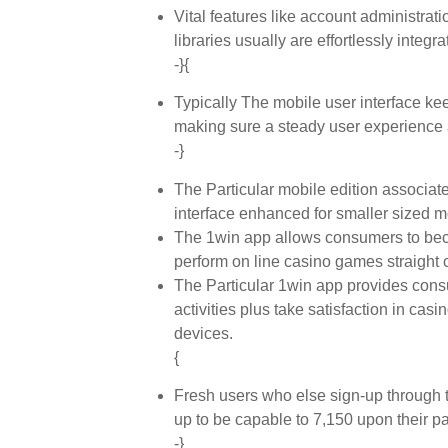
Vital features like account administrat
libraries usually are effortlessly integra
-}{
Typically The mobile user interface keep
making sure a steady user experience
-}
The Particular mobile edition associat
interface enhanced for smaller sized m
The 1win app allows consumers to becom
perform on line casino games straight c
The Particular 1win app provides consu
activities plus take satisfaction in c
devices.
{
Fresh users who else sign-up through t
up to be capable to 7,150 upon their part
-}