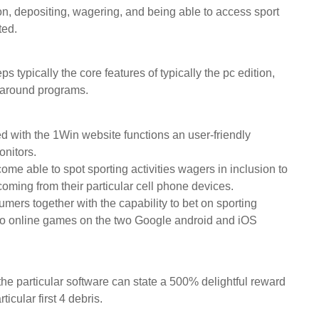
ion, depositing, wagering, and being able to access sport
ted.
s typically the core features of typically the pc edition,
 around programs.
ed with the 1Win website functions an user-friendly
onitors.
e able to spot sporting activities wagers in inclusion to
oming from their particular cell phone devices.
mers together with the capability to bet on sporting
asino online games on the two Google android and iOS
he particular software can state a 500% delightful reward
icular first 4 debris.