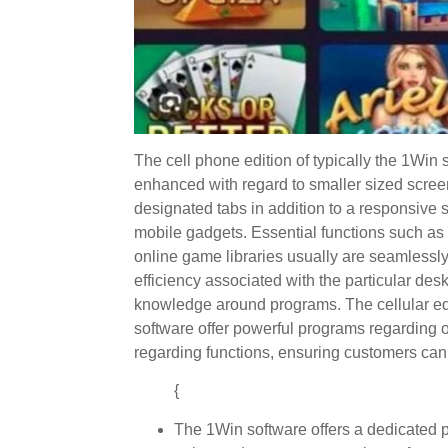
The cell phone edition of typically the 1Win s
enhanced with regard to smaller sized screen
designated tabs in addition to a responsive st
mobile gadgets. Essential functions such as 
online game libraries usually are seamlessly
efficiency associated with the particular de
knowledge around programs. The cellular edit
software offer powerful programs regarding 
regarding functions, ensuring customers can
{
The 1Win software offers a dedicated 