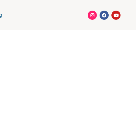
g
are|Program}
s