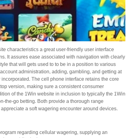
ite characteristics a great user-friendly user interface
s. It assures ease associated with navigation with clearly
yle that will gets used to to be in a position to various
account administration, adding, gambling, and getting at
 incorporated. The cell phone interface retains the core
sktop version, making sure a consistent consumer
ion of the 1Win website in inclusion to typically the 1Win
on-the-go betting. Both provide a thorough range
 appreciate a soft wagering encounter around devices.
program regarding cellular wagering, supplying an