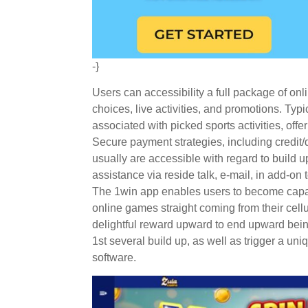
-}
Users can accessibility a full package of onl
choices, live activities, and promotions. Typ
associated with picked sports activities, off
Secure payment strategies, including credit/d
usually are accessible with regard to build u
assistance via reside talk, e-mail, in add-on
The 1win app enables users to become capabl
online games straight coming from their ce
delightful reward upward to end upward being 
1st several build up, as well as trigger a uni
software.