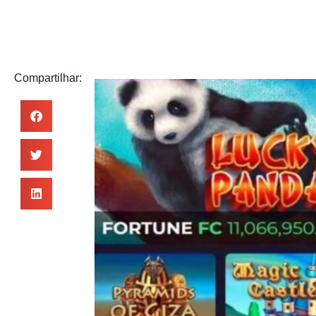
Compartilhar: