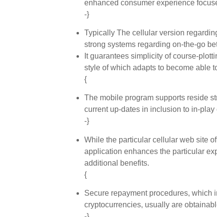
enhanced consumer experience focuse
-}
Typically The cellular version regardi
strong systems regarding on-the-go bet
It guarantees simplicity of course-plot
style of which adapts to become able t
{
The mobile program supports reside stre
current up-dates in inclusion to in-pla
-}
While the particular cellular web site of
application enhances the particular ex
additional benefits.
{
Secure repayment procedures, which incl
cryptocurrencies, usually are obtainabl
-}