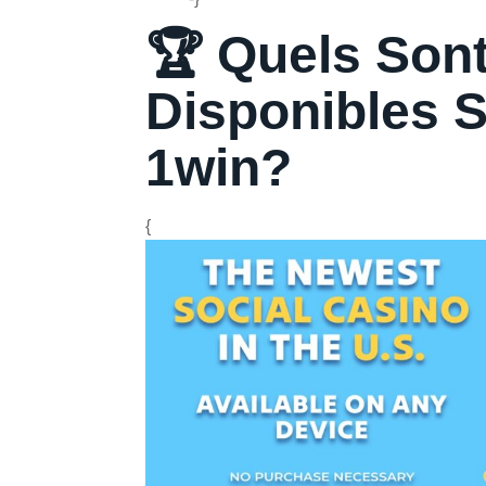
🏆 Quels Son
Disponibles S
1win?
{