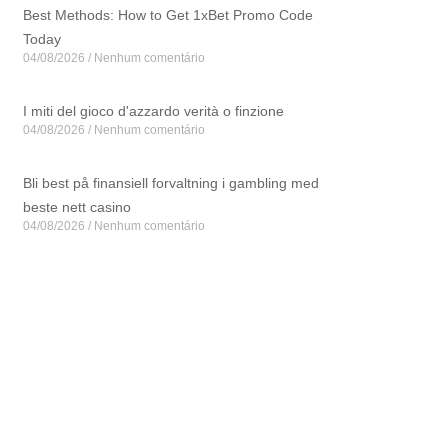
Best Methods: How to Get 1xBet Promo Code
Today
04/08/2026
Nenhum comentário
I miti del gioco d'azzardo verità o finzione
04/08/2026
Nenhum comentário
Bli best på finansiell forvaltning i gambling med
beste nett casino
04/08/2026
Nenhum comentário