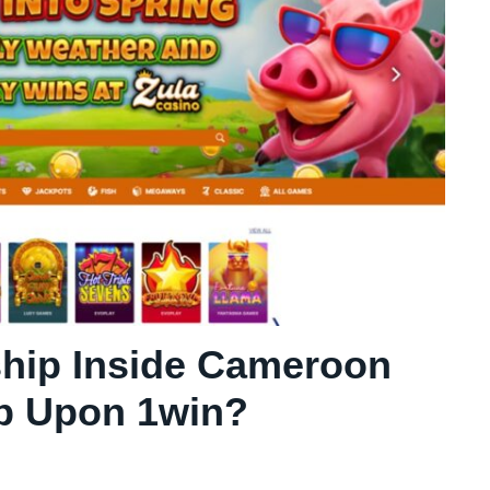
nship Inside Cameroon
p Upon 1win?