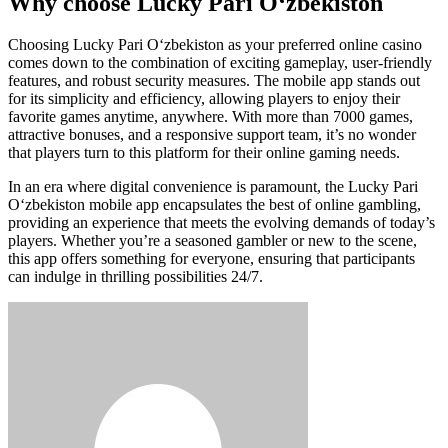
Why choose Lucky Pari Oʻzbekiston
Choosing Lucky Pari Oʻzbekiston as your preferred online casino
comes down to the combination of exciting gameplay, user-friendly
features, and robust security measures. The mobile app stands out
for its simplicity and efficiency, allowing players to enjoy their
favorite games anytime, anywhere. With more than 7000 games,
attractive bonuses, and a responsive support team, it’s no wonder
that players turn to this platform for their online gaming needs.
In an era where digital convenience is paramount, the Lucky Pari
Oʻzbekiston mobile app encapsulates the best of online gambling,
providing an experience that meets the evolving demands of today’s
players. Whether you’re a seasoned gambler or new to the scene,
this app offers something for everyone, ensuring that participants
can indulge in thrilling possibilities 24/7.