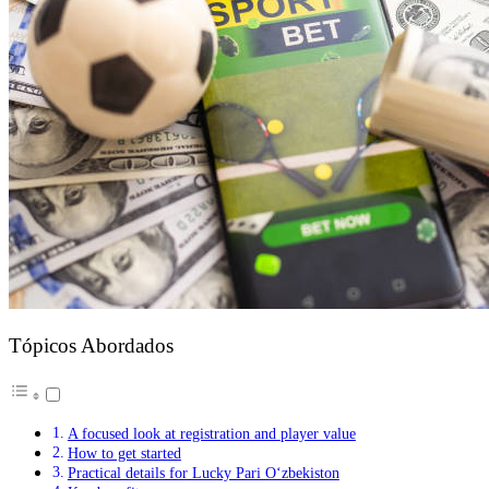
Tópicos Abordados
A focused look at registration and player value
How to get started
Practical details for Lucky Pari Oʻzbekiston