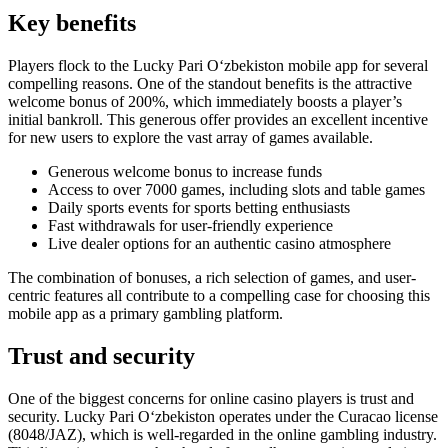
Key benefits
Players flock to the Lucky Pari Oʻzbekiston mobile app for several
compelling reasons. One of the standout benefits is the attractive
welcome bonus of 200%, which immediately boosts a player’s
initial bankroll. This generous offer provides an excellent incentive
for new users to explore the vast array of games available.
Generous welcome bonus to increase funds
Access to over 7000 games, including slots and table games
Daily sports events for sports betting enthusiasts
Fast withdrawals for user-friendly experience
Live dealer options for an authentic casino atmosphere
The combination of bonuses, a rich selection of games, and user-
centric features all contribute to a compelling case for choosing this
mobile app as a primary gambling platform.
Trust and security
One of the biggest concerns for online casino players is trust and
security. Lucky Pari Oʻzbekiston operates under the Curacao license
(8048/JAZ), which is well-regarded in the online gambling industry.