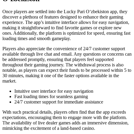
Once players are settled into the Lucky Pari Oʻzbekiston app, they
discover a plethora of features designed to enhance their gaming
experience. The app’s intuitive interface allows for easy navigation,
making it straightforward to find favorite games or explore new
ones. Additionally, the platform is optimized for speed, ensuring fast
loading times and smooth gameplay.
Players also appreciate the convenience of 24/7 customer support
available through live chat and email. Any questions or concerns can
be addressed promptly, ensuring that players feel supported
throughout their gaming journey. The withdrawal process is also
notable, as players can expect their funds to be processed within 5 to
30 minutes, making it one of the faster options available in the
market.
Intuitive user interface for easy navigation
Fast loading times for seamless gaming
24/7 customer support for immediate assistance
With such practical details, players often find that the app exceeds
expectations, encouraging them to engage more with the platform.
The availability of live dealer games adds an immersive dimension,
mimicking the excitement of a land-based casino.