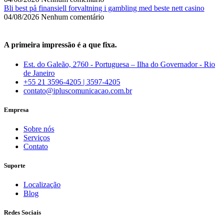
Bli best på finansiell forvaltning i gambling med beste nett casino
04/08/2026
Nenhum comentário
A primeira impressão é a que fixa.
Est. do Galeão, 2760 - Portuguesa – Ilha do Governador - Rio
de Janeiro
+55 21 3596-4205 | 3597-4205
contato@ipluscomunicacao.com.br
Empresa
Sobre nós
Serviços
Contato
Suporte
Localização
Blog
Redes Sociais