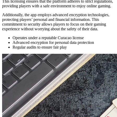
This licensing ensures that the platform adheres to strict regulations,
providing players with a safe environment to enjoy online gaming.
Additionally, the app employs advanced encryption technologies,
protecting players’ personal and financial information. This
commitment to security allows players to focus on their gaming
experience without worrying about the safety of their data.
Operates under a reputable Curacao license
Advanced encryption for personal data protection
Regular audits to ensure fair play