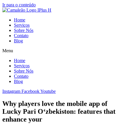
Ir para o conteúdo
Home
Serviços
Sobre Nós
Contato
Blog
Menu
Home
Serviços
Sobre Nós
Contato
Blog
Instagram
Facebook
Youtube
Why players love the mobile app of
Lucky Pari Oʻzbekiston: features that
enhance your