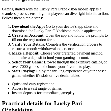
Getting started with the Lucky Pari Oʻzbekiston mobile app is a
seamless process, ensuring that players can dive right into the action.
Follow these simple steps:
Download the App:
Go to your device’s app store and
download the Lucky Pari Oʻzbekiston mobile application.
Create an Account:
Open the app and follow the prompts to
fill out the registration form.
Verify Your Details:
Complete the verification process to
ensure a smooth withdrawal experience.
Make a Deposit:
Choose your preferred payment method
and make a deposit to fund your gaming account.
Select Your Game:
Browse through the extensive catalog of
over 7000 games and choose your favorite to play.
Start Playing:
Enjoy the thrilling experience of your chosen
game, whether it’s slots or live dealer tables.
Quick and easy registration
Access to a vast range of games
Instant deposits for immediate gameplay
Practical details for Lucky Pari
Oʻzbekiston