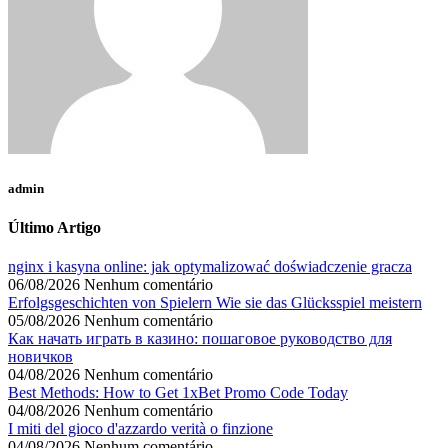
admin
Último Artigo
nginx i kasyna online: jak optymalizować doświadczenie gracza
06/08/2026
Nenhum comentário
Erfolgsgeschichten von Spielern Wie sie das Glücksspiel meistern
05/08/2026
Nenhum comentário
Как начать играть в казино: пошаговое руководство для
новичков
04/08/2026
Nenhum comentário
Best Methods: How to Get 1xBet Promo Code Today
04/08/2026
Nenhum comentário
I miti del gioco d'azzardo verità o finzione
04/08/2026
Nenhum comentário