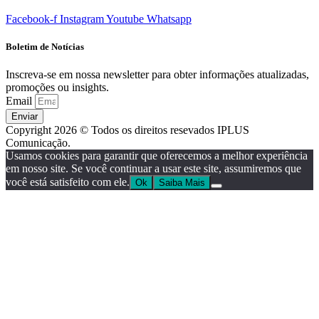
Facebook-f
Instagram
Youtube
Whatsapp
Boletim de Notícias
Inscreva-se em nossa newsletter para obter informações atualizadas,
promoções ou insights.
Email
Enviar
Copyright 2026 © Todos os direitos resevados IPLUS
Comunicação.
Usamos cookies para garantir que oferecemos a melhor experiência
em nosso site. Se você continuar a usar este site, assumiremos que
você está satisfeito com ele.
Ok
Saiba Mais