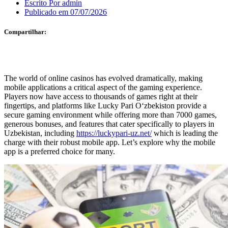
Escrito Por
admin
Publicado em
07/07/2026
Compartilhar:
The world of online casinos has evolved dramatically, making
mobile applications a critical aspect of the gaming experience.
Players now have access to thousands of games right at their
fingertips, and platforms like Lucky Pari Oʻzbekiston provide a
secure gaming environment while offering more than 7000 games,
generous bonuses, and features that cater specifically to players in
Uzbekistan, including
https://luckypari-uz.net/
which is leading the
charge with their robust mobile app. Let’s explore why the mobile
app is a preferred choice for many.