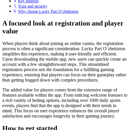
Key benefits
Trust and security
Why choose Lucky Pari Oʻzbekiston
A focused look at registration and player
value
When players think about joining an online casino, the registration
process is often a significant consideration. Lucky Pari Oʻzbekiston
simplifies this experience, making it user-friendly and efficient.
Upon downloading the mobile app, new users can quickly create an
account with a few straightforward steps. This streamlined
registration process sets the foundation for a fulfilling gaming
experience, ensuring that players can focus on their gameplay rather
than getting bogged down with complex procedures.
The added value for players comes from the extensive range of
features available within the app. From enticing welcome bonuses to
a rich variety of betting options, including over 1000 daily sports
events, players find that the app is designed with their needs in
mind. This focus on user experience enhances the overall player
satisfaction and encourages longevity in their gaming journey.
How to get started