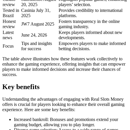
review
20, 2025
players’ selection.
Tested in
Casinia July 31,
Provides credibility to international
Brazil
2025
platforms.
Honest
Fosters transparency in the online
JW7 August 2025
review
gaming industry.
Latest
Keeps players informed about new
June 24, 2026
news
developments.
Tips and insights
Empowers players to make informed
Focus
for success
betting decisions.
The table above illustrates how these features work collectively to
enhance the gaming experience, offering insights that can empower
players to make informed decisions and increase their chances of
success.
Key benefits
Understanding the advantages of engaging with Real Slots Money
offers is crucial for players looking to enhance their overall gaming
experience. Here are some key benefits:
Increased bankroll: Bonuses and promotions extend your
gaming budget, allowing you to play longer.
Diverse game selection: Access to a wide range of games