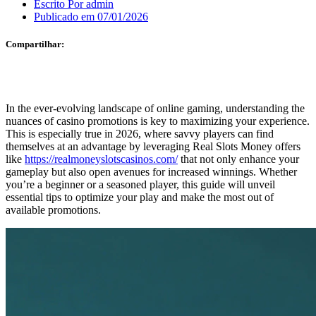
Escrito Por
admin
Publicado em
07/01/2026
Compartilhar:
In the ever-evolving landscape of online gaming, understanding the
nuances of casino promotions is key to maximizing your experience.
This is especially true in 2026, where savvy players can find
themselves at an advantage by leveraging Real Slots Money offers
like
https://realmoneyslotscasinos.com/
that not only enhance your
gameplay but also open avenues for increased winnings. Whether
you’re a beginner or a seasoned player, this guide will unveil
essential tips to optimize your play and make the most out of
available promotions.