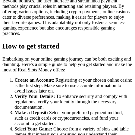
Beyond bonuses, the user interface and streamlined payment
methods play crucial roles in attracting and retaining players. By
offering various options, including crypto payments, online casinos
cater to diverse preferences, making it easier for players to enjoy
their favorite games. This adaptability not only fosters a seamless
gaming experience but also encourages responsible gaming
practices.
How to get started
Embarking on your online gaming journey can be both exciting and
daunting. Here’s a simple guide to help you get started and make the
most of Real Slots Money offers:
Create an Account:
Registering at your chosen online casino
is the first step. Make sure to use accurate information to
avoid issues later on.
Verify Your Details:
To enhance security and comply with
regulations, verify your identity through the necessary
documentation.
Make a Deposit:
Select your preferred payment method,
such as credit cards or cryptocurrencies, and fund your
account to get started.
Select Your Game:
Choose from a variety of slots and table
games that interest you, ensuring you understand their