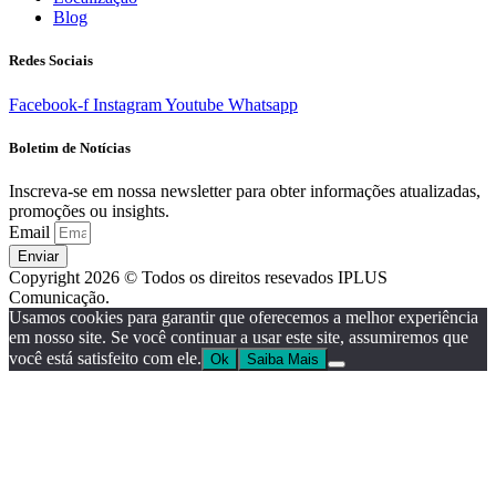
Blog
Redes Sociais
Facebook-f
Instagram
Youtube
Whatsapp
Boletim de Notícias
Inscreva-se em nossa newsletter para obter informações atualizadas,
promoções ou insights.
Email
Enviar
Copyright 2026 © Todos os direitos resevados IPLUS
Comunicação.
Usamos cookies para garantir que oferecemos a melhor experiência
em nosso site. Se você continuar a usar este site, assumiremos que
você está satisfeito com ele.
Ok
Saiba Mais