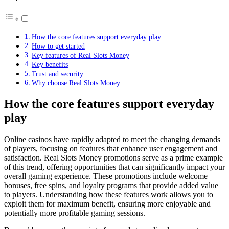
How the core features support everyday play
How to get started
Key features of Real Slots Money
Key benefits
Trust and security
Why choose Real Slots Money
How the core features support everyday
play
Online casinos have rapidly adapted to meet the changing demands
of players, focusing on features that enhance user engagement and
satisfaction. Real Slots Money promotions serve as a prime example
of this trend, offering opportunities that can significantly impact your
overall gaming experience. These promotions include welcome
bonuses, free spins, and loyalty programs that provide added value
to players. Understanding how these features work allows you to
exploit them for maximum benefit, ensuring more enjoyable and
potentially more profitable gaming sessions.