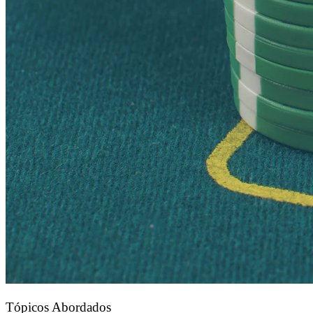
Tópicos Abordados