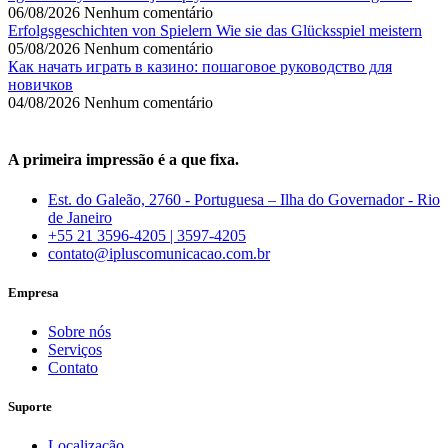
06/08/2026
Nenhum comentário
Erfolgsgeschichten von Spielern Wie sie das Glücksspiel meistern
05/08/2026
Nenhum comentário
Как начать играть в казино: пошаговое руководство для
новичков
04/08/2026
Nenhum comentário
A primeira impressão é a que fixa.
Est. do Galeão, 2760 - Portuguesa – Ilha do Governador - Rio
de Janeiro
+55 21 3596-4205 | 3597-4205
contato@ipluscomunicacao.com.br
Empresa
Sobre nós
Serviços
Contato
Suporte
Localização