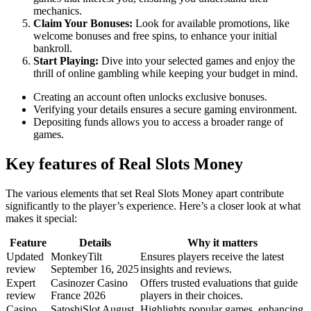
mechanics.
Claim Your Bonuses:
Look for available promotions, like
welcome bonuses and free spins, to enhance your initial
bankroll.
Start Playing:
Dive into your selected games and enjoy the
thrill of online gambling while keeping your budget in mind.
Creating an account often unlocks exclusive bonuses.
Verifying your details ensures a secure gaming environment.
Depositing funds allows you to access a broader range of
games.
Key features of Real Slots Money
The various elements that set Real Slots Money apart contribute
significantly to the player’s experience. Here’s a closer look at what
makes it special:
Feature
Details
Why it matters
Updated
MonkeyTilt
Ensures players receive the latest
review
September 16, 2025
insights and reviews.
Expert
Casinozer Casino
Offers trusted evaluations that guide
review
France 2026
players in their choices.
Casino
SatoshiSlot August
Highlights popular games, enhancing