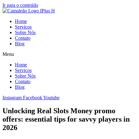
Ir para o conteúdo
Home
Serviços
Sobre Nós
Contato
Blog
Menu
Home
Serviços
Sobre Nós
Contato
Blog
Instagram
Facebook
Youtube
Unlocking Real Slots Money promo
offers: essential tips for savvy players in
2026