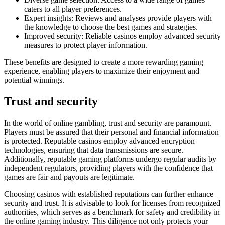
caters to all player preferences.
Expert insights: Reviews and analyses provide players with
the knowledge to choose the best games and strategies.
Improved security: Reliable casinos employ advanced security
measures to protect player information.
These benefits are designed to create a more rewarding gaming
experience, enabling players to maximize their enjoyment and
potential winnings.
Trust and security
In the world of online gambling, trust and security are paramount.
Players must be assured that their personal and financial information
is protected. Reputable casinos employ advanced encryption
technologies, ensuring that data transmissions are secure.
Additionally, reputable gaming platforms undergo regular audits by
independent regulators, providing players with the confidence that
games are fair and payouts are legitimate.
Choosing casinos with established reputations can further enhance
security and trust. It is advisable to look for licenses from recognized
authorities, which serves as a benchmark for safety and credibility in
the online gaming industry. This diligence not only protects your