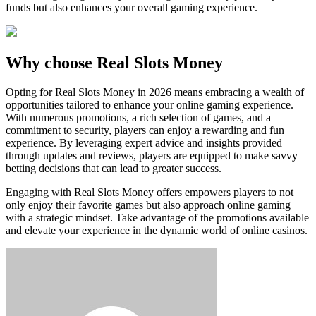
funds but also enhances your overall gaming experience.
Why choose Real Slots Money
Opting for Real Slots Money in 2026 means embracing a wealth of
opportunities tailored to enhance your online gaming experience.
With numerous promotions, a rich selection of games, and a
commitment to security, players can enjoy a rewarding and fun
experience. By leveraging expert advice and insights provided
through updates and reviews, players are equipped to make savvy
betting decisions that can lead to greater success.
Engaging with Real Slots Money offers empowers players to not
only enjoy their favorite games but also approach online gaming
with a strategic mindset. Take advantage of the promotions available
and elevate your experience in the dynamic world of online casinos.