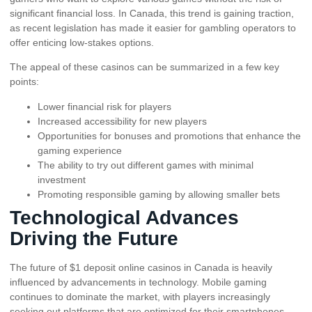
significant financial loss. In Canada, this trend is gaining traction,
as recent legislation has made it easier for gambling operators to
offer enticing low-stakes options.
The appeal of these casinos can be summarized in a few key
points:
Lower financial risk for players
Increased accessibility for new players
Opportunities for bonuses and promotions that enhance the
gaming experience
The ability to try out different games with minimal
investment
Promoting responsible gaming by allowing smaller bets
Technological Advances
Driving the Future
The future of $1 deposit online casinos in Canada is heavily
influenced by advancements in technology. Mobile gaming
continues to dominate the market, with players increasingly
seeking out platforms that are optimized for their smartphones