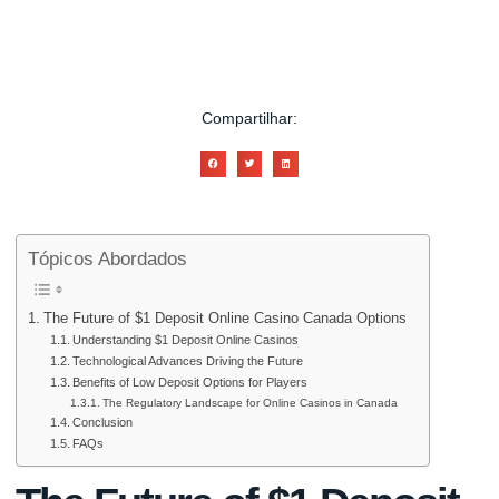
Escrito Por
admin
Publicado em
06/13/2026
Compartilhar:
Tópicos Abordados
The Future of $1 Deposit Online Casino Canada Options
Understanding $1 Deposit Online Casinos
Technological Advances Driving the Future
Benefits of Low Deposit Options for Players
The Regulatory Landscape for Online Casinos in Canada
Conclusion
FAQs