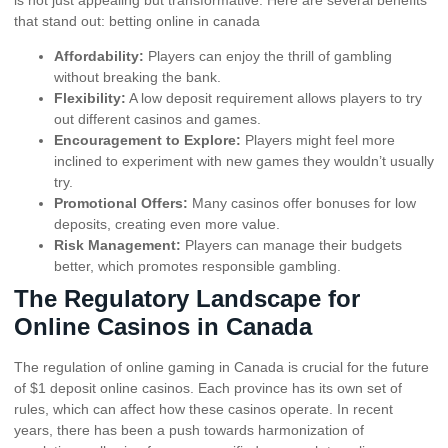
that stand out:
betting online in canada
Affordability:
Players can enjoy the thrill of gambling
without breaking the bank.
Flexibility:
A low deposit requirement allows players to try
out different casinos and games.
Encouragement to Explore:
Players might feel more
inclined to experiment with new games they wouldn’t usually
try.
Promotional Offers:
Many casinos offer bonuses for low
deposits, creating even more value.
Risk Management:
Players can manage their budgets
better, which promotes responsible gambling.
The Regulatory Landscape for
Online Casinos in Canada
The regulation of online gaming in Canada is crucial for the future
of $1 deposit online casinos. Each province has its own set of
rules, which can affect how these casinos operate. In recent
years, there has been a push towards harmonization of