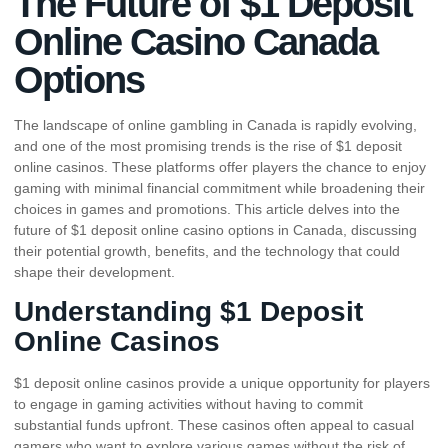
The Future of $1 Deposit
Online Casino Canada
Options
The landscape of online gambling in Canada is rapidly evolving,
and one of the most promising trends is the rise of $1 deposit
online casinos. These platforms offer players the chance to enjoy
gaming with minimal financial commitment while broadening their
choices in games and promotions. This article delves into the
future of $1 deposit online casino options in Canada, discussing
their potential growth, benefits, and the technology that could
shape their development.
Understanding $1 Deposit
Online Casinos
$1 deposit online casinos provide a unique opportunity for players
to engage in gaming activities without having to commit
substantial funds upfront. These casinos often appeal to casual
gamers who want to explore various games without the risk of