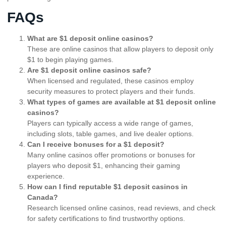
FAQs
What are $1 deposit online casinos?
These are online casinos that allow players to deposit only
$1 to begin playing games.
Are $1 deposit online casinos safe?
When licensed and regulated, these casinos employ
security measures to protect players and their funds.
What types of games are available at $1 deposit online
casinos?
Players can typically access a wide range of games,
including slots, table games, and live dealer options.
Can I receive bonuses for a $1 deposit?
Many online casinos offer promotions or bonuses for
players who deposit $1, enhancing their gaming
experience.
How can I find reputable $1 deposit casinos in
Canada?
Research licensed online casinos, read reviews, and check
for safety certifications to find trustworthy options.