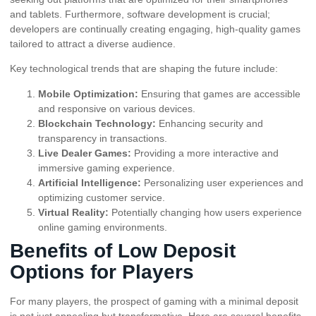
and tablets. Furthermore, software development is crucial;
developers are continually creating engaging, high-quality games
tailored to attract a diverse audience.
Key technological trends that are shaping the future include:
Mobile Optimization:
Ensuring that games are accessible
and responsive on various devices.
Blockchain Technology:
Enhancing security and
transparency in transactions.
Live Dealer Games:
Providing a more interactive and
immersive gaming experience.
Artificial Intelligence:
Personalizing user experiences and
optimizing customer service.
Virtual Reality:
Potentially changing how users experience
online gaming environments.
Benefits of Low Deposit
Options for Players
For many players, the prospect of gaming with a minimal deposit
is not just appealing but transformative. Here are several benefits