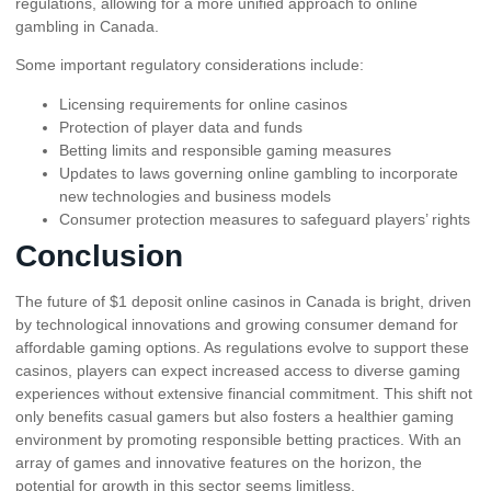
regulations, allowing for a more unified approach to online
gambling in Canada.
Some important regulatory considerations include:
Licensing requirements for online casinos
Protection of player data and funds
Betting limits and responsible gaming measures
Updates to laws governing online gambling to incorporate
new technologies and business models
Consumer protection measures to safeguard players’ rights
Conclusion
The future of $1 deposit online casinos in Canada is bright, driven
by technological innovations and growing consumer demand for
affordable gaming options. As regulations evolve to support these
casinos, players can expect increased access to diverse gaming
experiences without extensive financial commitment. This shift not
only benefits casual gamers but also fosters a healthier gaming
environment by promoting responsible betting practices. With an
array of games and innovative features on the horizon, the
potential for growth in this sector seems limitless.