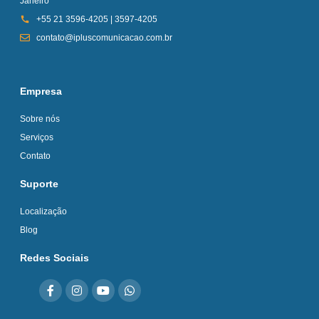
Janeiro
+55 21 3596-4205 | 3597-4205
contato@ipluscomunicacao.com.br
Empresa
Sobre nós
Serviços
Contato
Suporte
Localização
Blog
Redes Sociais