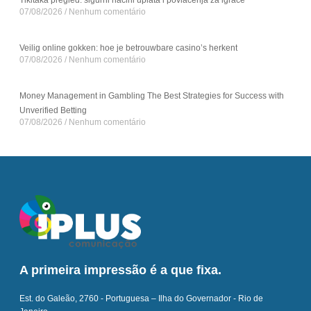
07/08/2026
Nenhum comentário
Veilig online gokken: hoe je betrouwbare casino’s herkent
07/08/2026
Nenhum comentário
Money Management in Gambling The Best Strategies for Success with
Unverified Betting
07/08/2026
Nenhum comentário
A primeira impressão é a que fixa.
Est. do Galeão, 2760 - Portuguesa – Ilha do Governador - Rio de