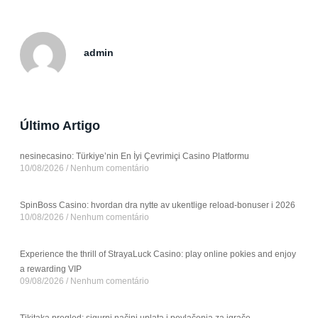
admin
Último Artigo
nesinecasino: Türkiye’nin En İyi Çevrimiçi Casino Platformu
10/08/2026
Nenhum comentário
SpinBoss Casino: hvordan dra nytte av ukentlige reload-bonuser i 2026
10/08/2026
Nenhum comentário
Experience the thrill of StrayaLuck Casino: play online pokies and enjoy
a rewarding VIP
09/08/2026
Nenhum comentário
Tikitaka pregled: sigurni načini uplata i povlačenja za igrače