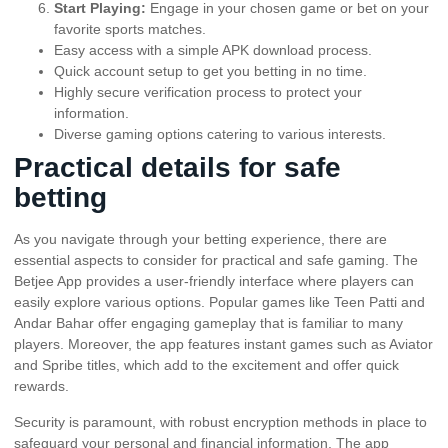
Start Playing:
Engage in your chosen game or bet on your
favorite sports matches.
Easy access with a simple APK download process.
Quick account setup to get you betting in no time.
Highly secure verification process to protect your
information.
Diverse gaming options catering to various interests.
Practical details for safe
betting
As you navigate through your betting experience, there are
essential aspects to consider for practical and safe gaming. The
Betjee App provides a user-friendly interface where players can
easily explore various options. Popular games like Teen Patti and
Andar Bahar offer engaging gameplay that is familiar to many
players. Moreover, the app features instant games such as Aviator
and Spribe titles, which add to the excitement and offer quick
rewards.
Security is paramount, with robust encryption methods in place to
safeguard your personal and financial information. The app