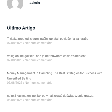
admin
Último Artigo
Tikitaka pregled: sigurni načini uplata i povlačenja za igrače
07/08/2026
Nenhum comentário
Veilig online gokken: hoe je betrouwbare casino’s herkent
07/08/2026
Nenhum comentário
Money Management in Gambling The Best Strategies for Success with
Unverified Betting
07/08/2026
Nenhum comentário
nginx i kasyna online: jak optymalizować doświadczenie gracza
06/08/2026
Nenhum comentário