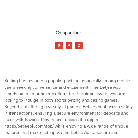
Escrito Por
admin
Publicado em
07/03/2026
Compartilhar:
Betting has become a popular pastime, especially among mobile
users seeking convenience and excitement. The Betjee App
stands out as a premier platform for Pakistani players who are
looking to indulge in both sports betting and casino games.
Beyond just offering a variety of games, Betjee emphasizes safety
in transactions, ensuring a secure environment for deposits and
quick withdrawals. Players can access the app at
https://betjeepk.com/app/
while enjoying a wide range of unique
features that make betting via the Betjee App a secure and