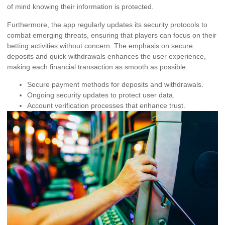
of mind knowing their information is protected.
Furthermore, the app regularly updates its security protocols to
combat emerging threats, ensuring that players can focus on their
betting activities without concern. The emphasis on secure
deposits and quick withdrawals enhances the user experience,
making each financial transaction as smooth as possible.
Secure payment methods for deposits and withdrawals.
Ongoing security updates to protect user data.
Account verification processes that enhance trust.