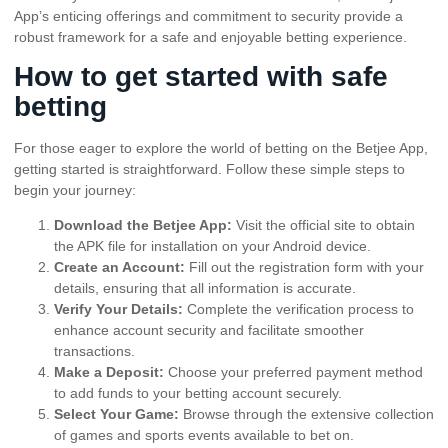
App’s enticing offerings and commitment to security provide a
robust framework for a safe and enjoyable betting experience.
How to get started with safe
betting
For those eager to explore the world of betting on the Betjee App,
getting started is straightforward. Follow these simple steps to
begin your journey:
Download the Betjee App:
Visit the official site to obtain
the APK file for installation on your Android device.
Create an Account:
Fill out the registration form with your
details, ensuring that all information is accurate.
Verify Your Details:
Complete the verification process to
enhance account security and facilitate smoother
transactions.
Make a Deposit:
Choose your preferred payment method
to add funds to your betting account securely.
Select Your Game:
Browse through the extensive collection
of games and sports events available to bet on.