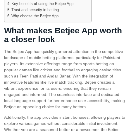
Key benefits of using the Betjee App
Trust and security in betting
Why choose the Betjee App
What makes Betjee App worth
a closer look
The Betjee App has quickly garnered attention in the competitive
landscape of mobile betting platforms, particularly for Pakistani
players. Its extensive offerings range from sports betting on
popular games like cricket and football to engaging casino titles
such as Teen Patti and Andar Bahar. With the integration of
innovative features like live match tracking, Betjee creates a
vibrant experience for its users, ensuring that they remain
engaged and informed. The seamless interface and dedicated
local language support further enhance user accessibility, making
Betjee an appealing choice for many bettors.
Additionally, the app provides instant bonuses, allowing players to
explore various games without considerable initial investment.
Whether you are a seasoned bettor or a newcomer, the Betjee