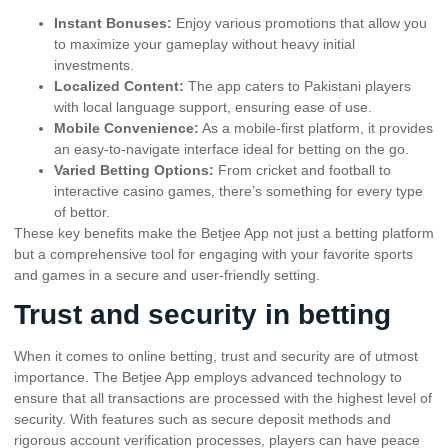
Instant Bonuses:
Enjoy various promotions that allow you
to maximize your gameplay without heavy initial
investments.
Localized Content:
The app caters to Pakistani players
with local language support, ensuring ease of use.
Mobile Convenience:
As a mobile-first platform, it provides
an easy-to-navigate interface ideal for betting on the go.
Varied Betting Options:
From cricket and football to
interactive casino games, there’s something for every type
of bettor.
These key benefits make the Betjee App not just a betting platform
but a comprehensive tool for engaging with your favorite sports
and games in a secure and user-friendly setting.
Trust and security in betting
When it comes to online betting, trust and security are of utmost
importance. The Betjee App employs advanced technology to
ensure that all transactions are processed with the highest level of
security. With features such as secure deposit methods and
rigorous account verification processes, players can have peace