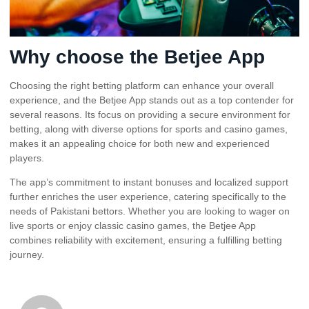
Why choose the Betjee App
Choosing the right betting platform can enhance your overall
experience, and the Betjee App stands out as a top contender for
several reasons. Its focus on providing a secure environment for
betting, along with diverse options for sports and casino games,
makes it an appealing choice for both new and experienced
players.
The app’s commitment to instant bonuses and localized support
further enriches the user experience, catering specifically to the
needs of Pakistani bettors. Whether you are looking to wager on
live sports or enjoy classic casino games, the Betjee App
combines reliability with excitement, ensuring a fulfilling betting
journey.