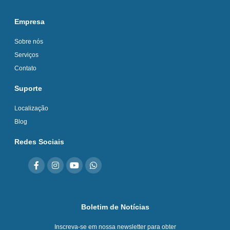
Empresa
Sobre nós
Serviços
Contato
Suporte
Localização
Blog
Redes Sociais
Boletim de Notícias
Inscreva-se em nossa newsletter para obter