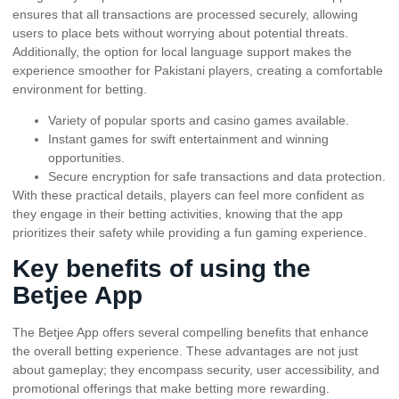
ensures that all transactions are processed securely, allowing
users to place bets without worrying about potential threats.
Additionally, the option for local language support makes the
experience smoother for Pakistani players, creating a comfortable
environment for betting.
Variety of popular sports and casino games available.
Instant games for swift entertainment and winning
opportunities.
Secure encryption for safe transactions and data protection.
With these practical details, players can feel more confident as
they engage in their betting activities, knowing that the app
prioritizes their safety while providing a fun gaming experience.
Key benefits of using the
Betjee App
The Betjee App offers several compelling benefits that enhance
the overall betting experience. These advantages are not just
about gameplay; they encompass security, user accessibility, and
promotional offerings that make betting more rewarding.