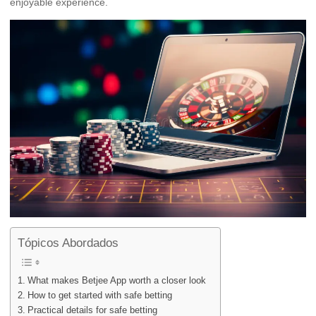
enjoyable experience.
Tópicos Abordados
What makes Betjee App worth a closer look
How to get started with safe betting
Practical details for safe betting