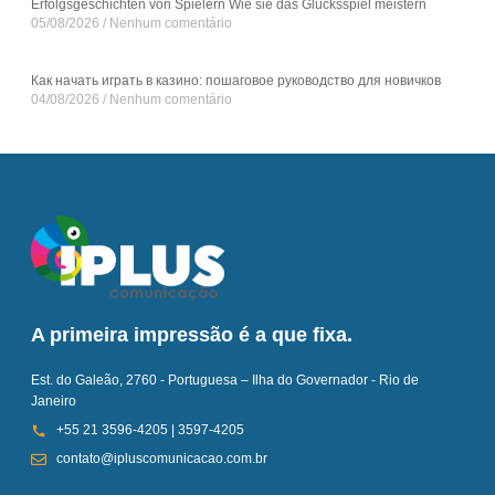
Erfolgsgeschichten von Spielern Wie sie das Glücksspiel meistern
05/08/2026
Nenhum comentário
Как начать играть в казино: пошаговое руководство для новичков
04/08/2026
Nenhum comentário
A primeira impressão é a que fixa.
Est. do Galeão, 2760 - Portuguesa – Ilha do Governador - Rio de
Janeiro
+55 21 3596-4205 | 3597-4205
contato@ipluscomunicacao.com.br