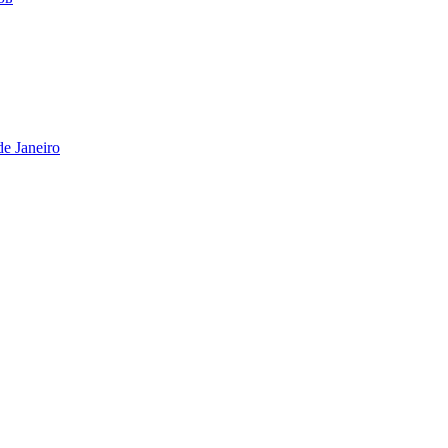
de Janeiro