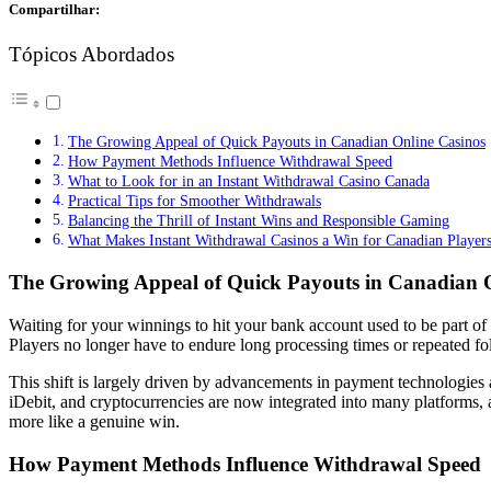
Compartilhar:
Tópicos Abordados
The Growing Appeal of Quick Payouts in Canadian Online Casinos
How Payment Methods Influence Withdrawal Speed
What to Look for in an Instant Withdrawal Casino Canada
Practical Tips for Smoother Withdrawals
Balancing the Thrill of Instant Wins and Responsible Gaming
What Makes Instant Withdrawal Casinos a Win for Canadian Player
The Growing Appeal of Quick Payouts in Canadian 
Waiting for your winnings to hit your bank account used to be part o
Players no longer have to endure long processing times or repeated fol
This shift is largely driven by advancements in payment technologies 
iDebit, and cryptocurrencies are now integrated into many platforms, 
more like a genuine win.
How Payment Methods Influence Withdrawal Speed