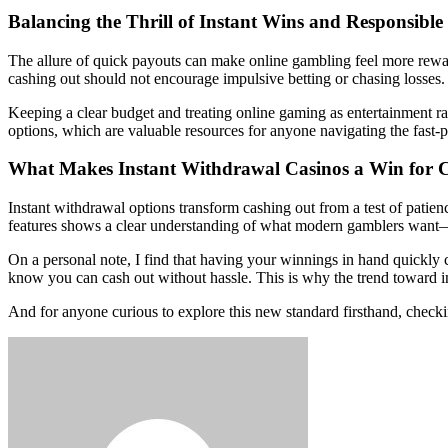
Balancing the Thrill of Instant Wins and Responsibl
The allure of quick payouts can make online gambling feel more reward
cashing out should not encourage impulsive betting or chasing losses.
Keeping a clear budget and treating online gaming as entertainment rat
options, which are valuable resources for anyone navigating the fast-
What Makes Instant Withdrawal Casinos a Win for 
Instant withdrawal options transform cashing out from a test of patienc
features shows a clear understanding of what modern gamblers want—co
On a personal note, I find that having your winnings in hand quickly
know you can cash out without hassle. This is why the trend toward in
And for anyone curious to explore this new standard firsthand, check