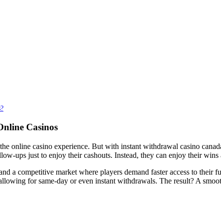
s?
Online Casinos
f the online casino experience. But with instant withdrawal casino can
low-ups just to enjoy their cashouts. Instead, they can enjoy their wins
and a competitive market where players demand faster access to their fu
allowing for same-day or even instant withdrawals. The result? A smooth