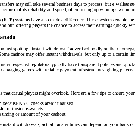
nsfers may still take several business days to process, but e-wallets suc
 because of its reliability and speed, often freeing up winnings within m
(RTP) systems have also made a difference. These systems enable the 
tand out, offering players the chance to access their earnings quickly w
Canada
n just spotting “instant withdrawal” advertised boldly on their homepage.
ome casinos may offer instant withdrawals, but only up to a certain limi
 under respected regulators typically have transparent policies and qui
r engaging games with reliable payment infrastructures, giving players
 that casual players might overlook. Here are a few tips to ensure you
en because KYC checks aren’t finalized.
r or trusted e-wallets.
he timing or amount of your cashout.
 instant withdrawals, actual transfer times can depend on your bank or 