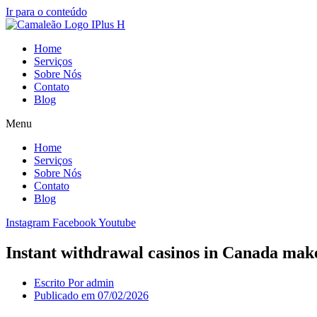
Ir para o conteúdo
Home
Serviços
Sobre Nós
Contato
Blog
Menu
Home
Serviços
Sobre Nós
Contato
Blog
Instagram
Facebook
Youtube
Instant withdrawal casinos in Canada make 
Escrito Por
admin
Publicado em
07/02/2026