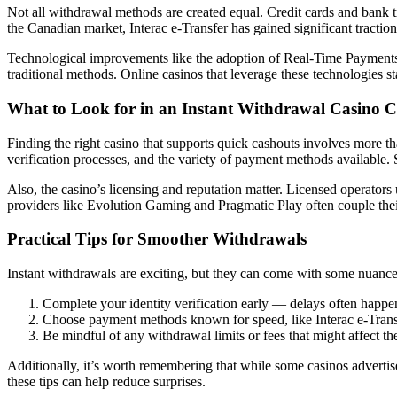
Not all withdrawal methods are created equal. Credit cards and bank tra
the Canadian market, Interac e-Transfer has gained significant traction
Technological improvements like the adoption of Real-Time Payments 
traditional methods. Online casinos that leverage these technologies s
What to Look for in an Instant Withdrawal Casino 
Finding the right casino that supports quick cashouts involves more tha
verification processes, and the variety of payment methods available. S
Also, the casino’s licensing and reputation matter. Licensed operators
providers like Evolution Gaming and Pragmatic Play often couple thei
Practical Tips for Smoother Withdrawals
Instant withdrawals are exciting, but they can come with some nuances
Complete your identity verification early — delays often happ
Choose payment methods known for speed, like Interac e-Transfe
Be mindful of any withdrawal limits or fees that might affect t
Additionally, it’s worth remembering that while some casinos advertise
these tips can help reduce surprises.