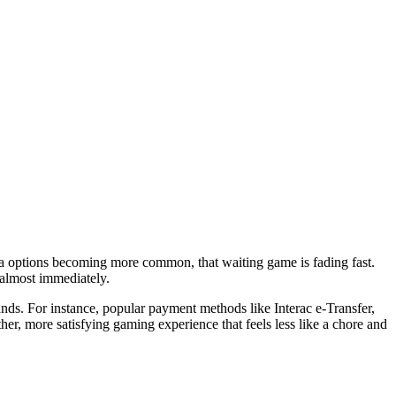
ada options becoming more common, that waiting game is fading fast.
 almost immediately.
nds. For instance, popular payment methods like Interac e-Transfer,
er, more satisfying gaming experience that feels less like a chore and