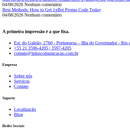
04/08/2026
Nenhum comentário
Best Methods: How to Get 1xBet Promo Code Today
04/08/2026
Nenhum comentário
A primeira impressão é a que fixa.
Est. do Galeão, 2760 - Portuguesa – Ilha do Governador - Rio 
+55 21 3596-4205 | 3597-4205
contato@ipluscomunicacao.com.br
Empresa
Sobre nós
Serviços
Contato
Suporte
Localização
Blog
Redes Sociais