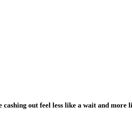
cashing out feel less like a wait and more l