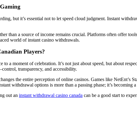
e Gaming
ing, but it’s essential not to let speed cloud judgment. Instant withdr
her than a source of income remains crucial. Platforms often offer tools
paced world of instant casino withdrawals.
Canadian Players?
e to a moment of celebration. It’s not just about speed, but about respe
ntrol, transparency, and accessibility.
 changes the entire perception of online casinos. Games like NetEnt’s
stant withdrawal options is more than a passing phase; it’s becoming a 
ing out an
instant withdrawal casino canada
can be a good start to expe