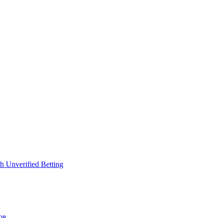
h Unverified Betting
ов