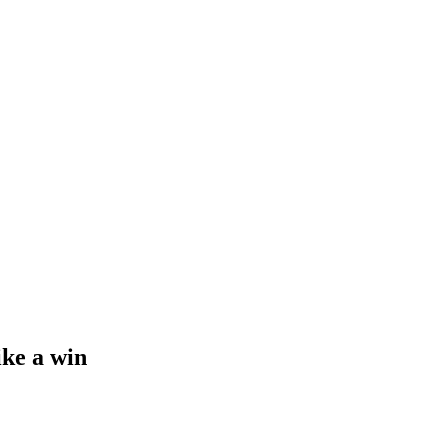
ike a win