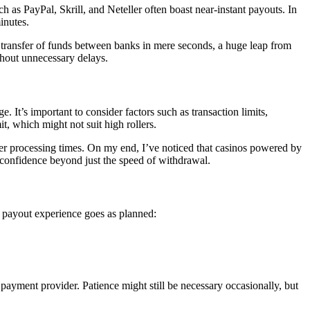
h as PayPal, Skrill, and Neteller often boast near-instant payouts. In
inutes.
transfer of funds between banks in mere seconds, a huge leap from
ithout unnecessary delays.
 It’s important to consider factors such as transaction limits,
t, which might not suit high rollers.
cker processing times. On my end, I’ve noticed that casinos powered by
 confidence beyond just the speed of withdrawal.
r payout experience goes as planned:
payment provider. Patience might still be necessary occasionally, but