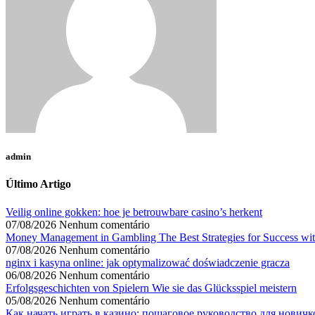
admin
Último Artigo
Veilig online gokken: hoe je betrouwbare casino’s herkent
07/08/2026
Nenhum comentário
Money Management in Gambling The Best Strategies for Success wit
07/08/2026
Nenhum comentário
nginx i kasyna online: jak optymalizować doświadczenie gracza
06/08/2026
Nenhum comentário
Erfolgsgeschichten von Spielern Wie sie das Glücksspiel meistern
05/08/2026
Nenhum comentário
Как начать играть в казино: пошаговое руководство для новичк