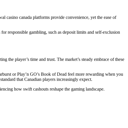
awal casino canada platforms provide convenience, yet the ease of
 for responsible gambling, such as deposit limits and self-exclusion
cting the player’s time and trust. The market’s steady embrace of these
 Starburst or Play’n GO’s Book of Dead feel more rewarding when you
standard that Canadian players increasingly expect.
riencing how swift cashouts reshape the gaming landscape.