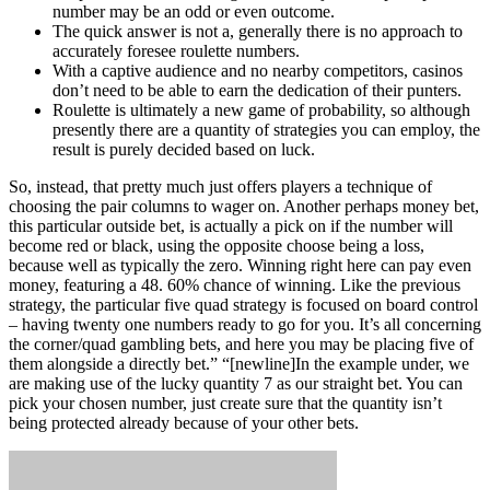
number may be an odd or even outcome.
The quick answer is not a, generally there is no approach to
accurately foresee roulette numbers.
With a captive audience and no nearby competitors, casinos
don’t need to be able to earn the dedication of their punters.
Roulette is ultimately a new game of probability, so although
presently there are a quantity of strategies you can employ, the
result is purely decided based on luck.
So, instead, that pretty much just offers players a technique of
choosing the pair columns to wager on. Another perhaps money bet,
this particular outside bet, is actually a pick on if the number will
become red or black, using the opposite choose being a loss,
because well as typically the zero. Winning right here can pay even
money, featuring a 48. 60% chance of winning. Like the previous
strategy, the particular five quad strategy is focused on board control
– having twenty one numbers ready to go for you. It’s all concerning
the corner/quad gambling bets, and here you may be placing five of
them alongside a directly bet.” “[newline]In the example under, we
are making use of the lucky quantity 7 as our straight bet. You can
pick your chosen number, just create sure that the quantity isn’t
being protected already because of your other bets.