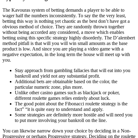
The Kavouras system of betting demands a player to be able to
wager half the numbers inconsistently. To say the the very least,
betting this way is nothing yet chaotic as the best don’t have got a
obvious method of choice. They are randomly thrown together
without being accorded any considered, a move which enables
betting using this specific strategy highly disorderly. The D’alembert
method pitfall is that will you will win small amounts as the base
product is low. And since you are playing a video game with a
negative expectation, in the long term the house will meet up with
you.
Stay approach from gambling fallacies that will eat into you
bankroll and yield not any substantial profit.
Additional bets are obtainable based on the color, the
particular numeric zone, plus more.
Unlike other casino games such as blackjack or poker,
different roulette games relies entirely about luck.
The good point about the Fibonacci roulette strategy is the
fact” “it is quite easy to understand and apply.
Some strategies are definitely more hostile and will need you
to put more involving your bankroll on the line.
You can likewise narrow down your choice by deciding in a Non-
Progressive or perhaps Progressive strategy. Deciding on the roulette