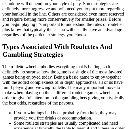
technique will depend on your style of play. Some strategies are
definitely more aggressive and will need you to put more regarding
your bankroll in the line. Others are considered even more reserved
and require betting more conservatively for smaller prizes. Before
you begin playing it’s important to understand the rules of roulette
plus know that typically the casino will usually have an advantage
regardless of the particular strategy you choose.
Types Associated With Roulettes And
Gambling Strategies
The roulette wheel embodies everything that is betting, so it is
definitely no surprise how the game is a single of the most favored
games being enjoyed today. Being a basic game to enjoy together
with the added complexness of in-depth approaches, all of us have
fun if playing and viewing roulette. The many important move to
make when playing on the” “different roulette games wheel is in
order to give full attention to the gambling bets giving you typically
the best odds, regardless of the payouts.
If your winnings had been probably from luck, they may
provide you free drinks or accommodation.
Some roulette strategies are usually complicated and need
experience at typically the table to learn if and where in order