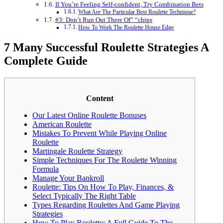
If You’re Feeling Self-confident, Try Combination Bets
What Are The Particular Best Roulette Technique?
#3: Don’t Run Out There Of” “chips
How To Work The Roulette House Edge
7 Many Successful Roulette Strategies A
Complete Guide
Content
Our Latest Online Roulette Bonuses
American Roulette
Mistakes To Prevent While Playing Online
Roulette
Martingale Roulette Strategy
Simple Techniques For The Roulette Winning
Formula
Manage Your Bankroll
Roulette: Tips On How To Play, Finances, &
Select Typically The Right Table
Types Regarding Roulettes And Game Playing
Strategies
How To Play Roulette: A Full Guide To The