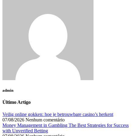
admin
Último Artigo
Veilig online gokken: hoe je betrouwbare casino’s herkent
07/08/2026
Nenhum comentário
Money Management in Gambling The Best Strategies for Success
with Unverified Betting