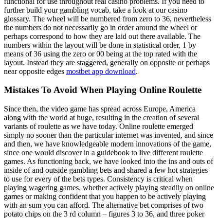
functional for use throughout real casino problems. If you need to
further build your gambling vocab, take a look at our casino
glossary. The wheel will be numbered from zero to 36, nevertheless
the numbers do not necessarily go in order around the wheel or
perhaps correspond to how they are laid out there available. The
numbers within the layout will be done in statistical order, 1 by
means of 36 using the zero or 00 being at the top rated with the
layout. Instead they are staggered, generally on opposite or perhaps
near opposite edges
mostbet app download
.
Mistakes To Avoid When Playing Online Roulette
Since then, the video game has spread across Europe, America
along with the world at huge, resulting in the creation of several
variants of roulette as we have today. Online roulette emerged
simply no sooner than the particular internet was invented, and since
and then, we have knowledgeable modern innovations of the game,
since one would discover in a guidebook to live different roulette
games. As functioning back, we have looked into the ins and outs of
inside of and outside gambling bets and shared a few hot strategies
to use for every of the bets types. Consistency is critical when
playing wagering games, whether actively playing steadily on online
games or making confident that you happen to be actively playing
with an sum you can afford. The alternative bet comprises of two
potato chips on the 3 rd column – figures 3 to 36, and three poker