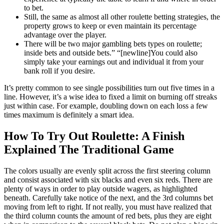
to bet.
Still, the same as almost all other roulette betting strategies, the
property grows to keep or even maintain its percentage
advantage over the player.
There will be two major gambling bets types on roulette;
inside bets and outside bets.” “[newline]You could also
simply take your earnings out and individual it from your
bank roll if you desire.
It’s pretty common to see single possibilities turn out five times in a
line. However, it’s a wise idea to fixed a limit on burning off streaks
just within case. For example, doubling down on each loss a few
times maximum is definitely a smart idea.
How To Try Out Roulette: A Finish
Explained The Traditional Game
The colors usually are evenly split across the first steering column
and consist associated with six blacks and even six reds. There are
plenty of ways in order to play outside wagers, as highlighted
beneath. Carefully take notice of the next, and the 3rd columns bet
moving from left to right. If not really, you must have realized that
the third column counts the amount of red bets, plus they are eight