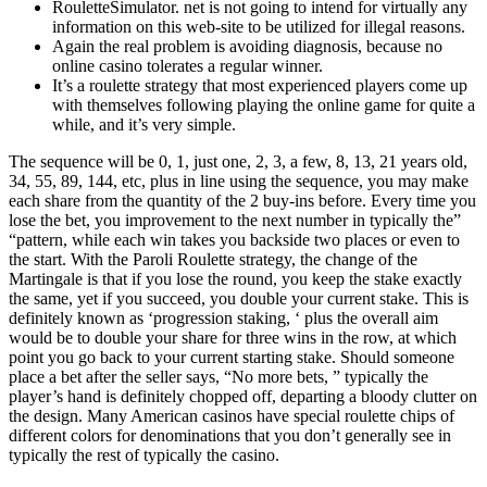
RouletteSimulator. net is not going to intend for virtually any
information on this web-site to be utilized for illegal reasons.
Again the real problem is avoiding diagnosis, because no
online casino tolerates a regular winner.
It’s a roulette strategy that most experienced players come up
with themselves following playing the online game for quite a
while, and it’s very simple.
The sequence will be 0, 1, just one, 2, 3, a few, 8, 13, 21 years old,
34, 55, 89, 144, etc, plus in line using the sequence, you may make
each share from the quantity of the 2 buy-ins before. Every time you
lose the bet, you improvement to the next number in typically the”
“pattern, while each win takes you backside two places or even to
the start. With the Paroli Roulette strategy, the change of the
Martingale is that if you lose the round, you keep the stake exactly
the same, yet if you succeed, you double your current stake. This is
definitely known as ‘progression staking, ‘ plus the overall aim
would be to double your share for three wins in the row, at which
point you go back to your current starting stake. Should someone
place a bet after the seller says, “No more bets, ” typically the
player’s hand is definitely chopped off, departing a bloody clutter on
the design. Many American casinos have special roulette chips of
different colors for denominations that you don’t generally see in
typically the rest of typically the casino.