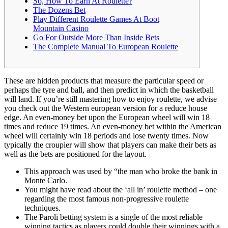
So, How To Earn At Roulette?
The Dozens Bet
Play Different Roulette Games At Boot
Mountain Casino
Go For Outside More Than Inside Bets
The Complete Manual To European Roulette
These are hidden products that measure the particular speed or
perhaps the tyre and ball, and then predict in which the basketball
will land. If you’re still mastering how to enjoy roulette, we advise
you check out the Western european version for a reduce house
edge. An even-money bet upon the European wheel will win 18
times and reduce 19 times. An even-money bet within the American
wheel will certainly win 18 periods and lose twenty times. Now
typically the croupier will show that players can make their bets as
well as the bets are positioned for the layout.
This approach was used by “the man who broke the bank in
Monte Carlo.
You might have read about the ‘all in’ roulette method – one
regarding the most famous non-progressive roulette
techniques.
The Paroli betting system is a single of the most reliable
winning tactics as players could double their winnings with a