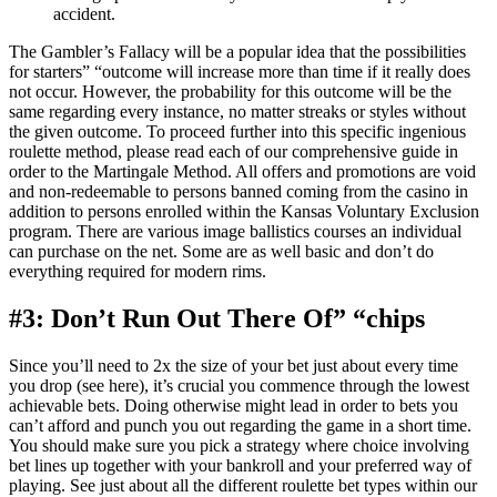
accident.
The Gambler’s Fallacy will be a popular idea that the possibilities
for starters” “outcome will increase more than time if it really does
not occur. However, the probability for this outcome will be the
same regarding every instance, no matter streaks or styles without
the given outcome. To proceed further into this specific ingenious
roulette method, please read each of our comprehensive guide in
order to the Martingale Method. All offers and promotions are void
and non-redeemable to persons banned coming from the casino in
addition to persons enrolled within the Kansas Voluntary Exclusion
program. There are various image ballistics courses an individual
can purchase on the net. Some are as well basic and don’t do
everything required for modern rims.
#3: Don’t Run Out There Of” “chips
Since you’ll need to 2x the size of your bet just about every time
you drop (see here), it’s crucial you commence through the lowest
achievable bets. Doing otherwise might lead in order to bets you
can’t afford and punch you out regarding the game in a short time.
You should make sure you pick a strategy where choice involving
bet lines up together with your bankroll and your preferred way of
playing. See just about all the different roulette bet types within our