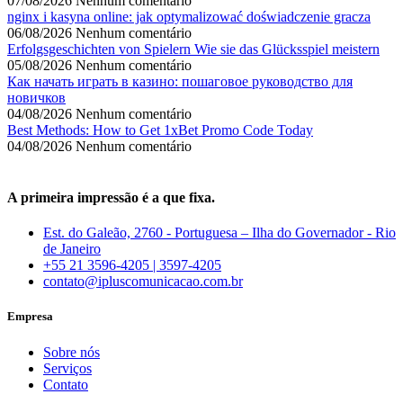
07/08/2026
Nenhum comentário
nginx i kasyna online: jak optymalizować doświadczenie gracza
06/08/2026
Nenhum comentário
Erfolgsgeschichten von Spielern Wie sie das Glücksspiel meistern
05/08/2026
Nenhum comentário
Как начать играть в казино: пошаговое руководство для
новичков
04/08/2026
Nenhum comentário
Best Methods: How to Get 1xBet Promo Code Today
04/08/2026
Nenhum comentário
A primeira impressão é a que fixa.
Est. do Galeão, 2760 - Portuguesa – Ilha do Governador - Rio
de Janeiro
+55 21 3596-4205 | 3597-4205
contato@ipluscomunicacao.com.br
Empresa
Sobre nós
Serviços
Contato