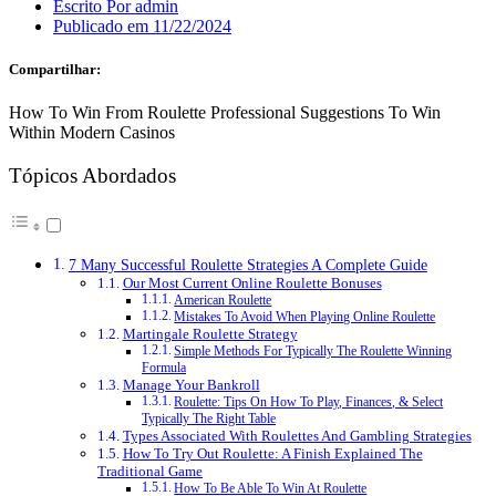
Escrito Por
admin
Publicado em
11/22/2024
Compartilhar:
How To Win From Roulette Professional Suggestions To Win
Within Modern Casinos
Tópicos Abordados
7 Many Successful Roulette Strategies A Complete Guide
Our Most Current Online Roulette Bonuses
American Roulette
Mistakes To Avoid When Playing Online Roulette
Martingale Roulette Strategy
Simple Methods For Typically The Roulette Winning
Formula
Manage Your Bankroll
Roulette: Tips On How To Play, Finances, & Select
Typically The Right Table
Types Associated With Roulettes And Gambling Strategies
How To Try Out Roulette: A Finish Explained The
Traditional Game
How To Be Able To Win At Roulette