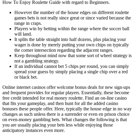
How To Enjoy Roulette Guide with regard to Beginners.
However the number of the house edges on different roulette
games bets is not really since great or since varied because the
range in craps.
Players win by betting within the range where the soccer ball
will land.
It splits the table straight into half dozens, plus placing your
wager is done by merely putting your own chips on typically
the corner intersection regarding the adjacent ranges.
Keep throughout mind now that some sort of wheel strategy is
not a gambling strategy.
If an individual cannot bet 5 chips per round, you can simply
spread your guess by simply placing a single chip over a red
or black bet.
Online internet casinos offer welcome bonus deals for new sign-ups
and frequent provides for regular players. Essentially, these become
free credit intended for real money roulette. Find an on-line casino
that fits your gameplay, and then hunt for all the added casino
bonuses these people offer. Here, typically the house edge in no way
changes as such unless there is a surrender or even en prison choice
on even-money gambling bets. What changes the following is that
you are usually placing your bets less while enjoying those
anticipatory instances even more.