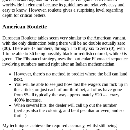
worldwide in element because its guidelines are relatively easy and
easy to know. However, roulette gives a surprising level regarding
depth for critical betters.
American Roulette
European Roulette tables seem very similar to the American variant,
with the only distinction being there will be no double actually zero
(00). There are 37 numbers, through 1 to thirty-six to zero (0), with
1 to be able to 36 being possibly black or reddish colored, while 0 is
green. The Fibonacci strategy uses the particular Fibonacci sequence
involving numbers named right after an Italian mathematician.
However, there’s no method to predict where the ball can land
next.
You will be able to see just how fast the wagers can rack up in
this article; on just each of our third bet, all of us have gone
from $5 all typically the way approximately $20 – a crazy
400% increase.
When several hits, the dealer will call up out the number,
(perhaps also the coloring, and be it peculiar or even, and so
forth. ).
My techniques achieve the required accuracy, whilst still being