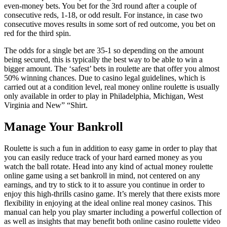
even-money bets. You bet for the 3rd round after a couple of
consecutive reds, 1-18, or odd result. For instance, in case two
consecutive moves results in some sort of red outcome, you bet on
red for the third spin.
The odds for a single bet are 35-1 so depending on the amount
being secured, this is typically the best way to be able to win a
bigger amount. The ‘safest’ bets in roulette are that offer you almost
50% winning chances. Due to casino legal guidelines, which is
carried out at a condition level, real money online roulette is usually
only available in order to play in Philadelphia, Michigan, West
Virginia and New” “Shirt.
Manage Your Bankroll
Roulette is such a fun in addition to easy game in order to play that
you can easily reduce track of your hard earned money as you
watch the ball rotate. Head into any kind of actual money roulette
online game using a set bankroll in mind, not centered on any
earnings, and try to stick to it to assure you continue in order to
enjoy this high-thrills casino game. It’s merely that there exists more
flexibility in enjoying at the ideal online real money casinos. This
manual can help you play smarter including a powerful collection of
as well as insights that may benefit both online casino roulette video