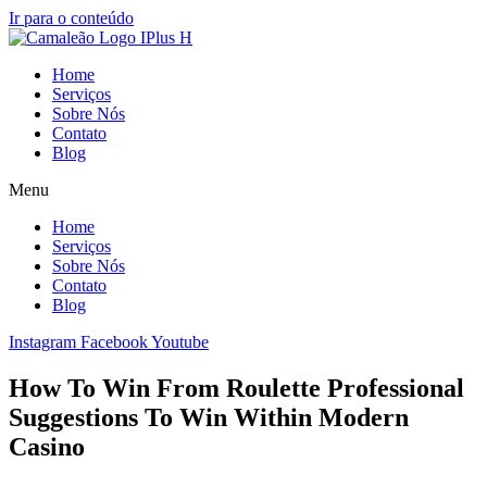
Ir para o conteúdo
Home
Serviços
Sobre Nós
Contato
Blog
Menu
Home
Serviços
Sobre Nós
Contato
Blog
Instagram
Facebook
Youtube
How To Win From Roulette Professional
Suggestions To Win Within Modern
Casino