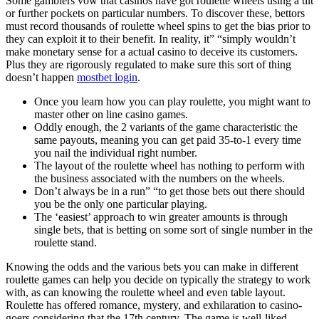
Some gamblers vow that casinos have got roulette wheels using a tilt
or further pockets on particular numbers. To discover these, bettors
must record thousands of roulette wheel spins to get the bias prior to
they can exploit it to their benefit. In reality, it” “simply wouldn’t
make monetary sense for a actual casino to deceive its customers.
Plus they are rigorously regulated to make sure this sort of thing
doesn’t happen
mostbet login
.
Once you learn how you can play roulette, you might want to
master other on line casino games.
Oddly enough, the 2 variants of the game characteristic the
same payouts, meaning you can get paid 35-to-1 every time
you nail the individual right number.
The layout of the roulette wheel has nothing to perform with
the business associated with the numbers on the wheels.
Don’t always be in a run” “to get those bets out there should
you be the only one particular playing.
The ‘easiest’ approach to win greater amounts is through
single bets, that is betting on some sort of single number in the
roulette stand.
Knowing the odds and the various bets you can make in different
roulette games can help you decide on typically the strategy to work
with, as can knowing the roulette wheel and even table layout.
Roulette has offered romance, mystery, and exhilaration to casino-
goers considering that the 17th century. The game is well-liked