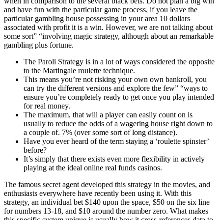
when in comparison to the several black bets. Do not plan a big win
and have fun with the particular game process, if you leave the
particular gambling house possessing in your area 10 dollars
associated with profit it is a win. However, we are not talking about
some sort” “involving magic strategy, although about an remarkable
gambling plus fortune.
The Paroli Strategy is in a lot of ways considered the opposite
to the Martingale roulette technique.
This means you’re not risking your own own bankroll, you
can try the different versions and explore the few” “ways to
ensure you’re completely ready to get once you play intended
for real money.
The maximum, that will a player can easily count on is
usually to reduce the odds of a wagering house right down to
a couple of. 7% (over some sort of long distance).
Have you ever heard of the term staying a ‘roulette spinster’
before?
It’s simply that there exists even more flexibility in actively
playing at the ideal online real funds casinos.
The famous secret agent developed this strategy in the movies, and
enthusiasts everywhere have recently been using it. With this
strategy, an individual bet $140 upon the space, $50 on the six line
for numbers 13-18, and $10 around the number zero. What makes
this specific system unique is usually how it cross-references data to