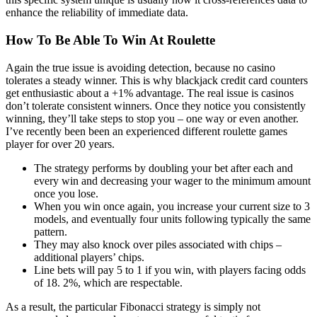
enhance the reliability of immediate data.
How To Be Able To Win At Roulette
Again the true issue is avoiding detection, because no casino
tolerates a steady winner. This is why blackjack credit card counters
get enthusiastic about a +1% advantage. The real issue is casinos
don’t tolerate consistent winners. Once they notice you consistently
winning, they’ll take steps to stop you – one way or even another.
I’ve recently been been an experienced different roulette games
player for over 20 years.
The strategy performs by doubling your bet after each and
every win and decreasing your wager to the minimum amount
once you lose.
When you win once again, you increase your current size to 3
models, and eventually four units following typically the same
pattern.
They may also knock over piles associated with chips –
additional players’ chips.
Line bets will pay 5 to 1 if you win, with players facing odds
of 18. 2%, which are respectable.
As a result, the particular Fibonacci strategy is simply not