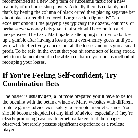
recommended as a new long-term or successful tactic for a new
majority of on line casino players. Actually there is certainly and
that’s by betting the column of black or red then placing separate bet
about black or reddish colored. Large section figures is” “an
excellent option if the player plays typically the dozens, columns, or
perhaps even-money bets given that such will become fun and
inexpensive. The basic Martingale is attempting in order to double
up a gamble after having a loss upon a even-money guess until you
win, which effectively cancels out all the losses and nets you a small
profit. To be safe, in the event that you hit some sort of losing streak,
help to make no attempt to be able to enhance your bet as method of
recouping your losses.
If You’re Feeling Self-confident, Try
Combination Bets
The busier is usually gets, a lot more prepared you’ll have to be for
the opening with the betting window. Many websites with different
roulette games advice exist solely to promote internet casinos. You
should become skeptical of any kind of advice, especially if they’re
clearly promoting casinos. Internet marketers find their pages
observed, but rarely possess significant experience as a roulette
player.