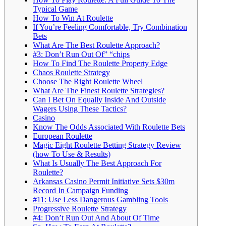
Typical Game
How To Win At Roulette
If You’re Feeling Comfortable, Try Combination
Bets
What Are The Best Roulette Approach?
#3: Don’t Run Out Of” “chips
How To Find The Roulette Property Edge
Chaos Roulette Strategy
Choose The Right Roulette Wheel
What Are The Finest Roulette Strategies?
Can I Bet On Equally Inside And Outside
Wagers Using These Tactics?
Casino
Know The Odds Associated With Roulette Bets
European Roulette
Magic Eight Roulette Betting Strategy Review
(how To Use & Results)
What Is Usually The Best Approach For
Roulette?
Arkansas Casino Permit Initiative Sets $30m
Record In Campaign Funding
#11: Use Less Dangerous Gambling Tools
Progressive Roulette Strategy
#4: Don’t Run Out And About Of Time