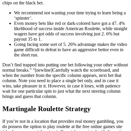
chips on the black bet.
We recommend not wasting your time trying to learn being a
‘spinster’.
Even money bets like red or dark-colored have got a 47. 4%
likelihood of success inside American Roulette, while straight
wagers have got odds of success involving just 2. 6% but
payout 35 to 1.
Going facing some sort of 5. 26% advantage makes the video
game difficult to defeat to have an aggressive bettor even in
the short run.
Don’t find trapped into putting one bet following your other without
normal breaks.” “[newline]Carefully watch the scoreboard, and
when the number from the specific column appears, next bet that
column. Note you need to place a single bet only, and in case it
wins, take pleasure in it. However, in case it loses, with patience
wait for one particular spin to just what the next steering column
brings and guess that column.
Martingale Roulette Strategy
If you’re not in a location that provides real money gambling, you
do possess the option to play roulette at the free online games site