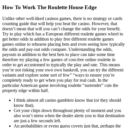
How To Work The Roulette House Edge
Unlike other well-liked casinos games, there is no strategy or cards
counting guide that will help you beat the casino. However, that
doesn’t mean that will you can’t change the odds for your benefit.
Try to play which has a European different roulette games wheel to
get better odds in addition to play free different roulette games
games online to rehearse placing bets and even seeing how typically
the odds and pay-out odds compare. Understanding the odds,
payouts in addition to the best bets to place can take some time
therefore try playing a few games of cost-free online roulette in
order to get accustomed to typically the play and rate. This means
you’re not risking your own own bankroll, you can try the different
variants and explore some sort of few” “ways to ensure you’re
completely ready to get when you play for real cash. In the
particular American game involving roulette “surrender” cuts the
property edge within half.
I think almost all casino gamblers know that (or they should
know that).
Get your chips down throughout plenty of moment and you
also won’t stress when the dealer alerts you to that destination
are just a few seconds left.
An probabilities or evens guess covers just that, perhaps the