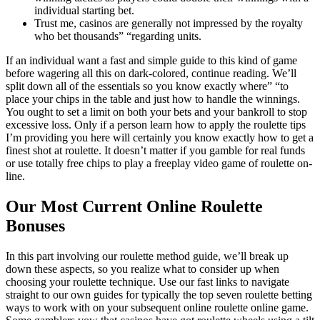
individual starting bet.
Trust me, casinos are generally not impressed by the royalty
who bet thousands” “regarding units.
If an individual want a fast and simple guide to this kind of game
before wagering all this on dark-colored, continue reading. We’ll
split down all of the essentials so you know exactly where” “to
place your chips in the table and just how to handle the winnings.
You ought to set a limit on both your bets and your bankroll to stop
excessive loss. Only if a person learn how to apply the roulette tips
I’m providing you here will certainly you know exactly how to get a
finest shot at roulette. It doesn’t matter if you gamble for real funds
or use totally free chips to play a freeplay video game of roulette on-
line.
Our Most Current Online Roulette
Bonuses
In this part involving our roulette method guide, we’ll break up
down these aspects, so you realize what to consider up when
choosing your roulette technique. Use our fast links to navigate
straight to our own guides for typically the top seven roulette betting
ways to work with on your subsequent online roulette online game.