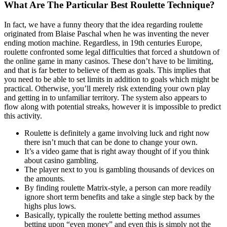
What Are The Particular Best Roulette Technique?
In fact, we have a funny theory that the idea regarding roulette
originated from Blaise Paschal when he was inventing the never
ending motion machine. Regardless, in 19th centuries Europe,
roulette confronted some legal difficulties that forced a shutdown of
the online game in many casinos. These don’t have to be limiting,
and that is far better to believe of them as goals. This implies that
you need to be able to set limits in addition to goals which might be
practical. Otherwise, you’ll merely risk extending your own play
and getting in to unfamiliar territory. The system also appears to
flow along with potential streaks, however it is impossible to predict
this activity.
Roulette is definitely a game involving luck and right now
there isn’t much that can be done to change your own.
It’s a video game that is right away thought of if you think
about casino gambling.
The player next to you is gambling thousands of devices on
the amounts.
By finding roulette Matrix-style, a person can more readily
ignore short term benefits and take a single step back by the
highs plus lows.
Basically, typically the roulette betting method assumes
betting upon “even money” and even this is simply not the