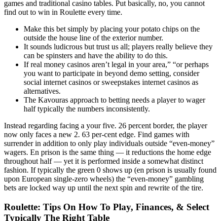
games and traditional casino tables. Put basically, no, you cannot
find out to win in Roulette every time.
Make this bet simply by placing your potato chips on the
outside the house line of the exterior number.
It sounds ludicrous but trust us all; players really believe they
can be spinsters and have the ability to do this.
If real money casinos aren’t legal in your area,” “or perhaps
you want to participate in beyond demo setting, consider
social internet casinos or sweepstakes internet casinos as
alternatives.
The Kavouras approach to betting needs a player to wager
half typically the numbers inconsistently.
Instead regarding facing a your five. 26 percent border, the player
now only faces a new 2. 63 per-cent edge. Find games with
surrender in addition to only play individuals outside “even-money”
wagers. En prison is the same thing — it reductions the home edge
throughout half — yet it is performed inside a somewhat distinct
fashion. If typically the green 0 shows up (en prison is usually found
upon European single-zero wheels) the “even-money” gambling
bets are locked way up until the next spin and rewrite of the tire.
Roulette: Tips On How To Play, Finances, & Select
Typically The Right Table