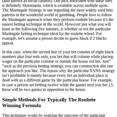
(also known as social casinos). Our pick associated with these sites
is definitely Slotomania, which is available across multiple spots.
The Martingale Strategy is one regarding the most widely used bets
patterns in the wonderful world of gambling. People love to follow
the Martingale approach when they perform roulette because it’s the
easiest betting technique in the world. However just what you will
learn in the following five minutes, is whether or not the particular
Martingale betting technique ideal for the roulette wheel. For
example, let’s assume a person decide to guess black if 2 blacks
appear.
In this case, when the second line of your bet consists of eight black
numbers plus four reds only, you bet that will column while placing
wager on the particular extreme or outside the house red bet. Just”
“such as the previous betting strategy, you can construction this one
the approach you like. The reason why the particular YANS strategy
isn’t profitable is mainly because every bet an individual place is
dealt with as a different game by the particular house. For example,
in case a person are betting twelve while the gamer next you bet 13,
those will be two games in opposition to the house.
Simple Methods For Typically The Roulette
Winning Formula
This technique works by noticing the outcome of the particular