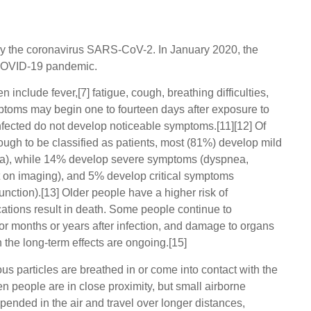
y the coronavirus SARS-CoV-2. In January 2020, the
 COVID-19 pandemic.
nclude fever,[7] fatigue, cough, breathing difficulties,
ymptoms may begin one to fourteen days after exposure to
 infected do not develop noticeable symptoms.[11][12] Of
gh to be classified as patients, most (81%) develop mild
a), while 14% develop severe symptoms (dyspnea,
 on imaging), and 5% develop critical symptoms
function).[13] Older people have a higher risk of
ions result in death. Some people continue to
or months or years after infection, and damage to organs
 the long-term effects are ongoing.[15]
s particles are breathed in or come into contact with the
n people are in close proximity, but small airborne
pended in the air and travel over longer distances,