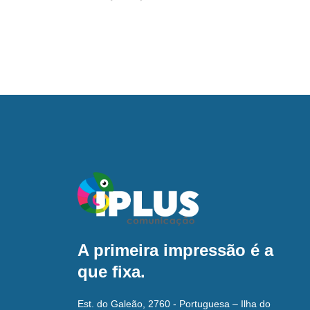
A primeira impressão é a
que fixa.
Est. do Galeão, 2760 - Portuguesa – Ilha do