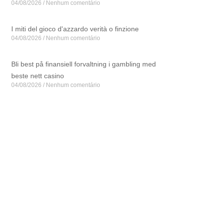
04/08/2026
Nenhum comentário
I miti del gioco d'azzardo verità o finzione
04/08/2026
Nenhum comentário
Bli best på finansiell forvaltning i gambling med
beste nett casino
04/08/2026
Nenhum comentário