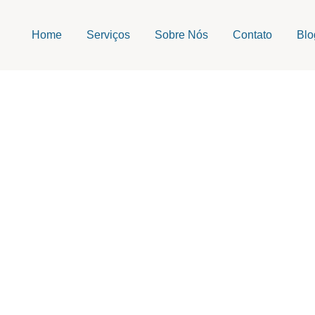
Home
Serviços
Sobre Nós
Contato
Blo
navirus disease 20
Escrito Por
admin
Publicado em
06/29/2026