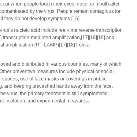
occur when people touch their eyes, nose, or mouth after
 contaminated by the virus. People remain contagious for
 if they do not develop symptoms.[16]
rus’s nucleic acid include real-time reverse transcription
transcription-mediated amplification,[17][18][19] and
mal amplification (RT‑LAMP)[17][18] from a
ed and distributed in various countries, many of which
Other preventive measures include physical or social
or spaces, use of face masks or coverings in public,
g, and keeping unwashed hands away from the face.
e virus, the primary treatment is still symptomatic,
e, isolation, and experimental measures.