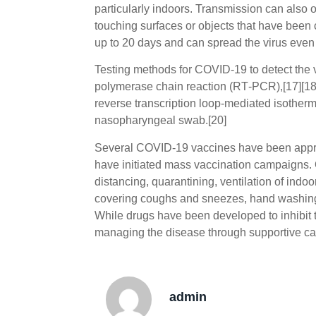
particularly indoors. Transmission can also 
touching surfaces or objects that have been
up to 20 days and can spread the virus even
Testing methods for COVID-19 to detect the vi
polymerase chain reaction (RT‑PCR),[17][18] 
reverse transcription loop-mediated isother
nasopharyngeal swab.[20]
Several COVID-19 vaccines have been approv
have initiated mass vaccination campaigns. 
distancing, quarantining, ventilation of indo
covering coughs and sneezes, hand washin
While drugs have been developed to inhibit th
managing the disease through supportive car
admin