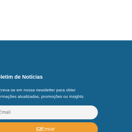
letim de Notícias
creva-se em nossa newsletter para obter
ormações atualizadas, promoções ou insights.
Enviar