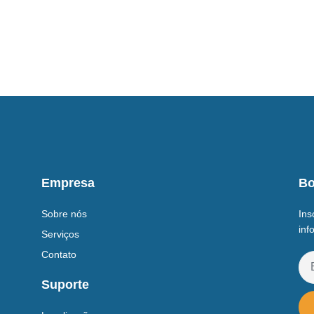
Empresa
Bo
Sobre nós
Ins
inf
Serviços
Contato
Suporte