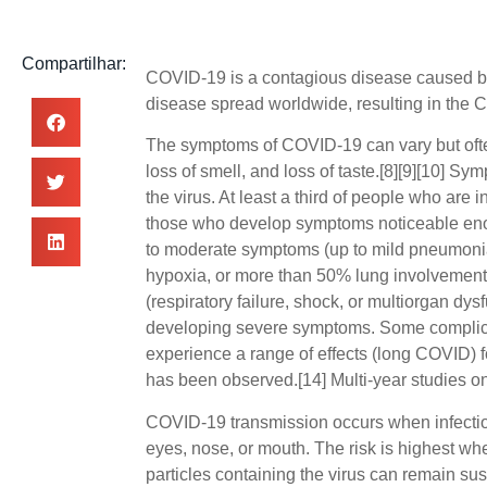
Compartilhar:
COVID-19
is a contagious disease caused b
disease spread worldwide, resulting in the
The symptoms of COVID‑19 can vary but often i
loss of smell, and loss of taste.[8][9][10] S
the virus. At least a third of people who are
those who develop symptoms noticeable enou
to moderate symptoms (up to mild pneumoni
hypoxia, or more than 50% lung involvement
(respiratory failure, shock, or multiorgan dys
developing severe symptoms. Some complicat
experience a range of effects (long COVID) f
has been observed.[14] Multi-year studies on
COVID‑19 transmission occurs when infectiou
eyes, nose, or mouth. The risk is highest whe
particles containing the virus can remain sus