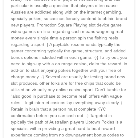
particular is usually a question that players often cause.
Aussies are addicted along with on the internet gambling,
specially pokies, so casinos fiercely contend to obtain brand
new players. Promotion Square Playing slot device game
video games on-line regarding cash means wagering real
money every single time a person spin the fishing reels
regarding a sport. { A paytable recommends typically the
gamer concerning typically the game, structure, and added
bonus options included within each game. -}{ To try out, you
need to sign-up with a on range casino, claim the reward, in
add-on to start enjoying pokies together with your free of
charge money. -} Several are usually for testing brand new
slot produces, other folks are for free chips that could be
utilized on virtually any online casino sport. Don’t tumble for
“also good in purchase to become real” offers with vague
rules – legit internet casinos lay everything away clearly. {
Retain in brain that a person must complete KYC
confirmation before you can cash out. -} Targeted in
typically the path of Australian players Uptown Pokies is a
specialist within providing a great hard to beat reward
experience coming from no downpayment bonus codes to