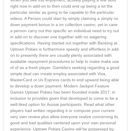
When you see this enjoyment, actively playing a few slots
right now in add-on to then could end up being a lot the
particular similar as going to be capable to the particular
videos. A Person could start by simply claiming a simply no
down payment bonus in a on collection casino, yet in case
a person carry out this specific an individual need to try out
in add-on to discover one together with no wagering
specifications. Having started out together with Banking at
Uptown Pokies is furthermore speedy and effortless in add-
on to presently there are usually plenty associated with
available repayment procedures to help to make make use
of of as a fresh player. Gamblers seeking regarding a good
simple deal can create employ associated with Visa,
MasterCard or Us Express cards to end upward being able
to develop a down payment. Modern Jackpot Feature
Games Uptown Pokies has been founded inside 2017, in
inclusion to provides given that developed to come to be a
well-liked option for Aussie participants. Read what other
players had written regarding it or compose your current
very own review plus allow everyone realize concerning its
good and bad qualities centered upon your own personal
experience. Uptown Pokies Casino will be possessed by