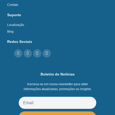
Contato
Suporte
Localização
Blog
Redes Sociais
Boletim de Notícias
Inscreva-se em nossa newsletter para obter
informações atualizadas, promoções ou insights.