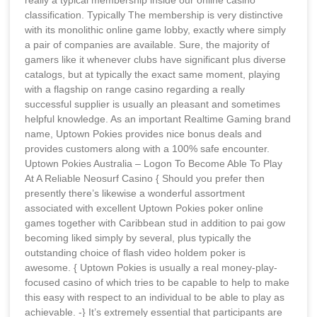
really a typical membership inside our online casino
classification. Typically The membership is very distinctive
with its monolithic online game lobby, exactly where simply
a pair of companies are available. Sure, the majority of
gamers like it whenever clubs have significant plus diverse
catalogs, but at typically the exact same moment, playing
with a flagship on range casino regarding a really
successful supplier is usually an pleasant and sometimes
helpful knowledge. As an important Realtime Gaming brand
name, Uptown Pokies provides nice bonus deals and
provides customers along with a 100% safe encounter.
Uptown Pokies Australia – Logon To Become Able To Play
At A Reliable Neosurf Casino { Should you prefer then
presently there’s likewise a wonderful assortment
associated with excellent Uptown Pokies poker online
games together with Caribbean stud in addition to pai gow
becoming liked simply by several, plus typically the
outstanding choice of flash video holdem poker is
awesome. { Uptown Pokies is usually a real money-play-
focused casino of which tries to be capable to help to make
this easy with respect to an individual to be able to play as
achievable. -} It’s extremely essential that participants are