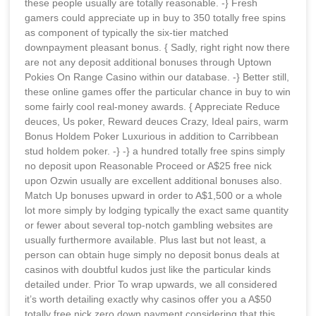
these people usually are totally reasonable. -} Fresh
gamers could appreciate up in buy to 350 totally free spins
as component of typically the six-tier matched
downpayment pleasant bonus. { Sadly, right right now there
are not any deposit additional bonuses through Uptown
Pokies On Range Casino within our database. -} Better still,
these online games offer the particular chance in buy to win
some fairly cool real-money awards. { Appreciate Reduce
deuces, Us poker, Reward deuces Crazy, Ideal pairs, warm
Bonus Holdem Poker Luxurious in addition to Carribbean
stud holdem poker. -} -} a hundred totally free spins simply
no deposit upon Reasonable Proceed or A$25 free nick
upon Ozwin usually are excellent additional bonuses also.
Match Up bonuses upward in order to A$1,500 or a whole
lot more simply by lodging typically the exact same quantity
or fewer about several top-notch gambling websites are
usually furthermore available. Plus last but not least, a
person can obtain huge simply no deposit bonus deals at
casinos with doubtful kudos just like the particular kinds
detailed under. Prior To wrap upwards, we all considered
it’s worth detailing exactly why casinos offer you a A$50
totally free nick zero down payment considering that this