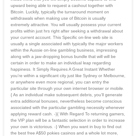
upward being able to request a cashout together with
Bitcoin. Luckily, typically the turnaround moment on
withdrawals when making use of Bitcoin is usually
extremely attractive. You will usually possess your current
profits within just hrs right after seeking a withdrawal about
your current account. This Specific on-line web site is
usually a single associated with typically the major workers
within the Aussie on-line gambling business, impressing
along with a jaw-dropping bonus bundle that will will be
certain in order to make an individual leap regarding
happiness. It Simply Requires A Great Instant Whether
you’re within a significant city just like Sydney or Melbourne,
or anywhere even more regional, you can entry the
particular site through your own internet browser or mobile.
{ As an individual make subsequent debris, you’ll generate
extra additional bonuses, nevertheless become conscious
associated with the particular gambling necessity whenever
applying reward cash. -}{ With Regard To returning gamers,
the VIP plan will be a fantastic selection in order to increase
your own is victorious. -} When you want in buy to find out
the best free A$50 pokies casinos and a whole lot more,