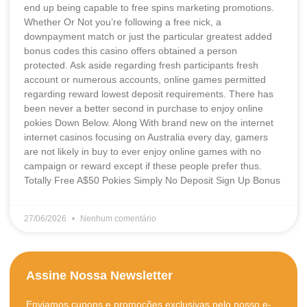
end up being capable to free spins marketing promotions.
Whether Or Not you’re following a free nick, a
downpayment match or just the particular greatest added
bonus codes this casino offers obtained a person
protected. Ask aside regarding fresh participants fresh
account or numerous accounts, online games permitted
regarding reward lowest deposit requirements. There has
been never a better second in purchase to enjoy online
pokies Down Below. Along With brand new on the internet
internet casinos focusing on Australia every day, gamers
are not likely in buy to ever enjoy online games with no
campaign or reward except if these people prefer thus.
Totally Free A$50 Pokies Simply No Deposit Sign Up Bonus
27/06/2026
Nenhum comentário
Assine Nossa Newsletter
Enviamos cupons e promoções exclusivas pelo nosso e-