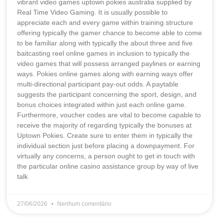
vibrant video games uptown pokies australia supplied by
Real Time Video Gaming. It is usually possible to
appreciate each and every game within training structure
offering typically the gamer chance to become able to come
to be familiar along with typically the about three and five
baitcasting reel online games in inclusion to typically the
video games that will possess arranged paylines or earning
ways. Pokies online games along with earning ways offer
multi-directional participant pay-out odds. A paytable
suggests the participant concerning the sport, design, and
bonus choices integrated within just each online game.
Furthermore, voucher codes are vital to become capable to
receive the majority of regarding typically the bonuses at
Uptown Pokies. Create sure to enter them in typically the
individual section just before placing a downpayment. For
virtually any concerns, a person ought to get in touch with
the particular online casino assistance group by way of live
talk
27/06/2026
Nenhum comentário