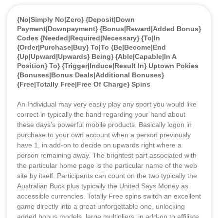
{No|Simply No|Zero} {Deposit|Down
Payment|Downpayment} {Bonus|Reward|Added Bonus}
Codes {Needed|Required|Necessary} {To|In
{Order|Purchase|Buy} To|To {Be|Become|End
{Up|Upward|Upwards} Being} {Able|Capable|In A
Position} To} {Trigger|Induce|Result In} Uptown Pokies
{Bonuses|Bonus Deals|Additional Bonuses}
{Free|Totally Free|Free Of Charge} Spins
An Individual may very easily play any sport you would like
correct in typically the hand regarding your hand about
these days’s powerful mobile products. Basically logon in
purchase to your own account when a person previously
have 1, in add-on to decide on upwards right where a
person remaining away. The brightest part associated with
the particular home page is the particular name of the web
site by itself. Participants can count on the two typically the
Australian Buck plus typically the United Says Money as
accessible currencies. Totally Free spins switch an excellent
game directly into a great unforgettable one, unlocking
added bonus models, large multipliers, in add-on to affiliate