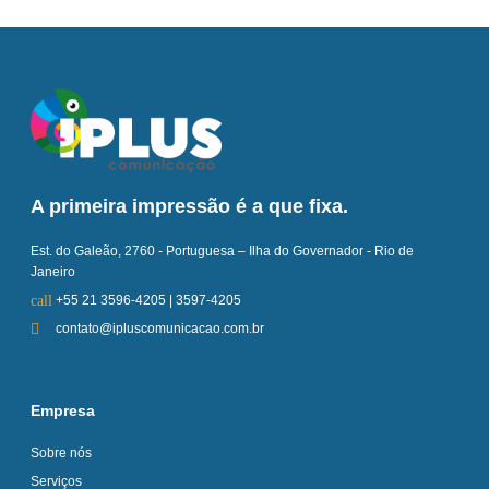
A primeira impressão é a que fixa.
Est. do Galeão, 2760 - Portuguesa – Ilha do Governador - Rio de
Janeiro
+55 21 3596-4205 | 3597-4205
contato@ipluscomunicacao.com.br
Empresa
Sobre nós
Serviços