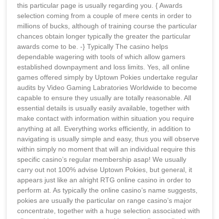
this particular page is usually regarding you. { Awards
selection coming from a couple of mere cents in order to
millions of bucks, although of training course the particular
chances obtain longer typically the greater the particular
awards come to be. -} Typically The casino helps
dependable wagering with tools of which allow gamers
established downpayment and loss limits. Yes, all online
games offered simply by Uptown Pokies undertake regular
audits by Video Gaming Labratories Worldwide to become
capable to ensure they usually are totally reasonable. All
essential details is usually easily available, together with
make contact with information within situation you require
anything at all. Everything works efficiently, in addition to
navigating is usually simple and easy, thus you will observe
within simply no moment that will an individual require this
specific casino’s regular membership asap! We usually
carry out not 100% advise Uptown Pokies, but general, it
appears just like an alright RTG online casino in order to
perform at. As typically the online casino’s name suggests,
pokies are usually the particular on range casino’s major
concentrate, together with a huge selection associated with