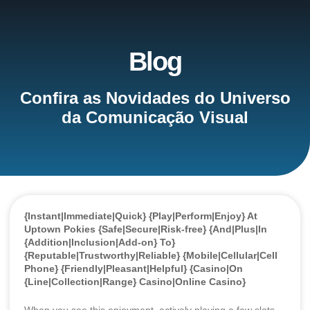
Blog
Confira as Novidades do Universo
da Comunicação Visual
{Instant|Immediate|Quick} {Play|Perform|Enjoy} At
Uptown Pokies {Safe|Secure|Risk-free} {And|Plus|In
{Addition|Inclusion|Add-on} To}
{Reputable|Trustworthy|Reliable} {Mobile|Cellular|Cell
Phone} {Friendly|Pleasant|Helpful} {Casino|On
{Line|Collection|Range} Casino|Online Casino}