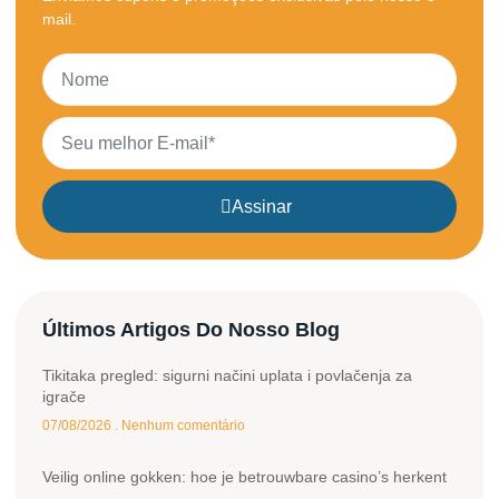
mail.
Assinar
Últimos Artigos Do Nosso Blog
Tikitaka pregled: sigurni načini uplata i povlačenja za
igrače
07/08/2026
Nenhum comentário
Veilig online gokken: hoe je betrouwbare casino’s herkent