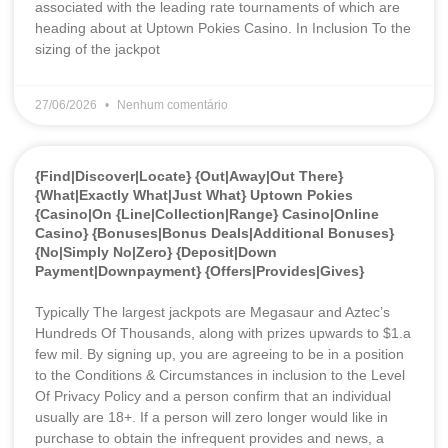
associated with the leading rate tournaments of which are
heading about at Uptown Pokies Casino. In Inclusion To the
sizing of the jackpot
27/06/2026
Nenhum comentário
{Find|Discover|Locate} {Out|Away|Out There}
{What|Exactly What|Just What} Uptown Pokies
{Casino|On {Line|Collection|Range} Casino|Online
Casino} {Bonuses|Bonus Deals|Additional Bonuses}
{No|Simply No|Zero} {Deposit|Down
Payment|Downpayment} {Offers|Provides|Gives}
Typically The largest jackpots are Megasaur and Aztec’s
Hundreds Of Thousands, along with prizes upwards to $1.a
few mil. By signing up, you are agreeing to be in a position
to the Conditions & Circumstances in inclusion to the Level
Of Privacy Policy and a person confirm that an individual
usually are 18+. If a person will zero longer would like in
purchase to obtain the infrequent provides and news, a