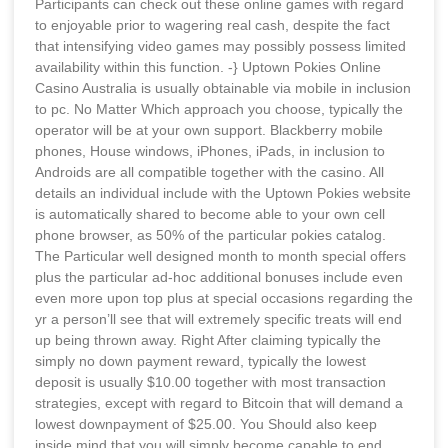
Participants can check out these online games with regard
to enjoyable prior to wagering real cash, despite the fact
that intensifying video games may possibly possess limited
availability within this function. -} Uptown Pokies Online
Casino Australia is usually obtainable via mobile in inclusion
to pc. No Matter Which approach you choose, typically the
operator will be at your own support. Blackberry mobile
phones, House windows, iPhones, iPads, in inclusion to
Androids are all compatible together with the casino. All
details an individual include with the Uptown Pokies website
is automatically shared to become able to your own cell
phone browser, as 50% of the particular pokies catalog.
The Particular well designed month to month special offers
plus the particular ad-hoc additional bonuses include even
even more upon top plus at special occasions regarding the
yr a person’ll see that will extremely specific treats will end
up being thrown away. Right After claiming typically the
simply no down payment reward, typically the lowest
deposit is usually $10.00 together with most transaction
strategies, except with regard to Bitcoin that will demand a
lowest downpayment of $25.00. You Should also keep
inside mind that you will simply become capable to end