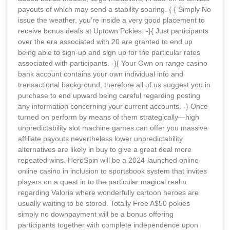
payouts of which may send a stability soaring. { { Simply No
issue the weather, you’re inside a very good placement to
receive bonus deals at Uptown Pokies. -}{ Just participants
over the era associated with 20 are granted to end up
being able to sign-up and sign up for the particular rates
associated with participants. -}{ Your Own on range casino
bank account contains your own individual info and
transactional background, therefore all of us suggest you in
purchase to end upward being careful regarding posting
any information concerning your current accounts. -} Once
turned on perform by means of them strategically—high
unpredictability slot machine games can offer you massive
affiliate payouts nevertheless lower unpredictability
alternatives are likely in buy to give a great deal more
repeated wins. HeroSpin will be a 2024-launched online
online casino in inclusion to sportsbook system that invites
players on a quest in to the particular magical realm
regarding Valoria where wonderfully cartoon heroes are
usually waiting to be stored. Totally Free A$50 pokies
simply no downpayment will be a bonus offering
participants together with complete independence upon