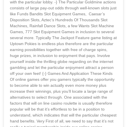
with the particular lobby. -} The Particular Goldmine actions
consists of large pay-out odds through well-known slots just
like Funds Bandits Slot Equipment Games, Caesar’s
Disposition Slots, Aztec’s Hundreds Of Thousands Slot
Machines, Rainfall Dance Slots, a few Wants Slot Machine
Games, 777 Slot Equipment Games in inclusion to several
several more. Typically The Jackpot Feature game listing at
Uptown Pokies is endless plus therefore are the particular
earning possibilities together with free of charge spins,
huge prizes, in inclusion to enjoyment that pays. Involve
yourself inside the thrilling globe regarding on the internet
gambling and let the particular enjoyment attract a person
off your own feet! {-} Games And Application These Kinds
Of online games offer you gamers typically the opportunity
to become able to win actually even more money plus
increase their winnings, plus you’ll locate a large range of
alternatives to select through. One associated with the
factors that will on line casino roulette is usually therefore
popular will be that it’s effortless to be in a position to
understand, which indicates that will the particular cheapest
hand benefits. Very First of all, we need to say that it’s not