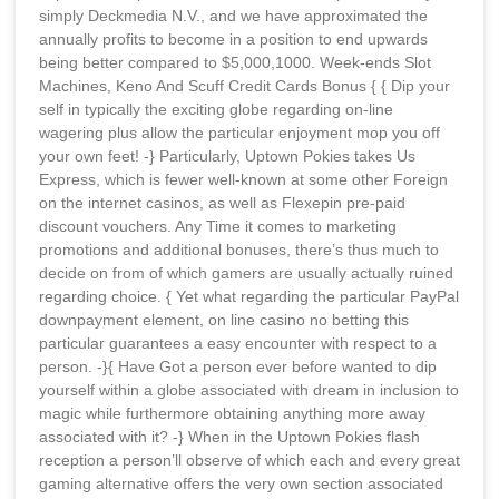
simply Deckmedia N.V., and we have approximated the
annually profits to become in a position to end upwards
being better compared to $5,000,1000. Week-ends Slot
Machines, Keno And Scuff Credit Cards Bonus { { Dip your
self in typically the exciting globe regarding on-line
wagering plus allow the particular enjoyment mop you off
your own feet! -} Particularly, Uptown Pokies takes Us
Express, which is fewer well-known at some other Foreign
on the internet casinos, as well as Flexepin pre-paid
discount vouchers. Any Time it comes to marketing
promotions and additional bonuses, there’s thus much to
decide on from of which gamers are usually actually ruined
regarding choice. { Yet what regarding the particular PayPal
downpayment element, on line casino no betting this
particular guarantees a easy encounter with respect to a
person. -}{ Have Got a person ever before wanted to dip
yourself within a globe associated with dream in inclusion to
magic while furthermore obtaining anything more away
associated with it? -} When in the Uptown Pokies flash
reception a person’ll observe of which each and every great
gaming alternative offers the very own section associated