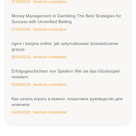
07/08/2026
Nenhum comentário
Money Management in Gambling The Best Strategies for
Success with Unverified Betting
07/08/2026
Nenhum comentário
nginx i kasyna online: jak optymalizować doświadczenie
gracza
06/08/2026
Nenhum comentário
Erfolgsgeschichten von Spielern Wie sie das Glücksspiel
meistern
05/08/2026
Nenhum comentário
Как начать играть в казино: пошаговое руководство для
новичков
04/08/2026
Nenhum comentário