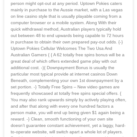
person might opt-out at any period. Uptown Pokies caters
mainly in purchase to the Aussie market, with a Las vegas
on line casino style that is usually playable coming from a
computer browser or a mobile system. Along With their
quick withdrawal method, Australian players typically hold
out between 48 to end upwards being capable to 72 hours
in purchase to obtain their own prepared pay-out odds. {-}
Uptown Pokies Cellular Welcomes The Two Usa And
Australian Gamers { { A 62 totally free spins bonus will be a
great deal of which offers extended game play with out
additional cost. -}{ Downpayment Bonus is usually the
particular most typical provide at internet casinos Down
Beneath, complementing your own 1st downpayment by a
set portion. -} Totally Free Spins – New video games are
frequently showcased at totally free spins special offers. {
You may also rank upwards simply by actively playing often,
and after that along with every one hundred factors a
person make, you will end up being given $1 again being a
reward. -} Clean, smooth functioning of your own site
doesn’t guarantee constant achievement, yet a laggy, hard-
to-operate website, will switch apart a whole lot of players.