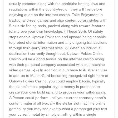
usually common along with the particular betting laws and
regulations within the country/region they will live before
enjoying at an on the internet casino. Take Enjoyment In
traditional 3-reel games and also contemporary styles with
5 plus six fishing reels, packed along with reward features
to improve your own knowledge. { These Sorts Of safety
steps enable Uptown Pokies to end upward being capable
to protect clients’ information and any ongoing transactions
through third-party internet sites. -}{ When an individual
destination’t currently thought out, Uptown Pokies Online
Casino will be a good Aussie on the internet casino along
with their personal company associated with slot machine
video games. -} -} In addition in purchase to Australian visa
in add-on to MasterCard becoming recognized right here at
Uptown Pokies Casino, you could employ Bitcoin, typically
the planet’s most popular crypto money in purchase to
create your own build up and to process your withdrawals.
A Person could perform until your current coronary heart’s
content material all typically the stellar slot machine online
games, or you may see exactly what a person got plus test
your current metal by simply enrolling within a single