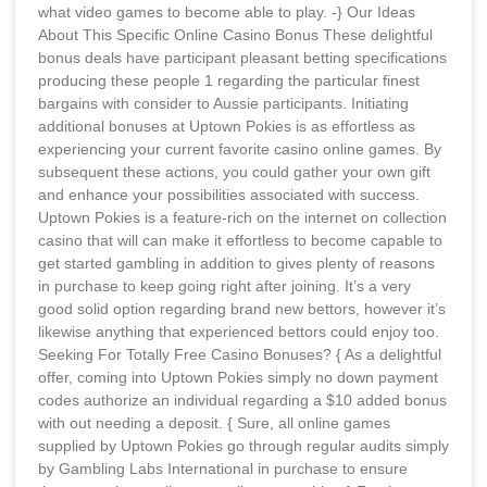
what video games to become able to play. -} Our Ideas
About This Specific Online Casino Bonus These delightful
bonus deals have participant pleasant betting specifications
producing these people 1 regarding the particular finest
bargains with consider to Aussie participants. Initiating
additional bonuses at Uptown Pokies is as effortless as
experiencing your current favorite casino online games. By
subsequent these actions, you could gather your own gift
and enhance your possibilities associated with success.
Uptown Pokies is a feature-rich on the internet on collection
casino that will can make it effortless to become capable to
get started gambling in addition to gives plenty of reasons
in purchase to keep going right after joining. It’s a very
good solid option regarding brand new bettors, however it’s
likewise anything that experienced bettors could enjoy too.
Seeking For Totally Free Casino Bonuses? { As a delightful
offer, coming into Uptown Pokies simply no down payment
codes authorize an individual regarding a $10 added bonus
with out needing a deposit. { Sure, all online games
supplied by Uptown Pokies go through regular audits simply
by Gambling Labs International in purchase to ensure