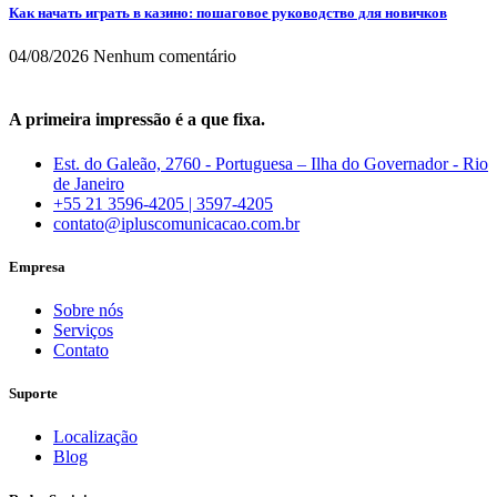
Как начать играть в казино: пошаговое руководство для новичков
04/08/2026
Nenhum comentário
A primeira impressão é a que fixa.
Est. do Galeão, 2760 - Portuguesa – Ilha do Governador - Rio
de Janeiro
+55 21 3596-4205 | 3597-4205
contato@ipluscomunicacao.com.br
Empresa
Sobre nós
Serviços
Contato
Suporte
Localização
Blog