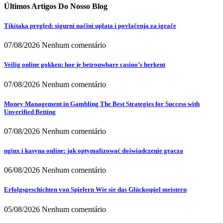
Últimos Artigos Do Nosso Blog
Tikitaka pregled: sigurni načini uplata i povlačenja za igrače
07/08/2026
Nenhum comentário
Veilig online gokken: hoe je betrouwbare casino’s herkent
07/08/2026
Nenhum comentário
Money Management in Gambling The Best Strategies for Success with
Unverified Betting
07/08/2026
Nenhum comentário
nginx i kasyna online: jak optymalizować doświadczenie gracza
06/08/2026
Nenhum comentário
Erfolgsgeschichten von Spielern Wie sie das Glücksspiel meistern
05/08/2026
Nenhum comentário