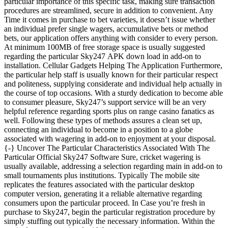
particular importance of this specific task, making sure transaction
procedures are streamlined, secure in addition to convenient. Any
Time it comes in purchase to bet varieties, it doesn’t issue whether
an individual prefer single wagers, accumulative bets or method
bets, our application offers anything with consider to every person.
At minimum 100MB of free storage space is usually suggested
regarding the particular Sky247 APK down load in add-on to
installation. Cellular Gadgets Helping The Application Furthermore,
the particular help staff is usually known for their particular respect
and politeness, supplying considerate and individual help actually in
the course of top occasions. With a sturdy dedication to become able
to consumer pleasure, Sky247’s support service will be an very
helpful reference regarding sports plus on range casino fanatics as
well. Following these types of methods assures a clean set up,
connecting an individual to become in a position to a globe
associated with wagering in add-on to enjoyment at your disposal.
{-} Uncover The Particular Characteristics Associated With The
Particular Official Sky247 Software Sure, cricket wagering is
usually available, addressing a selection regarding main in add-on to
small tournaments plus institutions. Typically The mobile site
replicates the features associated with the particular desktop
computer version, generating it a reliable alternative regarding
consumers upon the particular proceed. In Case you’re fresh in
purchase to Sky247, begin the particular registration procedure by
simply stuffing out typically the necessary information. Within the