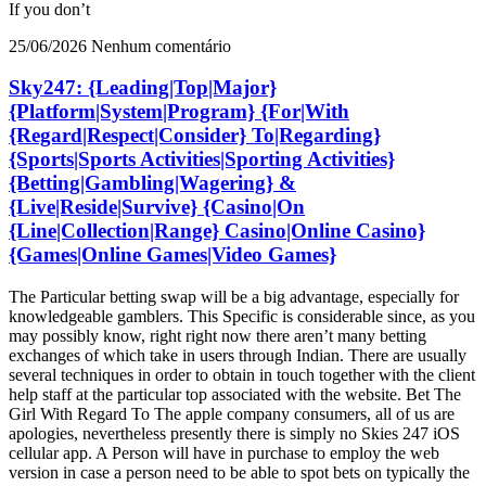
If you don’t
25/06/2026
Nenhum comentário
Sky247: {Leading|Top|Major}
{Platform|System|Program} {For|With
{Regard|Respect|Consider} To|Regarding}
{Sports|Sports Activities|Sporting Activities}
{Betting|Gambling|Wagering} &
{Live|Reside|Survive} {Casino|On
{Line|Collection|Range} Casino|Online Casino}
{Games|Online Games|Video Games}
The Particular betting swap will be a big advantage, especially for
knowledgeable gamblers. This Specific is considerable since, as you
may possibly know, right right now there aren’t many betting
exchanges of which take in users through Indian. There are usually
several techniques in order to obtain in touch together with the client
help staff at the particular top associated with the website. Bet The
Girl With Regard To The apple company consumers, all of us are
apologies, nevertheless presently there is simply no Skies 247 iOS
cellular app. A Person will have in purchase to employ the web
version in case a person need to be able to spot bets on typically the