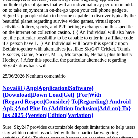
multiple styles of games that will an individual may perform in add-
on to take enjoyment in on-the-go upon your cell phone gadgets.
Signed Up people obtain to become capable to discover typically the
beautiful planet regarding survive video games, virtual sports
activities, lottery, sports, and P2P betting exchanges on this specific
on the internet on collection casino. { { An Individual will also have
got the particular possibility to be capable to enter in a affiliate code
if a person have 1. -} An Individual will locate this specific upon
Betfair together with alternatives just like; Sky247 Cricket, Tennis,
E-soccer, Game, Soccer, MT-5, Motorsports, Netball, plus Industry
Hockey. { After this specific, the particular alternative regarding
Sky247 drawback will
25/06/2026
Nenhum comentário
Nova88 {App|Application|Software}
{Download|Down Load|Get} {For|With
{Regard|Respect|Consider} To|Regarding} Android
Apk {And|Plus|In {Addition|Inclusion|Add-on} To}
Ios 2025 {Version|Edition|Variation}
Sure, Sky247 provides customizable deposit limitations to help users
stay within control associated with their particular wagering