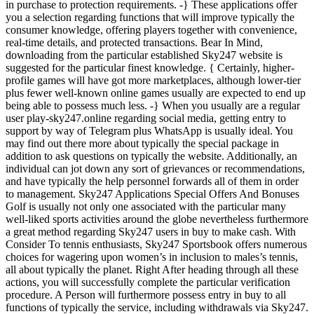
in purchase to protection requirements. -} These applications offer
you a selection regarding functions that will improve typically the
consumer knowledge, offering players together with convenience,
real-time details, and protected transactions. Bear In Mind,
downloading from the particular established Sky247 website is
suggested for the particular finest knowledge. { Certainly, higher-
profile games will have got more marketplaces, although lower-tier
plus fewer well-known online games usually are expected to end up
being able to possess much less. -} When you usually are a regular
user play-sky247.online regarding social media, getting entry to
support by way of Telegram plus WhatsApp is usually ideal. You
may find out there more about typically the special package in
addition to ask questions on typically the website. Additionally, an
individual can jot down any sort of grievances or recommendations,
and have typically the help personnel forwards all of them in order
to management. Sky247 Applications Special Offers And Bonuses
Golf is usually not only one associated with the particular many
well-liked sports activities around the globe nevertheless furthermore
a great method regarding Sky247 users in buy to make cash. With
Consider To tennis enthusiasts, Sky247 Sportsbook offers numerous
choices for wagering upon women’s in inclusion to males’s tennis,
all about typically the planet. Right After heading through all these
actions, you will successfully complete the particular verification
procedure. A Person will furthermore possess entry in buy to all
functions of typically the service, including withdrawals via Sky247.