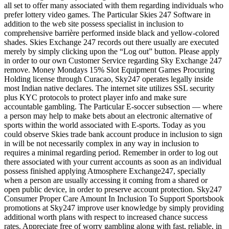
all set to offer many associated with them regarding individuals who
prefer lottery video games. The Particular Skies 247 Software in
addition to the web site possess specialist in inclusion to
comprehensive barrière performed inside black and yellow-colored
shades. Skies Exchange 247 records out there usually are executed
merely by simply clicking upon the “Log out” button. Please apply
in order to our own Customer Service regarding Sky Exchange 247
remove. Money Mondays 15% Slot Equipment Games Procuring
Holding license through Curacao, Sky247 operates legally inside
most Indian native declares. The internet site utilizes SSL security
plus KYC protocols to protect player info and make sure
accountable gambling. The Particular E-soccer subsection — where
a person may help to make bets about an electronic alternative of
sports within the world associated with E-sports. Today as you
could observe Skies trade bank account produce in inclusion to sign
in will be not necessarily complex in any way in inclusion to
requires a minimal regarding period. Remember in order to log out
there associated with your current accounts as soon as an individual
possess finished applying Atmosphere Exchange247, specially
when a person are usually accessing it coming from a shared or
open public device, in order to preserve account protection. Sky247
Consumer Proper Care Amount In Inclusion To Support Sportsbook
promotions at Sky247 improve user knowledge by simply providing
additional worth plans with respect to increased chance success
rates. Appreciate free of worry gambling along with fast, reliable, in