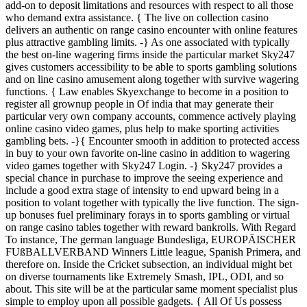
add-on to deposit limitations and resources with respect to all those
who demand extra assistance. { The live on collection casino
delivers an authentic on range casino encounter with online features
plus attractive gambling limits. -} As one associated with typically
the best on-line wagering firms inside the particular market Sky247
gives customers accessibility to be able to sports gambling solutions
and on line casino amusement along together with survive wagering
functions. { Law enables Skyexchange to become in a position to
register all grownup people in Of india that may generate their
particular very own company accounts, commence actively playing
online casino video games, plus help to make sporting activities
gambling bets. -}{ Encounter smooth in addition to protected access
in buy to your own favorite on-line casino in addition to wagering
video games together with Sky247 Login. -} Sky247 provides a
special chance in purchase to improve the seeing experience and
include a good extra stage of intensity to end upward being in a
position to volant together with typically the live function. The sign-
up bonuses fuel preliminary forays in to sports gambling or virtual
on range casino tables together with reward bankrolls. With Regard
To instance, The german language Bundesliga, EUROPÄISCHER
FUßBALLVERBAND Winners Little league, Spanish Primera, and
therefore on. Inside the Cricket subsection, an individual might bet
on diverse tournaments like Extremely Smash, IPL, ODI, and so
about. This site will be at the particular same moment specialist plus
simple to employ upon all possible gadgets. { All Of Us possess