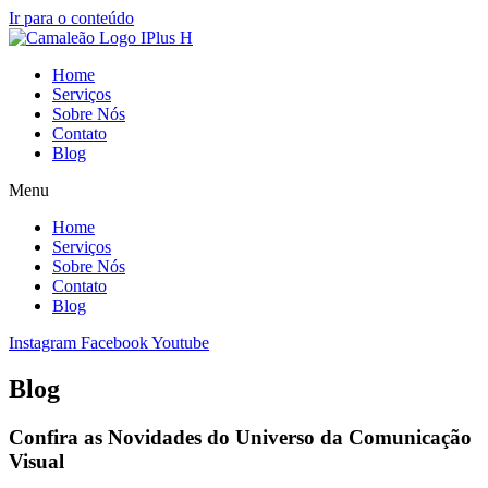
Ir para o conteúdo
Home
Serviços
Sobre Nós
Contato
Blog
Menu
Home
Serviços
Sobre Nós
Contato
Blog
Instagram
Facebook
Youtube
Blog
Confira as Novidades do Universo da Comunicação
Visual