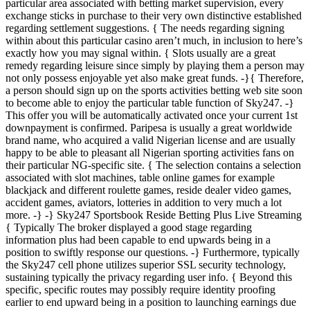
particular area associated with betting market supervision, every
exchange sticks in purchase to their very own distinctive established
regarding settlement suggestions. { The needs regarding signing
within about this particular casino aren’t much, in inclusion to here’s
exactly how you may signal within. { Slots usually are a great
remedy regarding leisure since simply by playing them a person may
not only possess enjoyable yet also make great funds. -}{ Therefore,
a person should sign up on the sports activities betting web site soon
to become able to enjoy the particular table function of Sky247. -}
This offer you will be automatically activated once your current 1st
downpayment is confirmed. Paripesa is usually a great worldwide
brand name, who acquired a valid Nigerian license and are usually
happy to be able to pleasant all Nigerian sporting activities fans on
their particular NG-specific site. { The selection contains a selection
associated with slot machines, table online games for example
blackjack and different roulette games, reside dealer video games,
accident games, aviators, lotteries in addition to very much a lot
more. -} -} Sky247 Sportsbook Reside Betting Plus Live Streaming
{ Typically The broker displayed a good stage regarding
information plus had been capable to end upwards being in a
position to swiftly response our questions. -} Furthermore, typically
the Sky247 cell phone utilizes superior SSL security technology,
sustaining typically the privacy regarding user info. { Beyond this
specific, specific routes may possibly require identity proofing
earlier to end upward being in a position to launching earnings due