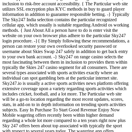
inclusion to risk-free account accessibility. { The Particular web site
utilizes SSL encryption plus KYC methods in buy to guard player
information in addition to guarantee responsible betting. -} Typically
The Sky247 India selection contains the particular recognized
cellular app, which usually is suitable regarding Android os working
methods. { Just About All a person have to do is enter visit the
website on your own browser plus adhere to the particular Sky247
login procedure. -}{ By Simply following these recommendations, a
person can restore your own overlooked security password or
username about Skies Swap 247 safely in addition to get back entry
to your own bank account. -} Sky247 on range casino selects the
most fascinating between them in inclusion to provides them within
typically the Skies 247 casino segment for all consumers. There are
several types associated with sports activities exactly where an
individual can spot gambling bets at the particular internet site.
Sky247.io is usually a active sports activities news platform offering
extensive coverage upon a variety regarding sports activities which
includes cricket, football, and a lot more. The Particular web site
will be a go-to location regarding the most recent updates, scores,
stats, in add-on to in depth information on trending sports activities
subjects. Easy In Purchase To Start Good Revenue Enjoy Now
Mobile wagering offers recently been within higher demand
regarding a whole lot more compared to a ten years right now plus
Sky 247 offers been about top associated with typically the sport
with respect to several years today. The wagering app offers