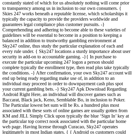
constantly stated of which for us absolutely nothing will come prior
to transparency among us in inclusion to our own consumers. {
Skies 247 works beneath a reputable license, which scholarships it
typically the capacity to provide the providers worldwide and
guarantees legal compliance plus customer pursuits. -}
Comprehending and adhering to become able to these varieties of
guidelines will be essential to become in a position to keeping a
balanced in addition to trustworthy gambling environment at
Sky247 online, thus study the particular explanation of each and
every rule under. { Sky247 locations a sturdy importance about user
security in add-on to accountable gaming. -}{ In purchase to
execute the particular upcoming 247 logon a person should
complete typically the enrollment type, then read plus take typically
the conditions. -} After confirmation, your own Sky247 account will
end up being ready regarding make use of, in addition to an
individual may proceed in order to downpayment cash plus spot
your current gambling bets. -} Sky247 Apk Download Regarding
Android Right Here, an individual will discover games such as
Baccarat, Black jack, Keno, Semblable Bo, in inclusion to Poker.
The Particular lowest bet sum will be Rs. a hundred plus most
associated with these sorts of online games are usually gotten from
KM and JILI. Simply Click upon typically the blue ‘Sign In’ key at
the particular top correct nook associated with the particular home
web page. Having license through Curacao, Sky247 operates
legitimately in most Indian states. { { Android os customers could