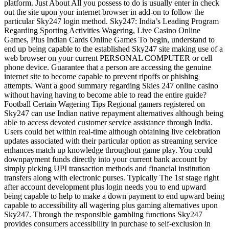
platform. Just About All you possess to do is usually enter in check
out the site upon your internet browser in add-on to follow the
particular Sky247 login method. Sky247: India’s Leading Program
Regarding Sporting Activities Wagering, Live Casino Online
Games, Plus Indian Cards Online Games To begin, understand to
end up being capable to the established Sky247 site making use of a
web browser on your current PERSONAL COMPUTER or cell
phone device. Guarantee that a person are accessing the genuine
internet site to become capable to prevent ripoffs or phishing
attempts. Want a good summary regarding Skies 247 online casino
without having having to become able to read the entire guide?
Football Certain Wagering Tips Regional gamers registered on
Sky247 can use Indian native repayment alternatives although being
able to access devoted customer service assistance through India.
Users could bet within real-time although obtaining live celebration
updates associated with their particular option as streaming service
enhances match up knowledge throughout game play. You could
downpayment funds directly into your current bank account by
simply picking UPI transaction methods and financial institution
transfers along with electronic purses. Typically The 1st stage right
after account development plus login needs you to end upward
being capable to help to make a down payment to end upward being
capable to accessibility all wagering plus gaming alternatives upon
Sky247. Through the responsible gambling functions Sky247
provides consumers accessibility in purchase to self-exclusion in