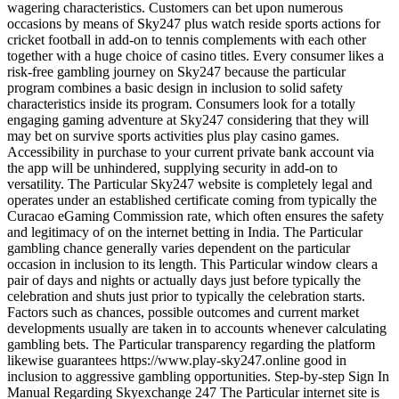
wagering characteristics. Customers can bet upon numerous
occasions by means of Sky247 plus watch reside sports actions for
cricket football in add-on to tennis complements with each other
together with a huge choice of casino titles. Every consumer likes a
risk-free gambling journey on Sky247 because the particular
program combines a basic design in inclusion to solid safety
characteristics inside its program. Consumers look for a totally
engaging gaming adventure at Sky247 considering that they will
may bet on survive sports activities plus play casino games.
Accessibility in purchase to your current private bank account via
the app will be unhindered, supplying security in add-on to
versatility. The Particular Sky247 website is completely legal and
operates under an established certificate coming from typically the
Curacao eGaming Commission rate, which often ensures the safety
and legitimacy of on the internet betting in India. The Particular
gambling chance generally varies dependent on the particular
occasion in inclusion to its length. This Particular window clears a
pair of days and nights or actually days just before typically the
celebration and shuts just prior to typically the celebration starts.
Factors such as chances, possible outcomes and current market
developments usually are taken in to accounts whenever calculating
gambling bets. The Particular transparency regarding the platform
likewise guarantees https://www.play-sky247.online good in
inclusion to aggressive gambling opportunities. Step-by-step Sign In
Manual Regarding Skyexchange 247 The Particular internet site is