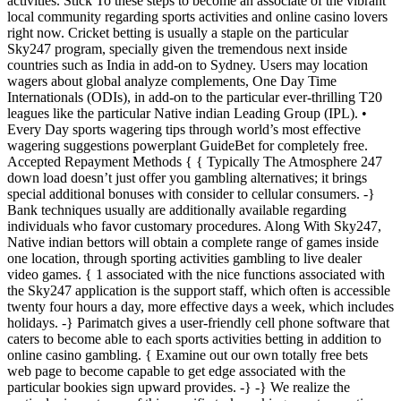
activities. Stick To these steps to become an associate of the vibrant
local community regarding sports activities and online casino lovers
right now. Cricket betting is usually a staple on the particular
Sky247 program, specially given the tremendous next inside
countries such as India in add-on to Sydney. Users may location
wagers about global analyze complements, One Day Time
Internationals (ODIs), in add-on to the particular ever-thrilling T20
leagues like the particular Native indian Leading Group (IPL). •
Every Day sports wagering tips through world’s most effective
wagering suggestions powerplant GuideBet for completely free.
Accepted Repayment Methods { { Typically The Atmosphere 247
down load doesn’t just offer you gambling alternatives; it brings
special additional bonuses with consider to cellular consumers. -}
Bank techniques usually are additionally available regarding
individuals who favor customary procedures. Along With Sky247,
Native indian bettors will obtain a complete range of games inside
one location, through sporting activities gambling to live dealer
video games. { 1 associated with the nice functions associated with
the Sky247 application is the support staff, which often is accessible
twenty four hours a day, more effective days a week, which includes
holidays. -} Parimatch gives a user-friendly cell phone software that
caters to become able to each sports activities betting in addition to
online casino gambling. { Examine out our own totally free bets
web page to become capable to get edge associated with the
particular bookies sign upward provides. -} -} We realize the