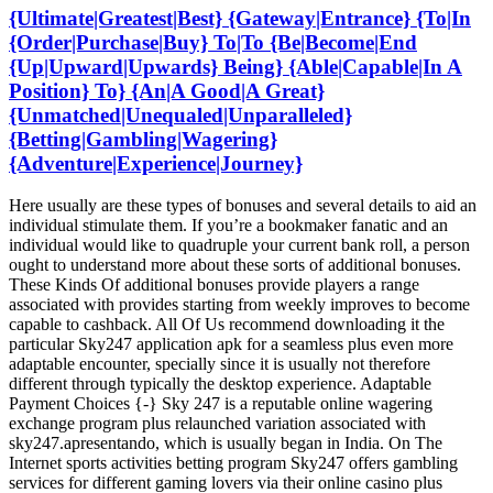
{Ultimate|Greatest|Best} {Gateway|Entrance} {To|In
{Order|Purchase|Buy} To|To {Be|Become|End
{Up|Upward|Upwards} Being} {Able|Capable|In A
Position} To} {An|A Good|A Great}
{Unmatched|Unequaled|Unparalleled}
{Betting|Gambling|Wagering}
{Adventure|Experience|Journey}
Here usually are these types of bonuses and several details to aid an
individual stimulate them. If you’re a bookmaker fanatic and an
individual would like to quadruple your current bank roll, a person
ought to understand more about these sorts of additional bonuses.
These Kinds Of additional bonuses provide players a range
associated with provides starting from weekly improves to become
capable to cashback. All Of Us recommend downloading it the
particular Sky247 application apk for a seamless plus even more
adaptable encounter, specially since it is usually not therefore
different through typically the desktop experience. Adaptable
Payment Choices {-} Sky 247 is a reputable online wagering
exchange program plus relaunched variation associated with
sky247.apresentando, which is usually began in India. On The
Internet sports activities betting program Sky247 offers gambling
services for different gaming lovers via their online casino plus