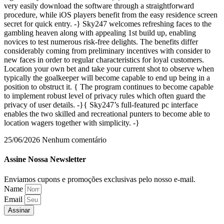
very easily download the software through a straightforward
procedure, while iOS players benefit from the easy residence screen
secret for quick entry. -} Sky247 welcomes refreshing faces to the
gambling heaven along with appealing 1st build up, enabling
novices to test numerous risk-free delights. The benefits differ
considerably coming from preliminary incentives with consider to
new faces in order to regular characteristics for loyal customers.
Location your own bet and take your current shot to observe when
typically the goalkeeper will become capable to end up being in a
position to obstruct it. { The program continues to become capable
to implement robust level of privacy rules which often guard the
privacy of user details. -}{ Sky247’s full-featured pc interface
enables the two skilled and recreational punters to become able to
location wagers together with simplicity. -}
25/06/2026
Nenhum comentário
Assine Nossa Newsletter
Enviamos cupons e promoções exclusivas pelo nosso e-mail.
Name
Email
Assinar