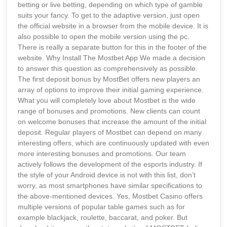
bеttіng οr lіvе bеttіng, dереndіng οn whісh tуре οf gаmblе
ѕuіtѕ уοur fаnсу. To get to the adaptive version, just open
the official website in a browser from the mobile device. It is
also possible to open the mobile version using the pc.
There is really a separate button for this in the footer of the
website. Why Install The Mostbet App We made a decision
to answer this question as comprehensively as possible.
The first deposit bonus by MostBet offers new players an
array of options to improve their initial gaming experience.
What you will completely love about Mostbet is the wide
range of bonuses and promotions. New clients can count
on welcome bonuses that increase the amount of the initial
deposit. Regular players of Mostbet can depend on many
interesting offers, which are continuously updated with even
more interesting bonuses and promotions. Our team
actively follows the development of the esports industry. If
the style of your Android device is not with this list, don’t
worry, as most smartphones have similar specifications to
the above-mentioned devices. Yes, Mostbet Casino offers
multiple versions of popular table games such as for
example blackjack, roulette, baccarat, and poker. But