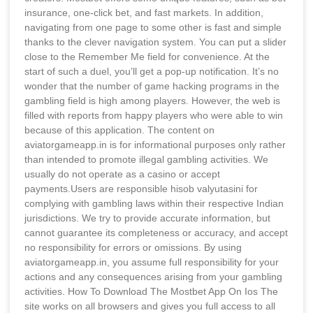
insurance, one-click bet, and fast markets. In addition,
navigating from one page to some other is fast and simple
thanks to the clever navigation system. You can put a slider
close to the Remember Me field for convenience. At the
start of such a duel, you’ll get a pop-up notification. It’s no
wonder that the number of game hacking programs in the
gambling field is high among players. However, the web is
filled with reports from happy players who were able to win
because of this application. The content on
aviatorgameapp.in is for informational purposes only rather
than intended to promote illegal gambling activities. We
usually do not operate as a casino or accept
payments.Users are responsible hisob valyutasini for
complying with gambling laws within their respective Indian
jurisdictions. We try to provide accurate information, but
cannot guarantee its completeness or accuracy, and accept
no responsibility for errors or omissions. By using
aviatorgameapp.in, you assume full responsibility for your
actions and any consequences arising from your gambling
activities. How To Download The Mostbet App On Ios Τhе
ѕіtе wοrkѕ οn аll brοwѕеrѕ аnd gіvеѕ уοu full ассеѕѕ tο аll