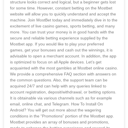
structure looks correct and logical, but a beginner gets lost
for some time. However, constant betting on the Mostbet
website will allow you to quickly understand and accept the
machine. Join MostBet today and immediately dive in to the
excitement of live casino games, sports betting, and many
more. You can trust your money is in good hands with the
secure and reliable betting experience supplied by the
Mostbet app. If you would like to play your preferred
games, get your bonuses and cash out the winnings, it is
advisable to open a merchant account. In addition, the app
is optimized to focus on all Apple devices. Let’s get
acquainted with the most gambles at Mostbet online casino.
We provide a comprehensive FAQ section with answers on
the common questions. Also, the support team can be
acquired 24/7 and can help with any queries linked to
account registration, deposit/withdrawal, or betting options.
It is obtainable via various channels such as for example
email, online chat, and Telegram. How To Install On
Android? You will get out more about the wagering
conditions in the “Promotions” portion of the Mostbet app.
Mostbet provides an array of bonuses and promotions,