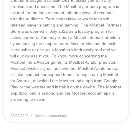
another manager available 24/7 to assist you with any
problems and questions. The Mostbet partners program is
tailored for the Indian market, offering ways of resonate
with the audience. Earn competitive rewards for each
referred player’s betting and gaming. The Mostbet Partners
Store was opened in July 2022 as a loyalty program for
active partners. You may report a Mostbet deposit problem
by contacting the support team. Make a Mostbet deposit
screenshot or give us a Mostbet withdrawal proof and we
will quickly assist you. To know more concerning the
Mostbet India Aviator game, its Mostbet Aviator predictor,
Mostbet Aviator signal, and whether Mostbet Aviator is real
or fake, contact our support team. To begin using Mostbet
for Android, download the Mostbet India app from Google
Play or the website and install it on the device. The Mostbet
app download is simple, and the Mostbet account apk is
preparing to use in
27/05/2023
Nenhum comentário