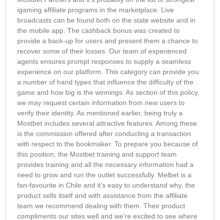
igaming affiliate programs in the marketplace. Live
broadcasts can be found both on the state website and in
the mobile app. The cashback bonus was created to
provide a back-up for users and present them a chance to
recover some of their losses. Our team of experienced
agents ensures prompt responses to supply a seamless
experience on our platform. This category can provide you
a number of hand types that influence the difficulty of the
game and how big is the winnings. As section of this policy,
we may request certain information from new users to
verify their identity. As mentioned earlier, being truly a
Mostbet includes several attractive features. Among these
is the commission offered after conducting a transaction
with respect to the bookmaker. To prepare you because of
this position, the Mostbet training and support team
provides training and all the necessary information had a
need to grow and run the outlet successfully. Melbet is a
fan-favourite in Chile and it’s easy to understand why, the
product sells itself and with assistance from the affiliate
team we recommend dealing with them. Their product
compliments our sites well and we’re excited to see where