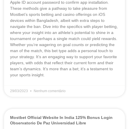
Apple ID account password to confirm app installation.
These methods give a pathway to take pleasure from
Mostbet’s sports betting and casino offerings on iOS
devices within Bangladesh, albeit with extra steps to
navigate the ban. Dive into the specifics with player betting,
where your insight into an athlete’s potential to shine in a
tournament or perhaps a single match could yield rewards.
Whether you’re wagering on goal counts or predicting the
man of the match, this bet type adds a personal touch to
your strategy. It’s an engaging way to support your favorite
players, with odds that reflect their current form and their
team’s dynamics. It’s more than a bet; it’s a testament to
your sports insight.
29/03/2023
Nenhum comentário
Mostbet Official Website In India 125% Bonus Login
Observatorio De Paz Universidad Libre