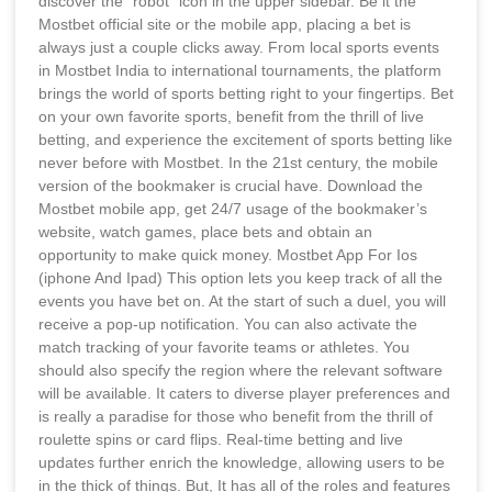
discover the “robot” icon in the upper sidebar. Be it the
Mostbet official site or the mobile app, placing a bet is
always just a couple clicks away. From local sports events
in Mostbet India to international tournaments, the platform
brings the world of sports betting right to your fingertips. Bet
on your own favorite sports, benefit from the thrill of live
betting, and experience the excitement of sports betting like
never before with Mostbet. In the 21st century, the mobile
version of the bookmaker is crucial have. Download the
Mostbet mobile app, get 24/7 usage of the bookmaker’s
website, watch games, place bets and obtain an
opportunity to make quick money. Mostbet App For Ios
(iphone And Ipad) This option lets you keep track of all the
events you have bet on. At the start of such a duel, you will
receive a pop-up notification. You can also activate the
match tracking of your favorite teams or athletes. You
should also specify the region where the relevant software
will be available. It caters to diverse player preferences and
is really a paradise for those who benefit from the thrill of
roulette spins or card flips. Real-time betting and live
updates further enrich the knowledge, allowing users to be
in the thick of things. But, It has all of the roles and features