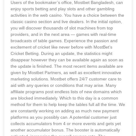
Users of the bookmaker’s office, Mostbet Bangladesh, can
enjoy sports betting and play slots and other gambling
activities in the web casino. You have a choice between the
classic casino section and live dealers. In the initial option,
you will discover thousands of slot machines from top
providers, and in the next area — games with real-time
broadcasts of table games. Experience the passion and
excitement of cricket like never before with MostBet’s
Cricket Betting. During an update, the statistics might
disappear however they can be available again as soon as
the update is finished. The most recent items available are
given by Mostbet Partners, as well as excellent innovative
marketing solutions. Mostbet offers 24/7 customer care to
aid with any queries or conditions that may arise. Many
affiliate programs post endless lists of new domains which
are blocked immediately. Which to this day is a common
method for them to help keep the tables full all the time. We
are constantly working on adding as much new payment
platforms as you possibly can. A potential customer just
collects accumulators from 4 or more events and gets yet
another accumulator bonus. The booster is automatically