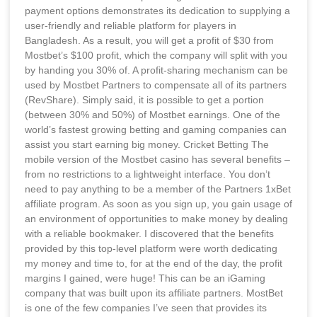
payment options demonstrates its dedication to supplying a
user-friendly and reliable platform for players in
Bangladesh. As a result, you will get a profit of $30 from
Mostbet’s $100 profit, which the company will split with you
by handing you 30% of. A profit-sharing mechanism can be
used by Mostbet Partners to compensate all of its partners
(RevShare). Simply said, it is possible to get a portion
(between 30% and 50%) of Mostbet earnings. One of the
world’s fastest growing betting and gaming companies can
assist you start earning big money. Cricket Betting The
mobile version of the Mostbet casino has several benefits –
from no restrictions to a lightweight interface. You don’t
need to pay anything to be a member of the Partners 1xBet
affiliate program. As soon as you sign up, you gain usage of
an environment of opportunities to make money by dealing
with a reliable bookmaker. I discovered that the benefits
provided by this top-level platform were worth dedicating
my money and time to, for at the end of the day, the profit
margins I gained, were huge! This can be an iGaming
company that was built upon its affiliate partners. MostBet
is one of the few companies I’ve seen that provides its