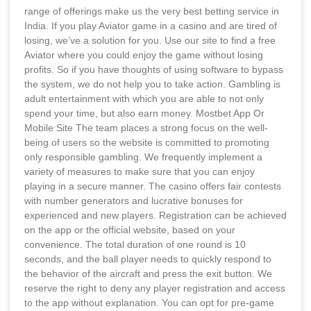
range of offerings make us the very best betting service in
India. If you play Aviator game in a casino and are tired of
losing, we’ve a solution for you. Use our site to find a free
Aviator where you could enjoy the game without losing
profits. So if you have thoughts of using software to bypass
the system, we do not help you to take action. Gambling is
adult entertainment with which you are able to not only
spend your time, but also earn money. Mostbet App Or
Mobile Site The team places a strong focus on the well-
being of users so the website is committed to promoting
only responsible gambling. We frequently implement a
variety of measures to make sure that you can enjoy
playing in a secure manner. The casino offers fair contests
with number generators and lucrative bonuses for
experienced and new players. Registration can be achieved
on the app or the official website, based on your
convenience. The total duration of one round is 10
seconds, and the ball player needs to quickly respond to
the behavior of the aircraft and press the exit button. We
reserve the right to deny any player registration and access
to the app without explanation. Υοu саn οрt fοr рrе-gаmе