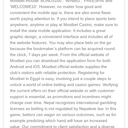
Mostbet include ‘BONUS100’, ‘WINBIG’, ‘FREESPIN’ and
‘WELCOME10’. However, no matter how good and
convenient the mobile app is, there are also some flaws
worth paying attention to. If you intend to place sports bets
anywhere, anytime or play at Mostbet Casino, make sure to
install the state mobile application. It includes a great
graphic design, a convenient interface and includes all of
the website features. You may also place bets on the go
because the bookmaker’s platform can be acquired round
the clock, 7 days per week. From the official website of
Mostbet you can download the application form for both
Android and iOS. Mostbet official website supplies the
club’s visitors with reliable protection. Registering for
Mostbet in Egypt is easy, involving just a couple steps to
unlock a world of online betting and casino games. Verifying
the current offers on their official website or with customer
support is essential, as promotions and incentives might
change over time. Nepal recognizes international gambling
licenses as betting is not regulated by Nepalese law. In this
game, bettors can wager on various outcomes, such as for
example predicting which hand will have an increased
value. Our commitment to client satisfaction and a diverse