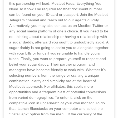
this partnership will lead. Mostbet Faqs: Everything You
Need To Know The required Mostbet document number
can be found on your ID card or passport. Join the Mostbet
Telegram channel and reach out to our agents quickly.
Alternatively, you may also contact us on Mostbet Twitter or
any social media platform of one’s choice. If you need to be
not thinking about relationship or having a relationship with
a sugar daddy, afterward you ought to undoubtedly avoid. A
sugar daddy is not going to assist you to alongside together
with your bills or funds if you’re unable to handle yours
funds. Finally, you want to prepare yourself to respect and
belief your sugar daddy. Their partner program and
managers have become friendly to work with. Whether it’s
selecting numbers from the range or crafting a unique
combination, clarity and simplicity are at the heart of
Mostbet’s approach. For affiliates, this spells more
opportunities and a frequent blast of potential conversions
from varied demographics. To enter it, click on the
compatible icon in underneath of your own monitor. To do
that, launch Bluestacks on your computer and select the
“Install apk” option from the menu. If the currency of the