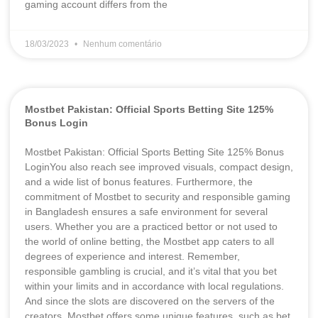
gaming account differs from the
18/03/2023
Nenhum comentário
Mostbet Pakistan: Official Sports Betting Site 125%
Bonus Login
Mostbet Pakistan: Official Sports Betting Site 125% Bonus
LoginYou also reach see improved visuals, compact design,
and a wide list of bonus features. Furthermore, the
commitment of Mostbet to security and responsible gaming
in Bangladesh ensures a safe environment for several
users. Whether you are a practiced bettor or not used to
the world of online betting, the Mostbet app caters to all
degrees of experience and interest. Remember,
responsible gambling is crucial, and it’s vital that you bet
within your limits and in accordance with local regulations.
And since the slots are discovered on the servers of the
creators. Mostbet offers some unique features, such as bet