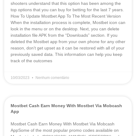
shooters understand that this option has been among the
top options that you can buy for betting for the last 7 years.
How To Update Mostbet App To The Most Recent Version
When the installation process is complete, Mostbet icon can
look in the menu or on the desktop. Next, you can delete
installation file APK from the “Downloads” section. If you
deleted the Mostbet app from your own phone for any other
reason, don’t get upset as it can be restored with all of your
previously saved data. This information can help you keep
track of the outcomes
10/03/2023
Nenhum comentário
Mostbet Cash Earn Money With Mostbet Via Mobcash
App
Mostbet Cash Earn Money With Mostbet Via Mobcash
AppSome of the most popular promo codes available on