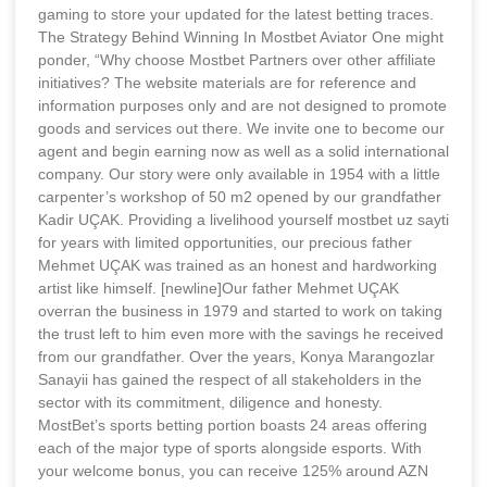
gaming to store your updated for the latest betting traces.
The Strategy Behind Winning In Mostbet Aviator One might
ponder, “Why choose Mostbet Partners over other affiliate
initiatives? The website materials are for reference and
information purposes only and are not designed to promote
goods and services out there. We invite one to become our
agent and begin earning now as well as a solid international
company. Our story were only available in 1954 with a little
carpenter’s workshop of 50 m2 opened by our grandfather
Kadir UÇAK. Providing a livelihood yourself mostbet uz sayti
for years with limited opportunities, our precious father
Mehmet UÇAK was trained as an honest and hardworking
artist like himself. [newline]Our father Mehmet UÇAK
overran the business in 1979 and started to work on taking
the trust left to him even more with the savings he received
from our grandfather. Over the years, Konya Marangozlar
Sanayii has gained the respect of all stakeholders in the
sector with its commitment, diligence and honesty.
MostBet’s sports betting portion boasts 24 areas offering
each of the major type of sports alongside esports. With
your welcome bonus, you can receive 125% around AZN