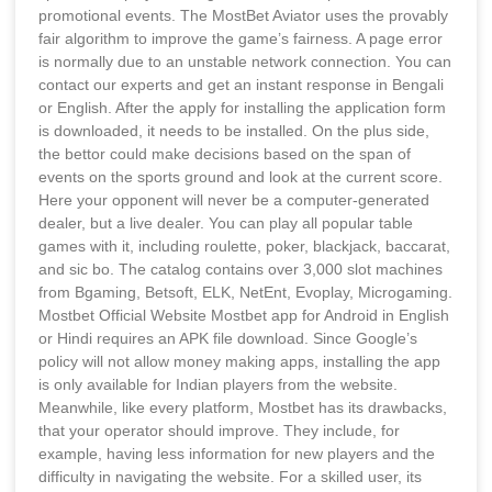
promotional events. The MostBet Aviator uses the provably
fair algorithm to improve the game’s fairness. A page error
is normally due to an unstable network connection. You can
contact our experts and get an instant response in Bengali
or English. After the apply for installing the application form
is downloaded, it needs to be installed. On the plus side,
the bettor could make decisions based on the span of
events on the sports ground and look at the current score.
Here your opponent will never be a computer-generated
dealer, but a live dealer. You can play all popular table
games with it, including roulette, poker, blackjack, baccarat,
and sic bo. The catalog contains over 3,000 slot machines
from Bgaming, Betsoft, ELK, NetEnt, Evoplay, Microgaming.
Mostbet Official Website Mostbet app for Android in English
or Hindi requires an APK file download. Since Google’s
policy will not allow money making apps, installing the app
is only available for Indian players from the website.
Meanwhile, like every platform, Mostbet has its drawbacks,
that your operator should improve. They include, for
example, having less information for new players and the
difficulty in navigating the website. For a skilled user, its