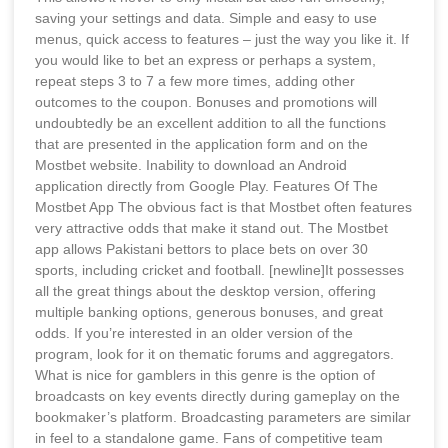
saving your settings and data. Simple and easy to use
menus, quick access to features – just the way you like it. If
you would like to bet an express or perhaps a system,
repeat steps 3 to 7 a few more times, adding other
outcomes to the coupon. Bonuses and promotions will
undoubtedly be an excellent addition to all the functions
that are presented in the application form and on the
Mostbet website. Inability to download an Android
application directly from Google Play. Features Of The
Mostbet App The obvious fact is that Mostbet often features
very attractive odds that make it stand out. The Mostbet
app allows Pakistani bettors to place bets on over 30
sports, including cricket and football. [newline]It possesses
all the great things about the desktop version, offering
multiple banking options, generous bonuses, and great
odds. If you’re interested in an older version of the
program, look for it on thematic forums and aggregators.
What is nice for gamblers in this genre is the option of
broadcasts on key events directly during gameplay on the
bookmaker’s platform. Broadcasting parameters are similar
in feel to a standalone game. Fans of competitive team