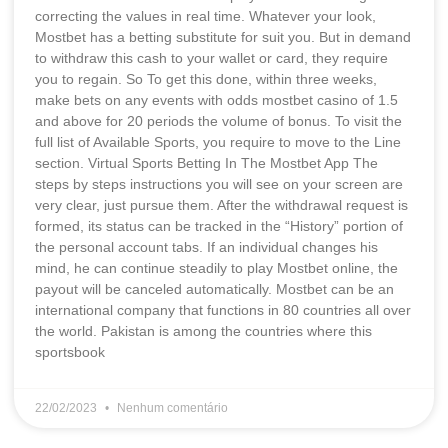
correcting the values in real time. Whatever your look,
Mostbet has a betting substitute for suit you. But in demand
to withdraw this cash to your wallet or card, they require
you to regain. So To get this done, within three weeks,
make bets on any events with odds mostbet casino of 1.5
and above for 20 periods the volume of bonus. To visit the
full list of Available Sports, you require to move to the Line
section. Virtual Sports Betting In The Mostbet App The
steps by steps instructions you will see on your screen are
very clear, just pursue them. After the withdrawal request is
formed, its status can be tracked in the “History” portion of
the personal account tabs. If an individual changes his
mind, he can continue steadily to play Mostbet online, the
payout will be canceled automatically. Mostbet can be an
international company that functions in 80 countries all over
the world. Pakistan is among the countries where this
sportsbook
22/02/2023
Nenhum comentário