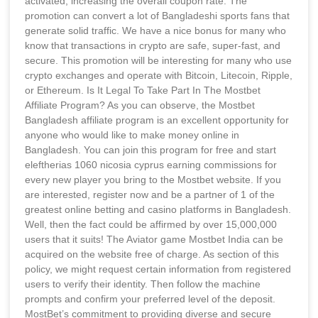
activated, increasing the overall coupon rate. The
promotion can convert a lot of Bangladeshi sports fans that
generate solid traffic. We have a nice bonus for many who
know that transactions in crypto are safe, super-fast, and
secure. This promotion will be interesting for many who use
crypto exchanges and operate with Bitcoin, Litecoin, Ripple,
or Ethereum. Is It Legal To Take Part In The Mostbet
Affiliate Program? As you can observe, the Mostbet
Bangladesh affiliate program is an excellent opportunity for
anyone who would like to make money online in
Bangladesh. You can join this program for free and start
eleftherias 1060 nicosia cyprus earning commissions for
every new player you bring to the Mostbet website. If you
are interested, register now and be a partner of 1 of the
greatest online betting and casino platforms in Bangladesh.
Well, then the fact could be affirmed by over 15,000,000
users that it suits! The Aviator game Mostbet India can be
acquired on the website free of charge. As section of this
policy, we might request certain information from registered
users to verify their identity. Then follow the machine
prompts and confirm your preferred level of the deposit.
MostBet’s commitment to providing diverse and secure