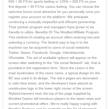
550 + 30 FS for sports betting or 125% + 250 FS on your
first deposit + 30 FS for casino betting. You can choose the
welcome bonus most attractive for you personally once you
register your account on the platform. We anticipate
continuing a mutually respectful and efficient partnership.
Their partner program and managers have grown to be
friendly to utilize. Benefits Of The Mostbet Affiliate Program
This method of creating an account offers entering lots and
selecting a currency. The fastest way to log in to the
machine can be acquired to users of social networks
Twitter, Steam, Facebook, Google, Odnoklassniki,
VKontakte. The set of available options will appear on the
screen after switching to the “Via social Network” tab, that is
provided in the registration form. Since the casino is the
main bookmaker of the same name, a typical design for the
BC was used in its design. The site’s pages are decorated
in calm blue tones, and the developers have placed an
unobtrusive logo in the lower right corner of the screen.
Stylized banners near the top of the page supplied by
Mostbet Casino will introduce players to the latest news and
current promotional offers. We’re really happy coping with
Mostbet Partners and it’s probably on the list of strongest