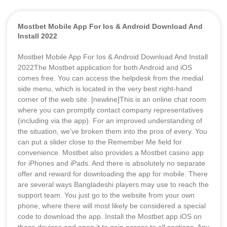
Mostbet Mobile App For Ios & Android Download And
Install 2022
Mostbet Mobile App For Ios & Android Download And Install
2022The Mostbet application for both Android and iOS
comes free. You can access the helpdesk from the medial
side menu, which is located in the very best right-hand
corner of the web site. [newline]This is an online chat room
where you can promptly contact company representatives
(including via the app). For an improved understanding of
the situation, we’ve broken them into the pros of every. You
can put a slider close to the Remember Me field for
convenience. Mostbet also provides a Mostbet casino app
for iPhones and iPads. And there is absolutely no separate
offer and reward for downloading the app for mobile. There
are several ways Bangladeshi players may use to reach the
support team. You just go to the website from your own
phone, where there will most likely be considered a special
code to download the app. Install the Mostbet app iOS on