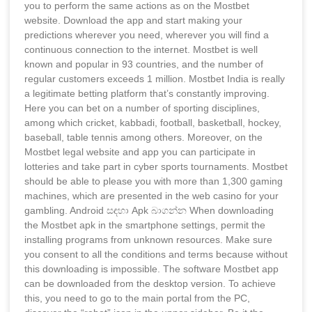
you to perform the same actions as on the Mostbet
website. Download the app and start making your
predictions wherever you need, wherever you will find a
continuous connection to the internet. Mostbet is well
known and popular in 93 countries, and the number of
regular customers exceeds 1 million. Mostbet India is really
a legitimate betting platform that’s constantly improving.
Here you can bet on a number of sporting disciplines,
among which cricket, kabbadi, football, basketball, hockey,
baseball, table tennis among others. Moreover, on the
Mostbet legal website and app you can participate in
lotteries and take part in cyber sports tournaments. Mostbet
should be able to please you with more than 1,300 gaming
machines, which are presented in the web casino for your
gambling. Android සඳහා Apk බාගන්න When downloading
the Mostbet apk in the smartphone settings, permit the
installing programs from unknown resources. Make sure
you consent to all the conditions and terms because without
this downloading is impossible. The software Mostbet app
can be downloaded from the desktop version. To achieve
this, you need to go to the main portal from the PC,