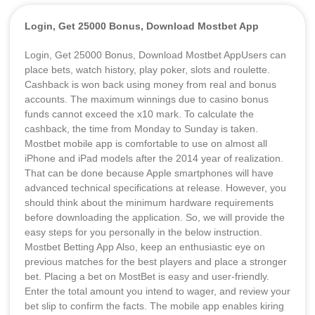
Login, Get 25000 Bonus, Download Mostbet App
Login, Get 25000 Bonus, Download Mostbet AppUsers can
place bets, watch history, play poker, slots and roulette.
Cashback is won back using money from real and bonus
accounts. The maximum winnings due to casino bonus
funds cannot exceed the x10 mark. To calculate the
cashback, the time from Monday to Sunday is taken.
Mostbet mobile app is comfortable to use on almost all
iPhone and iPad models after the 2014 year of realization.
That can be done because Apple smartphones will have
advanced technical specifications at release. However, you
should think about the minimum hardware requirements
before downloading the application. So, we will provide the
easy steps for you personally in the below instruction.
Mostbet Betting App Also, keep an enthusiastic eye on
previous matches for the best players and place a stronger
bet. Placing a bet on MostBet is easy and user-friendly.
Enter the total amount you intend to wager, and review your
bet slip to confirm the facts. The mobile app enables kiring