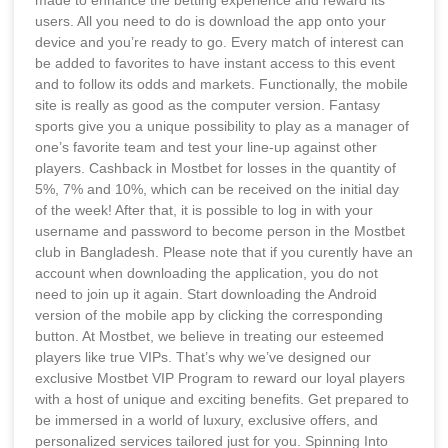
made to enhance the betting experience and reward its
users. All you need to do is download the app onto your
device and you’re ready to go. Every match of interest can
be added to favorites to have instant access to this event
and to follow its odds and markets. Functionally, the mobile
site is really as good as the computer version. Fantasy
sports give you a unique possibility to play as a manager of
one’s favorite team and test your line-up against other
players. Cashback in Mostbet for losses in the quantity of
5%, 7% and 10%, which can be received on the initial day
of the week! After that, it is possible to log in with your
username and password to become person in the Mostbet
club in Bangladesh. Please note that if you curently have an
account when downloading the application, you do not
need to join up it again. Start downloading the Android
version of the mobile app by clicking the corresponding
button. At Mostbet, we believe in treating our esteemed
players like true VIPs. That’s why we’ve designed our
exclusive Mostbet VIP Program to reward our loyal players
with a host of unique and exciting benefits. Get prepared to
be immersed in a world of luxury, exclusive offers, and
personalized services tailored just for you. Spinning Into