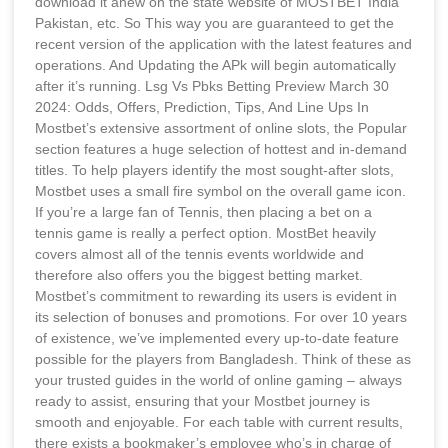
download it anew on the state website of MOSTBET India
Pakistan, etc. So This way you are guaranteed to get the
recent version of the application with the latest features and
operations. And Updating the APk will begin automatically
after it’s running. Lsg Vs Pbks Betting Preview March 30
2024: Odds, Offers, Prediction, Tips, And Line Ups In
Mostbet’s extensive assortment of online slots, the Popular
section features a huge selection of hottest and in-demand
titles. To help players identify the most sought-after slots,
Mostbet uses a small fire symbol on the overall game icon.
If you’re a large fan of Tennis, then placing a bet on a
tennis game is really a perfect option. MostBet heavily
covers almost all of the tennis events worldwide and
therefore also offers you the biggest betting market.
Mostbet’s commitment to rewarding its users is evident in
its selection of bonuses and promotions. For over 10 years
of existence, we’ve implemented every up-to-date feature
possible for the players from Bangladesh. Think of these as
your trusted guides in the world of online gaming – always
ready to assist, ensuring that your Mostbet journey is
smooth and enjoyable. For each table with current results,
there exists a bookmaker’s employee who’s in charge of