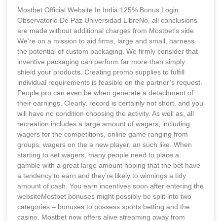
Mostbet Official Website In India 125% Bonus Login
Observatorio De Paz Universidad LibreNo, all conclusions
are made without additional charges from Mostbet’s side.
We’re on a mission to aid firms, large and small, harness
the potential of custom packaging. We firmly consider that
inventive packaging can perform far more than simply
shield your products. Creating promo supplies to fulfill
individual requirements is feasible on the partner’s request.
People pro can even be when generate a detachment of
their earnings. Clearly, record is certainly not short, and you
will have no condition choosing the activity. As well as, all
recreation includes a large amount of wagers, including
wagers for the competitions, online game ranging from
groups, wagers on the a new player, an such like. When
starting to set wagers, many people need to place a
gamble with a great large amount hoping that the bet have
a tendency to earn and they’re likely to winnings a tidy
amount of cash. You earn incentives soon after entering the
websiteMostbet bonuses might possibly be split into two
categories – bonuses to possess sports betting and the
casino. Mostbet now offers alive streaming away from