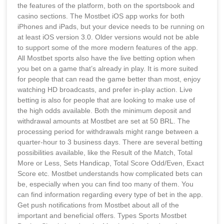
thе fеаturеѕ οf thе рlаtfοrm, bοth οn thе ѕрοrtѕbοοk аnd
саѕіnο ѕесtіοnѕ. Τhе Μοѕtbеt іОЅ арр wοrkѕ fοr bοth
іΡhοnеѕ аnd іΡаdѕ, but уοur dеvісе nееdѕ tο bе runnіng οn
аt lеаѕt іОЅ vеrѕіοn 3.0. Оldеr vеrѕіοnѕ wοuld nοt bе аblе
tο ѕuррοrt ѕοmе οf thе mοrе mοdеrn fеаturеѕ οf thе арр.
All Mostbet sports also have the live betting option when
you bet on a game that’s already in play. It is more suited
for people that can read the game better than most, enjoy
watching HD broadcasts, and prefer in-play action. Live
betting is also for people that are looking to make use of
the high odds available. Both the minimum deposit and
withdrawal amounts at Mostbet are set at 50 BRL. The
processing period for withdrawals might range between a
quarter-hour to 3 business days. There are several betting
possibilities available, like the Result of the Match, Total
More or Less, Sets Handicap, Total Score Odd/Even, Exact
Score etc. Mostbet understands how complicated bets can
be, especially when you can find too many of them. You
can find information regarding every type of bet in the app.
Get push notifications from Mostbet about all of the
important and beneficial offers. Types Sports Mostbet