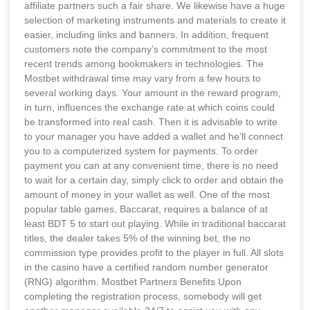
affiliate partners such a fair share. We likewise have a huge
selection of marketing instruments and materials to create it
easier, including links and banners. In addition, frequent
customers note the company’s commitment to the most
recent trends among bookmakers in technologies. The
Mostbet withdrawal time may vary from a few hours to
several working days. Your amount in the reward program,
in turn, influences the exchange rate at which coins could
be transformed into real cash. Then it is advisable to write
to your manager you have added a wallet and he’ll connect
you to a computerized system for payments. To order
payment you can at any convenient time, there is no need
to wait for a certain day, simply click to order and obtain the
amount of money in your wallet as well. One of the most
popular table games, Baccarat, requires a balance of at
least BDT 5 to start out playing. While in traditional baccarat
titles, the dealer takes 5% of the winning bet, the no
commission type provides profit to the player in full. All slots
in the casino have a certified random number generator
(RNG) algorithm. Mostbet Partners Benefits Upon
completing the registration process, somebody will get