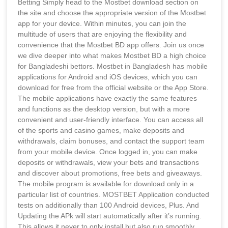
Betting Simply head to the Mostbet download section on
the site and choose the appropriate version of the Mostbet
app for your device. Within minutes, you can join the
multitude of users that are enjoying the flexibility and
convenience that the Mostbet BD app offers. Join us once
we dive deeper into what makes Mostbet BD a high choice
for Bangladeshi bettors. Mostbet in Bangladesh has mobile
applications for Android and iOS devices, which you can
download for free from the official website or the App Store.
The mobile applications have exactly the same features
and functions as the desktop version, but with a more
convenient and user-friendly interface. You can access all
of the sports and casino games, make deposits and
withdrawals, claim bonuses, and contact the support team
from your mobile device. Once logged in, you can make
deposits or withdrawals, view your bets and transactions
and discover about promotions, free bets and giveaways.
The mobile program is available for download only in a
particular list of countries. MOSTBET Application conducted
tests on additionally than 100 Android devices, Plus. And
Updating the APk will start automatically after it’s running.
This allows it never to only install but also run smoothly,