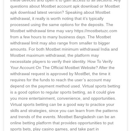
these devices and open it to gain access to all sections. Any
questions about Mostbet account apk download or Mostbet
apk download latest version? Speaking about Mostbet
withdrawal, it really is worth noting that it’s typically
processed using the same options for the deposits. The
Mostbet withdrawal time may vary https://mostbetuzc.com
from a few hours to many business days. The Mostbet
withdrawal limit may also range from smaller to bigger
amounts. For both Mostbet minimum withdrawal India and
Mostbet maximum withdrawal, the platform may
necessitate players to verify their identity. How To Verify
Your Account On The Official Mostbet Website? After the
withdrawal request is approved by MostBet, the time it
requires for the funds to reach the user’s account may
depend on the payment method used. Virtual sports betting
is a good option to regular sports betting, as it could give
you more entertainment, convenience, and opportunities.
Virtual sports betting can be a good way to practice your
skills and strategies, since you can learn from the patterns
and trends of the events. Mostbet Bangladesh can be an
online betting platform that provides opportunities to put
sports bets, play casino games, and take part in