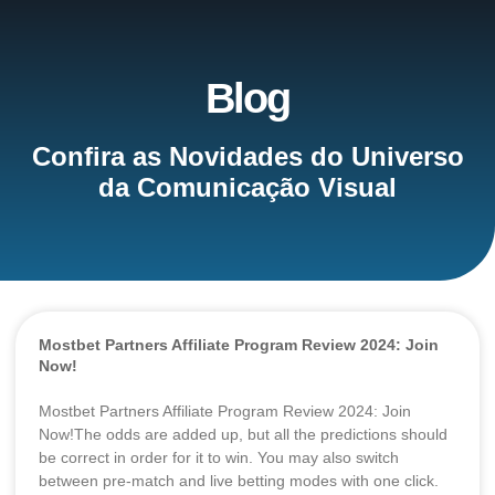
Blog
Confira as Novidades do Universo
da Comunicação Visual
Mostbet Partners Affiliate Program Review 2024: Join
Now!
Mostbet Partners Affiliate Program Review 2024: Join
Now!The odds are added up, but all the predictions should
be correct in order for it to win. You may also switch
between pre-match and live betting modes with one click.