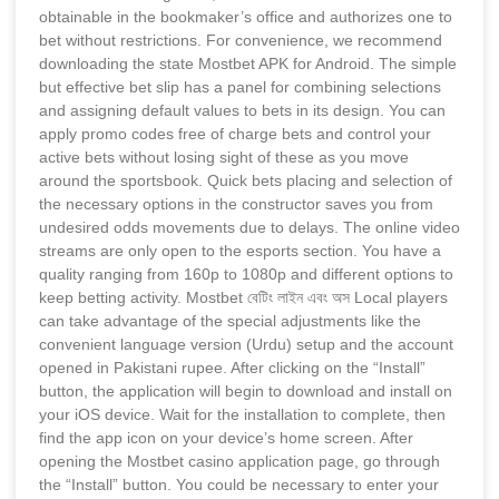
obtainable in the bookmaker’s office and authorizes one to
bet without restrictions. For convenience, we recommend
downloading the state Mostbet APK for Android. The simple
but effective bet slip has a panel for combining selections
and assigning default values to bets in its design. You can
apply promo codes free of charge bets and control your
active bets without losing sight of these as you move
around the sportsbook. Quick bets placing and selection of
the necessary options in the constructor saves you from
undesired odds movements due to delays. The online video
streams are only open to the esports section. You have a
quality ranging from 160p to 1080p and different options to
keep betting activity. Mostbet বেটিং লাইন এবং অস Local players
can take advantage of the special adjustments like the
convenient language version (Urdu) setup and the account
opened in Pakistani rupee. After clicking on the “Install”
button, the application will begin to download and install on
your iOS device. Wait for the installation to complete, then
find the app icon on your device’s home screen. After
opening the Mostbet casino application page, go through
the “Install” button. You could be necessary to enter your