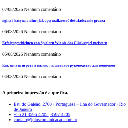
07/08/2026
Nenhum comentário
nginx i kasyna online: jak optymalizować doświadczenie gracza
06/08/2026
Nenhum comentário
Erfolgsgeschichten von Spielern Wie sie das Glücksspiel meistern
05/08/2026
Nenhum comentário
Как начать играть в казино: пошаговое руководство для новичков
04/08/2026
Nenhum comentário
A primeira impressão é a que fixa.
Est. do Galeão, 2760 - Portuguesa – Ilha do Governador - Rio
de Janeiro
+55 21 3596-4205 | 3597-4205
contato@ipluscomunicacao.com.br