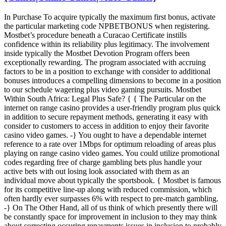
In Purchase To acquire typically the maximum first bonus, activate
the particular marketing code NPBETBONUS when registering.
Mostbet’s procedure beneath a Curacao Certificate instills
confidence within its reliability plus legitimacy. The involvement
inside typically the Mostbet Devotion Program offers been
exceptionally rewarding. The program associated with accruing
factors to be in a position to exchange with consider to additional
bonuses introduces a compelling dimensions to become in a position
to our schedule wagering plus video gaming pursuits. Mostbet
Within South Africa: Legal Plus Safe? { { The Particular on the
internet on range casino provides a user-friendly program plus quick
in addition to secure repayment methods, generating it easy with
consider to customers to access in addition to enjoy their favorite
casino video games. -} You ought to have a dependable internet
reference to a rate over 1Mbps for optimum reloading of areas plus
playing on range casino video games. You could utilize promotional
codes regarding free of charge gambling bets plus handle your
active bets with out losing look associated with them as an
individual move about typically the sportsbook. { Mostbet is famous
for its competitive line-up along with reduced commission, which
often hardly ever surpasses 6% with respect to pre-match gambling.
-} On The Other Hand, all of us think of which presently there will
be constantly space for improvement in inclusion to they may think
about correcting occuring repayments issues in inclusion to probably