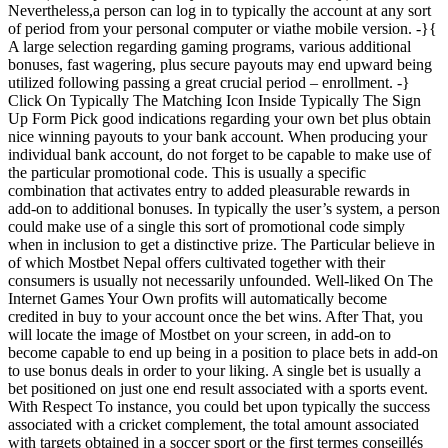
Nevertheless,a person can log in to typically the account at any sort
of period from your personal computer or viathe mobile version. -}{
A large selection regarding gaming programs, various additional
bonuses, fast wagering, plus secure payouts may end upward being
utilized following passing a great crucial period – enrollment. -}
Click On Typically The Matching Icon Inside Typically The Sign
Up Form Pick good indications regarding your own bet plus obtain
nice winning payouts to your bank account. When producing your
individual bank account, do not forget to be capable to make use of
the particular promotional code. This is usually a specific
combination that activates entry to added pleasurable rewards in
add-on to additional bonuses. In typically the user’s system, a person
could make use of a single this sort of promotional code simply
when in inclusion to get a distinctive prize. The Particular believe in
of which Mostbet Nepal offers cultivated together with their
consumers is usually not necessarily unfounded. Well-liked On The
Internet Games Your Own profits will automatically become
credited in buy to your account once the bet wins. After That, you
will locate the image of Mostbet on your screen, in add-on to
become capable to end up being in a position to place bets in add-on
to use bonus deals in order to your liking. A single bet is usually a
bet positioned on just one end result associated with a sports event.
With Respect To instance, you could bet upon typically the success
associated with a cricket complement, the total amount associated
with targets obtained in a soccer sport or the first termes conseillés