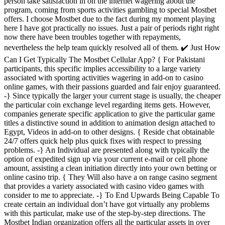
person take satisfaction in on the internet wagering about the
program, coming from sports activities gambling to special Mostbet
offers. I choose Mostbet due to the fact during my moment playing
here I have got practically no issues. Just a pair of periods right right
now there have been troubles together with repayments,
nevertheless the help team quickly resolved all of them. ✔️ Just How
Can I Get Typically The Mostbet Cellular App? { For Pakistani
participants, this specific implies accessibility to a large variety
associated with sporting activities wagering in add-on to casino
online games, with their passions guarded and fair enjoy guaranteed.
-} Since typically the larger your current stage is usually, the cheaper
the particular coin exchange level regarding items gets. However,
companies generate specific application to give the particular game
titles a distinctive sound in addition to animation design attached to
Egypt, Videos in add-on to other designs. { Reside chat obtainable
24/7 offers quick help plus quick fixes with respect to pressing
problems. -} An Individual are presented along with typically the
option of expedited sign up via your current e-mail or cell phone
amount, assisting a clean initiation directly into your own betting or
online casino trip. { They Will also have a on range casino segment
that provides a variety associated with casino video games with
consider to me to appreciate. -} To End Upwards Being Capable To
create certain an individual don’t have got virtually any problems
with this particular, make use of the step-by-step directions. The
Mostbet Indian organization offers all the particular assets in over