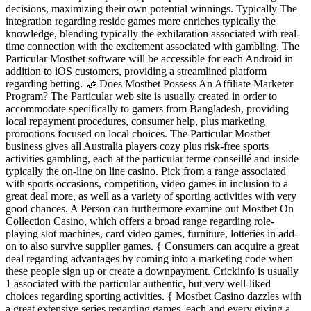
decisions, maximizing their own potential winnings. Typically The
integration regarding reside games more enriches typically the
knowledge, blending typically the exhilaration associated with real-
time connection with the excitement associated with gambling. The
Particular Mostbet software will be accessible for each Android in
addition to iOS customers, providing a streamlined platform
regarding betting. 🤝 Does Mostbet Possess An Affiliate Marketer
Program? The Particular web site is usually created in order to
accommodate specifically to gamers from Bangladesh, providing
local repayment procedures, consumer help, plus marketing
promotions focused on local choices. The Particular Mostbet
business gives all Australia players cozy plus risk-free sports
activities gambling, each at the particular terme conseillé and inside
typically the on-line on line casino. Pick from a range associated
with sports occasions, competition, video games in inclusion to a
great deal more, as well as a variety of sporting activities with very
good chances. A Person can furthermore examine out Mostbet On
Collection Casino, which offers a broad range regarding role-
playing slot machines, card video games, furniture, lotteries in add-
on to also survive supplier games. { Consumers can acquire a great
deal regarding advantages by coming into a marketing code when
these people sign up or create a downpayment. Crickinfo is usually
1 associated with the particular authentic, but very well-liked
choices regarding sporting activities. { Mostbet Casino dazzles with
a great extensive series regarding games, each and every giving a