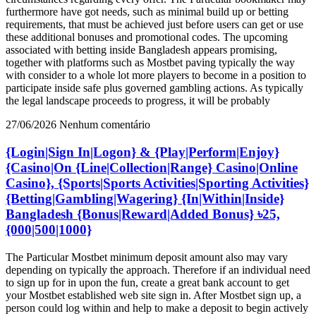
furthermore have got needs, such as minimal build up or betting
requirements, that must be achieved just before users can get or use
these additional bonuses and promotional codes. The upcoming
associated with betting inside Bangladesh appears promising,
together with platforms such as Mostbet paving typically the way
with consider to a whole lot more players to become in a position to
participate inside safe plus governed gambling actions. As typically
the legal landscape proceeds to progress, it will be probably
27/06/2026
Nenhum comentário
{Login|Sign In|Logon} & {Play|Perform|Enjoy}
{Casino|On {Line|Collection|Range} Casino|Online
Casino}, {Sports|Sports Activities|Sporting Activities}
{Betting|Gambling|Wagering} {In|Within|Inside}
Bangladesh {Bonus|Reward|Added Bonus} ৳25,
{000|500|1000}
The Particular Mostbet minimum deposit amount also may vary
depending on typically the approach. Therefore if an individual need
to sign up for in upon the fun, create a great bank account to get
your Mostbet established web site sign in. After Mostbet sign up, a
person could log within and help to make a deposit to begin actively