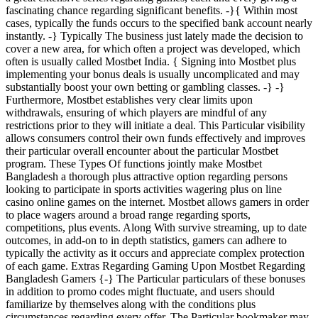
fascinating chance regarding significant benefits. -}{ Within most
cases, typically the funds occurs to the specified bank account nearly
instantly. -} Typically The business just lately made the decision to
cover a new area, for which often a project was developed, which
often is usually called Mostbet India. { Signing into Mostbet plus
implementing your bonus deals is usually uncomplicated and may
substantially boost your own betting or gambling classes. -} -}
Furthermore, Mostbet establishes very clear limits upon
withdrawals, ensuring of which players are mindful of any
restrictions prior to they will initiate a deal. This Particular visibility
allows consumers control their own funds effectively and improves
their particular overall encounter about the particular Mostbet
program. These Types Of functions jointly make Mostbet
Bangladesh a thorough plus attractive option regarding persons
looking to participate in sports activities wagering plus on line
casino online games on the internet. Mostbet allows gamers in order
to place wagers around a broad range regarding sports,
competitions, plus events. Along With survive streaming, up to date
outcomes, in add-on to in depth statistics, gamers can adhere to
typically the activity as it occurs and appreciate complex protection
of each game. Extras Regarding Gaming Upon Mostbet Regarding
Bangladesh Gamers {-} The Particular particulars of these bonuses
in addition to promo codes might fluctuate, and users should
familiarize by themselves along with the conditions plus
circumstances regarding every offer. The Particular bookmaker may