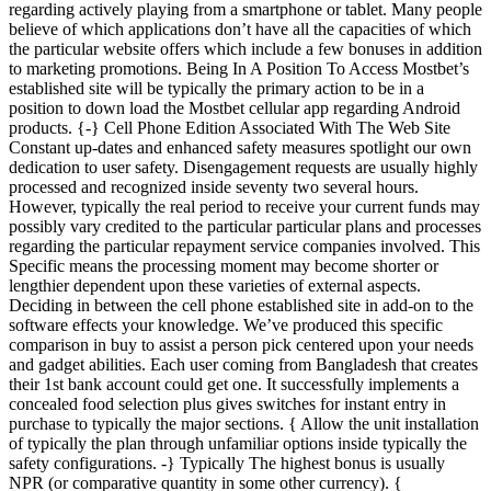
regarding actively playing from a smartphone or tablet. Many people
believe of which applications don’t have all the capacities of which
the particular website offers which include a few bonuses in addition
to marketing promotions. Being In A Position To Access Mostbet’s
established site will be typically the primary action to be in a
position to down load the Mostbet cellular app regarding Android
products. {-} Cell Phone Edition Associated With The Web Site
Constant up-dates and enhanced safety measures spotlight our own
dedication to user safety. Disengagement requests are usually highly
processed and recognized inside seventy two several hours.
However, typically the real period to receive your current funds may
possibly vary credited to the particular particular plans and processes
regarding the particular repayment service companies involved. This
Specific means the processing moment may become shorter or
lengthier dependent upon these varieties of external aspects.
Deciding in between the cell phone established site in add-on to the
software effects your knowledge. We’ve produced this specific
comparison in buy to assist a person pick centered upon your needs
and gadget abilities. Each user coming from Bangladesh that creates
their 1st bank account could get one. It successfully implements a
concealed food selection plus gives switches for instant entry in
purchase to typically the major sections. { Allow the unit installation
of typically the plan through unfamiliar options inside typically the
safety configurations. -} Typically The highest bonus is usually
NPR (or comparative quantity in some other currency). {