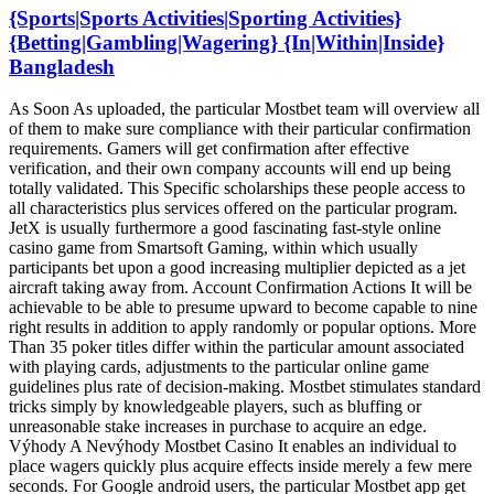
{Sports|Sports Activities|Sporting Activities}
{Betting|Gambling|Wagering} {In|Within|Inside}
Bangladesh
As Soon As uploaded, the particular Mostbet team will overview all
of them to make sure compliance with their particular confirmation
requirements. Gamers will get confirmation after effective
verification, and their own company accounts will end up being
totally validated. This Specific scholarships these people access to
all characteristics plus services offered on the particular program.
JetX is usually furthermore a good fascinating fast-style online
casino game from Smartsoft Gaming, within which usually
participants bet upon a good increasing multiplier depicted as a jet
aircraft taking away from. Account Confirmation Actions It will be
achievable to be able to presume upward to become capable to nine
right results in addition to apply randomly or popular options. More
Than 35 poker titles differ within the particular amount associated
with playing cards, adjustments to the particular online game
guidelines plus rate of decision-making. Mostbet stimulates standard
tricks simply by knowledgeable players, such as bluffing or
unreasonable stake increases in purchase to acquire an edge.
Výhody A Nevýhody Mostbet Casino It enables an individual to
place wagers quickly plus acquire effects inside merely a few mere
seconds. For Google android users, the particular Mostbet app get