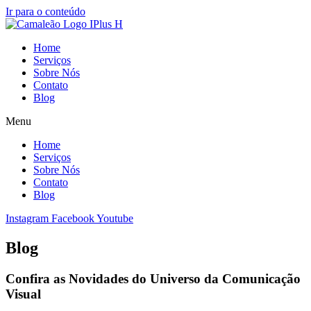
Ir para o conteúdo
Home
Serviços
Sobre Nós
Contato
Blog
Menu
Home
Serviços
Sobre Nós
Contato
Blog
Instagram
Facebook
Youtube
Blog
Confira as Novidades do Universo da Comunicação
Visual