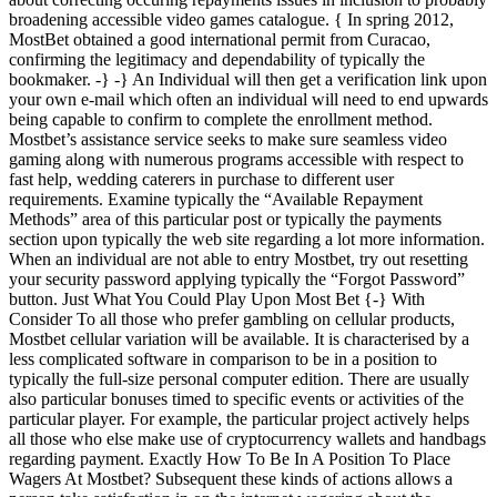
broadening accessible video games catalogue. { In spring 2012,
MostBet obtained a good international permit from Curacao,
confirming the legitimacy and dependability of typically the
bookmaker. -} -} An Individual will then get a verification link upon
your own e-mail which often an individual will need to end upwards
being capable to confirm to complete the enrollment method.
Mostbet’s assistance service seeks to make sure seamless video
gaming along with numerous programs accessible with respect to
fast help, wedding caterers in purchase to different user
requirements. Examine typically the “Available Repayment
Methods” area of this particular post or typically the payments
section upon typically the web site regarding a lot more information.
When an individual are not able to entry Mostbet, try out resetting
your security password applying typically the “Forgot Password”
button. Just What You Could Play Upon Most Bet {-} With
Consider To all those who prefer gambling on cellular products,
Mostbet cellular variation will be available. It is characterised by a
less complicated software in comparison to be in a position to
typically the full-size personal computer edition. There are usually
also particular bonuses timed to specific events or activities of the
particular player. For example, the particular project actively helps
all those who else make use of cryptocurrency wallets and handbags
regarding payment. Exactly How To Be In A Position To Place
Wagers At Mostbet? Subsequent these kinds of actions allows a