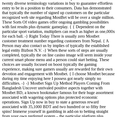
twenty diverse terminology variations in buy to guarantee effortless
entry to be in a position to their consumers. Data has demonstrated
that typically the number of signed up customers on the particular
recognized web site regarding MostBet will be over a single million.
These Sorts Of video games offer ongoing gambling possibilities
with fast results plus dynamic gameplay. { { Dependent on the
particular sport variation, multipliers can reach as higher as one,000x
for each ball. -} Right Today There is usually zero Mostbet
customer treatment number regarding customers from Nepal. { A
Person may also contact us by implies of typically the established
legal entity Bizbon N.V. -} When these sorts of steps are usually
completed, typically the on line casino image will seem inside your
current smart phone menu and a person could start betting. These
choices are usually focused on boost typically the gaming
experience, making sure gamers usually are rewarded for their own
devotion and engagement with Mostbet. { I choose Mostbet because
during my time enjoying here I possess got nearly simply no
difficulties. -} -} Mostbet Sign Up Method Players Coming From
Bangladesh Uncover unrivaled positive aspects together with
Mostbet BD, a known bookmaker famous for their huge assortment
associated with wagering options plus protected economic
operations. Sign Up now in buy to state a generous reward
associated with 35,1000 BDT and two hundred or so fifity free
spins! Immerse yourself in gambling in add-on to betting straight
from your own preferred system – the particular platform plus