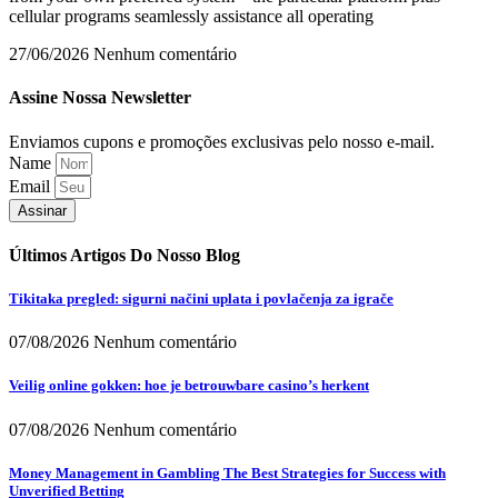
cellular programs seamlessly assistance all operating
27/06/2026
Nenhum comentário
Assine Nossa Newsletter
Enviamos cupons e promoções exclusivas pelo nosso e-mail.
Name
Email
Assinar
Últimos Artigos Do Nosso Blog
Tikitaka pregled: sigurni načini uplata i povlačenja za igrače
07/08/2026
Nenhum comentário
Veilig online gokken: hoe je betrouwbare casino’s herkent
07/08/2026
Nenhum comentário
Money Management in Gambling The Best Strategies for Success with
Unverified Betting