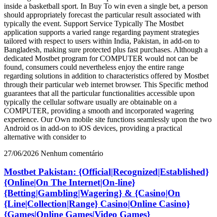
inside a basketball sport. In Buy To win even a single bet, a person
should appropriately forecast the particular result associated with
typically the event. Support Service Typically The Mostbet
application supports a varied range regarding payment strategies
tailored with respect to users within India, Pakistan, in add-on to
Bangladesh, making sure protected plus fast purchases. Although a
dedicated Mostbet program for COMPUTER would not can be
found, consumers could nevertheless enjoy the entire range
regarding solutions in addition to characteristics offered by Mostbet
through their particular web internet browser. This Specific method
guarantees that all the particular functionalities accessible upon
typically the cellular software usually are obtainable on a
COMPUTER, providing a smooth and incorporated wagering
experience. Our Own mobile site functions seamlessly upon the two
Android os in add-on to iOS devices, providing a practical
alternative with consider to
27/06/2026
Nenhum comentário
Mostbet Pakistan: {Official|Recognized|Established}
{Online|On The Internet|On-line}
{Betting|Gambling|Wagering} & {Casino|On
{Line|Collection|Range} Casino|Online Casino}
{Games|Online Games|Video Games}