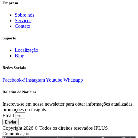
Empresa
Sobre nós
Serviços
Contato
Suporte
Localização
Blog
Redes Sociais
Facebook-f
Instagram
Youtube
Whatsapp
Boletim de Notícias
Inscreva-se em nossa newsletter para obter informações atualizadas,
promoções ou insights.
Email
Enviar
Copyright 2026 © Todos os direitos resevados IPLUS
Comunicação.