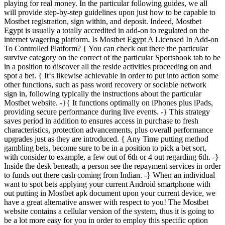
playing for real money. In the particular following guides, we all
will provide step-by-step guidelines upon just how to be capable to
Mostbet registration, sign within, and deposit. Indeed, Mostbet
Egypt is usually a totally accredited in add-on to regulated on the
internet wagering platform. Is Mostbet Egypt A Licensed In Add-on
To Controlled Platform? { You can check out there the particular
survive category on the correct of the particular Sportsbook tab to be
in a position to discover all the reside activities proceeding on and
spot a bet. { It‘s likewise achievable in order to put into action some
other functions, such as pass word recovery or sociable network
sign in, following typically the instructions about the particular
Mostbet website. -}{ It functions optimally on iPhones plus iPads,
providing secure performance during live events. -} This strategy
saves period in addition to ensures access in purchase to fresh
characteristics, protection advancements, plus overall performance
upgrades just as they are introduced. { Any Time putting method
gambling bets, become sure to be in a position to pick a bet sort,
with consider to example, a few out of 6th or 4 out regarding 6th. -}
Inside the desk beneath, a person see the repayment services in order
to funds out there cash coming from Indian. -} When an individual
want to spot bets applying your current Android smartphone with
out putting in Mostbet apk document upon your current device, we
have a great alternative answer with respect to you! The Mostbet
website contains a cellular version of the system, thus it is going to
be a lot more easy for you in order to employ this specific option