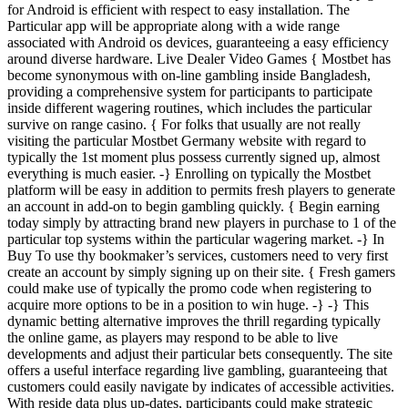
for Android is efficient with respect to easy installation. The
Particular app will be appropriate along with a wide range
associated with Android os devices, guaranteeing a easy efficiency
around diverse hardware. Live Dealer Video Games { Mostbet has
become synonymous with on-line gambling inside Bangladesh,
providing a comprehensive system for participants to participate
inside different wagering routines, which includes the particular
survive on range casino. { For folks that usually are not really
visiting the particular Mostbet Germany website with regard to
typically the 1st moment plus possess currently signed up, almost
everything is much easier. -} Enrolling on typically the Mostbet
platform will be easy in addition to permits fresh players to generate
an account in add-on to begin gambling quickly. { Begin earning
today simply by attracting brand new players in purchase to 1 of the
particular top systems within the particular wagering market. -} In
Buy To use thу bookmaker’s services, customers need to very first
create an account by simply signing up on their site. { Fresh gamers
could make use of typically the promo code when registering to
acquire more options to be in a position to win huge. -} -} This
dynamic betting alternative improves the thrill regarding typically
the online game, as players may respond to be able to live
developments and adjust their particular bets consequently. The site
offers a useful interface regarding live gambling, guaranteeing that
customers could easily navigate by indicates of accessible activities.
With reside data plus up-dates, participants could make strategic