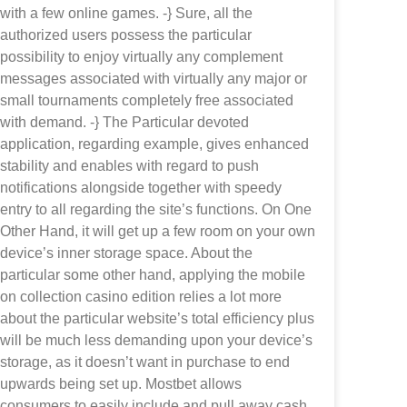
with a few online games. -} Sure, all the
authorized users possess the particular
possibility to enjoy virtually any complement
messages associated with virtually any major or
small tournaments completely free associated
with demand. -} The Particular devoted
application, regarding example, gives enhanced
stability and enables with regard to push
notifications alongside together with speedy
entry to all regarding the site’s functions. On One
Other Hand, it will get up a few room on your own
device’s inner storage space. About the
particular some other hand, applying the mobile
on collection casino edition relies a lot more
about the particular website’s total efficiency plus
will be much less demanding upon your device’s
storage, as it doesn’t want in purchase to end
upwards being set up. Mostbet allows
consumers to easily include and pull away cash