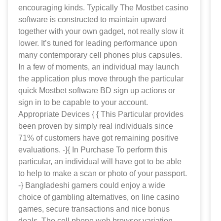
encouraging kinds. Typically The Mostbet casino
software is constructed to maintain upward
together with your own gadget, not really slow it
lower. It’s tuned for leading performance upon
many contemporary cell phones plus capsules.
In a few of moments, an individual may launch
the application plus move through the particular
quick Mostbet software BD sign up actions or
sign in to be capable to your account.
Appropriate Devices { { This Particular provides
been proven by simply real individuals since
71% of customers have got remaining positive
evaluations. -}{ In Purchase To perform this
particular, an individual will have got to be able
to help to make a scan or photo of your passport.
-} Bangladeshi gamers could enjoy a wide
choice of gambling alternatives, on line casino
games, secure transactions and nice bonus
deals. The cell phone web browser variation