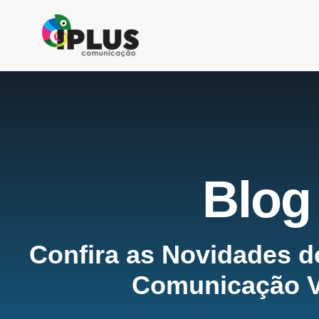
Blog
Confira as Novidades d
Comunicação V