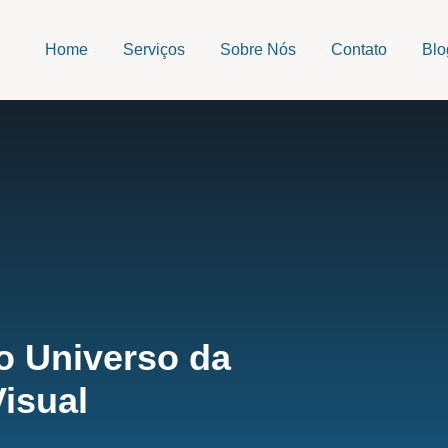
Home
Serviços
Sobre Nós
Contato
Blo
o Universo da
isual