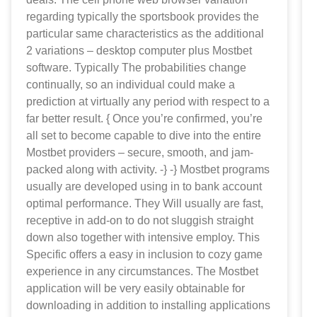
regarding typically the sportsbook provides the
particular same characteristics as the additional
2 variations – desktop computer plus Mostbet
software. Typically The probabilities change
continually, so an individual could make a
prediction at virtually any period with respect to a
far better result. { Once you’re confirmed, you’re
all set to become capable to dive into the entire
Mostbet providers – secure, smooth, and jam-
packed along with activity. -} -} Mostbet programs
usually are developed using in to bank account
optimal performance. They Will usually are fast,
receptive in add-on to do not sluggish straight
down also together with intensive employ. This
Specific offers a easy in inclusion to cozy game
experience in any circumstances. The Mostbet
application will be very easily obtainable for
downloading in addition to installing applications