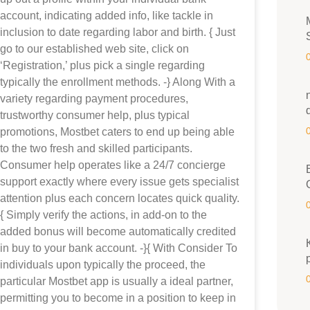
account, indicating added info, like tackle in
inclusion to date regarding labor and birth. { Just
go to our established web site, click on
‘Registration,’ plus pick a single regarding
typically the enrollment methods. -} Along With a
variety regarding payment procedures,
trustworthy consumer help, plus typical
promotions, Mostbet caters to end up being able
to the two fresh and skilled participants.
Consumer help operates like a 24/7 concierge
support exactly where every issue gets specialist
attention plus each concern locates quick quality.
{ Simply verify the actions, in add-on to the
added bonus will become automatically credited
in buy to your bank account. -}{ With Consider To
individuals upon typically the proceed, the
particular Mostbet app is usually a ideal partner,
permitting you to become in a position to keep in