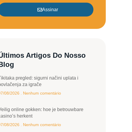
Assinar
Últimos Artigos Do Nosso
Blog
Tikitaka pregled: sigurni načini uplata i
povlačenja za igrače
07/08/2026
Nenhum comentário
Veilig online gokken: hoe je betrouwbare
casino’s herkent
07/08/2026
Nenhum comentário