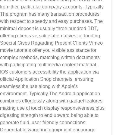
from their particular company accounts. Typically
The program has many transaction procedures
with respect to speedy and easy purchases. The
minimal deposit is usually three hundred BDT,
offering clients versatile alternatives for funding.
Special Gives Regarding Present Clients Vimeo
movie tutorials offer you visible assistance for
complex methods, matching written documents
with participating multimedia content material.
IOS customers accessibility the application via
official Application Shop channels, ensuring
seamless the use along with Apple’s
environment. Typically The Android application
combines effortlessly along with gadget features,
making use of touch display responsiveness plus
digesting strength to end upward being able to
generate fluid, user-friendly connections.
Dependable wagering equipment encourage