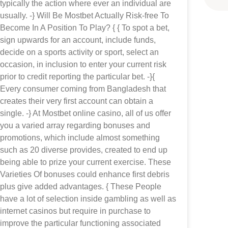
typically the action where ever an individual are
usually. -} Will Be Mostbet Actually Risk-free To
Become In A Position To Play? { { To spot a bet,
sign upwards for an account, include funds,
decide on a sports activity or sport, select an
occasion, in inclusion to enter your current risk
prior to credit reporting the particular bet. -}{
Every consumer coming from Bangladesh that
creates their very first account can obtain a
single. -} At Mostbet online casino, all of us offer
you a varied array regarding bonuses and
promotions, which include almost something
such as 20 diverse provides, created to end up
being able to prize your current exercise. These
Varieties Of bonuses could enhance first debris
plus give added advantages. { These People
have a lot of selection inside gambling as well as
internet casinos but require in purchase to
improve the particular functioning associated