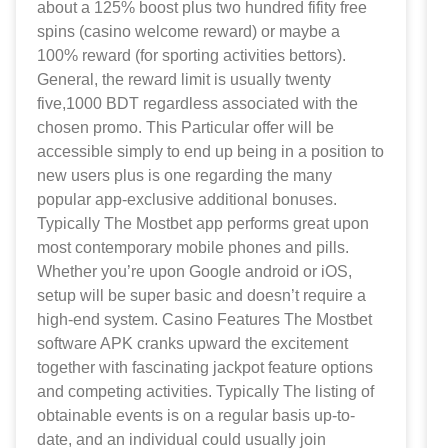
about a 125% boost plus two hundred fifity free
spins (casino welcome reward) or maybe a
100% reward (for sporting activities bettors).
General, the reward limit is usually twenty
five,1000 BDT regardless associated with the
chosen promo. This Particular offer will be
accessible simply to end up being in a position to
new users plus is one regarding the many
popular app-exclusive additional bonuses.
Typically The Mostbet app performs great upon
most contemporary mobile phones and pills.
Whether you’re upon Google android or iOS,
setup will be super basic and doesn’t require a
high-end system. Casino Features The Mostbet
software APK cranks upward the excitement
together with fascinating jackpot feature options
and competing activities. Typically The listing of
obtainable events is on a regular basis up-to-
date, and an individual could usually join