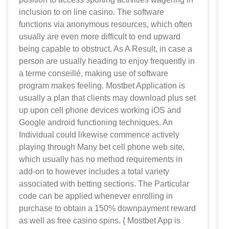
inclusion to on line casino. The software
functions via anonymous resources, which often
usually are even more difficult to end upward
being capable to obstruct. As A Result, in case a
person are usually heading to enjoy frequently in
a terme conseillé, making use of software
program makes feeling. Mostbet Application is
usually a plan that clients may download plus set
up upon cell phone devices working iOS and
Google android functioning techniques. An
Individual could likewise commence actively
playing through Many bet cell phone web site,
which usually has no method requirements in
add-on to however includes a total variety
associated with betting sections. The Particular
code can be applied whenever enrolling in
purchase to obtain a 150% downpayment reward
as well as free casino spins. { Mostbet App is