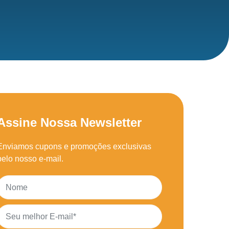
Assine Nossa Newsletter
Enviamos cupons e promoções exclusivas
pelo nosso e-mail.