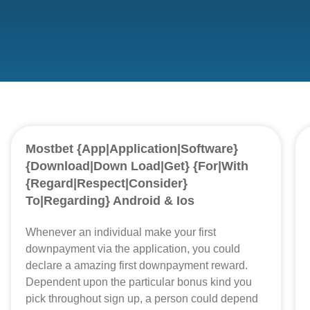
Mostbet {App|Application|Software}
{Download|Down Load|Get} {For|With
{Regard|Respect|Consider}
To|Regarding} Android & Ios
Whenever an individual make your first
downpayment via the application, you could
declare a amazing first downpayment reward.
Dependent upon the particular bonus kind you
pick throughout sign up, a person could depend