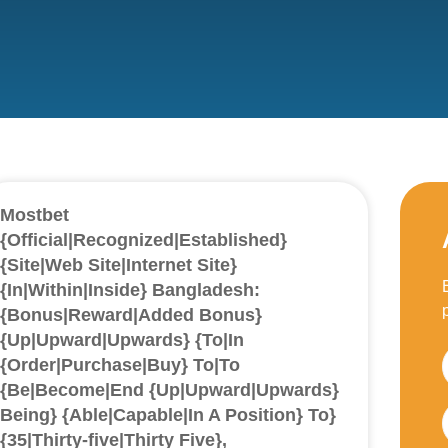
Mostbet
{Official|Recognized|Established}
{Site|Web Site|Internet Site}
{In|Within|Inside} Bangladesh:
{Bonus|Reward|Added Bonus}
{Up|Upward|Upwards} {To|In
{Order|Purchase|Buy} To|To
{Be|Become|End {Up|Upward|Upwards}
Being} {Able|Capable|In A Position} To}
{35|Thirty-five|Thirty Five},