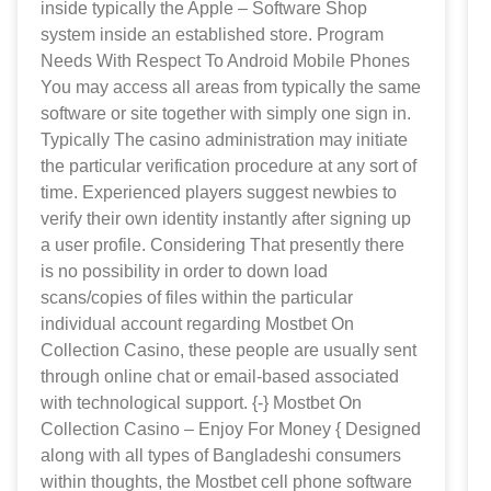
inside typically the Apple – Software Shop
system inside an established store. Program
Needs With Respect To Android Mobile Phones
You may access all areas from typically the same
software or site together with simply one sign in.
Typically The casino administration may initiate
the particular verification procedure at any sort of
time. Experienced players suggest newbies to
verify their own identity instantly after signing up
a user profile. Considering That presently there
is no possibility in order to down load
scans/copies of files within the particular
individual account regarding Mostbet On
Collection Casino, these people are usually sent
through online chat or email-based associated
with technological support. {-} Mostbet On
Collection Casino – Enjoy For Money { Designed
along with all types of Bangladeshi consumers
within thoughts, the Mostbet cell phone software