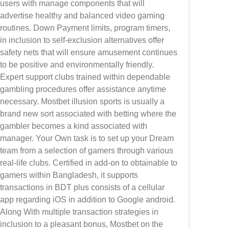
users with manage components that will
advertise healthy and balanced video gaming
routines. Down Payment limits, program timers,
in inclusion to self-exclusion alternatives offer
safety nets that will ensure amusement continues
to be positive and environmentally friendly.
Expert support clubs trained within dependable
gambling procedures offer assistance anytime
necessary. Mostbet illusion sports is usually a
brand new sort associated with betting where the
gambler becomes a kind associated with
manager. Your Own task is to set up your Dream
team from a selection of gamers through various
real-life clubs. Certified in add-on to obtainable to
gamers within Bangladesh, it supports
transactions in BDT plus consists of a cellular
app regarding iOS in addition to Google android.
Along With multiple transaction strategies in
inclusion to a pleasant bonus, Mostbet on the