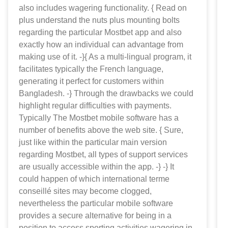
also includes wagering functionality. { Read on
plus understand the nuts plus mounting bolts
regarding the particular Mostbet app and also
exactly how an individual can advantage from
making use of it. -}{ As a multi-lingual program, it
facilitates typically the French language,
generating it perfect for customers within
Bangladesh. -} Through the drawbacks we could
highlight regular difficulties with payments.
Typically The Mostbet mobile software has a
number of benefits above the web site. { Sure,
just like within the particular main version
regarding Mostbet, all types of support services
are usually accessible within the app. -} -} It
could happen of which international terme
conseillé sites may become clogged,
nevertheless the particular mobile software
provides a secure alternative for being in a
position to access sporting activities wagering in