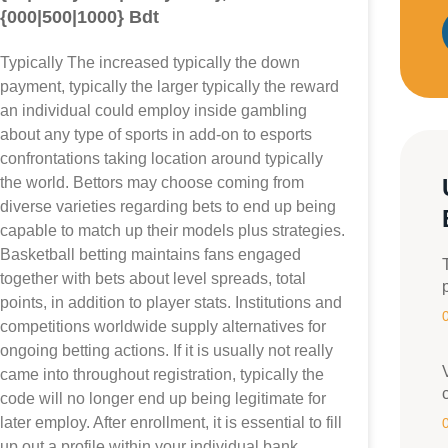
{000|500|1000} Bdt
Typically The increased typically the down
payment, typically the larger typically the reward
an individual could employ inside gambling
about any type of sports in add-on to esports
confrontations taking location around typically
the world. Bettors may choose coming from
diverse varieties regarding bets to end up being
capable to match up their models plus strategies.
Basketball betting maintains fans engaged
together with bets about level spreads, total
points, in addition to player stats. Institutions and
competitions worldwide supply alternatives for
ongoing betting actions. If it is usually not really
came into throughout registration, typically the
code will no longer end up being legitimate for
later employ. After enrollment, it is essential to fill
up out a profile within your individual bank