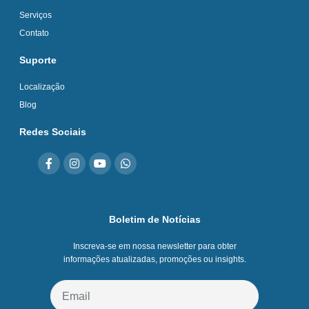
Serviços
Contato
Suporte
Localização
Blog
Redes Sociais
Boletim de Notícias
Inscreva-se em nossa newsletter para obter
informações atualizadas, promoções ou insights.