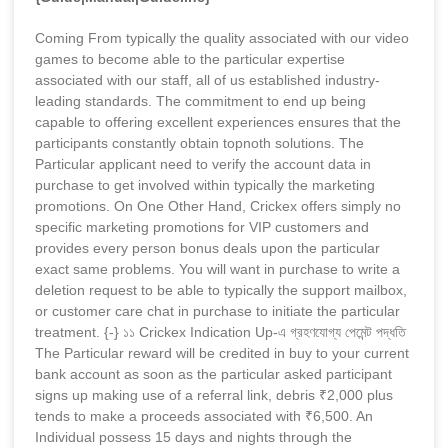
Coming From typically the quality associated with our video
games to become able to the particular expertise
associated with our staff, all of us established industry-
leading standards. The commitment to end up being
capable to offering excellent experiences ensures that the
participants constantly obtain topnoth solutions. The
Particular applicant need to verify the account data in
purchase to get involved within typically the marketing
promotions. On One Other Hand, Crickex offers simply no
specific marketing promotions for VIP customers and
provides every person bonus deals upon the particular
exact same problems. You will want in purchase to write a
deletion request to be able to typically the support mailbox,
or customer care chat in purchase to initiate the particular
treatment. {-} ১১ Crickex Indication Up-এ গ্রহণযোগ্য পেমেন্ট পদ্ধতি
The Particular reward will be credited in buy to your current
bank account as soon as the particular asked participant
signs up making use of a referral link, debris ₹2,000 plus
tends to make a proceeds associated with ₹6,500. An
Individual possess 15 days and nights through the