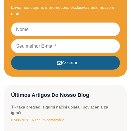
Enviamos cupons e promoções exclusivas pelo nosso e-
mail.
Assinar
Últimos Artigos Do Nosso Blog
Tikitaka pregled: sigurni načini uplata i povlačenja za
igrače
07/08/2026
Nenhum comentário