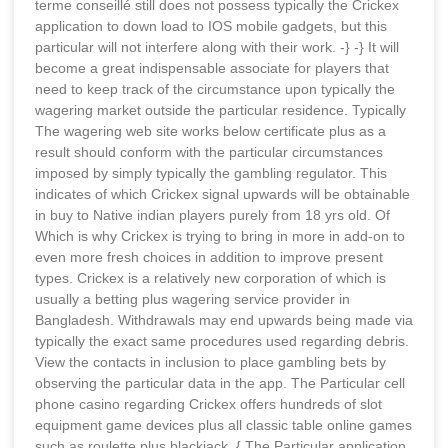
terme conseillé still does not possess typically the Crickex
application to down load to IOS mobile gadgets, but this
particular will not interfere along with their work. -} -} It will
become a great indispensable associate for players that
need to keep track of the circumstance upon typically the
wagering market outside the particular residence. Typically
The wagering web site works below certificate plus as a
result should conform with the particular circumstances
imposed by simply typically the gambling regulator. This
indicates of which Crickex signal upwards will be obtainable
in buy to Native indian players purely from 18 yrs old. Of
Which is why Crickex is trying to bring in more in add-on to
even more fresh choices in addition to improve present
types. Crickex is a relatively new corporation of which is
usually a betting plus wagering service provider in
Bangladesh. Withdrawals may end upwards being made via
typically the exact same procedures used regarding debris.
View the contacts in inclusion to place gambling bets by
observing the particular data in the app. The Particular cell
phone casino regarding Crickex offers hundreds of slot
equipment game devices plus all classic table online games
such as roulette plus blackjack. { The Particular application