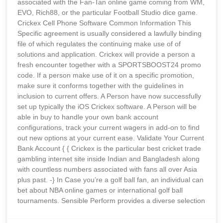
associated with the Fan-Tan online game coming from WM,
EVO, Rich88, or the particular Football Studio dice game.
Crickex Cell Phone Software Common Information This
Specific agreement is usually considered a lawfully binding
file of which regulates the continuing make use of of
solutions and application. Crickex will provide a person a
fresh encounter together with a SPORTSBOOST24 promo
code. If a person make use of it on a specific promotion,
make sure it conforms together with the guidelines in
inclusion to current offers. A Person have now successfully
set up typically the iOS Crickex software. A Person will be
able in buy to handle your own bank account
configurations, track your current wagers in add-on to find
out new options at your current ease. Validate Your Current
Bank Account { { Crickex is the particular best cricket trade
gambling internet site inside Indian and Bangladesh along
with countless numbers associated with fans all over Asia
plus past. -} In Case you’re a golf ball fan, an individual can
bet about NBA online games or international golf ball
tournaments. Sensible Perform provides a diverse selection