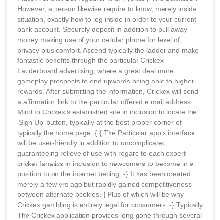
However, a person likewise require to know, merely inside
situation, exactly how to log inside in order to your current
bank account. Securely deposit in addition to pull away
money making use of your cellular phone for level of
privacy plus comfort. Ascend typically the ladder and make
fantastic benefits through the particular Crickex
Ladderboard advertising, where a great deal more
gameplay prospects to end upwards being able to higher
rewards. After submitting the information, Crickex will send
a affirmation link to the particular offered e mail address.
Mind to Crickex’s established site in inclusion to locate the
‘Sign Up’ button, typically at the best proper corner of
typically the home page. { { The Particular app’s interface
will be user-friendly in addition to uncomplicated,
guaranteeing relieve of use with regard to each expert
cricket fanatics in inclusion to newcomers to become in a
position to on the internet betting. -} It has been created
merely a few yrs ago but rapidly gained competitiveness
between alternate bookies. { Plus of which will be why
Crickex gambling is entirely legal for consumers. -} Typically
The Crickex application provides long gone through several