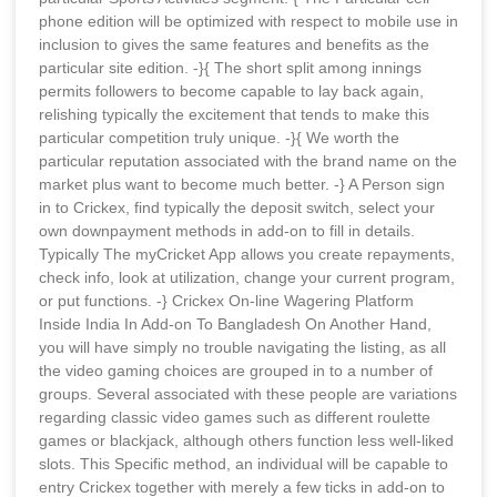
phone edition will be optimized with respect to mobile use in
inclusion to gives the same features and benefits as the
particular site edition. -}{ The short split among innings
permits followers to become capable to lay back again,
relishing typically the excitement that tends to make this
particular competition truly unique. -}{ We worth the
particular reputation associated with the brand name on the
market plus want to become much better. -} A Person sign
in to Crickex, find typically the deposit switch, select your
own downpayment methods in add-on to fill in details.
Typically The myCricket App allows you create repayments,
check info, look at utilization, change your current program,
or put functions. -} Crickex On-line Wagering Platform
Inside India In Add-on To Bangladesh On Another Hand,
you will have simply no trouble navigating the listing, as all
the video gaming choices are grouped in to a number of
groups. Several associated with these people are variations
regarding classic video games such as different roulette
games or blackjack, although others function less well-liked
slots. This Specific method, an individual will be capable to
entry Crickex together with merely a few ticks in add-on to