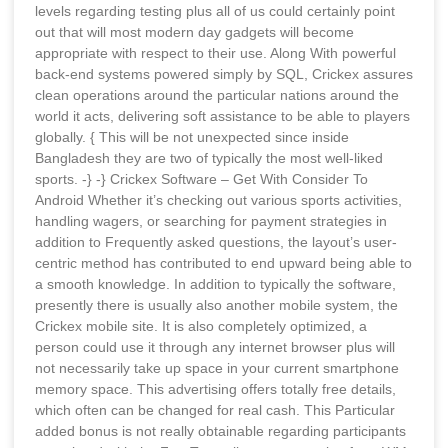
levels regarding testing plus all of us could certainly point
out that will most modern day gadgets will become
appropriate with respect to their use. Along With powerful
back-end systems powered simply by SQL, Crickex assures
clean operations around the particular nations around the
world it acts, delivering soft assistance to be able to players
globally. { This will be not unexpected since inside
Bangladesh they are two of typically the most well-liked
sports. -} -} Crickex Software – Get With Consider To
Android Whether it’s checking out various sports activities,
handling wagers, or searching for payment strategies in
addition to Frequently asked questions, the layout’s user-
centric method has contributed to end upward being able to
a smooth knowledge. In addition to typically the software,
presently there is usually also another mobile system, the
Crickex mobile site. It is also completely optimized, a
person could use it through any internet browser plus will
not necessarily take up space in your current smartphone
memory space. This advertising offers totally free details,
which often can be changed for real cash. This Particular
added bonus is not really obtainable regarding participants