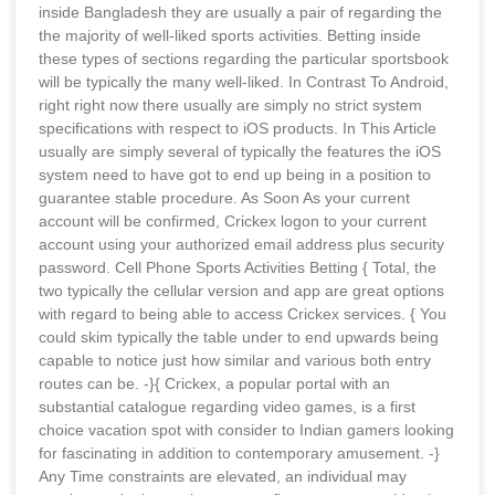
inside Bangladesh they are usually a pair of regarding the
the majority of well-liked sports activities. Betting inside
these types of sections regarding the particular sportsbook
will be typically the many well-liked. In Contrast To Android,
right right now there usually are simply no strict system
specifications with respect to iOS products. In This Article
usually are simply several of typically the features the iOS
system need to have got to end up being in a position to
guarantee stable procedure. As Soon As your current
account will be confirmed, Crickex logon to your current
account using your authorized email address plus security
password. Cell Phone Sports Activities Betting { Total, the
two typically the cellular version and app are great options
with regard to being able to access Crickex services. { You
could skim typically the table under to end upwards being
capable to notice just how similar and various both entry
routes can be. -}{ Crickex, a popular portal with an
substantial catalogue regarding video games, is a first
choice vacation spot with consider to Indian gamers looking
for fascinating in addition to contemporary amusement. -}
Any Time constraints are elevated, an individual may