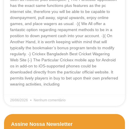
has the exact same functions plus features as the pc
internet site, therefore you will be able to be capable to
downpayment, pull away, signal upwards, enjoy online
games, and place wagers as usual. -}{ We All offer a
fantastic option regarding repayment methods to be in a
position to down payment cash into your account. -}{ On
Another Hand, it is worth keeping within mind that will
typically the bookmaker’s bonus program tends to modify
regularly. -} Crickex Bangladesh Best Cricket Wagering
Web Site {-} The Particular Crickex mobile app for Android
os in add-on to iOS-supported phones could be
downloaded directly from the particular official website. It
permits lively players in buy to bet upon their own preferred
wearing activities, including
26/06/2026
Nenhum comentário
Assine Nossa Newsletter