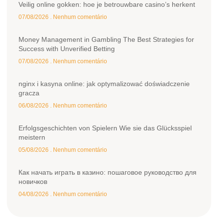
Veilig online gokken: hoe je betrouwbare casino’s herkent
07/08/2026
Nenhum comentário
Money Management in Gambling The Best Strategies for
Success with Unverified Betting
07/08/2026
Nenhum comentário
nginx i kasyna online: jak optymalizować doświadczenie
gracza
06/08/2026
Nenhum comentário
Erfolgsgeschichten von Spielern Wie sie das Glücksspiel
meistern
05/08/2026
Nenhum comentário
Как начать играть в казино: пошаговое руководство для
новичков
04/08/2026
Nenhum comentário