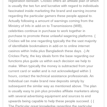
registration beneath. Crickex offers an affiliate plan of which
is usually the two fun and lucrative with regard to individuals
fascinated inside marketing the brand and earning income
regarding the particular gamers these people appeal to.
Actually following a amount of warnings coming from the
Ministry of Info in add-on to Transmissions (MIB),
celebrities continue in purchase to work together in
purchase to promote these unlawful wagering platforms. {
Crickex will be one regarding typically the the vast majority
of identifiable bookmakers in add-on to online internet
casinos within India plus Bangladesh these days. -} At
Crickex Party, the key ideals form the base regarding our
functions plus guide us within each decision we help to
make. When typically the money is subtracted from your
current card or wallet and is not acknowledged within 1
hours, contact the technical assistance professionals. An
Individual can make brand new deposits simply by
subsequent the similar way as mentioned above. The plan
is usually easy to join plus provides affiliate marketers along
with several advertising equipment and sources to end
upwards being capable to help these people succeed. { {
The Particular great knowledge regarding the particular