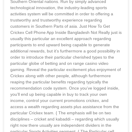
Southern Oriental nations. Run by simply advanced
technological innovation, the industry-leading sports
activities system will be committed in order to offering a
trustworthy and trustworthy experience regarding
customers in Southern Parts of asia. Just How To Get
Crickex Cell Phone App Inside Bangladesh Not Really just is
usually this particular an excellent approach regarding
participants to end upward being capable to generate
additional rewards, but it’s furthermore a good possibility in
order to introduce their particular cherished types to the
particular globe of betting and on range casino video
gaming. Reveal the particular excitement plus enjoyment of
Crickex along with other people, although furthermore
reaping the particular benefits regarding typically the
recommendation code system. Once you’ve logged inside,
you’ll end up being capable in buy to track your own
income, control your current promotions crickex, and
access a wealth regarding assets plus assistance from the
particular Crickex team. { The emphasis will be on two
disciplines – cricket and kabaddi – regarding which usually
right now there usually are independent dividers in the
particular Sports Activities segment. { The Particular cell