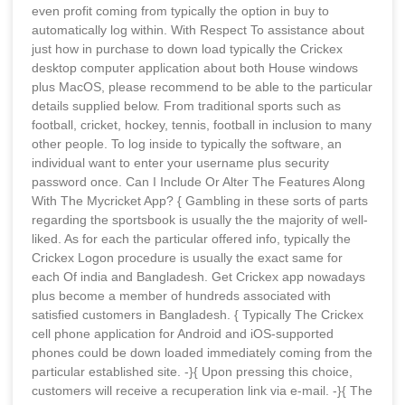
even profit coming from typically the option in buy to
automatically log within. With Respect To assistance about
just how in purchase to down load typically the Crickex
desktop computer application about both House windows
plus MacOS, please recommend to be able to the particular
details supplied below. From traditional sports such as
football, cricket, hockey, tennis, football in inclusion to many
other people. To log inside to typically the software, an
individual want to enter your username plus security
password once. Can I Include Or Alter The Features Along
With The Mycricket App? { Gambling in these sorts of parts
regarding the sportsbook is usually the the majority of well-
liked. As for each the particular offered info, typically the
Crickex Logon procedure is usually the exact same for
each Of india and Bangladesh. Get Crickex app nowadays
plus become a member of hundreds associated with
satisfied customers in Bangladesh. { Typically The Crickex
cell phone application for Android and iOS-supported
phones could be down loaded immediately coming from the
particular established site. -}{ Upon pressing this choice,
customers will receive a recuperation link via e-mail. -}{ The