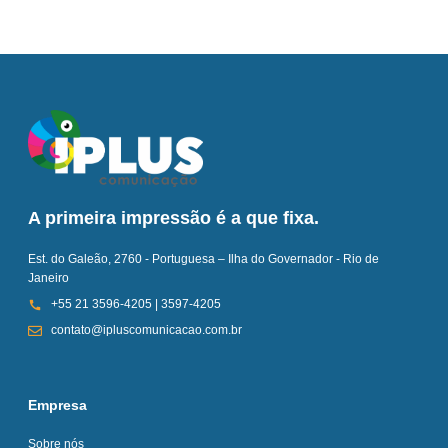
A primeira impressão é a que fixa.
Est. do Galeão, 2760 - Portuguesa – Ilha do Governador - Rio de
Janeiro
+55 21 3596-4205 | 3597-4205
contato@ipluscomunicacao.com.br
Empresa
Sobre nós