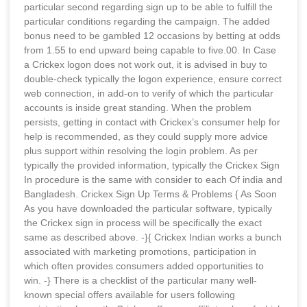
particular second regarding sign up to be able to fulfill the
particular conditions regarding the campaign. The added
bonus need to be gambled 12 occasions by betting at odds
from 1.55 to end upward being capable to five.00. In Case
a Crickex logon does not work out, it is advised in buy to
double-check typically the logon experience, ensure correct
web connection, in add-on to verify of which the particular
accounts is inside great standing. When the problem
persists, getting in contact with Crickex’s consumer help for
help is recommended, as they could supply more advice
plus support within resolving the login problem. As per
typically the provided information, typically the Crickex Sign
In procedure is the same with consider to each Of india and
Bangladesh. Crickex Sign Up Terms & Problems { As Soon
As you have downloaded the particular software, typically
the Crickex sign in process will be specifically the exact
same as described above. -}{ Crickex Indian works a bunch
associated with marketing promotions, participation in
which often provides consumers added opportunities to
win. -} There is a checklist of the particular many well-
known special offers available for users following