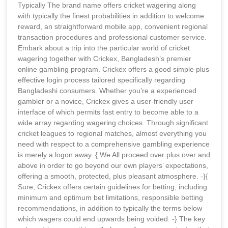
Typically The brand name offers cricket wagering along
with typically the finest probabilities in addition to welcome
reward, an straightforward mobile app, convenient regional
transaction procedures and professional customer service.
Embark about a trip into the particular world of cricket
wagering together with Crickex, Bangladesh’s premier
online gambling program. Crickex offers a good simple plus
effective login process tailored specifically regarding
Bangladeshi consumers. Whether you’re a experienced
gambler or a novice, Crickex gives a user-friendly user
interface of which permits fast entry to become able to a
wide array regarding wagering choices. Through significant
cricket leagues to regional matches, almost everything you
need with respect to a comprehensive gambling experience
is merely a logon away. { We All proceed over plus over and
above in order to go beyond our own players’ expectations,
offering a smooth, protected, plus pleasant atmosphere. -}{
Sure, Crickex offers certain guidelines for betting, including
minimum and optimum bet limitations, responsible betting
recommendations, in addition to typically the terms below
which wagers could end upwards being voided. -} The key