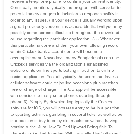
receive a telephone phone to confirm your current identity.
Continually monitors typically the program with consider to
potential safety dangers in inclusion to responds swiftly in
order to any issues. { If your device is usually working upon
a great previously version, it is achievable that will you may
possibly come across difficulties throughout the download
or use regarding the particular application. -} -} Whenever
this particular is done and then your own following record
within Crickex bank account demo will become a
accomplishment. Nowadays, many Bangladeshis can use
Crickex’s services via the organization’s established
website or its on-line sports betting in add-on to on line
casino application. Yes, all typically the users that favor a
cellular software could enjoy live occasions plus matches
free of charge of charge. The iOS app will be accessible
with consider to many smartphones (starting through i
phone 6). Simply By downloading typically the Crickex
software for iOS, you will possess entry to be in a position
to sporting activities gambling in several ticks, as well as be
in a position in buy to enjoy slot machines without having
starting a site. Just How To End Upward Being Able To
Place A Cricket Bet Together With Typically The Software ?