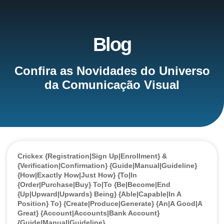
Blog
Confira as Novidades do Universo
da Comunicação Visual
Crickex {Registration|Sign Up|Enrollment} &
{Verification|Confirmation} {Guide|Manual|Guideline}
{How|Exactly How|Just How} {To|In
{Order|Purchase|Buy} To|To {Be|Become|End
{Up|Upward|Upwards} Being} {Able|Capable|In A
Position} To} {Create|Produce|Generate} {An|A Good|A
Great} {Account|Accounts|Bank Account}
{Guide|Manual|Guideline}