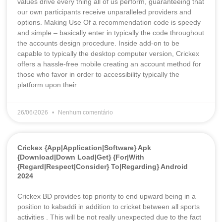
values drive every thing all of us perform, guaranteeing that
our own participants receive unparalleled providers and
options. Making Use Of a recommendation code is speedy
and simple – basically enter in typically the code throughout
the accounts design procedure. Inside add-on to be
capable to typically the desktop computer version, Crickex
offers a hassle-free mobile creating an account method for
those who favor in order to accessibility typically the
platform upon their
26/06/2026
Nenhum comentário
Crickex {App|Application|Software} Apk
{Download|Down Load|Get} {For|With
{Regard|Respect|Consider} To|Regarding} Android
2024
Crickex BD provides top priority to end upward being in a
position to kabaddi in addition to cricket between all sports
activities . This will be not really unexpected due to the fact