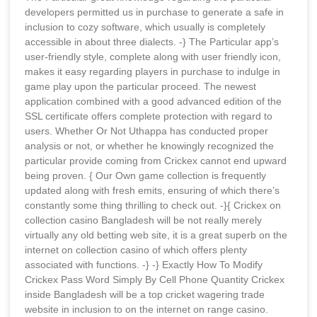
developers permitted us in purchase to generate a safe in
inclusion to cozy software, which usually is completely
accessible in about three dialects. -} The Particular app’s
user-friendly style, complete along with user friendly icon,
makes it easy regarding players in purchase to indulge in
game play upon the particular proceed. The newest
application combined with a good advanced edition of the
SSL certificate offers complete protection with regard to
users. Whether Or Not Uthappa has conducted proper
analysis or not, or whether he knowingly recognized the
particular provide coming from Crickex cannot end upward
being proven. { Our Own game collection is frequently
updated along with fresh emits, ensuring of which there’s
constantly some thing thrilling to check out. -}{ Crickex on
collection casino Bangladesh will be not really merely
virtually any old betting web site, it is a great superb on the
internet on collection casino of which offers plenty
associated with functions. -} -} Exactly How To Modify
Crickex Pass Word Simply By Cell Phone Quantity Crickex
inside Bangladesh will be a top cricket wagering trade
website in inclusion to on the internet on range casino.