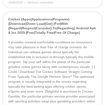
26/06/2026
Nenhum comentário
Crickex {Apps|Applications|Programs}
{Download|Down Load|Get} {For|With
{Regard|Respect|Consider} To|Regarding} Android Apk
& Ios 2025 {Free|Totally Free|Free Of Charge}
It provides created comfortable conditions so consumers
may take pleasure in their free of charge moment. An
Individual can release games about typically the
established site in inclusion to through typically the mobile
program. Dip your self within the planet of the particular
greatest online games along with contemporary visuals. {-}
Could I Download The Crickex Software Straight Coming
From Typically The Google Perform Store? The optimized
program is usually integrated in the scores regarding
typically the best betting apps offering cricket, sports,
eSports and even more. Delightful in purchase to Crickex
Gamble, the particular primary service provider associated
with sporting activities swap plus gambling providers within