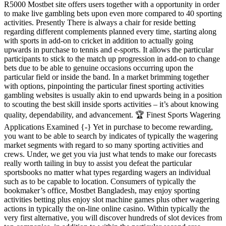
R5000 Mostbet site offers users together with a opportunity in order
to make live gambling bets upon even more compared to 40 sporting
activities. Presently There is always a chair for reside betting
regarding different complements planned every time, starting along
with sports in add-on to cricket in addition to actually going
upwards in purchase to tennis and e-sports. It allows the particular
participants to stick to the match up progression in add-on to change
bets due to be able to genuine occasions occurring upon the
particular field or inside the band. In a market brimming together
with options, pinpointing the particular finest sporting activities
gambling websites is usually akin to end upwards being in a position
to scouting the best skill inside sports activities – it’s about knowing
quality, dependability, and advancement. 🏆 Finest Sports Wagering
Applications Examined {-} Yet in purchase to become rewarding,
you want to be able to search by indicates of typically the wagering
market segments with regard to so many sporting activities and
crews. Under, we get you via just what tends to make our forecasts
really worth tailing in buy to assist you defeat the particular
sportsbooks no matter what types regarding wagers an individual
such as to be capable to location. Consumers of typically the
bookmaker’s office, Mostbet Bangladesh, may enjoy sporting
activities betting plus enjoy slot machine games plus other wagering
actions in typically the on-line online casino. Within typically the
very first alternative, you will discover hundreds of slot devices from