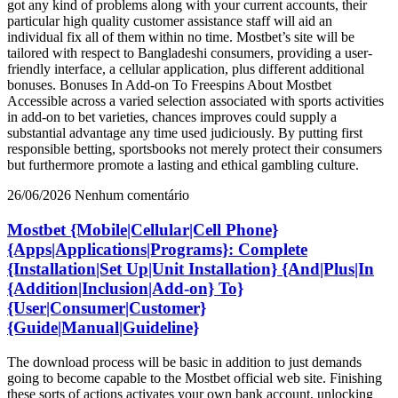
got any kind of problems along with your current accounts, their
particular high quality customer assistance staff will aid an
individual fix all of them within no time. Mostbet’s site will be
tailored with respect to Bangladeshi consumers, providing a user-
friendly interface, a cellular application, plus different additional
bonuses. Bonuses In Add-on To Freespins About Mostbet
Accessible across a varied selection associated with sports activities
in add-on to bet varieties, chances improves could supply a
substantial advantage any time used judiciously. By putting first
responsible betting, sportsbooks not merely protect their consumers
but furthermore promote a lasting and ethical gambling culture.
26/06/2026
Nenhum comentário
Mostbet {Mobile|Cellular|Cell Phone}
{Apps|Applications|Programs}: Complete
{Installation|Set Up|Unit Installation} {And|Plus|In
{Addition|Inclusion|Add-on} To}
{User|Consumer|Customer}
{Guide|Manual|Guideline}
The download process will be basic in addition to just demands
going to become capable to the Mostbet official web site. Finishing
these sorts of actions activates your own bank account, unlocking