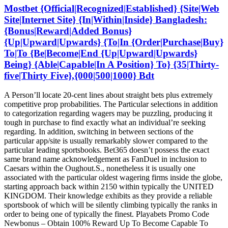
Mostbet {Official|Recognized|Established} {Site|Web
Site|Internet Site} {In|Within|Inside} Bangladesh:
{Bonus|Reward|Added Bonus}
{Up|Upward|Upwards} {To|In {Order|Purchase|Buy}
To|To {Be|Become|End {Up|Upward|Upwards}
Being} {Able|Capable|In A Position} To} {35|Thirty-
five|Thirty Five},{000|500|1000} Bdt
A Person’ll locate 20-cent lines about straight bets plus extremely
competitive prop probabilities. The Particular selections in addition
to categorization regarding wagers may be puzzling, producing it
tough in purchase to find exactly what an individual’re seeking
regarding. In addition, switching in between sections of the
particular app/site is usually remarkably slower compared to the
particular leading sportsbooks. Bet365 doesn’t possess the exact
same brand name acknowledgement as FanDuel in inclusion to
Caesars within the Oughout.S., nonetheless it is usually one
associated with the particular oldest wagering firms inside the globe,
starting approach back within 2150 within typically the UNITED
KINGDOM. Their knowledge exhibits as they provide a reliable
sportsbook of which will be silently climbing typically the ranks in
order to being one of typically the finest. Playabets Promo Code
Newbonus – Obtain 100% Reward Up To Become Capable To