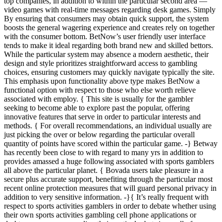
top companies, in addition to within the particular second area —
video games with real-time messages regarding desk games. Simply
By ensuring that consumers may obtain quick support, the system
boosts the general wagering experience and creates rely on together
with the consumer bottom. BetNow’s user friendly user interface
tends to make it ideal regarding both brand new and skilled bettors.
While the particular system may absence a modern aesthetic, their
design and style prioritizes straightforward access to gambling
choices, ensuring customers may quickly navigate typically the site.
This emphasis upon functionality above type makes BetNow a
functional option with respect to those who else worth relieve
associated with employ. { This site is usually for the gambler
seeking to become able to explore past the popular, offering
innovative features that serve in order to particular interests and
methods. { For overall recommendations, an individual usually are
just picking the over or below regarding the particular overall
quantity of points have scored within the particular game. -} Betway
has recently been close to with regard to many yrs in addition to
provides amassed a huge following associated with sports gamblers
all above the particular planet. { Bovada users take pleasure in a
secure plus accurate support, benefiting through the particular most
recent online protection measures that will guard personal privacy in
addition to very sensitive information. -}{ It’s really frequent with
respect to sports activities gamblers in order to debate whether using
their own sports activities gambling cell phone applications or