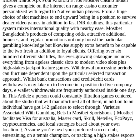
Mosbet Maroc Apk Pour Android Et Ios Mostbet Casino Indian
gives a complete on the internet on range casino encounter
personalized with regard to Native indian players. From a huge
choice of slot machines to end upward being in a position to survive
dealer video games in addition to fast INR dealings, this particular
system mixes international quality with nearby ease. Mostbet
Bangladesh’s products of competing odds, attractive additional
bonuses, and regular promotions not only boost the particular
gambling knowledge but likewise supply extra benefit to be capable
to the two fresh in addition to loyal clients. Offering over six
hundred different slot titles, this ever-growing catalogue includes
everything from ageless classic slots to modern video slots plus
high-stakes jackpot feature games. Withdrawal processing periods
can fluctuate dependent upon the particular selected transaction
approach. Whilst bank transactions and credit/debit cards
withdrawals may take up to become in a position to five company
days, e-wallet withdrawals are frequently authorized inside one day.
In This Article a person could constantly filtration games centered
about the studio that will manufactured all of them, in add-on to an
individual have got 142 galleries to select through. Varieties
Associated With Gambling Bets In Mostbet Sportsbook { Mostbet
facilitates Visa for australia, Master card, Skrill, Neteller, EcoPayz,
cryptocurrencies, and local strategies based about your own
location. { Assume you’re next your preferred soccer club,
entertaining on a tennis champion, or tracking a high-stakes esports