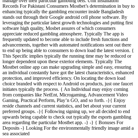
manage over their particular gambling bets. Unit Installation
Records For Pakistani Consumers Mostbet’s determination in buy to
enhancing typically the gambling encounter inside Bangladesh
stands out through their Google android cell phone software. By
leveraging the particular latest growth technologies and putting first
software high quality, Mosbet assures of which consumers
appreciate reduced gambling atmosphere. Typically The app is
frequently updated to become able to include fresh functions and
advancements, together with automated notifications sent out there
to end up being able to consumers to down load the latest version. {
This Specific implies typically the running time may be reduced or
longer dependent upon these exterior elements. Typically The
Mostbet online app can make upgrading simple and easy, ensuring
an individual constantly have got the latest characteristics, enhanced
protection, and improved efficiency. On locating the down load
choice branded with respect to Android os products, just one faucet
initiates typically the process. { An Individual may enjoy coming
from companies like NetEnt, Microgaming, Advancement Video
Gaming, Practical Perform, Play’n GO, and so forth. -}{ Enjoy
reside channels and current statistics, and bet about your current
preferred groups. -}{ Following signing up, we all decided to end
upwards being capable to check out typically the esports gambling
area regarding the particular Mostbet app. -} -} { Bonuses For
Deposits -} Looking For the environmentally friendly image amid a
sea associated