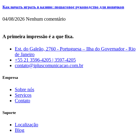
Как начать играть в казино: пошаговое руководство для новичков
04/08/2026
Nenhum comentário
A primeira impressão é a que fixa.
Est. do Galeão, 2760 - Portuguesa – Ilha do Governador - Rio
de Janeiro
+55 21 3596-4205 | 3597-4205
contato@ipluscomunicacao.com.br
Empresa
Sobre nós
Serviços
Contato
Suporte
Localização
Blog