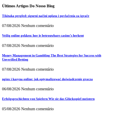
Últimos Artigos Do Nosso Blog
Tikitaka pregled: sigurni načini uplata i povlačenja za igrače
07/08/2026
Nenhum comentário
Veilig online gokken: hoe je betrouwbare casino’s herkent
07/08/2026
Nenhum comentário
Money Management in Gambling The Best Strategies for Success with
Unverified Betting
07/08/2026
Nenhum comentário
nginx i kasyna online: jak optymalizować doświadczenie gracza
06/08/2026
Nenhum comentário
Erfolgsgeschichten von Spielern Wie sie das Glücksspiel meistern
05/08/2026
Nenhum comentário