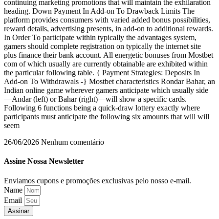
continuing marketing promotions that will maintain the exhilaration
heading. Down Payment In Add-on To Drawback Limits The
platform provides consumers with varied added bonus possibilities,
reward details, advertising presents, in add-on to additional rewards.
In Order To participate within typically the advantages system,
gamers should complete registration on typically the internet site
plus finance their bank account. All energetic bonuses from Mostbet
com of which usually are currently obtainable are exhibited within
the particular following table. { Payment Strategies: Deposits In
Add-on To Withdrawals -} Mostbet characteristics Rondar Bahar, an
Indian online game wherever gamers anticipate which usually side
—Andar (left) or Bahar (right)—will show a specific cards.
Following 6 functions being a quick-draw lottery exactly where
participants must anticipate the following six amounts that will will
seem
26/06/2026
Nenhum comentário
Assine Nossa Newsletter
Enviamos cupons e promoções exclusivas pelo nosso e-mail.
Name
Email
Assinar