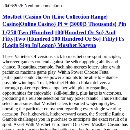
26/06/2026
Nenhum comentário
Mostbet {Casino|On {Line|Collection|Range}
Casino|Online Casino} Pl ⭐️ {3000|3 Thousands} Pln
I {250|Two {Hundred|100|Hundred Or So} And
Fifty|Two {Hundred|100|Hundred Or So} Fifity} Fs ️
{Login|Sign In|Logon} Mostbet Kasyno
These Varieties Of versions stick to mostbet core sport principles,
wherever gamers contend against the seller applying ability and
chance. Regarding example, Pachinko merges lottery along with
pachinko machine game play. Within Power Choose Fetta,
participants could choose power amounts to be able to enhance
possible winnings. Total, Mostbet Holdem Poker delivers a
thorough poker experience together with plenty regarding
opportunities for enjoyable, skill-building, plus large is victorious,
producing it a reliable selection for any poker fanatic. This Particular
selection assures that Mostbet caters to varied wagering styles,
boosting the particular enjoyment regarding every single wearing
occasion. For higher-risk, higher-reward cases, the Specific Rating
Gamble challenges you in purchase to anticipate the exact result of a
sport. Assist With Mostbet Enrollment Our Own Mostbet Casino has
been a trusted name inside the betting market for more than ten