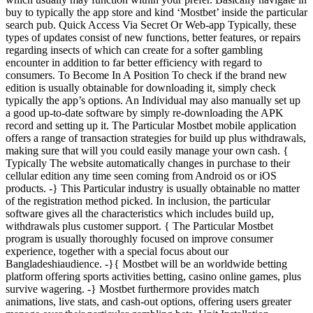
buy to typically the app store and kind ‘Mostbet’ inside the particular
search pub. Quick Access Via Secret Or Web-app Typically, these
types of updates consist of new functions, better features, or repairs
regarding insects of which can create for a softer gambling
encounter in addition to far better efficiency with regard to
consumers. To Become In A Position To check if the brand new
edition is usually obtainable for downloading it, simply check
typically the app’s options. An Individual may also manually set up
a good up-to-date software by simply re-downloading the APK
record and setting up it. The Particular Mostbet mobile application
offers a range of transaction strategies for build up plus withdrawals,
making sure that will you could easily manage your own cash. {
Typically The website automatically changes in purchase to their
cellular edition any time seen coming from Android os or iOS
products. -} This Particular industry is usually obtainable no matter
of the registration method picked. In inclusion, the particular
software gives all the characteristics which includes build up,
withdrawals plus customer support. { The Particular Mostbet
program is usually thoroughly focused on improve consumer
experience, together with a special focus about our
Bangladeshiaudience. -}{ Mostbet will be an worldwide betting
platform offering sports activities betting, casino online games, plus
survive wagering. -} Mostbet furthermore provides match
animations, live stats, and cash-out options, offering users greater