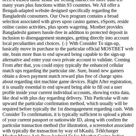
many years plus functions within 93 countries. We All offer a
Bengali-adapted website designed specifically regarding the
Bangladeshi consumers. Our Own program contains a broad
selection associated with gives upon casino games, eSports, reside
online casino activities, plus sports wagering. Mostbet provides
Bangladeshi gamers hassle-free in addition to protected deposit in
inclusion to disengagement strategies, getting directly into account
local peculiarities and choices. {-} With Consider To sign-up,
basically move in purchase to the particular official MOSTBET web
site, brain more than to end upward being capable to the sign-up
alternative and enter your own private account to validate. Coming
From after that, you could enjoy typically the enhanced cellular
match ups regarding the particular site. Sure, brand new gamers
obtain a down payment match reward plus free of charge spins
about regarding slot machine game devices. Right After registration,
it is usually essential to end upward being able to fill out a user
profile inside your current individual accounts, showing extra data,
like deal with plus day regarding delivery. This Particular will rate
upward the particular confirmation method, which usually will be
required before typically the 1st disengagement regarding cash. With
Consider To confirmation, it is typically sufficient to upload a photo
of your current passport or nationwide ID, along with confirm the
particular transaction method (for illustration, a screenshot associated
with typically the transaction by way of bKash). Télécharger