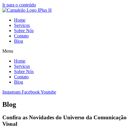
Ir para o conteúdo
Home
Serviços
Sobre Nós
Contato
Blog
Menu
Home
Serviços
Sobre Nós
Contato
Blog
Instagram
Facebook
Youtube
Blog
Confira as Novidades do Universo da Comunicação
Visual