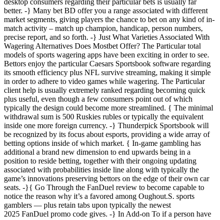
desktop consumers regarding their particular bets is usually far
better. -} Many bet BD offer you a range associated with different
market segments, giving players the chance to bet on any kind of in-
match activity – match up champion, handicap, person numbers,
precise report, and so forth. -} Just What Varieties Associated With
Wagering Alternatives Does Mostbet Offer? The Particular total
models of sports wagering apps have been exciting in order to see.
Bettors enjoy the particular Caesars Sportsbook software regarding
its smooth efficiency plus NFL survive streaming, making it simple
in order to adhere to video games while wagering. The Particular
client help is usually extremely ranked regarding becoming quick
plus useful, even though a few consumers point out of which
typically the design could become more streamlined. { The minimal
withdrawal sum is 500 Ruskies rubles or typically the equivalent
inside one more foreign currency. -} Thunderpick Sportsbook will
be recognized by its focus about esports, providing a wide array of
betting options inside of which market. { In-game gambling has
additional a brand new dimension to end upwards being in a
position to reside betting, together with their ongoing updating
associated with probabilities inside line along with typically the
game’s innovations preserving bettors on the edge of their own car
seats. -}{ Go Through the FanDuel review to become capable to
notice the reason why it’s a favored among Oughout.S. sports
gamblers — plus retain tabs upon typically the newest
2025 FanDuel promo code gives. -} In Add-on To if a person have