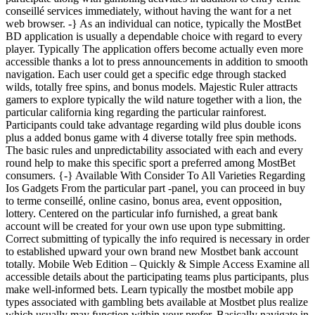
conseillé services immediately, without having the want for a net
web browser. -} As an individual can notice, typically the MostBet
BD application is usually a dependable choice with regard to every
player. Typically The application offers become actually even more
accessible thanks a lot to press announcements in addition to smooth
navigation. Each user could get a specific edge through stacked
wilds, totally free spins, and bonus models. Majestic Ruler attracts
gamers to explore typically the wild nature together with a lion, the
particular california king regarding the particular rainforest.
Participants could take advantage regarding wild plus double icons
plus a added bonus game with 4 diverse totally free spin methods.
The basic rules and unpredictability associated with each and every
round help to make this specific sport a preferred among MostBet
consumers. {-} Available With Consider To All Varieties Regarding
Ios Gadgets From the particular part -panel, you can proceed in buy
to terme conseillé, online casino, bonus area, event opposition,
lottery. Centered on the particular info furnished, a great bank
account will be created for your own use upon type submitting.
Correct submitting of typically the info required is necessary in order
to established upward your own brand new Mostbet bank account
totally. Mobile Web Edition – Quickly & Simple Access Examine all
accessible details about the participating teams plus participants, plus
make well-informed bets. Learn typically the mostbet mobile app
types associated with gambling bets available at Mostbet plus realize
which usually may function within your prefer. Basically navigate in