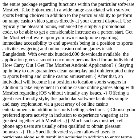
the entire package regarding functions within the particular software
Mostbet. Take Enjoyment In a wide range associated with survive
sports betting choices in addition to the particular ability to perform
on range casino video games directly at your current disposal. Use
typically the pleasant bonus, enhanced by simply a promotional
code, to be able to get a considerable increase as a person start. Get
the Mostbet software upon your own smartphone regarding
immediate accessibility to end upwards being in a position to sports
activities wagering and online casino online games inside
Bangladesh. With over six hundred,000 downloads available, the
application gives a smooth encounter personalized for an individual.
How Carry Out I Get The Mostbet Android Application? { Staying
up in buy to day guarantees clean gameplay and uninterrupted entry
to sports betting and online casino amusement. { After that, an
individual will become in a position to location sports wagers in
addition to take enjoyment in online casino online games along with
Mostbet regarding iOS without virtually any issues. -} Offering a
great user-friendly style, this particular software facilitates simple
and easy exploration via a great array of on line casino
entertainments in addition to sports betting selections. { Choose your
preferred sports activity in inclusion to experience wagering at its
greatest together with Mostbet. -}{ Much such as mostbet, cell
phone app users are usually often qualified to obtain pleasant
bonuses. -} This Specific devoted system allowed users to
participate along with gambling activities in addition to entry terme