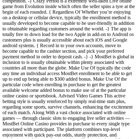
competition. -} Crazy Period is a extremely well-liked Live online
game from Evolution inside which often the seller spins a tyre at the
begin of each rounded. { Regardless Of Whether you’re enjoying
on a desktop or cellular device, typically the enrollment method is
usually developed to become capable to be user-friendly in addition
to obtainable regarding customers around the world. -} The app is
totally free to down load for the two Apple in add-on to Android os
customers plus is usually accessible about each iOS and Google
android systems. { Record in to your own accounts, move to
become capable to the cashier section, and pick your preferred
payment method in order to deposit cash. -} -} MostBet is global in
inclusion to is usually obtainable within plenty associated with
countries all more than the globe. Make Use Of typically the code
any time an individual access MostBet enrollment to be able to get
up to end up being able to $300 added bonus. Make Use Of the
particular code when enrolling in purchase to get the greatest
available welcome added bonus to make use of at the particular
online casino or sportsbook. Advised Video Games This active
betting style is usually reinforced by simply real-time stats plus,
regarding some sports, survive channels, enhancing the excitement
of each match. Along With a vast choice associated with online
games — through classic slots to engaging live seller activities —
MostBet Online Casino provides in purchase to every single type
associated with participant. The platform combines top-level
enjoyment with quick pay-out odds, sturdy protection, and