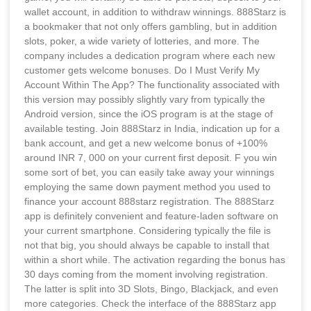
wallet account, in addition to withdraw winnings. 888Starz is
a bookmaker that not only offers gambling, but in addition
slots, poker, a wide variety of lotteries, and more. The
company includes a dedication program where each new
customer gets welcome bonuses. Do I Must Verify My
Account Within The App? The functionality associated with
this version may possibly slightly vary from typically the
Android version, since the iOS program is at the stage of
available testing. Join 888Starz in India, indication up for a
bank account, and get a new welcome bonus of +100%
around INR 7, 000 on your current first deposit. F you win
some sort of bet, you can easily take away your winnings
employing the same down payment method you used to
finance your account 888starz registration. The 888Starz
app is definitely convenient and feature-laden software on
your current smartphone. Considering typically the file is
not that big, you should always be capable to install that
within a short while. The activation regarding the bonus has
30 days coming from the moment involving registration.
The latter is split into 3D Slots, Bingo, Blackjack, and even
more categories. Check the interface of the 888Starz app