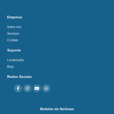
Empresa
Sobre nós
Serviços
Contato
Suporte
Localização
Blog
Redes Sociais
Boletim de Notícias