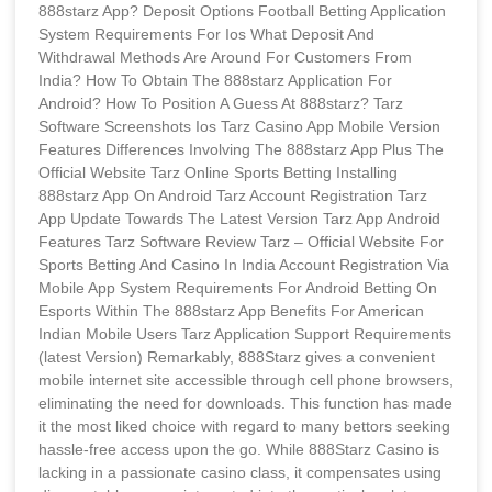
888starz App? Deposit Options Football Betting Application
System Requirements For Ios What Deposit And
Withdrawal Methods Are Around For Customers From
India? How To Obtain The 888starz Application For
Android? How To Position A Guess At 888starz? Tarz
Software Screenshots Ios Tarz Casino App Mobile Version
Features Differences Involving The 888starz App Plus The
Official Website Tarz Online Sports Betting Installing
888starz App On Android Tarz Account Registration Tarz
App Update Towards The Latest Version Tarz App Android
Features Tarz Software Review Tarz – Official Website For
Sports Betting And Casino In India Account Registration Via
Mobile App System Requirements For Android Betting On
Esports Within The 888starz App Benefits For American
Indian Mobile Users Tarz Application Support Requirements
(latest Version) Remarkably, 888Starz gives a convenient
mobile internet site accessible through cell phone browsers,
eliminating the need for downloads. This function has made
it the most liked choice with regard to many bettors seeking
hassle-free access upon the go. While 888Starz Casino is
lacking in a passionate casino class, it compensates using