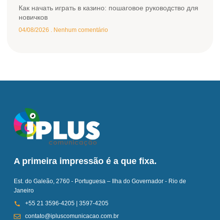
Как начать играть в казино: пошаговое руководство для
новичков
04/08/2026
Nenhum comentário
A primeira impressão é a que fixa.
Est. do Galeão, 2760 - Portuguesa – Ilha do Governador - Rio de
Janeiro
+55 21 3596-4205 | 3597-4205
contato@ipluscomunicacao.com.br