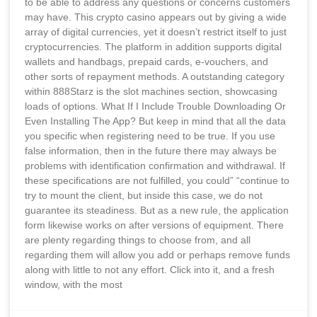
to be able to address any questions or concerns customers
may have. This crypto casino appears out by giving a wide
array of digital currencies, yet it doesn’t restrict itself to just
cryptocurrencies. The platform in addition supports digital
wallets and handbags, prepaid cards, e-vouchers, and
other sorts of repayment methods. A outstanding category
within 888Starz is the slot machines section, showcasing
loads of options. What If I Include Trouble Downloading Or
Even Installing The App? But keep in mind that all the data
you specific when registering need to be true. If you use
false information, then in the future there may always be
problems with identification confirmation and withdrawal. If
these specifications are not fulfilled, you could” “continue to
try to mount the client, but inside this case, we do not
guarantee its steadiness. But as a new rule, the application
form likewise works on after versions of equipment. There
are plenty regarding things to choose from, and all
regarding them will allow you add or perhaps remove funds
along with little to not any effort. Click into it, and a fresh
window, with the most