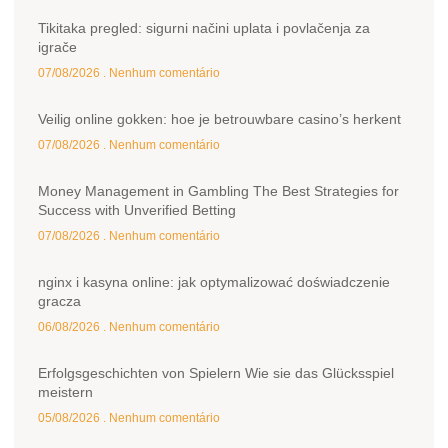
Tikitaka pregled: sigurni načini uplata i povlačenja za
igrače
07/08/2026
Nenhum comentário
Veilig online gokken: hoe je betrouwbare casino’s herkent
07/08/2026
Nenhum comentário
Money Management in Gambling The Best Strategies for
Success with Unverified Betting
07/08/2026
Nenhum comentário
nginx i kasyna online: jak optymalizować doświadczenie
gracza
06/08/2026
Nenhum comentário
Erfolgsgeschichten von Spielern Wie sie das Glücksspiel
meistern
05/08/2026
Nenhum comentário