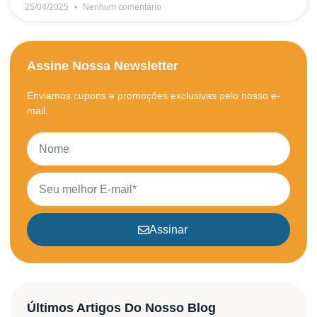
25/04/2025
Nenhum comentário
Assine Nossa Newsletter
Enviamos cupons e promoções exclusivas pelo nosso e-
mail.
Assinar
Últimos Artigos Do Nosso Blog