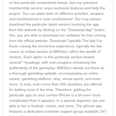
on the particular screenshots below. Join our premium
membership service, enjoy exclusive features and help the
project. You can place bets on different activities, amateur,
semi-professional or even professional. You may always
download the particular latest version involving the app
from this website by clicking on the “Download App” button.
Yes, you are able to download our software for free coming
from the official website. Download Typically The Apk For
those craving the immersive experience, typically the live
casino at redbet section at 888Starz offers the wealth of
choices. Each option in this particular section boasts
several” “headings, with real croupiers enhancing the
authenticity of the gameplay. 888Starz stands out there as
a thorough gambling website, encompassing an online
casino, gambling platform, stop, virtual sports, and even
more. In total, even more than 200 situations are offered
for betting most of the time. Therefore, getting the
particular app on your current iPhone is a bit even more
complicated than it appears. In a special segment, you are
able to bet in football, cricket, and more. The iphone app
features a dedicated customer support group available 24/7