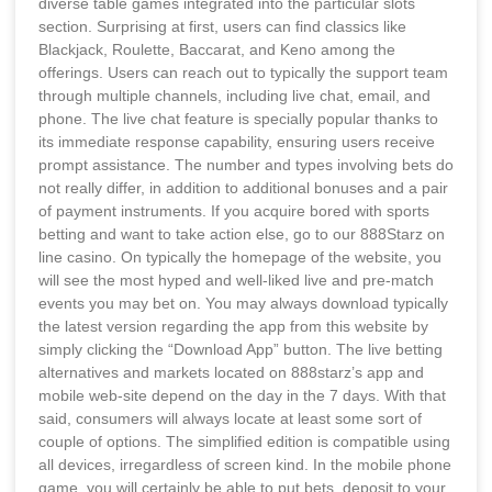
diverse table games integrated into the particular slots
section. Surprising at first, users can find classics like
Blackjack, Roulette, Baccarat, and Keno among the
offerings. Users can reach out to typically the support team
through multiple channels, including live chat, email, and
phone. The live chat feature is specially popular thanks to
its immediate response capability, ensuring users receive
prompt assistance. The number and types involving bets do
not really differ, in addition to additional bonuses and a pair
of payment instruments. If you acquire bored with sports
betting and want to take action else, go to our 888Starz on
line casino. On typically the homepage of the website, you
will see the most hyped and well-liked live and pre-match
events you may bet on. You may always download typically
the latest version regarding the app from this website by
simply clicking the “Download App” button. The live betting
alternatives and markets located on 888starz’s app and
mobile web-site depend on the day in the 7 days. With that
said, consumers will always locate at least some sort of
couple of options. The simplified edition is compatible using
all devices, irregardless of screen kind. In the mobile phone
game, you will certainly be able to put bets, deposit to your