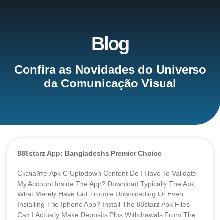
Blog
Confira as Novidades do Universo
da Comunicação Visual
888starz App: Bangladeshs Premier Choice
Скачайте Apk С Uptodown Content Do I Have To Validate
My Account Inside The App? Download Typically The Apk
What Merely Have Got Trouble Downloading Or Even
Installing The Iphone App? Install The 88starz Apk Files
Can I Actually Make Deposits Plus Withdrawals From The