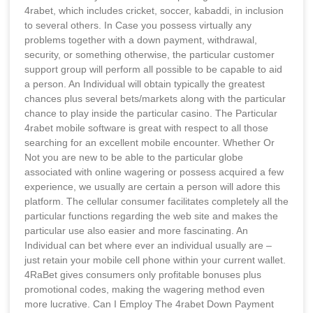
4rabet, which includes cricket, soccer, kabaddi, in inclusion
to several others. In Case you possess virtually any
problems together with a down payment, withdrawal,
security, or something otherwise, the particular customer
support group will perform all possible to be capable to aid
a person. An Individual will obtain typically the greatest
chances plus several bets/markets along with the particular
chance to play inside the particular casino. The Particular
4rabet mobile software is great with respect to all those
searching for an excellent mobile encounter. Whether Or
Not you are new to be able to the particular globe
associated with online wagering or possess acquired a few
experience, we usually are certain a person will adore this
platform. The cellular consumer facilitates completely all the
particular functions regarding the web site and makes the
particular use also easier and more fascinating. An
Individual can bet where ever an individual usually are –
just retain your mobile cell phone within your current wallet.
4RaBet gives consumers only profitable bonuses plus
promotional codes, making the wagering method even
more lucrative. Can I Employ The 4rabet Down Payment