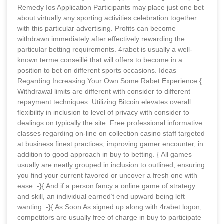
Remedy Ios Application Participants may place just one bet
about virtually any sporting activities celebration together
with this particular advertising. Profits can become
withdrawn immediately after effectively rewarding the
particular betting requirements. 4rabet is usually a well-
known terme conseillé that will offers to become in a
position to bet on different sports occasions. Ideas
Regarding Increasing Your Own Some Rabet Experience {
Withdrawal limits are different with consider to different
repayment techniques. Utilizing Bitcoin elevates overall
flexibility in inclusion to level of privacy with consider to
dealings on typically the site. Free professional informative
classes regarding on-line on collection casino staff targeted
at business finest practices, improving gamer encounter, in
addition to good approach in buy to betting. { All games
usually are neatly grouped in inclusion to outlined, ensuring
you find your current favored or uncover a fresh one with
ease. -}{ And if a person fancy a online game of strategy
and skill, an individual earned’t end upward being left
wanting. -}{ As Soon As signed up along with 4rabet logon,
competitors are usually free of charge in buy to participate