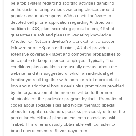
be a top system regarding sporting activities gambling
enthusiasts, offering various wagering choices around
popular and market sports. With a useful software, a
devoted cell phone application regarding Android os in
addition to iOS, plus fascinating special offers, 4Rabet
guarantees a soft and pleasant wagering knowledge.
Whether Or Not an individual’re a cricket fan, a soccer
follower, or an eSports enthusiast, 4Rabet provides
extensive coverage 4rabet and competing probabilities to
be capable to keep a person employed. Typically The
conditions plus conditions are usually created about the
website, and it is suggested of which an individual get
familiar yourself together with them for a lot more details.
Info about additional bonus deals plus promotions provided
by the organization at the moment will be furthermore
obtainable on the particular program by itself. Promotional
codes about sociable sites and typical thematic special
offers for regular customers possess previously entered the
particular checklist of pleasant customs associated with
4rabet. This offer is usually obtainable with consider to
brand new consumers Seven days from