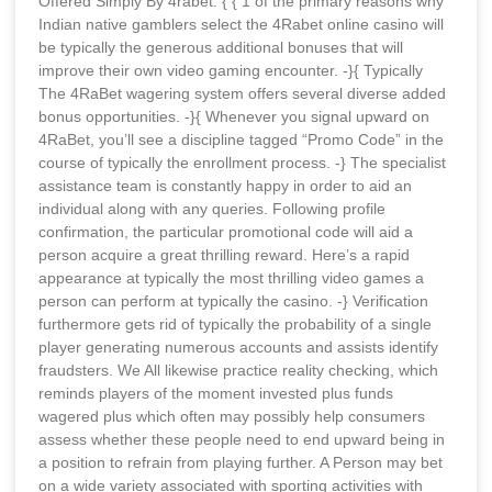
Offered Simply By 4rabet: { { 1 of the primary reasons why
Indian native gamblers select the 4Rabet online casino will
be typically the generous additional bonuses that will
improve their own video gaming encounter. -}{ Typically
The 4RaBet wagering system offers several diverse added
bonus opportunities. -}{ Whenever you signal upward on
4RaBet, you’ll see a discipline tagged “Promo Code” in the
course of typically the enrollment process. -} The specialist
assistance team is constantly happy in order to aid an
individual along with any queries. Following profile
confirmation, the particular promotional code will aid a
person acquire a great thrilling reward. Here’s a rapid
appearance at typically the most thrilling video games a
person can perform at typically the casino. -} Verification
furthermore gets rid of typically the probability of a single
player generating numerous accounts and assists identify
fraudsters. We All likewise practice reality checking, which
reminds players of the moment invested plus funds
wagered plus which often may possibly help consumers
assess whether these people need to end upward being in
a position to refrain from playing further. A Person may bet
on a wide variety associated with sporting activities with