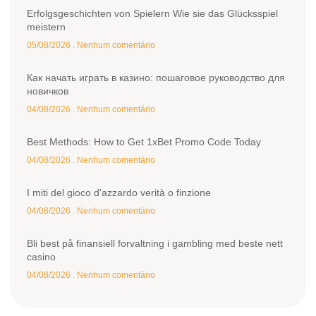
Erfolgsgeschichten von Spielern Wie sie das Glücksspiel
meistern
05/08/2026
Nenhum comentário
Как начать играть в казино: пошаговое руководство для
новичков
04/08/2026
Nenhum comentário
Best Methods: How to Get 1xBet Promo Code Today
04/08/2026
Nenhum comentário
I miti del gioco d'azzardo verità o finzione
04/08/2026
Nenhum comentário
Bli best på finansiell forvaltning i gambling med beste nett
casino
04/08/2026
Nenhum comentário