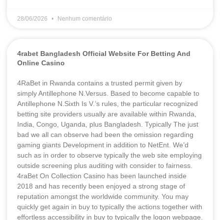
28/06/2026
Nenhum comentário
4rabet Bangladesh Official Website For Betting And
Online Casino
4RaBet in Rwanda contains a trusted permit given by
simply Antillephone N.Versus. Based to become capable to
Antillephone N.Sixth Is V.’s rules, the particular recognized
betting site providers usually are available within Rwanda,
India, Congo, Uganda, plus Bangladesh. Typically The just
bad we all can observe had been the omission regarding
gaming giants Development in addition to NetEnt. We’d
such as in order to observe typically the web site employing
outside screening plus auditing with consider to fairness.
4raBet On Collection Casino has been launched inside
2018 and has recently been enjoyed a strong stage of
reputation amongst the worldwide community. You may
quickly get again in buy to typically the actions together with
effortless accessibility in buy to typically the logon webpage.