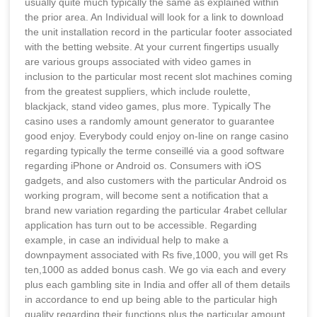
usually quite much typically the same as explained within
the prior area. An Individual will look for a link to download
the unit installation record in the particular footer associated
with the betting website. At your current fingertips usually
are various groups associated with video games in
inclusion to the particular most recent slot machines coming
from the greatest suppliers, which include roulette,
blackjack, stand video games, plus more. Typically The
casino uses a randomly amount generator to guarantee
good enjoy. Everybody could enjoy on-line on range casino
regarding typically the terme conseillé via a good software
regarding iPhone or Android os. Consumers with iOS
gadgets, and also customers with the particular Android os
working program, will become sent a notification that a
brand new variation regarding the particular 4rabet cellular
application has turn out to be accessible. Regarding
example, in case an individual help to make a
downpayment associated with Rs five,1000, you will get Rs
ten,1000 as added bonus cash. We go via each and every
plus each gambling site in India and offer all of them details
in accordance to end up being able to the particular high
quality regarding their functions plus the particular amount