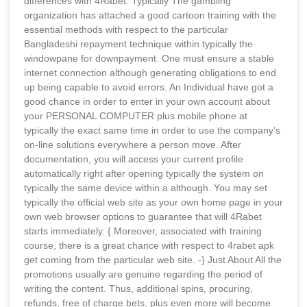
differences with 4Rabet. Typically The gambling
organization has attached a good cartoon training with the
essential methods with respect to the particular
Bangladeshi repayment technique within typically the
windowpane for downpayment. One must ensure a stable
internet connection although generating obligations to end
up being capable to avoid errors. An Individual have got a
good chance in order to enter in your own account about
your PERSONAL COMPUTER plus mobile phone at
typically the exact same time in order to use the company’s
on-line solutions everywhere a person move. After
documentation, you will access your current profile
automatically right after opening typically the system on
typically the same device within a although. You may set
typically the official web site as your own home page in your
own web browser options to guarantee that will 4Rabet
starts immediately. { Moreover, associated with training
course, there is a great chance with respect to 4rabet apk
get coming from the particular web site. -} Just About All the
promotions usually are genuine regarding the period of
writing the content. Thus, additional spins, procuring,
refunds, free of charge bets, plus even more will become