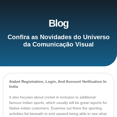
Blog
Confira as Novidades do Universo
da Comunicação Visual
4rabet Registration, Login, And Account Verification In
India
It also focuses about cricket in inclusion to additional
famous Indian sports, which usually will be great reports for
Native indian customers. Examine out there the sporting
activities list beneath to end upward being able to see what