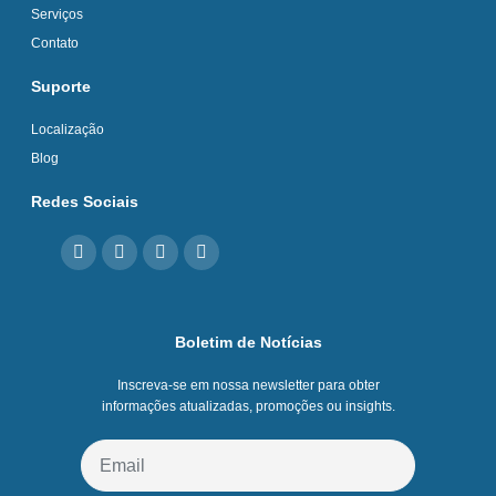
Serviços
Contato
Suporte
Localização
Blog
Redes Sociais
Boletim de Notícias
Inscreva-se em nossa newsletter para obter
informações atualizadas, promoções ou insights.