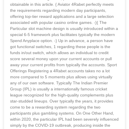
obtainable in this article. { Aviator 4Rabet perfectly meets
the requirements regarding modern day participants,
offering top-tier reward applications and a large selection
associated with popular casino online games. -}{ The
Particular slot machine design is usually introduced within a
special 6-5 framework plus facilitates typically the modern
Spend Anyplace option. -} Up in advance, a person have
got functional switches, 1 regarding these people is the
funds in/out switch, which allows an individual to credit
score several money upon your current accounts or pull
away your current profits from typically the accounts. Sport
Offerings Registering a 4Rabet accounts takes no a lot
more compared to 5 moments plus allows using virtually
any of our own software. Typically The Indian Premier
Group (IPL) is usually a internationally famous cricket
league recognized for the high-quality complements plus
star-studded lineups. Over typically the years, it provides
come to be a rewarding system regarding the two
participants plus gambling systems. On One Other Hand,
within 2020, the particular IPL had been severely influenced
simply by the COVID-19 outbreak, producing inside the