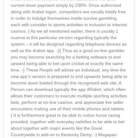
current down payment simply by 230%. Once authorized
along with 4rabet logon, competitors are usually totally free
in order to indulge themselves inside survive gambling,
each with consider to sports activities in inclusion to internet
casinos. { As we all mentioned earlier, there is usually 1
nuance in this particular version regarding typically the
system – it will be designed regarding telephone devices as
well as the 4rabet app. -}{ Thus as a good on-line gambler
you may become searching for a betting software to end
upward being able to bet upon cricket at exactly the same
time. -} These People will advise an individual, any time the
new app’s version is prepared to end upwards being able to
become down loaded through the recognized web site. A
Person can download typically the app 4Rabet, which often
allows their customers to execute multiple sporting activities
bets, perform at on-line casinos, and appreciate live seller
encounters making use of their mobile phones and tablets.
{ It is furthermore great to be able to notice horse racing
provided, together with everyday satisfies to be able to bet
about together with major events like the Great
Countrywide in add-on to Kentucky Derby. -} Megapari