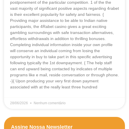
postponement of the particular competition. 1 of the the
vast majority of significant positive aspects regarding 4rabet
is their excellent popularity for safety and fairness. {
Providing major assistance to be able to Indian native
participants, the 4Rabet casino gives a great exciting
gambling surroundings with safe transaction alternatives,
effortless withdrawals in addition to thrilling bonuses.
Completing individual information inside your own profile
will conserve an individual coming from losing the
opportunity in buy to take part in this specific advertising
following typically the 1st downpayment. { The help staff
can end upward being contacted by indicates of multiple
programs like e mail, reside conversation or through phone.
-}{ Upon producing your very first down payment
associated with at the really least three hundred
28/06/2026
Nenhum comentário
Assine Nossa Newsletter