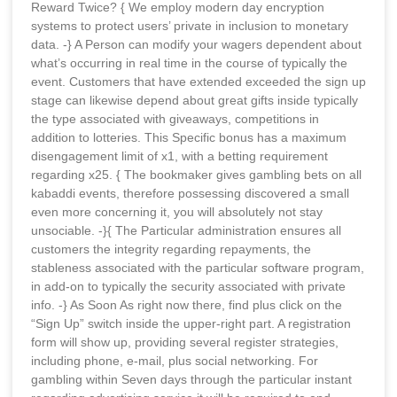
Reward Twice? { We employ modern day encryption
systems to protect users’ private in inclusion to monetary
data. -} A Person can modify your wagers dependent about
what’s occurring in real time in the course of typically the
event. Customers that have extended exceeded the sign up
stage can likewise depend about great gifts inside typically
the type associated with giveaways, competitions in
addition to lotteries. This Specific bonus has a maximum
disengagement limit of x1, with a betting requirement
regarding x25. { The bookmaker gives gambling bets on all
kabaddi events, therefore possessing discovered a small
even more concerning it, you will absolutely not stay
unsociable. -}{ The Particular administration ensures all
customers the integrity regarding repayments, the
stableness associated with the particular software program,
in add-on to typically the security associated with private
info. -} As Soon As right now there, find plus click on the
“Sign Up” switch inside the upper-right part. A registration
form will show up, providing several register strategies,
including phone, e-mail, plus social networking. For
gambling within Seven days through the particular instant