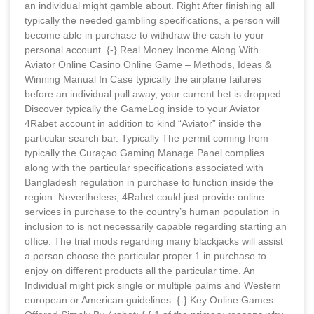
an individual might gamble about. Right After finishing all
typically the needed gambling specifications, a person will
become able in purchase to withdraw the cash to your
personal account. {-} Real Money Income Along With
Aviator Online Casino Online Game – Methods, Ideas &
Winning Manual In Case typically the airplane failures
before an individual pull away, your current bet is dropped.
Discover typically the GameLog inside to your Aviator
4Rabet account in addition to kind “Aviator” inside the
particular search bar. Typically The permit coming from
typically the Curaçao Gaming Manage Panel complies
along with the particular specifications associated with
Bangladesh regulation in purchase to function inside the
region. Nevertheless, 4Rabet could just provide online
services in purchase to the country’s human population in
inclusion to is not necessarily capable regarding starting an
office. The trial mods regarding many blackjacks will assist
a person choose the particular proper 1 in purchase to
enjoy on different products all the particular time. An
Individual might pick single or multiple palms and Western
european or American guidelines. {-} Key Online Games