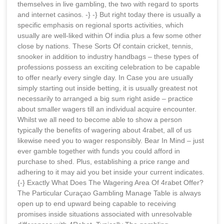
themselves in live gambling, the two with regard to sports
and internet casinos. -} -} But right today there is usually a
specific emphasis on regional sports activities, which
usually are well-liked within Of india plus a few some other
close by nations. These Sorts Of contain cricket, tennis,
snooker in addition to industry handbags – these types of
professions possess an exciting celebration to be capable
to offer nearly every single day. In Case you are usually
simply starting out inside betting, it is usually greatest not
necessarily to arranged a big sum right aside – practice
about smaller wagers till an individual acquire encounter.
Whilst we all need to become able to show a person
typically the benefits of wagering about 4rabet, all of us
likewise need you to wager responsibly. Bear In Mind – just
ever gamble together with funds you could afford in
purchase to shed. Plus, establishing a price range and
adhering to it may aid you bet inside your current indicates.
{-} Exactly What Does The Wagering Area Of 4rabet Offer?
The Particular Curaçao Gambling Manage Table is always
open up to end upward being capable to receiving
promises inside situations associated with unresolvable