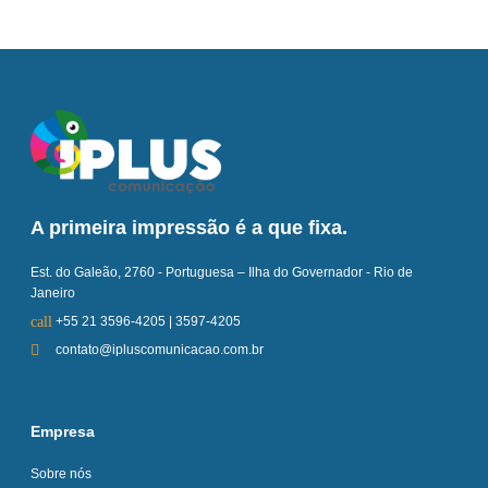
A primeira impressão é a que fixa.
Est. do Galeão, 2760 - Portuguesa – Ilha do Governador - Rio de
Janeiro
+55 21 3596-4205 | 3597-4205
contato@ipluscomunicacao.com.br
Empresa
Sobre nós