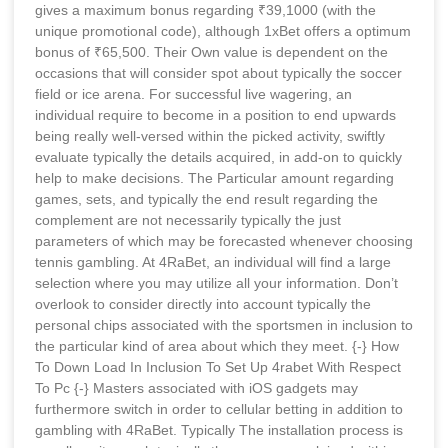
gives a maximum bonus regarding ₹39,1000 (with the
unique promotional code), although 1xBet offers a optimum
bonus of ₹65,500. Their Own value is dependent on the
occasions that will consider spot about typically the soccer
field or ice arena. For successful live wagering, an
individual require to become in a position to end upwards
being really well-versed within the picked activity, swiftly
evaluate typically the details acquired, in add-on to quickly
help to make decisions. The Particular amount regarding
games, sets, and typically the end result regarding the
complement are not necessarily typically the just
parameters of which may be forecasted whenever choosing
tennis gambling. At 4RaBet, an individual will find a large
selection where you may utilize all your information. Don’t
overlook to consider directly into account typically the
personal chips associated with the sportsmen in inclusion to
the particular kind of area about which they meet. {-} How
To Down Load In Inclusion To Set Up 4rabet With Respect
To Pc {-} Masters associated with iOS gadgets may
furthermore switch in order to cellular betting in addition to
gambling with 4RaBet. Typically The installation process is