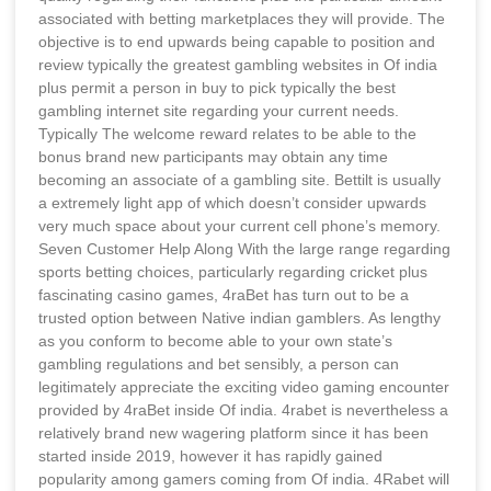
associated with betting marketplaces they will provide. The
objective is to end upwards being capable to position and
review typically the greatest gambling websites in Of india
plus permit a person in buy to pick typically the best
gambling internet site regarding your current needs.
Typically The welcome reward relates to be able to the
bonus brand new participants may obtain any time
becoming an associate of a gambling site. Bettilt is usually
a extremely light app of which doesn’t consider upwards
very much space about your current cell phone’s memory.
Seven Customer Help Along With the large range regarding
sports betting choices, particularly regarding cricket plus
fascinating casino games, 4raBet has turn out to be a
trusted option between Native indian gamblers. As lengthy
as you conform to become able to your own state’s
gambling regulations and bet sensibly, a person can
legitimately appreciate the exciting video gaming encounter
provided by 4raBet inside Of india. 4rabet is nevertheless a
relatively brand new wagering platform since it has been
started inside 2019, however it has rapidly gained
popularity among gamers coming from Of india. 4Rabet will