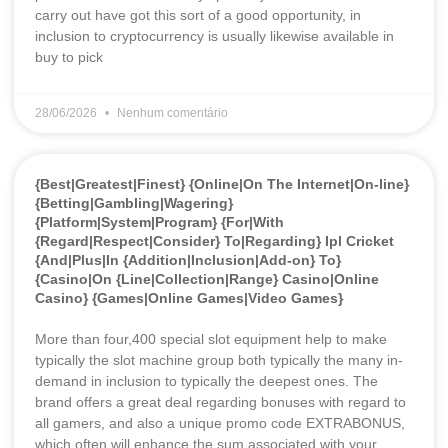
carry out have got this sort of a good opportunity, in
inclusion to cryptocurrency is usually likewise available in
buy to pick
28/06/2026
Nenhum comentário
{Best|Greatest|Finest} {Online|On The Internet|On-line}
{Betting|Gambling|Wagering}
{Platform|System|Program} {For|With
{Regard|Respect|Consider} To|Regarding} Ipl Cricket
{And|Plus|In {Addition|Inclusion|Add-on} To}
{Casino|On {Line|Collection|Range} Casino|Online
Casino} {Games|Online Games|Video Games}
More than four,400 special slot equipment help to make
typically the slot machine group both typically the many in-
demand in inclusion to typically the deepest ones. The
brand offers a great deal regarding bonuses with regard to
all gamers, and also a unique promo code EXTRABONUS,
which often will enhance the sum associated with your