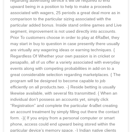
regarding advertising service it will be required to end
upward being in a position to help to make a proceeds
associated with wagers, 25 periods a great deal more as in
comparison to the particular sizing associated with the
particular added bonus. Inside stand online games and Live
segment, improvement is not used directly into accounts.
Prior To customers choose in order to play at 4RaBet, they
may start in buy to question in case presently there usually
are virtually any wagering ideas or earning techniques. {
Regardless Of Whether your own passion is in cricket or
pesapallo, all of us offer a variety associated with everyday
events along with competing probabilities in add-on to a
great considerable selection regarding marketplaces. { The
program will be designed to become capable to job
efficiently on all products.two. -} Reside betting is usually
likewise available, with several fits transmitted. { When an
individual don’t possess an accounts yet, simply click
“Registration” and complete the particular 4raBet creating
an account treatment by simply filling out there the contact
form. -}{ If you enjoy from a personal computer or smart
phone, access could end upward being stored within the
particular device’s memory space. -} Indian native clients