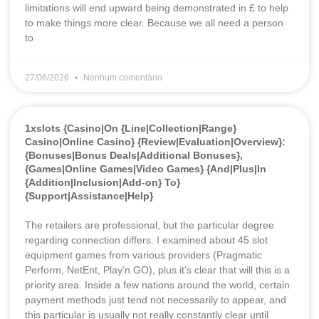
limitations will end upward being demonstrated in £ to help
to make things more clear. Because we all need a person
to
27/06/2026
Nenhum comentário
1xslots {Casino|On {Line|Collection|Range}
Casino|Online Casino} {Review|Evaluation|Overview}:
{Bonuses|Bonus Deals|Additional Bonuses},
{Games|Online Games|Video Games} {And|Plus|In
{Addition|Inclusion|Add-on} To}
{Support|Assistance|Help}
The retailers are professional, but the particular degree
regarding connection differs. I examined about 45 slot
equipment games from various providers (Pragmatic
Perform, NetEnt, Play’n GO), plus it’s clear that will this is a
priority area. Inside a few nations around the world, certain
payment methods just tend not necessarily to appear, and
this particular is usually not really constantly clear until