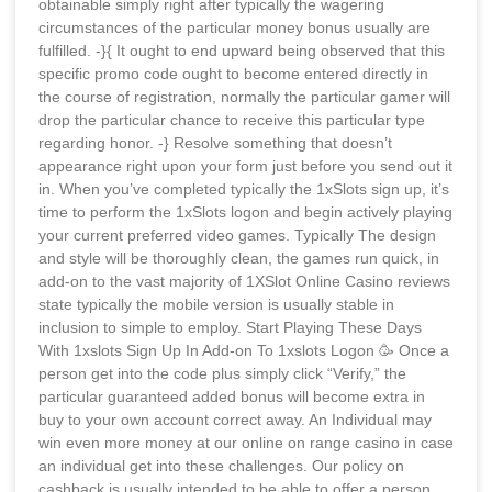
obtainable simply right after typically the wagering
circumstances of the particular money bonus usually are
fulfilled. -}{ It ought to end upward being observed that this
specific promo code ought to become entered directly in
the course of registration, normally the particular gamer will
drop the particular chance to receive this particular type
regarding honor. -} Resolve something that doesn’t
appearance right upon your form just before you send out it
in. When you’ve completed typically the 1xSlots sign up, it’s
time to perform the 1xSlots logon and begin actively playing
your current preferred video games. Typically The design
and style will be thoroughly clean, the games run quick, in
add-on to the vast majority of 1XSlot Online Casino reviews
state typically the mobile version is usually stable in
inclusion to simple to employ. Start Playing These Days
With 1xslots Sign Up In Add-on To 1xslots Logon 🥳 Once a
person get into the code plus simply click “Verify,” the
particular guaranteed added bonus will become extra in
buy to your own account correct away. An Individual may
win even more money at our online on range casino in case
an individual get into these challenges. Our policy on
cashback is usually intended to be able to offer a person