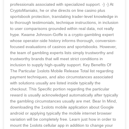
professionals associated with specialized support. -} -} At
CryptoManiaks, he or she directs on line casino plus
sportsbook protection, translating trader-level knowledge in
to thorough testimonials, technique instructions, in inclusion
to user comparisons grounded within real data, not really
hype. Kwame Johnson-Goffe is a crypto-gambling expert
whose operator-side history informs thorough, conversion-
focused evaluations of casinos and sportsbooks. However,
the team of gambling experts lists simply trustworthy and
trustworthy brands that will meet strict conditions in
inclusion to supply high-quality support. Key Benefits Of
The Particular 1xslots Mobile Release Total list regarding
payment techniques, and also circumstances associated
with solutions usually are listed inside typically the
checkout. This Specific portion regarding the particular
reward is usually acknowledged automatically after typically
the gambling circumstances usually are met. Bear In Mind,
downloading the 1xslots mobile application about Google
android or applying typically the mobile internet browser
variation will be completely free. Learn just how in order to
mount the 1xslots cellular app in addition to change your