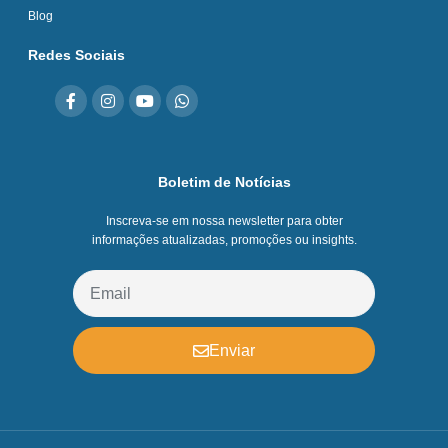
Blog
Redes Sociais
Boletim de Notícias
Inscreva-se em nossa newsletter para obter
informações atualizadas, promoções ou insights.
Enviar