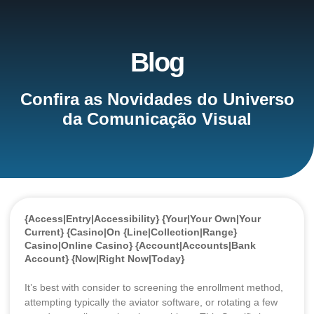
Blog
Confira as Novidades do Universo
da Comunicação Visual
{Access|Entry|Accessibility} {Your|Your Own|Your
Current} {Casino|On {Line|Collection|Range}
Casino|Online Casino} {Account|Accounts|Bank
Account} {Now|Right Now|Today}
It’s best with consider to screening the enrollment method,
attempting typically the aviator software, or rotating a few