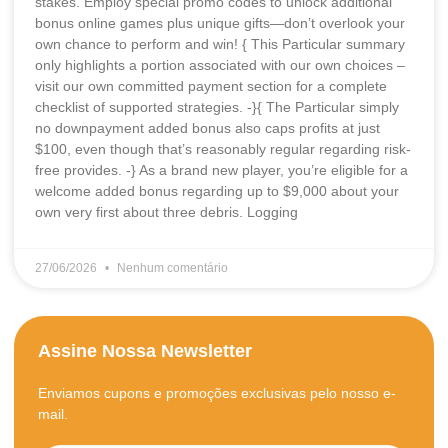
stakes. Employ special promo codes to unlock additional
bonus online games plus unique gifts—don’t overlook your
own chance to perform and win! { This Particular summary
only highlights a portion associated with our own choices –
visit our own committed payment section for a complete
checklist of supported strategies. -}{ The Particular simply
no downpayment added bonus also caps profits at just
$100, even though that’s reasonably regular regarding risk-
free provides. -} As a brand new player, you’re eligible for a
welcome added bonus regarding up to $9,000 about your
own very first about three debris. Logging
27/06/2026
Nenhum comentário
Assine Nossa Newsletter
Enviamos cupons e promoções exclusivas pelo nosso e-
mail.