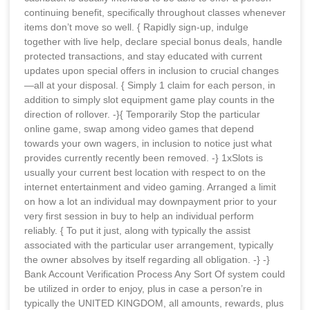
continuing benefit, specifically throughout classes whenever
items don’t move so well. { Rapidly sign-up, indulge
together with live help, declare special bonus deals, handle
protected transactions, and stay educated with current
updates upon special offers in inclusion to crucial changes
—all at your disposal. { Simply 1 claim for each person, in
addition to simply slot equipment game play counts in the
direction of rollover. -}{ Temporarily Stop the particular
online game, swap among video games that depend
towards your own wagers, in inclusion to notice just what
provides currently recently been removed. -} 1xSlots is
usually your current best location with respect to on the
internet entertainment and video gaming. Arranged a limit
on how a lot an individual may downpayment prior to your
very first session in buy to help an individual perform
reliably. { To put it just, along with typically the assist
associated with the particular user arrangement, typically
the owner absolves by itself regarding all obligation. -} -}
Bank Account Verification Process Any Sort Of system could
be utilized in order to enjoy, plus in case a person’re in
typically the UNITED KINGDOM, all amounts, rewards, plus