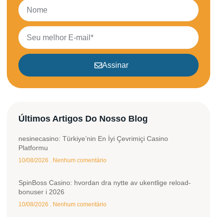
Assinar
Últimos Artigos Do Nosso Blog
nesinecasino: Türkiye’nin En İyi Çevrimiçi Casino
Platformu
10/08/2026
Nenhum comentário
SpinBoss Casino: hvordan dra nytte av ukentlige reload-
bonuser i 2026
10/08/2026
Nenhum comentário