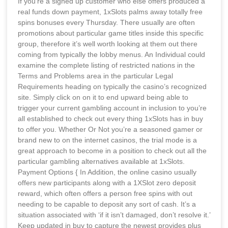
If you’re a signed up customer who else offers produced a
real funds down payment, 1xSlots palms away totally free
spins bonuses every Thursday. There usually are often
promotions about particular game titles inside this specific
group, therefore it’s well worth looking at them out there
coming from typically the lobby menus. An Individual could
examine the complete listing of restricted nations in the
Terms and Problems area in the particular Legal
Requirements heading on typically the casino’s recognized
site. Simply click on on it to end upward being able to
trigger your current gambling account in inclusion to you’re
all established to check out every thing 1xSlots has in buy
to offer you. Whether Or Not you’re a seasoned gamer or
brand new to on the internet casinos, the trial mode is a
great approach to become in a position to check out all the
particular gambling alternatives available at 1xSlots.
Payment Options { In Addition, the online casino usually
offers new participants along with a 1XSlot zero deposit
reward, which often offers a person free spins with out
needing to be capable to deposit any sort of cash. It’s a
situation associated with ‘if it isn’t damaged, don’t resolve it.’
Keep updated in buy to capture the newest provides plus