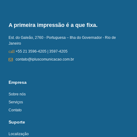
A primeira impressão é a que fixa.
Est. do Galeão, 2760 - Portuguesa – Ilha do Governador - Rio de
Janeiro
+55 21 3596-4205 | 3597-4205
contato@ipluscomunicacao.com.br
Empresa
Sobre nós
Serviços
Contato
Suporte
Localização