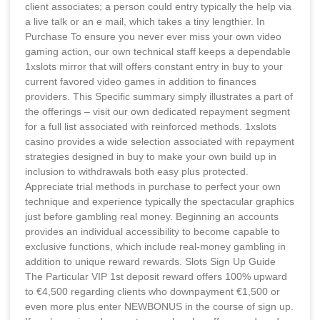
client associates; a person could entry typically the help via
a live talk or an e mail, which takes a tiny lengthier. In
Purchase To ensure you never ever miss your own video
gaming action, our own technical staff keeps a dependable
1xslots mirror that will offers constant entry in buy to your
current favored video games in addition to finances
providers. This Specific summary simply illustrates a part of
the offerings – visit our own dedicated repayment segment
for a full list associated with reinforced methods. 1xslots
casino provides a wide selection associated with repayment
strategies designed in buy to make your own build up in
inclusion to withdrawals both easy plus protected.
Appreciate trial methods in purchase to perfect your own
technique and experience typically the spectacular graphics
just before gambling real money. Beginning an accounts
provides an individual accessibility to become capable to
exclusive functions, which include real-money gambling in
addition to unique reward rewards. Slots Sign Up Guide
The Particular VIP 1st deposit reward offers 100% upward
to €4,500 regarding clients who downpayment €1,500 or
even more plus enter NEWBONUS in the course of sign up.