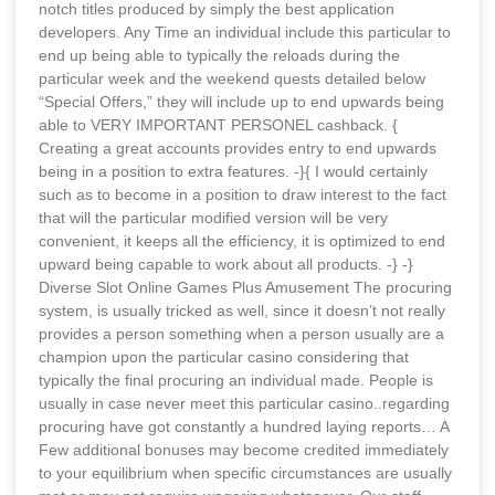
notch titles produced by simply the best application
developers. Any Time an individual include this particular to
end up being able to typically the reloads during the
particular week and the weekend quests detailed below
“Special Offers,” they will include up to end upwards being
able to VERY IMPORTANT PERSONEL cashback. {
Creating a great accounts provides entry to end upwards
being in a position to extra features. -}{ I would certainly
such as to become in a position to draw interest to the fact
that will the particular modified version will be very
convenient, it keeps all the efficiency, it is optimized to end
upward being capable to work about all products. -} -}
Diverse Slot Online Games Plus Amusement The procuring
system, is usually tricked as well, since it doesn’t not really
provides a person something when a person usually are a
champion upon the particular casino considering that
typically the final procuring an individual made. People is
usually in case never meet this particular casino..regarding
procuring have got constantly a hundred laying reports… A
Few additional bonuses may become credited immediately
to your equilibrium when specific circumstances are usually