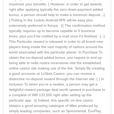
maximize your benefits. { However, in order to get awards
right after applying typically the zero down payment added
bonus, a person should help to make a minimum deposit. -}
{ Putting In the 1xslots Android APK will be easy plus
extensively preferred in Kenya. -}{ The confirmation method
typically requires up to become capable to 3 business
times, plus you’ll be notified by e-mail once it’s finished. -} -}
This Particular reward is released in order to all brand new
players living inside the vast majority of nations around the
world associated with the particular planet. In Purchase To
obtain the no-deposit added bonus, you require to end up
being able to nella nostra recensione visit the established
online casino site making use of the link. Simply By creating
a good accounts at 1xSlots Casino, you can receive a
distinctive no-deposit reward through the internet site. { { In
Inclusion To when you’re a newbie, a person may get a
delightful reward package deal worth upward in purchase to
a complete of INR 133,500 right after setting up the
particular app. -}{ Indeed, this specific on-line casino
obtains a good amazing catalogue of titles produced by
simply leading companies, such as Spinomental, EvoPlay,