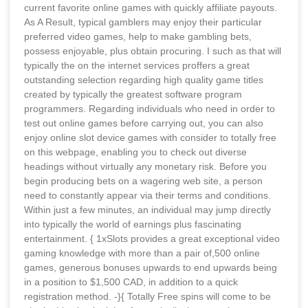
current favorite online games with quickly affiliate payouts.
As A Result, typical gamblers may enjoy their particular
preferred video games, help to make gambling bets,
possess enjoyable, plus obtain procuring. I such as that will
typically the on the internet services proffers a great
outstanding selection regarding high quality game titles
created by typically the greatest software program
programmers. Regarding individuals who need in order to
test out online games before carrying out, you can also
enjoy online slot device games with consider to totally free
on this webpage, enabling you to check out diverse
headings without virtually any monetary risk. Before you
begin producing bets on a wagering web site, a person
need to constantly appear via their terms and conditions.
Within just a few minutes, an individual may jump directly
into typically the world of earnings plus fascinating
entertainment. { 1xSlots provides a great exceptional video
gaming knowledge with more than a pair of,500 online
games, generous bonuses upwards to end upwards being
in a position to $1,500 CAD, in addition to a quick
registration method. -}{ Totally Free spins will come to be