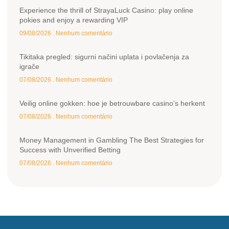
Experience the thrill of StrayaLuck Casino: play online
pokies and enjoy a rewarding VIP
09/08/2026
Nenhum comentário
Tikitaka pregled: sigurni načini uplata i povlačenja za
igrače
07/08/2026
Nenhum comentário
Veilig online gokken: hoe je betrouwbare casino’s herkent
07/08/2026
Nenhum comentário
Money Management in Gambling The Best Strategies for
Success with Unverified Betting
07/08/2026
Nenhum comentário