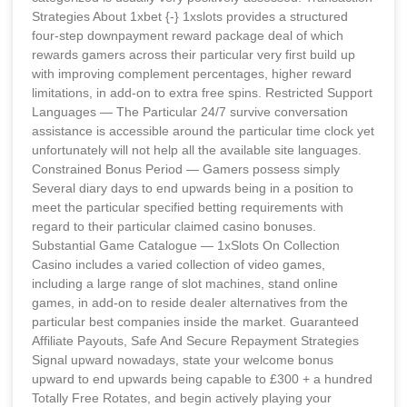
Strategies About 1xbet {-} 1xslots provides a structured
four-step downpayment reward package deal of which
rewards gamers across their particular very first build up
with improving complement percentages, higher reward
limitations, in add-on to extra free spins. Restricted Support
Languages — The Particular 24/7 survive conversation
assistance is accessible around the particular time clock yet
unfortunately will not help all the available site languages.
Constrained Bonus Period — Gamers possess simply
Several diary days to end upwards being in a position to
meet the particular specified betting requirements with
regard to their particular claimed casino bonuses.
Substantial Game Catalogue — 1xSlots On Collection
Casino includes a varied collection of video games,
including a large range of slot machines, stand online
games, in add-on to reside dealer alternatives from the
particular best companies inside the market. Guaranteed
Affiliate Payouts, Safe And Secure Repayment Strategies
Signal upward nowadays, state your welcome bonus
upward to end upwards being capable to £300 + a hundred
Totally Free Rotates, and begin actively playing your