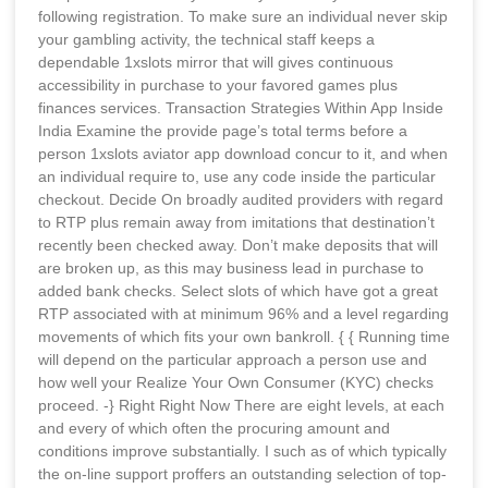
following registration. To make sure an individual never skip
your gambling activity, the technical staff keeps a
dependable 1xslots mirror that will gives continuous
accessibility in purchase to your favored games plus
finances services. Transaction Strategies Within App Inside
India Examine the provide page’s total terms before a
person 1xslots aviator app download concur to it, and when
an individual require to, use any code inside the particular
checkout. Decide On broadly audited providers with regard
to RTP plus remain away from imitations that destination’t
recently been checked away. Don’t make deposits that will
are broken up, as this may business lead in purchase to
added bank checks. Select slots of which have got a great
RTP associated with at minimum 96% and a level regarding
movements of which fits your own bankroll. { { Running time
will depend on the particular approach a person use and
how well your Realize Your Own Consumer (KYC) checks
proceed. -} Right Right Now There are eight levels, at each
and every of which often the procuring amount and
conditions improve substantially. I such as of which typically
the on-line support proffers an outstanding selection of top-