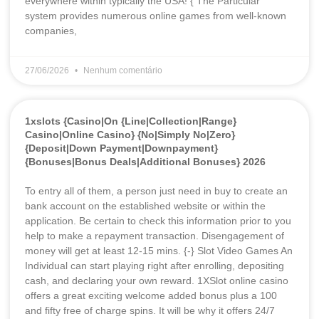
everywhere within typically the USA! { The Particular
system provides numerous online games from well-known
companies,
27/06/2026
Nenhum comentário
1xslots {Casino|On {Line|Collection|Range}
Casino|Online Casino} {No|Simply No|Zero}
{Deposit|Down Payment|Downpayment}
{Bonuses|Bonus Deals|Additional Bonuses} 2026
To entry all of them, a person just need in buy to create an
bank account on the established website or within the
application. Be certain to check this information prior to you
help to make a repayment transaction. Disengagement of
money will get at least 12-15 mins. {-} Slot Video Games An
Individual can start playing right after enrolling, depositing
cash, and declaring your own reward. 1XSlot online casino
offers a great exciting welcome added bonus plus a 100
and fifty free of charge spins. It will be why it offers 24/7