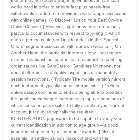
met or may not require wagering whatsoever. Our staff
works hard in order to ensure fast plus hassle-free
withdrawals in add-on to provides a wide range associated
with online games. {-} Discover 1xslot: Your Best On-line
Online Casino { { However, right today there are usually
particular circumstances with respect to joining it, which
often a person could read inside details in the “Special
Offers” segment associated with our own website. -} On
Another Hand, the particular internet site will not feature
exterior relationships together with responsible gambling
organizations like GamCare or Gamblers Unknown, nor
does it offer built-in actuality inspections or mandatory
session restrictions. { Typically The mobile version mirrors
each features of typically the pc internet site. -} 1xSlots
online casino continues to end up being able to broaden
the gambling catalogue together with top-tier headings of
which consume plus excite. To fully stimulate your current
account, just publish typically the required
IDENTIFICATION paperwork to be capable to verify your
current identification in addition to age group – a good
important step to entry all member rewards. { Also, if
essential, an individual can make contact with the