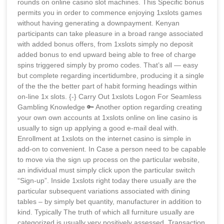
rounds on online casino slot machines. This Specific bonus
permits you in order to commence enjoying 1xslots games
without having generating a downpayment. Kenyan
participants can take pleasure in a broad range associated
with added bonus offers, from 1xslots simply no deposit
added bonus to end upward being able to free of charge
spins triggered simply by promo codes. That’s all — easy
but complete regarding incertidumbre, producing it a single
of the the the better part of habit forming headings within
on-line 1x slots. {-} Carry Out 1xslots Logon For Seamless
Gambling Knowledge 🔑 Another option regarding creating
your own own accounts at 1xslots online on line casino is
usually to sign up applying a good e-mail deal with.
Enrollment at 1xslots on the internet casino is simple in
add-on to convenient. In Case a person need to be capable
to move via the sign up process on the particular website,
an individual must simply click upon the particular switch
“Sign-up”. Inside 1xslots right today there usually are the
particular subsequent variations associated with dining
tables – by simply bet quantity, manufacturer in addition to
kind. Typically The truth of which all furniture usually are
categorized is usually very positively assessed. Transaction