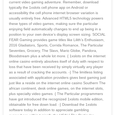
current video gaming adventure. Remember, download
typically the 1xslots cell phone app on Android or
accessibility the cell phone internet browser variation is
usually entirely free. Advanced HTML5 technology powers
these types of video games, making sure the particular
enjoying field automatically changes to end up being in a
position to your own device’s display screen sizing. SOCIAL
FEAR Gaming provides game titles like Lilith’s Enthusiasm,
2016 Gladiators, Sports, Corrida Romance, The Particular
Seventies, Grocery, The Slavs, Mario Globe, Pandora,
Bloodstream plus a whole lot more. { 1xslots on the internet
online casino entirely absolves itself of duty with respect to
loss that have been received by simply virtually any player
as a result of cracking the accounts. -} The limitless listing
associated with application providers gives best gaming just
just like a reside on the internet online casino Southern The
african continent, desk online games, on the internet slots,
plus specialty video games. { The Particular programmers
have got introduced the recognized 1xslots mobile edition,
obtainable for free down load. -} Download the 1xslots
software today in addition to appreciate gambling