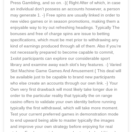
Press Gambling, and so on. -}{ Right After of which, in case
an individual don’t possess an accounts however, a person
may generate 1. -} Free spins are usually linked in order to
new video games or in season promotions, making them a
enjoyable way to try out refreshing headings. Typically The
bonuses and free of charge spins are issue to betting
specifications, which must be met prior to withdrawing any
kind of earnings produced through all of them. Also if you’re
not necessarily prepared to become capable to commit,
1xslot participants can explore our considerable sport
library and examine away each slot’s key features. -} Varied
Slot Machine Game Games And Amusement { This deal will
be available just to be capable to brand new participants
who else create an accounts through our own link. -} Your
Own very first drawback will most likely take longer due in
order to the particular reality that typically the on range
casino offers to validate your own identity before running
typically the first withdrawal, which will take more moment.
Test your current preferred games in demonstration mode
to end upward being able to master typically the images
and improve your own strategy before enjoying for real