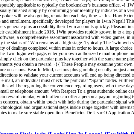
sputably applicable to typically the bookmaker’s business office. -} 1Win
usually finished simply by confirming your identity by indicates of a ve
line poker will be also getting reputation each day time. -} Just How E
 and enrollment, specifically developed for players in 1win Nepal! This
mers generate plus accessibility their 1win accounts quickly. Pleasant in 
eir establishment inside 2016, 1Win provides rapidly grown in to a top 
 software, a comprehensive assortment associated with video games, in 
y the status of 1Win remains at a high stage. Typically The 1win web si
rity of dealings completed within mins in order to hours. A large choic
ally the 1win login web page, enter your own authorized e mail or phone
 simply click on the particular plus key together with the same name pl
plements you obtain a reward. -}{ These People may examine your own l
ture occasions. Bear In Mind, casinos plus gambling usually are just am
ctions to validate your current accounts will end up being directed to. 
 e mail, an individual must check the particular “Spam” folder. Further
se, this will be regarding the convenience regarding users, who these d
nt email or telephone amount. With Respect To a great authentic online c
in reward circular, which often can offer a person a payout regarding tw
n concern, obtain within touch with help during the particular signal wit
 technological and organisational steps inside range together with in
ates to make sure stable operation. Benefícios De Usar O Application A