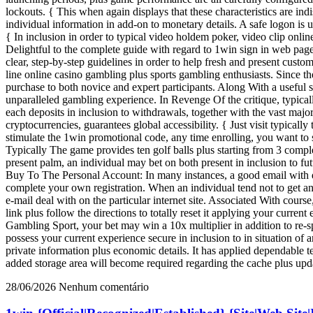
lockouts. { This when again displays that these characteristics are indi
individual information in add-on to monetary details. A safe logon is 
{ In inclusion in order to typical video holdem poker, video clip on
Delightful to the complete guide with regard to 1win sign in web page
clear, step-by-step guidelines in order to help fresh and present custo
line online casino gambling plus sports gambling enthusiasts. Since th
purchase to both novice and expert participants. Along With a useful
unparalleled gambling experience. In Revenge Of the critique, typicall
each deposits in inclusion to withdrawals, together with the vast majo
cryptocurrencies, guarantees global accessibility. { Just visit typic
stimulate the 1win promotional code, any time enrolling, you want to
Typically The game provides ten golf balls plus starting from 3 com
present palm, an individual may bet on both present in inclusion to fu
Buy To The Personal Account: In many instances, a good email with dire
complete your own registration. When an individual tend not to get an
e-mail deal with on the particular internet site. Associated With cour
link plus follow the directions to totally reset it applying your curre
Gambling Sport, your bet may win a 10x multiplier in addition to re-sp
possess your current experience secure in inclusion to in situation of a
private information plus economic details. It has applied dependable
added storage area will become required regarding the cache plus upd
28/06/2026
Nenhum comentário