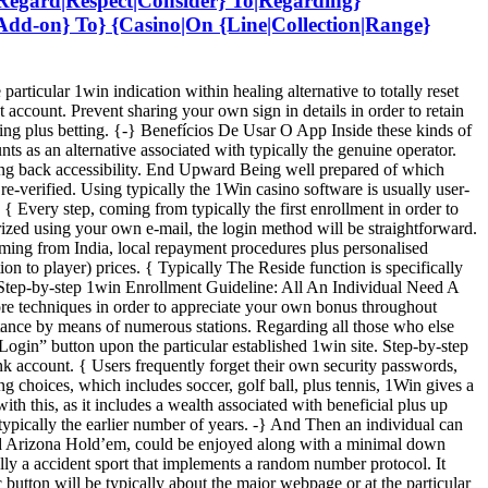
 {Regard|Respect|Consider} To|Regarding}
n|Add-on} To} {Casino|On {Line|Collection|Range}
articular 1win indication within healing alternative to totally reset
 account. Prevent sharing your own sign in details in order to retain
ing plus betting. {-} Benefícios De Usar O App Inside these kinds of
ts as an alternative associated with typically the genuine operator.
 bring back accessibility. End Upward Being well prepared of which
re-verified. Using typically the 1Win casino software is usually user-
. { Every step, coming from typically the first enrollment in order to
horized using your own e-mail, the login method will be straightforward.
ming from India, local repayment procedures plus personalised
ion to player) prices. { Typically The Reside function is specifically
} Step-by-step 1win Enrollment Guideline: All An Individual Need A
ore techniques in order to appreciate your own bonus throughout
stance by means of numerous stations. Regarding all those who else
“Login” button upon the particular established 1win site. Step-by-step
nk account. { Users frequently forget their own security passwords,
ng choices, which includes soccer, golf ball, plus tennis, 1Win gives a
h this, as it includes a wealth associated with beneficial plus up
ypically the earlier number of years. -} And Then an individual can
iked Arizona Hold’em, could be enjoyed along with a minimal down
ally a accident sport that implements a random number protocol. It
 button will be typically about the major webpage or at the particular