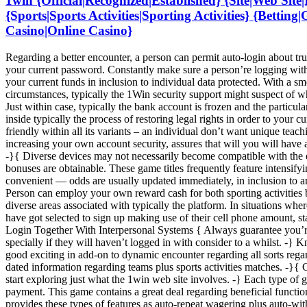
1win {Official|Recognized|Established} {Site|Web Sit
{Sports|Sports Activities|Sporting Activities} {Bett
Casino|Online Casino}
Regarding a better encounter, a person can permit auto-login about trus
your current password. Constantly make sure a person’re logging within
your current funds in inclusion to individual data protected. With a
circumstances, typically the 1Win security support might suspect of whi
Just within case, typically the bank account is frozen and the particu
inside typically the process of restoring legal rights in order to your
friendly within all its variants – an individual don’t want unique teach
increasing your own account security, assures that will you will have a
-}{ Diverse devices may not necessarily become compatible with the e
bonuses are obtainable. These game titles frequently feature intensifyi
convenient — odds are usually updated immediately, in inclusion to a
Person can employ your own reward cash for both sporting activities 
diverse areas associated with typically the platform. In situations w
have got selected to sign up making use of their cell phone amount, sta
Login Together With Interpersonal Systems { Always guarantee you’re l
specially if they will haven’t logged in with consider to a whilst. -} 
good exciting in add-on to dynamic encounter regarding all sorts rega
dated information regarding teams plus sports activities matches. -}{
start exploring just what the 1win web site involves. -} Each type o
payment. This game contains a great deal regarding beneficial function
provides these types of features as auto-repeat wagering plus auto-wit