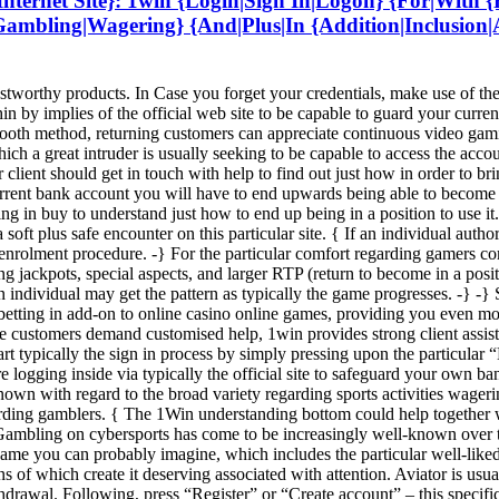
e|Internet Site}: 1win {Login|Sign In|Logon} {For|With
ing|Gambling|Wagering} {And|Plus|In {Addition|Inclusio
tworthy products. In Case you forget your credentials, make use of the p
 by implies of the official web site to be capable to guard your current
 smooth method, returning customers can appreciate continuous video gam
ch a great intruder is usually seeking to be capable to access the accoun
lar client should get in touch with help to find out just how in order to
 current bank account you will have to end upwards being able to become 
ing in buy to understand just how to end up being in a position to use it
 soft plus safe encounter on this particular site. { If an individual aut
nrolment procedure. -} For the particular comfort regarding gamers co
ng jackpots, special aspects, and larger RTP (return to become in a posit
n individual may get the pattern as typically the game progresses. -} -
betting in add-on to online casino online games, providing you even m
here customers demand customised help, 1win provides strong client assi
rt typically the sign in process by simply pressing upon the particular 
ogging inside via typically the official site to safeguard your own ba
Known with regard to the broad variety regarding sports activities wageri
rding gamblers. { The 1Win understanding bottom could help together wit
 Gambling on cybersports has come to be increasingly well-known over t
f game you can probably imagine, which includes the particular well-l
s of which create it deserving associated with attention. Aviator is usu
hdrawal. Following, press “Register” or “Create account” – this specific