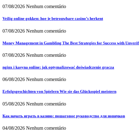
07/08/2026
Nenhum comentário
Veilig online gokken: hoe je betrouwbare casino’s herkent
07/08/2026
Nenhum comentário
Money Management in Gambling The Best Strategies for Success with Unverif
07/08/2026
Nenhum comentário
nginx i kasyna online: jak optymalizować doświadczenie gracza
06/08/2026
Nenhum comentário
Erfolgsgeschichten von Spielern Wie sie das Glücksspiel meistern
05/08/2026
Nenhum comentário
Как начать играть в казино: пошаговое руководство для новичков
04/08/2026
Nenhum comentário