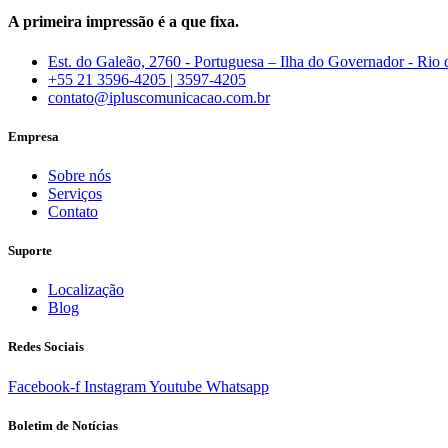
A primeira impressão é a que fixa.
Est. do Galeão, 2760 - Portuguesa – Ilha do Governador - Rio 
+55 21 3596-4205 | 3597-4205
contato@ipluscomunicacao.com.br
Empresa
Sobre nós
Serviços
Contato
Suporte
Localização
Blog
Redes Sociais
Facebook-f
Instagram
Youtube
Whatsapp
Boletim de Notícias