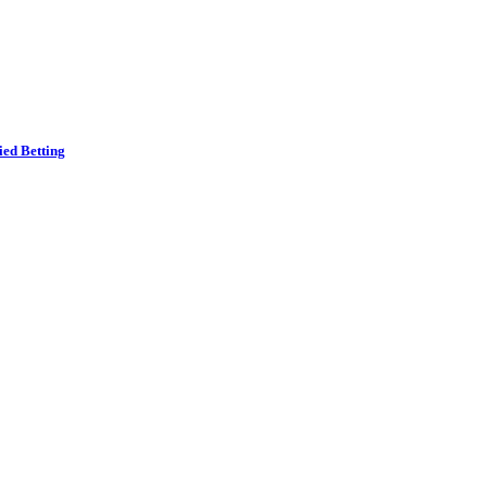
ied Betting