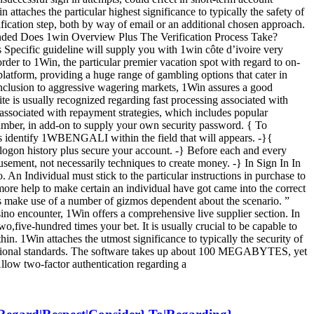
 attaches the particular highest significance to typically the safety of
rification step, both by way of email or an additional chosen approach.
xtended Does 1win Overview Plus The Verification Process Take?
 Specific guideline will supply you with 1win côte d’ivoire very
order to 1Win, the particular premier vacation spot with regard to on-
platform, providing a huge range of gambling options that cater in
inclusion to aggressive wagering markets, 1Win assures a good
te is usually recognized regarding fast processing associated with
e associated with repayment strategies, which includes popular
 number, in add-on to supply your own security password. { To
us identify 1WBENGALI within the field that will appears. -}{
ogon history plus secure your account. -} Before each and every
usement, not necessarily techniques to create money. -} In Sign In In
An Individual must stick to the particular instructions in purchase to
more help to make certain an individual have got came into the correct
ays make use of a number of gizmos dependent about the scenario. ”
asino encounter, 1Win offers a comprehensive live supplier section. In
o,five-hundred times your bet. It is usually crucial to be capable to
hin. 1Win attaches the utmost significance to typically the security of
ternational standards. The software takes up about 100 MEGABYTES, yet
llow two-factor authentication regarding a