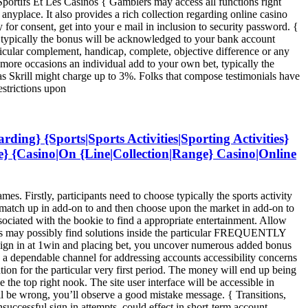
 Sportifs Et Les Casinos { Gamblers may access all functions right
anyplace. It also provides a rich collection regarding online casino
 for consent, get into your e mail in inclusion to security password. {
o typically the bonus will be acknowledged to your bank account
ticular complement, handicap, complete, objective difference or any
more occasions an individual add to your own bet, typically the
 Skrill might charge up to 3%. Folks that compose testimonials have
estrictions upon
ding} {Sports|Sports Activities|Sporting Activities}
e} {Casino|On {Line|Collection|Range} Casino|Online
es. Firstly, participants need to choose typically the sports activity
 or match up in add-on to and then choose upon the market in add-on to
sociated with the bookie to find a appropriate entertainment. Allow
omers may possibly find solutions inside the particular FREQUENTLY
sign in at 1win and placing bet, you uncover numerous added bonus
s a dependable channel for addressing accounts accessibility concerns
ion for the particular very first period. The money will end up being
 the top right nook. The site user interface will be accessible in
ll be wrong, you’ll observe a good mistake message. { Transitions,
successful sign in attempts, could effect in short-term account