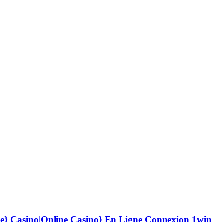
Range} Casino|Online Casino} En Ligne Connexion 1win