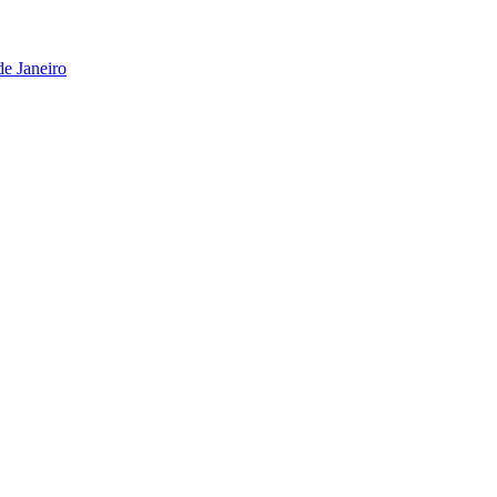
de Janeiro