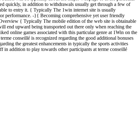
d quickly, in addition to withdrawals usually get through a few of
e to entry it. { Typically The 1win internet site is usually
es or performance. -}{ Becoming comprehensive yet user friendly
Overview { Typically The mobile edition of the web site is obtainable
will end upward being transported out there only when reaching the
liked online games associated with this particular genre at 1Win on the
 terme conseillé is recognized regarding the good additional bonuses
rding the greatest enhancements in typically the sports activities
 in addition to play towards other participants at terme conseillé