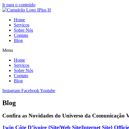
Ir para o conteúdo
Home
Serviços
Sobre Nós
Contato
Blog
Menu
Home
Serviços
Sobre Nós
Contato
Blog
Instagram
Facebook
Youtube
Blog
Confira as Novidades do Universo da Comunicação V
1win Côte D’ivoire {Site|Web Site|Internet Site} Off