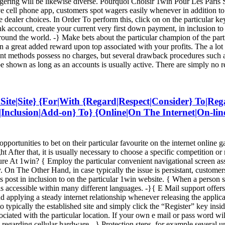
wagering will be likewise diverse. Pourquoi Choisir 1win Pour Les Paris
ve cell phone app, customers spot wagers easily whenever in addition to 
dealer choices. In Order To perform this, click on on the particular key
k account, create your current very first down payment, in inclusion t
 around the world. -} Make bets about the particular champion of the par
a great added reward upon top associated with your profits. The a lot 
t methods possess no charges, but several drawback procedures such as
be shown as long as an accounts is usually active. There are simply no r
Site|Site} {For|With {Regard|Respect|Consider} To|Regar
Inclusion|Add-on} To} {Online|On The Internet|On-lin
ortunities to bet on their particular favourite on the internet online gam
ight After that, it is usually necessary to choose a specific competition
cure At 1win? { Employ the particular convenient navigational screen as
ty. On The Other Hand, in case typically the issue is persistant, cust
ost in inclusion to on the particular 1win website. { When a person 
is accessible within many different languages. -}{ E Mail support offer
applying a steady internet relationship whenever releasing the applicat
 typically the established site and simply click the “Register” key inside
iated with the particular location. If your own e mail or pass word wi
regarding cellular hardware. -} Protection steps, for example several un