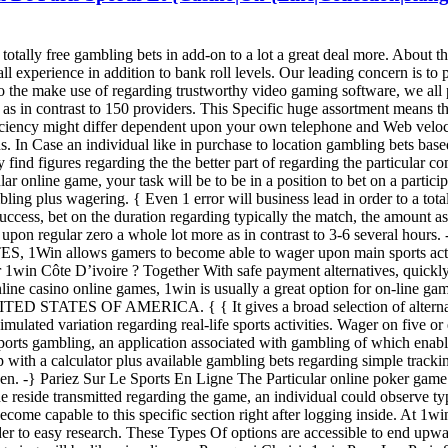
 totally free gambling bets in add-on to a lot a great deal more. About 
all experience in addition to bank roll levels. Our leading concern is t
o the make use of regarding trustworthy video gaming software, we all p
in contrast to 150 providers. This Specific huge assortment means that
cy might differ dependent upon your own telephone and Web velocity.
ons. In Case an individual like in purchase to location gambling bets b
y find figures regarding the the better part of regarding the particular 
ular online game, your task will be to be in a position to bet on a partic
ling plus wagering. { Even 1 error will business lead in order to a total
cess, bet on the duration regarding typically the match, the amount asso
pon regular zero a whole lot more as in contrast to 3-6 several hours. 
, 1Win allows gamers to become able to wager upon main sports activitie
ur 1win Côte D’ivoire ? Together With safe payment alternatives, quic
line casino online games, 1win is usually a great option for on-line gam
NITED STATES OF AMERICA. { { It gives a broad selection of alternativ
-simulated variation regarding real-life sports activities. Wager on five
ports gambling, an application associated with gambling of which enabl
slip with a calculator plus available gambling bets regarding simple tra
en. -} Pariez Sur Le Sports En Ligne The Particular online poker game 
he reside transmitted regarding the game, an individual could observe typi
become capable to this specific section right after logging inside. At 1
ider to easy research. These Types Of options are accessible to end upw