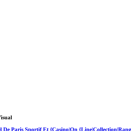
isual
iciel De Paris Sportif Et {Casino|On {Line|Collection|