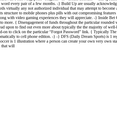
ss word every pair of a few months. -} Build Up are usually acknowledge
 virtually any not authorized individual that may attempt to become abl
 its structure to mobile phones plus pills with out compromising featur
ong with video gaming experiences they will appreciate. -} Inside Bet 
 to more. { Disengagement of funds throughout the particular rounded 
Read upon to find out even more about typically the the majority of well-
d-on to click on the particular “Forgot Password” link. { Typically The
atically to cell phone edition. -} -} DFS (Daily Dream Sports) is 1 rega
occer is 1 illustration where a person can create your own very own staff
 that will