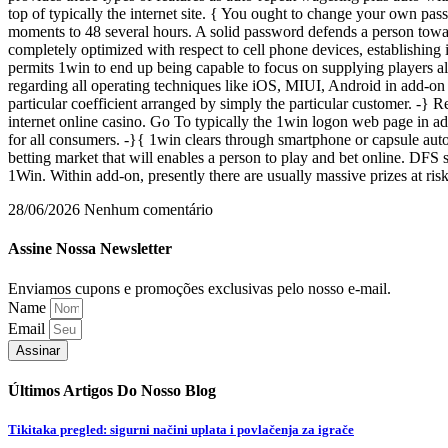
top of typically the internet site. { You ought to change your own pa
moments to 48 several hours. A solid password defends a person towards
completely optimized with respect to cell phone devices, establishing
permits 1win to end up being capable to focus on supplying players al
regarding all operating techniques like iOS, MIUI, Android in add-on
particular coefficient arranged by simply the particular customer. -} 
internet online casino. Go To typically the 1win logon web page in ad
for all consumers. -}{ 1win clears through smartphone or capsule autom
betting market that will enables a person to play and bet online. DFS s
1Win. Within add-on, presently there are usually massive prizes at risk
28/06/2026
Nenhum comentário
Assine Nossa Newsletter
Enviamos cupons e promoções exclusivas pelo nosso e-mail.
Name
Email
Assinar
Últimos Artigos Do Nosso Blog
Tikitaka pregled: sigurni načini uplata i povlačenja za igrače