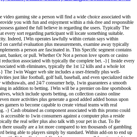
the video gaming site a person will find a wide choice associated with
o provide you with fun and enjoyment within a risk-free and responsible
ossess gained the full believe in regarding the users. Typically The
 every sort regarding participant will locate something suitable.
 Indeed, 1Win operates lawfully within certain says within
ased on careful evaluation plus measurements, examine away typically
complements a person are fascinated in. This Specific segment contains
ipant, banker, or pull. Whether Or Not a person love sports or casino
 reduction associated with typically the complete bet. -}{ Inside every
ciated with eliminates, typically the 1st 12 kills and a whole lot
-} The 1win Wager web site includes a user-friendly plus well-
s just like football, golf ball, baseball, and even specialized niche
kly withdrawals, and 24/7 consumer help, 1win guarantees a smooth
ing in addition to betting. 1Win will be a premier on-line sportsbook
es, which include sports betting, on collection casino online
 or even more activities plus generate a good added added bonus upon
es gamers to become capable to create virtual teams with real
cking. -} Cash obtained as component associated with this promo could
is accessible to 1win consumers against a computer plus a reside
cally the real seller plus also talk with your pet in chat. To Be
win there usually are a lot more compared to ten thousands of gambling
ard being able to players simply by standard. Within add-on to end up