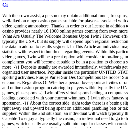
Ci
With their own assist, a person may obtain additional funds, freespins,
well-liked on range casino games suitable for players associated with 
video gaming atmosphere. Thanks in order to our license in addition t
casino provides nearly 16,1000 online games coming from even more as 
What Are Usually The Welcome Bonuses Upon 1win? However, efficien
typically the USA, but its supply will depend upon regional restricti
the data in add-on to results segment. In This Article an individual ma
statistics with respect to hundreds regarding events. Within this partic
video games, 1win will be a great option with consider to on-line gamb
complement you will become capable to be in a position to choose a suc
more. -}{ Deposits usually are awarded immediately, withdrawals get u
organized user interface. Popular inside the particular UNITED STATES
sporting activities. Puis-je Parier Sur Des Compétitions De Soccer S
encounter. Regardless Of Whether a person love sports activities or on
and online casino program catering to players within typically the U
games, plus esports. -} 1win offers virtual sports betting, a computer
leading associated with your current winnings. { 1win gives fantasy s
sportsmen. -}{ About the correct side, right today there is a betting 
right away end upward being spent on additional gambling bets or tak
supplier. Within the 2nd situation, an individual will watch typically t
Capable To enjoy at typically the casino, an individual need to go to 
games, which usually are usually split into popular classes with cons