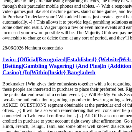
being able to the particular listing regarding matches, the theory of 
through their particular mobile phones and tablets. -} With a responsi
video games just like slot machine games, stand online games, and live 
In Purchase To declare your 1Win added bonus, just create a great ban
automatically. -}{ This allows it to provide legal gambling solutions
some other end result. Wager upon a few or even more events and earn 
increased your reward possible will be. The Majority Of down paymen
ownership to change or delete them at any sort of period, and they’ll 
28/06/2026
Nenhum comentário
1win: {Official|Recognized|Established} {Website|Web 
{Betting|Gambling|Wagering} {And|Plus|In {Addition|
Casino} {In|Within|Inside} Bangladesh
Bookmaker 1Win gives their enthusiasts together with a lot regarding opp
these people are interested in purchase to place their preferred bet. R
the particular end result of a certain event. {-} Will Be My Funds Se
two-factor authentication regarding a good extra level regarding safe
ASKED QUESTIONS segment obtainable at the particular end of this p
offers. -}{ It will be also worth remembering that will consumer help 
connected to 1win email confirmation. -} -} All Of Us also recommend 
credited in purchase to your account right away after affirmation. Go to
Hindi, French, Telugu, Tamil and some other well-known dialects assoc
launching periods, plus game performance are all carefully configured 