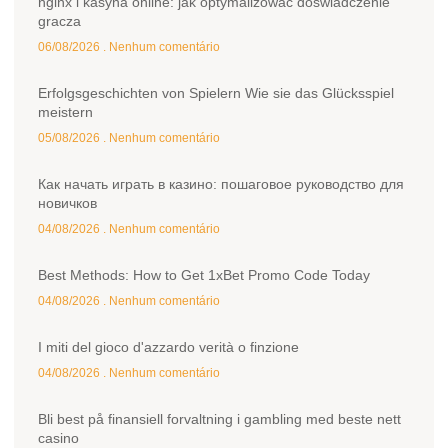
nginx i kasyna online: jak optymalizować doświadczenie
gracza
06/08/2026
Nenhum comentário
Erfolgsgeschichten von Spielern Wie sie das Glücksspiel
meistern
05/08/2026
Nenhum comentário
Как начать играть в казино: пошаговое руководство для
новичков
04/08/2026
Nenhum comentário
Best Methods: How to Get 1xBet Promo Code Today
04/08/2026
Nenhum comentário
I miti del gioco d'azzardo verità o finzione
04/08/2026
Nenhum comentário
Bli best på finansiell forvaltning i gambling med beste nett
casino