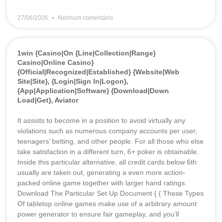
27/06/2026
Nenhum comentário
1win {Casino|On {Line|Collection|Range}
Casino|Online Casino}
{Official|Recognized|Established} {Website|Web
Site|Site}, {Login|Sign In|Logon},
{App|Application|Software} {Download|Down
Load|Get}, Aviator
It assists to become in a position to avoid virtually any
violations such as numerous company accounts per user,
teenagers’ betting, and other people. For all those who else
take satisfaction in a different turn, 6+ poker is obtainable.
Inside this particular alternative, all credit cards below 6th
usually are taken out, generating a even more action-
packed online game together with larger hand ratings.
Download The Particular Set Up Document { { These Types
Of tabletop online games make use of a arbitrary amount
power generator to ensure fair gameplay, and you’ll