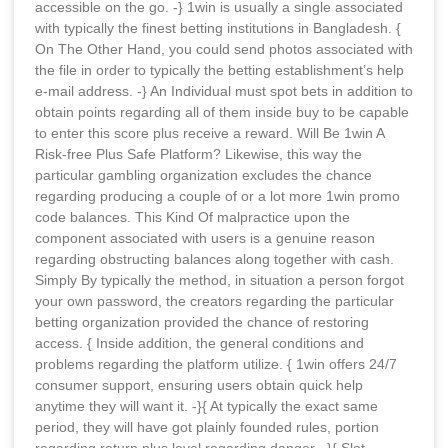
accessible on the go. -} 1win is usually a single associated
with typically the finest betting institutions in Bangladesh. {
On The Other Hand, you could send photos associated with
the file in order to typically the betting establishment’s help
e-mail address. -} An Individual must spot bets in addition to
obtain points regarding all of them inside buy to be capable
to enter this score plus receive a reward. Will Be 1win A
Risk-free Plus Safe Platform? Likewise, this way the
particular gambling organization excludes the chance
regarding producing a couple of or a lot more 1win promo
code balances. This Kind Of malpractice upon the
component associated with users is a genuine reason
regarding obstructing balances along together with cash.
Simply By typically the method, in situation a person forgot
your own password, the creators regarding the particular
betting organization provided the chance of restoring
access. { Inside addition, the general conditions and
problems regarding the platform utilize. { 1win offers 24/7
consumer support, ensuring users obtain quick help
anytime they will want it. -}{ At typically the exact same
period, they will have got plainly founded rules, portion