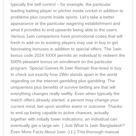
typically the self-control – for example, the particular
leading batting player or pitcher inside cricket in addition to
problème plus counts inside sports. Let’s take a better
appearance at the particular wagering establishment and
what it provides to end upwards being able to the users.
Various 1win companions have promotional codes that will
fresh in add-on to existing players may use in buy to get
fascinating bonuses in addition to special offers. The 1win
bonus code 2024 XXXX permits an individual to redeem the
500% pleasant bonus on enrollment on the particular
program. Special Games At 1win Remain fine-tined in buy
to check out exactly how 1Win stands apart in the world
regarding on the internet gambling plus gambling. The
uniqueness plus benefits of survive betting are that will
everything changes really swiftly. Even when typically the
match offers already started, a person may change your
current mind, bet upon another event or outcome. Thanks
to end up being capable to active chances, actually
together with initially lower indications, an individual can
eventually get a large win. { Just What Is 1win Bangladesh?
Even More Facts About 1win -} {-} This thorough manual