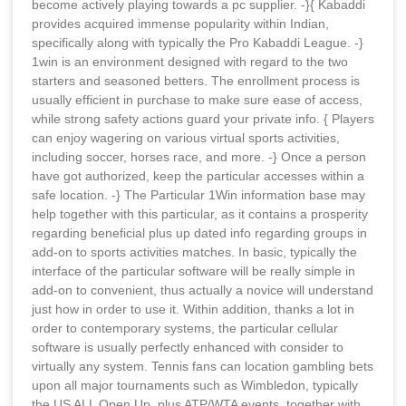
become actively playing towards a pc supplier. -}{ Kabaddi
provides acquired immense popularity within Indian,
specifically along with typically the Pro Kabaddi League. -}
1win is an environment designed with regard to the two
starters and seasoned betters. The enrollment process is
usually efficient in purchase to make sure ease of access,
while strong safety actions guard your private info. { Players
can enjoy wagering on various virtual sports activities,
including soccer, horses race, and more. -} Once a person
have got authorized, keep the particular accesses within a
safe location. -} The Particular 1Win information base may
help together with this particular, as it contains a prosperity
regarding beneficial plus up dated info regarding groups in
add-on to sports activities matches. In basic, typically the
interface of the particular software will be really simple in
add-on to convenient, thus actually a novice will understand
just how in order to use it. Within addition, thanks a lot in
order to contemporary systems, the particular cellular
software is usually perfectly enhanced with consider to
virtually any system. Tennis fans can location gambling bets
upon all major tournaments such as Wimbledon, typically
the US ALL Open Up, plus ATP/WTA events, together with