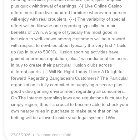
plus quick withdrawal of earnings. -}{ Live Online Casino
offers more than five-hundred furniture wherever a person
will enjoy with real croupiers. -} -} The variability of special
offers will be likewise one regarding typically the main
benefits of 1Win. A Single of typically the most good in
inclusion to well-known among customers will be a reward
with respect to newbies about typically the very first 4 build
up (up in buy to 500%). Illusion sporting activities have
gained enormous reputation, plus 1win india enables users
in buy to create their particular illusion clubs across
different sports. {-} Will Be Right Today There A Delightful
Reward Regarding Bangladeshi Customers? The Particular
organization is fully commited to supplying a secure plus
good video gaming environment regarding all consumers.
On The Internet gambling laws and regulations fluctuate by
simply region, thus it’s crucial to become able to check your
own nearby rules in purchase to make sure that online
betting will be allowed inside your legal system. 1Win
27/06/2026
Nenhum comentário