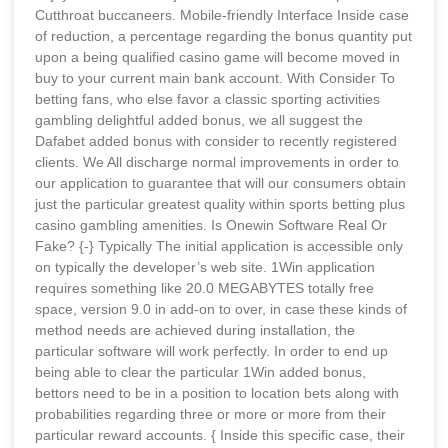
Cutthroat buccaneers. Mobile-friendly Interface Inside case
of reduction, a percentage regarding the bonus quantity put
upon a being qualified casino game will become moved in
buy to your current main bank account. With Consider To
betting fans, who else favor a classic sporting activities
gambling delightful added bonus, we all suggest the
Dafabet added bonus with consider to recently registered
clients. We All discharge normal improvements in order to
our application to guarantee that will our consumers obtain
just the particular greatest quality within sports betting plus
casino gambling amenities. Is Onewin Software Real Or
Fake? {-} Typically The initial application is accessible only
on typically the developer’s web site. 1Win application
requires something like 20.0 MEGABYTES totally free
space, version 9.0 in add-on to over, in case these kinds of
method needs are achieved during installation, the
particular software will work perfectly. In order to end up
being able to clear the particular 1Win added bonus,
bettors need to be in a position to location bets along with
probabilities regarding three or more or more from their
particular reward accounts. { Inside this specific case, their