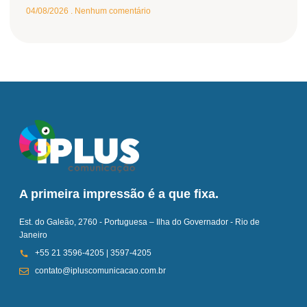
04/08/2026
Nenhum comentário
A primeira impressão é a que fixa.
Est. do Galeão, 2760 - Portuguesa – Ilha do Governador - Rio de
Janeiro
+55 21 3596-4205 | 3597-4205
contato@ipluscomunicacao.com.br