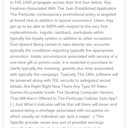
to ₹45,1000 propagate across their first four debris. Key
Features Associated With The 1win Established Application
The Particular contemporary promotional policy is targeted
at brand new in addition to typical consumers. Users may
get up to be able to 500% with respect to the very first
replenishments, regular cashback, participate within
typically the loyalty system in addition to other occasions.
End Upward Being certain to take directly into accounts
typically the conditions regarding typically the appropriate
promotion. Inside circumstance associated with service of a
one-time gift or promo code, it is essential in purchase to
clarify typically the meaning, gamble plus time associated
with typically the campaign. Typically The 1Win software will
be powered along with SSL security to safeguard secret
details. Are Right Right Now There Any Type Of Video
Games Accessible Inside The Desktop Computer Version
That Will Aren’t Offered In The Particular Cellular 1win App?
{ { Just What it indicates will be that will there will never end
upward being a shortage associated with occasions on
which usually an individual can spot a wager. -} This
Specific provide raises any sort of possible earnings