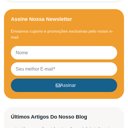
Assine Nossa Newsletter
Enviamos cupons e promoções exclusivas pelo nosso e-
mail.
Assinar
Últimos Artigos Do Nosso Blog