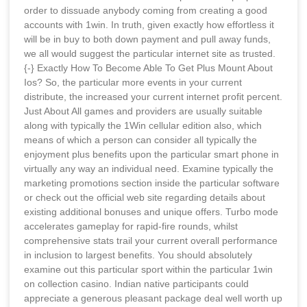
order to dissuade anybody coming from creating a good
accounts with 1win. In truth, given exactly how effortless it
will be in buy to both down payment and pull away funds,
we all would suggest the particular internet site as trusted.
{-} Exactly How To Become Able To Get Plus Mount About
Ios? So, the particular more events in your current
distribute, the increased your current internet profit percent.
Just About All games and providers are usually suitable
along with typically the 1Win cellular edition also, which
means of which a person can consider all typically the
enjoyment plus benefits upon the particular smart phone in
virtually any way an individual need. Examine typically the
marketing promotions section inside the particular software
or check out the official web site regarding details about
existing additional bonuses and unique offers. Turbo mode
accelerates gameplay for rapid-fire rounds, whilst
comprehensive stats trail your current overall performance
in inclusion to largest benefits. You should absolutely
examine out this particular sport within the particular 1win
on collection casino. Indian native participants could
appreciate a generous pleasant package deal well worth up