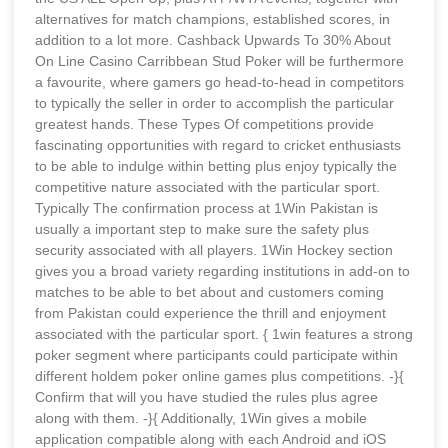
alternatives for match champions, established scores, in
addition to a lot more. Cashback Upwards To 30% About
On Line Casino Carribbean Stud Poker will be furthermore
a favourite, where gamers go head-to-head in competitors
to typically the seller in order to accomplish the particular
greatest hands. These Types Of competitions provide
fascinating opportunities with regard to cricket enthusiasts
to be able to indulge within betting plus enjoy typically the
competitive nature associated with the particular sport.
Typically The confirmation process at 1Win Pakistan is
usually a important step to make sure the safety plus
security associated with all players. 1Win Hockey section
gives you a broad variety regarding institutions in add-on to
matches to be able to bet about and customers coming
from Pakistan could experience the thrill and enjoyment
associated with the particular sport. { 1win features a strong
poker segment where participants could participate within
different holdem poker online games plus competitions. -}{
Confirm that will you have studied the rules plus agree
along with them. -}{ Additionally, 1Win gives a mobile
application compatible along with each Android and iOS