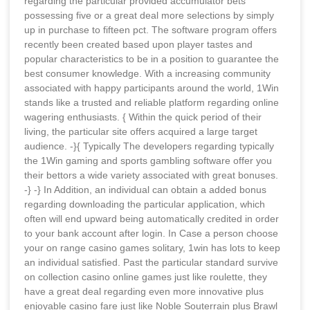
regarding the particular provided accumulator bets
possessing five or a great deal more selections by simply
up in purchase to fifteen pct. The software program offers
recently been created based upon player tastes and
popular characteristics to be in a position to guarantee the
best consumer knowledge. With a increasing community
associated with happy participants around the world, 1Win
stands like a trusted and reliable platform regarding online
wagering enthusiasts. { Within the quick period of their
living, the particular site offers acquired a large target
audience. -}{ Typically The developers regarding typically
the 1Win gaming and sports gambling software offer you
their bettors a wide variety associated with great bonuses.
-} -} In Addition, an individual can obtain a added bonus
regarding downloading the particular application, which
often will end upward being automatically credited in order
to your bank account after login. In Case a person choose
your on range casino games solitary, 1win has lots to keep
an individual satisfied. Past the particular standard survive
on collection casino online games just like roulette, they
have a great deal regarding even more innovative plus
enjoyable casino fare just like Noble Souterrain plus Brawl