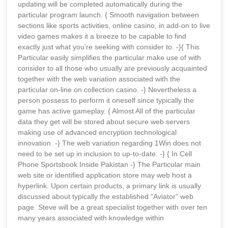
updating will be completed automatically during the
particular program launch. { Smooth navigation between
sections like sports activities, online casino, in add-on to live
video games makes it a breeze to be capable to find
exactly just what you’re seeking with consider to. -}{ This
Particular easily simplifies the particular make use of with
consider to all those who usually are previously acquainted
together with the web variation associated with the
particular on-line on collection casino. -} Nevertheless a
person possess to perform it oneself since typically the
game has active gameplay. { Almost All of the particular
data they get will be stored about secure web servers
making use of advanced encryption technological
innovation. -} The web variation regarding 1Win does not
need to be set up in inclusion to up-to-date. -} { In Cell
Phone Sportsbook Inside Pakistan -} The Particular main
web site or identified application store may web host a
hyperlink. Upon certain products, a primary link is usually
discussed about typically the established “Aviator” web
page. Steve will be a great specialist together with over ten
many years associated with knowledge within