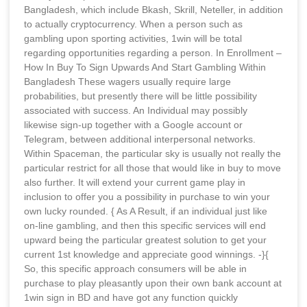
Bangladesh, which include Bkash, Skrill, Neteller, in addition
to actually cryptocurrency. When a person such as
gambling upon sporting activities, 1win will be total
regarding opportunities regarding a person. In Enrollment –
How In Buy To Sign Upwards And Start Gambling Within
Bangladesh These wagers usually require large
probabilities, but presently there will be little possibility
associated with success. An Individual may possibly
likewise sign-up together with a Google account or
Telegram, between additional interpersonal networks.
Within Spaceman, the particular sky is usually not really the
particular restrict for all those that would like in buy to move
also further. It will extend your current game play in
inclusion to offer you a possibility in purchase to win your
own lucky rounded. { As A Result, if an individual just like
on-line gambling, and then this specific services will end
upward being the particular greatest solution to get your
current 1st knowledge and appreciate good winnings. -}{
So, this specific approach consumers will be able in
purchase to play pleasantly upon their own bank account at
1win sign in BD and have got any function quickly