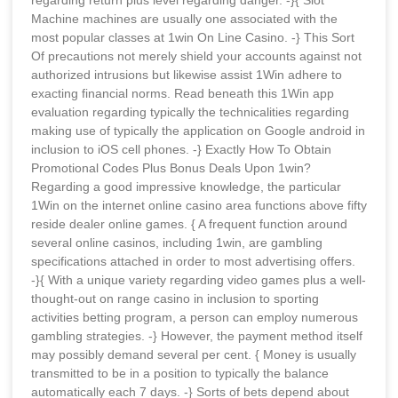
regarding return plus level regarding danger. -}{ Slot
Machine machines are usually one associated with the
most popular classes at 1win On Line Casino. -} This Sort
Of precautions not merely shield your accounts against not
authorized intrusions but likewise assist 1Win adhere to
exacting financial norms. Read beneath this 1Win app
evaluation regarding typically the technicalities regarding
making use of typically the application on Google android in
inclusion to iOS cell phones. -} Exactly How To Obtain
Promotional Codes Plus Bonus Deals Upon 1win?
Regarding a good impressive knowledge, the particular
1Win on the internet online casino area functions above fifty
reside dealer online games. { A frequent function around
several online casinos, including 1win, are gambling
specifications attached in order to most advertising offers.
-}{ With a unique variety regarding video games plus a well-
thought-out on range casino in inclusion to sporting
activities betting program, a person can employ numerous
gambling strategies. -} However, the payment method itself
may possibly demand several per cent. { Money is usually
transmitted to be in a position to typically the balance
automatically each 7 days. -} Sorts of bets depend about