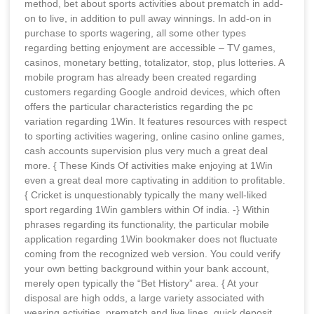
method, bet about sports activities about prematch in add-
on to live, in addition to pull away winnings. In add-on in
purchase to sports wagering, all some other types
regarding betting enjoyment are accessible – TV games,
casinos, monetary betting, totalizator, stop, plus lotteries. A
mobile program has already been created regarding
customers regarding Google android devices, which often
offers the particular characteristics regarding the pc
variation regarding 1Win. It features resources with respect
to sporting activities wagering, online casino online games,
cash accounts supervision plus very much a great deal
more. { These Kinds Of activities make enjoying at 1Win
even a great deal more captivating in addition to profitable.
{ Cricket is unquestionably typically the many well-liked
sport regarding 1Win gamblers within Of india. -} Within
phrases regarding its functionality, the particular mobile
application regarding 1Win bookmaker does not fluctuate
coming from the recognized web version. You could verify
your own betting background within your bank account,
merely open typically the “Bet History” area. { At your
disposal are high odds, a large variety associated with
wearing activities, prematch and live lines, quick deposit