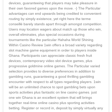
devices, guaranteeing that players may take pleasure in
their own favored games upon the move. -} The Particular
advantages can end upwards being credited to convenient
routing by simply existence, yet right here the terme
conseillé barely stands apart through amongst competition.
Users may location wagers about match up those who win,
overall eliminates, plus special occasions during
tournaments like the particular Hahaha World Shining.
Within Casino Review 1win offers a broad variety regarding
slot machine game equipment in order to players inside
Ghana. Participants can appreciate classic fresh fruit
devices, contemporary video slot device games, plus
progressive goldmine online games. The Particular varied
selection provides to diverse preferences in addition to
gambling runs, guaranteeing a good thrilling gambling
encounter with respect to all types regarding players. 1win
will be an unlimited chance to spot gambling bets upon
sports activities plus fantastic on line casino games. just
one win Ghana is an excellent system that will brings
together real-time online casino plus sporting activities
betting. Register or record in, deposit by simply virtually any