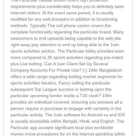
The Particular cellular edition offers high protection
requirements plus considerably helps you to definitely save
Internet visitors. At the exact same period, it is usually
modified for any web browsers in addition to functioning
methods. Typically The cell phone casino covers the
complete functionality regarding the particular brand. Many
newcomers to end upwards being capable to the web site
right away pay attention to end up being able to the 1win
sports activities section. The Particular lobby provides even
more compared to 35 sports activities regarding pre-match
plus Live betting. Can A 1win Client Set Up Several
Company Accounts For Private Use? {-} 1Win Bangladesh
offers a wide range regarding betting market segments for
sports activities fanatics. Fancy calling the particular
subsequent Top League success or betting upon the
particular upcoming border inside a T20 clash? 1Win
provides an individual covered, ensuring you possess all a
person require in purchase to engage with certainty in the
particular activity. The 1win software for Android os and iOS
is usually accessible within Bengali, Hindi, and English. The
Particular app accepts significant local plus worldwide
money move procedures for on the internet gambling within