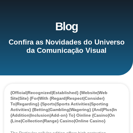
Blog
Confira as Novidades do Universo
da Comunicação Visual
{Official|Recognized|Established} {Website|Web
Site|Site} {For|With {Regard|Respect|Consider}
To|Regarding} {Sports|Sports Activities|Sporting
Activities} {Betting|Gambling|Wagering} {And|Plus|In
{Addition|Inclusion|Add-on} To} Oinline {Casino|On
{Line|Collection|Range} Casino|Online Casino}