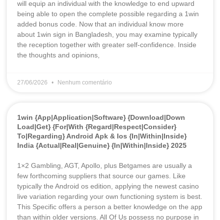
will equip an individual with the knowledge to end upward
being able to open the complete possible regarding a 1win
added bonus code. Now that an individual know more
about 1win sign in Bangladesh, you may examine typically
the reception together with greater self-confidence. Inside
the thoughts and opinions,
27/06/2026
Nenhum comentário
1win {App|Application|Software} {Download|Down
Load|Get} {For|With {Regard|Respect|Consider}
To|Regarding} Android Apk & Ios {In|Within|Inside}
India {Actual|Real|Genuine} {In|Within|Inside} 2025
1×2 Gambling, AGT, Apollo, plus Betgames are usually a
few forthcoming suppliers that source our games. Like
typically the Android os edition, applying the newest casino
live variation regarding your own functioning system is best.
This Specific offers a person a better knowledge on the app
than within older versions. All Of Us possess no purpose in