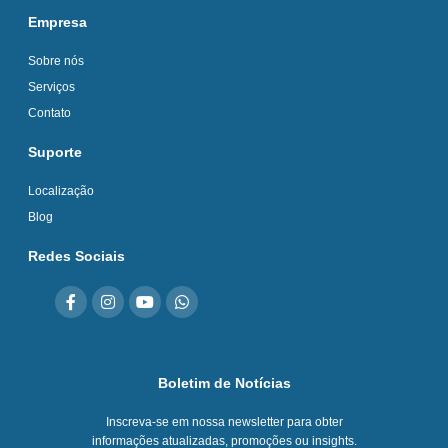
Empresa
Sobre nós
Serviços
Contato
Suporte
Localização
Blog
Redes Sociais
Boletim de Notícias
Inscreva-se em nossa newsletter para obter
informações atualizadas, promoções ou insights.