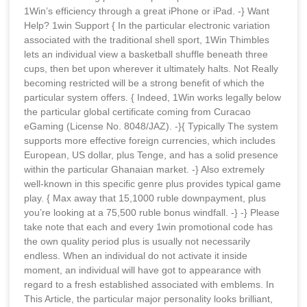
1Win’s efficiency through a great iPhone or iPad. -} Want
Help? 1win Support { In the particular electronic variation
associated with the traditional shell sport, 1Win Thimbles
lets an individual view a basketball shuffle beneath three
cups, then bet upon wherever it ultimately halts. Not Really
becoming restricted will be a strong benefit of which the
particular system offers. { Indeed, 1Win works legally below
the particular global certificate coming from Curacao
eGaming (License No. 8048/JAZ). -}{ Typically The system
supports more effective foreign currencies, which includes
European, US dollar, plus Tenge, and has a solid presence
within the particular Ghanaian market. -} Also extremely
well-known in this specific genre plus provides typical game
play. { Max away that 15,1000 ruble downpayment, plus
you’re looking at a 75,500 ruble bonus windfall. -} -} Please
take note that each and every 1win promotional code has
the own quality period plus is usually not necessarily
endless. When an individual do not activate it inside
moment, an individual will have got to appearance with
regard to a fresh established associated with emblems. In
This Article, the particular major personality looks brilliant,