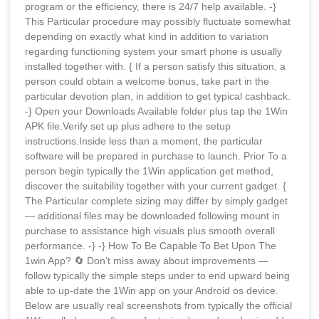
program or the efficiency, there is 24/7 help available. -}
This Particular procedure may possibly fluctuate somewhat
depending on exactly what kind in addition to variation
regarding functioning system your smart phone is usually
installed together with. { If a person satisfy this situation, a
person could obtain a welcome bonus, take part in the
particular devotion plan, in addition to get typical cashback.
-} Open your Downloads Available folder plus tap the 1Win
APK file.Verify set up plus adhere to the setup
instructions.Inside less than a moment, the particular
software will be prepared in purchase to launch. Prior To a
person begin typically the 1Win application get method,
discover the suitability together with your current gadget. {
The Particular complete sizing may differ by simply gadget
— additional files may be downloaded following mount in
purchase to assistance high visuals plus smooth overall
performance. -} -} How To Be Capable To Bet Upon The
1win App? 🔄 Don’t miss away about improvements —
follow typically the simple steps under to end upward being
able to up-date the 1Win app on your Android os device.
Below are usually real screenshots from typically the official