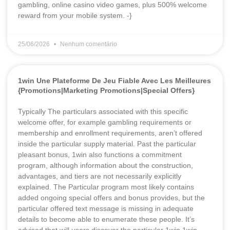
gambling, online casino video games, plus 500% welcome
reward from your mobile system. -}
25/06/2026
Nenhum comentário
1win Une Plateforme De Jeu Fiable Avec Les Meilleures
{Promotions|Marketing Promotions|Special Offers}
Typically The particulars associated with this specific
welcome offer, for example gambling requirements or
membership and enrollment requirements, aren’t offered
inside the particular supply material. Past the particular
pleasant bonus, 1win also functions a commitment
program, although information about the construction,
advantages, and tiers are not necessarily explicitly
explained. The Particular program most likely contains
added ongoing special offers and bonus provides, but the
particular offered text message is missing in adequate
details to become able to enumerate these people. It’s