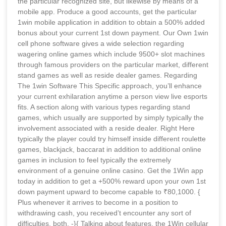
the particular recognized site, but likewise by means of a
mobile app. Produce a good accounts, get the particular
1win mobile application in addition to obtain a 500% added
bonus about your current 1st down payment. Our Own 1win
cell phone software gives a wide selection regarding
wagering online games which include 9500+ slot machines
through famous providers on the particular market, different
stand games as well as reside dealer games. Regarding
The 1win Software This Specific approach, you’ll enhance
your current exhilaration anytime a person view live esports
fits. A section along with various types regarding stand
games, which usually are supported by simply typically the
involvement associated with a reside dealer. Right Here
typically the player could try himself inside different roulette
games, blackjack, baccarat in addition to additional online
games in inclusion to feel typically the extremely
environment of a genuine online casino. Get the 1Win app
today in addition to get a +500% reward upon your own 1st
down payment upward to become capable to ₹80,1000. {
Plus whenever it arrives to become in a position to
withdrawing cash, you received’t encounter any sort of
difficulties, both. -}{ Talking about features, the 1Win cellular