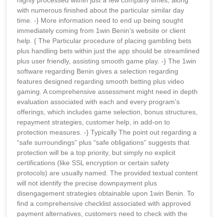
highly processed within just a few company times, along
with numerous finished about the particular similar day
time. -} More information need to end up being sought
immediately coming from 1win Benin’s website or client
help. { The Particular procedure of placing gambling bets
plus handling bets within just the app should be streamlined
plus user friendly, assisting smooth game play. -} The 1win
software regarding Benin gives a selection regarding
features designed regarding smooth betting plus video
gaming. A comprehensive assessment might need in depth
evaluation associated with each and every program’s
offerings, which includes game selection, bonus structures,
repayment strategies, customer help, in add-on to
protection measures. -} Typically The point out regarding a
“safe surroundings” plus “safe obligations” suggests that
protection will be a top priority, but simply no explicit
certifications (like SSL encryption or certain safety
protocols) are usually named. The provided textual content
will not identify the precise downpayment plus
disengagement strategies obtainable upon 1win Benin. To
find a comprehensive checklist associated with approved
payment alternatives, customers need to check with the