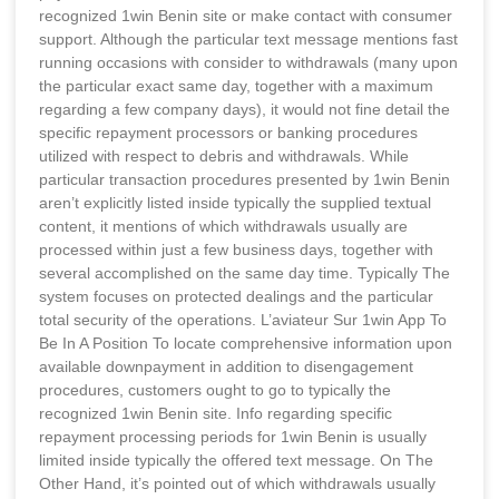
recognized 1win Benin site or make contact with consumer
support. Although the particular text message mentions fast
running occasions with consider to withdrawals (many upon
the particular exact same day, together with a maximum
regarding a few company days), it would not fine detail the
specific repayment processors or banking procedures
utilized with respect to debris and withdrawals. While
particular transaction procedures presented by 1win Benin
aren’t explicitly listed inside typically the supplied textual
content, it mentions of which withdrawals usually are
processed within just a few business days, together with
several accomplished on the same day time. Typically The
system focuses on protected dealings and the particular
total security of the operations. L’aviateur Sur 1win App To
Be In A Position To locate comprehensive information upon
available downpayment in addition to disengagement
procedures, customers ought to go to typically the
recognized 1win Benin site. Info regarding specific
repayment processing periods for 1win Benin is usually
limited inside typically the offered text message. On The
Other Hand, it’s pointed out of which withdrawals usually