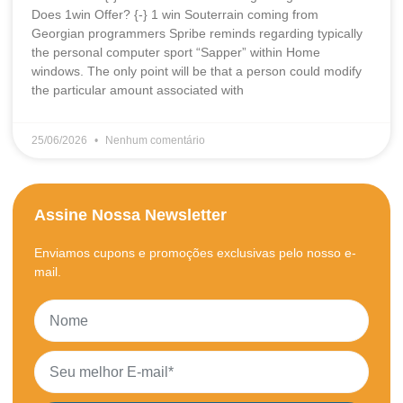
Does 1win Offer? {-} 1 win Souterrain coming from
Georgian programmers Spribe reminds regarding typically
the personal computer sport “Sapper” within Home
windows. The only point will be that a person could modify
the particular amount associated with
25/06/2026
Nenhum comentário
Assine Nossa Newsletter
Enviamos cupons e promoções exclusivas pelo nosso e-
mail.