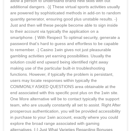
allow a person to understand brand new skills with out
additional dangers. -}{ These virtual sports activities usually
are powered by sophisticated methods in add-on to random
quantity generator, ensuring good plus unstable results. -}
Just and then will these people become able to sign inside
to their account via typically the application on a
smartphone. { With Respect To optimal security, generate a
password that’s hard to guess and effortless to be capable
to remember. -} Casino 1win gives not just pleasurable
gambling activities yet earning possibilities. Usually the
solution could end upward being identified right away
making use of the particular built-in troubleshooting
functions. However, if typically the problem is persistant,
users may locate responses within typically the
COMMONLY ASKED QUESTIONS area obtainable at the
end associated with this specific post plus on the 1win site.
One More alternative will be to contact typically the support
team, who are usually constantly all set to assist. Right After
prosperous authentication, you will be provided accessibility
in purchase to your 1win account, exactly where you could
explore the broad range associated with gaming
alternatives. {-} Just What Varieties Regarding Bonuses