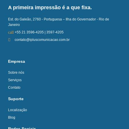
A primeira impressão é a que fixa.
Est. do Galeão, 2760 - Portuguesa – Ilha do Governador - Rio de
Janeiro
+55 21 3596-4205 | 3597-4205
contato@ipluscomunicacao.com.br
Empresa
Sobre nós
Serviços
Contato
Suporte
Localização
Blog
Redes Sociais