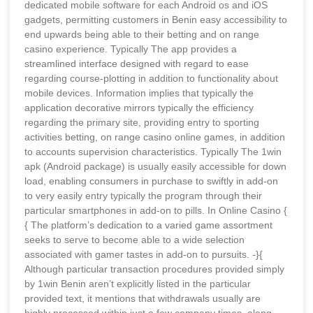
dedicated mobile software for each Android os and iOS
gadgets, permitting customers in Benin easy accessibility to
end upwards being able to their betting and on range
casino experience. Typically The app provides a
streamlined interface designed with regard to ease
regarding course-plotting in addition to functionality about
mobile devices. Information implies that typically the
application decorative mirrors typically the efficiency
regarding the primary site, providing entry to sporting
activities betting, on range casino online games, in addition
to accounts supervision characteristics. Typically The 1win
apk (Android package) is usually easily accessible for down
load, enabling consumers in purchase to swiftly in add-on
to very easily entry typically the program through their
particular smartphones in add-on to pills. In Online Casino {
{ The platform’s dedication to a varied game assortment
seeks to serve to become able to a wide selection
associated with gamer tastes in add-on to pursuits. -}{
Although particular transaction procedures provided simply
by 1win Benin aren’t explicitly listed in the particular
provided text, it mentions that withdrawals usually are