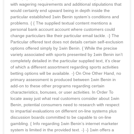
with wagering requirements and additional stipulations that
would certainly end upward being in depth inside the
particular established 1win Benin system’s conditions and
problems. { { The supplied textual content mentions a
personal bank account account where customers could
change particulars like their particular email tackle. -} The
Particular offered text does not details certain self-exclusion
options offered simply by 1win Benin. { While the precise
variety associated with sports presented by 1win Benin isn’t
completely detailed in the particular supplied text, it’s clear
of which a different assortment regarding sports activities
betting options will be available. -} On One Other Hand, no
primary assessment is produced between 1win Benin in
add-on to these other programs regarding certain
characteristics, bonuses, or user activities. In Order To
locate away just what real customers consider about 1win
Benin, potential consumers need to research with respect
to impartial evaluations on different on-line systems plus
discussion boards committed to be capable to on-line
gambling. { Info regarding 1win Benin’s internet marketer
system is limited in the provided text. -} -} 1win offers a