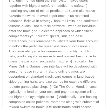
The login method upon the 1win system gives users
together with highest comfort in addition to safety. -}
Installing any sort of mines predictor apk 1win alternative
hazards malware, thieved experience, plus restricted
balances. Believe In strategy, bankroll limits, and confirmed
fairness audits—not miracle software—when an individual
enter the main grid. Select the approach of which finest
complements your current speed, limit, and ease
preferences, plus remember to validate your bank account
to unlock the particular speediest running occasions. { {
The game also provides numerous 6 quantity gambling
bets, producing it also easier to end upward being able to
guess the particular successful mixture. -} Typically The
Mines Online Games user interface will be developed with
consumer ease in brain. { Stand online games are
dependent on standard credit card games in land-based
video gaming halls, and also games for example different
roulette games plus chop. -}{ On The Other Hand, in case
typically the load on your selected payment system will be
too higher, delays might occur. -} Additionally, 1win hosting
companies online poker tournaments along with substantial
reward swimming pools. IOS participants could access