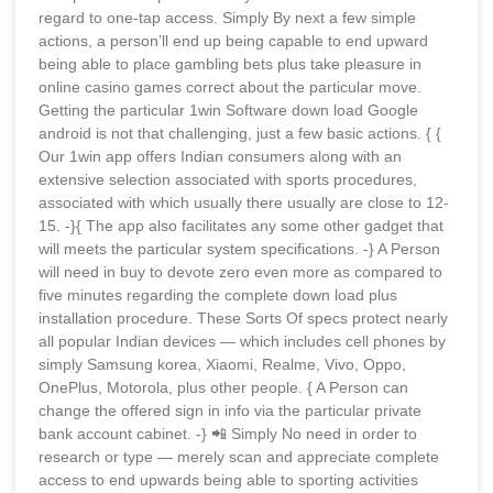
regard to one-tap access. Simply By next a few simple
actions, a person’ll end up being capable to end upward
being able to place gambling bets plus take pleasure in
online casino games correct about the particular move.
Getting the particular 1win Software down load Google
android is not that challenging, just a few basic actions. { {
Our 1win app offers Indian consumers along with an
extensive selection associated with sports procedures,
associated with which usually there usually are close to 12-
15. -}{ The app also facilitates any some other gadget that
will meets the particular system specifications. -} A Person
will need in buy to devote zero even more as compared to
five minutes regarding the complete down load plus
installation procedure. These Sorts Of specs protect nearly
all popular Indian devices — which includes cell phones by
simply Samsung korea, Xiaomi, Realme, Vivo, Oppo,
OnePlus, Motorola, plus other people. { A Person can
change the offered sign in info via the particular private
bank account cabinet. -} 📲 Simply No need in order to
research or type — merely scan and appreciate complete
access to end upwards being able to sporting activities