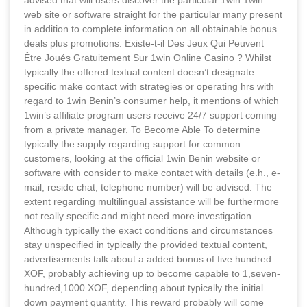
advised that will users discover the particular 1win 1win
web site or software straight for the particular many present
in addition to complete information on all obtainable bonus
deals plus promotions. Existe-t-il Des Jeux Qui Peuvent
Être Joués Gratuitement Sur 1win Online Casino ? Whilst
typically the offered textual content doesn’t designate
specific make contact with strategies or operating hrs with
regard to 1win Benin’s consumer help, it mentions of which
1win’s affiliate program users receive 24/7 support coming
from a private manager. To Become Able To determine
typically the supply regarding support for common
customers, looking at the official 1win Benin website or
software with consider to make contact with details (e.h., e-
mail, reside chat, telephone number) will be advised. The
extent regarding multilingual assistance will be furthermore
not really specific and might need more investigation.
Although typically the exact conditions and circumstances
stay unspecified in typically the provided textual content,
advertisements talk about a added bonus of five hundred
XOF, probably achieving up to become capable to 1,seven-
hundred,1000 XOF, depending about typically the initial
down payment quantity. This reward probably will come