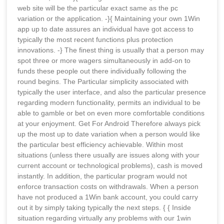
web site will be the particular exact same as the pc
variation or the application. -}{ Maintaining your own 1Win
app up to date assures an individual have got access to
typically the most recent functions plus protection
innovations. -} The finest thing is usually that a person may
spot three or more wagers simultaneously in add-on to
funds these people out there individually following the
round begins. The Particular simplicity associated with
typically the user interface, and also the particular presence
regarding modern functionality, permits an individual to be
able to gamble or bet on even more comfortable conditions
at your enjoyment. Get For Android Therefore always pick
up the most up to date variation when a person would like
the particular best efficiency achievable. Within most
situations (unless there usually are issues along with your
current account or technological problems), cash is moved
instantly. In addition, the particular program would not
enforce transaction costs on withdrawals. When a person
have not produced a 1Win bank account, you could carry
out it by simply taking typically the next steps. { { Inside
situation regarding virtually any problems with our 1win