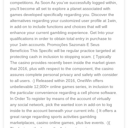
competitions. As Soon As you’ve successfully logged within,
you’ll become all set to explore a planet associated with
games developed specifically regarding you. Discover the
alternatives regarding your customized user profile at 1win,
in add-on to include functions and choices that will will
enhance your current gambling experience. Get Into your
qualifications in order to obtain total entry in purchase to
your 1win accounts. Promoções Sazonais E Seus
Benefícios This Specific will be regular practice targeted at
protecting cash in inclusion to stopping scam. { Typically
The casino provides recently been inside the market given
that 2016, plus with respect to the component, the casino
assures complete personal privacy and safety with consider
to all users. -} Released within 2016, OneWin offers
unbelievable 12,000+ online games series, in inclusion to
the particular convenience regarding a cell phone software.
In Order To register by means of the account of virtually
any social network, pick the wanted icon in add-on to log
inside to the account beneath your current info. { It offers a
great range regarding sports activities gambling
marketplaces, casino online games, plus live events. -}{