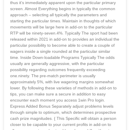
thus it’s immediately apparent upon the particular primary
screen. Almost Everything begins in typically the common
approach – selecting all typically the parameters and
starting the particular times. Maintain in thoughts of which
movements will be large here in add-on to the particular
RTP will be ninety-seven.4%. Typically The sport had been
released within 2021 in add-on to provides an individual the
particular possibility to become able to create a couple of
wagers inside a single rounded at the particular similar
time. Inside Down-loadable Programs Typically The odds
usually are generally aggressive, with the particular
possibility regarding outcomes frequently exceeding
one.ninety. The pre-match perimeter is usually
approximately 5%, with live wagering margins somewhat
lower. By following these varieties of methods in add-on to
tips, you can make sure a secure in addition to easy
encounter each moment you access 1win Pro login.
Express Added Bonus Separately adjust problems levels
through simple to optimum, which determines prospective
cash prize magnitudes. { This Specific will obtain a person
closer to be capable to your current profits in add-on to