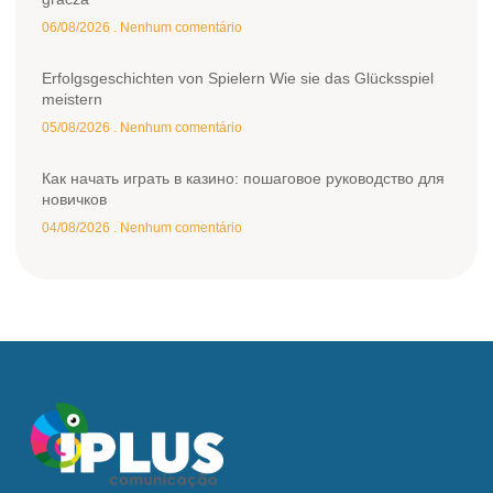
06/08/2026
Nenhum comentário
Erfolgsgeschichten von Spielern Wie sie das Glücksspiel
meistern
05/08/2026
Nenhum comentário
Как начать играть в казино: пошаговое руководство для
новичков
04/08/2026
Nenhum comentário