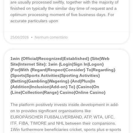
are usually processed swiftly, together with the majority of
finished on typically the similar day time of request and a
optimum processing moment of five business days. For
accurate particulars upon
25/06/2026
Nenhum comentário
1win {Official|Recognized|Established} {Site|Web
Site|Internet Site}: 1win {Login|Sign In|Logon}
{For|With {Regard|Respect|Consider} To|Regarding}
{Sports|Sports Activities|Sporting Activities}
{Betting|Gambling|Wagering} {And|Plus|In
{Addition|Inclusion|Add-on} To} {Casino|On
{Line|Collection|Range} Casino|Online Casino}
The platform positively invests inside development in add-
on to provides significant organisations like
EUROPÄISCHER FUßBALLVERBAND, ATP, WTA, UFC,
ITF, FIBA, TIMORE and NHL between their companions.
1Win furthermore beneficiaries cricket, sports plus e-sports