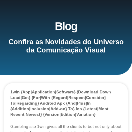
Blog
Confira as Novidades do Universo
da Comunicação Visual
1win {App|Application|Software} {Download|Down
Load|Get} {For|With {Regard|Respect|Consider}
To|Regarding} Android Apk {And|Plus|In
{Addition|Inclusion|Add-on} To} Ios {Latest|Most
Recent|Newest} {Version|Edition|Variation}
Gambling site 1win gives all the clients to bet not only about