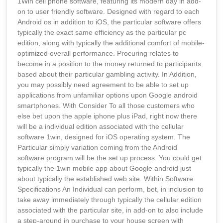
1Win cell phone software, featuring its modern day in add-
on to user friendly software. Designed with regard to each
Android os in addition to iOS, the particular software offers
typically the exact same efficiency as the particular pc
edition, along with typically the additional comfort of mobile-
optimized overall performance. Procuring relates to
become in a position to the money returned to participants
based about their particular gambling activity. In Addition,
you may possibly need agreement to be able to set up
applications from unfamiliar options upon Google android
smartphones. With Consider To all those customers who
else bet upon the apple iphone plus iPad, right now there
will be a individual edition associated with the cellular
software 1win, designed for iOS operating system. The
Particular simply variation coming from the Android
software program will be the set up process. You could get
typically the 1win mobile app about Google android just
about typically the established web site. Within Software
Specifications An Individual can perform, bet, in inclusion to
take away immediately through typically the cellular edition
associated with the particular site, in add-on to also include
a step-around in purchase to your house screen with